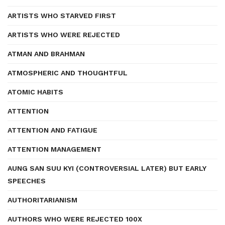
ARTISTS WHO STARVED FIRST
ARTISTS WHO WERE REJECTED
ATMAN AND BRAHMAN
ATMOSPHERIC AND THOUGHTFUL
ATOMIC HABITS
ATTENTION
ATTENTION AND FATIGUE
ATTENTION MANAGEMENT
AUNG SAN SUU KYI (CONTROVERSIAL LATER) BUT EARLY
SPEECHES
AUTHORITARIANISM
AUTHORS WHO WERE REJECTED 100X