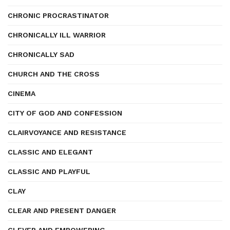
CHRONIC PROCRASTINATOR
CHRONICALLY ILL WARRIOR
CHRONICALLY SAD
CHURCH AND THE CROSS
CINEMA
CITY OF GOD AND CONFESSION
CLAIRVOYANCE AND RESISTANCE
CLASSIC AND ELEGANT
CLASSIC AND PLAYFUL
CLAY
CLEAR AND PRESENT DANGER