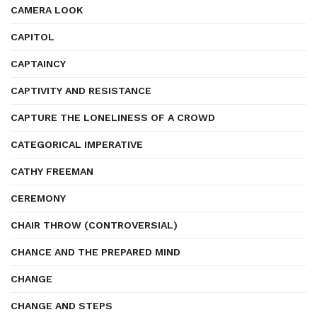
CAMERA LOOK
CAPITOL
CAPTAINCY
CAPTIVITY AND RESISTANCE
CAPTURE THE LONELINESS OF A CROWD
CATEGORICAL IMPERATIVE
CATHY FREEMAN
CEREMONY
CHAIR THROW (CONTROVERSIAL)
CHANCE AND THE PREPARED MIND
CHANGE
CHANGE AND STEPS