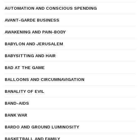
AUTOMATION AND CONSCIOUS SPENDING
AVANT-GARDE BUSINESS
AWAKENING AND PAIN-BODY
BABYLON AND JERUSALEM
BABYSITTING AND HAIR
BAD AT THE GAME
BALLOONS AND CIRCUMNAVIGATION
BANALITY OF EVIL
BAND-AIDS
BANK WAR
BARDO AND GROUND LUMINOSITY
BASKETBALL AND FAMILY