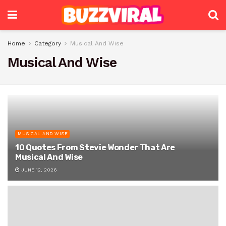
Home
Category
Musical And Wise
Musical And Wise
MUSICAL AND WISE
10 Quotes From Stevie Wonder That Are
Musical And Wise
JUNE 12, 2026