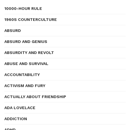
10000-HOUR RULE
1960S COUNTERCULTURE
ABSURD
ABSURD AND GENIUS
ABSURDITY AND REVOLT
ABUSE AND SURVIVAL
ACCOUNTABILITY
ACTIVISM AND FURY
ACTUALLY ABOUT FRIENDSHIP
ADA LOVELACE
ADDICTION
ADHD