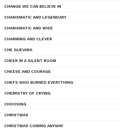
CHANGE WE CAN BELIEVE IN
CHARISMATIC AND LEGENDARY
CHARISMATIC AND WISE
CHARMING AND CLEVER
CHE GUEVARA
CHEER IN A SILENT ROOM
CHEESE AND COURAGE
CHEFS WHO BURNED EVERYTHING
CHEMISTRY OF CRYING
CHOOSING
CHRISTMAS
CHRISTMAS COMING ANYWAY