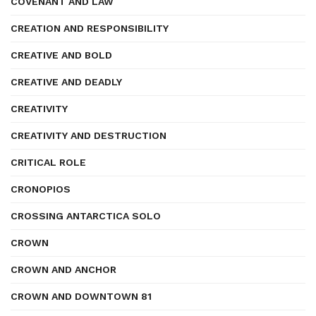
COVENANT AND LAW
CREATION AND RESPONSIBILITY
CREATIVE AND BOLD
CREATIVE AND DEADLY
CREATIVITY
CREATIVITY AND DESTRUCTION
CRITICAL ROLE
CRONOPIOS
CROSSING ANTARCTICA SOLO
CROWN
CROWN AND ANCHOR
CROWN AND DOWNTOWN 81