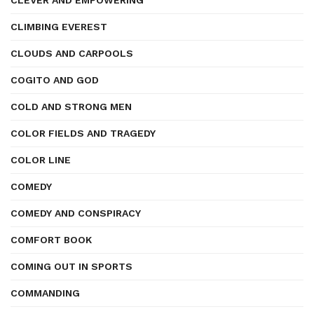
CLEVER AND EMPOWERING
CLIMBING EVEREST
CLOUDS AND CARPOOLS
COGITO AND GOD
COLD AND STRONG MEN
COLOR FIELDS AND TRAGEDY
COLOR LINE
COMEDY
COMEDY AND CONSPIRACY
COMFORT BOOK
COMING OUT IN SPORTS
COMMANDING