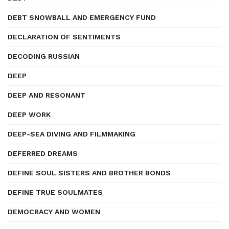
DEBT SNOWBALL AND EMERGENCY FUND
DECLARATION OF SENTIMENTS
DECODING RUSSIAN
DEEP
DEEP AND RESONANT
DEEP WORK
DEEP-SEA DIVING AND FILMMAKING
DEFERRED DREAMS
DEFINE SOUL SISTERS AND BROTHER BONDS
DEFINE TRUE SOULMATES
DEMOCRACY AND WOMEN