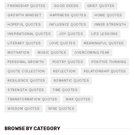
FRIENDSHIP QUOTES
GOOD DEEDS
GRIEF QUOTES
GROWTH MINDSET
HAPPINESS QUOTES
HOME QUOTES
HOPEFUL QUOTES
INFLUENCE QUOTES
INNER STRENGTH
INSPIRATIONAL QUOTES
JOY QUOTES
LIFE LESSONS
LITERARY QUOTES
LOVE QUOTES
MEANINGFUL QUOTES
MOTIVATION
MUSIC QUOTES
OVERCOMING FEAR
PERSONAL GROWTH
POETRY QUOTES
POSITIVE THINKING
QUOTE COLLECTION
REFLECTION
RELATIONSHIP QUOTES
RESILIENCE QUOTES
ROMANTIC QUOTES
STRENGTH QUOTES
TIME QUOTES
TRANSFORMATION QUOTES
WAR QUOTES
WISDOM QUOTES
WISE QUOTES
BROWSE BY CATEGORY