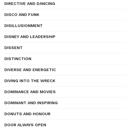
DIRECTIVE AND DANCING
DISCO AND FUNK
DISILLUSIONMENT
DISNEY AND LEADERSHIP
DISSENT
DISTINCTION
DIVERSE AND ENERGETIC
DIVING INTO THE WRECK
DOMINANCE AND MOVIES
DOMINANT AND INSPIRING
DONUTS AND HONOUR
DOOR ALWAYS OPEN