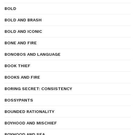
BOLD
BOLD AND BRASH
BOLD AND ICONIC
BONE AND FIRE
BONOBOS AND LANGUAGE
BOOK THIEF
BOOKS AND FIRE
BORING SECRET: CONSISTENCY
BOSSYPANTS
BOUNDED RATIONALITY
BOYHOOD AND MISCHIEF
BOYHOOD AND SEA