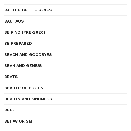
BATTLE OF THE SEXES
BAUHAUS
BE KIND (PRE-2020)
BE PREPARED
BEACH AND GOODBYES
BEAN AND GENIUS
BEATS
BEAUTIFUL FOOLS
BEAUTY AND KINDNESS
BEEF
BEHAVIORISM