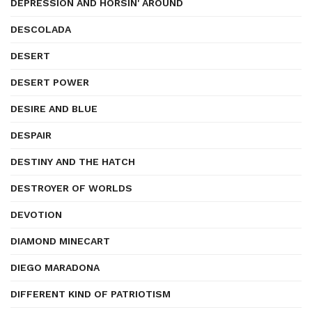
DEPRESSION AND HORSIN' AROUND
DESCOLADA
DESERT
DESERT POWER
DESIRE AND BLUE
DESPAIR
DESTINY AND THE HATCH
DESTROYER OF WORLDS
DEVOTION
DIAMOND MINECART
DIEGO MARADONA
DIFFERENT KIND OF PATRIOTISM