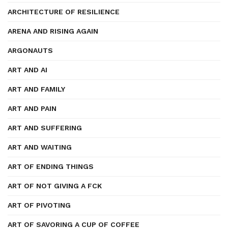
ARCHITECTURE OF RESILIENCE
ARENA AND RISING AGAIN
ARGONAUTS
ART AND AI
ART AND FAMILY
ART AND PAIN
ART AND SUFFERING
ART AND WAITING
ART OF ENDING THINGS
ART OF NOT GIVING A FCK
ART OF PIVOTING
ART OF SAVORING A CUP OF COFFEE