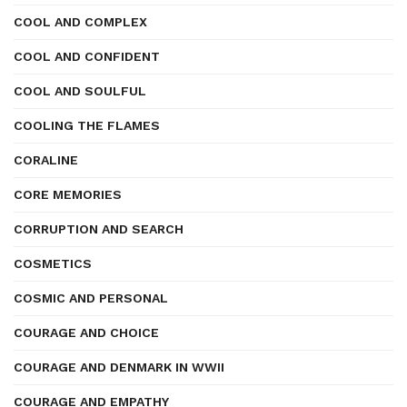
COOL AND COMPLEX
COOL AND CONFIDENT
COOL AND SOULFUL
COOLING THE FLAMES
CORALINE
CORE MEMORIES
CORRUPTION AND SEARCH
COSMETICS
COSMIC AND PERSONAL
COURAGE AND CHOICE
COURAGE AND DENMARK IN WWII
COURAGE AND EMPATHY