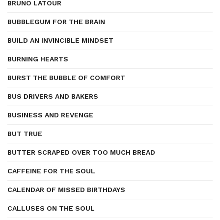
BRUNO LATOUR
BUBBLEGUM FOR THE BRAIN
BUILD AN INVINCIBLE MINDSET
BURNING HEARTS
BURST THE BUBBLE OF COMFORT
BUS DRIVERS AND BAKERS
BUSINESS AND REVENGE
BUT TRUE
BUTTER SCRAPED OVER TOO MUCH BREAD
CAFFEINE FOR THE SOUL
CALENDAR OF MISSED BIRTHDAYS
CALLUSES ON THE SOUL