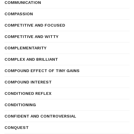
COMMUNICATION
COMPASSION
COMPETITIVE AND FOCUSED
COMPETITIVE AND WITTY
COMPLEMENTARITY
COMPLEX AND BRILLIANT
COMPOUND EFFECT OF TINY GAINS
COMPOUND INTEREST
CONDITIONED REFLEX
CONDITIONING
CONFIDENT AND CONTROVERSIAL
CONQUEST