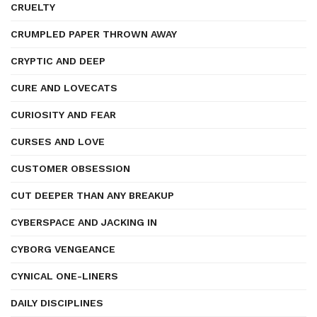
CRUELTY
CRUMPLED PAPER THROWN AWAY
CRYPTIC AND DEEP
CURE AND LOVECATS
CURIOSITY AND FEAR
CURSES AND LOVE
CUSTOMER OBSESSION
CUT DEEPER THAN ANY BREAKUP
CYBERSPACE AND JACKING IN
CYBORG VENGEANCE
CYNICAL ONE-LINERS
DAILY DISCIPLINES