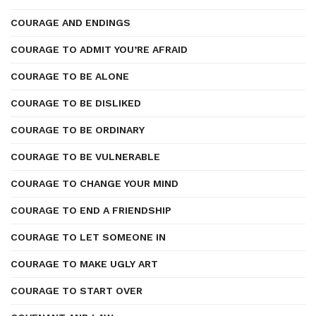
COURAGE AND ENDINGS
COURAGE TO ADMIT YOU’RE AFRAID
COURAGE TO BE ALONE
COURAGE TO BE DISLIKED
COURAGE TO BE ORDINARY
COURAGE TO BE VULNERABLE
COURAGE TO CHANGE YOUR MIND
COURAGE TO END A FRIENDSHIP
COURAGE TO LET SOMEONE IN
COURAGE TO MAKE UGLY ART
COURAGE TO START OVER