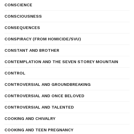
CONSCIENCE
CONSCIOUSNESS
CONSEQUENCES
CONSPIRACY (FROM HOMICIDE/SVU)
CONSTANT AND BROTHER
CONTEMPLATION AND THE SEVEN STOREY MOUNTAIN
CONTROL
CONTROVERSIAL AND GROUNDBREAKING
CONTROVERSIAL AND ONCE BELOVED
CONTROVERSIAL AND TALENTED
COOKING AND CHIVALRY
COOKING AND TEEN PREGNANCY