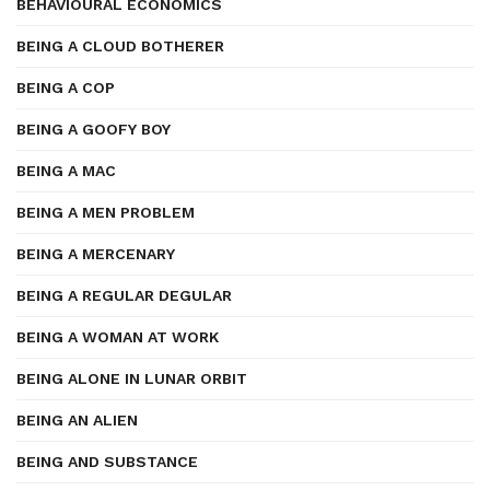
BEHAVIOURAL ECONOMICS
BEING A CLOUD BOTHERER
BEING A COP
BEING A GOOFY BOY
BEING A MAC
BEING A MEN PROBLEM
BEING A MERCENARY
BEING A REGULAR DEGULAR
BEING A WOMAN AT WORK
BEING ALONE IN LUNAR ORBIT
BEING AN ALIEN
BEING AND SUBSTANCE