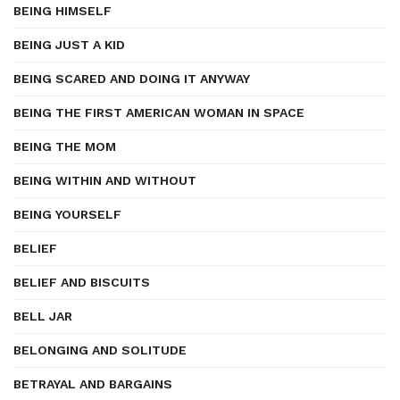
BEING HIMSELF
BEING JUST A KID
BEING SCARED AND DOING IT ANYWAY
BEING THE FIRST AMERICAN WOMAN IN SPACE
BEING THE MOM
BEING WITHIN AND WITHOUT
BEING YOURSELF
BELIEF
BELIEF AND BISCUITS
BELL JAR
BELONGING AND SOLITUDE
BETRAYAL AND BARGAINS