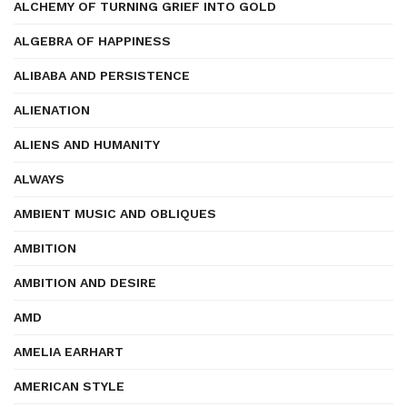
ALCHEMY OF TURNING GRIEF INTO GOLD
ALGEBRA OF HAPPINESS
ALIBABA AND PERSISTENCE
ALIENATION
ALIENS AND HUMANITY
ALWAYS
AMBIENT MUSIC AND OBLIQUES
AMBITION
AMBITION AND DESIRE
AMD
AMELIA EARHART
AMERICAN STYLE