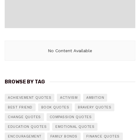
No Content Available
BROWSE BY TAG
ACHIEVEMENT QUOTES
ACTIVISM
AMBITION
BEST FRIEND
BOOK QUOTES
BRAVERY QUOTES
CHANGE QUOTES
COMPASSION QUOTES
EDUCATION QUOTES
EMOTIONAL QUOTES
ENCOURAGEMENT
FAMILY BONDS
FINANCE QUOTES