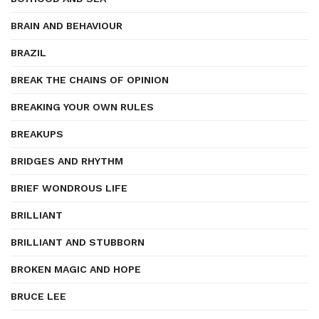
BRAIN AND BEHAVIOUR
BRAZIL
BREAK THE CHAINS OF OPINION
BREAKING YOUR OWN RULES
BREAKUPS
BRIDGES AND RHYTHM
BRIEF WONDROUS LIFE
BRILLIANT
BRILLIANT AND STUBBORN
BROKEN MAGIC AND HOPE
BRUCE LEE