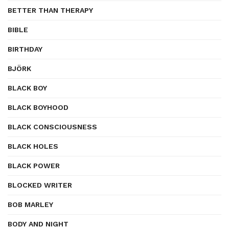
BETTER THAN THERAPY
BIBLE
BIRTHDAY
BJÖRK
BLACK BOY
BLACK BOYHOOD
BLACK CONSCIOUSNESS
BLACK HOLES
BLACK POWER
BLOCKED WRITER
BOB MARLEY
BODY AND NIGHT