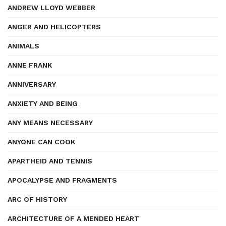
ANDREW LLOYD WEBBER
ANGER AND HELICOPTERS
ANIMALS
ANNE FRANK
ANNIVERSARY
ANXIETY AND BEING
ANY MEANS NECESSARY
ANYONE CAN COOK
APARTHEID AND TENNIS
APOCALYPSE AND FRAGMENTS
ARC OF HISTORY
ARCHITECTURE OF A MENDED HEART