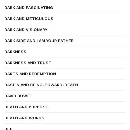
DARK AND FASCINATING
DARK AND METICULOUS
DARK AND VISIONARY
DARK SIDE AND I AM YOUR FATHER
DARKNESS
DARKNESS AND TRUST
DARTS AND REDEMPTION
DASEIN AND BEING-TOWARD-DEATH
DAVID BOWIE
DEATH AND PURPOSE
DEATH AND WORDS
DEBT