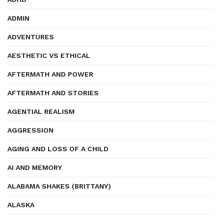
ADMIN
ADVENTURES
AESTHETIC VS ETHICAL
AFTERMATH AND POWER
AFTERMATH AND STORIES
AGENTIAL REALISM
AGGRESSION
AGING AND LOSS OF A CHILD
AI AND MEMORY
ALABAMA SHAKES (BRITTANY)
ALASKA