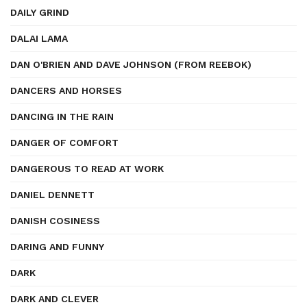
DAILY GRIND
DALAI LAMA
DAN O'BRIEN AND DAVE JOHNSON (FROM REEBOK)
DANCERS AND HORSES
DANCING IN THE RAIN
DANGER OF COMFORT
DANGEROUS TO READ AT WORK
DANIEL DENNETT
DANISH COSINESS
DARING AND FUNNY
DARK
DARK AND CLEVER