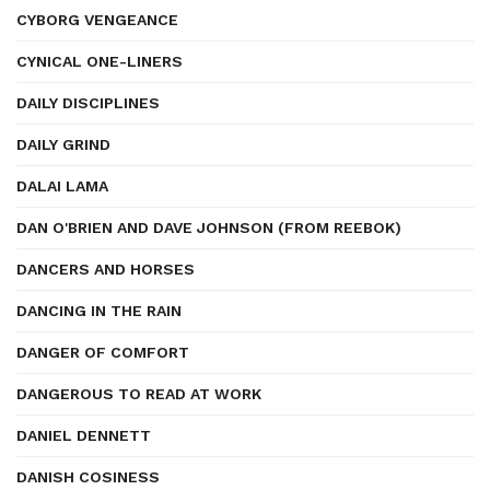
CYBORG VENGEANCE
CYNICAL ONE-LINERS
DAILY DISCIPLINES
DAILY GRIND
DALAI LAMA
DAN O'BRIEN AND DAVE JOHNSON (FROM REEBOK)
DANCERS AND HORSES
DANCING IN THE RAIN
DANGER OF COMFORT
DANGEROUS TO READ AT WORK
DANIEL DENNETT
DANISH COSINESS