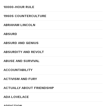
10000-HOUR RULE
1960S COUNTERCULTURE
ABRAHAM LINCOLN
ABSURD
ABSURD AND GENIUS
ABSURDITY AND REVOLT
ABUSE AND SURVIVAL
ACCOUNTABILITY
ACTIVISM AND FURY
ACTUALLY ABOUT FRIENDSHIP
ADA LOVELACE
ADDICTION