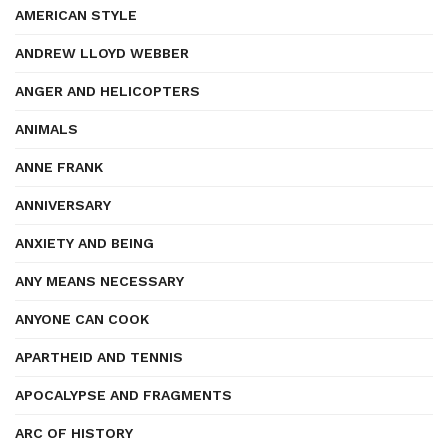
AMERICAN STYLE
ANDREW LLOYD WEBBER
ANGER AND HELICOPTERS
ANIMALS
ANNE FRANK
ANNIVERSARY
ANXIETY AND BEING
ANY MEANS NECESSARY
ANYONE CAN COOK
APARTHEID AND TENNIS
APOCALYPSE AND FRAGMENTS
ARC OF HISTORY