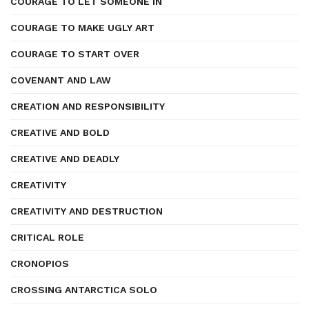
COURAGE TO LET SOMEONE IN
COURAGE TO MAKE UGLY ART
COURAGE TO START OVER
COVENANT AND LAW
CREATION AND RESPONSIBILITY
CREATIVE AND BOLD
CREATIVE AND DEADLY
CREATIVITY
CREATIVITY AND DESTRUCTION
CRITICAL ROLE
CRONOPIOS
CROSSING ANTARCTICA SOLO