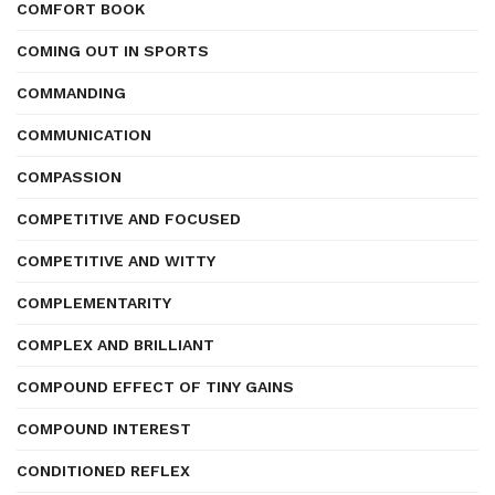
COMFORT BOOK
COMING OUT IN SPORTS
COMMANDING
COMMUNICATION
COMPASSION
COMPETITIVE AND FOCUSED
COMPETITIVE AND WITTY
COMPLEMENTARITY
COMPLEX AND BRILLIANT
COMPOUND EFFECT OF TINY GAINS
COMPOUND INTEREST
CONDITIONED REFLEX