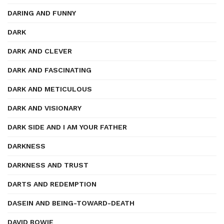
DARING AND FUNNY
DARK
DARK AND CLEVER
DARK AND FASCINATING
DARK AND METICULOUS
DARK AND VISIONARY
DARK SIDE AND I AM YOUR FATHER
DARKNESS
DARKNESS AND TRUST
DARTS AND REDEMPTION
DASEIN AND BEING-TOWARD-DEATH
DAVID BOWIE