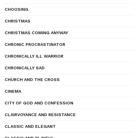
CHOOSING
CHRISTMAS
CHRISTMAS COMING ANYWAY
CHRONIC PROCRASTINATOR
CHRONICALLY ILL WARRIOR
CHRONICALLY SAD
CHURCH AND THE CROSS
CINEMA
CITY OF GOD AND CONFESSION
CLAIRVOYANCE AND RESISTANCE
CLASSIC AND ELEGANT