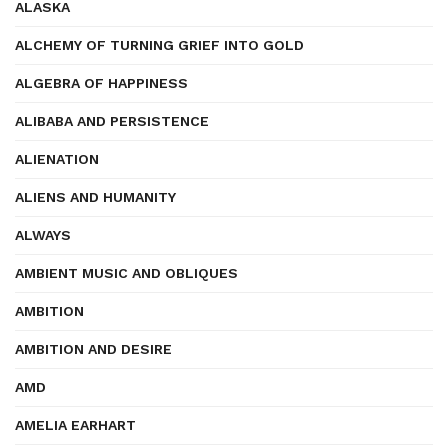
ALASKA
ALCHEMY OF TURNING GRIEF INTO GOLD
ALGEBRA OF HAPPINESS
ALIBABA AND PERSISTENCE
ALIENATION
ALIENS AND HUMANITY
ALWAYS
AMBIENT MUSIC AND OBLIQUES
AMBITION
AMBITION AND DESIRE
AMD
AMELIA EARHART