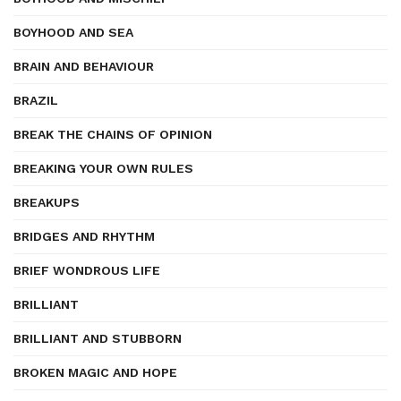
BOYHOOD AND SEA
BRAIN AND BEHAVIOUR
BRAZIL
BREAK THE CHAINS OF OPINION
BREAKING YOUR OWN RULES
BREAKUPS
BRIDGES AND RHYTHM
BRIEF WONDROUS LIFE
BRILLIANT
BRILLIANT AND STUBBORN
BROKEN MAGIC AND HOPE