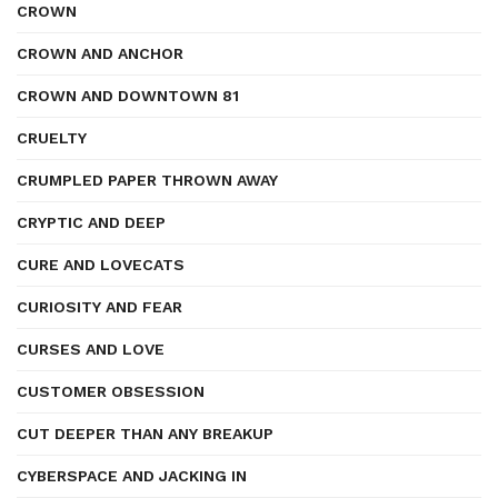
CROWN
CROWN AND ANCHOR
CROWN AND DOWNTOWN 81
CRUELTY
CRUMPLED PAPER THROWN AWAY
CRYPTIC AND DEEP
CURE AND LOVECATS
CURIOSITY AND FEAR
CURSES AND LOVE
CUSTOMER OBSESSION
CUT DEEPER THAN ANY BREAKUP
CYBERSPACE AND JACKING IN