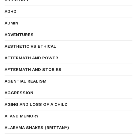
ADHD
ADMIN
ADVENTURES
AESTHETIC VS ETHICAL
AFTERMATH AND POWER
AFTERMATH AND STORIES
AGENTIAL REALISM
AGGRESSION
AGING AND LOSS OF A CHILD
AI AND MEMORY
ALABAMA SHAKES (BRITTANY)