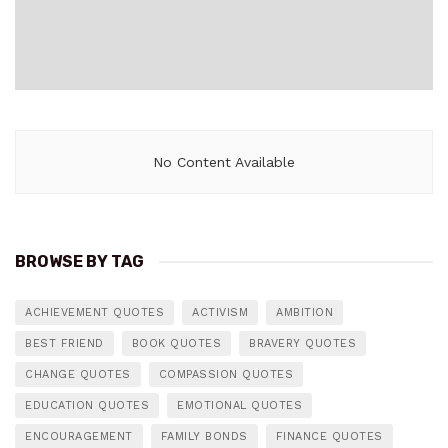
No Content Available
BROWSE BY TAG
ACHIEVEMENT QUOTES
ACTIVISM
AMBITION
BEST FRIEND
BOOK QUOTES
BRAVERY QUOTES
CHANGE QUOTES
COMPASSION QUOTES
EDUCATION QUOTES
EMOTIONAL QUOTES
ENCOURAGEMENT
FAMILY BONDS
FINANCE QUOTES