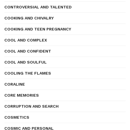
CONTROVERSIAL AND TALENTED
COOKING AND CHIVALRY
COOKING AND TEEN PREGNANCY
COOL AND COMPLEX
COOL AND CONFIDENT
COOL AND SOULFUL
COOLING THE FLAMES
CORALINE
CORE MEMORIES
CORRUPTION AND SEARCH
COSMETICS
COSMIC AND PERSONAL