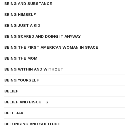
BEING AND SUBSTANCE
BEING HIMSELF
BEING JUST A KID
BEING SCARED AND DOING IT ANYWAY
BEING THE FIRST AMERICAN WOMAN IN SPACE
BEING THE MOM
BEING WITHIN AND WITHOUT
BEING YOURSELF
BELIEF
BELIEF AND BISCUITS
BELL JAR
BELONGING AND SOLITUDE