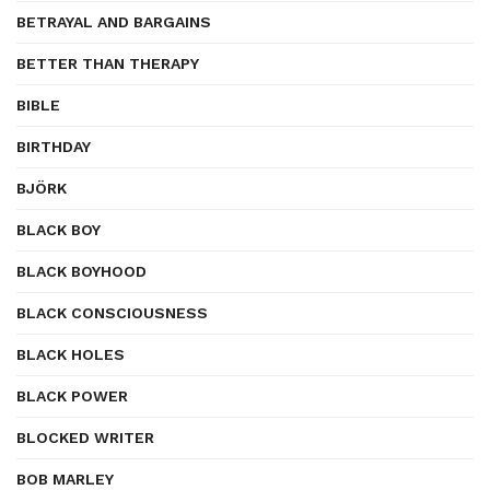
BETRAYAL AND BARGAINS
BETTER THAN THERAPY
BIBLE
BIRTHDAY
BJÖRK
BLACK BOY
BLACK BOYHOOD
BLACK CONSCIOUSNESS
BLACK HOLES
BLACK POWER
BLOCKED WRITER
BOB MARLEY