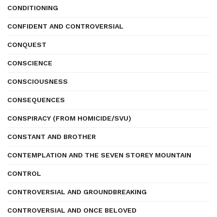
CONDITIONING
CONFIDENT AND CONTROVERSIAL
CONQUEST
CONSCIENCE
CONSCIOUSNESS
CONSEQUENCES
CONSPIRACY (FROM HOMICIDE/SVU)
CONSTANT AND BROTHER
CONTEMPLATION AND THE SEVEN STOREY MOUNTAIN
CONTROL
CONTROVERSIAL AND GROUNDBREAKING
CONTROVERSIAL AND ONCE BELOVED