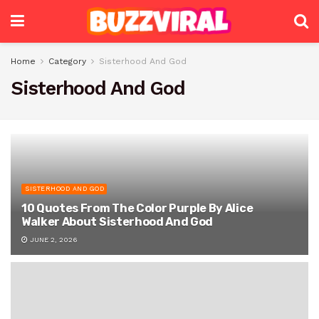
Home
Category
Sisterhood And God
Sisterhood And God
SISTERHOOD AND GOD
10 Quotes From The Color Purple By Alice
Walker About Sisterhood And God
JUNE 2, 2026