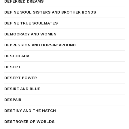
DEFERRED DREAMS
DEFINE SOUL SISTERS AND BROTHER BONDS
DEFINE TRUE SOULMATES
DEMOCRACY AND WOMEN
DEPRESSION AND HORSIN' AROUND
DESCOLADA
DESERT
DESERT POWER
DESIRE AND BLUE
DESPAIR
DESTINY AND THE HATCH
DESTROYER OF WORLDS