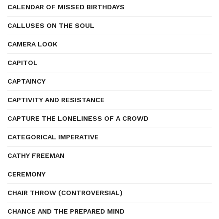
CALENDAR OF MISSED BIRTHDAYS
CALLUSES ON THE SOUL
CAMERA LOOK
CAPITOL
CAPTAINCY
CAPTIVITY AND RESISTANCE
CAPTURE THE LONELINESS OF A CROWD
CATEGORICAL IMPERATIVE
CATHY FREEMAN
CEREMONY
CHAIR THROW (CONTROVERSIAL)
CHANCE AND THE PREPARED MIND