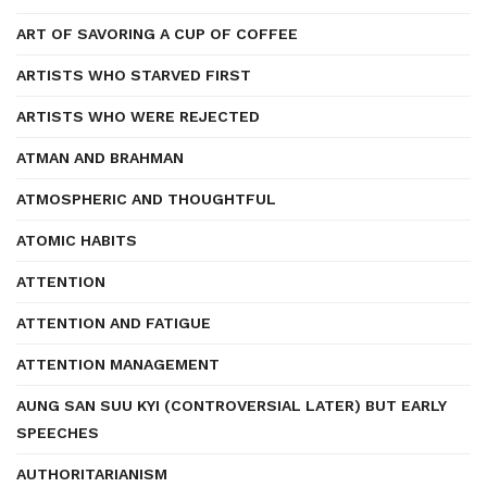
ART OF SAVORING A CUP OF COFFEE
ARTISTS WHO STARVED FIRST
ARTISTS WHO WERE REJECTED
ATMAN AND BRAHMAN
ATMOSPHERIC AND THOUGHTFUL
ATOMIC HABITS
ATTENTION
ATTENTION AND FATIGUE
ATTENTION MANAGEMENT
AUNG SAN SUU KYI (CONTROVERSIAL LATER) BUT EARLY
SPEECHES
AUTHORITARIANISM