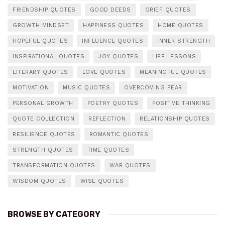
FRIENDSHIP QUOTES
GOOD DEEDS
GRIEF QUOTES
GROWTH MINDSET
HAPPINESS QUOTES
HOME QUOTES
HOPEFUL QUOTES
INFLUENCE QUOTES
INNER STRENGTH
INSPIRATIONAL QUOTES
JOY QUOTES
LIFE LESSONS
LITERARY QUOTES
LOVE QUOTES
MEANINGFUL QUOTES
MOTIVATION
MUSIC QUOTES
OVERCOMING FEAR
PERSONAL GROWTH
POETRY QUOTES
POSITIVE THINKING
QUOTE COLLECTION
REFLECTION
RELATIONSHIP QUOTES
RESILIENCE QUOTES
ROMANTIC QUOTES
STRENGTH QUOTES
TIME QUOTES
TRANSFORMATION QUOTES
WAR QUOTES
WISDOM QUOTES
WISE QUOTES
BROWSE BY CATEGORY