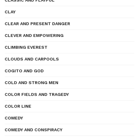
CLASSIC AND PLAYFUL
CLAY
CLEAR AND PRESENT DANGER
CLEVER AND EMPOWERING
CLIMBING EVEREST
CLOUDS AND CARPOOLS
COGITO AND GOD
COLD AND STRONG MEN
COLOR FIELDS AND TRAGEDY
COLOR LINE
COMEDY
COMEDY AND CONSPIRACY