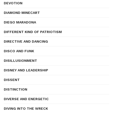
DEVOTION
DIAMOND MINECART
DIEGO MARADONA
DIFFERENT KIND OF PATRIOTISM
DIRECTIVE AND DANCING
DISCO AND FUNK
DISILLUSIONMENT
DISNEY AND LEADERSHIP
DISSENT
DISTINCTION
DIVERSE AND ENERGETIC
DIVING INTO THE WRECK