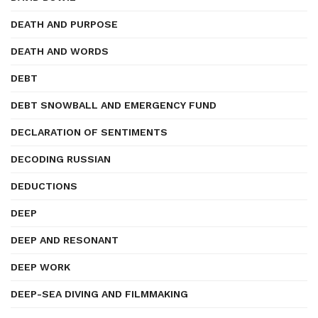
DEATH AND PURPOSE
DEATH AND WORDS
DEBT
DEBT SNOWBALL AND EMERGENCY FUND
DECLARATION OF SENTIMENTS
DECODING RUSSIAN
DEDUCTIONS
DEEP
DEEP AND RESONANT
DEEP WORK
DEEP-SEA DIVING AND FILMMAKING