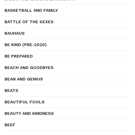
BASKETBALL AND FAMILY
BATTLE OF THE SEXES
BAUHAUS
BE KIND (PRE-2020)
BE PREPARED
BEACH AND GOODBYES
BEAN AND GENIUS
BEATS
BEAUTIFUL FOOLS
BEAUTY AND KINDNESS
BEEF