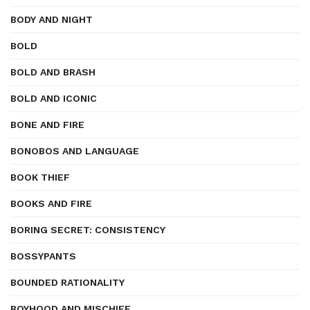
BODY AND NIGHT
BOLD
BOLD AND BRASH
BOLD AND ICONIC
BONE AND FIRE
BONOBOS AND LANGUAGE
BOOK THIEF
BOOKS AND FIRE
BORING SECRET: CONSISTENCY
BOSSYPANTS
BOUNDED RATIONALITY
BOYHOOD AND MISCHIEF