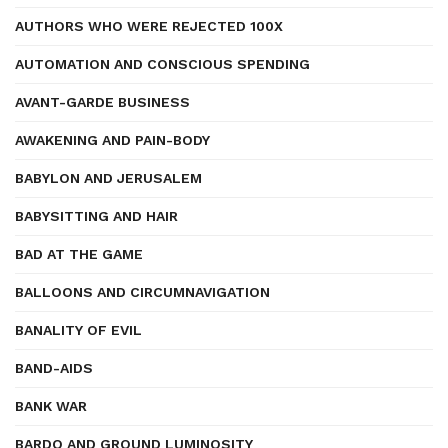
AUTHORS WHO WERE REJECTED 100X
AUTOMATION AND CONSCIOUS SPENDING
AVANT-GARDE BUSINESS
AWAKENING AND PAIN-BODY
BABYLON AND JERUSALEM
BABYSITTING AND HAIR
BAD AT THE GAME
BALLOONS AND CIRCUMNAVIGATION
BANALITY OF EVIL
BAND-AIDS
BANK WAR
BARDO AND GROUND LUMINOSITY