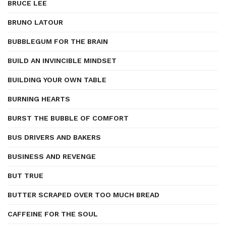
BRUCE LEE
BRUNO LATOUR
BUBBLEGUM FOR THE BRAIN
BUILD AN INVINCIBLE MINDSET
BUILDING YOUR OWN TABLE
BURNING HEARTS
BURST THE BUBBLE OF COMFORT
BUS DRIVERS AND BAKERS
BUSINESS AND REVENGE
BUT TRUE
BUTTER SCRAPED OVER TOO MUCH BREAD
CAFFEINE FOR THE SOUL