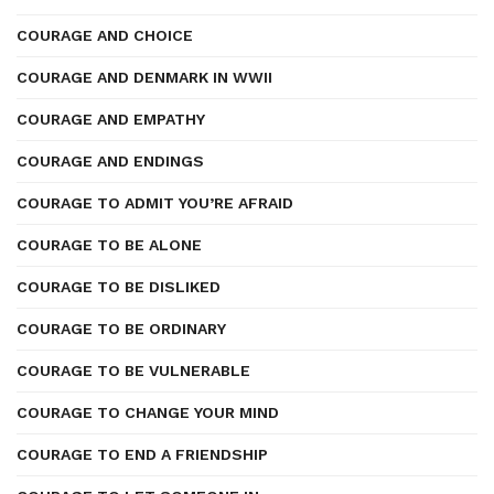
COURAGE AND CHOICE
COURAGE AND DENMARK IN WWII
COURAGE AND EMPATHY
COURAGE AND ENDINGS
COURAGE TO ADMIT YOU’RE AFRAID
COURAGE TO BE ALONE
COURAGE TO BE DISLIKED
COURAGE TO BE ORDINARY
COURAGE TO BE VULNERABLE
COURAGE TO CHANGE YOUR MIND
COURAGE TO END A FRIENDSHIP