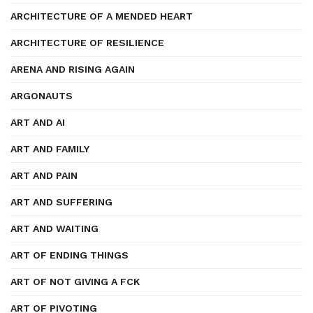
ARCHITECTURE OF A MENDED HEART
ARCHITECTURE OF RESILIENCE
ARENA AND RISING AGAIN
ARGONAUTS
ART AND AI
ART AND FAMILY
ART AND PAIN
ART AND SUFFERING
ART AND WAITING
ART OF ENDING THINGS
ART OF NOT GIVING A FCK
ART OF PIVOTING