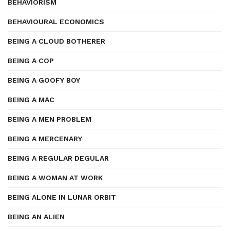
BEHAVIORISM
BEHAVIOURAL ECONOMICS
BEING A CLOUD BOTHERER
BEING A COP
BEING A GOOFY BOY
BEING A MAC
BEING A MEN PROBLEM
BEING A MERCENARY
BEING A REGULAR DEGULAR
BEING A WOMAN AT WORK
BEING ALONE IN LUNAR ORBIT
BEING AN ALIEN