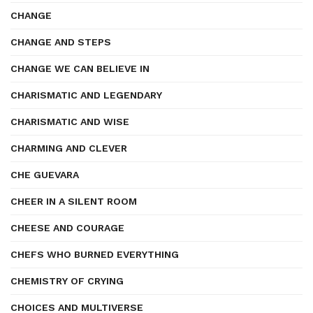
CHANGE
CHANGE AND STEPS
CHANGE WE CAN BELIEVE IN
CHARISMATIC AND LEGENDARY
CHARISMATIC AND WISE
CHARMING AND CLEVER
CHE GUEVARA
CHEER IN A SILENT ROOM
CHEESE AND COURAGE
CHEFS WHO BURNED EVERYTHING
CHEMISTRY OF CRYING
CHOICES AND MULTIVERSE