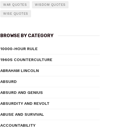
WAR QUOTES
WISDOM QUOTES
WISE QUOTES
BROWSE BY CATEGORY
10000-HOUR RULE
1960S COUNTERCULTURE
ABRAHAM LINCOLN
ABSURD
ABSURD AND GENIUS
ABSURDITY AND REVOLT
ABUSE AND SURVIVAL
ACCOUNTABILITY