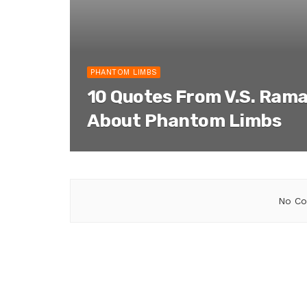
PHANTOM LIMBS
10 Quotes From V.S. Ram
About Phantom Limbs
No Co