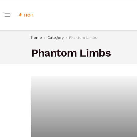
HOT
Home
Category
Phantom Limbs
Phantom Limbs