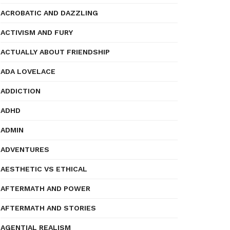
ACROBATIC AND DAZZLING
ACTIVISM AND FURY
ACTUALLY ABOUT FRIENDSHIP
ADA LOVELACE
ADDICTION
ADHD
ADMIN
ADVENTURES
AESTHETIC VS ETHICAL
AFTERMATH AND POWER
AFTERMATH AND STORIES
AGENTIAL REALISM