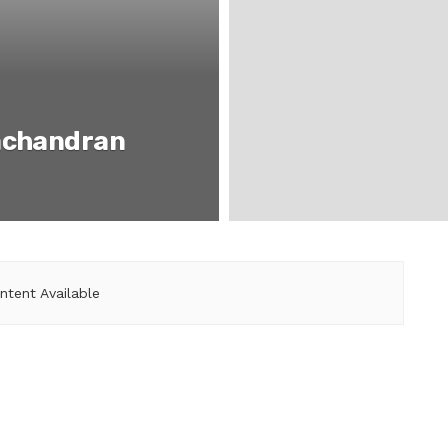
achandran
ntent Available