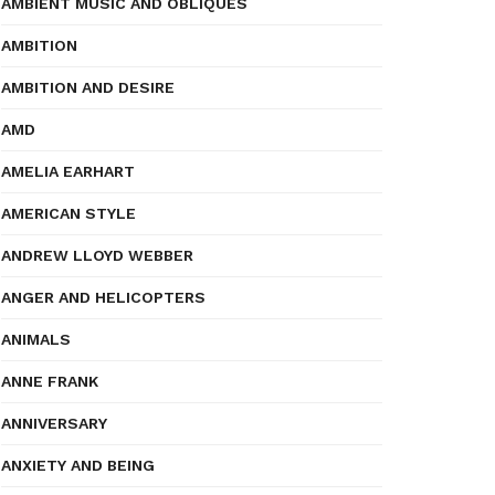
AMBIENT MUSIC AND OBLIQUES
AMBITION
AMBITION AND DESIRE
AMD
AMELIA EARHART
AMERICAN STYLE
ANDREW LLOYD WEBBER
ANGER AND HELICOPTERS
ANIMALS
ANNE FRANK
ANNIVERSARY
ANXIETY AND BEING