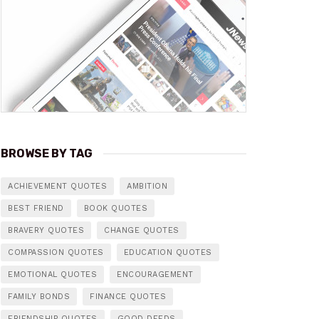
BROWSE BY TAG
ACHIEVEMENT QUOTES
AMBITION
BEST FRIEND
BOOK QUOTES
BRAVERY QUOTES
CHANGE QUOTES
COMPASSION QUOTES
EDUCATION QUOTES
EMOTIONAL QUOTES
ENCOURAGEMENT
FAMILY BONDS
FINANCE QUOTES
FRIENDSHIP QUOTES
GOOD DEEDS