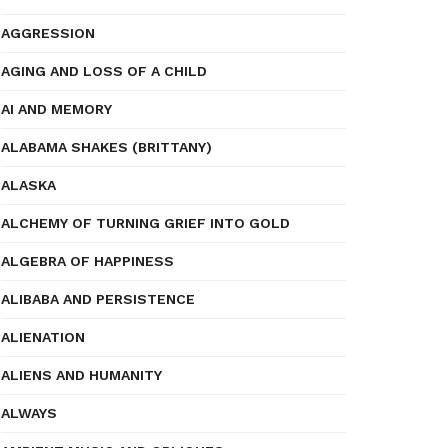
AGGRESSION
AGING AND LOSS OF A CHILD
AI AND MEMORY
ALABAMA SHAKES (BRITTANY)
ALASKA
ALCHEMY OF TURNING GRIEF INTO GOLD
ALGEBRA OF HAPPINESS
ALIBABA AND PERSISTENCE
ALIENATION
ALIENS AND HUMANITY
ALWAYS