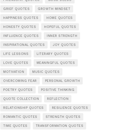
GRIEF QUOTES
GROWTH MINDSET
HAPPINESS QUOTES
HOME QUOTES
HONESTY QUOTES
HOPEFUL QUOTES
INFLUENCE QUOTES
INNER STRENGTH
INSPIRATIONAL QUOTES
JOY QUOTES
LIFE LESSONS
LITERARY QUOTES
LOVE QUOTES
MEANINGFUL QUOTES
MOTIVATION
MUSIC QUOTES
OVERCOMING FEAR
PERSONAL GROWTH
POETRY QUOTES
POSITIVE THINKING
QUOTE COLLECTION
REFLECTION
RELATIONSHIP QUOTES
RESILIENCE QUOTES
ROMANTIC QUOTES
STRENGTH QUOTES
TIME QUOTES
TRANSFORMATION QUOTES