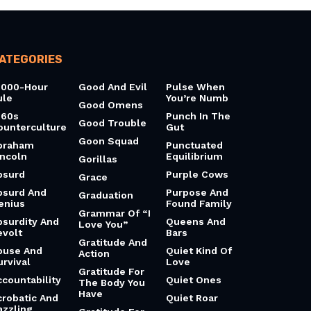
ATEGORIES
0000-Hour
Good And Evil
Pulse When
ule
You’re Numb
Good Omens
960s
Punch In The
Good Trouble
ounterculture
Gut
Goon Squad
braham
Punctuated
incoln
Equilibrium
Gorillas
bsurd
Purple Cows
Grace
bsurd And
Purpose And
Graduation
enius
Found Family
Grammar Of “I
bsurdity And
Queens And
Love You”
evolt
Bars
Gratitude And
buse And
Quiet Kind Of
Action
urvival
Love
Gratitude For
ccountability
Quiet Ones
The Body You
Have
crobatic And
Quiet Roar
azzling