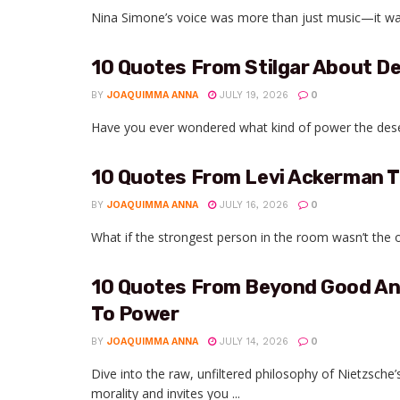
Nina Simone’s voice was more than just music—it was a 
10 Quotes From Stilgar About D
BY
JOAQUIMMA ANNA
JULY 19, 2026
0
Have you ever wondered what kind of power the desert 
10 Quotes From Levi Ackerman T
BY
JOAQUIMMA ANNA
JULY 16, 2026
0
What if the strongest person in the room wasn’t the
10 Quotes From Beyond Good And 
To Power
BY
JOAQUIMMA ANNA
JULY 14, 2026
0
Dive into the raw, unfiltered philosophy of Nietzsc
morality and invites you ...