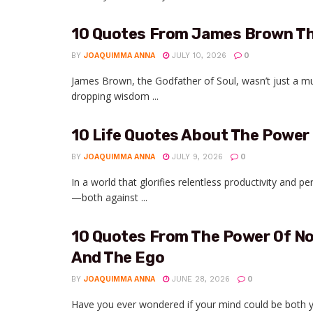
10 Quotes From James Brown Th
BY
JOAQUIMMA ANNA
JULY 10, 2026
0
James Brown, the Godfather of Soul, wasn’t just a m
dropping wisdom ...
10 Life Quotes About The Power
BY
JOAQUIMMA ANNA
JULY 9, 2026
0
In a world that glorifies relentless productivity and per
—both against ...
10 Quotes From The Power Of No
And The Ego
BY
JOAQUIMMA ANNA
JUNE 28, 2026
0
Have you ever wondered if your mind could be both yo