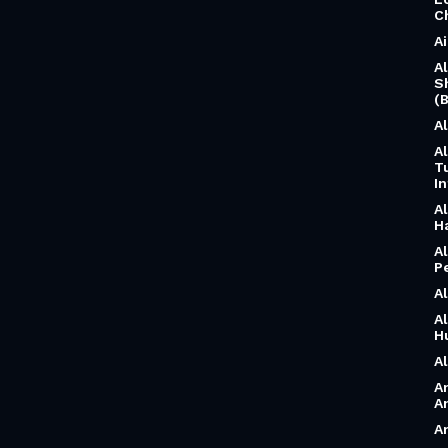
C
A
A
S
(B
A
A
T
I
A
H
A
P
A
A
H
A
A
A
A