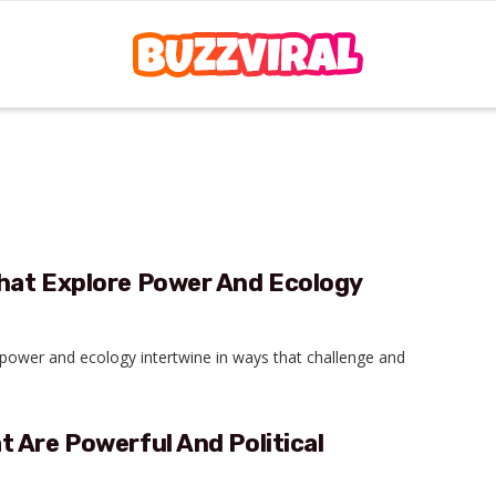
hat Explore Power And Ecology
e power and ecology intertwine in ways that challenge and
 Are Powerful And Political