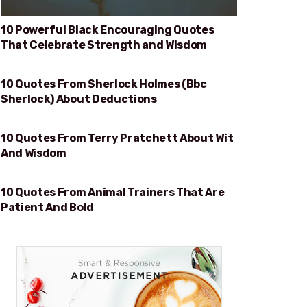
10 Powerful Black Encouraging Quotes
That Celebrate Strength and Wisdom
10 Quotes From Sherlock Holmes (Bbc
DEDUCTIONS
Sherlock) About Deductions
10 Quotes From Terry Pratchett About Wit
WIT AND WISDOM
And Wisdom
10 Quotes From Animal Trainers That Are
PATIENT AND BOLD
Patient And Bold