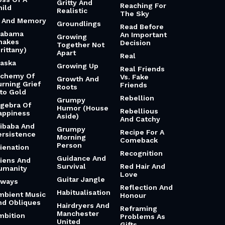
Gritty And
Reaching For
hild
Realistic
The Sky
i And Memory
Groundlings
Read Before
labama
An Important
Growing
hakes
Decision
Together Not
rittany)
Apart
Real
laska
Growing Up
Real Friends
lchemy Of
Vs. Fake
Growth And
urning Grief
Friends
Roots
nto Gold
Rebellion
Grumpy
lgebra Of
Humor (House
Rebellious
appiness
Aside)
And Catchy
libaba And
Grumpy
Recipe For A
ersistence
Morning
Comeback
Person
lienation
Recognition
Guidance And
liens And
Survival
Red Hair And
umanity
Love
Guitar Jangle
lways
Reflection And
Habitualisation
mbient Music
Honour
nd Obliques
Hairdryers And
Reframing
Manchester
mbition
Problems As
United
Gifts