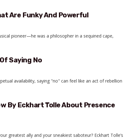
at Are Funky And Powerful
usical pioneer—he was a philosopher in a sequined cape,
 Of Saying No
petual availability, saying "no" can feel like an act of rebellion
w By Eckhart Tolle About Presence
ur greatest ally and your sneakiest saboteur? Eckhart Tolle’s