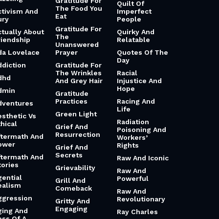
Gratitude For
Quilt Of
The Food You
ctivism And
Imperfect
Eat
ury
People
Gratitude For
ctually About
Quirky And
The
riendship
Relatable
Unanswered
da Lovelace
Prayer
Quotes Of The
Day
ddiction
Gratitude For
The Wrinkles
Racial
dhd
And Grey Hair
Injustice And
Hope
dmin
Gratitude
Practices
Racing And
dventures
Life
Green Light
esthetic Vs
Radiation
hical
Grief And
Poisoning And
Resurrection
ftermath And
Workers’
ower
Rights
Grief And
Secrets
ftermath And
Raw And Iconic
tories
Grievability
Raw And
gential
Powerful
Grill And
ealism
Comeback
Raw And
ggression
Revolutionary
Gritty And
Engaging
ging And
Ray Charles
oss Of A