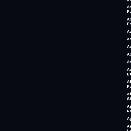
A
F
A
F
A
A
A
A
A
A
Et
A
P
A
S
A
R
A
A
L