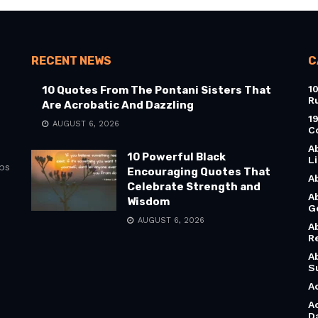
RECENT NEWS
C
1
10 Quotes From The Pontani Sisters That
R
Are Acrobatic And Dazzling
1
AUGUST 6, 2026
C
A
10 Powerful Black
L
bs
Encouraging Quotes That
A
Celebrate Strength and
A
Wisdom
G
AUGUST 6, 2026
A
R
A
S
A
A
D