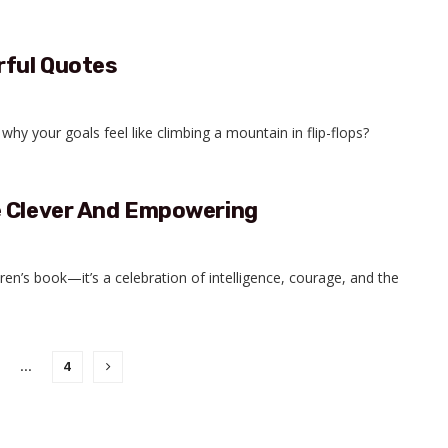
rful Quotes
why your goals feel like climbing a mountain in flip-flops?
e Clever And Empowering
ren’s book—it’s a celebration of intelligence, courage, and the
…
4