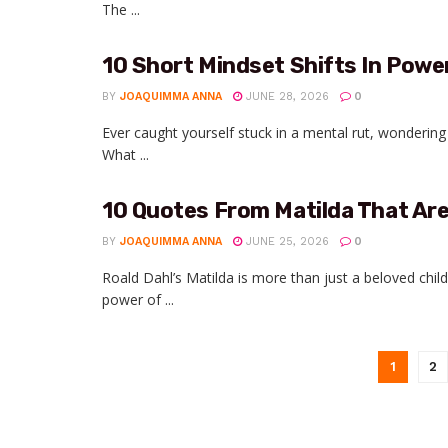
The ...
10 Short Mindset Shifts In Powe
BY
JOAQUIMMA ANNA
JUNE 28, 2026
0
Ever caught yourself stuck in a mental rut, wondering 
What ...
10 Quotes From Matilda That Ar
BY
JOAQUIMMA ANNA
JUNE 25, 2026
0
Roald Dahl’s Matilda is more than just a beloved child
power of ...
1
2