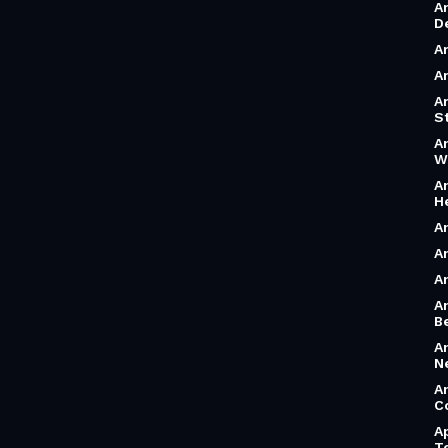
A
D
A
A
A
S
A
W
A
H
A
A
A
A
B
A
N
A
C
A
T