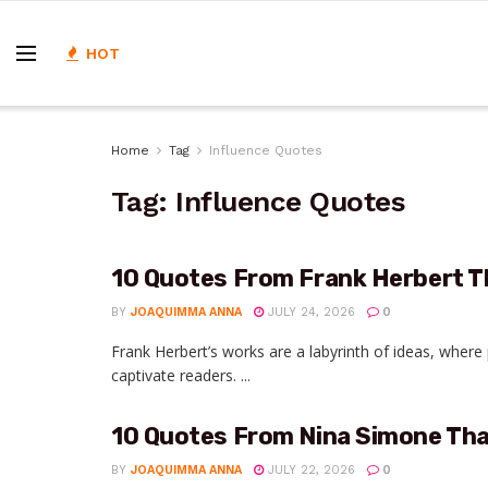
HOT
Home
Tag
Influence Quotes
Tag:
Influence Quotes
10 Quotes From Frank Herbert T
BY
JOAQUIMMA ANNA
JULY 24, 2026
0
Frank Herbert’s works are a labyrinth of ideas, wher
captivate readers. ...
10 Quotes From Nina Simone That
BY
JOAQUIMMA ANNA
JULY 22, 2026
0