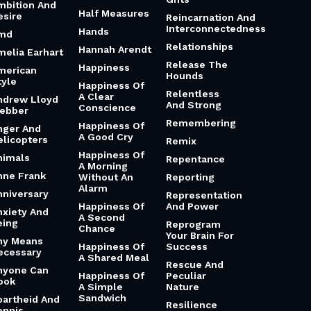
mbition And
Half Measures
esire
Reincarnation And
Interconnectedness
Hands
md
Relationships
Hannah Arendt
melia Earhart
Release The
Happiness
merican
Hounds
tyle
Happiness Of
Relentless
A Clear
ndrew Lloyd
And Strong
Conscience
ebber
Remembering
Happiness Of
nger And
A Good Cry
elicopters
Remix
Happiness Of
nimals
Repentance
A Morning
nne Frank
Without An
Reporting
Alarm
nniversary
Representation
Happiness Of
And Power
nxiety And
A Second
eing
Reprogram
Chance
Your Brain For
ny Means
Happiness Of
Success
ecessary
A Shared Meal
Rescue And
nyone Can
Happiness Of
Peculiar
ook
A Simple
Nature
Sandwich
partheid And
Resilience
ennis