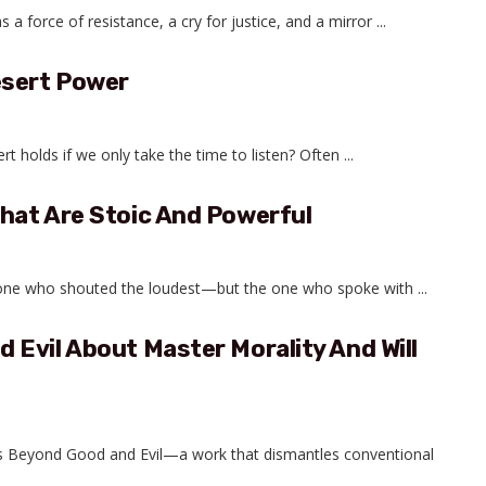
force of resistance, a cry for justice, and a mirror ...
esert Power
holds if we only take the time to listen? Often ...
hat Are Stoic And Powerful
 one who shouted the loudest—but the one who spoke with ...
Evil About Master Morality And Will
he’s Beyond Good and Evil—a work that dismantles conventional