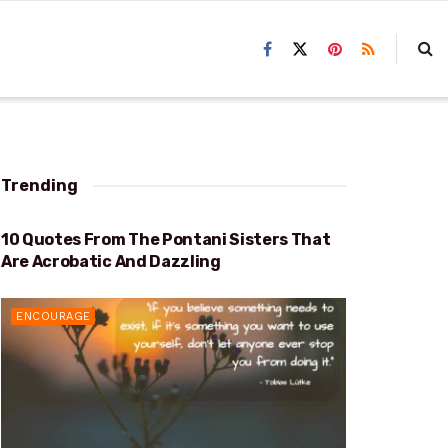
Trending
10 Quotes From The Pontani Sisters That
ACROBATIC AND DAZZLING
Are Acrobatic And Dazzling
ENCOURAGE