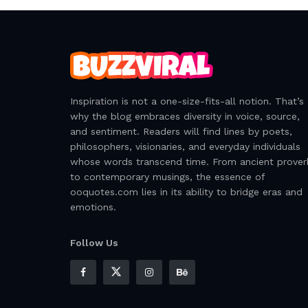
Inspiration is not a one-size-fits-all notion. That’s
why the blog embraces diversity in voice, source,
and sentiment. Readers will find lines by poets,
philosophers, visionaries, and everyday individuals
whose words transcend time. From ancient prover
to contemporary musings, the essence of
ooquotes.com lies in its ability to bridge eras and
emotions.
Follow Us