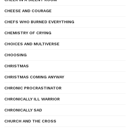
CHEESE AND COURAGE
CHEFS WHO BURNED EVERYTHING
CHEMISTRY OF CRYING
CHOICES AND MULTIVERSE
CHOOSING
CHRISTMAS
CHRISTMAS COMING ANYWAY
CHRONIC PROCRASTINATOR
CHRONICALLY ILL WARRIOR
CHRONICALLY SAD
CHURCH AND THE CROSS