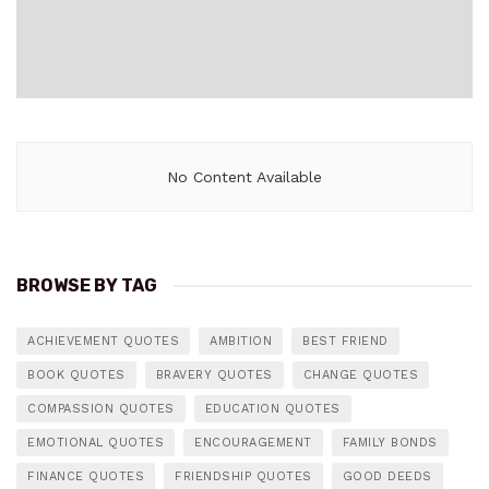
No Content Available
BROWSE BY TAG
ACHIEVEMENT QUOTES
AMBITION
BEST FRIEND
BOOK QUOTES
BRAVERY QUOTES
CHANGE QUOTES
COMPASSION QUOTES
EDUCATION QUOTES
EMOTIONAL QUOTES
ENCOURAGEMENT
FAMILY BONDS
FINANCE QUOTES
FRIENDSHIP QUOTES
GOOD DEEDS