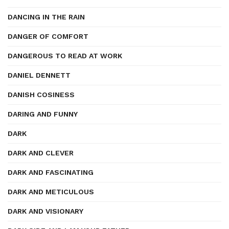
DANCING IN THE RAIN
DANGER OF COMFORT
DANGEROUS TO READ AT WORK
DANIEL DENNETT
DANISH COSINESS
DARING AND FUNNY
DARK
DARK AND CLEVER
DARK AND FASCINATING
DARK AND METICULOUS
DARK AND VISIONARY