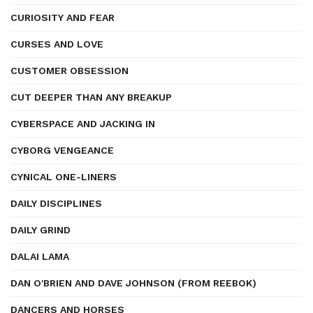
CURIOSITY AND FEAR
CURSES AND LOVE
CUSTOMER OBSESSION
CUT DEEPER THAN ANY BREAKUP
CYBERSPACE AND JACKING IN
CYBORG VENGEANCE
CYNICAL ONE-LINERS
DAILY DISCIPLINES
DAILY GRIND
DALAI LAMA
DAN O'BRIEN AND DAVE JOHNSON (FROM REEBOK)
DANCERS AND HORSES