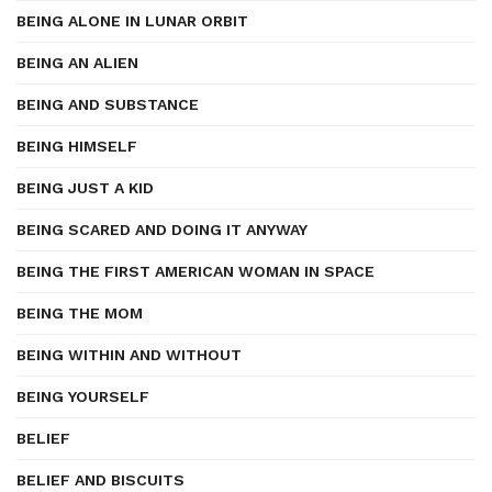
BEING ALONE IN LUNAR ORBIT
BEING AN ALIEN
BEING AND SUBSTANCE
BEING HIMSELF
BEING JUST A KID
BEING SCARED AND DOING IT ANYWAY
BEING THE FIRST AMERICAN WOMAN IN SPACE
BEING THE MOM
BEING WITHIN AND WITHOUT
BEING YOURSELF
BELIEF
BELIEF AND BISCUITS