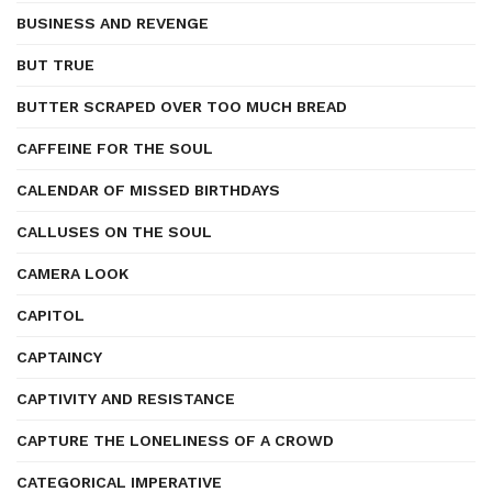
BUSINESS AND REVENGE
BUT TRUE
BUTTER SCRAPED OVER TOO MUCH BREAD
CAFFEINE FOR THE SOUL
CALENDAR OF MISSED BIRTHDAYS
CALLUSES ON THE SOUL
CAMERA LOOK
CAPITOL
CAPTAINCY
CAPTIVITY AND RESISTANCE
CAPTURE THE LONELINESS OF A CROWD
CATEGORICAL IMPERATIVE