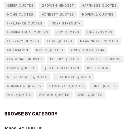
GRIEF QUOTES
GROWTH MINDSET
HAPPINESS QUOTES
HOME QUOTES
HONESTY QUOTES
HOPEFUL QUOTES
INFLUENCE QUOTES
INNER STRENGTH
INSPIRATIONAL QUOTES
JOY QUOTES
LIFE LESSONS
LITERARY QUOTES
LOVE QUOTES
MEANINGFUL QUOTES
MOTIVATION
MUSIC QUOTES
OVERCOMING FEAR
PERSONAL GROWTH
POETRY QUOTES
POSITIVE THINKING
POWER QUOTES
QUOTE COLLECTION
REFLECTION
RELATIONSHIP QUOTES
RESILIENCE QUOTES
ROMANTIC QUOTES
STRENGTH QUOTES
TIME QUOTES
WAR QUOTES
WISDOM QUOTES
WISE QUOTES
BROWSE BY CATEGORY
10000-HOUR RULE