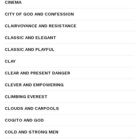
CINEMA
CITY OF GOD AND CONFESSION
CLAIRVOYANCE AND RESISTANCE
CLASSIC AND ELEGANT
CLASSIC AND PLAYFUL
CLAY
CLEAR AND PRESENT DANGER
CLEVER AND EMPOWERING
CLIMBING EVEREST
CLOUDS AND CARPOOLS
COGITO AND GOD
COLD AND STRONG MEN