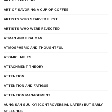
ART OF PIVOTING
ART OF SAVORING A CUP OF COFFEE
ARTISTS WHO STARVED FIRST
ARTISTS WHO WERE REJECTED
ATMAN AND BRAHMAN
ATMOSPHERIC AND THOUGHTFUL
ATOMIC HABITS
ATTACHMENT THEORY
ATTENTION
ATTENTION AND FATIGUE
ATTENTION MANAGEMENT
AUNG SAN SUU KYI (CONTROVERSIAL LATER) BUT EARLY
SPEECHES