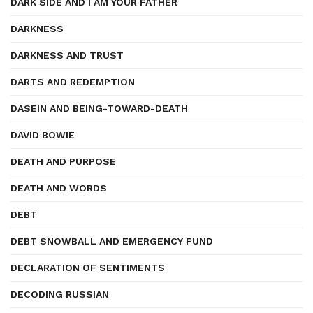
DARK SIDE AND I AM YOUR FATHER
DARKNESS
DARKNESS AND TRUST
DARTS AND REDEMPTION
DASEIN AND BEING-TOWARD-DEATH
DAVID BOWIE
DEATH AND PURPOSE
DEATH AND WORDS
DEBT
DEBT SNOWBALL AND EMERGENCY FUND
DECLARATION OF SENTIMENTS
DECODING RUSSIAN