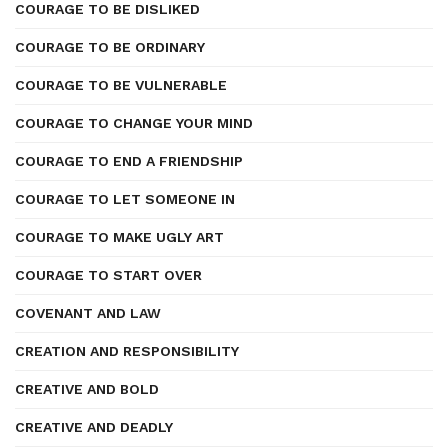
COURAGE TO BE DISLIKED
COURAGE TO BE ORDINARY
COURAGE TO BE VULNERABLE
COURAGE TO CHANGE YOUR MIND
COURAGE TO END A FRIENDSHIP
COURAGE TO LET SOMEONE IN
COURAGE TO MAKE UGLY ART
COURAGE TO START OVER
COVENANT AND LAW
CREATION AND RESPONSIBILITY
CREATIVE AND BOLD
CREATIVE AND DEADLY