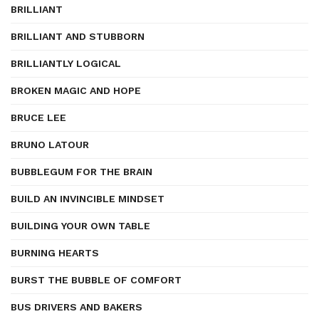
BRILLIANT
BRILLIANT AND STUBBORN
BRILLIANTLY LOGICAL
BROKEN MAGIC AND HOPE
BRUCE LEE
BRUNO LATOUR
BUBBLEGUM FOR THE BRAIN
BUILD AN INVINCIBLE MINDSET
BUILDING YOUR OWN TABLE
BURNING HEARTS
BURST THE BUBBLE OF COMFORT
BUS DRIVERS AND BAKERS