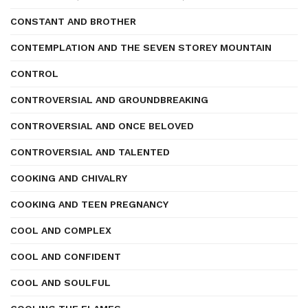
CONSTANT AND BROTHER
CONTEMPLATION AND THE SEVEN STOREY MOUNTAIN
CONTROL
CONTROVERSIAL AND GROUNDBREAKING
CONTROVERSIAL AND ONCE BELOVED
CONTROVERSIAL AND TALENTED
COOKING AND CHIVALRY
COOKING AND TEEN PREGNANCY
COOL AND COMPLEX
COOL AND CONFIDENT
COOL AND SOULFUL