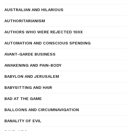
AUSTRALIAN AND HILARIOUS
AUTHORITARIANISM
AUTHORS WHO WERE REJECTED 100X
AUTOMATION AND CONSCIOUS SPENDING
AVANT-GARDE BUSINESS
AWAKENING AND PAIN-BODY
BABYLON AND JERUSALEM
BABYSITTING AND HAIR
BAD AT THE GAME
BALLOONS AND CIRCUMNAVIGATION
BANALITY OF EVIL