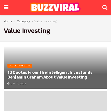
Home
Category
Value Investing
Value Investing
VALUE INVESTING
10 Quotes From The Intelligent Investor By
Benjamin Graham About Value Investing
MAY 17, 2026