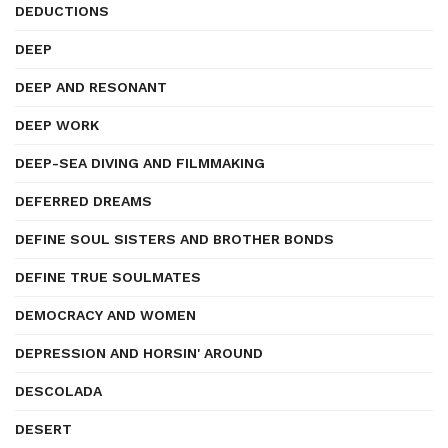
DEDUCTIONS
DEEP
DEEP AND RESONANT
DEEP WORK
DEEP-SEA DIVING AND FILMMAKING
DEFERRED DREAMS
DEFINE SOUL SISTERS AND BROTHER BONDS
DEFINE TRUE SOULMATES
DEMOCRACY AND WOMEN
DEPRESSION AND HORSIN' AROUND
DESCOLADA
DESERT