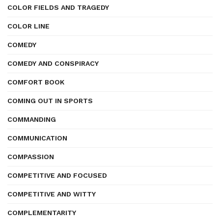
COLOR FIELDS AND TRAGEDY
COLOR LINE
COMEDY
COMEDY AND CONSPIRACY
COMFORT BOOK
COMING OUT IN SPORTS
COMMANDING
COMMUNICATION
COMPASSION
COMPETITIVE AND FOCUSED
COMPETITIVE AND WITTY
COMPLEMENTARITY