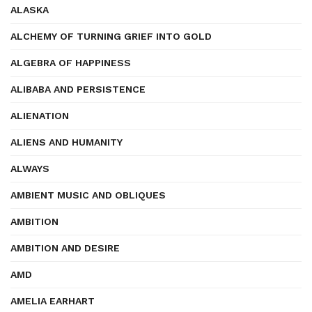
ALASKA
ALCHEMY OF TURNING GRIEF INTO GOLD
ALGEBRA OF HAPPINESS
ALIBABA AND PERSISTENCE
ALIENATION
ALIENS AND HUMANITY
ALWAYS
AMBIENT MUSIC AND OBLIQUES
AMBITION
AMBITION AND DESIRE
AMD
AMELIA EARHART