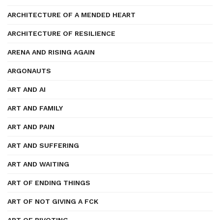
ARCHITECTURE OF A MENDED HEART
ARCHITECTURE OF RESILIENCE
ARENA AND RISING AGAIN
ARGONAUTS
ART AND AI
ART AND FAMILY
ART AND PAIN
ART AND SUFFERING
ART AND WAITING
ART OF ENDING THINGS
ART OF NOT GIVING A FCK