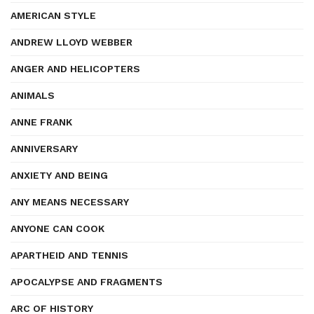
AMERICAN STYLE
ANDREW LLOYD WEBBER
ANGER AND HELICOPTERS
ANIMALS
ANNE FRANK
ANNIVERSARY
ANXIETY AND BEING
ANY MEANS NECESSARY
ANYONE CAN COOK
APARTHEID AND TENNIS
APOCALYPSE AND FRAGMENTS
ARC OF HISTORY