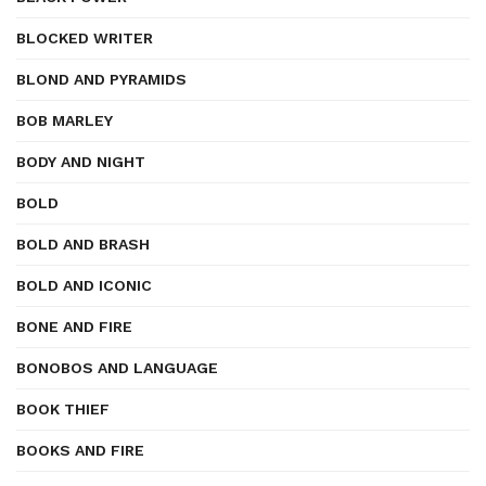
BLOCKED WRITER
BLOND AND PYRAMIDS
BOB MARLEY
BODY AND NIGHT
BOLD
BOLD AND BRASH
BOLD AND ICONIC
BONE AND FIRE
BONOBOS AND LANGUAGE
BOOK THIEF
BOOKS AND FIRE