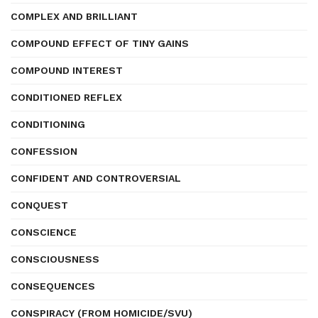
COMPLEX AND BRILLIANT
COMPOUND EFFECT OF TINY GAINS
COMPOUND INTEREST
CONDITIONED REFLEX
CONDITIONING
CONFESSION
CONFIDENT AND CONTROVERSIAL
CONQUEST
CONSCIENCE
CONSCIOUSNESS
CONSEQUENCES
CONSPIRACY (FROM HOMICIDE/SVU)