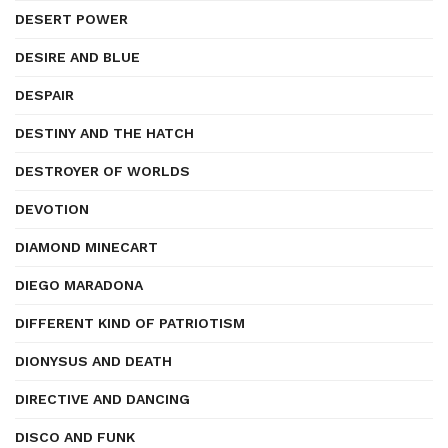
DESERT POWER
DESIRE AND BLUE
DESPAIR
DESTINY AND THE HATCH
DESTROYER OF WORLDS
DEVOTION
DIAMOND MINECART
DIEGO MARADONA
DIFFERENT KIND OF PATRIOTISM
DIONYSUS AND DEATH
DIRECTIVE AND DANCING
DISCO AND FUNK