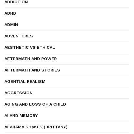
ADDICTION
ADHD
ADMIN
ADVENTURES
AESTHETIC VS ETHICAL
AFTERMATH AND POWER
AFTERMATH AND STORIES
AGENTIAL REALISM
AGGRESSION
AGING AND LOSS OF A CHILD
AI AND MEMORY
ALABAMA SHAKES (BRITTANY)