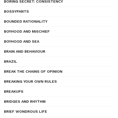
BORING SECRET: CONSISTENCY
BOSSYPANTS
BOUNDED RATIONALITY
BOYHOOD AND MISCHIEF
BOYHOOD AND SEA
BRAIN AND BEHAVIOUR
BRAZIL
BREAK THE CHAINS OF OPINION
BREAKING YOUR OWN RULES
BREAKUPS
BRIDGES AND RHYTHM
BRIEF WONDROUS LIFE