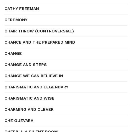
CATHY FREEMAN
CEREMONY
CHAIR THROW (CONTROVERSIAL)
CHANCE AND THE PREPARED MIND
CHANGE
CHANGE AND STEPS
CHANGE WE CAN BELIEVE IN
CHARISMATIC AND LEGENDARY
CHARISMATIC AND WISE
CHARMING AND CLEVER
CHE GUEVARA
CHEER IN A SILENT ROOM