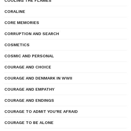
COOLING THE FLAMES
CORALINE
CORE MEMORIES
CORRUPTION AND SEARCH
COSMETICS
COSMIC AND PERSONAL
COURAGE AND CHOICE
COURAGE AND DENMARK IN WWII
COURAGE AND EMPATHY
COURAGE AND ENDINGS
COURAGE TO ADMIT YOU’RE AFRAID
COURAGE TO BE ALONE