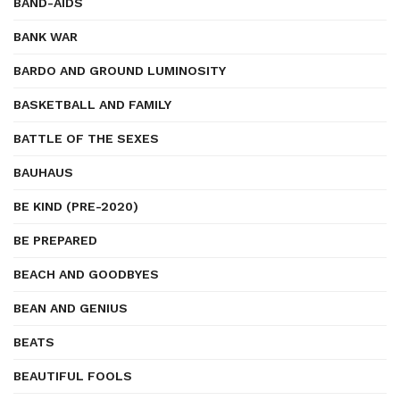
BAND-AIDS
BANK WAR
BARDO AND GROUND LUMINOSITY
BASKETBALL AND FAMILY
BATTLE OF THE SEXES
BAUHAUS
BE KIND (PRE-2020)
BE PREPARED
BEACH AND GOODBYES
BEAN AND GENIUS
BEATS
BEAUTIFUL FOOLS