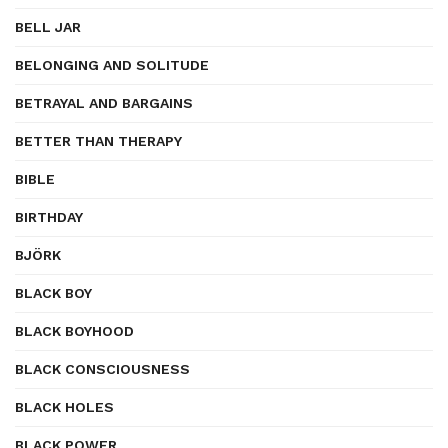
BELL JAR
BELONGING AND SOLITUDE
BETRAYAL AND BARGAINS
BETTER THAN THERAPY
BIBLE
BIRTHDAY
BJÖRK
BLACK BOY
BLACK BOYHOOD
BLACK CONSCIOUSNESS
BLACK HOLES
BLACK POWER