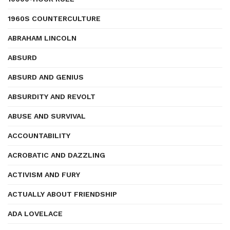
1960S COUNTERCULTURE
ABRAHAM LINCOLN
ABSURD
ABSURD AND GENIUS
ABSURDITY AND REVOLT
ABUSE AND SURVIVAL
ACCOUNTABILITY
ACROBATIC AND DAZZLING
ACTIVISM AND FURY
ACTUALLY ABOUT FRIENDSHIP
ADA LOVELACE