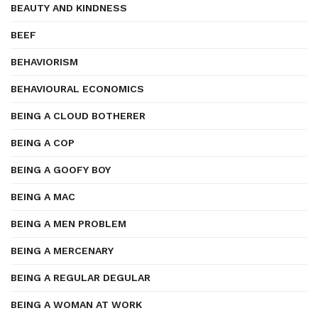
BEAUTY AND KINDNESS
BEEF
BEHAVIORISM
BEHAVIOURAL ECONOMICS
BEING A CLOUD BOTHERER
BEING A COP
BEING A GOOFY BOY
BEING A MAC
BEING A MEN PROBLEM
BEING A MERCENARY
BEING A REGULAR DEGULAR
BEING A WOMAN AT WORK