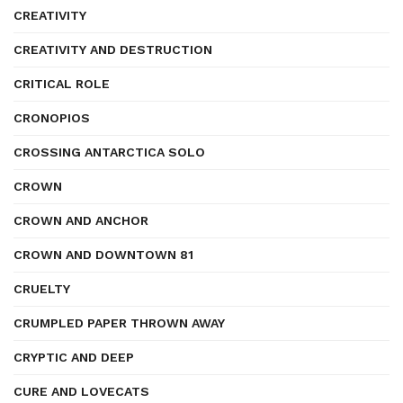
CREATIVITY
CREATIVITY AND DESTRUCTION
CRITICAL ROLE
CRONOPIOS
CROSSING ANTARCTICA SOLO
CROWN
CROWN AND ANCHOR
CROWN AND DOWNTOWN 81
CRUELTY
CRUMPLED PAPER THROWN AWAY
CRYPTIC AND DEEP
CURE AND LOVECATS