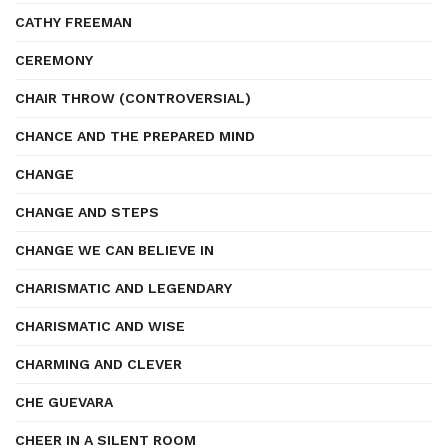
CATHY FREEMAN
CEREMONY
CHAIR THROW (CONTROVERSIAL)
CHANCE AND THE PREPARED MIND
CHANGE
CHANGE AND STEPS
CHANGE WE CAN BELIEVE IN
CHARISMATIC AND LEGENDARY
CHARISMATIC AND WISE
CHARMING AND CLEVER
CHE GUEVARA
CHEER IN A SILENT ROOM