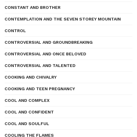
CONSTANT AND BROTHER
CONTEMPLATION AND THE SEVEN STOREY MOUNTAIN
CONTROL
CONTROVERSIAL AND GROUNDBREAKING
CONTROVERSIAL AND ONCE BELOVED
CONTROVERSIAL AND TALENTED
COOKING AND CHIVALRY
COOKING AND TEEN PREGNANCY
COOL AND COMPLEX
COOL AND CONFIDENT
COOL AND SOULFUL
COOLING THE FLAMES