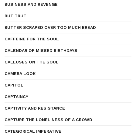
BUSINESS AND REVENGE
BUT TRUE
BUTTER SCRAPED OVER TOO MUCH BREAD
CAFFEINE FOR THE SOUL
CALENDAR OF MISSED BIRTHDAYS
CALLUSES ON THE SOUL
CAMERA LOOK
CAPITOL
CAPTAINCY
CAPTIVITY AND RESISTANCE
CAPTURE THE LONELINESS OF A CROWD
CATEGORICAL IMPERATIVE