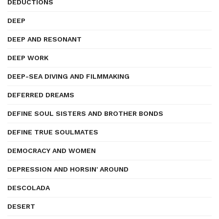
DEDUCTIONS
DEEP
DEEP AND RESONANT
DEEP WORK
DEEP-SEA DIVING AND FILMMAKING
DEFERRED DREAMS
DEFINE SOUL SISTERS AND BROTHER BONDS
DEFINE TRUE SOULMATES
DEMOCRACY AND WOMEN
DEPRESSION AND HORSIN' AROUND
DESCOLADA
DESERT