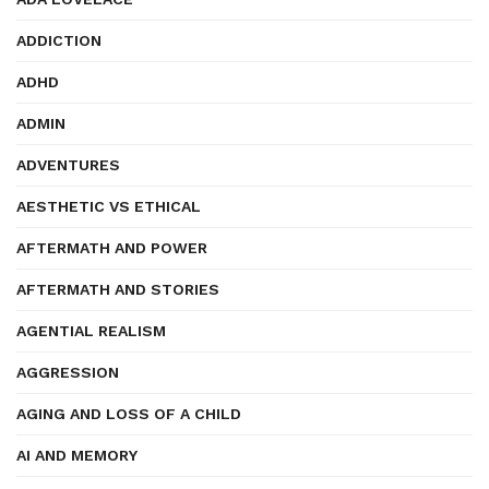
ADDICTION
ADHD
ADMIN
ADVENTURES
AESTHETIC VS ETHICAL
AFTERMATH AND POWER
AFTERMATH AND STORIES
AGENTIAL REALISM
AGGRESSION
AGING AND LOSS OF A CHILD
AI AND MEMORY