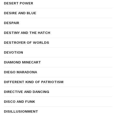
DESERT POWER
DESIRE AND BLUE
DESPAIR
DESTINY AND THE HATCH
DESTROYER OF WORLDS
DEVOTION
DIAMOND MINECART
DIEGO MARADONA
DIFFERENT KIND OF PATRIOTISM
DIRECTIVE AND DANCING
DISCO AND FUNK
DISILLUSIONMENT