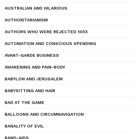
AUSTRALIAN AND HILARIOUS
AUTHORITARIANISM
AUTHORS WHO WERE REJECTED 100X
AUTOMATION AND CONSCIOUS SPENDING
AVANT-GARDE BUSINESS
AWAKENING AND PAIN-BODY
BABYLON AND JERUSALEM
BABYSITTING AND HAIR
BAD AT THE GAME
BALLOONS AND CIRCUMNAVIGATION
BANALITY OF EVIL
BAND-AIDS