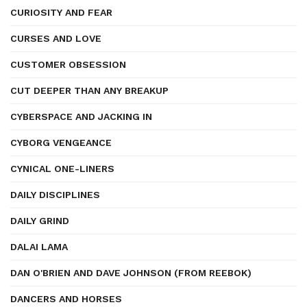
CURIOSITY AND FEAR
CURSES AND LOVE
CUSTOMER OBSESSION
CUT DEEPER THAN ANY BREAKUP
CYBERSPACE AND JACKING IN
CYBORG VENGEANCE
CYNICAL ONE-LINERS
DAILY DISCIPLINES
DAILY GRIND
DALAI LAMA
DAN O'BRIEN AND DAVE JOHNSON (FROM REEBOK)
DANCERS AND HORSES