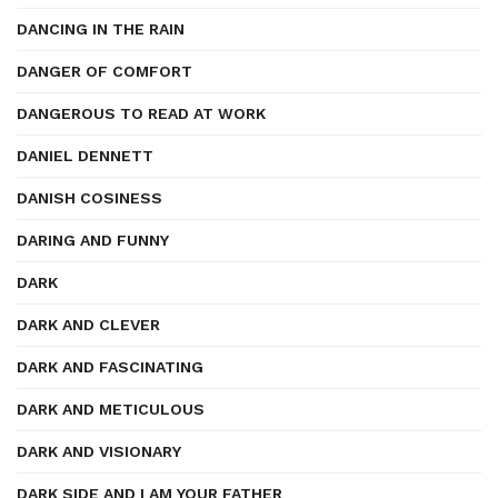
DANCING IN THE RAIN
DANGER OF COMFORT
DANGEROUS TO READ AT WORK
DANIEL DENNETT
DANISH COSINESS
DARING AND FUNNY
DARK
DARK AND CLEVER
DARK AND FASCINATING
DARK AND METICULOUS
DARK AND VISIONARY
DARK SIDE AND I AM YOUR FATHER