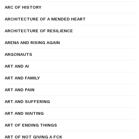
ARC OF HISTORY
ARCHITECTURE OF A MENDED HEART
ARCHITECTURE OF RESILIENCE
ARENA AND RISING AGAIN
ARGONAUTS
ART AND AI
ART AND FAMILY
ART AND PAIN
ART AND SUFFERING
ART AND WAITING
ART OF ENDING THINGS
ART OF NOT GIVING A FCK