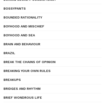
BOSSYPANTS
BOUNDED RATIONALITY
BOYHOOD AND MISCHIEF
BOYHOOD AND SEA
BRAIN AND BEHAVIOUR
BRAZIL
BREAK THE CHAINS OF OPINION
BREAKING YOUR OWN RULES
BREAKUPS
BRIDGES AND RHYTHM
BRIEF WONDROUS LIFE