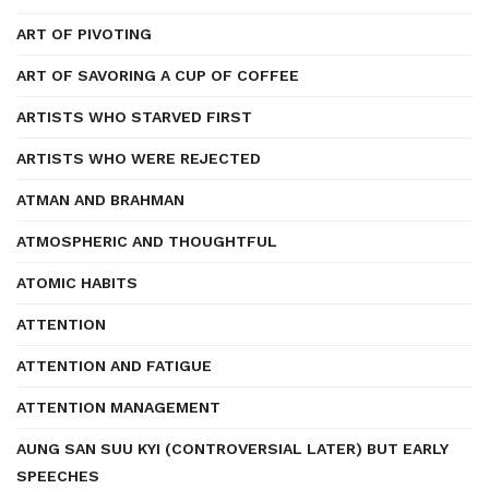
ART OF PIVOTING
ART OF SAVORING A CUP OF COFFEE
ARTISTS WHO STARVED FIRST
ARTISTS WHO WERE REJECTED
ATMAN AND BRAHMAN
ATMOSPHERIC AND THOUGHTFUL
ATOMIC HABITS
ATTENTION
ATTENTION AND FATIGUE
ATTENTION MANAGEMENT
AUNG SAN SUU KYI (CONTROVERSIAL LATER) BUT EARLY
SPEECHES