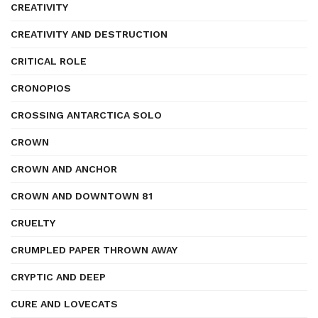
CREATIVITY
CREATIVITY AND DESTRUCTION
CRITICAL ROLE
CRONOPIOS
CROSSING ANTARCTICA SOLO
CROWN
CROWN AND ANCHOR
CROWN AND DOWNTOWN 81
CRUELTY
CRUMPLED PAPER THROWN AWAY
CRYPTIC AND DEEP
CURE AND LOVECATS