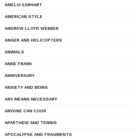
AMELIA EARHART
AMERICAN STYLE
ANDREW LLOYD WEBBER
ANGER AND HELICOPTERS
ANIMALS
ANNE FRANK
ANNIVERSARY
ANXIETY AND BEING
ANY MEANS NECESSARY
ANYONE CAN COOK
APARTHEID AND TENNIS
APOCALYPSE AND FRAGMENTS