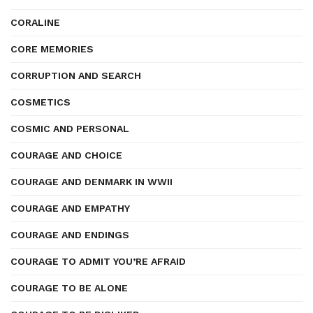
CORALINE
CORE MEMORIES
CORRUPTION AND SEARCH
COSMETICS
COSMIC AND PERSONAL
COURAGE AND CHOICE
COURAGE AND DENMARK IN WWII
COURAGE AND EMPATHY
COURAGE AND ENDINGS
COURAGE TO ADMIT YOU’RE AFRAID
COURAGE TO BE ALONE