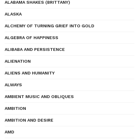
ALABAMA SHAKES (BRITTANY)
ALASKA
ALCHEMY OF TURNING GRIEF INTO GOLD
ALGEBRA OF HAPPINESS
ALIBABA AND PERSISTENCE
ALIENATION
ALIENS AND HUMANITY
ALWAYS
AMBIENT MUSIC AND OBLIQUES
AMBITION
AMBITION AND DESIRE
AMD