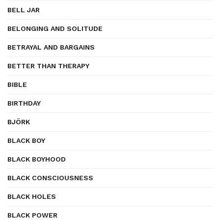
BELL JAR
BELONGING AND SOLITUDE
BETRAYAL AND BARGAINS
BETTER THAN THERAPY
BIBLE
BIRTHDAY
BJÖRK
BLACK BOY
BLACK BOYHOOD
BLACK CONSCIOUSNESS
BLACK HOLES
BLACK POWER