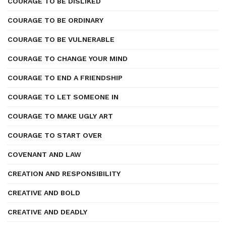
COURAGE TO BE DISLIKED
COURAGE TO BE ORDINARY
COURAGE TO BE VULNERABLE
COURAGE TO CHANGE YOUR MIND
COURAGE TO END A FRIENDSHIP
COURAGE TO LET SOMEONE IN
COURAGE TO MAKE UGLY ART
COURAGE TO START OVER
COVENANT AND LAW
CREATION AND RESPONSIBILITY
CREATIVE AND BOLD
CREATIVE AND DEADLY