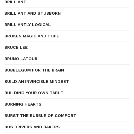
BRILLIANT
BRILLIANT AND STUBBORN
BRILLIANTLY LOGICAL
BROKEN MAGIC AND HOPE
BRUCE LEE
BRUNO LATOUR
BUBBLEGUM FOR THE BRAIN
BUILD AN INVINCIBLE MINDSET
BUILDING YOUR OWN TABLE
BURNING HEARTS
BURST THE BUBBLE OF COMFORT
BUS DRIVERS AND BAKERS