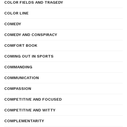
COLOR FIELDS AND TRAGEDY
COLOR LINE
COMEDY
COMEDY AND CONSPIRACY
COMFORT BOOK
COMING OUT IN SPORTS
COMMANDING
COMMUNICATION
COMPASSION
COMPETITIVE AND FOCUSED
COMPETITIVE AND WITTY
COMPLEMENTARITY