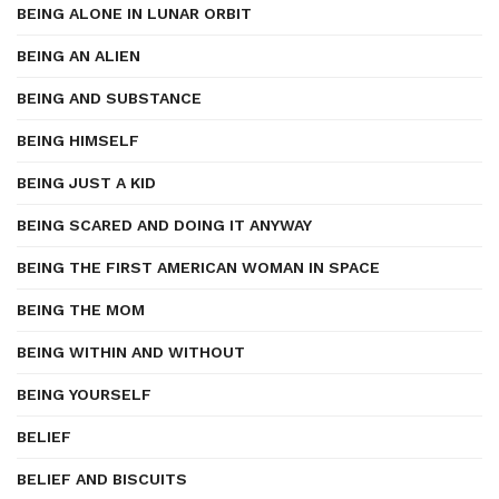
BEING ALONE IN LUNAR ORBIT
BEING AN ALIEN
BEING AND SUBSTANCE
BEING HIMSELF
BEING JUST A KID
BEING SCARED AND DOING IT ANYWAY
BEING THE FIRST AMERICAN WOMAN IN SPACE
BEING THE MOM
BEING WITHIN AND WITHOUT
BEING YOURSELF
BELIEF
BELIEF AND BISCUITS