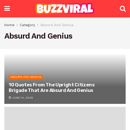
Home
Category
Absurd And Genius
Absurd And Genius
ABSURD AND GENIUS
10 Quotes From The Upright Citizens
Brigade That Are Absurd And Genius
JUNE 14, 2026