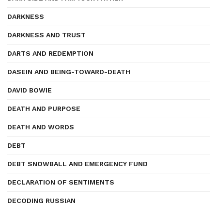
DARKNESS
DARKNESS AND TRUST
DARTS AND REDEMPTION
DASEIN AND BEING-TOWARD-DEATH
DAVID BOWIE
DEATH AND PURPOSE
DEATH AND WORDS
DEBT
DEBT SNOWBALL AND EMERGENCY FUND
DECLARATION OF SENTIMENTS
DECODING RUSSIAN