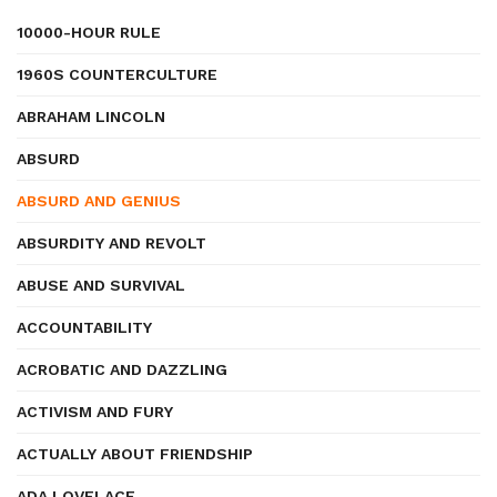
10000-HOUR RULE
1960S COUNTERCULTURE
ABRAHAM LINCOLN
ABSURD
ABSURD AND GENIUS
ABSURDITY AND REVOLT
ABUSE AND SURVIVAL
ACCOUNTABILITY
ACROBATIC AND DAZZLING
ACTIVISM AND FURY
ACTUALLY ABOUT FRIENDSHIP
ADA LOVELACE