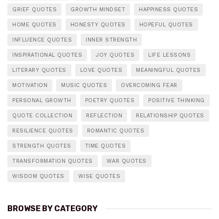
GRIEF QUOTES
GROWTH MINDSET
HAPPINESS QUOTES
HOME QUOTES
HONESTY QUOTES
HOPEFUL QUOTES
INFLUENCE QUOTES
INNER STRENGTH
INSPIRATIONAL QUOTES
JOY QUOTES
LIFE LESSONS
LITERARY QUOTES
LOVE QUOTES
MEANINGFUL QUOTES
MOTIVATION
MUSIC QUOTES
OVERCOMING FEAR
PERSONAL GROWTH
POETRY QUOTES
POSITIVE THINKING
QUOTE COLLECTION
REFLECTION
RELATIONSHIP QUOTES
RESILIENCE QUOTES
ROMANTIC QUOTES
STRENGTH QUOTES
TIME QUOTES
TRANSFORMATION QUOTES
WAR QUOTES
WISDOM QUOTES
WISE QUOTES
BROWSE BY CATEGORY