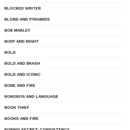
BLOCKED WRITER
BLOND AND PYRAMIDS
BOB MARLEY
BODY AND NIGHT
BOLD
BOLD AND BRASH
BOLD AND ICONIC
BONE AND FIRE
BONOBOS AND LANGUAGE
BOOK THIEF
BOOKS AND FIRE
BORING SECRET: CONSISTENCY