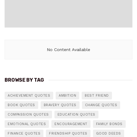
No Content Available
BROWSE BY TAG
ACHIEVEMENT QUOTES
AMBITION
BEST FRIEND
BOOK QUOTES
BRAVERY QUOTES
CHANGE QUOTES
COMPASSION QUOTES
EDUCATION QUOTES
EMOTIONAL QUOTES
ENCOURAGEMENT
FAMILY BONDS
FINANCE QUOTES
FRIENDSHIP QUOTES
GOOD DEEDS