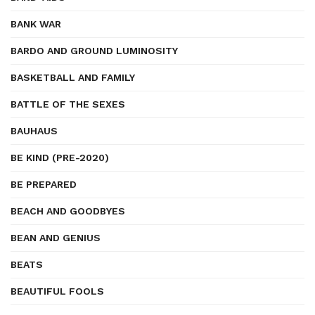
BANK WAR
BARDO AND GROUND LUMINOSITY
BASKETBALL AND FAMILY
BATTLE OF THE SEXES
BAUHAUS
BE KIND (PRE-2020)
BE PREPARED
BEACH AND GOODBYES
BEAN AND GENIUS
BEATS
BEAUTIFUL FOOLS