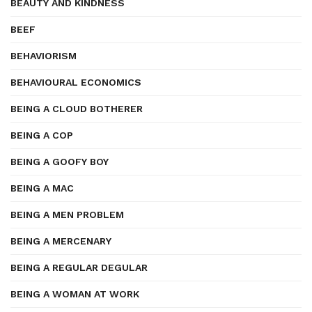
BEAUTY AND KINDNESS
BEEF
BEHAVIORISM
BEHAVIOURAL ECONOMICS
BEING A CLOUD BOTHERER
BEING A COP
BEING A GOOFY BOY
BEING A MAC
BEING A MEN PROBLEM
BEING A MERCENARY
BEING A REGULAR DEGULAR
BEING A WOMAN AT WORK