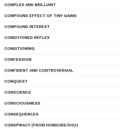
COMPLEX AND BRILLIANT
COMPOUND EFFECT OF TINY GAINS
COMPOUND INTEREST
CONDITIONED REFLEX
CONDITIONING
CONFESSION
CONFIDENT AND CONTROVERSIAL
CONQUEST
CONSCIENCE
CONSCIOUSNESS
CONSEQUENCES
CONSPIRACY (FROM HOMICIDE/SVU)