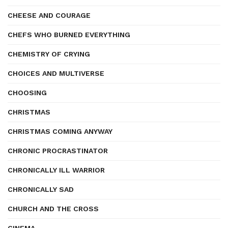
CHEESE AND COURAGE
CHEFS WHO BURNED EVERYTHING
CHEMISTRY OF CRYING
CHOICES AND MULTIVERSE
CHOOSING
CHRISTMAS
CHRISTMAS COMING ANYWAY
CHRONIC PROCRASTINATOR
CHRONICALLY ILL WARRIOR
CHRONICALLY SAD
CHURCH AND THE CROSS