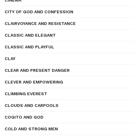
CINEMA
CITY OF GOD AND CONFESSION
CLAIRVOYANCE AND RESISTANCE
CLASSIC AND ELEGANT
CLASSIC AND PLAYFUL
CLAY
CLEAR AND PRESENT DANGER
CLEVER AND EMPOWERING
CLIMBING EVEREST
CLOUDS AND CARPOOLS
COGITO AND GOD
COLD AND STRONG MEN