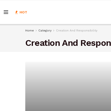
HOT
Home
Category
Creation And Responsibility
Creation And Respons