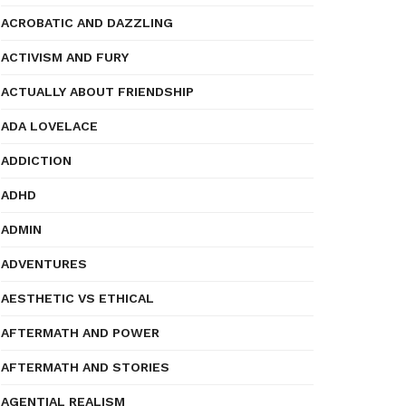
ACROBATIC AND DAZZLING
ACTIVISM AND FURY
ACTUALLY ABOUT FRIENDSHIP
ADA LOVELACE
ADDICTION
ADHD
ADMIN
ADVENTURES
AESTHETIC VS ETHICAL
AFTERMATH AND POWER
AFTERMATH AND STORIES
AGENTIAL REALISM