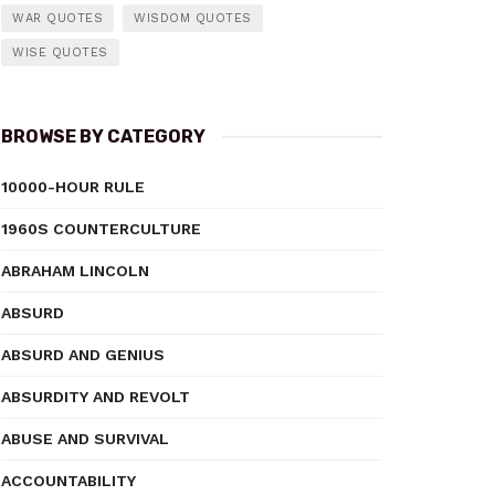
WAR QUOTES
WISDOM QUOTES
WISE QUOTES
BROWSE BY CATEGORY
10000-HOUR RULE
1960S COUNTERCULTURE
ABRAHAM LINCOLN
ABSURD
ABSURD AND GENIUS
ABSURDITY AND REVOLT
ABUSE AND SURVIVAL
ACCOUNTABILITY