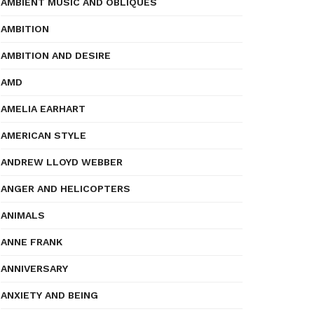
AMBIENT MUSIC AND OBLIQUES
AMBITION
AMBITION AND DESIRE
AMD
AMELIA EARHART
AMERICAN STYLE
ANDREW LLOYD WEBBER
ANGER AND HELICOPTERS
ANIMALS
ANNE FRANK
ANNIVERSARY
ANXIETY AND BEING