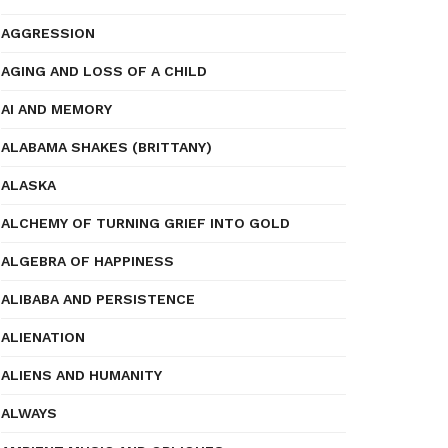
AGGRESSION
AGING AND LOSS OF A CHILD
AI AND MEMORY
ALABAMA SHAKES (BRITTANY)
ALASKA
ALCHEMY OF TURNING GRIEF INTO GOLD
ALGEBRA OF HAPPINESS
ALIBABA AND PERSISTENCE
ALIENATION
ALIENS AND HUMANITY
ALWAYS