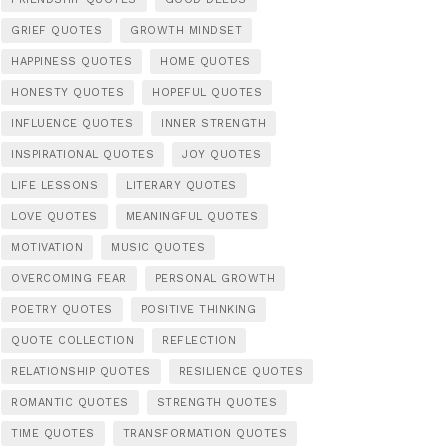
GRIEF QUOTES
GROWTH MINDSET
HAPPINESS QUOTES
HOME QUOTES
HONESTY QUOTES
HOPEFUL QUOTES
INFLUENCE QUOTES
INNER STRENGTH
INSPIRATIONAL QUOTES
JOY QUOTES
LIFE LESSONS
LITERARY QUOTES
LOVE QUOTES
MEANINGFUL QUOTES
MOTIVATION
MUSIC QUOTES
OVERCOMING FEAR
PERSONAL GROWTH
POETRY QUOTES
POSITIVE THINKING
QUOTE COLLECTION
REFLECTION
RELATIONSHIP QUOTES
RESILIENCE QUOTES
ROMANTIC QUOTES
STRENGTH QUOTES
TIME QUOTES
TRANSFORMATION QUOTES