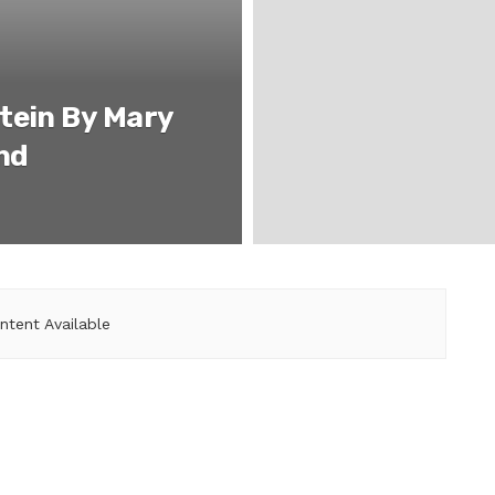
tein By Mary
nd
ntent Available