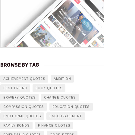
BROWSE BY TAG
ACHIEVEMENT QUOTES
AMBITION
BEST FRIEND
BOOK QUOTES
BRAVERY QUOTES
CHANGE QUOTES
COMPASSION QUOTES
EDUCATION QUOTES
EMOTIONAL QUOTES
ENCOURAGEMENT
FAMILY BONDS
FINANCE QUOTES
FRIENDSHIP QUOTES
GOOD DEEDS