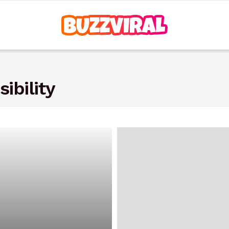
ibility