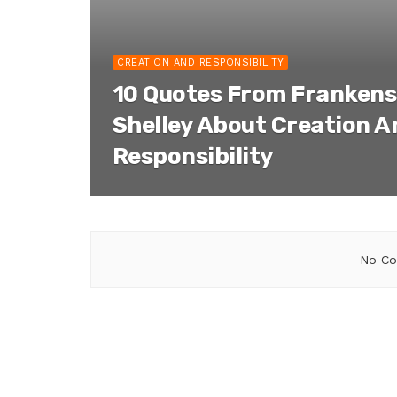
CREATION AND RESPONSIBILITY
10 Quotes From Frankens
Shelley About Creation A
Responsibility
No Co