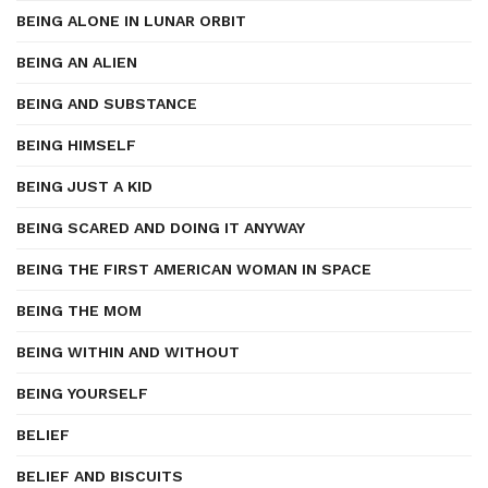
BEING ALONE IN LUNAR ORBIT
BEING AN ALIEN
BEING AND SUBSTANCE
BEING HIMSELF
BEING JUST A KID
BEING SCARED AND DOING IT ANYWAY
BEING THE FIRST AMERICAN WOMAN IN SPACE
BEING THE MOM
BEING WITHIN AND WITHOUT
BEING YOURSELF
BELIEF
BELIEF AND BISCUITS