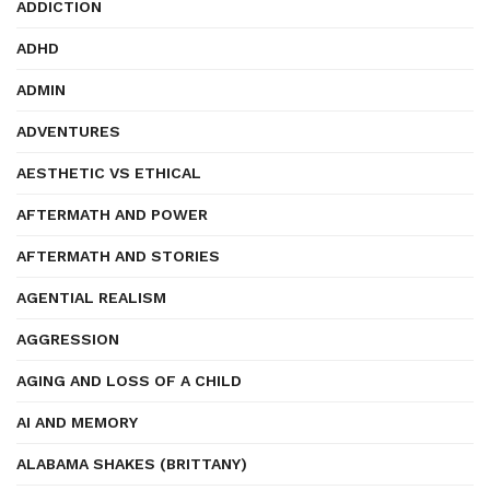
ADDICTION
ADHD
ADMIN
ADVENTURES
AESTHETIC VS ETHICAL
AFTERMATH AND POWER
AFTERMATH AND STORIES
AGENTIAL REALISM
AGGRESSION
AGING AND LOSS OF A CHILD
AI AND MEMORY
ALABAMA SHAKES (BRITTANY)