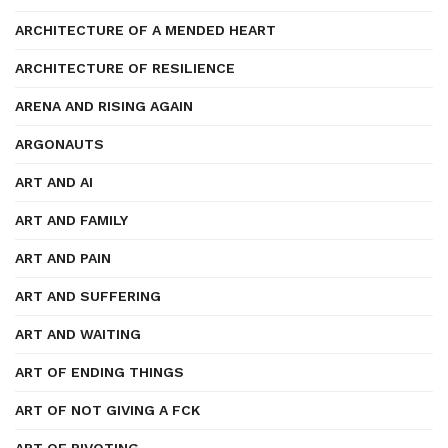
ARCHITECTURE OF A MENDED HEART
ARCHITECTURE OF RESILIENCE
ARENA AND RISING AGAIN
ARGONAUTS
ART AND AI
ART AND FAMILY
ART AND PAIN
ART AND SUFFERING
ART AND WAITING
ART OF ENDING THINGS
ART OF NOT GIVING A FCK