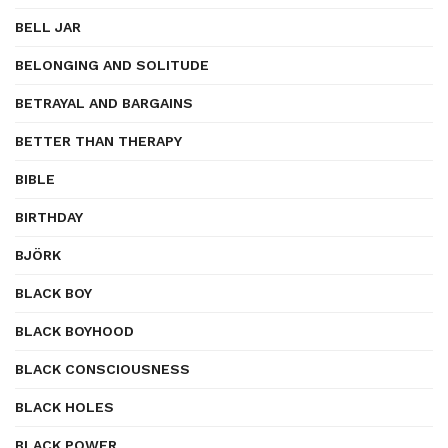
BELL JAR
BELONGING AND SOLITUDE
BETRAYAL AND BARGAINS
BETTER THAN THERAPY
BIBLE
BIRTHDAY
BJÖRK
BLACK BOY
BLACK BOYHOOD
BLACK CONSCIOUSNESS
BLACK HOLES
BLACK POWER