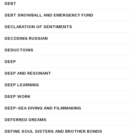
DEBT
DEBT SNOWBALL AND EMERGENCY FUND
DECLARATION OF SENTIMENTS
DECODING RUSSIAN
DEDUCTIONS
DEEP
DEEP AND RESONANT
DEEP LEARNING
DEEP WORK
DEEP-SEA DIVING AND FILMMAKING
DEFERRED DREAMS
DEFINE SOUL SISTERS AND BROTHER BONDS