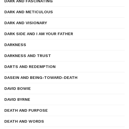
DARK AND FASCINATING
DARK AND METICULOUS
DARK AND VISIONARY
DARK SIDE AND I AM YOUR FATHER
DARKNESS
DARKNESS AND TRUST
DARTS AND REDEMPTION
DASEIN AND BEING-TOWARD-DEATH
DAVID BOWIE
DAVID BYRNE
DEATH AND PURPOSE
DEATH AND WORDS