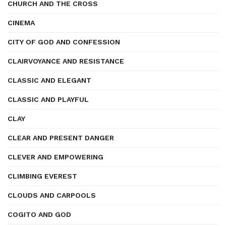
CHURCH AND THE CROSS
CINEMA
CITY OF GOD AND CONFESSION
CLAIRVOYANCE AND RESISTANCE
CLASSIC AND ELEGANT
CLASSIC AND PLAYFUL
CLAY
CLEAR AND PRESENT DANGER
CLEVER AND EMPOWERING
CLIMBING EVEREST
CLOUDS AND CARPOOLS
COGITO AND GOD