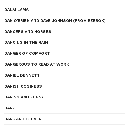
DALAI LAMA
DAN O'BRIEN AND DAVE JOHNSON (FROM REEBOK)
DANCERS AND HORSES
DANCING IN THE RAIN
DANGER OF COMFORT
DANGEROUS TO READ AT WORK
DANIEL DENNETT
DANISH COSINESS
DARING AND FUNNY
DARK
DARK AND CLEVER