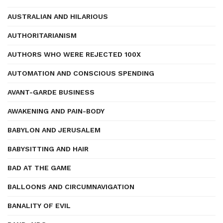
AUSTRALIAN AND HILARIOUS
AUTHORITARIANISM
AUTHORS WHO WERE REJECTED 100X
AUTOMATION AND CONSCIOUS SPENDING
AVANT-GARDE BUSINESS
AWAKENING AND PAIN-BODY
BABYLON AND JERUSALEM
BABYSITTING AND HAIR
BAD AT THE GAME
BALLOONS AND CIRCUMNAVIGATION
BANALITY OF EVIL