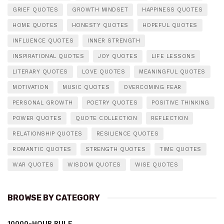
GRIEF QUOTES
GROWTH MINDSET
HAPPINESS QUOTES
HOME QUOTES
HONESTY QUOTES
HOPEFUL QUOTES
INFLUENCE QUOTES
INNER STRENGTH
INSPIRATIONAL QUOTES
JOY QUOTES
LIFE LESSONS
LITERARY QUOTES
LOVE QUOTES
MEANINGFUL QUOTES
MOTIVATION
MUSIC QUOTES
OVERCOMING FEAR
PERSONAL GROWTH
POETRY QUOTES
POSITIVE THINKING
POWER QUOTES
QUOTE COLLECTION
REFLECTION
RELATIONSHIP QUOTES
RESILIENCE QUOTES
ROMANTIC QUOTES
STRENGTH QUOTES
TIME QUOTES
WAR QUOTES
WISDOM QUOTES
WISE QUOTES
BROWSE BY CATEGORY
10000-HOUR RULE