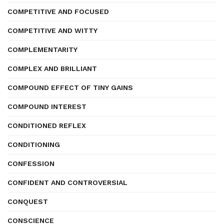
COMPETITIVE AND FOCUSED
COMPETITIVE AND WITTY
COMPLEMENTARITY
COMPLEX AND BRILLIANT
COMPOUND EFFECT OF TINY GAINS
COMPOUND INTEREST
CONDITIONED REFLEX
CONDITIONING
CONFESSION
CONFIDENT AND CONTROVERSIAL
CONQUEST
CONSCIENCE