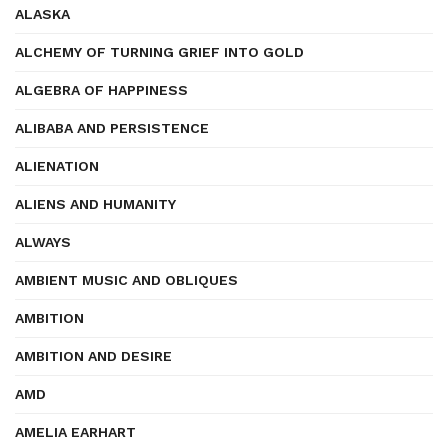
ALASKA
ALCHEMY OF TURNING GRIEF INTO GOLD
ALGEBRA OF HAPPINESS
ALIBABA AND PERSISTENCE
ALIENATION
ALIENS AND HUMANITY
ALWAYS
AMBIENT MUSIC AND OBLIQUES
AMBITION
AMBITION AND DESIRE
AMD
AMELIA EARHART