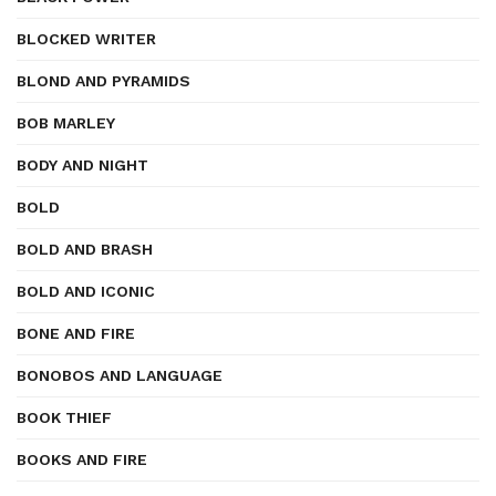
BLOCKED WRITER
BLOND AND PYRAMIDS
BOB MARLEY
BODY AND NIGHT
BOLD
BOLD AND BRASH
BOLD AND ICONIC
BONE AND FIRE
BONOBOS AND LANGUAGE
BOOK THIEF
BOOKS AND FIRE