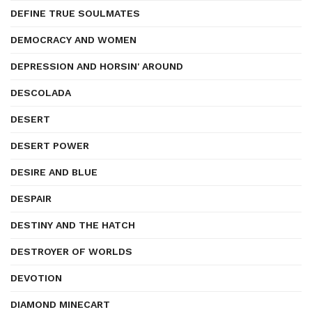
DEFINE TRUE SOULMATES
DEMOCRACY AND WOMEN
DEPRESSION AND HORSIN' AROUND
DESCOLADA
DESERT
DESERT POWER
DESIRE AND BLUE
DESPAIR
DESTINY AND THE HATCH
DESTROYER OF WORLDS
DEVOTION
DIAMOND MINECART