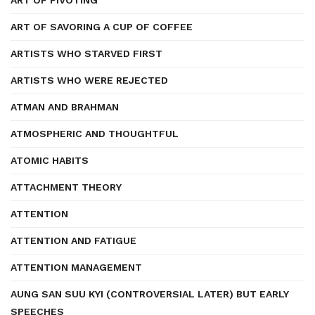
ART OF PIVOTING
ART OF SAVORING A CUP OF COFFEE
ARTISTS WHO STARVED FIRST
ARTISTS WHO WERE REJECTED
ATMAN AND BRAHMAN
ATMOSPHERIC AND THOUGHTFUL
ATOMIC HABITS
ATTACHMENT THEORY
ATTENTION
ATTENTION AND FATIGUE
ATTENTION MANAGEMENT
AUNG SAN SUU KYI (CONTROVERSIAL LATER) BUT EARLY
SPEECHES