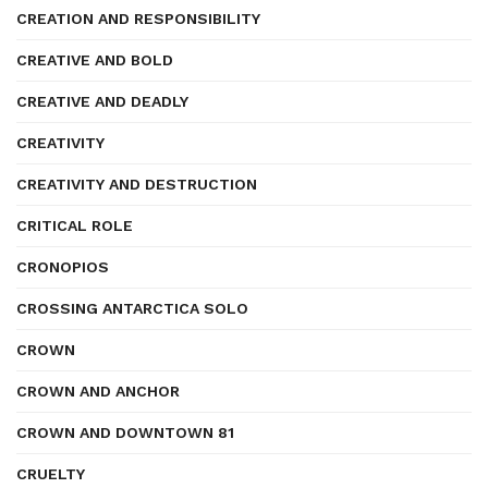
CREATION AND RESPONSIBILITY
CREATIVE AND BOLD
CREATIVE AND DEADLY
CREATIVITY
CREATIVITY AND DESTRUCTION
CRITICAL ROLE
CRONOPIOS
CROSSING ANTARCTICA SOLO
CROWN
CROWN AND ANCHOR
CROWN AND DOWNTOWN 81
CRUELTY