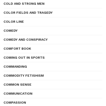
COLD AND STRONG MEN
COLOR FIELDS AND TRAGEDY
COLOR LINE
COMEDY
COMEDY AND CONSPIRACY
COMFORT BOOK
COMING OUT IN SPORTS
COMMANDING
COMMODITY FETISHISM
COMMON SENSE
COMMUNICATION
COMPASSION