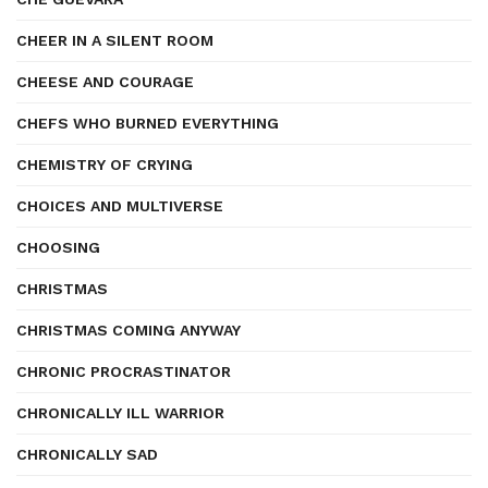
CHEER IN A SILENT ROOM
CHEESE AND COURAGE
CHEFS WHO BURNED EVERYTHING
CHEMISTRY OF CRYING
CHOICES AND MULTIVERSE
CHOOSING
CHRISTMAS
CHRISTMAS COMING ANYWAY
CHRONIC PROCRASTINATOR
CHRONICALLY ILL WARRIOR
CHRONICALLY SAD