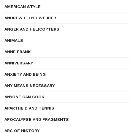
AMERICAN STYLE
ANDREW LLOYD WEBBER
ANGER AND HELICOPTERS
ANIMALS
ANNE FRANK
ANNIVERSARY
ANXIETY AND BEING
ANY MEANS NECESSARY
ANYONE CAN COOK
APARTHEID AND TENNIS
APOCALYPSE AND FRAGMENTS
ARC OF HISTORY