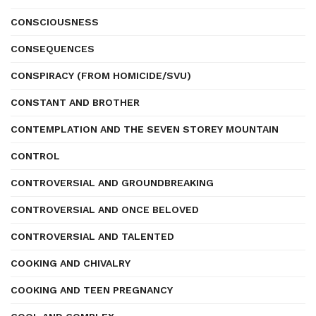
CONSCIOUSNESS
CONSEQUENCES
CONSPIRACY (FROM HOMICIDE/SVU)
CONSTANT AND BROTHER
CONTEMPLATION AND THE SEVEN STOREY MOUNTAIN
CONTROL
CONTROVERSIAL AND GROUNDBREAKING
CONTROVERSIAL AND ONCE BELOVED
CONTROVERSIAL AND TALENTED
COOKING AND CHIVALRY
COOKING AND TEEN PREGNANCY