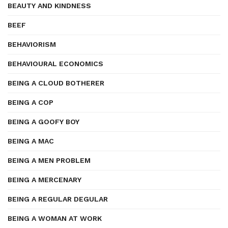
BEAUTY AND KINDNESS
BEEF
BEHAVIORISM
BEHAVIOURAL ECONOMICS
BEING A CLOUD BOTHERER
BEING A COP
BEING A GOOFY BOY
BEING A MAC
BEING A MEN PROBLEM
BEING A MERCENARY
BEING A REGULAR DEGULAR
BEING A WOMAN AT WORK