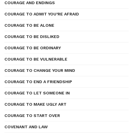
COURAGE AND ENDINGS
COURAGE TO ADMIT YOU’RE AFRAID
COURAGE TO BE ALONE
COURAGE TO BE DISLIKED
COURAGE TO BE ORDINARY
COURAGE TO BE VULNERABLE
COURAGE TO CHANGE YOUR MIND
COURAGE TO END A FRIENDSHIP
COURAGE TO LET SOMEONE IN
COURAGE TO MAKE UGLY ART
COURAGE TO START OVER
COVENANT AND LAW