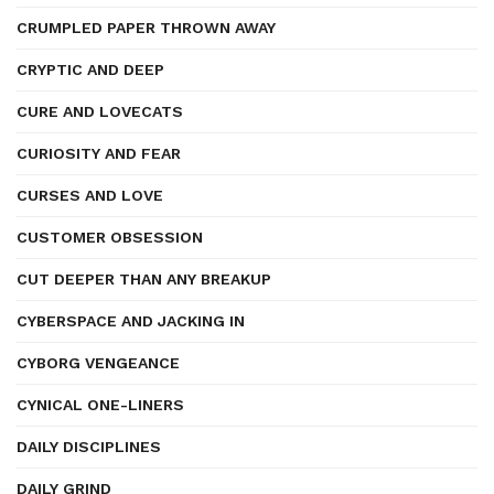
CRUMPLED PAPER THROWN AWAY
CRYPTIC AND DEEP
CURE AND LOVECATS
CURIOSITY AND FEAR
CURSES AND LOVE
CUSTOMER OBSESSION
CUT DEEPER THAN ANY BREAKUP
CYBERSPACE AND JACKING IN
CYBORG VENGEANCE
CYNICAL ONE-LINERS
DAILY DISCIPLINES
DAILY GRIND