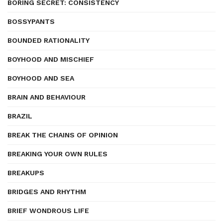
BORING SECRET: CONSISTENCY
BOSSYPANTS
BOUNDED RATIONALITY
BOYHOOD AND MISCHIEF
BOYHOOD AND SEA
BRAIN AND BEHAVIOUR
BRAZIL
BREAK THE CHAINS OF OPINION
BREAKING YOUR OWN RULES
BREAKUPS
BRIDGES AND RHYTHM
BRIEF WONDROUS LIFE