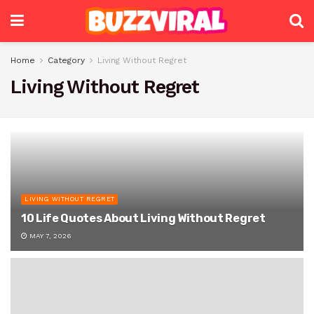
Home
Category
Living Without Regret
Living Without Regret
LIVING WITHOUT REGRET
10 Life Quotes About Living Without Regret
MAY 7, 2026