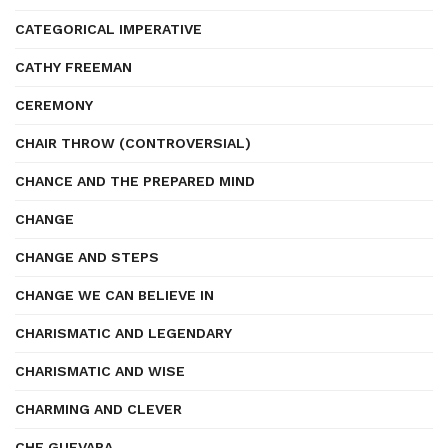
CATEGORICAL IMPERATIVE
CATHY FREEMAN
CEREMONY
CHAIR THROW (CONTROVERSIAL)
CHANCE AND THE PREPARED MIND
CHANGE
CHANGE AND STEPS
CHANGE WE CAN BELIEVE IN
CHARISMATIC AND LEGENDARY
CHARISMATIC AND WISE
CHARMING AND CLEVER
CHE GUEVARA