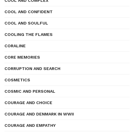
COOL AND COMPLEX
COOL AND CONFIDENT
COOL AND SOULFUL
COOLING THE FLAMES
CORALINE
CORE MEMORIES
CORRUPTION AND SEARCH
COSMETICS
COSMIC AND PERSONAL
COURAGE AND CHOICE
COURAGE AND DENMARK IN WWII
COURAGE AND EMPATHY