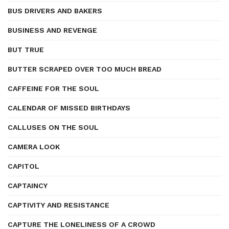
BUS DRIVERS AND BAKERS
BUSINESS AND REVENGE
BUT TRUE
BUTTER SCRAPED OVER TOO MUCH BREAD
CAFFEINE FOR THE SOUL
CALENDAR OF MISSED BIRTHDAYS
CALLUSES ON THE SOUL
CAMERA LOOK
CAPITOL
CAPTAINCY
CAPTIVITY AND RESISTANCE
CAPTURE THE LONELINESS OF A CROWD