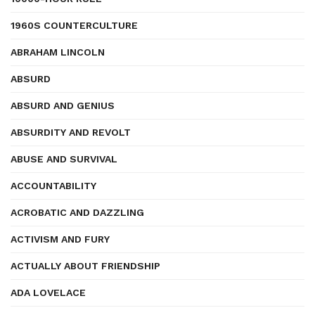
1960S COUNTERCULTURE
ABRAHAM LINCOLN
ABSURD
ABSURD AND GENIUS
ABSURDITY AND REVOLT
ABUSE AND SURVIVAL
ACCOUNTABILITY
ACROBATIC AND DAZZLING
ACTIVISM AND FURY
ACTUALLY ABOUT FRIENDSHIP
ADA LOVELACE