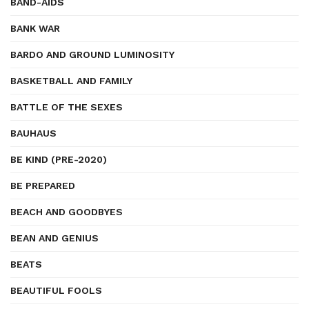
BAND-AIDS
BANK WAR
BARDO AND GROUND LUMINOSITY
BASKETBALL AND FAMILY
BATTLE OF THE SEXES
BAUHAUS
BE KIND (PRE-2020)
BE PREPARED
BEACH AND GOODBYES
BEAN AND GENIUS
BEATS
BEAUTIFUL FOOLS