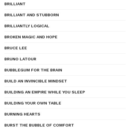
BRILLIANT
BRILLIANT AND STUBBORN
BRILLIANTLY LOGICAL
BROKEN MAGIC AND HOPE
BRUCE LEE
BRUNO LATOUR
BUBBLEGUM FOR THE BRAIN
BUILD AN INVINCIBLE MINDSET
BUILDING AN EMPIRE WHILE YOU SLEEP
BUILDING YOUR OWN TABLE
BURNING HEARTS
BURST THE BUBBLE OF COMFORT