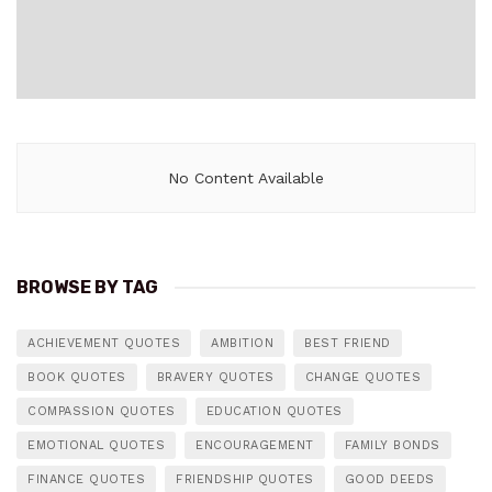
No Content Available
BROWSE BY TAG
ACHIEVEMENT QUOTES
AMBITION
BEST FRIEND
BOOK QUOTES
BRAVERY QUOTES
CHANGE QUOTES
COMPASSION QUOTES
EDUCATION QUOTES
EMOTIONAL QUOTES
ENCOURAGEMENT
FAMILY BONDS
FINANCE QUOTES
FRIENDSHIP QUOTES
GOOD DEEDS