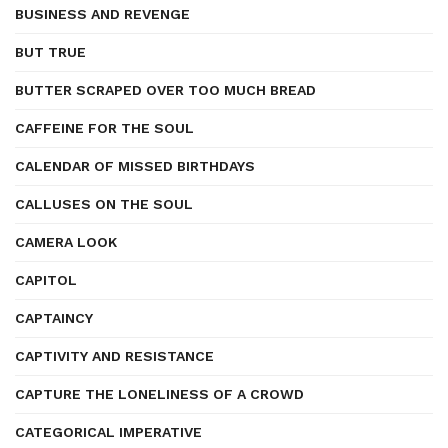
BUSINESS AND REVENGE
BUT TRUE
BUTTER SCRAPED OVER TOO MUCH BREAD
CAFFEINE FOR THE SOUL
CALENDAR OF MISSED BIRTHDAYS
CALLUSES ON THE SOUL
CAMERA LOOK
CAPITOL
CAPTAINCY
CAPTIVITY AND RESISTANCE
CAPTURE THE LONELINESS OF A CROWD
CATEGORICAL IMPERATIVE