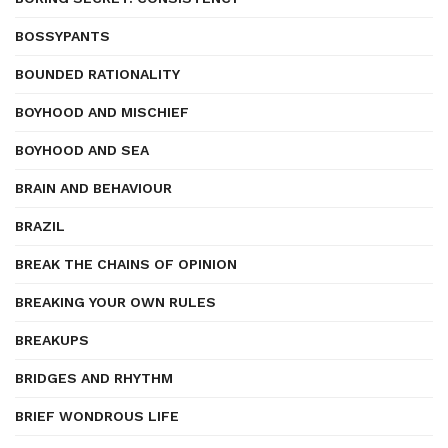
BOSSYPANTS
BOUNDED RATIONALITY
BOYHOOD AND MISCHIEF
BOYHOOD AND SEA
BRAIN AND BEHAVIOUR
BRAZIL
BREAK THE CHAINS OF OPINION
BREAKING YOUR OWN RULES
BREAKUPS
BRIDGES AND RHYTHM
BRIEF WONDROUS LIFE