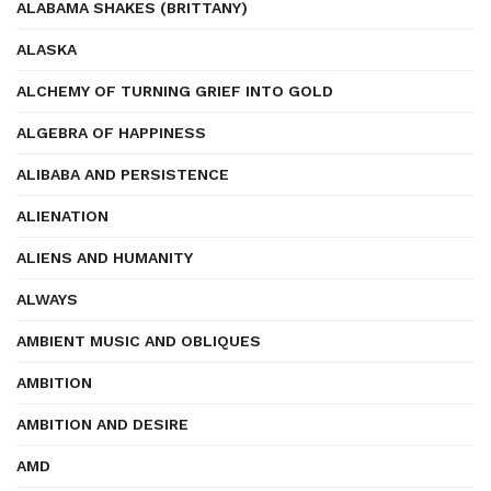
ALABAMA SHAKES (BRITTANY)
ALASKA
ALCHEMY OF TURNING GRIEF INTO GOLD
ALGEBRA OF HAPPINESS
ALIBABA AND PERSISTENCE
ALIENATION
ALIENS AND HUMANITY
ALWAYS
AMBIENT MUSIC AND OBLIQUES
AMBITION
AMBITION AND DESIRE
AMD