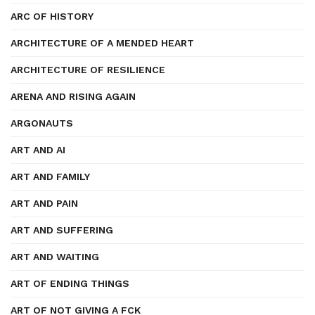
ARC OF HISTORY
ARCHITECTURE OF A MENDED HEART
ARCHITECTURE OF RESILIENCE
ARENA AND RISING AGAIN
ARGONAUTS
ART AND AI
ART AND FAMILY
ART AND PAIN
ART AND SUFFERING
ART AND WAITING
ART OF ENDING THINGS
ART OF NOT GIVING A FCK