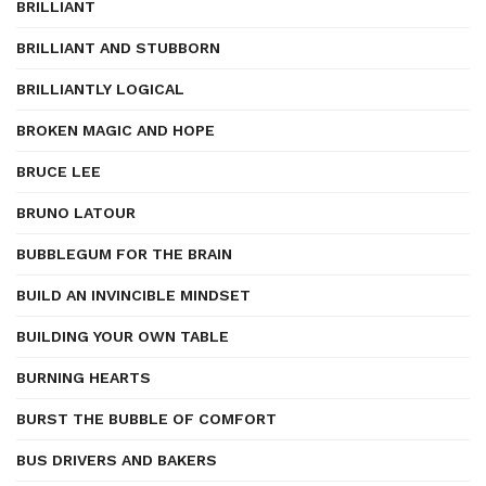
BRILLIANT
BRILLIANT AND STUBBORN
BRILLIANTLY LOGICAL
BROKEN MAGIC AND HOPE
BRUCE LEE
BRUNO LATOUR
BUBBLEGUM FOR THE BRAIN
BUILD AN INVINCIBLE MINDSET
BUILDING YOUR OWN TABLE
BURNING HEARTS
BURST THE BUBBLE OF COMFORT
BUS DRIVERS AND BAKERS