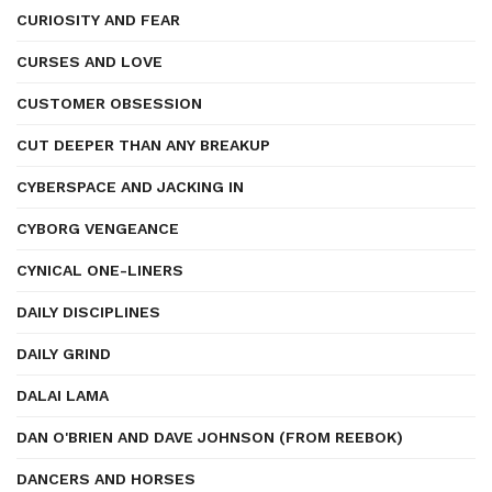
CURIOSITY AND FEAR
CURSES AND LOVE
CUSTOMER OBSESSION
CUT DEEPER THAN ANY BREAKUP
CYBERSPACE AND JACKING IN
CYBORG VENGEANCE
CYNICAL ONE-LINERS
DAILY DISCIPLINES
DAILY GRIND
DALAI LAMA
DAN O'BRIEN AND DAVE JOHNSON (FROM REEBOK)
DANCERS AND HORSES