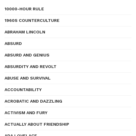
10000-HOUR RULE
1960S COUNTERCULTURE
ABRAHAM LINCOLN
ABSURD
ABSURD AND GENIUS
ABSURDITY AND REVOLT
ABUSE AND SURVIVAL
ACCOUNTABILITY
ACROBATIC AND DAZZLING
ACTIVISM AND FURY
ACTUALLY ABOUT FRIENDSHIP
ADA LOVELACE