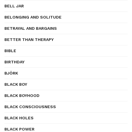
BELL JAR
BELONGING AND SOLITUDE
BETRAYAL AND BARGAINS
BETTER THAN THERAPY
BIBLE
BIRTHDAY
BJÖRK
BLACK BOY
BLACK BOYHOOD
BLACK CONSCIOUSNESS
BLACK HOLES
BLACK POWER