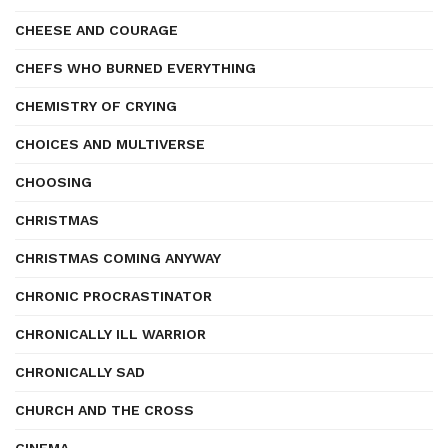
CHEESE AND COURAGE
CHEFS WHO BURNED EVERYTHING
CHEMISTRY OF CRYING
CHOICES AND MULTIVERSE
CHOOSING
CHRISTMAS
CHRISTMAS COMING ANYWAY
CHRONIC PROCRASTINATOR
CHRONICALLY ILL WARRIOR
CHRONICALLY SAD
CHURCH AND THE CROSS