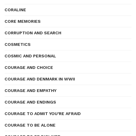
CORALINE
CORE MEMORIES
CORRUPTION AND SEARCH
COSMETICS
COSMIC AND PERSONAL
COURAGE AND CHOICE
COURAGE AND DENMARK IN WWII
COURAGE AND EMPATHY
COURAGE AND ENDINGS
COURAGE TO ADMIT YOU’RE AFRAID
COURAGE TO BE ALONE