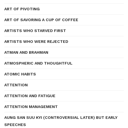
ART OF PIVOTING
ART OF SAVORING A CUP OF COFFEE
ARTISTS WHO STARVED FIRST
ARTISTS WHO WERE REJECTED
ATMAN AND BRAHMAN
ATMOSPHERIC AND THOUGHTFUL
ATOMIC HABITS
ATTENTION
ATTENTION AND FATIGUE
ATTENTION MANAGEMENT
AUNG SAN SUU KYI (CONTROVERSIAL LATER) BUT EARLY
SPEECHES