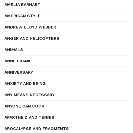
AMELIA EARHART
AMERICAN STYLE
ANDREW LLOYD WEBBER
ANGER AND HELICOPTERS
ANIMALS
ANNE FRANK
ANNIVERSARY
ANXIETY AND BEING
ANY MEANS NECESSARY
ANYONE CAN COOK
APARTHEID AND TENNIS
APOCALYPSE AND FRAGMENTS