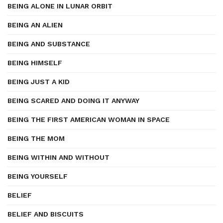
BEING ALONE IN LUNAR ORBIT
BEING AN ALIEN
BEING AND SUBSTANCE
BEING HIMSELF
BEING JUST A KID
BEING SCARED AND DOING IT ANYWAY
BEING THE FIRST AMERICAN WOMAN IN SPACE
BEING THE MOM
BEING WITHIN AND WITHOUT
BEING YOURSELF
BELIEF
BELIEF AND BISCUITS