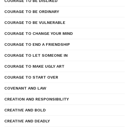
COURAGE TO BE DISLIKED
COURAGE TO BE ORDINARY
COURAGE TO BE VULNERABLE
COURAGE TO CHANGE YOUR MIND
COURAGE TO END A FRIENDSHIP
COURAGE TO LET SOMEONE IN
COURAGE TO MAKE UGLY ART
COURAGE TO START OVER
COVENANT AND LAW
CREATION AND RESPONSIBILITY
CREATIVE AND BOLD
CREATIVE AND DEADLY