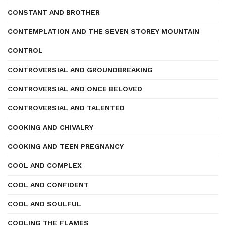
CONSTANT AND BROTHER
CONTEMPLATION AND THE SEVEN STOREY MOUNTAIN
CONTROL
CONTROVERSIAL AND GROUNDBREAKING
CONTROVERSIAL AND ONCE BELOVED
CONTROVERSIAL AND TALENTED
COOKING AND CHIVALRY
COOKING AND TEEN PREGNANCY
COOL AND COMPLEX
COOL AND CONFIDENT
COOL AND SOULFUL
COOLING THE FLAMES