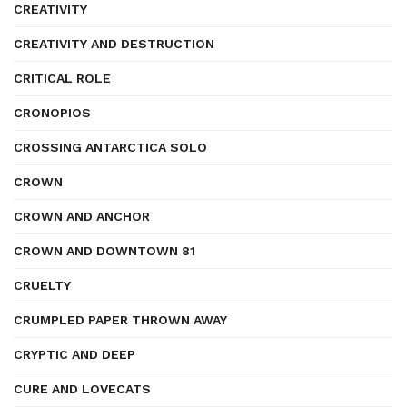
CREATIVITY
CREATIVITY AND DESTRUCTION
CRITICAL ROLE
CRONOPIOS
CROSSING ANTARCTICA SOLO
CROWN
CROWN AND ANCHOR
CROWN AND DOWNTOWN 81
CRUELTY
CRUMPLED PAPER THROWN AWAY
CRYPTIC AND DEEP
CURE AND LOVECATS