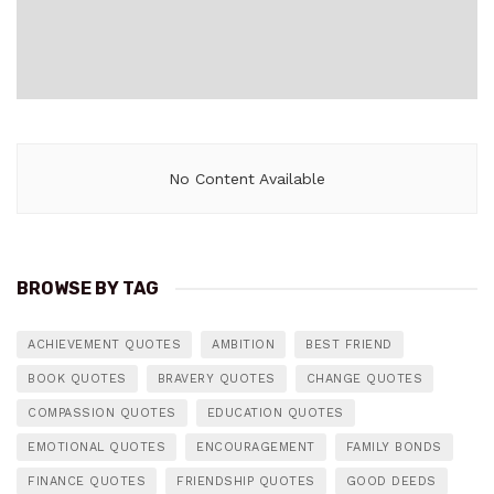
No Content Available
BROWSE BY TAG
ACHIEVEMENT QUOTES
AMBITION
BEST FRIEND
BOOK QUOTES
BRAVERY QUOTES
CHANGE QUOTES
COMPASSION QUOTES
EDUCATION QUOTES
EMOTIONAL QUOTES
ENCOURAGEMENT
FAMILY BONDS
FINANCE QUOTES
FRIENDSHIP QUOTES
GOOD DEEDS