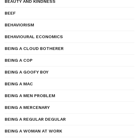
BEAUTY AND KINDNESS
BEEF
BEHAVIORISM
BEHAVIOURAL ECONOMICS
BEING A CLOUD BOTHERER
BEING A COP
BEING A GOOFY BOY
BEING A MAC
BEING A MEN PROBLEM
BEING A MERCENARY
BEING A REGULAR DEGULAR
BEING A WOMAN AT WORK