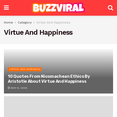
Home
Category
Virtue And Happiness
Virtue And Happiness
VIRTUE AND HAPPINESS
10 Quotes From Nicomachean Ethics By
Aristotle About Virtue And Happiness
MAY 8, 2026