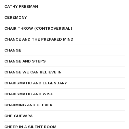
CATHY FREEMAN
CEREMONY
CHAIR THROW (CONTROVERSIAL)
CHANCE AND THE PREPARED MIND
CHANGE
CHANGE AND STEPS
CHANGE WE CAN BELIEVE IN
CHARISMATIC AND LEGENDARY
CHARISMATIC AND WISE
CHARMING AND CLEVER
CHE GUEVARA
CHEER IN A SILENT ROOM