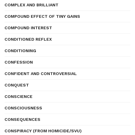
COMPLEX AND BRILLIANT
COMPOUND EFFECT OF TINY GAINS
COMPOUND INTEREST
CONDITIONED REFLEX
CONDITIONING
CONFESSION
CONFIDENT AND CONTROVERSIAL
CONQUEST
CONSCIENCE
CONSCIOUSNESS
CONSEQUENCES
CONSPIRACY (FROM HOMICIDE/SVU)