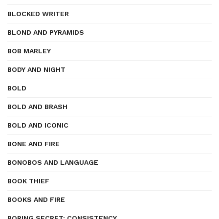
BLOCKED WRITER
BLOND AND PYRAMIDS
BOB MARLEY
BODY AND NIGHT
BOLD
BOLD AND BRASH
BOLD AND ICONIC
BONE AND FIRE
BONOBOS AND LANGUAGE
BOOK THIEF
BOOKS AND FIRE
BORING SECRET: CONSISTENCY