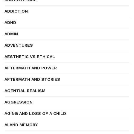
ADDICTION
ADHD
ADMIN
ADVENTURES
AESTHETIC VS ETHICAL
AFTERMATH AND POWER
AFTERMATH AND STORIES
AGENTIAL REALISM
AGGRESSION
AGING AND LOSS OF A CHILD
AI AND MEMORY