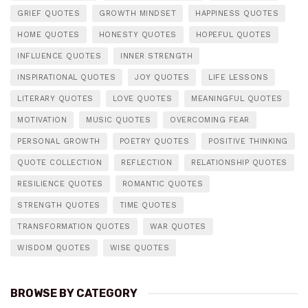
GRIEF QUOTES
GROWTH MINDSET
HAPPINESS QUOTES
HOME QUOTES
HONESTY QUOTES
HOPEFUL QUOTES
INFLUENCE QUOTES
INNER STRENGTH
INSPIRATIONAL QUOTES
JOY QUOTES
LIFE LESSONS
LITERARY QUOTES
LOVE QUOTES
MEANINGFUL QUOTES
MOTIVATION
MUSIC QUOTES
OVERCOMING FEAR
PERSONAL GROWTH
POETRY QUOTES
POSITIVE THINKING
QUOTE COLLECTION
REFLECTION
RELATIONSHIP QUOTES
RESILIENCE QUOTES
ROMANTIC QUOTES
STRENGTH QUOTES
TIME QUOTES
TRANSFORMATION QUOTES
WAR QUOTES
WISDOM QUOTES
WISE QUOTES
BROWSE BY CATEGORY