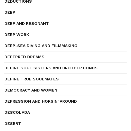
DEDUCTIONS
DEEP
DEEP AND RESONANT
DEEP WORK
DEEP-SEA DIVING AND FILMMAKING
DEFERRED DREAMS
DEFINE SOUL SISTERS AND BROTHER BONDS
DEFINE TRUE SOULMATES
DEMOCRACY AND WOMEN
DEPRESSION AND HORSIN' AROUND
DESCOLADA
DESERT