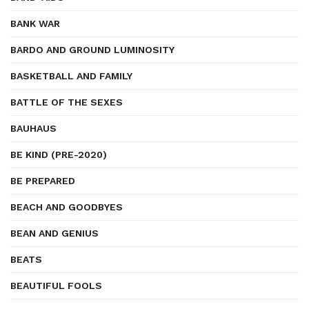
BANK WAR
BARDO AND GROUND LUMINOSITY
BASKETBALL AND FAMILY
BATTLE OF THE SEXES
BAUHAUS
BE KIND (PRE-2020)
BE PREPARED
BEACH AND GOODBYES
BEAN AND GENIUS
BEATS
BEAUTIFUL FOOLS