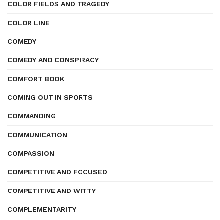
COLOR FIELDS AND TRAGEDY
COLOR LINE
COMEDY
COMEDY AND CONSPIRACY
COMFORT BOOK
COMING OUT IN SPORTS
COMMANDING
COMMUNICATION
COMPASSION
COMPETITIVE AND FOCUSED
COMPETITIVE AND WITTY
COMPLEMENTARITY