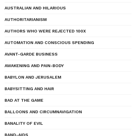
AUSTRALIAN AND HILARIOUS
AUTHORITARIANISM
AUTHORS WHO WERE REJECTED 100X
AUTOMATION AND CONSCIOUS SPENDING
AVANT-GARDE BUSINESS
AWAKENING AND PAIN-BODY
BABYLON AND JERUSALEM
BABYSITTING AND HAIR
BAD AT THE GAME
BALLOONS AND CIRCUMNAVIGATION
BANALITY OF EVIL
BAND-AIDS