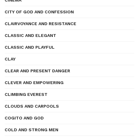
CINEMA
CITY OF GOD AND CONFESSION
CLAIRVOYANCE AND RESISTANCE
CLASSIC AND ELEGANT
CLASSIC AND PLAYFUL
CLAY
CLEAR AND PRESENT DANGER
CLEVER AND EMPOWERING
CLIMBING EVEREST
CLOUDS AND CARPOOLS
COGITO AND GOD
COLD AND STRONG MEN