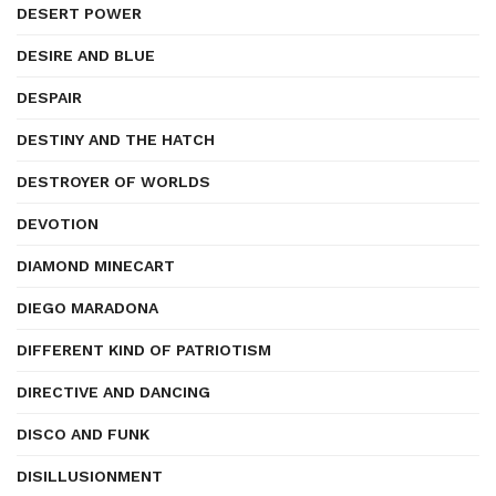
DESERT POWER
DESIRE AND BLUE
DESPAIR
DESTINY AND THE HATCH
DESTROYER OF WORLDS
DEVOTION
DIAMOND MINECART
DIEGO MARADONA
DIFFERENT KIND OF PATRIOTISM
DIRECTIVE AND DANCING
DISCO AND FUNK
DISILLUSIONMENT