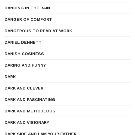
DANCING IN THE RAIN
DANGER OF COMFORT
DANGEROUS TO READ AT WORK
DANIEL DENNETT
DANISH COSINESS
DARING AND FUNNY
DARK
DARK AND CLEVER
DARK AND FASCINATING
DARK AND METICULOUS
DARK AND VISIONARY
DARK SIDE AND I AM YOUR FATHER