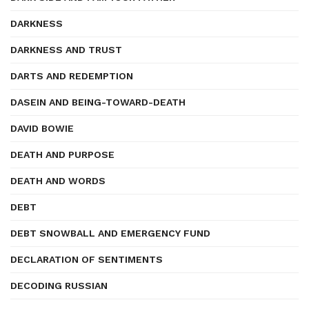
DARKNESS
DARKNESS AND TRUST
DARTS AND REDEMPTION
DASEIN AND BEING-TOWARD-DEATH
DAVID BOWIE
DEATH AND PURPOSE
DEATH AND WORDS
DEBT
DEBT SNOWBALL AND EMERGENCY FUND
DECLARATION OF SENTIMENTS
DECODING RUSSIAN