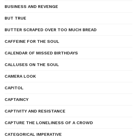
BUSINESS AND REVENGE
BUT TRUE
BUTTER SCRAPED OVER TOO MUCH BREAD
CAFFEINE FOR THE SOUL
CALENDAR OF MISSED BIRTHDAYS
CALLUSES ON THE SOUL
CAMERA LOOK
CAPITOL
CAPTAINCY
CAPTIVITY AND RESISTANCE
CAPTURE THE LONELINESS OF A CROWD
CATEGORICAL IMPERATIVE