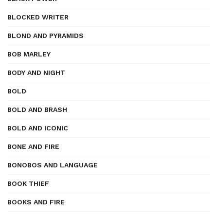
BLOCKED WRITER
BLOND AND PYRAMIDS
BOB MARLEY
BODY AND NIGHT
BOLD
BOLD AND BRASH
BOLD AND ICONIC
BONE AND FIRE
BONOBOS AND LANGUAGE
BOOK THIEF
BOOKS AND FIRE