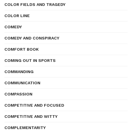
COLOR FIELDS AND TRAGEDY
COLOR LINE
COMEDY
COMEDY AND CONSPIRACY
COMFORT BOOK
COMING OUT IN SPORTS
COMMANDING
COMMUNICATION
COMPASSION
COMPETITIVE AND FOCUSED
COMPETITIVE AND WITTY
COMPLEMENTARITY