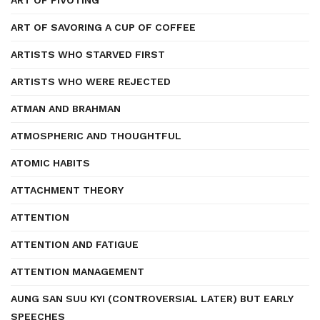
ART OF PIVOTING
ART OF SAVORING A CUP OF COFFEE
ARTISTS WHO STARVED FIRST
ARTISTS WHO WERE REJECTED
ATMAN AND BRAHMAN
ATMOSPHERIC AND THOUGHTFUL
ATOMIC HABITS
ATTACHMENT THEORY
ATTENTION
ATTENTION AND FATIGUE
ATTENTION MANAGEMENT
AUNG SAN SUU KYI (CONTROVERSIAL LATER) BUT EARLY
SPEECHES