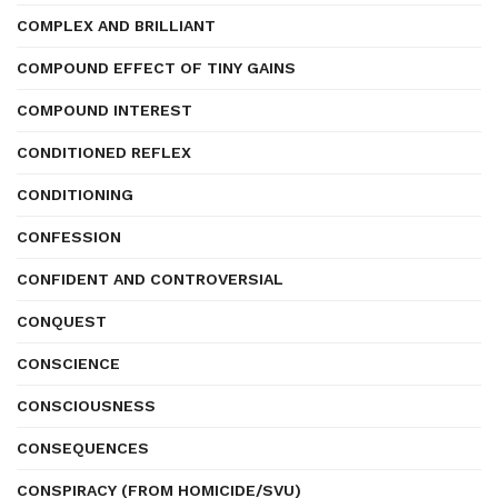
COMPLEX AND BRILLIANT
COMPOUND EFFECT OF TINY GAINS
COMPOUND INTEREST
CONDITIONED REFLEX
CONDITIONING
CONFESSION
CONFIDENT AND CONTROVERSIAL
CONQUEST
CONSCIENCE
CONSCIOUSNESS
CONSEQUENCES
CONSPIRACY (FROM HOMICIDE/SVU)