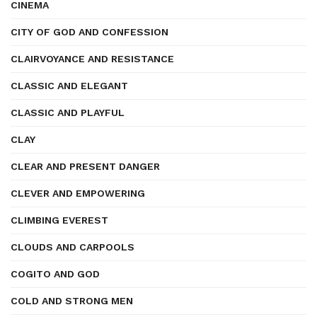
CINEMA
CITY OF GOD AND CONFESSION
CLAIRVOYANCE AND RESISTANCE
CLASSIC AND ELEGANT
CLASSIC AND PLAYFUL
CLAY
CLEAR AND PRESENT DANGER
CLEVER AND EMPOWERING
CLIMBING EVEREST
CLOUDS AND CARPOOLS
COGITO AND GOD
COLD AND STRONG MEN