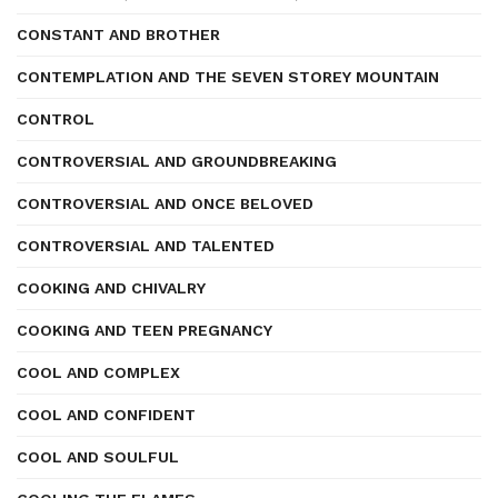
CONSTANT AND BROTHER
CONTEMPLATION AND THE SEVEN STOREY MOUNTAIN
CONTROL
CONTROVERSIAL AND GROUNDBREAKING
CONTROVERSIAL AND ONCE BELOVED
CONTROVERSIAL AND TALENTED
COOKING AND CHIVALRY
COOKING AND TEEN PREGNANCY
COOL AND COMPLEX
COOL AND CONFIDENT
COOL AND SOULFUL