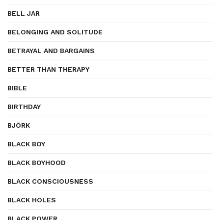
BELL JAR
BELONGING AND SOLITUDE
BETRAYAL AND BARGAINS
BETTER THAN THERAPY
BIBLE
BIRTHDAY
BJÖRK
BLACK BOY
BLACK BOYHOOD
BLACK CONSCIOUSNESS
BLACK HOLES
BLACK POWER