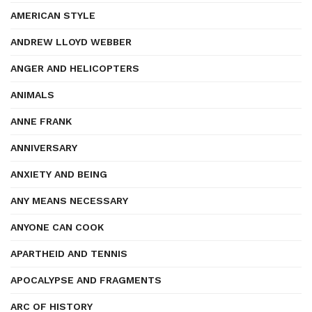
AMERICAN STYLE
ANDREW LLOYD WEBBER
ANGER AND HELICOPTERS
ANIMALS
ANNE FRANK
ANNIVERSARY
ANXIETY AND BEING
ANY MEANS NECESSARY
ANYONE CAN COOK
APARTHEID AND TENNIS
APOCALYPSE AND FRAGMENTS
ARC OF HISTORY