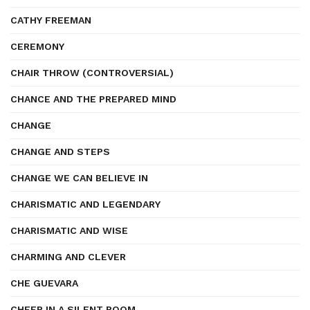
CATHY FREEMAN
CEREMONY
CHAIR THROW (CONTROVERSIAL)
CHANCE AND THE PREPARED MIND
CHANGE
CHANGE AND STEPS
CHANGE WE CAN BELIEVE IN
CHARISMATIC AND LEGENDARY
CHARISMATIC AND WISE
CHARMING AND CLEVER
CHE GUEVARA
CHEER IN A SILENT ROOM