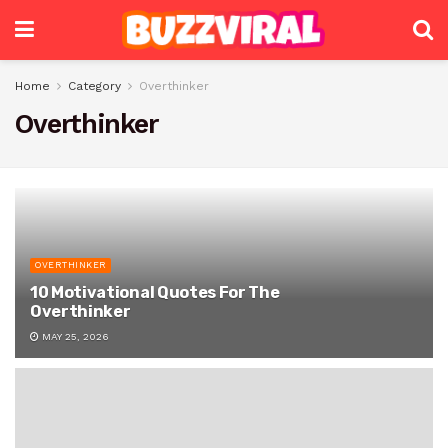
Home
Category
Overthinker
Overthinker
OVERTHINKER
10 Motivational Quotes For The
Overthinker
MAY 25, 2026