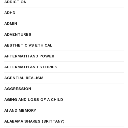
ADDICTION
ADHD
ADMIN
ADVENTURES
AESTHETIC VS ETHICAL
AFTERMATH AND POWER
AFTERMATH AND STORIES
AGENTIAL REALISM
AGGRESSION
AGING AND LOSS OF A CHILD
AI AND MEMORY
ALABAMA SHAKES (BRITTANY)