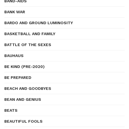
BAND-AIDS
BANK WAR
BARDO AND GROUND LUMINOSITY
BASKETBALL AND FAMILY
BATTLE OF THE SEXES
BAUHAUS
BE KIND (PRE-2020)
BE PREPARED
BEACH AND GOODBYES
BEAN AND GENIUS
BEATS
BEAUTIFUL FOOLS