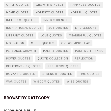
GRIEF QUOTES
GROWTH MINDSET
HAPPINESS QUOTES
HOME QUOTES
HONESTY QUOTES
HOPEFUL QUOTES
INFLUENCE QUOTES
INNER STRENGTH
INSPIRATIONAL QUOTES
JOY QUOTES
LIFE LESSONS
LITERARY QUOTES
LOVE QUOTES
MEANINGFUL QUOTES
MOTIVATION
MUSIC QUOTES
OVERCOMING FEAR
PERSONAL GROWTH
POETRY QUOTES
POSITIVE THINKING
POWER QUOTES
QUOTE COLLECTION
REFLECTION
RELATIONSHIP QUOTES
RESILIENCE QUOTES
ROMANTIC QUOTES
STRENGTH QUOTES
TIME QUOTES
WAR QUOTES
WISDOM QUOTES
WISE QUOTES
BROWSE BY CATEGORY
10000-HOUR RULE