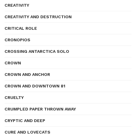
CREATIVITY
CREATIVITY AND DESTRUCTION
CRITICAL ROLE
CRONOPIOS
CROSSING ANTARCTICA SOLO
CROWN
CROWN AND ANCHOR
CROWN AND DOWNTOWN 81
CRUELTY
CRUMPLED PAPER THROWN AWAY
CRYPTIC AND DEEP
CURE AND LOVECATS