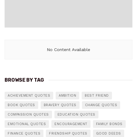
No Content Available
BROWSE BY TAG
ACHIEVEMENT QUOTES
AMBITION
BEST FRIEND
BOOK QUOTES
BRAVERY QUOTES
CHANGE QUOTES
COMPASSION QUOTES
EDUCATION QUOTES
EMOTIONAL QUOTES
ENCOURAGEMENT
FAMILY BONDS
FINANCE QUOTES
FRIENDSHIP QUOTES
GOOD DEEDS