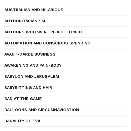
AUSTRALIAN AND HILARIOUS
AUTHORITARIANISM
AUTHORS WHO WERE REJECTED 100X
AUTOMATION AND CONSCIOUS SPENDING
AVANT-GARDE BUSINESS
AWAKENING AND PAIN-BODY
BABYLON AND JERUSALEM
BABYSITTING AND HAIR
BAD AT THE GAME
BALLOONS AND CIRCUMNAVIGATION
BANALITY OF EVIL