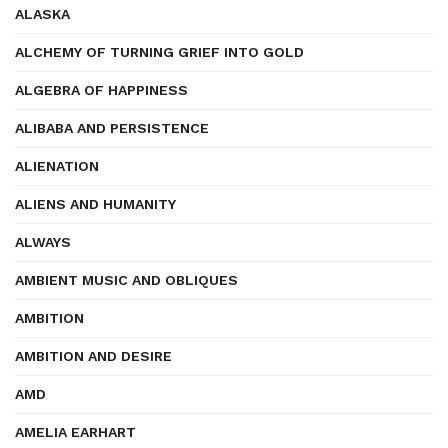
ALASKA
ALCHEMY OF TURNING GRIEF INTO GOLD
ALGEBRA OF HAPPINESS
ALIBABA AND PERSISTENCE
ALIENATION
ALIENS AND HUMANITY
ALWAYS
AMBIENT MUSIC AND OBLIQUES
AMBITION
AMBITION AND DESIRE
AMD
AMELIA EARHART