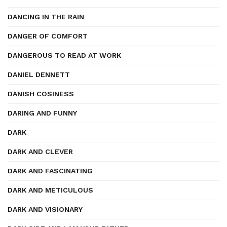
DANCING IN THE RAIN
DANGER OF COMFORT
DANGEROUS TO READ AT WORK
DANIEL DENNETT
DANISH COSINESS
DARING AND FUNNY
DARK
DARK AND CLEVER
DARK AND FASCINATING
DARK AND METICULOUS
DARK AND VISIONARY