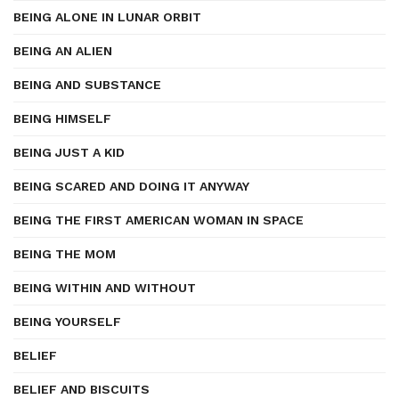
BEING ALONE IN LUNAR ORBIT
BEING AN ALIEN
BEING AND SUBSTANCE
BEING HIMSELF
BEING JUST A KID
BEING SCARED AND DOING IT ANYWAY
BEING THE FIRST AMERICAN WOMAN IN SPACE
BEING THE MOM
BEING WITHIN AND WITHOUT
BEING YOURSELF
BELIEF
BELIEF AND BISCUITS