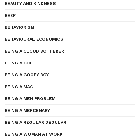
BEAUTY AND KINDNESS
BEEF
BEHAVIORISM
BEHAVIOURAL ECONOMICS
BEING A CLOUD BOTHERER
BEING A COP
BEING A GOOFY BOY
BEING A MAC
BEING A MEN PROBLEM
BEING A MERCENARY
BEING A REGULAR DEGULAR
BEING A WOMAN AT WORK