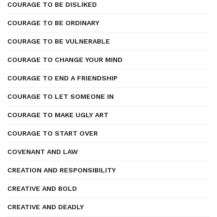
COURAGE TO BE DISLIKED
COURAGE TO BE ORDINARY
COURAGE TO BE VULNERABLE
COURAGE TO CHANGE YOUR MIND
COURAGE TO END A FRIENDSHIP
COURAGE TO LET SOMEONE IN
COURAGE TO MAKE UGLY ART
COURAGE TO START OVER
COVENANT AND LAW
CREATION AND RESPONSIBILITY
CREATIVE AND BOLD
CREATIVE AND DEADLY