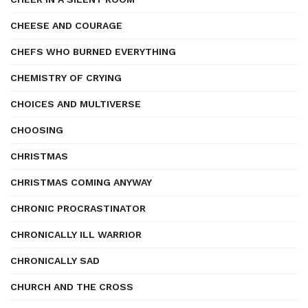
CHEESE AND COURAGE
CHEFS WHO BURNED EVERYTHING
CHEMISTRY OF CRYING
CHOICES AND MULTIVERSE
CHOOSING
CHRISTMAS
CHRISTMAS COMING ANYWAY
CHRONIC PROCRASTINATOR
CHRONICALLY ILL WARRIOR
CHRONICALLY SAD
CHURCH AND THE CROSS