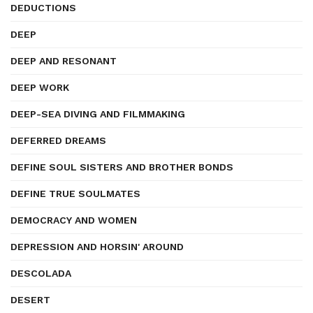
DEDUCTIONS
DEEP
DEEP AND RESONANT
DEEP WORK
DEEP-SEA DIVING AND FILMMAKING
DEFERRED DREAMS
DEFINE SOUL SISTERS AND BROTHER BONDS
DEFINE TRUE SOULMATES
DEMOCRACY AND WOMEN
DEPRESSION AND HORSIN' AROUND
DESCOLADA
DESERT