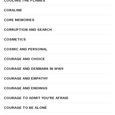
COOLING THE FLAMES
CORALINE
CORE MEMORIES
CORRUPTION AND SEARCH
COSMETICS
COSMIC AND PERSONAL
COURAGE AND CHOICE
COURAGE AND DENMARK IN WWII
COURAGE AND EMPATHY
COURAGE AND ENDINGS
COURAGE TO ADMIT YOU’RE AFRAID
COURAGE TO BE ALONE