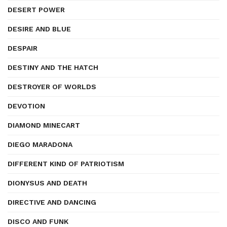
DESERT POWER
DESIRE AND BLUE
DESPAIR
DESTINY AND THE HATCH
DESTROYER OF WORLDS
DEVOTION
DIAMOND MINECART
DIEGO MARADONA
DIFFERENT KIND OF PATRIOTISM
DIONYSUS AND DEATH
DIRECTIVE AND DANCING
DISCO AND FUNK