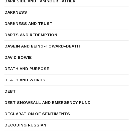
DARK SIDE AND I AM YOUR FATHER
DARKNESS
DARKNESS AND TRUST
DARTS AND REDEMPTION
DASEIN AND BEING-TOWARD-DEATH
DAVID BOWIE
DEATH AND PURPOSE
DEATH AND WORDS
DEBT
DEBT SNOWBALL AND EMERGENCY FUND
DECLARATION OF SENTIMENTS
DECODING RUSSIAN