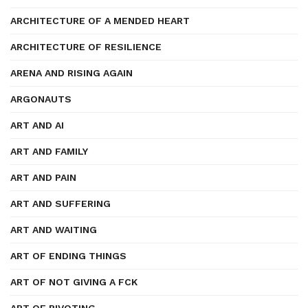
ARCHITECTURE OF A MENDED HEART
ARCHITECTURE OF RESILIENCE
ARENA AND RISING AGAIN
ARGONAUTS
ART AND AI
ART AND FAMILY
ART AND PAIN
ART AND SUFFERING
ART AND WAITING
ART OF ENDING THINGS
ART OF NOT GIVING A FCK