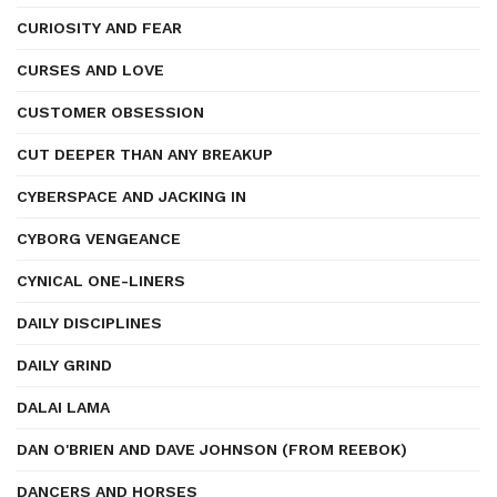
CURIOSITY AND FEAR
CURSES AND LOVE
CUSTOMER OBSESSION
CUT DEEPER THAN ANY BREAKUP
CYBERSPACE AND JACKING IN
CYBORG VENGEANCE
CYNICAL ONE-LINERS
DAILY DISCIPLINES
DAILY GRIND
DALAI LAMA
DAN O'BRIEN AND DAVE JOHNSON (FROM REEBOK)
DANCERS AND HORSES