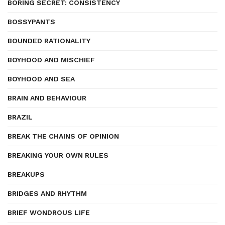
BORING SECRET: CONSISTENCY
BOSSYPANTS
BOUNDED RATIONALITY
BOYHOOD AND MISCHIEF
BOYHOOD AND SEA
BRAIN AND BEHAVIOUR
BRAZIL
BREAK THE CHAINS OF OPINION
BREAKING YOUR OWN RULES
BREAKUPS
BRIDGES AND RHYTHM
BRIEF WONDROUS LIFE