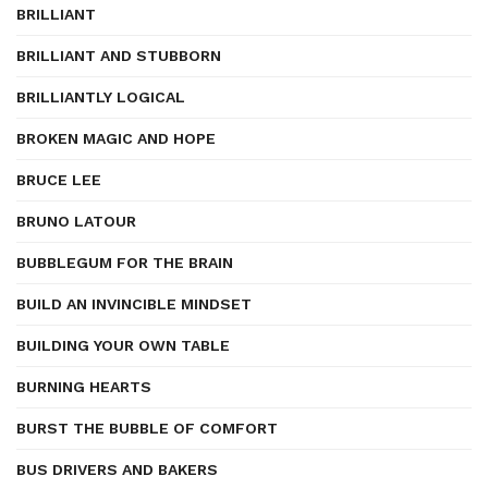
BRILLIANT
BRILLIANT AND STUBBORN
BRILLIANTLY LOGICAL
BROKEN MAGIC AND HOPE
BRUCE LEE
BRUNO LATOUR
BUBBLEGUM FOR THE BRAIN
BUILD AN INVINCIBLE MINDSET
BUILDING YOUR OWN TABLE
BURNING HEARTS
BURST THE BUBBLE OF COMFORT
BUS DRIVERS AND BAKERS