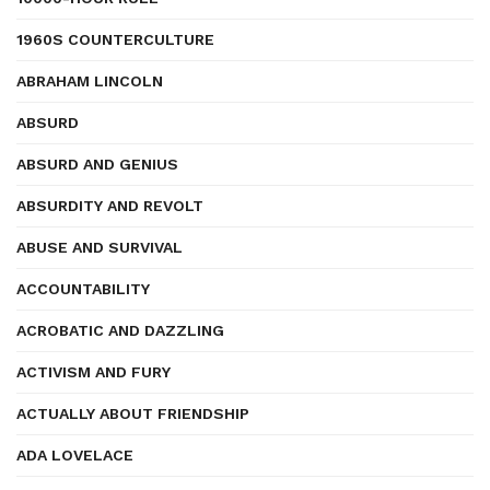
1960S COUNTERCULTURE
ABRAHAM LINCOLN
ABSURD
ABSURD AND GENIUS
ABSURDITY AND REVOLT
ABUSE AND SURVIVAL
ACCOUNTABILITY
ACROBATIC AND DAZZLING
ACTIVISM AND FURY
ACTUALLY ABOUT FRIENDSHIP
ADA LOVELACE