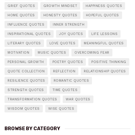
GRIEF QUOTES
GROWTH MINDSET
HAPPINESS QUOTES
HOME QUOTES
HONESTY QUOTES
HOPEFUL QUOTES
INFLUENCE QUOTES
INNER STRENGTH
INSPIRATIONAL QUOTES
JOY QUOTES
LIFE LESSONS
LITERARY QUOTES
LOVE QUOTES
MEANINGFUL QUOTES
MOTIVATION
MUSIC QUOTES
OVERCOMING FEAR
PERSONAL GROWTH
POETRY QUOTES
POSITIVE THINKING
QUOTE COLLECTION
REFLECTION
RELATIONSHIP QUOTES
RESILIENCE QUOTES
ROMANTIC QUOTES
STRENGTH QUOTES
TIME QUOTES
TRANSFORMATION QUOTES
WAR QUOTES
WISDOM QUOTES
WISE QUOTES
BROWSE BY CATEGORY