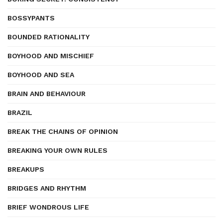
BOSSYPANTS
BOUNDED RATIONALITY
BOYHOOD AND MISCHIEF
BOYHOOD AND SEA
BRAIN AND BEHAVIOUR
BRAZIL
BREAK THE CHAINS OF OPINION
BREAKING YOUR OWN RULES
BREAKUPS
BRIDGES AND RHYTHM
BRIEF WONDROUS LIFE