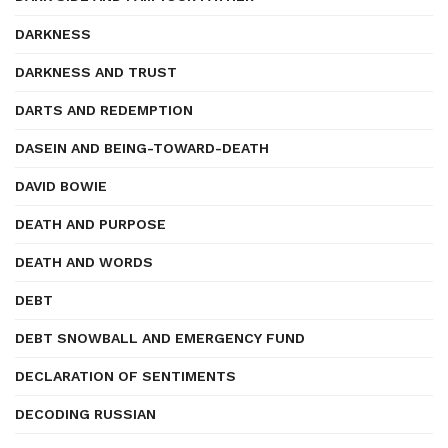
DARKNESS
DARKNESS AND TRUST
DARTS AND REDEMPTION
DASEIN AND BEING-TOWARD-DEATH
DAVID BOWIE
DEATH AND PURPOSE
DEATH AND WORDS
DEBT
DEBT SNOWBALL AND EMERGENCY FUND
DECLARATION OF SENTIMENTS
DECODING RUSSIAN