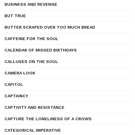
BUSINESS AND REVENGE
BUT TRUE
BUTTER SCRAPED OVER TOO MUCH BREAD
CAFFEINE FOR THE SOUL
CALENDAR OF MISSED BIRTHDAYS
CALLUSES ON THE SOUL
CAMERA LOOK
CAPITOL
CAPTAINCY
CAPTIVITY AND RESISTANCE
CAPTURE THE LONELINESS OF A CROWD
CATEGORICAL IMPERATIVE