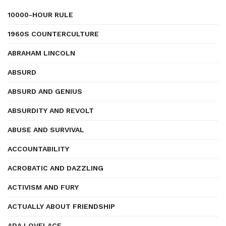
10000-HOUR RULE
1960S COUNTERCULTURE
ABRAHAM LINCOLN
ABSURD
ABSURD AND GENIUS
ABSURDITY AND REVOLT
ABUSE AND SURVIVAL
ACCOUNTABILITY
ACROBATIC AND DAZZLING
ACTIVISM AND FURY
ACTUALLY ABOUT FRIENDSHIP
ADA LOVELACE