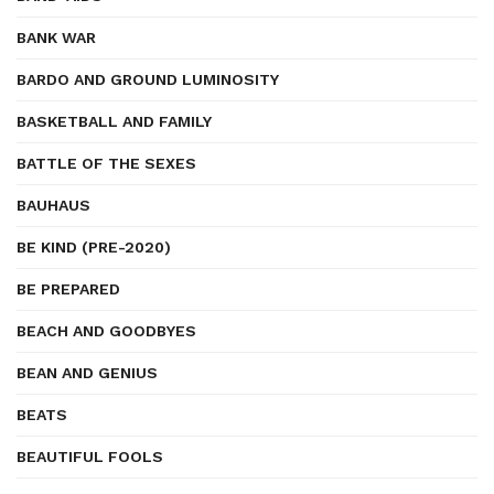
BANK WAR
BARDO AND GROUND LUMINOSITY
BASKETBALL AND FAMILY
BATTLE OF THE SEXES
BAUHAUS
BE KIND (PRE-2020)
BE PREPARED
BEACH AND GOODBYES
BEAN AND GENIUS
BEATS
BEAUTIFUL FOOLS