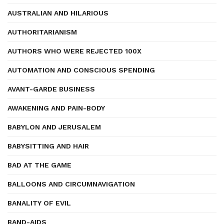
AUSTRALIAN AND HILARIOUS
AUTHORITARIANISM
AUTHORS WHO WERE REJECTED 100X
AUTOMATION AND CONSCIOUS SPENDING
AVANT-GARDE BUSINESS
AWAKENING AND PAIN-BODY
BABYLON AND JERUSALEM
BABYSITTING AND HAIR
BAD AT THE GAME
BALLOONS AND CIRCUMNAVIGATION
BANALITY OF EVIL
BAND-AIDS