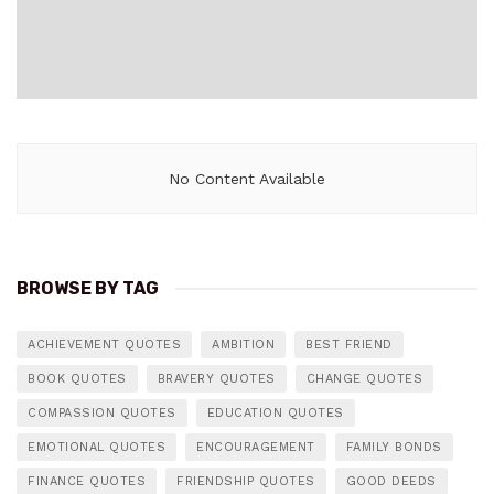
No Content Available
BROWSE BY TAG
ACHIEVEMENT QUOTES
AMBITION
BEST FRIEND
BOOK QUOTES
BRAVERY QUOTES
CHANGE QUOTES
COMPASSION QUOTES
EDUCATION QUOTES
EMOTIONAL QUOTES
ENCOURAGEMENT
FAMILY BONDS
FINANCE QUOTES
FRIENDSHIP QUOTES
GOOD DEEDS