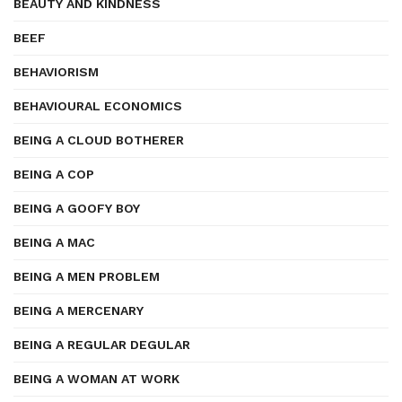
BEAUTY AND KINDNESS
BEEF
BEHAVIORISM
BEHAVIOURAL ECONOMICS
BEING A CLOUD BOTHERER
BEING A COP
BEING A GOOFY BOY
BEING A MAC
BEING A MEN PROBLEM
BEING A MERCENARY
BEING A REGULAR DEGULAR
BEING A WOMAN AT WORK