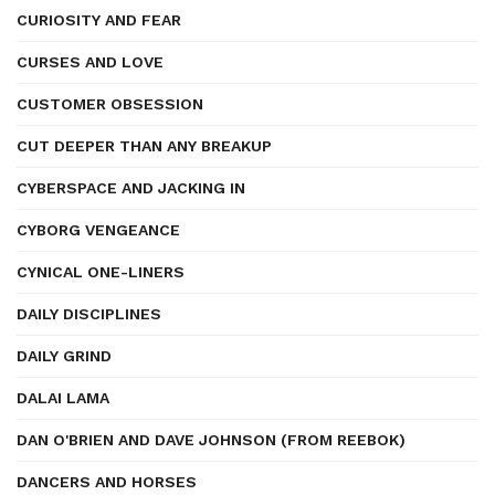
CURIOSITY AND FEAR
CURSES AND LOVE
CUSTOMER OBSESSION
CUT DEEPER THAN ANY BREAKUP
CYBERSPACE AND JACKING IN
CYBORG VENGEANCE
CYNICAL ONE-LINERS
DAILY DISCIPLINES
DAILY GRIND
DALAI LAMA
DAN O'BRIEN AND DAVE JOHNSON (FROM REEBOK)
DANCERS AND HORSES