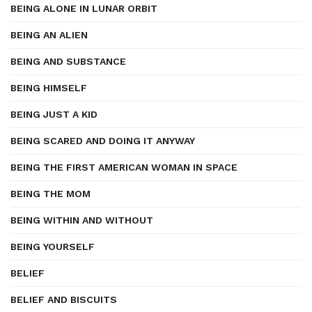
BEING ALONE IN LUNAR ORBIT
BEING AN ALIEN
BEING AND SUBSTANCE
BEING HIMSELF
BEING JUST A KID
BEING SCARED AND DOING IT ANYWAY
BEING THE FIRST AMERICAN WOMAN IN SPACE
BEING THE MOM
BEING WITHIN AND WITHOUT
BEING YOURSELF
BELIEF
BELIEF AND BISCUITS