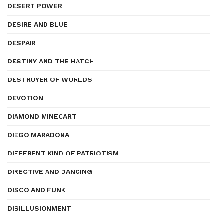
DESERT POWER
DESIRE AND BLUE
DESPAIR
DESTINY AND THE HATCH
DESTROYER OF WORLDS
DEVOTION
DIAMOND MINECART
DIEGO MARADONA
DIFFERENT KIND OF PATRIOTISM
DIRECTIVE AND DANCING
DISCO AND FUNK
DISILLUSIONMENT