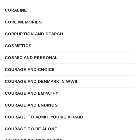
CORALINE
CORE MEMORIES
CORRUPTION AND SEARCH
COSMETICS
COSMIC AND PERSONAL
COURAGE AND CHOICE
COURAGE AND DENMARK IN WWII
COURAGE AND EMPATHY
COURAGE AND ENDINGS
COURAGE TO ADMIT YOU’RE AFRAID
COURAGE TO BE ALONE