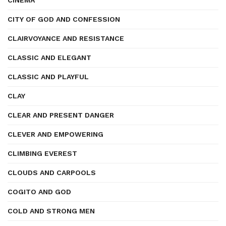
CINEMA
CITY OF GOD AND CONFESSION
CLAIRVOYANCE AND RESISTANCE
CLASSIC AND ELEGANT
CLASSIC AND PLAYFUL
CLAY
CLEAR AND PRESENT DANGER
CLEVER AND EMPOWERING
CLIMBING EVEREST
CLOUDS AND CARPOOLS
COGITO AND GOD
COLD AND STRONG MEN