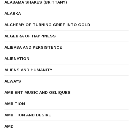
ALABAMA SHAKES (BRITTANY)
ALASKA
ALCHEMY OF TURNING GRIEF INTO GOLD
ALGEBRA OF HAPPINESS
ALIBABA AND PERSISTENCE
ALIENATION
ALIENS AND HUMANITY
ALWAYS
AMBIENT MUSIC AND OBLIQUES
AMBITION
AMBITION AND DESIRE
AMD