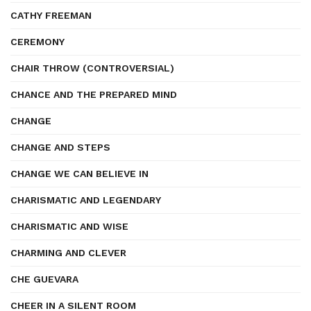
CATHY FREEMAN
CEREMONY
CHAIR THROW (CONTROVERSIAL)
CHANCE AND THE PREPARED MIND
CHANGE
CHANGE AND STEPS
CHANGE WE CAN BELIEVE IN
CHARISMATIC AND LEGENDARY
CHARISMATIC AND WISE
CHARMING AND CLEVER
CHE GUEVARA
CHEER IN A SILENT ROOM