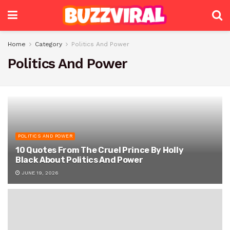
Home
Category
Politics And Power
Politics And Power
POLITICS AND POWER
10 Quotes From The Cruel Prince By Holly
Black About Politics And Power
JUNE 19, 2026