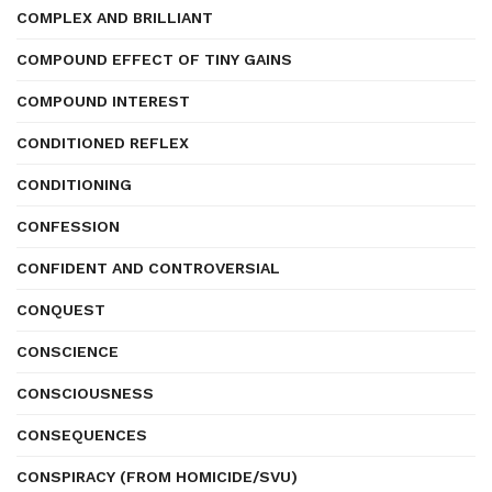
COMPLEX AND BRILLIANT
COMPOUND EFFECT OF TINY GAINS
COMPOUND INTEREST
CONDITIONED REFLEX
CONDITIONING
CONFESSION
CONFIDENT AND CONTROVERSIAL
CONQUEST
CONSCIENCE
CONSCIOUSNESS
CONSEQUENCES
CONSPIRACY (FROM HOMICIDE/SVU)