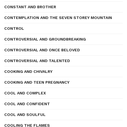
CONSTANT AND BROTHER
CONTEMPLATION AND THE SEVEN STOREY MOUNTAIN
CONTROL
CONTROVERSIAL AND GROUNDBREAKING
CONTROVERSIAL AND ONCE BELOVED
CONTROVERSIAL AND TALENTED
COOKING AND CHIVALRY
COOKING AND TEEN PREGNANCY
COOL AND COMPLEX
COOL AND CONFIDENT
COOL AND SOULFUL
COOLING THE FLAMES