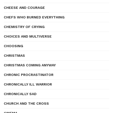
CHEESE AND COURAGE
CHEFS WHO BURNED EVERYTHING
CHEMISTRY OF CRYING
CHOICES AND MULTIVERSE
CHOOSING
CHRISTMAS
CHRISTMAS COMING ANYWAY
CHRONIC PROCRASTINATOR
CHRONICALLY ILL WARRIOR
CHRONICALLY SAD
CHURCH AND THE CROSS