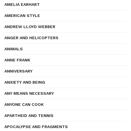
AMELIA EARHART
AMERICAN STYLE
ANDREW LLOYD WEBBER
ANGER AND HELICOPTERS
ANIMALS
ANNE FRANK
ANNIVERSARY
ANXIETY AND BEING
ANY MEANS NECESSARY
ANYONE CAN COOK
APARTHEID AND TENNIS
APOCALYPSE AND FRAGMENTS