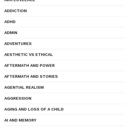
ADDICTION
ADHD
ADMIN
ADVENTURES
AESTHETIC VS ETHICAL
AFTERMATH AND POWER
AFTERMATH AND STORIES
AGENTIAL REALISM
AGGRESSION
AGING AND LOSS OF A CHILD
AI AND MEMORY