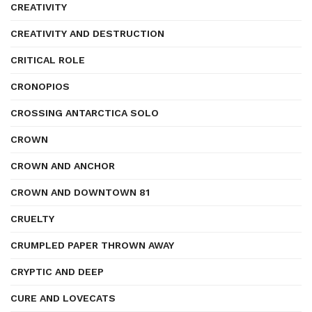
CREATIVITY
CREATIVITY AND DESTRUCTION
CRITICAL ROLE
CRONOPIOS
CROSSING ANTARCTICA SOLO
CROWN
CROWN AND ANCHOR
CROWN AND DOWNTOWN 81
CRUELTY
CRUMPLED PAPER THROWN AWAY
CRYPTIC AND DEEP
CURE AND LOVECATS