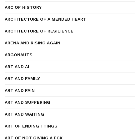
ARC OF HISTORY
ARCHITECTURE OF A MENDED HEART
ARCHITECTURE OF RESILIENCE
ARENA AND RISING AGAIN
ARGONAUTS
ART AND AI
ART AND FAMILY
ART AND PAIN
ART AND SUFFERING
ART AND WAITING
ART OF ENDING THINGS
ART OF NOT GIVING A FCK