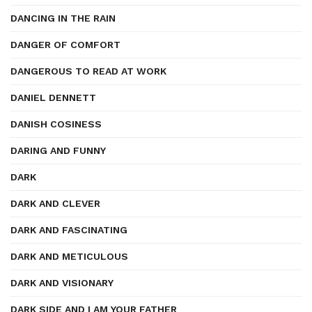
DANCING IN THE RAIN
DANGER OF COMFORT
DANGEROUS TO READ AT WORK
DANIEL DENNETT
DANISH COSINESS
DARING AND FUNNY
DARK
DARK AND CLEVER
DARK AND FASCINATING
DARK AND METICULOUS
DARK AND VISIONARY
DARK SIDE AND I AM YOUR FATHER