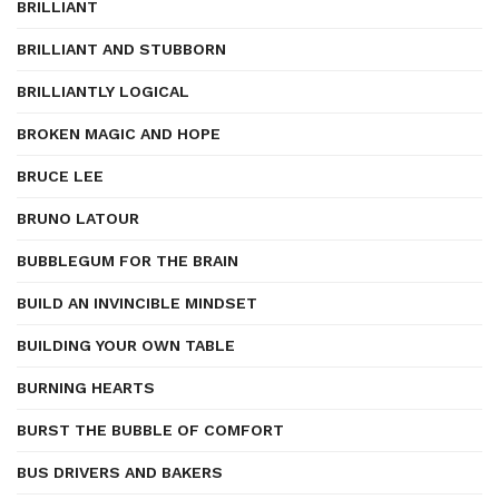
BRILLIANT
BRILLIANT AND STUBBORN
BRILLIANTLY LOGICAL
BROKEN MAGIC AND HOPE
BRUCE LEE
BRUNO LATOUR
BUBBLEGUM FOR THE BRAIN
BUILD AN INVINCIBLE MINDSET
BUILDING YOUR OWN TABLE
BURNING HEARTS
BURST THE BUBBLE OF COMFORT
BUS DRIVERS AND BAKERS