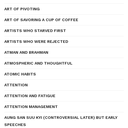
ART OF PIVOTING
ART OF SAVORING A CUP OF COFFEE
ARTISTS WHO STARVED FIRST
ARTISTS WHO WERE REJECTED
ATMAN AND BRAHMAN
ATMOSPHERIC AND THOUGHTFUL
ATOMIC HABITS
ATTENTION
ATTENTION AND FATIGUE
ATTENTION MANAGEMENT
AUNG SAN SUU KYI (CONTROVERSIAL LATER) BUT EARLY
SPEECHES