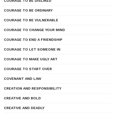
COURAGE TO BE DISLIKED
COURAGE TO BE ORDINARY
COURAGE TO BE VULNERABLE
COURAGE TO CHANGE YOUR MIND
COURAGE TO END A FRIENDSHIP
COURAGE TO LET SOMEONE IN
COURAGE TO MAKE UGLY ART
COURAGE TO START OVER
COVENANT AND LAW
CREATION AND RESPONSIBILITY
CREATIVE AND BOLD
CREATIVE AND DEADLY