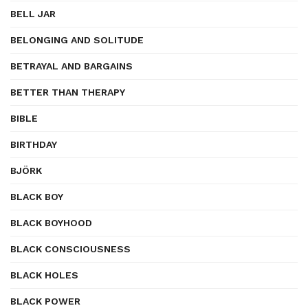
BELL JAR
BELONGING AND SOLITUDE
BETRAYAL AND BARGAINS
BETTER THAN THERAPY
BIBLE
BIRTHDAY
BJÖRK
BLACK BOY
BLACK BOYHOOD
BLACK CONSCIOUSNESS
BLACK HOLES
BLACK POWER