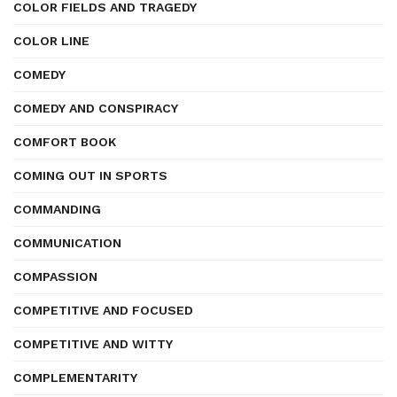
COLOR FIELDS AND TRAGEDY
COLOR LINE
COMEDY
COMEDY AND CONSPIRACY
COMFORT BOOK
COMING OUT IN SPORTS
COMMANDING
COMMUNICATION
COMPASSION
COMPETITIVE AND FOCUSED
COMPETITIVE AND WITTY
COMPLEMENTARITY