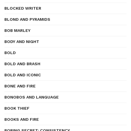
BLOCKED WRITER
BLOND AND PYRAMIDS
BOB MARLEY
BODY AND NIGHT
BOLD
BOLD AND BRASH
BOLD AND ICONIC
BONE AND FIRE
BONOBOS AND LANGUAGE
BOOK THIEF
BOOKS AND FIRE
BORING SECRET: CONSISTENCY