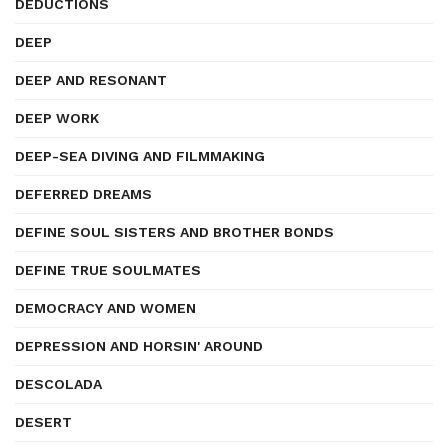
DEDUCTIONS
DEEP
DEEP AND RESONANT
DEEP WORK
DEEP-SEA DIVING AND FILMMAKING
DEFERRED DREAMS
DEFINE SOUL SISTERS AND BROTHER BONDS
DEFINE TRUE SOULMATES
DEMOCRACY AND WOMEN
DEPRESSION AND HORSIN' AROUND
DESCOLADA
DESERT