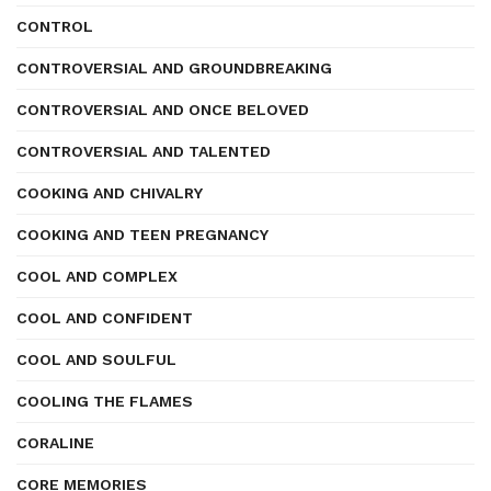
CONTROL
CONTROVERSIAL AND GROUNDBREAKING
CONTROVERSIAL AND ONCE BELOVED
CONTROVERSIAL AND TALENTED
COOKING AND CHIVALRY
COOKING AND TEEN PREGNANCY
COOL AND COMPLEX
COOL AND CONFIDENT
COOL AND SOULFUL
COOLING THE FLAMES
CORALINE
CORE MEMORIES