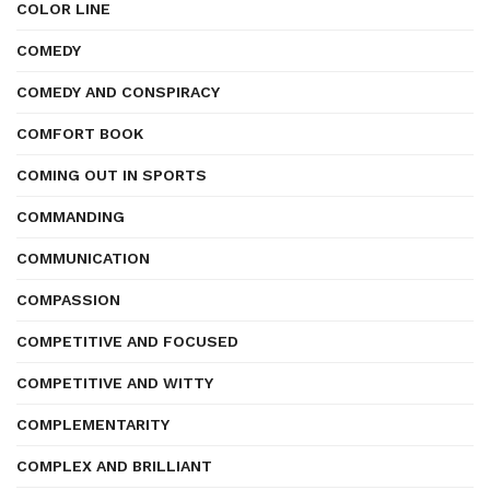
COLOR LINE
COMEDY
COMEDY AND CONSPIRACY
COMFORT BOOK
COMING OUT IN SPORTS
COMMANDING
COMMUNICATION
COMPASSION
COMPETITIVE AND FOCUSED
COMPETITIVE AND WITTY
COMPLEMENTARITY
COMPLEX AND BRILLIANT