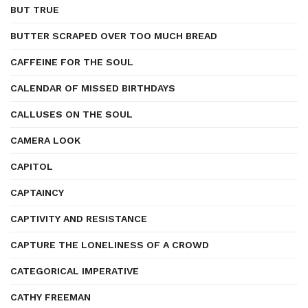
BUT TRUE
BUTTER SCRAPED OVER TOO MUCH BREAD
CAFFEINE FOR THE SOUL
CALENDAR OF MISSED BIRTHDAYS
CALLUSES ON THE SOUL
CAMERA LOOK
CAPITOL
CAPTAINCY
CAPTIVITY AND RESISTANCE
CAPTURE THE LONELINESS OF A CROWD
CATEGORICAL IMPERATIVE
CATHY FREEMAN