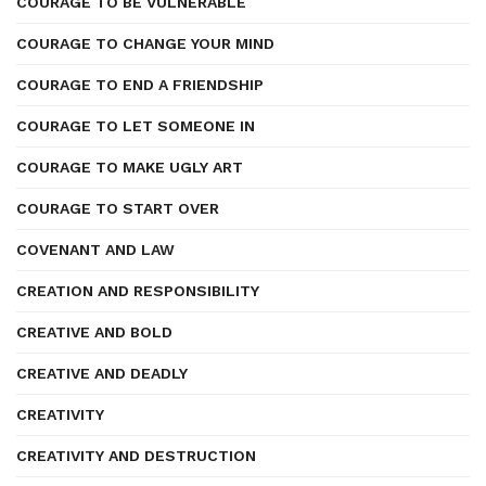
COURAGE TO BE VULNERABLE
COURAGE TO CHANGE YOUR MIND
COURAGE TO END A FRIENDSHIP
COURAGE TO LET SOMEONE IN
COURAGE TO MAKE UGLY ART
COURAGE TO START OVER
COVENANT AND LAW
CREATION AND RESPONSIBILITY
CREATIVE AND BOLD
CREATIVE AND DEADLY
CREATIVITY
CREATIVITY AND DESTRUCTION