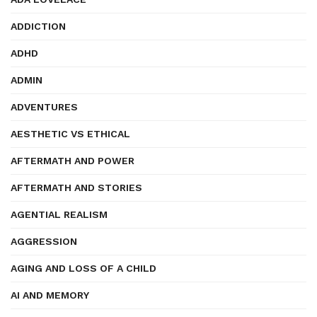
ADDICTION
ADHD
ADMIN
ADVENTURES
AESTHETIC VS ETHICAL
AFTERMATH AND POWER
AFTERMATH AND STORIES
AGENTIAL REALISM
AGGRESSION
AGING AND LOSS OF A CHILD
AI AND MEMORY