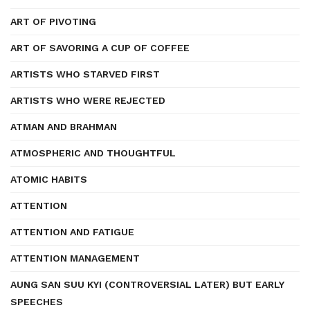
ART OF PIVOTING
ART OF SAVORING A CUP OF COFFEE
ARTISTS WHO STARVED FIRST
ARTISTS WHO WERE REJECTED
ATMAN AND BRAHMAN
ATMOSPHERIC AND THOUGHTFUL
ATOMIC HABITS
ATTENTION
ATTENTION AND FATIGUE
ATTENTION MANAGEMENT
AUNG SAN SUU KYI (CONTROVERSIAL LATER) BUT EARLY
SPEECHES