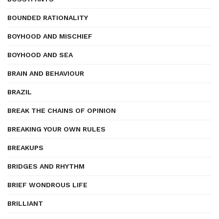
BOUNDED RATIONALITY
BOYHOOD AND MISCHIEF
BOYHOOD AND SEA
BRAIN AND BEHAVIOUR
BRAZIL
BREAK THE CHAINS OF OPINION
BREAKING YOUR OWN RULES
BREAKUPS
BRIDGES AND RHYTHM
BRIEF WONDROUS LIFE
BRILLIANT