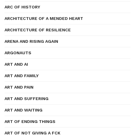
ARC OF HISTORY
ARCHITECTURE OF A MENDED HEART
ARCHITECTURE OF RESILIENCE
ARENA AND RISING AGAIN
ARGONAUTS
ART AND AI
ART AND FAMILY
ART AND PAIN
ART AND SUFFERING
ART AND WAITING
ART OF ENDING THINGS
ART OF NOT GIVING A FCK