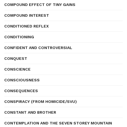
COMPOUND EFFECT OF TINY GAINS
COMPOUND INTEREST
CONDITIONED REFLEX
CONDITIONING
CONFIDENT AND CONTROVERSIAL
CONQUEST
CONSCIENCE
CONSCIOUSNESS
CONSEQUENCES
CONSPIRACY (FROM HOMICIDE/SVU)
CONSTANT AND BROTHER
CONTEMPLATION AND THE SEVEN STOREY MOUNTAIN