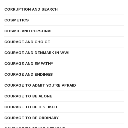
CORRUPTION AND SEARCH
COSMETICS
COSMIC AND PERSONAL
COURAGE AND CHOICE
COURAGE AND DENMARK IN WWII
COURAGE AND EMPATHY
COURAGE AND ENDINGS
COURAGE TO ADMIT YOU’RE AFRAID
COURAGE TO BE ALONE
COURAGE TO BE DISLIKED
COURAGE TO BE ORDINARY