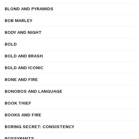
BLOND AND PYRAMIDS
BOB MARLEY
BODY AND NIGHT
BOLD
BOLD AND BRASH
BOLD AND ICONIC
BONE AND FIRE
BONOBOS AND LANGUAGE
BOOK THIEF
BOOKS AND FIRE
BORING SECRET: CONSISTENCY
BOSSYPANTS