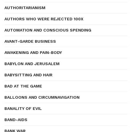
AUTHORITARIANISM
AUTHORS WHO WERE REJECTED 100X
AUTOMATION AND CONSCIOUS SPENDING
AVANT-GARDE BUSINESS
AWAKENING AND PAIN-BODY
BABYLON AND JERUSALEM
BABYSITTING AND HAIR
BAD AT THE GAME
BALLOONS AND CIRCUMNAVIGATION
BANALITY OF EVIL
BAND-AIDS
BANK WAR