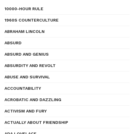
10000-HOUR RULE
1960S COUNTERCULTURE
ABRAHAM LINCOLN
ABSURD
ABSURD AND GENIUS
ABSURDITY AND REVOLT
ABUSE AND SURVIVAL
ACCOUNTABILITY
ACROBATIC AND DAZZLING
ACTIVISM AND FURY
ACTUALLY ABOUT FRIENDSHIP
ADA LOVELACE