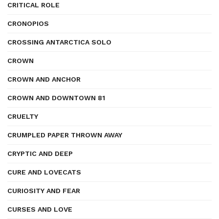
CRITICAL ROLE
CRONOPIOS
CROSSING ANTARCTICA SOLO
CROWN
CROWN AND ANCHOR
CROWN AND DOWNTOWN 81
CRUELTY
CRUMPLED PAPER THROWN AWAY
CRYPTIC AND DEEP
CURE AND LOVECATS
CURIOSITY AND FEAR
CURSES AND LOVE