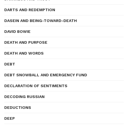
DARTS AND REDEMPTION
DASEIN AND BEING-TOWARD-DEATH
DAVID BOWIE
DEATH AND PURPOSE
DEATH AND WORDS
DEBT
DEBT SNOWBALL AND EMERGENCY FUND
DECLARATION OF SENTIMENTS
DECODING RUSSIAN
DEDUCTIONS
DEEP