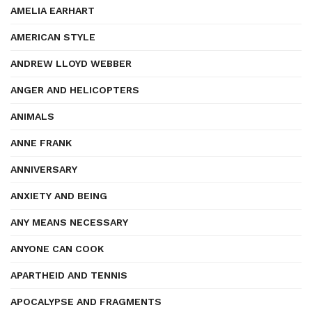
AMELIA EARHART
AMERICAN STYLE
ANDREW LLOYD WEBBER
ANGER AND HELICOPTERS
ANIMALS
ANNE FRANK
ANNIVERSARY
ANXIETY AND BEING
ANY MEANS NECESSARY
ANYONE CAN COOK
APARTHEID AND TENNIS
APOCALYPSE AND FRAGMENTS