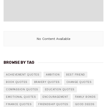
No Content Available
BROWSE BY TAG
ACHIEVEMENT QUOTES
AMBITION
BEST FRIEND
BOOK QUOTES
BRAVERY QUOTES
CHANGE QUOTES
COMPASSION QUOTES
EDUCATION QUOTES
EMOTIONAL QUOTES
ENCOURAGEMENT
FAMILY BONDS
FINANCE QUOTES
FRIENDSHIP QUOTES
GOOD DEEDS