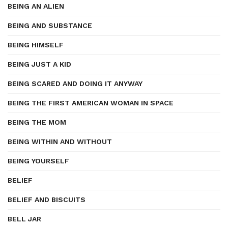
BEING AN ALIEN
BEING AND SUBSTANCE
BEING HIMSELF
BEING JUST A KID
BEING SCARED AND DOING IT ANYWAY
BEING THE FIRST AMERICAN WOMAN IN SPACE
BEING THE MOM
BEING WITHIN AND WITHOUT
BEING YOURSELF
BELIEF
BELIEF AND BISCUITS
BELL JAR