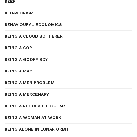
BEEF
BEHAVIORISM
BEHAVIOURAL ECONOMICS
BEING A CLOUD BOTHERER
BEING A COP
BEING A GOOFY BOY
BEING A MAC
BEING A MEN PROBLEM
BEING A MERCENARY
BEING A REGULAR DEGULAR
BEING A WOMAN AT WORK
BEING ALONE IN LUNAR ORBIT