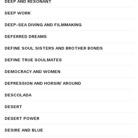
DEEP AND RESONANT
DEEP WORK
DEEP-SEA DIVING AND FILMMAKING
DEFERRED DREAMS
DEFINE SOUL SISTERS AND BROTHER BONDS
DEFINE TRUE SOULMATES
DEMOCRACY AND WOMEN
DEPRESSION AND HORSIN' AROUND
DESCOLADA
DESERT
DESERT POWER
DESIRE AND BLUE