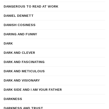
DANGEROUS TO READ AT WORK
DANIEL DENNETT
DANISH COSINESS
DARING AND FUNNY
DARK
DARK AND CLEVER
DARK AND FASCINATING
DARK AND METICULOUS
DARK AND VISIONARY
DARK SIDE AND I AM YOUR FATHER
DARKNESS
DARKNESS AND TRUST