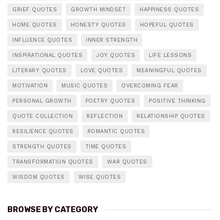
GRIEF QUOTES
GROWTH MINDSET
HAPPINESS QUOTES
HOME QUOTES
HONESTY QUOTES
HOPEFUL QUOTES
INFLUENCE QUOTES
INNER STRENGTH
INSPIRATIONAL QUOTES
JOY QUOTES
LIFE LESSONS
LITERARY QUOTES
LOVE QUOTES
MEANINGFUL QUOTES
MOTIVATION
MUSIC QUOTES
OVERCOMING FEAR
PERSONAL GROWTH
POETRY QUOTES
POSITIVE THINKING
QUOTE COLLECTION
REFLECTION
RELATIONSHIP QUOTES
RESILIENCE QUOTES
ROMANTIC QUOTES
STRENGTH QUOTES
TIME QUOTES
TRANSFORMATION QUOTES
WAR QUOTES
WISDOM QUOTES
WISE QUOTES
BROWSE BY CATEGORY