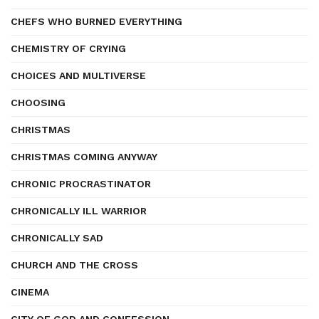
CHEFS WHO BURNED EVERYTHING
CHEMISTRY OF CRYING
CHOICES AND MULTIVERSE
CHOOSING
CHRISTMAS
CHRISTMAS COMING ANYWAY
CHRONIC PROCRASTINATOR
CHRONICALLY ILL WARRIOR
CHRONICALLY SAD
CHURCH AND THE CROSS
CINEMA