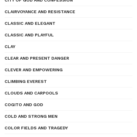
CITY OF GOD AND CONFESSION
CLAIRVOYANCE AND RESISTANCE
CLASSIC AND ELEGANT
CLASSIC AND PLAYFUL
CLAY
CLEAR AND PRESENT DANGER
CLEVER AND EMPOWERING
CLIMBING EVEREST
CLOUDS AND CARPOOLS
COGITO AND GOD
COLD AND STRONG MEN
COLOR FIELDS AND TRAGEDY