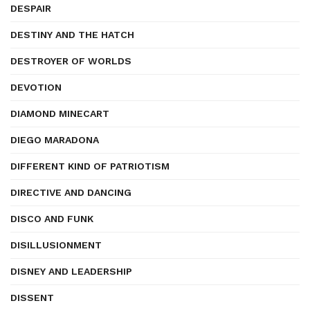
DESPAIR
DESTINY AND THE HATCH
DESTROYER OF WORLDS
DEVOTION
DIAMOND MINECART
DIEGO MARADONA
DIFFERENT KIND OF PATRIOTISM
DIRECTIVE AND DANCING
DISCO AND FUNK
DISILLUSIONMENT
DISNEY AND LEADERSHIP
DISSENT