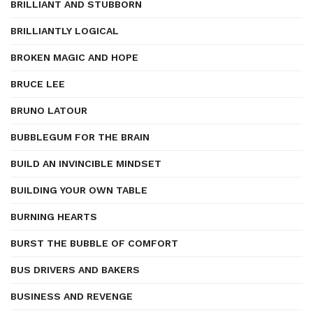
BRILLIANT AND STUBBORN
BRILLIANTLY LOGICAL
BROKEN MAGIC AND HOPE
BRUCE LEE
BRUNO LATOUR
BUBBLEGUM FOR THE BRAIN
BUILD AN INVINCIBLE MINDSET
BUILDING YOUR OWN TABLE
BURNING HEARTS
BURST THE BUBBLE OF COMFORT
BUS DRIVERS AND BAKERS
BUSINESS AND REVENGE