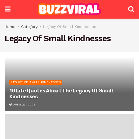
Home
Category
Legacy Of Small Kindnesses
Legacy Of Small Kindnesses
LEGACY OF SMALL KINDNESSES
10 Life Quotes About The Legacy Of Small
Kindnesses
JUNE 23, 2026