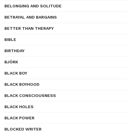
BELONGING AND SOLITUDE
BETRAYAL AND BARGAINS
BETTER THAN THERAPY
BIBLE
BIRTHDAY
BJÖRK
BLACK BOY
BLACK BOYHOOD
BLACK CONSCIOUSNESS
BLACK HOLES
BLACK POWER
BLOCKED WRITER