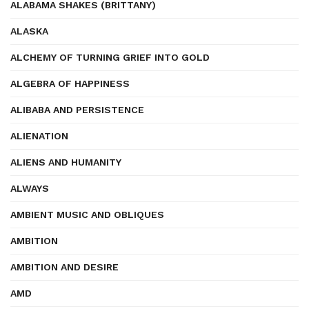
ALABAMA SHAKES (BRITTANY)
ALASKA
ALCHEMY OF TURNING GRIEF INTO GOLD
ALGEBRA OF HAPPINESS
ALIBABA AND PERSISTENCE
ALIENATION
ALIENS AND HUMANITY
ALWAYS
AMBIENT MUSIC AND OBLIQUES
AMBITION
AMBITION AND DESIRE
AMD