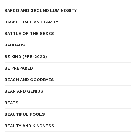
BARDO AND GROUND LUMINOSITY
BASKETBALL AND FAMILY
BATTLE OF THE SEXES
BAUHAUS
BE KIND (PRE-2020)
BE PREPARED
BEACH AND GOODBYES
BEAN AND GENIUS
BEATS
BEAUTIFUL FOOLS
BEAUTY AND KINDNESS