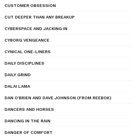
CUSTOMER OBSESSION
CUT DEEPER THAN ANY BREAKUP
CYBERSPACE AND JACKING IN
CYBORG VENGEANCE
CYNICAL ONE-LINERS
DAILY DISCIPLINES
DAILY GRIND
DALAI LAMA
DAN O'BRIEN AND DAVE JOHNSON (FROM REEBOK)
DANCERS AND HORSES
DANCING IN THE RAIN
DANGER OF COMFORT