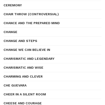
CEREMONY
CHAIR THROW (CONTROVERSIAL)
CHANCE AND THE PREPARED MIND
CHANGE
CHANGE AND STEPS
CHANGE WE CAN BELIEVE IN
CHARISMATIC AND LEGENDARY
CHARISMATIC AND WISE
CHARMING AND CLEVER
CHE GUEVARA
CHEER IN A SILENT ROOM
CHEESE AND COURAGE