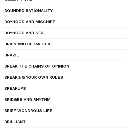
BOUNDED RATIONALITY
BOYHOOD AND MISCHIEF
BOYHOOD AND SEA
BRAIN AND BEHAVIOUR
BRAZIL
BREAK THE CHAINS OF OPINION
BREAKING YOUR OWN RULES
BREAKUPS
BRIDGES AND RHYTHM
BRIEF WONDROUS LIFE
BRILLIANT