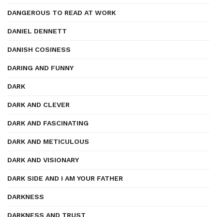
DANGEROUS TO READ AT WORK
DANIEL DENNETT
DANISH COSINESS
DARING AND FUNNY
DARK
DARK AND CLEVER
DARK AND FASCINATING
DARK AND METICULOUS
DARK AND VISIONARY
DARK SIDE AND I AM YOUR FATHER
DARKNESS
DARKNESS AND TRUST