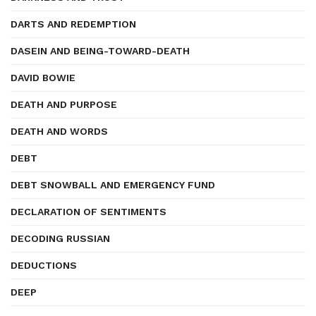
DARTS AND REDEMPTION
DASEIN AND BEING-TOWARD-DEATH
DAVID BOWIE
DEATH AND PURPOSE
DEATH AND WORDS
DEBT
DEBT SNOWBALL AND EMERGENCY FUND
DECLARATION OF SENTIMENTS
DECODING RUSSIAN
DEDUCTIONS
DEEP