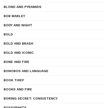
BLOND AND PYRAMIDS
BOB MARLEY
BODY AND NIGHT
BOLD
BOLD AND BRASH
BOLD AND ICONIC
BONE AND FIRE
BONOBOS AND LANGUAGE
BOOK THIEF
BOOKS AND FIRE
BORING SECRET: CONSISTENCY
BOSSYPANTS