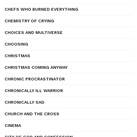
CHEFS WHO BURNED EVERYTHING
CHEMISTRY OF CRYING
CHOICES AND MULTIVERSE
CHOOSING
CHRISTMAS
CHRISTMAS COMING ANYWAY
CHRONIC PROCRASTINATOR
CHRONICALLY ILL WARRIOR
CHRONICALLY SAD
CHURCH AND THE CROSS
CINEMA