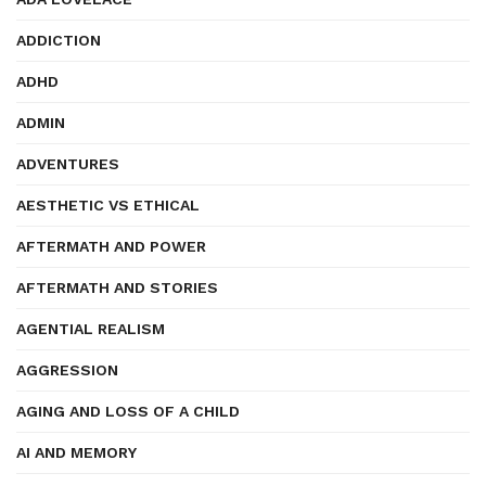
ADDICTION
ADHD
ADMIN
ADVENTURES
AESTHETIC VS ETHICAL
AFTERMATH AND POWER
AFTERMATH AND STORIES
AGENTIAL REALISM
AGGRESSION
AGING AND LOSS OF A CHILD
AI AND MEMORY