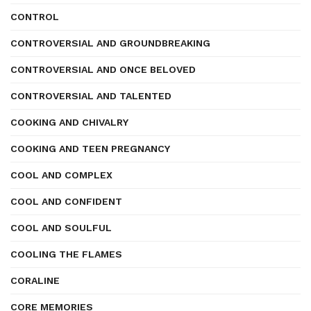
CONTROL
CONTROVERSIAL AND GROUNDBREAKING
CONTROVERSIAL AND ONCE BELOVED
CONTROVERSIAL AND TALENTED
COOKING AND CHIVALRY
COOKING AND TEEN PREGNANCY
COOL AND COMPLEX
COOL AND CONFIDENT
COOL AND SOULFUL
COOLING THE FLAMES
CORALINE
CORE MEMORIES