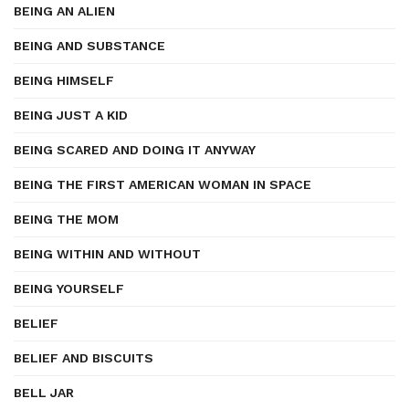
BEING AN ALIEN
BEING AND SUBSTANCE
BEING HIMSELF
BEING JUST A KID
BEING SCARED AND DOING IT ANYWAY
BEING THE FIRST AMERICAN WOMAN IN SPACE
BEING THE MOM
BEING WITHIN AND WITHOUT
BEING YOURSELF
BELIEF
BELIEF AND BISCUITS
BELL JAR