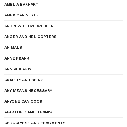
AMELIA EARHART
AMERICAN STYLE
ANDREW LLOYD WEBBER
ANGER AND HELICOPTERS
ANIMALS
ANNE FRANK
ANNIVERSARY
ANXIETY AND BEING
ANY MEANS NECESSARY
ANYONE CAN COOK
APARTHEID AND TENNIS
APOCALYPSE AND FRAGMENTS