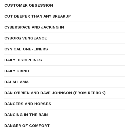
CUSTOMER OBSESSION
CUT DEEPER THAN ANY BREAKUP
CYBERSPACE AND JACKING IN
CYBORG VENGEANCE
CYNICAL ONE-LINERS
DAILY DISCIPLINES
DAILY GRIND
DALAI LAMA
DAN O'BRIEN AND DAVE JOHNSON (FROM REEBOK)
DANCERS AND HORSES
DANCING IN THE RAIN
DANGER OF COMFORT