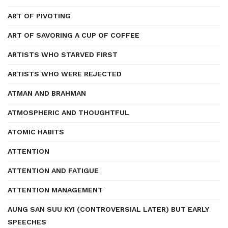
ART OF PIVOTING
ART OF SAVORING A CUP OF COFFEE
ARTISTS WHO STARVED FIRST
ARTISTS WHO WERE REJECTED
ATMAN AND BRAHMAN
ATMOSPHERIC AND THOUGHTFUL
ATOMIC HABITS
ATTENTION
ATTENTION AND FATIGUE
ATTENTION MANAGEMENT
AUNG SAN SUU KYI (CONTROVERSIAL LATER) BUT EARLY
SPEECHES