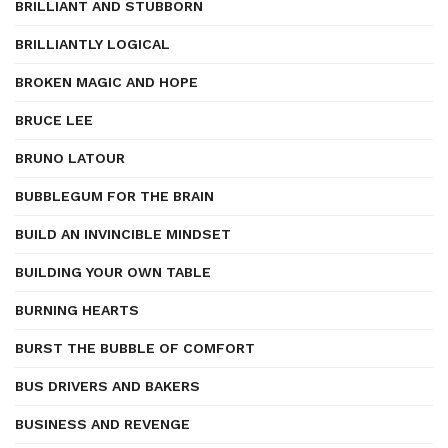
BRILLIANT AND STUBBORN
BRILLIANTLY LOGICAL
BROKEN MAGIC AND HOPE
BRUCE LEE
BRUNO LATOUR
BUBBLEGUM FOR THE BRAIN
BUILD AN INVINCIBLE MINDSET
BUILDING YOUR OWN TABLE
BURNING HEARTS
BURST THE BUBBLE OF COMFORT
BUS DRIVERS AND BAKERS
BUSINESS AND REVENGE