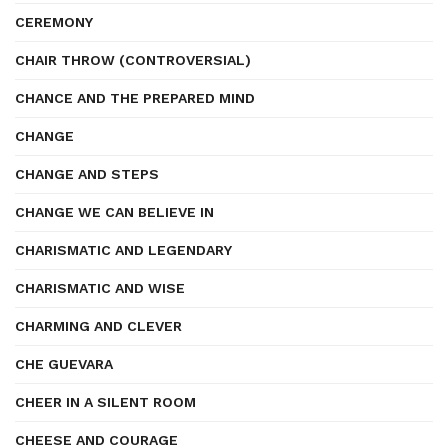
CEREMONY
CHAIR THROW (CONTROVERSIAL)
CHANCE AND THE PREPARED MIND
CHANGE
CHANGE AND STEPS
CHANGE WE CAN BELIEVE IN
CHARISMATIC AND LEGENDARY
CHARISMATIC AND WISE
CHARMING AND CLEVER
CHE GUEVARA
CHEER IN A SILENT ROOM
CHEESE AND COURAGE