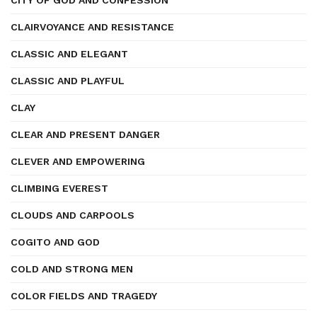
CITY OF GOD AND CONFESSION
CLAIRVOYANCE AND RESISTANCE
CLASSIC AND ELEGANT
CLASSIC AND PLAYFUL
CLAY
CLEAR AND PRESENT DANGER
CLEVER AND EMPOWERING
CLIMBING EVEREST
CLOUDS AND CARPOOLS
COGITO AND GOD
COLD AND STRONG MEN
COLOR FIELDS AND TRAGEDY