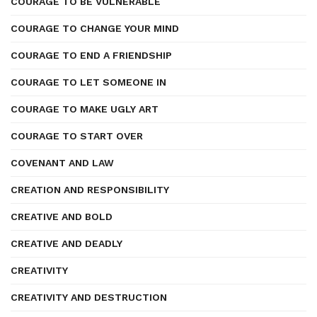
COURAGE TO BE VULNERABLE
COURAGE TO CHANGE YOUR MIND
COURAGE TO END A FRIENDSHIP
COURAGE TO LET SOMEONE IN
COURAGE TO MAKE UGLY ART
COURAGE TO START OVER
COVENANT AND LAW
CREATION AND RESPONSIBILITY
CREATIVE AND BOLD
CREATIVE AND DEADLY
CREATIVITY
CREATIVITY AND DESTRUCTION