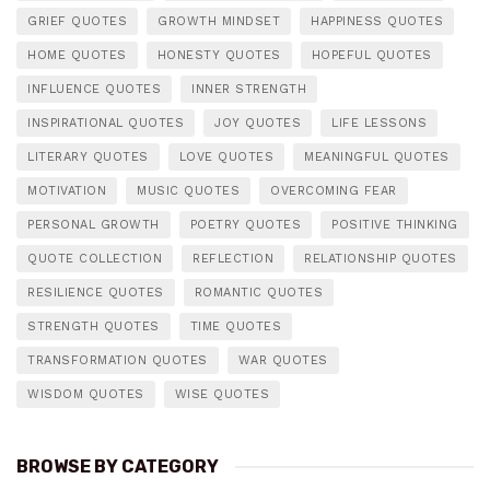
GRIEF QUOTES
GROWTH MINDSET
HAPPINESS QUOTES
HOME QUOTES
HONESTY QUOTES
HOPEFUL QUOTES
INFLUENCE QUOTES
INNER STRENGTH
INSPIRATIONAL QUOTES
JOY QUOTES
LIFE LESSONS
LITERARY QUOTES
LOVE QUOTES
MEANINGFUL QUOTES
MOTIVATION
MUSIC QUOTES
OVERCOMING FEAR
PERSONAL GROWTH
POETRY QUOTES
POSITIVE THINKING
QUOTE COLLECTION
REFLECTION
RELATIONSHIP QUOTES
RESILIENCE QUOTES
ROMANTIC QUOTES
STRENGTH QUOTES
TIME QUOTES
TRANSFORMATION QUOTES
WAR QUOTES
WISDOM QUOTES
WISE QUOTES
BROWSE BY CATEGORY