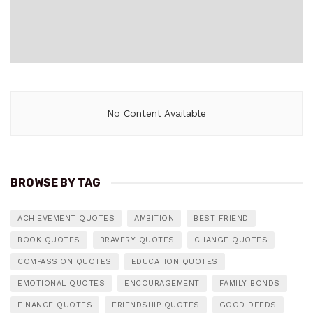
No Content Available
BROWSE BY TAG
ACHIEVEMENT QUOTES
AMBITION
BEST FRIEND
BOOK QUOTES
BRAVERY QUOTES
CHANGE QUOTES
COMPASSION QUOTES
EDUCATION QUOTES
EMOTIONAL QUOTES
ENCOURAGEMENT
FAMILY BONDS
FINANCE QUOTES
FRIENDSHIP QUOTES
GOOD DEEDS