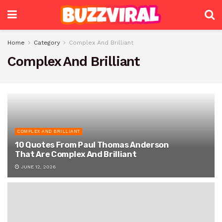
Home
Category
Complex And Brilliant
Complex And Brilliant
COMPLEX AND BRILLIANT
10 Quotes From Paul Thomas Anderson
That Are Complex And Brilliant
JUNE 12, 2026