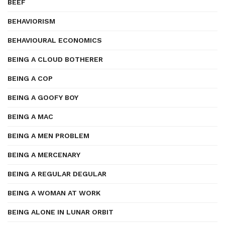
BEEF
BEHAVIORISM
BEHAVIOURAL ECONOMICS
BEING A CLOUD BOTHERER
BEING A COP
BEING A GOOFY BOY
BEING A MAC
BEING A MEN PROBLEM
BEING A MERCENARY
BEING A REGULAR DEGULAR
BEING A WOMAN AT WORK
BEING ALONE IN LUNAR ORBIT