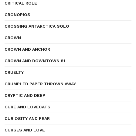
CRITICAL ROLE
CRONOPIOS
CROSSING ANTARCTICA SOLO
CROWN
CROWN AND ANCHOR
CROWN AND DOWNTOWN 81
CRUELTY
CRUMPLED PAPER THROWN AWAY
CRYPTIC AND DEEP
CURE AND LOVECATS
CURIOSITY AND FEAR
CURSES AND LOVE