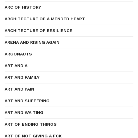
ARC OF HISTORY
ARCHITECTURE OF A MENDED HEART
ARCHITECTURE OF RESILIENCE
ARENA AND RISING AGAIN
ARGONAUTS
ART AND AI
ART AND FAMILY
ART AND PAIN
ART AND SUFFERING
ART AND WAITING
ART OF ENDING THINGS
ART OF NOT GIVING A FCK