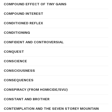
COMPOUND EFFECT OF TINY GAINS
COMPOUND INTEREST
CONDITIONED REFLEX
CONDITIONING
CONFIDENT AND CONTROVERSIAL
CONQUEST
CONSCIENCE
CONSCIOUSNESS
CONSEQUENCES
CONSPIRACY (FROM HOMICIDE/SVU)
CONSTANT AND BROTHER
CONTEMPLATION AND THE SEVEN STOREY MOUNTAIN