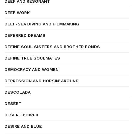
DEEP AND RESONANT
DEEP WORK
DEEP-SEA DIVING AND FILMMAKING
DEFERRED DREAMS
DEFINE SOUL SISTERS AND BROTHER BONDS
DEFINE TRUE SOULMATES
DEMOCRACY AND WOMEN
DEPRESSION AND HORSIN' AROUND
DESCOLADA
DESERT
DESERT POWER
DESIRE AND BLUE