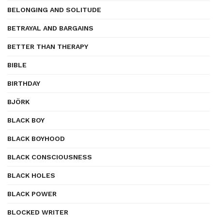
BELONGING AND SOLITUDE
BETRAYAL AND BARGAINS
BETTER THAN THERAPY
BIBLE
BIRTHDAY
BJÖRK
BLACK BOY
BLACK BOYHOOD
BLACK CONSCIOUSNESS
BLACK HOLES
BLACK POWER
BLOCKED WRITER