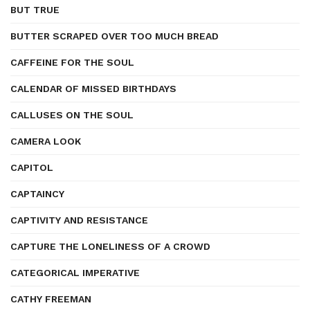
BUT TRUE
BUTTER SCRAPED OVER TOO MUCH BREAD
CAFFEINE FOR THE SOUL
CALENDAR OF MISSED BIRTHDAYS
CALLUSES ON THE SOUL
CAMERA LOOK
CAPITOL
CAPTAINCY
CAPTIVITY AND RESISTANCE
CAPTURE THE LONELINESS OF A CROWD
CATEGORICAL IMPERATIVE
CATHY FREEMAN