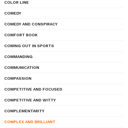
COLOR LINE
COMEDY
COMEDY AND CONSPIRACY
COMFORT BOOK
COMING OUT IN SPORTS
COMMANDING
COMMUNICATION
COMPASSION
COMPETITIVE AND FOCUSED
COMPETITIVE AND WITTY
COMPLEMENTARITY
COMPLEX AND BRILLIANT