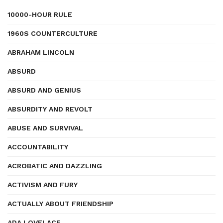
10000-HOUR RULE
1960S COUNTERCULTURE
ABRAHAM LINCOLN
ABSURD
ABSURD AND GENIUS
ABSURDITY AND REVOLT
ABUSE AND SURVIVAL
ACCOUNTABILITY
ACROBATIC AND DAZZLING
ACTIVISM AND FURY
ACTUALLY ABOUT FRIENDSHIP
ADA LOVELACE