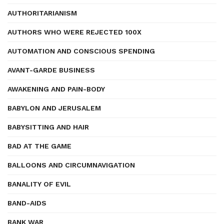
AUTHORITARIANISM
AUTHORS WHO WERE REJECTED 100X
AUTOMATION AND CONSCIOUS SPENDING
AVANT-GARDE BUSINESS
AWAKENING AND PAIN-BODY
BABYLON AND JERUSALEM
BABYSITTING AND HAIR
BAD AT THE GAME
BALLOONS AND CIRCUMNAVIGATION
BANALITY OF EVIL
BAND-AIDS
BANK WAR