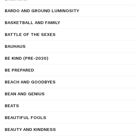
BARDO AND GROUND LUMINOSITY
BASKETBALL AND FAMILY
BATTLE OF THE SEXES
BAUHAUS
BE KIND (PRE-2020)
BE PREPARED
BEACH AND GOODBYES
BEAN AND GENIUS
BEATS
BEAUTIFUL FOOLS
BEAUTY AND KINDNESS