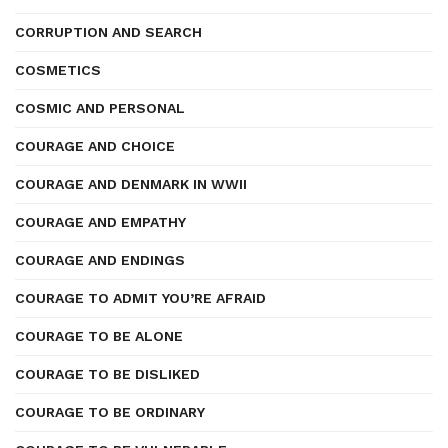
CORRUPTION AND SEARCH
COSMETICS
COSMIC AND PERSONAL
COURAGE AND CHOICE
COURAGE AND DENMARK IN WWII
COURAGE AND EMPATHY
COURAGE AND ENDINGS
COURAGE TO ADMIT YOU’RE AFRAID
COURAGE TO BE ALONE
COURAGE TO BE DISLIKED
COURAGE TO BE ORDINARY