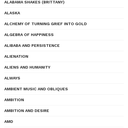
ALABAMA SHAKES (BRITTANY)
ALASKA
ALCHEMY OF TURNING GRIEF INTO GOLD
ALGEBRA OF HAPPINESS
ALIBABA AND PERSISTENCE
ALIENATION
ALIENS AND HUMANITY
ALWAYS
AMBIENT MUSIC AND OBLIQUES
AMBITION
AMBITION AND DESIRE
AMD