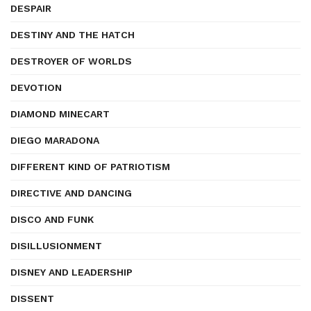
DESPAIR
DESTINY AND THE HATCH
DESTROYER OF WORLDS
DEVOTION
DIAMOND MINECART
DIEGO MARADONA
DIFFERENT KIND OF PATRIOTISM
DIRECTIVE AND DANCING
DISCO AND FUNK
DISILLUSIONMENT
DISNEY AND LEADERSHIP
DISSENT