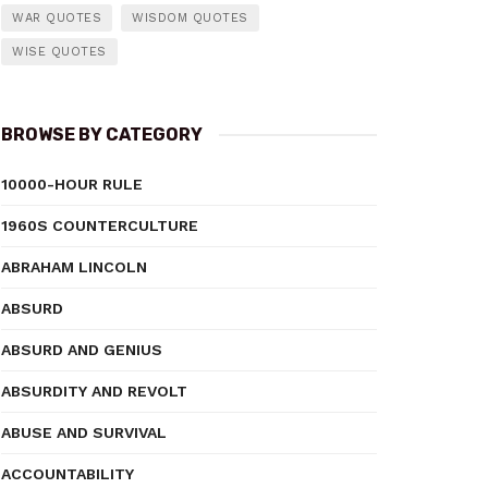
WAR QUOTES
WISDOM QUOTES
WISE QUOTES
BROWSE BY CATEGORY
10000-HOUR RULE
1960S COUNTERCULTURE
ABRAHAM LINCOLN
ABSURD
ABSURD AND GENIUS
ABSURDITY AND REVOLT
ABUSE AND SURVIVAL
ACCOUNTABILITY