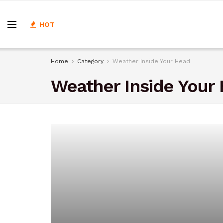
HOT
Home
Category
Weather Inside Your Head
Weather Inside Your