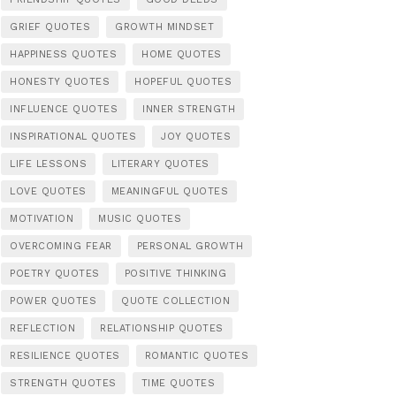
GRIEF QUOTES
GROWTH MINDSET
HAPPINESS QUOTES
HOME QUOTES
HONESTY QUOTES
HOPEFUL QUOTES
INFLUENCE QUOTES
INNER STRENGTH
INSPIRATIONAL QUOTES
JOY QUOTES
LIFE LESSONS
LITERARY QUOTES
LOVE QUOTES
MEANINGFUL QUOTES
MOTIVATION
MUSIC QUOTES
OVERCOMING FEAR
PERSONAL GROWTH
POETRY QUOTES
POSITIVE THINKING
POWER QUOTES
QUOTE COLLECTION
REFLECTION
RELATIONSHIP QUOTES
RESILIENCE QUOTES
ROMANTIC QUOTES
STRENGTH QUOTES
TIME QUOTES