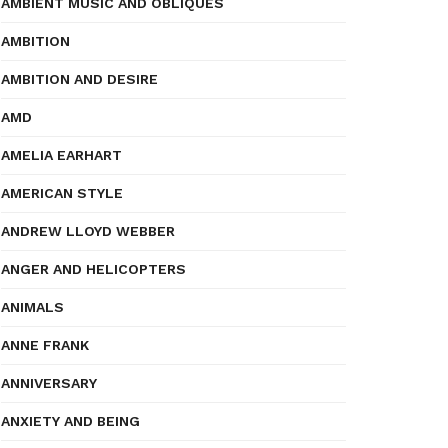
AMBIENT MUSIC AND OBLIQUES
AMBITION
AMBITION AND DESIRE
AMD
AMELIA EARHART
AMERICAN STYLE
ANDREW LLOYD WEBBER
ANGER AND HELICOPTERS
ANIMALS
ANNE FRANK
ANNIVERSARY
ANXIETY AND BEING