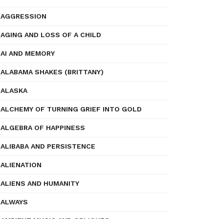
AGGRESSION
AGING AND LOSS OF A CHILD
AI AND MEMORY
ALABAMA SHAKES (BRITTANY)
ALASKA
ALCHEMY OF TURNING GRIEF INTO GOLD
ALGEBRA OF HAPPINESS
ALIBABA AND PERSISTENCE
ALIENATION
ALIENS AND HUMANITY
ALWAYS