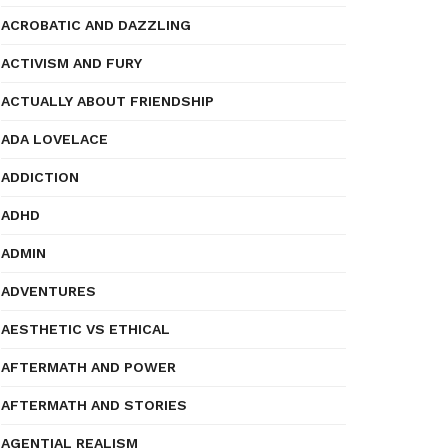
ACROBATIC AND DAZZLING
ACTIVISM AND FURY
ACTUALLY ABOUT FRIENDSHIP
ADA LOVELACE
ADDICTION
ADHD
ADMIN
ADVENTURES
AESTHETIC VS ETHICAL
AFTERMATH AND POWER
AFTERMATH AND STORIES
AGENTIAL REALISM