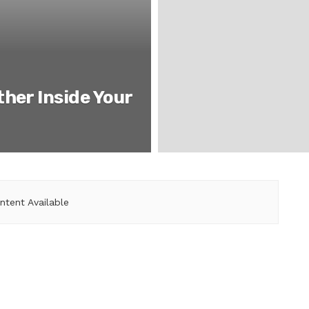
her Inside Your
ntent Available