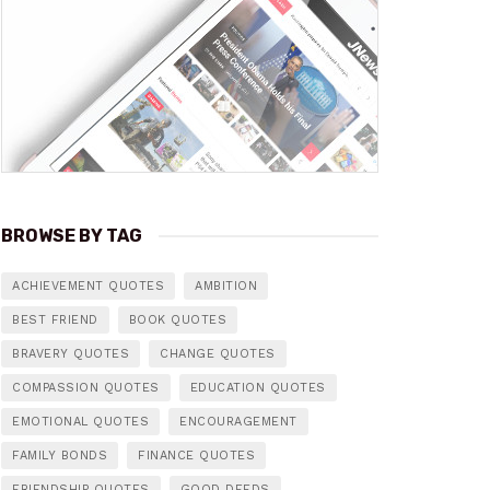
BROWSE BY TAG
ACHIEVEMENT QUOTES
AMBITION
BEST FRIEND
BOOK QUOTES
BRAVERY QUOTES
CHANGE QUOTES
COMPASSION QUOTES
EDUCATION QUOTES
EMOTIONAL QUOTES
ENCOURAGEMENT
FAMILY BONDS
FINANCE QUOTES
FRIENDSHIP QUOTES
GOOD DEEDS