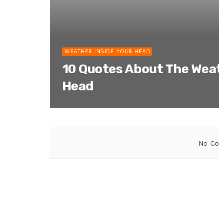
WEATHER INSIDE YOUR HEAD
10 Quotes About The Weat
Head
No Co