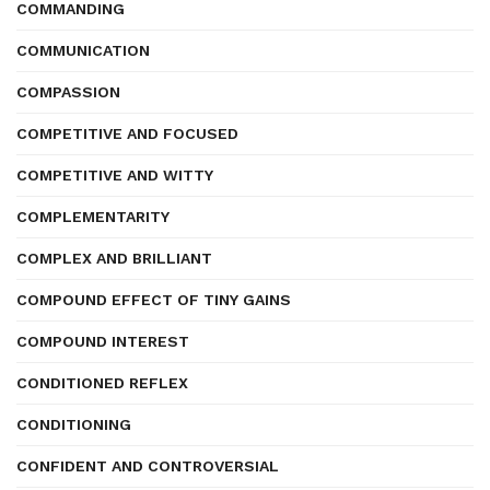
COMMANDING
COMMUNICATION
COMPASSION
COMPETITIVE AND FOCUSED
COMPETITIVE AND WITTY
COMPLEMENTARITY
COMPLEX AND BRILLIANT
COMPOUND EFFECT OF TINY GAINS
COMPOUND INTEREST
CONDITIONED REFLEX
CONDITIONING
CONFIDENT AND CONTROVERSIAL