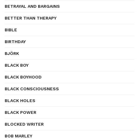
BETRAYAL AND BARGAINS
BETTER THAN THERAPY
BIBLE
BIRTHDAY
BJÖRK
BLACK BOY
BLACK BOYHOOD
BLACK CONSCIOUSNESS
BLACK HOLES
BLACK POWER
BLOCKED WRITER
BOB MARLEY