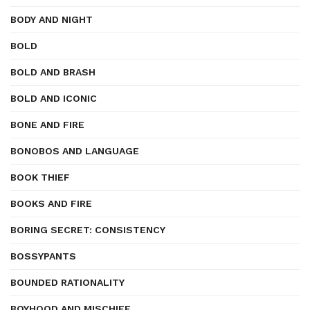
BODY AND NIGHT
BOLD
BOLD AND BRASH
BOLD AND ICONIC
BONE AND FIRE
BONOBOS AND LANGUAGE
BOOK THIEF
BOOKS AND FIRE
BORING SECRET: CONSISTENCY
BOSSYPANTS
BOUNDED RATIONALITY
BOYHOOD AND MISCHIEF