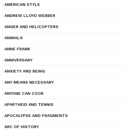
AMERICAN STYLE
ANDREW LLOYD WEBBER
ANGER AND HELICOPTERS
ANIMALS
ANNE FRANK
ANNIVERSARY
ANXIETY AND BEING
ANY MEANS NECESSARY
ANYONE CAN COOK
APARTHEID AND TENNIS
APOCALYPSE AND FRAGMENTS
ARC OF HISTORY