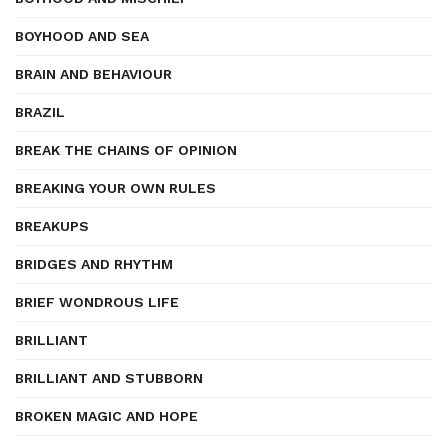
BOYHOOD AND SEA
BRAIN AND BEHAVIOUR
BRAZIL
BREAK THE CHAINS OF OPINION
BREAKING YOUR OWN RULES
BREAKUPS
BRIDGES AND RHYTHM
BRIEF WONDROUS LIFE
BRILLIANT
BRILLIANT AND STUBBORN
BROKEN MAGIC AND HOPE