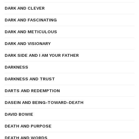
DARK AND CLEVER
DARK AND FASCINATING
DARK AND METICULOUS
DARK AND VISIONARY
DARK SIDE AND I AM YOUR FATHER
DARKNESS
DARKNESS AND TRUST
DARTS AND REDEMPTION
DASEIN AND BEING-TOWARD-DEATH
DAVID BOWIE
DEATH AND PURPOSE
DEATH AND WORDS