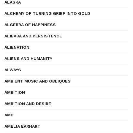
ALASKA
ALCHEMY OF TURNING GRIEF INTO GOLD
ALGEBRA OF HAPPINESS
ALIBABA AND PERSISTENCE
ALIENATION
ALIENS AND HUMANITY
ALWAYS
AMBIENT MUSIC AND OBLIQUES
AMBITION
AMBITION AND DESIRE
AMD
AMELIA EARHART