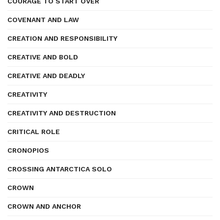
COURAGE TO START OVER
COVENANT AND LAW
CREATION AND RESPONSIBILITY
CREATIVE AND BOLD
CREATIVE AND DEADLY
CREATIVITY
CREATIVITY AND DESTRUCTION
CRITICAL ROLE
CRONOPIOS
CROSSING ANTARCTICA SOLO
CROWN
CROWN AND ANCHOR