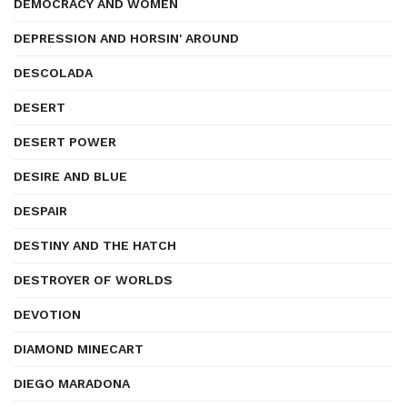
DEMOCRACY AND WOMEN
DEPRESSION AND HORSIN' AROUND
DESCOLADA
DESERT
DESERT POWER
DESIRE AND BLUE
DESPAIR
DESTINY AND THE HATCH
DESTROYER OF WORLDS
DEVOTION
DIAMOND MINECART
DIEGO MARADONA