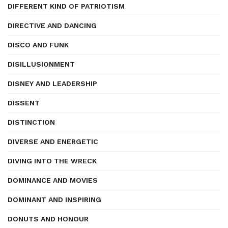
DIFFERENT KIND OF PATRIOTISM
DIRECTIVE AND DANCING
DISCO AND FUNK
DISILLUSIONMENT
DISNEY AND LEADERSHIP
DISSENT
DISTINCTION
DIVERSE AND ENERGETIC
DIVING INTO THE WRECK
DOMINANCE AND MOVIES
DOMINANT AND INSPIRING
DONUTS AND HONOUR