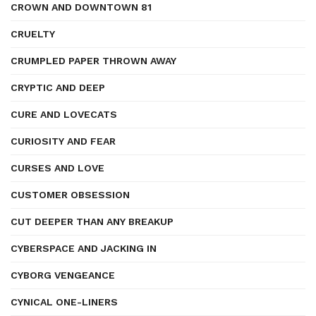
CROWN AND DOWNTOWN 81
CRUELTY
CRUMPLED PAPER THROWN AWAY
CRYPTIC AND DEEP
CURE AND LOVECATS
CURIOSITY AND FEAR
CURSES AND LOVE
CUSTOMER OBSESSION
CUT DEEPER THAN ANY BREAKUP
CYBERSPACE AND JACKING IN
CYBORG VENGEANCE
CYNICAL ONE-LINERS