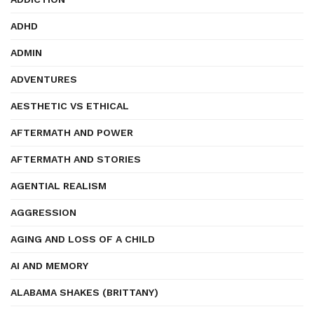
ADHD
ADMIN
ADVENTURES
AESTHETIC VS ETHICAL
AFTERMATH AND POWER
AFTERMATH AND STORIES
AGENTIAL REALISM
AGGRESSION
AGING AND LOSS OF A CHILD
AI AND MEMORY
ALABAMA SHAKES (BRITTANY)