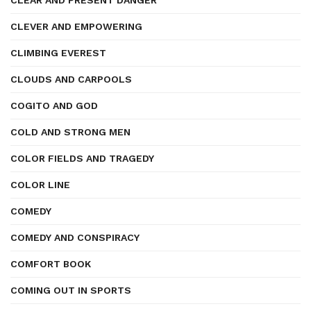
CLEAR AND PRESENT DANGER
CLEVER AND EMPOWERING
CLIMBING EVEREST
CLOUDS AND CARPOOLS
COGITO AND GOD
COLD AND STRONG MEN
COLOR FIELDS AND TRAGEDY
COLOR LINE
COMEDY
COMEDY AND CONSPIRACY
COMFORT BOOK
COMING OUT IN SPORTS