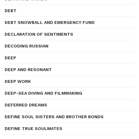
DEBT
DEBT SNOWBALL AND EMERGENCY FUND
DECLARATION OF SENTIMENTS
DECODING RUSSIAN
DEEP
DEEP AND RESONANT
DEEP WORK
DEEP-SEA DIVING AND FILMMAKING
DEFERRED DREAMS
DEFINE SOUL SISTERS AND BROTHER BONDS
DEFINE TRUE SOULMATES