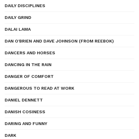
DAILY DISCIPLINES
DAILY GRIND
DALAI LAMA
DAN O'BRIEN AND DAVE JOHNSON (FROM REEBOK)
DANCERS AND HORSES
DANCING IN THE RAIN
DANGER OF COMFORT
DANGEROUS TO READ AT WORK
DANIEL DENNETT
DANISH COSINESS
DARING AND FUNNY
DARK