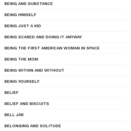
BEING AND SUBSTANCE
BEING HIMSELF
BEING JUST A KID
BEING SCARED AND DOING IT ANYWAY
BEING THE FIRST AMERICAN WOMAN IN SPACE
BEING THE MOM
BEING WITHIN AND WITHOUT
BEING YOURSELF
BELIEF
BELIEF AND BISCUITS
BELL JAR
BELONGING AND SOLITUDE