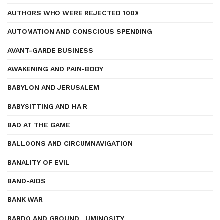
AUTHORS WHO WERE REJECTED 100X
AUTOMATION AND CONSCIOUS SPENDING
AVANT-GARDE BUSINESS
AWAKENING AND PAIN-BODY
BABYLON AND JERUSALEM
BABYSITTING AND HAIR
BAD AT THE GAME
BALLOONS AND CIRCUMNAVIGATION
BANALITY OF EVIL
BAND-AIDS
BANK WAR
BARDO AND GROUND LUMINOSITY