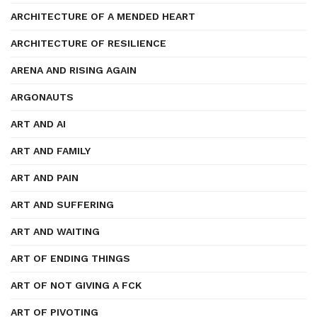
ARCHITECTURE OF A MENDED HEART
ARCHITECTURE OF RESILIENCE
ARENA AND RISING AGAIN
ARGONAUTS
ART AND AI
ART AND FAMILY
ART AND PAIN
ART AND SUFFERING
ART AND WAITING
ART OF ENDING THINGS
ART OF NOT GIVING A FCK
ART OF PIVOTING