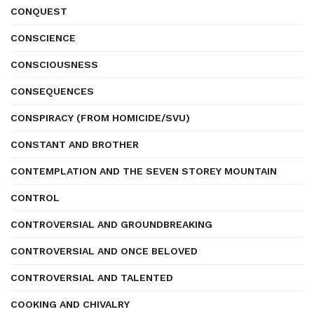
CONQUEST
CONSCIENCE
CONSCIOUSNESS
CONSEQUENCES
CONSPIRACY (FROM HOMICIDE/SVU)
CONSTANT AND BROTHER
CONTEMPLATION AND THE SEVEN STOREY MOUNTAIN
CONTROL
CONTROVERSIAL AND GROUNDBREAKING
CONTROVERSIAL AND ONCE BELOVED
CONTROVERSIAL AND TALENTED
COOKING AND CHIVALRY