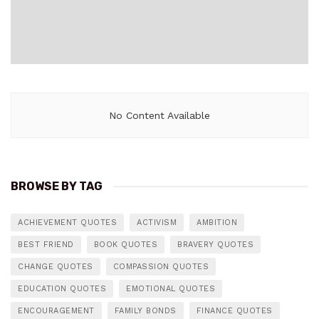
No Content Available
BROWSE BY TAG
ACHIEVEMENT QUOTES
ACTIVISM
AMBITION
BEST FRIEND
BOOK QUOTES
BRAVERY QUOTES
CHANGE QUOTES
COMPASSION QUOTES
EDUCATION QUOTES
EMOTIONAL QUOTES
ENCOURAGEMENT
FAMILY BONDS
FINANCE QUOTES