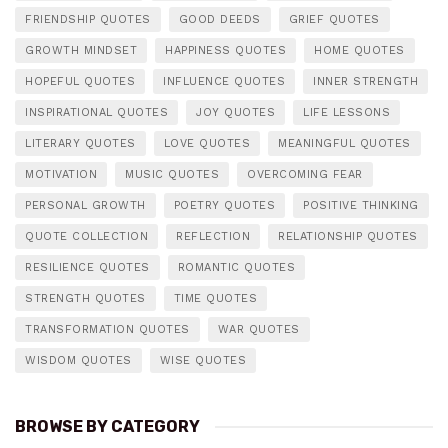
FRIENDSHIP QUOTES
GOOD DEEDS
GRIEF QUOTES
GROWTH MINDSET
HAPPINESS QUOTES
HOME QUOTES
HOPEFUL QUOTES
INFLUENCE QUOTES
INNER STRENGTH
INSPIRATIONAL QUOTES
JOY QUOTES
LIFE LESSONS
LITERARY QUOTES
LOVE QUOTES
MEANINGFUL QUOTES
MOTIVATION
MUSIC QUOTES
OVERCOMING FEAR
PERSONAL GROWTH
POETRY QUOTES
POSITIVE THINKING
QUOTE COLLECTION
REFLECTION
RELATIONSHIP QUOTES
RESILIENCE QUOTES
ROMANTIC QUOTES
STRENGTH QUOTES
TIME QUOTES
TRANSFORMATION QUOTES
WAR QUOTES
WISDOM QUOTES
WISE QUOTES
BROWSE BY CATEGORY