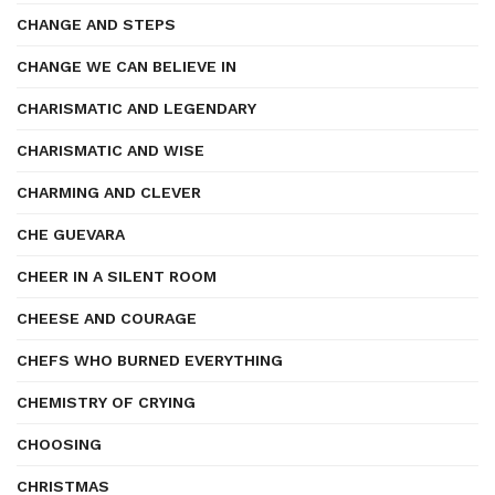
CHANGE AND STEPS
CHANGE WE CAN BELIEVE IN
CHARISMATIC AND LEGENDARY
CHARISMATIC AND WISE
CHARMING AND CLEVER
CHE GUEVARA
CHEER IN A SILENT ROOM
CHEESE AND COURAGE
CHEFS WHO BURNED EVERYTHING
CHEMISTRY OF CRYING
CHOOSING
CHRISTMAS