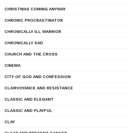
CHRISTMAS COMING ANYWAY
CHRONIC PROCRASTINATOR
CHRONICALLY ILL WARRIOR
CHRONICALLY SAD
CHURCH AND THE CROSS
CINEMA
CITY OF GOD AND CONFESSION
CLAIRVOYANCE AND RESISTANCE
CLASSIC AND ELEGANT
CLASSIC AND PLAYFUL
CLAY