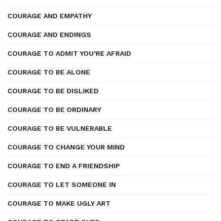
COURAGE AND EMPATHY
COURAGE AND ENDINGS
COURAGE TO ADMIT YOU’RE AFRAID
COURAGE TO BE ALONE
COURAGE TO BE DISLIKED
COURAGE TO BE ORDINARY
COURAGE TO BE VULNERABLE
COURAGE TO CHANGE YOUR MIND
COURAGE TO END A FRIENDSHIP
COURAGE TO LET SOMEONE IN
COURAGE TO MAKE UGLY ART