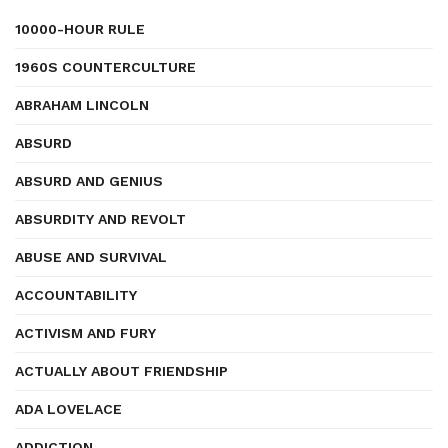
10000-HOUR RULE
1960S COUNTERCULTURE
ABRAHAM LINCOLN
ABSURD
ABSURD AND GENIUS
ABSURDITY AND REVOLT
ABUSE AND SURVIVAL
ACCOUNTABILITY
ACTIVISM AND FURY
ACTUALLY ABOUT FRIENDSHIP
ADA LOVELACE
ADDICTION