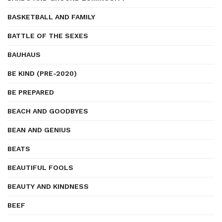
BASKETBALL AND FAMILY
BATTLE OF THE SEXES
BAUHAUS
BE KIND (PRE-2020)
BE PREPARED
BEACH AND GOODBYES
BEAN AND GENIUS
BEATS
BEAUTIFUL FOOLS
BEAUTY AND KINDNESS
BEEF