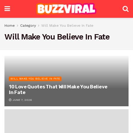
Home
Category
Will Make You Believe In Fate
Will Make You Believe In Fate
WILL MAKE YOU BELIEVE IN FATE
10 Love Quotes That Will Make You Believe
In Fate
JUNE 7, 2026