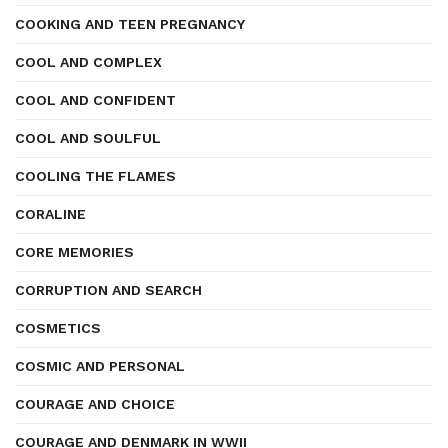
COOKING AND TEEN PREGNANCY
COOL AND COMPLEX
COOL AND CONFIDENT
COOL AND SOULFUL
COOLING THE FLAMES
CORALINE
CORE MEMORIES
CORRUPTION AND SEARCH
COSMETICS
COSMIC AND PERSONAL
COURAGE AND CHOICE
COURAGE AND DENMARK IN WWII