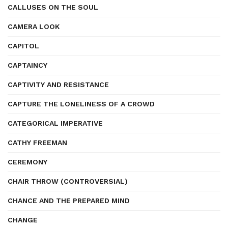
CALLUSES ON THE SOUL
CAMERA LOOK
CAPITOL
CAPTAINCY
CAPTIVITY AND RESISTANCE
CAPTURE THE LONELINESS OF A CROWD
CATEGORICAL IMPERATIVE
CATHY FREEMAN
CEREMONY
CHAIR THROW (CONTROVERSIAL)
CHANCE AND THE PREPARED MIND
CHANGE