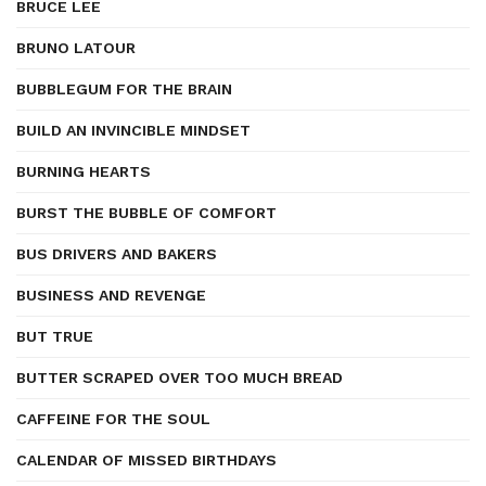
BRUCE LEE
BRUNO LATOUR
BUBBLEGUM FOR THE BRAIN
BUILD AN INVINCIBLE MINDSET
BURNING HEARTS
BURST THE BUBBLE OF COMFORT
BUS DRIVERS AND BAKERS
BUSINESS AND REVENGE
BUT TRUE
BUTTER SCRAPED OVER TOO MUCH BREAD
CAFFEINE FOR THE SOUL
CALENDAR OF MISSED BIRTHDAYS