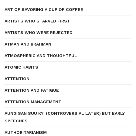
ART OF SAVORING A CUP OF COFFEE
ARTISTS WHO STARVED FIRST
ARTISTS WHO WERE REJECTED
ATMAN AND BRAHMAN
ATMOSPHERIC AND THOUGHTFUL
ATOMIC HABITS
ATTENTION
ATTENTION AND FATIGUE
ATTENTION MANAGEMENT
AUNG SAN SUU KYI (CONTROVERSIAL LATER) BUT EARLY
SPEECHES
AUTHORITARIANISM