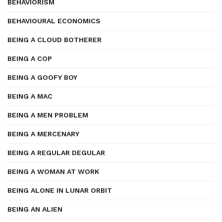
BEHAVIORISM
BEHAVIOURAL ECONOMICS
BEING A CLOUD BOTHERER
BEING A COP
BEING A GOOFY BOY
BEING A MAC
BEING A MEN PROBLEM
BEING A MERCENARY
BEING A REGULAR DEGULAR
BEING A WOMAN AT WORK
BEING ALONE IN LUNAR ORBIT
BEING AN ALIEN