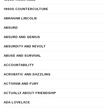
1960S COUNTERCULTURE
ABRAHAM LINCOLN
ABSURD
ABSURD AND GENIUS
ABSURDITY AND REVOLT
ABUSE AND SURVIVAL
ACCOUNTABILITY
ACROBATIC AND DAZZLING
ACTIVISM AND FURY
ACTUALLY ABOUT FRIENDSHIP
ADA LOVELACE