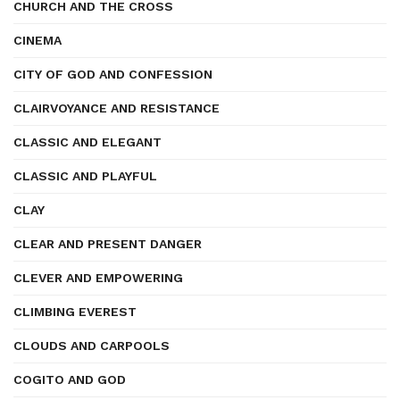
CHURCH AND THE CROSS
CINEMA
CITY OF GOD AND CONFESSION
CLAIRVOYANCE AND RESISTANCE
CLASSIC AND ELEGANT
CLASSIC AND PLAYFUL
CLAY
CLEAR AND PRESENT DANGER
CLEVER AND EMPOWERING
CLIMBING EVEREST
CLOUDS AND CARPOOLS
COGITO AND GOD