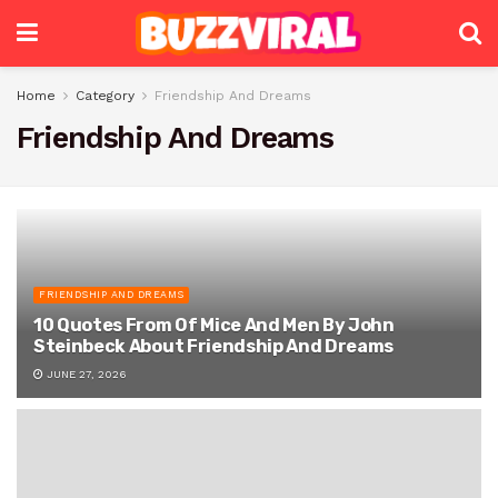
Home
Category
Friendship And Dreams
Friendship And Dreams
FRIENDSHIP AND DREAMS
10 Quotes From Of Mice And Men By John
Steinbeck About Friendship And Dreams
JUNE 27, 2026