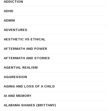
ADDICTION
ADHD
ADMIN
ADVENTURES
AESTHETIC VS ETHICAL
AFTERMATH AND POWER
AFTERMATH AND STORIES
AGENTIAL REALISM
AGGRESSION
AGING AND LOSS OF A CHILD
AI AND MEMORY
ALABAMA SHAKES (BRITTANY)