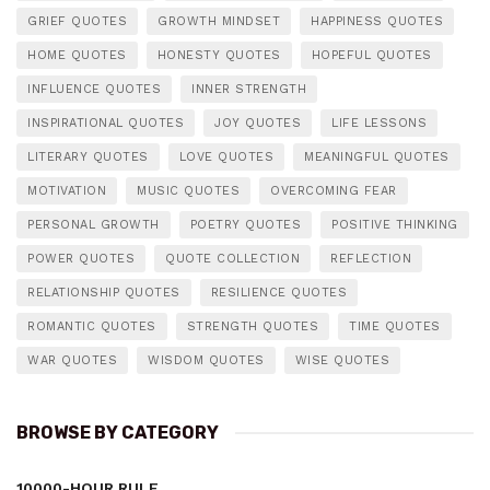
GRIEF QUOTES
GROWTH MINDSET
HAPPINESS QUOTES
HOME QUOTES
HONESTY QUOTES
HOPEFUL QUOTES
INFLUENCE QUOTES
INNER STRENGTH
INSPIRATIONAL QUOTES
JOY QUOTES
LIFE LESSONS
LITERARY QUOTES
LOVE QUOTES
MEANINGFUL QUOTES
MOTIVATION
MUSIC QUOTES
OVERCOMING FEAR
PERSONAL GROWTH
POETRY QUOTES
POSITIVE THINKING
POWER QUOTES
QUOTE COLLECTION
REFLECTION
RELATIONSHIP QUOTES
RESILIENCE QUOTES
ROMANTIC QUOTES
STRENGTH QUOTES
TIME QUOTES
WAR QUOTES
WISDOM QUOTES
WISE QUOTES
BROWSE BY CATEGORY
10000-HOUR RULE