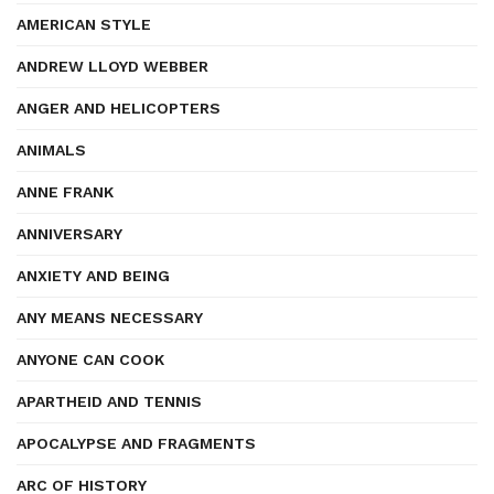
AMERICAN STYLE
ANDREW LLOYD WEBBER
ANGER AND HELICOPTERS
ANIMALS
ANNE FRANK
ANNIVERSARY
ANXIETY AND BEING
ANY MEANS NECESSARY
ANYONE CAN COOK
APARTHEID AND TENNIS
APOCALYPSE AND FRAGMENTS
ARC OF HISTORY