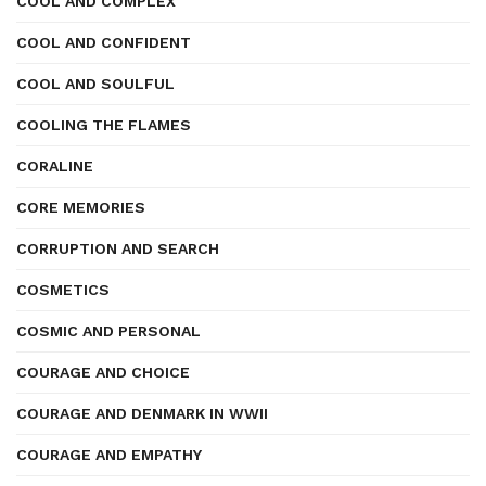
COOL AND COMPLEX
COOL AND CONFIDENT
COOL AND SOULFUL
COOLING THE FLAMES
CORALINE
CORE MEMORIES
CORRUPTION AND SEARCH
COSMETICS
COSMIC AND PERSONAL
COURAGE AND CHOICE
COURAGE AND DENMARK IN WWII
COURAGE AND EMPATHY