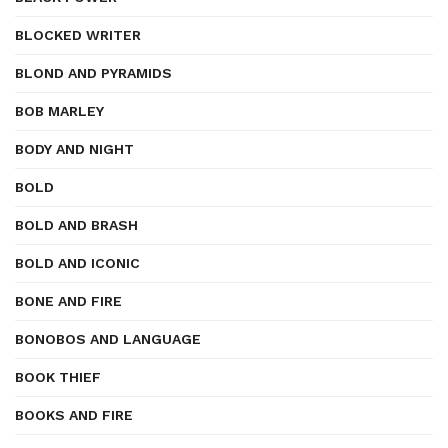
BLOCKED WRITER
BLOND AND PYRAMIDS
BOB MARLEY
BODY AND NIGHT
BOLD
BOLD AND BRASH
BOLD AND ICONIC
BONE AND FIRE
BONOBOS AND LANGUAGE
BOOK THIEF
BOOKS AND FIRE