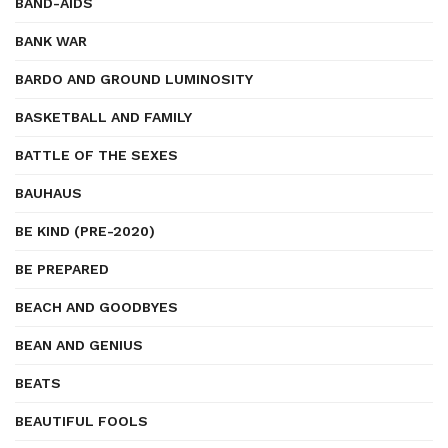
BAND-AIDS
BANK WAR
BARDO AND GROUND LUMINOSITY
BASKETBALL AND FAMILY
BATTLE OF THE SEXES
BAUHAUS
BE KIND (PRE-2020)
BE PREPARED
BEACH AND GOODBYES
BEAN AND GENIUS
BEATS
BEAUTIFUL FOOLS