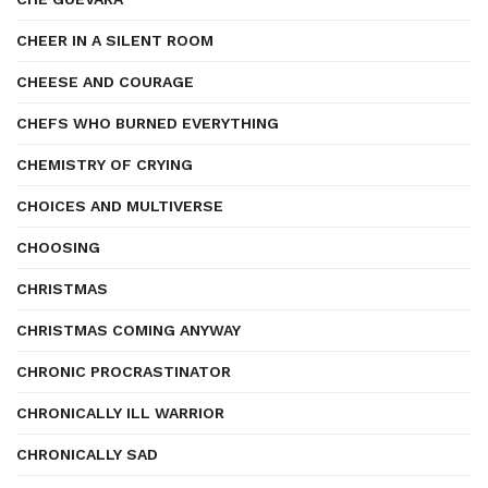
CHEER IN A SILENT ROOM
CHEESE AND COURAGE
CHEFS WHO BURNED EVERYTHING
CHEMISTRY OF CRYING
CHOICES AND MULTIVERSE
CHOOSING
CHRISTMAS
CHRISTMAS COMING ANYWAY
CHRONIC PROCRASTINATOR
CHRONICALLY ILL WARRIOR
CHRONICALLY SAD