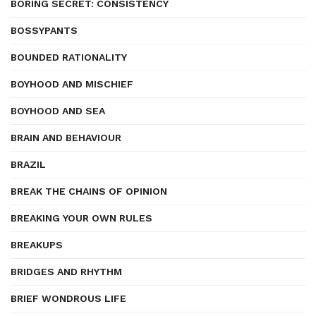
BORING SECRET: CONSISTENCY
BOSSYPANTS
BOUNDED RATIONALITY
BOYHOOD AND MISCHIEF
BOYHOOD AND SEA
BRAIN AND BEHAVIOUR
BRAZIL
BREAK THE CHAINS OF OPINION
BREAKING YOUR OWN RULES
BREAKUPS
BRIDGES AND RHYTHM
BRIEF WONDROUS LIFE