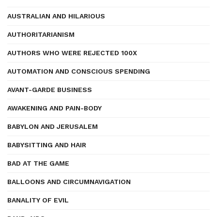
AUSTRALIAN AND HILARIOUS
AUTHORITARIANISM
AUTHORS WHO WERE REJECTED 100X
AUTOMATION AND CONSCIOUS SPENDING
AVANT-GARDE BUSINESS
AWAKENING AND PAIN-BODY
BABYLON AND JERUSALEM
BABYSITTING AND HAIR
BAD AT THE GAME
BALLOONS AND CIRCUMNAVIGATION
BANALITY OF EVIL