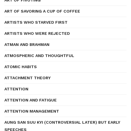
ART OF PIVOTING
ART OF SAVORING A CUP OF COFFEE
ARTISTS WHO STARVED FIRST
ARTISTS WHO WERE REJECTED
ATMAN AND BRAHMAN
ATMOSPHERIC AND THOUGHTFUL
ATOMIC HABITS
ATTACHMENT THEORY
ATTENTION
ATTENTION AND FATIGUE
ATTENTION MANAGEMENT
AUNG SAN SUU KYI (CONTROVERSIAL LATER) BUT EARLY
SPEECHES