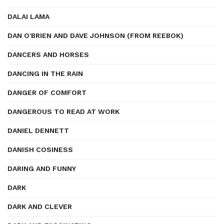
DALAI LAMA
DAN O'BRIEN AND DAVE JOHNSON (FROM REEBOK)
DANCERS AND HORSES
DANCING IN THE RAIN
DANGER OF COMFORT
DANGEROUS TO READ AT WORK
DANIEL DENNETT
DANISH COSINESS
DARING AND FUNNY
DARK
DARK AND CLEVER