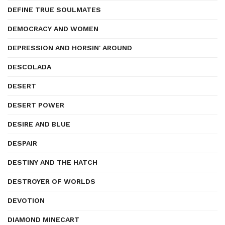
DEFINE TRUE SOULMATES
DEMOCRACY AND WOMEN
DEPRESSION AND HORSIN' AROUND
DESCOLADA
DESERT
DESERT POWER
DESIRE AND BLUE
DESPAIR
DESTINY AND THE HATCH
DESTROYER OF WORLDS
DEVOTION
DIAMOND MINECART