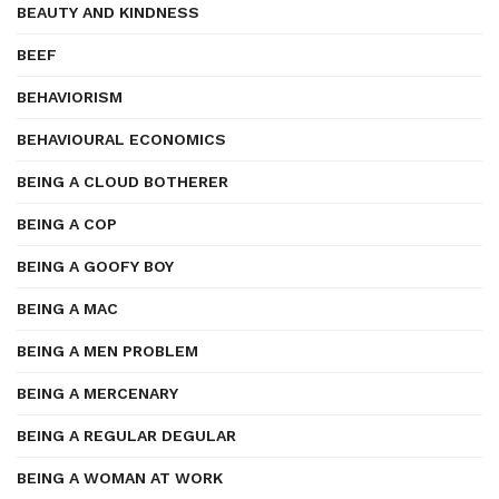
BEAUTY AND KINDNESS
BEEF
BEHAVIORISM
BEHAVIOURAL ECONOMICS
BEING A CLOUD BOTHERER
BEING A COP
BEING A GOOFY BOY
BEING A MAC
BEING A MEN PROBLEM
BEING A MERCENARY
BEING A REGULAR DEGULAR
BEING A WOMAN AT WORK