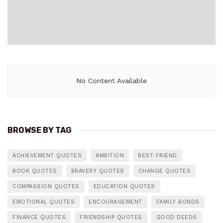
No Content Available
BROWSE BY TAG
ACHIEVEMENT QUOTES
AMBITION
BEST FRIEND
BOOK QUOTES
BRAVERY QUOTES
CHANGE QUOTES
COMPASSION QUOTES
EDUCATION QUOTES
EMOTIONAL QUOTES
ENCOURAGEMENT
FAMILY BONDS
FINANCE QUOTES
FRIENDSHIP QUOTES
GOOD DEEDS