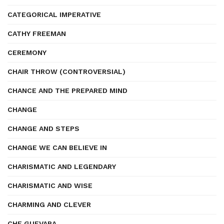
CATEGORICAL IMPERATIVE
CATHY FREEMAN
CEREMONY
CHAIR THROW (CONTROVERSIAL)
CHANCE AND THE PREPARED MIND
CHANGE
CHANGE AND STEPS
CHANGE WE CAN BELIEVE IN
CHARISMATIC AND LEGENDARY
CHARISMATIC AND WISE
CHARMING AND CLEVER
CHE GUEVARA