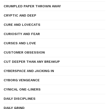
CRUMPLED PAPER THROWN AWAY
CRYPTIC AND DEEP
CURE AND LOVECATS
CURIOSITY AND FEAR
CURSES AND LOVE
CUSTOMER OBSESSION
CUT DEEPER THAN ANY BREAKUP
CYBERSPACE AND JACKING IN
CYBORG VENGEANCE
CYNICAL ONE-LINERS
DAILY DISCIPLINES
DAILY GRIND