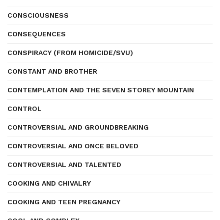
CONSCIOUSNESS
CONSEQUENCES
CONSPIRACY (FROM HOMICIDE/SVU)
CONSTANT AND BROTHER
CONTEMPLATION AND THE SEVEN STOREY MOUNTAIN
CONTROL
CONTROVERSIAL AND GROUNDBREAKING
CONTROVERSIAL AND ONCE BELOVED
CONTROVERSIAL AND TALENTED
COOKING AND CHIVALRY
COOKING AND TEEN PREGNANCY