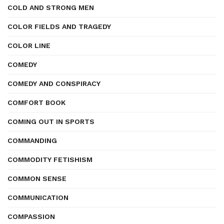
COLD AND STRONG MEN
COLOR FIELDS AND TRAGEDY
COLOR LINE
COMEDY
COMEDY AND CONSPIRACY
COMFORT BOOK
COMING OUT IN SPORTS
COMMANDING
COMMODITY FETISHISM
COMMON SENSE
COMMUNICATION
COMPASSION