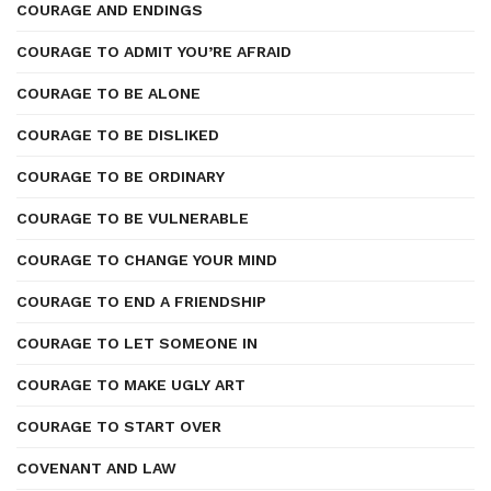
COURAGE AND ENDINGS
COURAGE TO ADMIT YOU’RE AFRAID
COURAGE TO BE ALONE
COURAGE TO BE DISLIKED
COURAGE TO BE ORDINARY
COURAGE TO BE VULNERABLE
COURAGE TO CHANGE YOUR MIND
COURAGE TO END A FRIENDSHIP
COURAGE TO LET SOMEONE IN
COURAGE TO MAKE UGLY ART
COURAGE TO START OVER
COVENANT AND LAW