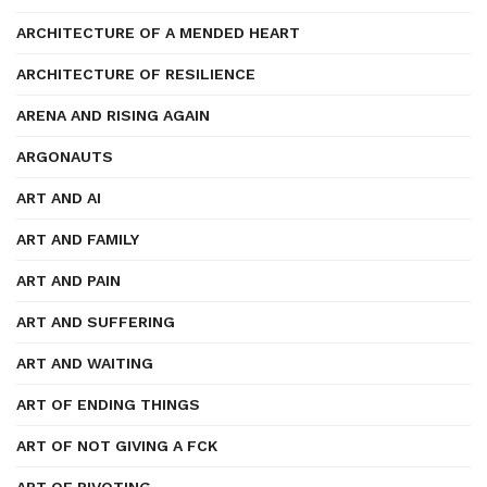
ARCHITECTURE OF A MENDED HEART
ARCHITECTURE OF RESILIENCE
ARENA AND RISING AGAIN
ARGONAUTS
ART AND AI
ART AND FAMILY
ART AND PAIN
ART AND SUFFERING
ART AND WAITING
ART OF ENDING THINGS
ART OF NOT GIVING A FCK