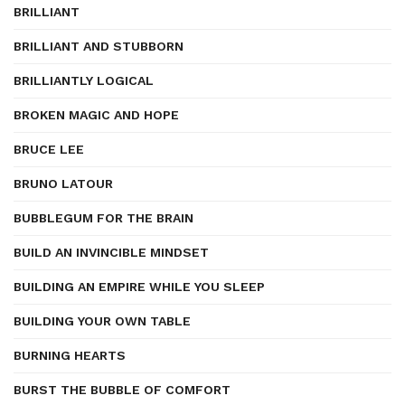
BRILLIANT
BRILLIANT AND STUBBORN
BRILLIANTLY LOGICAL
BROKEN MAGIC AND HOPE
BRUCE LEE
BRUNO LATOUR
BUBBLEGUM FOR THE BRAIN
BUILD AN INVINCIBLE MINDSET
BUILDING AN EMPIRE WHILE YOU SLEEP
BUILDING YOUR OWN TABLE
BURNING HEARTS
BURST THE BUBBLE OF COMFORT