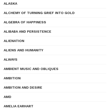
ALASKA
ALCHEMY OF TURNING GRIEF INTO GOLD
ALGEBRA OF HAPPINESS
ALIBABA AND PERSISTENCE
ALIENATION
ALIENS AND HUMANITY
ALWAYS
AMBIENT MUSIC AND OBLIQUES
AMBITION
AMBITION AND DESIRE
AMD
AMELIA EARHART