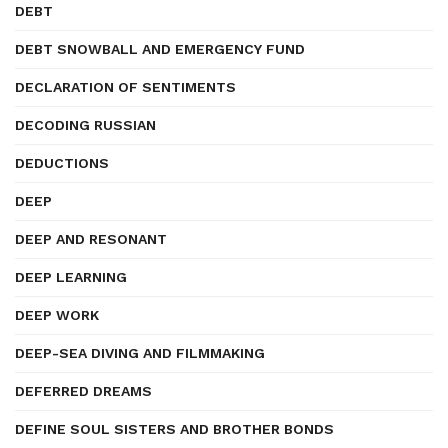
DEBT
DEBT SNOWBALL AND EMERGENCY FUND
DECLARATION OF SENTIMENTS
DECODING RUSSIAN
DEDUCTIONS
DEEP
DEEP AND RESONANT
DEEP LEARNING
DEEP WORK
DEEP-SEA DIVING AND FILMMAKING
DEFERRED DREAMS
DEFINE SOUL SISTERS AND BROTHER BONDS