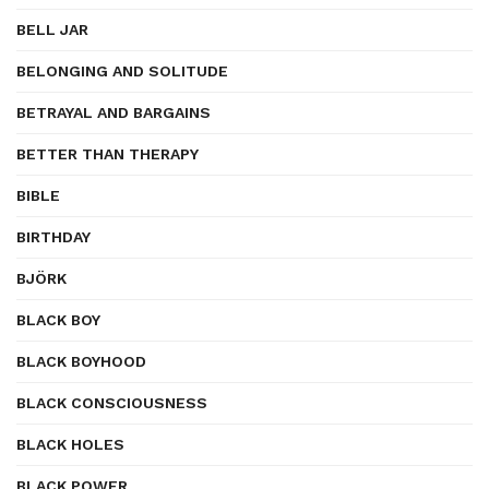
BELL JAR
BELONGING AND SOLITUDE
BETRAYAL AND BARGAINS
BETTER THAN THERAPY
BIBLE
BIRTHDAY
BJÖRK
BLACK BOY
BLACK BOYHOOD
BLACK CONSCIOUSNESS
BLACK HOLES
BLACK POWER