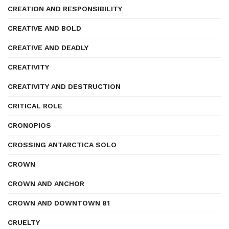
CREATION AND RESPONSIBILITY
CREATIVE AND BOLD
CREATIVE AND DEADLY
CREATIVITY
CREATIVITY AND DESTRUCTION
CRITICAL ROLE
CRONOPIOS
CROSSING ANTARCTICA SOLO
CROWN
CROWN AND ANCHOR
CROWN AND DOWNTOWN 81
CRUELTY