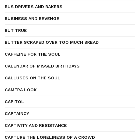
BUS DRIVERS AND BAKERS
BUSINESS AND REVENGE
BUT TRUE
BUTTER SCRAPED OVER TOO MUCH BREAD
CAFFEINE FOR THE SOUL
CALENDAR OF MISSED BIRTHDAYS
CALLUSES ON THE SOUL
CAMERA LOOK
CAPITOL
CAPTAINCY
CAPTIVITY AND RESISTANCE
CAPTURE THE LONELINESS OF A CROWD