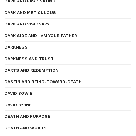
DARK AND FASCINATING
DARK AND METICULOUS
DARK AND VISIONARY
DARK SIDE AND I AM YOUR FATHER
DARKNESS
DARKNESS AND TRUST
DARTS AND REDEMPTION
DASEIN AND BEING-TOWARD-DEATH
DAVID BOWIE
DAVID BYRNE
DEATH AND PURPOSE
DEATH AND WORDS