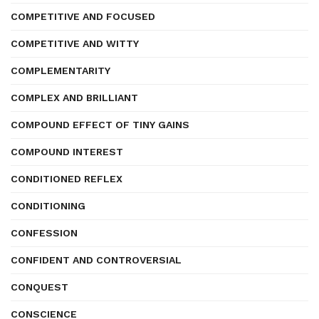
COMPETITIVE AND FOCUSED
COMPETITIVE AND WITTY
COMPLEMENTARITY
COMPLEX AND BRILLIANT
COMPOUND EFFECT OF TINY GAINS
COMPOUND INTEREST
CONDITIONED REFLEX
CONDITIONING
CONFESSION
CONFIDENT AND CONTROVERSIAL
CONQUEST
CONSCIENCE