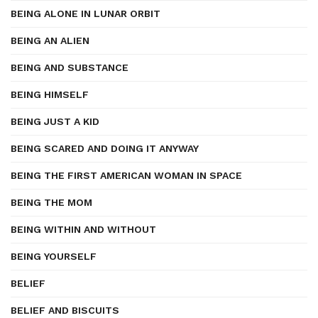
BEING ALONE IN LUNAR ORBIT
BEING AN ALIEN
BEING AND SUBSTANCE
BEING HIMSELF
BEING JUST A KID
BEING SCARED AND DOING IT ANYWAY
BEING THE FIRST AMERICAN WOMAN IN SPACE
BEING THE MOM
BEING WITHIN AND WITHOUT
BEING YOURSELF
BELIEF
BELIEF AND BISCUITS