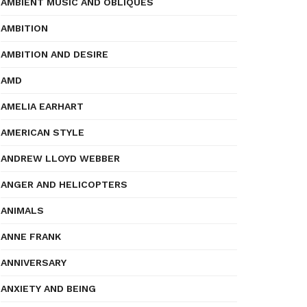
AMBIENT MUSIC AND OBLIQUES
AMBITION
AMBITION AND DESIRE
AMD
AMELIA EARHART
AMERICAN STYLE
ANDREW LLOYD WEBBER
ANGER AND HELICOPTERS
ANIMALS
ANNE FRANK
ANNIVERSARY
ANXIETY AND BEING