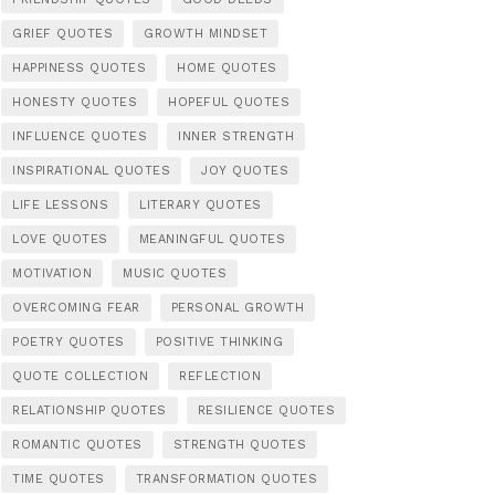
GRIEF QUOTES
GROWTH MINDSET
HAPPINESS QUOTES
HOME QUOTES
HONESTY QUOTES
HOPEFUL QUOTES
INFLUENCE QUOTES
INNER STRENGTH
INSPIRATIONAL QUOTES
JOY QUOTES
LIFE LESSONS
LITERARY QUOTES
LOVE QUOTES
MEANINGFUL QUOTES
MOTIVATION
MUSIC QUOTES
OVERCOMING FEAR
PERSONAL GROWTH
POETRY QUOTES
POSITIVE THINKING
QUOTE COLLECTION
REFLECTION
RELATIONSHIP QUOTES
RESILIENCE QUOTES
ROMANTIC QUOTES
STRENGTH QUOTES
TIME QUOTES
TRANSFORMATION QUOTES