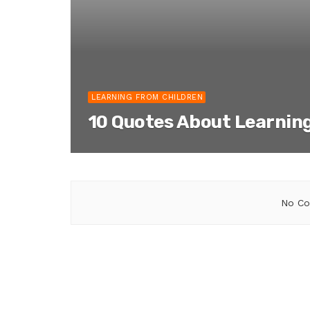
LEARNING FROM CHILDREN
10 Quotes About Learnin
No Co