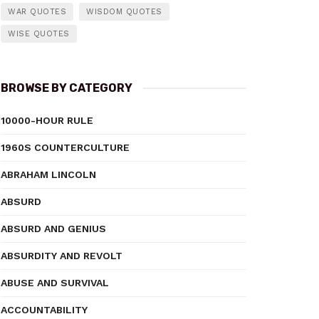
WAR QUOTES
WISDOM QUOTES
WISE QUOTES
BROWSE BY CATEGORY
10000-HOUR RULE
1960S COUNTERCULTURE
ABRAHAM LINCOLN
ABSURD
ABSURD AND GENIUS
ABSURDITY AND REVOLT
ABUSE AND SURVIVAL
ACCOUNTABILITY