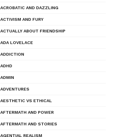
ACROBATIC AND DAZZLING
ACTIVISM AND FURY
ACTUALLY ABOUT FRIENDSHIP
ADA LOVELACE
ADDICTION
ADHD
ADMIN
ADVENTURES
AESTHETIC VS ETHICAL
AFTERMATH AND POWER
AFTERMATH AND STORIES
AGENTIAL REALISM