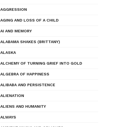
AGGRESSION
AGING AND LOSS OF A CHILD
AI AND MEMORY
ALABAMA SHAKES (BRITTANY)
ALASKA
ALCHEMY OF TURNING GRIEF INTO GOLD
ALGEBRA OF HAPPINESS
ALIBABA AND PERSISTENCE
ALIENATION
ALIENS AND HUMANITY
ALWAYS