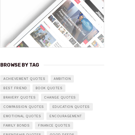
BROWSE BY TAG
ACHIEVEMENT QUOTES
AMBITION
BEST FRIEND
BOOK QUOTES
BRAVERY QUOTES
CHANGE QUOTES
COMPASSION QUOTES
EDUCATION QUOTES
EMOTIONAL QUOTES
ENCOURAGEMENT
FAMILY BONDS
FINANCE QUOTES
FRIENDSHIP QUOTES
GOOD DEEDS