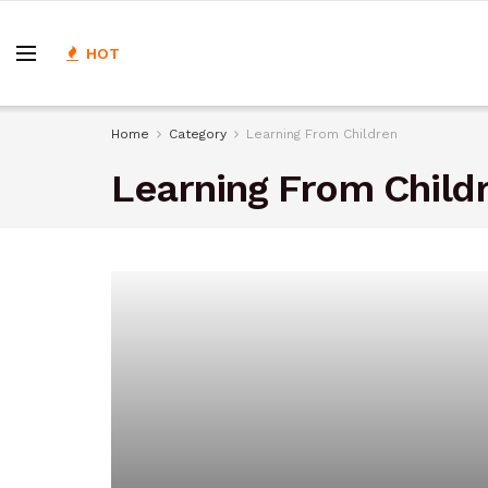
HOT
Home
Category
Learning From Children
Learning From Child