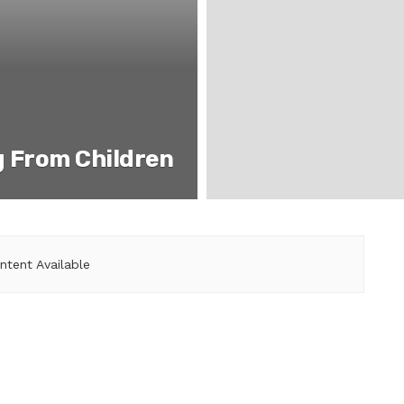
g From Children
ntent Available