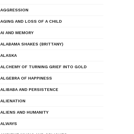
AGGRESSION
AGING AND LOSS OF A CHILD
AI AND MEMORY
ALABAMA SHAKES (BRITTANY)
ALASKA
ALCHEMY OF TURNING GRIEF INTO GOLD
ALGEBRA OF HAPPINESS
ALIBABA AND PERSISTENCE
ALIENATION
ALIENS AND HUMANITY
ALWAYS