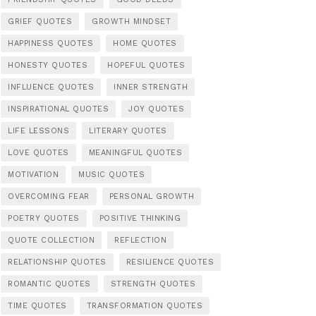
GRIEF QUOTES
GROWTH MINDSET
HAPPINESS QUOTES
HOME QUOTES
HONESTY QUOTES
HOPEFUL QUOTES
INFLUENCE QUOTES
INNER STRENGTH
INSPIRATIONAL QUOTES
JOY QUOTES
LIFE LESSONS
LITERARY QUOTES
LOVE QUOTES
MEANINGFUL QUOTES
MOTIVATION
MUSIC QUOTES
OVERCOMING FEAR
PERSONAL GROWTH
POETRY QUOTES
POSITIVE THINKING
QUOTE COLLECTION
REFLECTION
RELATIONSHIP QUOTES
RESILIENCE QUOTES
ROMANTIC QUOTES
STRENGTH QUOTES
TIME QUOTES
TRANSFORMATION QUOTES