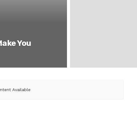
Make You
ntent Available