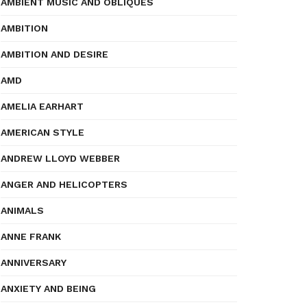
AMBIENT MUSIC AND OBLIQUES
AMBITION
AMBITION AND DESIRE
AMD
AMELIA EARHART
AMERICAN STYLE
ANDREW LLOYD WEBBER
ANGER AND HELICOPTERS
ANIMALS
ANNE FRANK
ANNIVERSARY
ANXIETY AND BEING