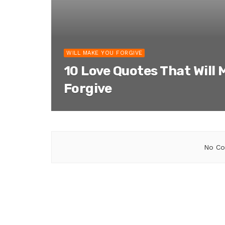
WILL MAKE YOU FORGIVE
10 Love Quotes That Will 
Forgive
No Co