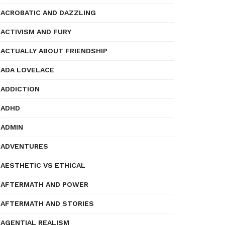
ACROBATIC AND DAZZLING
ACTIVISM AND FURY
ACTUALLY ABOUT FRIENDSHIP
ADA LOVELACE
ADDICTION
ADHD
ADMIN
ADVENTURES
AESTHETIC VS ETHICAL
AFTERMATH AND POWER
AFTERMATH AND STORIES
AGENTIAL REALISM