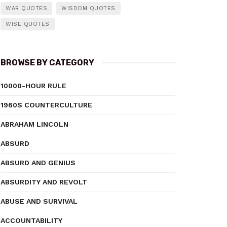
WAR QUOTES
WISDOM QUOTES
WISE QUOTES
BROWSE BY CATEGORY
10000-HOUR RULE
1960S COUNTERCULTURE
ABRAHAM LINCOLN
ABSURD
ABSURD AND GENIUS
ABSURDITY AND REVOLT
ABUSE AND SURVIVAL
ACCOUNTABILITY