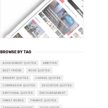
BROWSE BY TAG
ACHIEVEMENT QUOTES
AMBITION
BEST FRIEND
BOOK QUOTES
BRAVERY QUOTES
CHANGE QUOTES
COMPASSION QUOTES
EDUCATION QUOTES
EMOTIONAL QUOTES
ENCOURAGEMENT
FAMILY BONDS
FINANCE QUOTES
FRIENDSHIP QUOTES
GOOD DEEDS