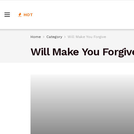
HOT
Home
Category
Will Make You Forgive
Will Make You Forgiv