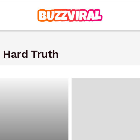
 Hard Truth