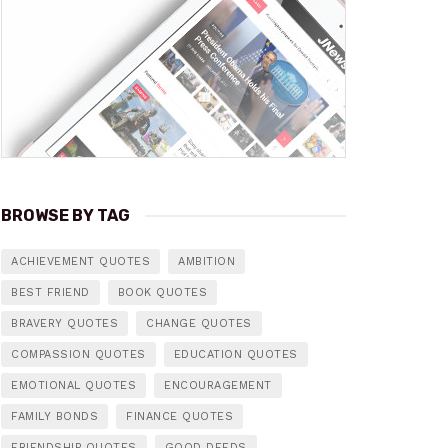
BROWSE BY TAG
ACHIEVEMENT QUOTES
AMBITION
BEST FRIEND
BOOK QUOTES
BRAVERY QUOTES
CHANGE QUOTES
COMPASSION QUOTES
EDUCATION QUOTES
EMOTIONAL QUOTES
ENCOURAGEMENT
FAMILY BONDS
FINANCE QUOTES
FRIENDSHIP QUOTES
GOOD DEEDS