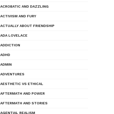
ACROBATIC AND DAZZLING
ACTIVISM AND FURY
ACTUALLY ABOUT FRIENDSHIP
ADA LOVELACE
ADDICTION
ADHD
ADMIN
ADVENTURES
AESTHETIC VS ETHICAL
AFTERMATH AND POWER
AFTERMATH AND STORIES
AGENTIAL REALISM