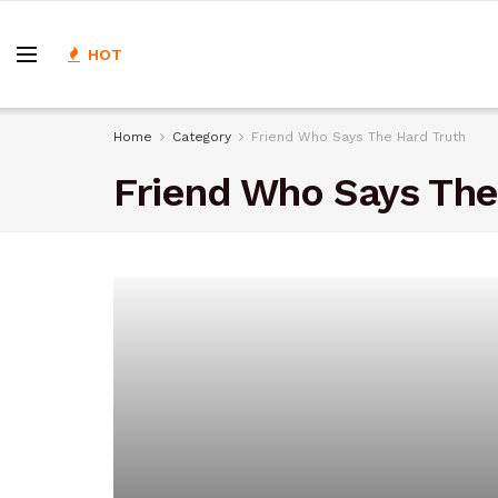
HOT
Home
Category
Friend Who Says The Hard Truth
Friend Who Says The