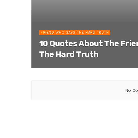
FRIEND WHO SAYS THE HARD TRUTH
10 Quotes About The Fri
The Hard Truth
No Co