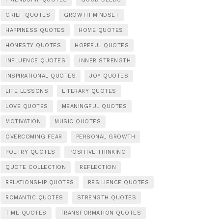
GRIEF QUOTES
GROWTH MINDSET
HAPPINESS QUOTES
HOME QUOTES
HONESTY QUOTES
HOPEFUL QUOTES
INFLUENCE QUOTES
INNER STRENGTH
INSPIRATIONAL QUOTES
JOY QUOTES
LIFE LESSONS
LITERARY QUOTES
LOVE QUOTES
MEANINGFUL QUOTES
MOTIVATION
MUSIC QUOTES
OVERCOMING FEAR
PERSONAL GROWTH
POETRY QUOTES
POSITIVE THINKING
QUOTE COLLECTION
REFLECTION
RELATIONSHIP QUOTES
RESILIENCE QUOTES
ROMANTIC QUOTES
STRENGTH QUOTES
TIME QUOTES
TRANSFORMATION QUOTES