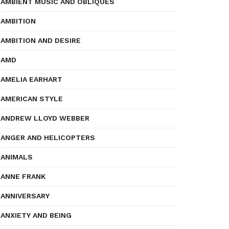
AMBIENT MUSIC AND OBLIQUES
AMBITION
AMBITION AND DESIRE
AMD
AMELIA EARHART
AMERICAN STYLE
ANDREW LLOYD WEBBER
ANGER AND HELICOPTERS
ANIMALS
ANNE FRANK
ANNIVERSARY
ANXIETY AND BEING