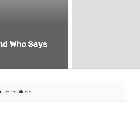
end Who Says
ntent Available