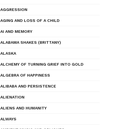
AGGRESSION
AGING AND LOSS OF A CHILD
AI AND MEMORY
ALABAMA SHAKES (BRITTANY)
ALASKA
ALCHEMY OF TURNING GRIEF INTO GOLD
ALGEBRA OF HAPPINESS
ALIBABA AND PERSISTENCE
ALIENATION
ALIENS AND HUMANITY
ALWAYS