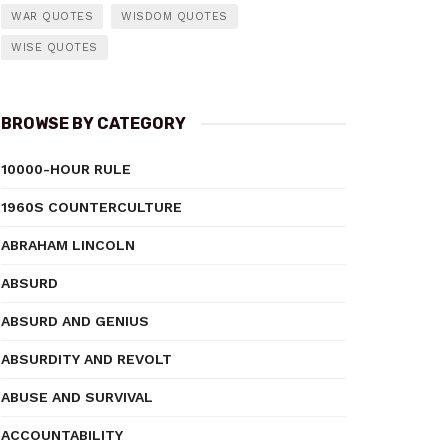
WAR QUOTES
WISDOM QUOTES
WISE QUOTES
BROWSE BY CATEGORY
10000-HOUR RULE
1960S COUNTERCULTURE
ABRAHAM LINCOLN
ABSURD
ABSURD AND GENIUS
ABSURDITY AND REVOLT
ABUSE AND SURVIVAL
ACCOUNTABILITY