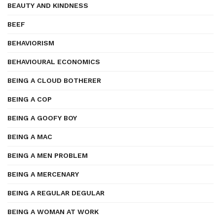
BEAUTY AND KINDNESS
BEEF
BEHAVIORISM
BEHAVIOURAL ECONOMICS
BEING A CLOUD BOTHERER
BEING A COP
BEING A GOOFY BOY
BEING A MAC
BEING A MEN PROBLEM
BEING A MERCENARY
BEING A REGULAR DEGULAR
BEING A WOMAN AT WORK