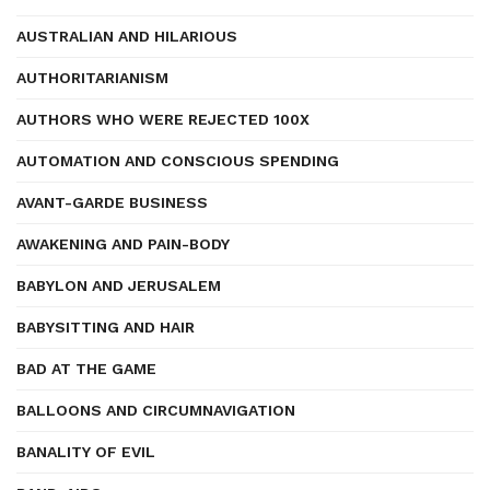
AUSTRALIAN AND HILARIOUS
AUTHORITARIANISM
AUTHORS WHO WERE REJECTED 100X
AUTOMATION AND CONSCIOUS SPENDING
AVANT-GARDE BUSINESS
AWAKENING AND PAIN-BODY
BABYLON AND JERUSALEM
BABYSITTING AND HAIR
BAD AT THE GAME
BALLOONS AND CIRCUMNAVIGATION
BANALITY OF EVIL