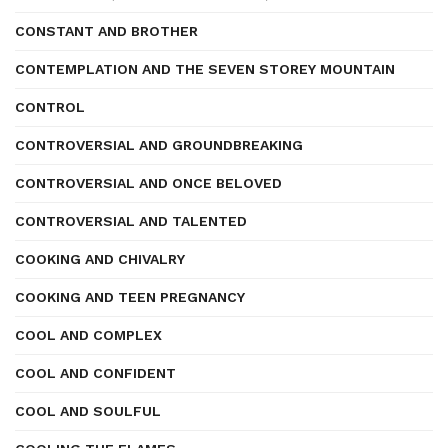
CONSTANT AND BROTHER
CONTEMPLATION AND THE SEVEN STOREY MOUNTAIN
CONTROL
CONTROVERSIAL AND GROUNDBREAKING
CONTROVERSIAL AND ONCE BELOVED
CONTROVERSIAL AND TALENTED
COOKING AND CHIVALRY
COOKING AND TEEN PREGNANCY
COOL AND COMPLEX
COOL AND CONFIDENT
COOL AND SOULFUL