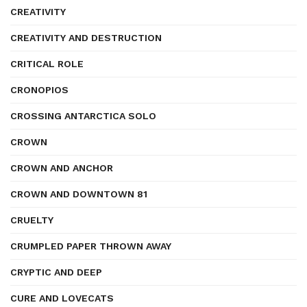
CREATIVITY
CREATIVITY AND DESTRUCTION
CRITICAL ROLE
CRONOPIOS
CROSSING ANTARCTICA SOLO
CROWN
CROWN AND ANCHOR
CROWN AND DOWNTOWN 81
CRUELTY
CRUMPLED PAPER THROWN AWAY
CRYPTIC AND DEEP
CURE AND LOVECATS