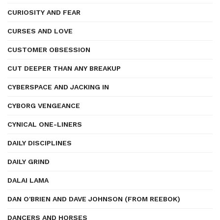
CURIOSITY AND FEAR
CURSES AND LOVE
CUSTOMER OBSESSION
CUT DEEPER THAN ANY BREAKUP
CYBERSPACE AND JACKING IN
CYBORG VENGEANCE
CYNICAL ONE-LINERS
DAILY DISCIPLINES
DAILY GRIND
DALAI LAMA
DAN O'BRIEN AND DAVE JOHNSON (FROM REEBOK)
DANCERS AND HORSES