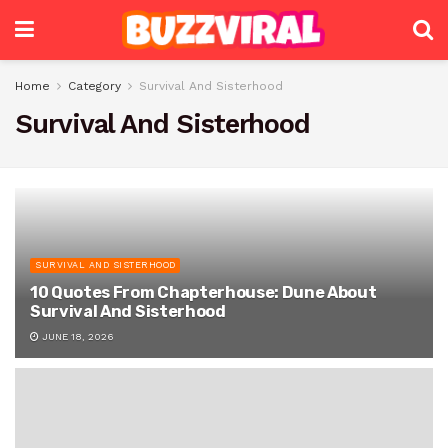
Home
Category
Survival And Sisterhood
Survival And Sisterhood
SURVIVAL AND SISTERHOOD
10 Quotes From Chapterhouse: Dune About
Survival And Sisterhood
JUNE 18, 2026