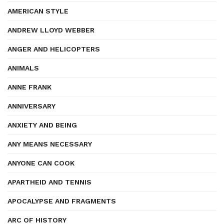
AMERICAN STYLE
ANDREW LLOYD WEBBER
ANGER AND HELICOPTERS
ANIMALS
ANNE FRANK
ANNIVERSARY
ANXIETY AND BEING
ANY MEANS NECESSARY
ANYONE CAN COOK
APARTHEID AND TENNIS
APOCALYPSE AND FRAGMENTS
ARC OF HISTORY