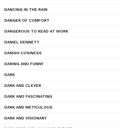
DANCING IN THE RAIN
DANGER OF COMFORT
DANGEROUS TO READ AT WORK
DANIEL DENNETT
DANISH COSINESS
DARING AND FUNNY
DARK
DARK AND CLEVER
DARK AND FASCINATING
DARK AND METICULOUS
DARK AND VISIONARY