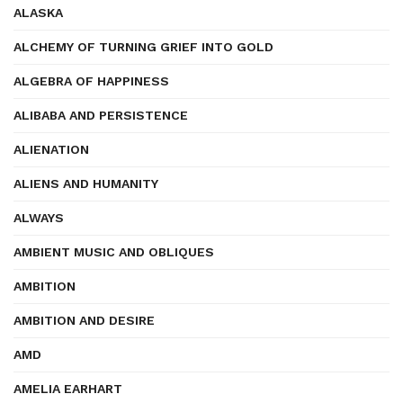
ALASKA
ALCHEMY OF TURNING GRIEF INTO GOLD
ALGEBRA OF HAPPINESS
ALIBABA AND PERSISTENCE
ALIENATION
ALIENS AND HUMANITY
ALWAYS
AMBIENT MUSIC AND OBLIQUES
AMBITION
AMBITION AND DESIRE
AMD
AMELIA EARHART