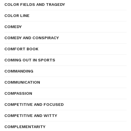
COLOR FIELDS AND TRAGEDY
COLOR LINE
COMEDY
COMEDY AND CONSPIRACY
COMFORT BOOK
COMING OUT IN SPORTS
COMMANDING
COMMUNICATION
COMPASSION
COMPETITIVE AND FOCUSED
COMPETITIVE AND WITTY
COMPLEMENTARITY