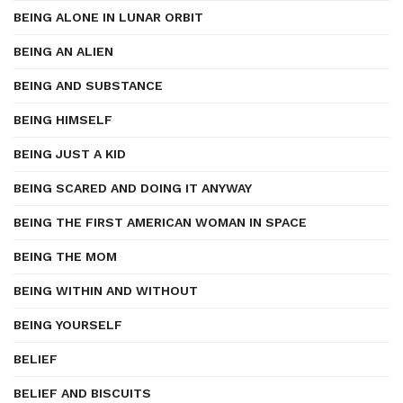
BEING ALONE IN LUNAR ORBIT
BEING AN ALIEN
BEING AND SUBSTANCE
BEING HIMSELF
BEING JUST A KID
BEING SCARED AND DOING IT ANYWAY
BEING THE FIRST AMERICAN WOMAN IN SPACE
BEING THE MOM
BEING WITHIN AND WITHOUT
BEING YOURSELF
BELIEF
BELIEF AND BISCUITS