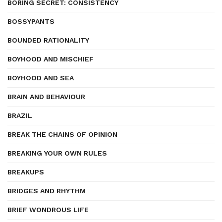
BORING SECRET: CONSISTENCY
BOSSYPANTS
BOUNDED RATIONALITY
BOYHOOD AND MISCHIEF
BOYHOOD AND SEA
BRAIN AND BEHAVIOUR
BRAZIL
BREAK THE CHAINS OF OPINION
BREAKING YOUR OWN RULES
BREAKUPS
BRIDGES AND RHYTHM
BRIEF WONDROUS LIFE