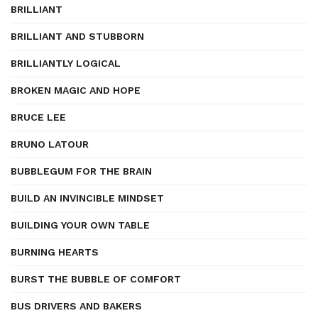
BRILLIANT
BRILLIANT AND STUBBORN
BRILLIANTLY LOGICAL
BROKEN MAGIC AND HOPE
BRUCE LEE
BRUNO LATOUR
BUBBLEGUM FOR THE BRAIN
BUILD AN INVINCIBLE MINDSET
BUILDING YOUR OWN TABLE
BURNING HEARTS
BURST THE BUBBLE OF COMFORT
BUS DRIVERS AND BAKERS