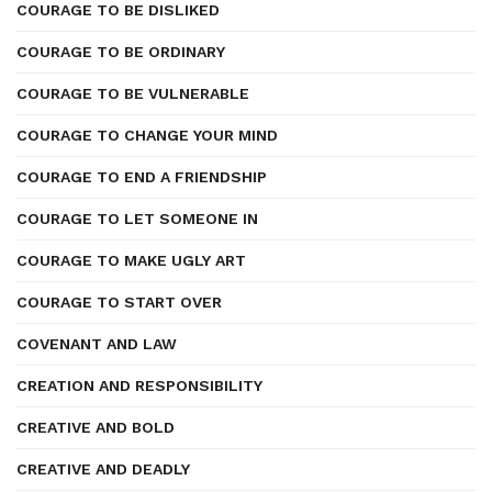
COURAGE TO BE DISLIKED
COURAGE TO BE ORDINARY
COURAGE TO BE VULNERABLE
COURAGE TO CHANGE YOUR MIND
COURAGE TO END A FRIENDSHIP
COURAGE TO LET SOMEONE IN
COURAGE TO MAKE UGLY ART
COURAGE TO START OVER
COVENANT AND LAW
CREATION AND RESPONSIBILITY
CREATIVE AND BOLD
CREATIVE AND DEADLY