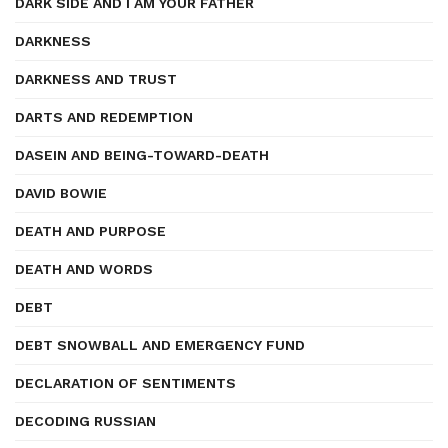
DARK SIDE AND I AM YOUR FATHER
DARKNESS
DARKNESS AND TRUST
DARTS AND REDEMPTION
DASEIN AND BEING-TOWARD-DEATH
DAVID BOWIE
DEATH AND PURPOSE
DEATH AND WORDS
DEBT
DEBT SNOWBALL AND EMERGENCY FUND
DECLARATION OF SENTIMENTS
DECODING RUSSIAN