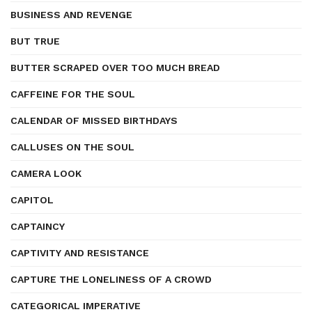
BUSINESS AND REVENGE
BUT TRUE
BUTTER SCRAPED OVER TOO MUCH BREAD
CAFFEINE FOR THE SOUL
CALENDAR OF MISSED BIRTHDAYS
CALLUSES ON THE SOUL
CAMERA LOOK
CAPITOL
CAPTAINCY
CAPTIVITY AND RESISTANCE
CAPTURE THE LONELINESS OF A CROWD
CATEGORICAL IMPERATIVE