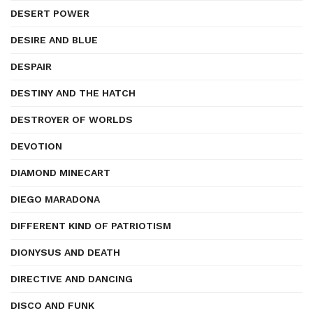
DESERT POWER
DESIRE AND BLUE
DESPAIR
DESTINY AND THE HATCH
DESTROYER OF WORLDS
DEVOTION
DIAMOND MINECART
DIEGO MARADONA
DIFFERENT KIND OF PATRIOTISM
DIONYSUS AND DEATH
DIRECTIVE AND DANCING
DISCO AND FUNK