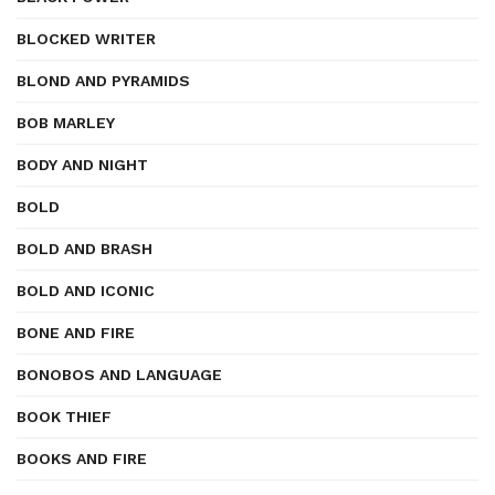
BLOCKED WRITER
BLOND AND PYRAMIDS
BOB MARLEY
BODY AND NIGHT
BOLD
BOLD AND BRASH
BOLD AND ICONIC
BONE AND FIRE
BONOBOS AND LANGUAGE
BOOK THIEF
BOOKS AND FIRE