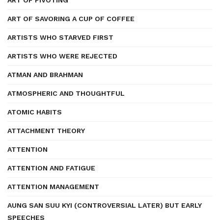
ART OF PIVOTING
ART OF SAVORING A CUP OF COFFEE
ARTISTS WHO STARVED FIRST
ARTISTS WHO WERE REJECTED
ATMAN AND BRAHMAN
ATMOSPHERIC AND THOUGHTFUL
ATOMIC HABITS
ATTACHMENT THEORY
ATTENTION
ATTENTION AND FATIGUE
ATTENTION MANAGEMENT
AUNG SAN SUU KYI (CONTROVERSIAL LATER) BUT EARLY
SPEECHES