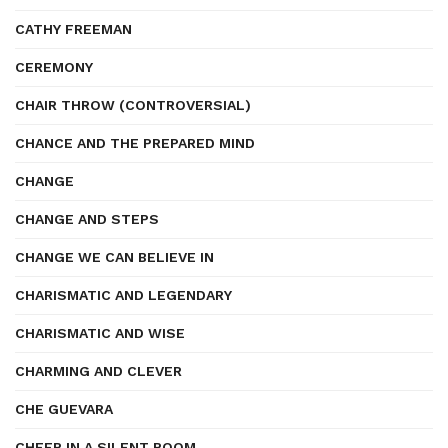
CATHY FREEMAN
CEREMONY
CHAIR THROW (CONTROVERSIAL)
CHANCE AND THE PREPARED MIND
CHANGE
CHANGE AND STEPS
CHANGE WE CAN BELIEVE IN
CHARISMATIC AND LEGENDARY
CHARISMATIC AND WISE
CHARMING AND CLEVER
CHE GUEVARA
CHEER IN A SILENT ROOM