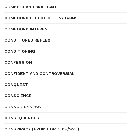
COMPLEX AND BRILLIANT
COMPOUND EFFECT OF TINY GAINS
COMPOUND INTEREST
CONDITIONED REFLEX
CONDITIONING
CONFESSION
CONFIDENT AND CONTROVERSIAL
CONQUEST
CONSCIENCE
CONSCIOUSNESS
CONSEQUENCES
CONSPIRACY (FROM HOMICIDE/SVU)