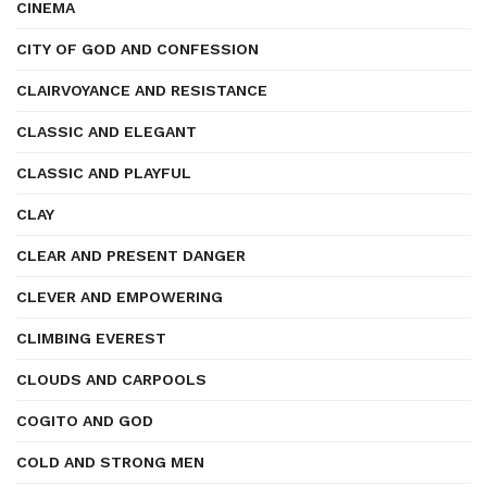
CINEMA
CITY OF GOD AND CONFESSION
CLAIRVOYANCE AND RESISTANCE
CLASSIC AND ELEGANT
CLASSIC AND PLAYFUL
CLAY
CLEAR AND PRESENT DANGER
CLEVER AND EMPOWERING
CLIMBING EVEREST
CLOUDS AND CARPOOLS
COGITO AND GOD
COLD AND STRONG MEN