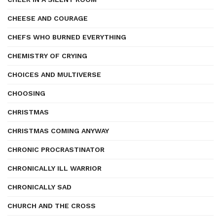
CHEESE AND COURAGE
CHEFS WHO BURNED EVERYTHING
CHEMISTRY OF CRYING
CHOICES AND MULTIVERSE
CHOOSING
CHRISTMAS
CHRISTMAS COMING ANYWAY
CHRONIC PROCRASTINATOR
CHRONICALLY ILL WARRIOR
CHRONICALLY SAD
CHURCH AND THE CROSS