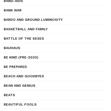
BAND-AIDS
BANK WAR
BARDO AND GROUND LUMINOSITY
BASKETBALL AND FAMILY
BATTLE OF THE SEXES
BAUHAUS
BE KIND (PRE-2020)
BE PREPARED
BEACH AND GOODBYES
BEAN AND GENIUS
BEATS
BEAUTIFUL FOOLS