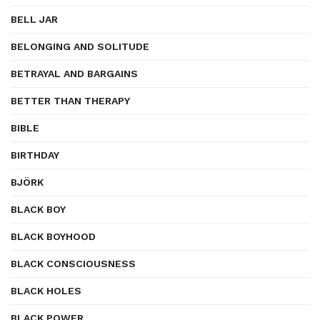
BELL JAR
BELONGING AND SOLITUDE
BETRAYAL AND BARGAINS
BETTER THAN THERAPY
BIBLE
BIRTHDAY
BJÖRK
BLACK BOY
BLACK BOYHOOD
BLACK CONSCIOUSNESS
BLACK HOLES
BLACK POWER