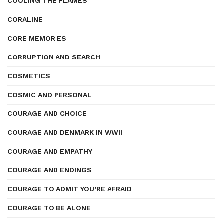
COOLING THE FLAMES
CORALINE
CORE MEMORIES
CORRUPTION AND SEARCH
COSMETICS
COSMIC AND PERSONAL
COURAGE AND CHOICE
COURAGE AND DENMARK IN WWII
COURAGE AND EMPATHY
COURAGE AND ENDINGS
COURAGE TO ADMIT YOU’RE AFRAID
COURAGE TO BE ALONE