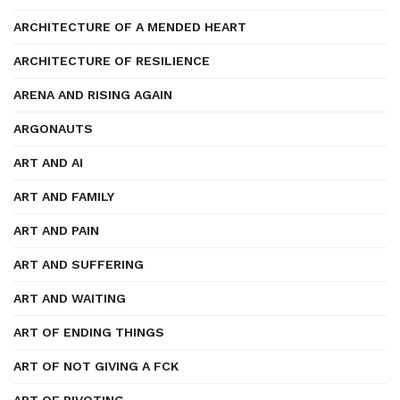
ARCHITECTURE OF A MENDED HEART
ARCHITECTURE OF RESILIENCE
ARENA AND RISING AGAIN
ARGONAUTS
ART AND AI
ART AND FAMILY
ART AND PAIN
ART AND SUFFERING
ART AND WAITING
ART OF ENDING THINGS
ART OF NOT GIVING A FCK