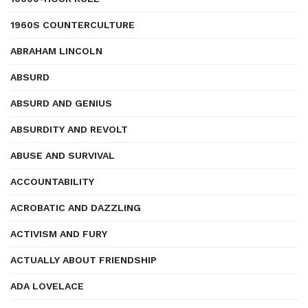
1960S COUNTERCULTURE
ABRAHAM LINCOLN
ABSURD
ABSURD AND GENIUS
ABSURDITY AND REVOLT
ABUSE AND SURVIVAL
ACCOUNTABILITY
ACROBATIC AND DAZZLING
ACTIVISM AND FURY
ACTUALLY ABOUT FRIENDSHIP
ADA LOVELACE