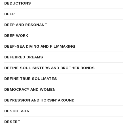
DEDUCTIONS
DEEP
DEEP AND RESONANT
DEEP WORK
DEEP-SEA DIVING AND FILMMAKING
DEFERRED DREAMS
DEFINE SOUL SISTERS AND BROTHER BONDS
DEFINE TRUE SOULMATES
DEMOCRACY AND WOMEN
DEPRESSION AND HORSIN' AROUND
DESCOLADA
DESERT