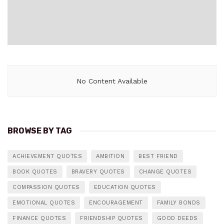
No Content Available
BROWSE BY TAG
ACHIEVEMENT QUOTES
AMBITION
BEST FRIEND
BOOK QUOTES
BRAVERY QUOTES
CHANGE QUOTES
COMPASSION QUOTES
EDUCATION QUOTES
EMOTIONAL QUOTES
ENCOURAGEMENT
FAMILY BONDS
FINANCE QUOTES
FRIENDSHIP QUOTES
GOOD DEEDS