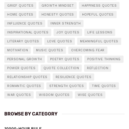
GRIEF QUOTES
GROWTH MINDSET
HAPPINESS QUOTES
HOME QUOTES
HONESTY QUOTES
HOPEFUL QUOTES
INFLUENCE QUOTES
INNER STRENGTH
INSPIRATIONAL QUOTES
JOY QUOTES
LIFE LESSONS
LITERARY QUOTES
LOVE QUOTES
MEANINGFUL QUOTES
MOTIVATION
MUSIC QUOTES
OVERCOMING FEAR
PERSONAL GROWTH
POETRY QUOTES
POSITIVE THINKING
POWER QUOTES
QUOTE COLLECTION
REFLECTION
RELATIONSHIP QUOTES
RESILIENCE QUOTES
ROMANTIC QUOTES
STRENGTH QUOTES
TIME QUOTES
WAR QUOTES
WISDOM QUOTES
WISE QUOTES
BROWSE BY CATEGORY
10000-HOUR RULE