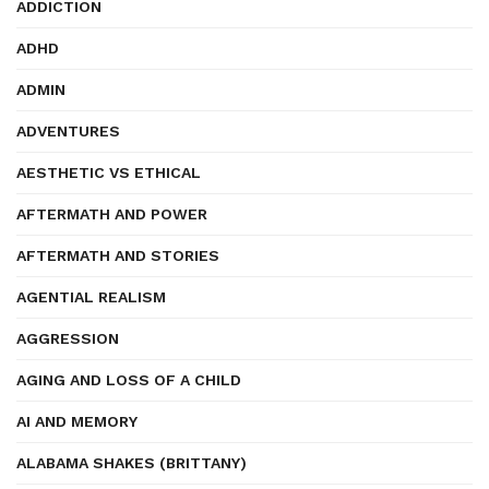
ADDICTION
ADHD
ADMIN
ADVENTURES
AESTHETIC VS ETHICAL
AFTERMATH AND POWER
AFTERMATH AND STORIES
AGENTIAL REALISM
AGGRESSION
AGING AND LOSS OF A CHILD
AI AND MEMORY
ALABAMA SHAKES (BRITTANY)