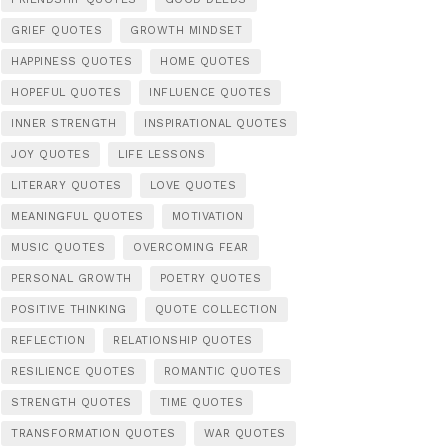
GRIEF QUOTES
GROWTH MINDSET
HAPPINESS QUOTES
HOME QUOTES
HOPEFUL QUOTES
INFLUENCE QUOTES
INNER STRENGTH
INSPIRATIONAL QUOTES
JOY QUOTES
LIFE LESSONS
LITERARY QUOTES
LOVE QUOTES
MEANINGFUL QUOTES
MOTIVATION
MUSIC QUOTES
OVERCOMING FEAR
PERSONAL GROWTH
POETRY QUOTES
POSITIVE THINKING
QUOTE COLLECTION
REFLECTION
RELATIONSHIP QUOTES
RESILIENCE QUOTES
ROMANTIC QUOTES
STRENGTH QUOTES
TIME QUOTES
TRANSFORMATION QUOTES
WAR QUOTES