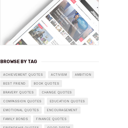
BROWSE BY TAG
ACHIEVEMENT QUOTES
ACTIVISM
AMBITION
BEST FRIEND
BOOK QUOTES
BRAVERY QUOTES
CHANGE QUOTES
COMPASSION QUOTES
EDUCATION QUOTES
EMOTIONAL QUOTES
ENCOURAGEMENT
FAMILY BONDS
FINANCE QUOTES
FRIENDSHIP QUOTES
GOOD DEEDS