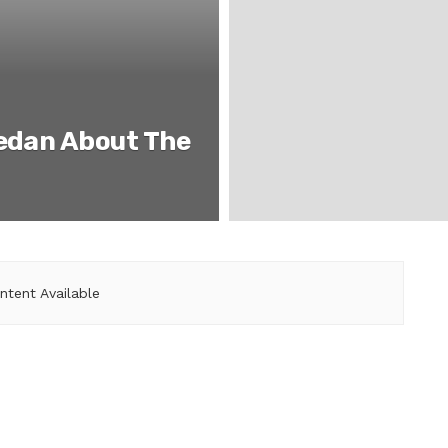
iedan About The
ntent Available