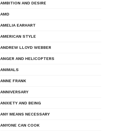
AMBITION AND DESIRE
AMD
AMELIA EARHART
AMERICAN STYLE
ANDREW LLOYD WEBBER
ANGER AND HELICOPTERS
ANIMALS
ANNE FRANK
ANNIVERSARY
ANXIETY AND BEING
ANY MEANS NECESSARY
ANYONE CAN COOK