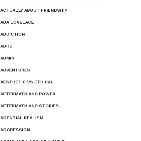
ACTUALLY ABOUT FRIENDSHIP
ADA LOVELACE
ADDICTION
ADHD
ADMIN
ADVENTURES
AESTHETIC VS ETHICAL
AFTERMATH AND POWER
AFTERMATH AND STORIES
AGENTIAL REALISM
AGGRESSION