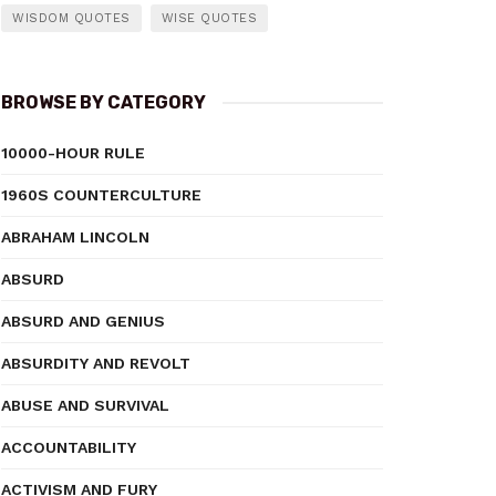
WISDOM QUOTES
WISE QUOTES
BROWSE BY CATEGORY
10000-HOUR RULE
1960S COUNTERCULTURE
ABRAHAM LINCOLN
ABSURD
ABSURD AND GENIUS
ABSURDITY AND REVOLT
ABUSE AND SURVIVAL
ACCOUNTABILITY
ACTIVISM AND FURY