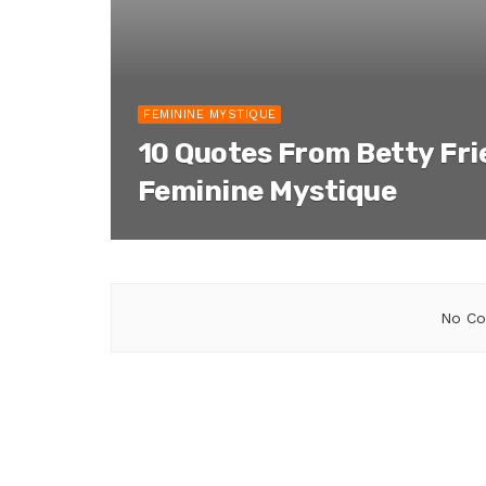
FEMININE MYSTIQUE
10 Quotes From Betty Fr
Feminine Mystique
No Co