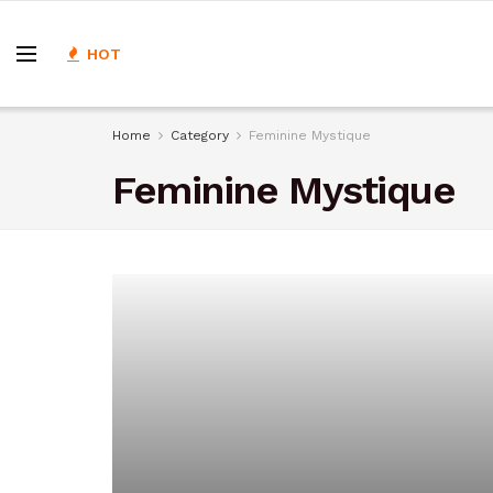
HOT
Home
Category
Feminine Mystique
Feminine Mystique