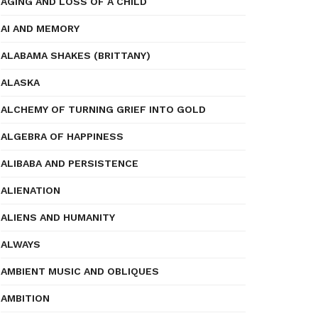
AGING AND LOSS OF A CHILD
AI AND MEMORY
ALABAMA SHAKES (BRITTANY)
ALASKA
ALCHEMY OF TURNING GRIEF INTO GOLD
ALGEBRA OF HAPPINESS
ALIBABA AND PERSISTENCE
ALIENATION
ALIENS AND HUMANITY
ALWAYS
AMBIENT MUSIC AND OBLIQUES
AMBITION