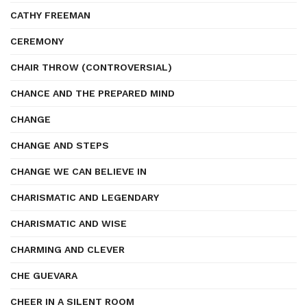
CATHY FREEMAN
CEREMONY
CHAIR THROW (CONTROVERSIAL)
CHANCE AND THE PREPARED MIND
CHANGE
CHANGE AND STEPS
CHANGE WE CAN BELIEVE IN
CHARISMATIC AND LEGENDARY
CHARISMATIC AND WISE
CHARMING AND CLEVER
CHE GUEVARA
CHEER IN A SILENT ROOM