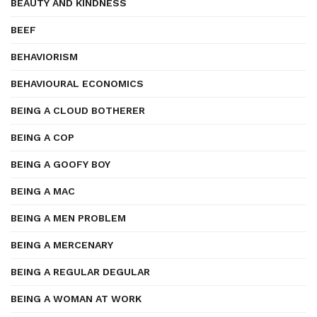
BEAUTY AND KINDNESS
BEEF
BEHAVIORISM
BEHAVIOURAL ECONOMICS
BEING A CLOUD BOTHERER
BEING A COP
BEING A GOOFY BOY
BEING A MAC
BEING A MEN PROBLEM
BEING A MERCENARY
BEING A REGULAR DEGULAR
BEING A WOMAN AT WORK