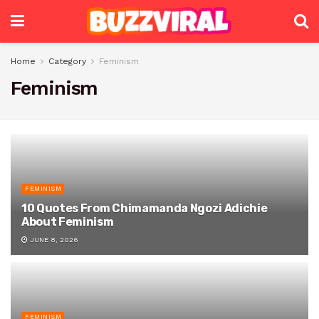
Home
Category
Feminism
Feminism
FEMINISM
10 Quotes From Chimamanda Ngozi Adichie
About Feminism
JUNE 8, 2026
FEMINISM