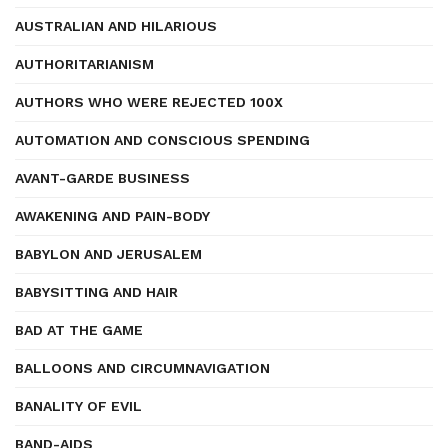
AUSTRALIAN AND HILARIOUS
AUTHORITARIANISM
AUTHORS WHO WERE REJECTED 100X
AUTOMATION AND CONSCIOUS SPENDING
AVANT-GARDE BUSINESS
AWAKENING AND PAIN-BODY
BABYLON AND JERUSALEM
BABYSITTING AND HAIR
BAD AT THE GAME
BALLOONS AND CIRCUMNAVIGATION
BANALITY OF EVIL
BAND-AIDS