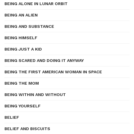
BEING ALONE IN LUNAR ORBIT
BEING AN ALIEN
BEING AND SUBSTANCE
BEING HIMSELF
BEING JUST A KID
BEING SCARED AND DOING IT ANYWAY
BEING THE FIRST AMERICAN WOMAN IN SPACE
BEING THE MOM
BEING WITHIN AND WITHOUT
BEING YOURSELF
BELIEF
BELIEF AND BISCUITS