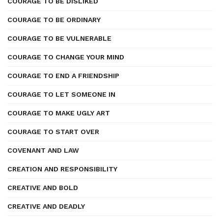
COURAGE TO BE DISLIKED
COURAGE TO BE ORDINARY
COURAGE TO BE VULNERABLE
COURAGE TO CHANGE YOUR MIND
COURAGE TO END A FRIENDSHIP
COURAGE TO LET SOMEONE IN
COURAGE TO MAKE UGLY ART
COURAGE TO START OVER
COVENANT AND LAW
CREATION AND RESPONSIBILITY
CREATIVE AND BOLD
CREATIVE AND DEADLY