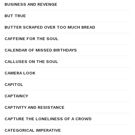
BUSINESS AND REVENGE
BUT TRUE
BUTTER SCRAPED OVER TOO MUCH BREAD
CAFFEINE FOR THE SOUL
CALENDAR OF MISSED BIRTHDAYS
CALLUSES ON THE SOUL
CAMERA LOOK
CAPITOL
CAPTAINCY
CAPTIVITY AND RESISTANCE
CAPTURE THE LONELINESS OF A CROWD
CATEGORICAL IMPERATIVE