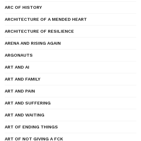
ARC OF HISTORY
ARCHITECTURE OF A MENDED HEART
ARCHITECTURE OF RESILIENCE
ARENA AND RISING AGAIN
ARGONAUTS
ART AND AI
ART AND FAMILY
ART AND PAIN
ART AND SUFFERING
ART AND WAITING
ART OF ENDING THINGS
ART OF NOT GIVING A FCK