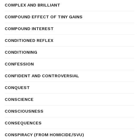
COMPLEX AND BRILLIANT
COMPOUND EFFECT OF TINY GAINS
COMPOUND INTEREST
CONDITIONED REFLEX
CONDITIONING
CONFESSION
CONFIDENT AND CONTROVERSIAL
CONQUEST
CONSCIENCE
CONSCIOUSNESS
CONSEQUENCES
CONSPIRACY (FROM HOMICIDE/SVU)