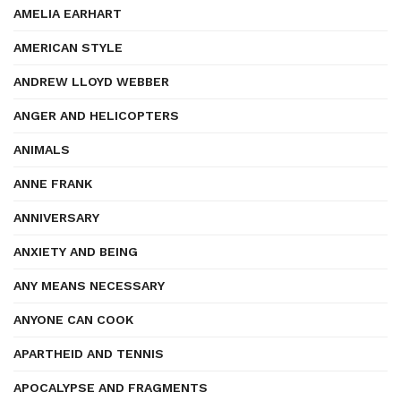
AMELIA EARHART
AMERICAN STYLE
ANDREW LLOYD WEBBER
ANGER AND HELICOPTERS
ANIMALS
ANNE FRANK
ANNIVERSARY
ANXIETY AND BEING
ANY MEANS NECESSARY
ANYONE CAN COOK
APARTHEID AND TENNIS
APOCALYPSE AND FRAGMENTS