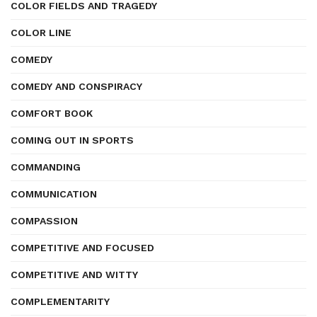
COLOR FIELDS AND TRAGEDY
COLOR LINE
COMEDY
COMEDY AND CONSPIRACY
COMFORT BOOK
COMING OUT IN SPORTS
COMMANDING
COMMUNICATION
COMPASSION
COMPETITIVE AND FOCUSED
COMPETITIVE AND WITTY
COMPLEMENTARITY