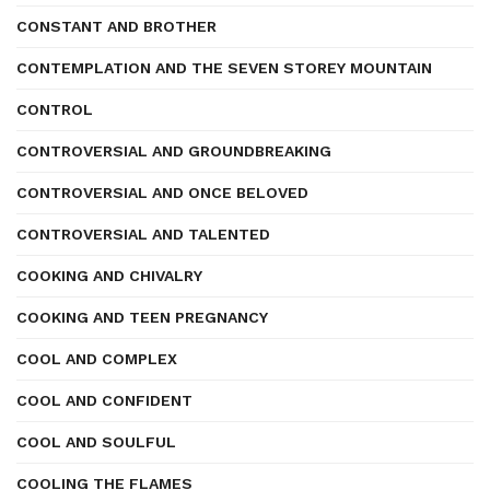
CONSTANT AND BROTHER
CONTEMPLATION AND THE SEVEN STOREY MOUNTAIN
CONTROL
CONTROVERSIAL AND GROUNDBREAKING
CONTROVERSIAL AND ONCE BELOVED
CONTROVERSIAL AND TALENTED
COOKING AND CHIVALRY
COOKING AND TEEN PREGNANCY
COOL AND COMPLEX
COOL AND CONFIDENT
COOL AND SOULFUL
COOLING THE FLAMES