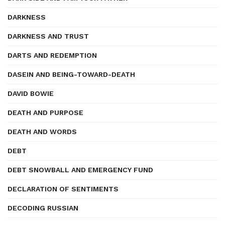
DARKNESS
DARKNESS AND TRUST
DARTS AND REDEMPTION
DASEIN AND BEING-TOWARD-DEATH
DAVID BOWIE
DEATH AND PURPOSE
DEATH AND WORDS
DEBT
DEBT SNOWBALL AND EMERGENCY FUND
DECLARATION OF SENTIMENTS
DECODING RUSSIAN