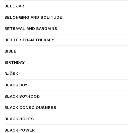
BELL JAR
BELONGING AND SOLITUDE
BETRAYAL AND BARGAINS
BETTER THAN THERAPY
BIBLE
BIRTHDAY
BJÖRK
BLACK BOY
BLACK BOYHOOD
BLACK CONSCIOUSNESS
BLACK HOLES
BLACK POWER