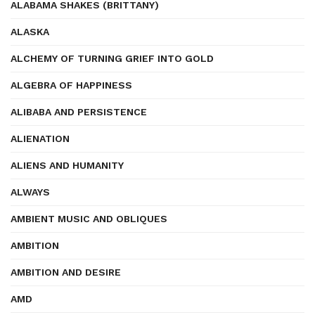
ALABAMA SHAKES (BRITTANY)
ALASKA
ALCHEMY OF TURNING GRIEF INTO GOLD
ALGEBRA OF HAPPINESS
ALIBABA AND PERSISTENCE
ALIENATION
ALIENS AND HUMANITY
ALWAYS
AMBIENT MUSIC AND OBLIQUES
AMBITION
AMBITION AND DESIRE
AMD