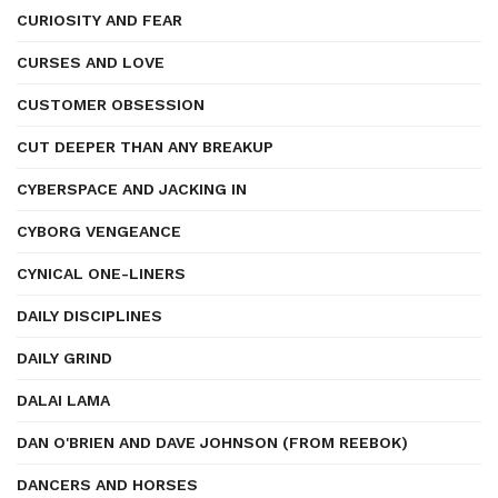
CURIOSITY AND FEAR
CURSES AND LOVE
CUSTOMER OBSESSION
CUT DEEPER THAN ANY BREAKUP
CYBERSPACE AND JACKING IN
CYBORG VENGEANCE
CYNICAL ONE-LINERS
DAILY DISCIPLINES
DAILY GRIND
DALAI LAMA
DAN O'BRIEN AND DAVE JOHNSON (FROM REEBOK)
DANCERS AND HORSES