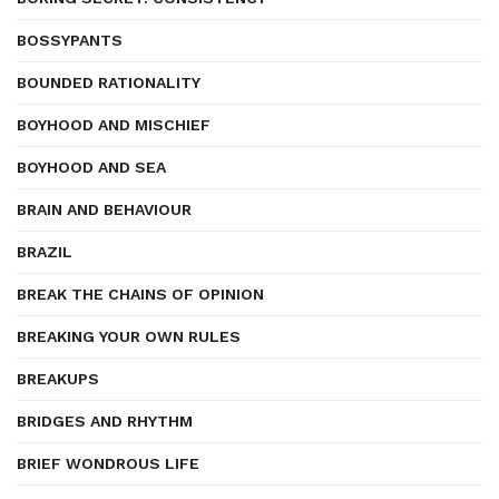
BOSSYPANTS
BOUNDED RATIONALITY
BOYHOOD AND MISCHIEF
BOYHOOD AND SEA
BRAIN AND BEHAVIOUR
BRAZIL
BREAK THE CHAINS OF OPINION
BREAKING YOUR OWN RULES
BREAKUPS
BRIDGES AND RHYTHM
BRIEF WONDROUS LIFE