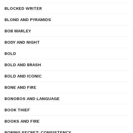
BLOCKED WRITER
BLOND AND PYRAMIDS
BOB MARLEY
BODY AND NIGHT
BOLD
BOLD AND BRASH
BOLD AND ICONIC
BONE AND FIRE
BONOBOS AND LANGUAGE
BOOK THIEF
BOOKS AND FIRE
BORING SECRET: CONSISTENCY