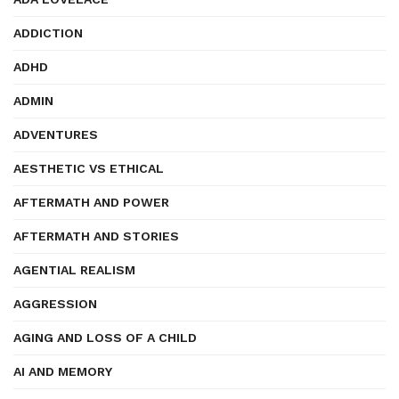
ADDICTION
ADHD
ADMIN
ADVENTURES
AESTHETIC VS ETHICAL
AFTERMATH AND POWER
AFTERMATH AND STORIES
AGENTIAL REALISM
AGGRESSION
AGING AND LOSS OF A CHILD
AI AND MEMORY