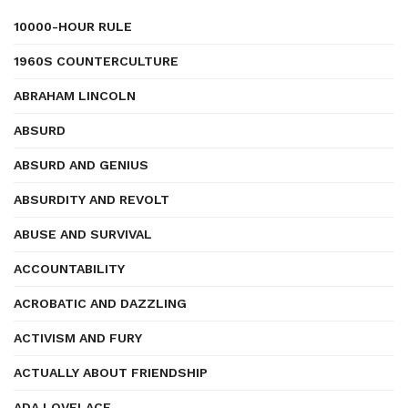
10000-HOUR RULE
1960S COUNTERCULTURE
ABRAHAM LINCOLN
ABSURD
ABSURD AND GENIUS
ABSURDITY AND REVOLT
ABUSE AND SURVIVAL
ACCOUNTABILITY
ACROBATIC AND DAZZLING
ACTIVISM AND FURY
ACTUALLY ABOUT FRIENDSHIP
ADA LOVELACE