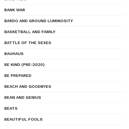
BANK WAR
BARDO AND GROUND LUMINOSITY
BASKETBALL AND FAMILY
BATTLE OF THE SEXES
BAUHAUS
BE KIND (PRE-2020)
BE PREPARED
BEACH AND GOODBYES
BEAN AND GENIUS
BEATS
BEAUTIFUL FOOLS