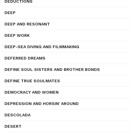
DEDUCTIONS
DEEP
DEEP AND RESONANT
DEEP WORK
DEEP-SEA DIVING AND FILMMAKING
DEFERRED DREAMS
DEFINE SOUL SISTERS AND BROTHER BONDS
DEFINE TRUE SOULMATES
DEMOCRACY AND WOMEN
DEPRESSION AND HORSIN' AROUND
DESCOLADA
DESERT