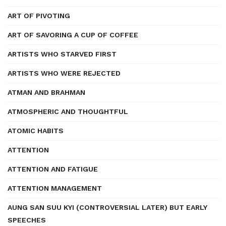
ART OF PIVOTING
ART OF SAVORING A CUP OF COFFEE
ARTISTS WHO STARVED FIRST
ARTISTS WHO WERE REJECTED
ATMAN AND BRAHMAN
ATMOSPHERIC AND THOUGHTFUL
ATOMIC HABITS
ATTENTION
ATTENTION AND FATIGUE
ATTENTION MANAGEMENT
AUNG SAN SUU KYI (CONTROVERSIAL LATER) BUT EARLY
SPEECHES