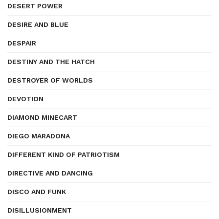
DESERT POWER
DESIRE AND BLUE
DESPAIR
DESTINY AND THE HATCH
DESTROYER OF WORLDS
DEVOTION
DIAMOND MINECART
DIEGO MARADONA
DIFFERENT KIND OF PATRIOTISM
DIRECTIVE AND DANCING
DISCO AND FUNK
DISILLUSIONMENT