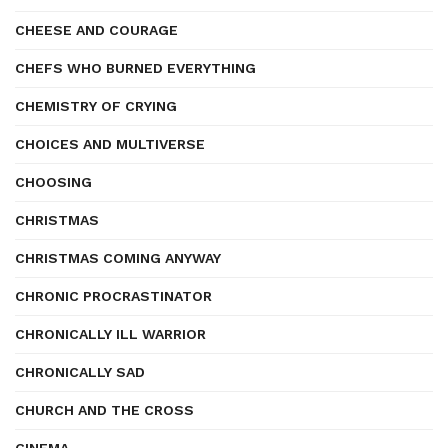
CHEESE AND COURAGE
CHEFS WHO BURNED EVERYTHING
CHEMISTRY OF CRYING
CHOICES AND MULTIVERSE
CHOOSING
CHRISTMAS
CHRISTMAS COMING ANYWAY
CHRONIC PROCRASTINATOR
CHRONICALLY ILL WARRIOR
CHRONICALLY SAD
CHURCH AND THE CROSS