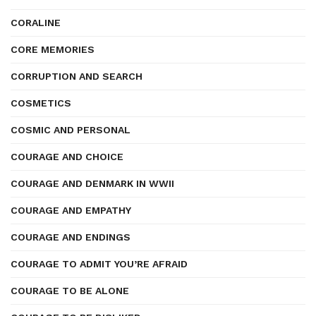
CORALINE
CORE MEMORIES
CORRUPTION AND SEARCH
COSMETICS
COSMIC AND PERSONAL
COURAGE AND CHOICE
COURAGE AND DENMARK IN WWII
COURAGE AND EMPATHY
COURAGE AND ENDINGS
COURAGE TO ADMIT YOU’RE AFRAID
COURAGE TO BE ALONE