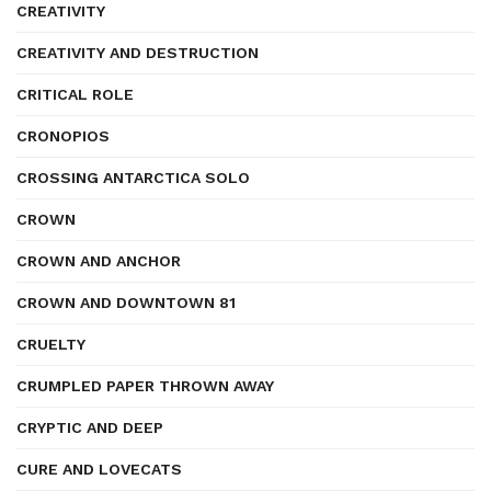
CREATIVITY
CREATIVITY AND DESTRUCTION
CRITICAL ROLE
CRONOPIOS
CROSSING ANTARCTICA SOLO
CROWN
CROWN AND ANCHOR
CROWN AND DOWNTOWN 81
CRUELTY
CRUMPLED PAPER THROWN AWAY
CRYPTIC AND DEEP
CURE AND LOVECATS