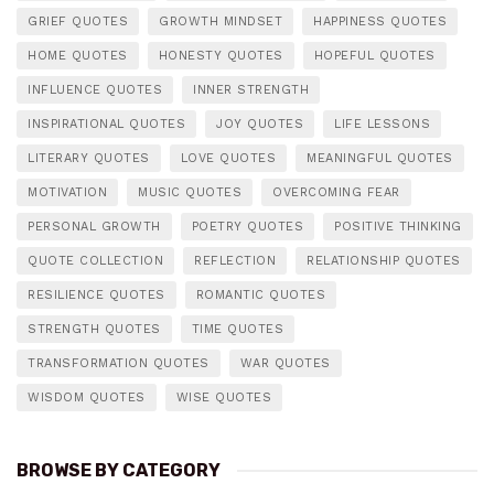
GRIEF QUOTES
GROWTH MINDSET
HAPPINESS QUOTES
HOME QUOTES
HONESTY QUOTES
HOPEFUL QUOTES
INFLUENCE QUOTES
INNER STRENGTH
INSPIRATIONAL QUOTES
JOY QUOTES
LIFE LESSONS
LITERARY QUOTES
LOVE QUOTES
MEANINGFUL QUOTES
MOTIVATION
MUSIC QUOTES
OVERCOMING FEAR
PERSONAL GROWTH
POETRY QUOTES
POSITIVE THINKING
QUOTE COLLECTION
REFLECTION
RELATIONSHIP QUOTES
RESILIENCE QUOTES
ROMANTIC QUOTES
STRENGTH QUOTES
TIME QUOTES
TRANSFORMATION QUOTES
WAR QUOTES
WISDOM QUOTES
WISE QUOTES
BROWSE BY CATEGORY