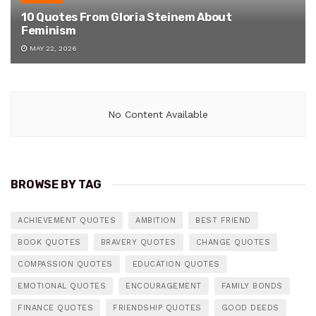
10 Quotes From Gloria Steinem About
Feminism
MAY 22, 2026
No Content Available
BROWSE BY TAG
ACHIEVEMENT QUOTES
AMBITION
BEST FRIEND
BOOK QUOTES
BRAVERY QUOTES
CHANGE QUOTES
COMPASSION QUOTES
EDUCATION QUOTES
EMOTIONAL QUOTES
ENCOURAGEMENT
FAMILY BONDS
FINANCE QUOTES
FRIENDSHIP QUOTES
GOOD DEEDS