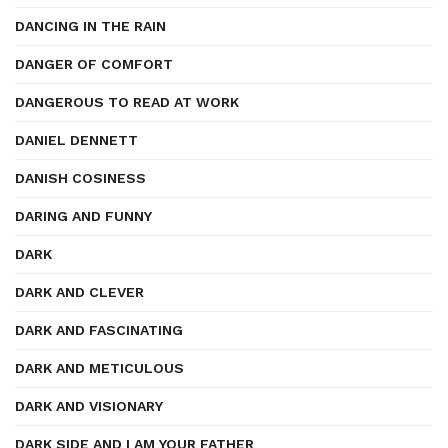
DANCING IN THE RAIN
DANGER OF COMFORT
DANGEROUS TO READ AT WORK
DANIEL DENNETT
DANISH COSINESS
DARING AND FUNNY
DARK
DARK AND CLEVER
DARK AND FASCINATING
DARK AND METICULOUS
DARK AND VISIONARY
DARK SIDE AND I AM YOUR FATHER