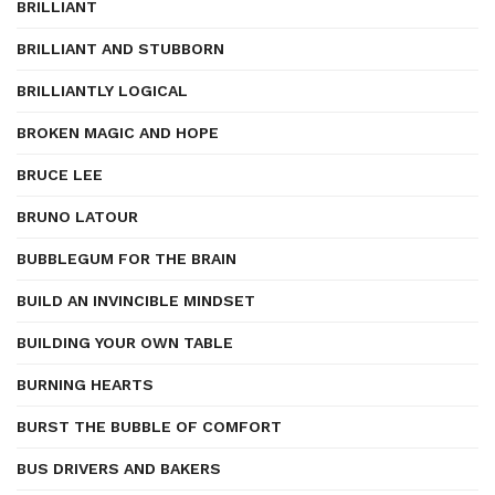
BRILLIANT
BRILLIANT AND STUBBORN
BRILLIANTLY LOGICAL
BROKEN MAGIC AND HOPE
BRUCE LEE
BRUNO LATOUR
BUBBLEGUM FOR THE BRAIN
BUILD AN INVINCIBLE MINDSET
BUILDING YOUR OWN TABLE
BURNING HEARTS
BURST THE BUBBLE OF COMFORT
BUS DRIVERS AND BAKERS