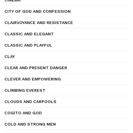
CINEMA
CITY OF GOD AND CONFESSION
CLAIRVOYANCE AND RESISTANCE
CLASSIC AND ELEGANT
CLASSIC AND PLAYFUL
CLAY
CLEAR AND PRESENT DANGER
CLEVER AND EMPOWERING
CLIMBING EVEREST
CLOUDS AND CARPOOLS
COGITO AND GOD
COLD AND STRONG MEN