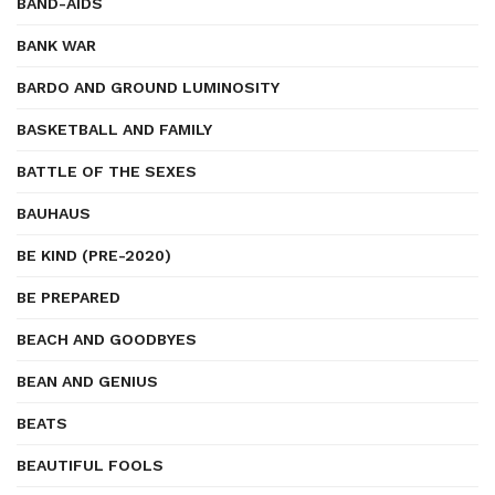
BAND-AIDS
BANK WAR
BARDO AND GROUND LUMINOSITY
BASKETBALL AND FAMILY
BATTLE OF THE SEXES
BAUHAUS
BE KIND (PRE-2020)
BE PREPARED
BEACH AND GOODBYES
BEAN AND GENIUS
BEATS
BEAUTIFUL FOOLS