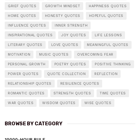
GRIEF QUOTES
GROWTH MINDSET
HAPPINESS QUOTES
HOME QUOTES
HONESTY QUOTES
HOPEFUL QUOTES
INFLUENCE QUOTES
INNER STRENGTH
INSPIRATIONAL QUOTES
JOY QUOTES
LIFE LESSONS
LITERARY QUOTES
LOVE QUOTES
MEANINGFUL QUOTES
MOTIVATION
MUSIC QUOTES
OVERCOMING FEAR
PERSONAL GROWTH
POETRY QUOTES
POSITIVE THINKING
POWER QUOTES
QUOTE COLLECTION
REFLECTION
RELATIONSHIP QUOTES
RESILIENCE QUOTES
ROMANTIC QUOTES
STRENGTH QUOTES
TIME QUOTES
WAR QUOTES
WISDOM QUOTES
WISE QUOTES
BROWSE BY CATEGORY
10000-HOUR RULE