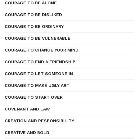
COURAGE TO BE ALONE
COURAGE TO BE DISLIKED
COURAGE TO BE ORDINARY
COURAGE TO BE VULNERABLE
COURAGE TO CHANGE YOUR MIND
COURAGE TO END A FRIENDSHIP
COURAGE TO LET SOMEONE IN
COURAGE TO MAKE UGLY ART
COURAGE TO START OVER
COVENANT AND LAW
CREATION AND RESPONSIBILITY
CREATIVE AND BOLD