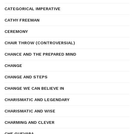
CATEGORICAL IMPERATIVE
CATHY FREEMAN
CEREMONY
CHAIR THROW (CONTROVERSIAL)
CHANCE AND THE PREPARED MIND
CHANGE
CHANGE AND STEPS
CHANGE WE CAN BELIEVE IN
CHARISMATIC AND LEGENDARY
CHARISMATIC AND WISE
CHARMING AND CLEVER
CHE GUEVARA