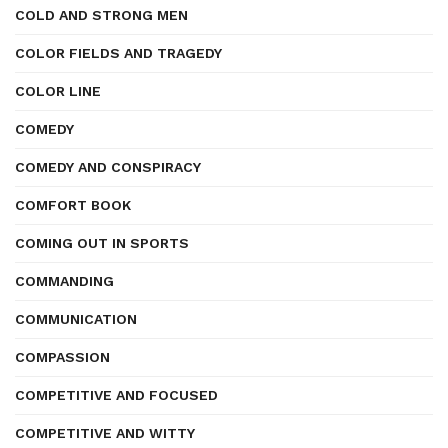
COLD AND STRONG MEN
COLOR FIELDS AND TRAGEDY
COLOR LINE
COMEDY
COMEDY AND CONSPIRACY
COMFORT BOOK
COMING OUT IN SPORTS
COMMANDING
COMMUNICATION
COMPASSION
COMPETITIVE AND FOCUSED
COMPETITIVE AND WITTY