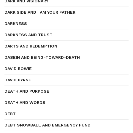
DARK AND VISIONARY
DARK SIDE AND I AM YOUR FATHER
DARKNESS
DARKNESS AND TRUST
DARTS AND REDEMPTION
DASEIN AND BEING-TOWARD-DEATH
DAVID BOWIE
DAVID BYRNE
DEATH AND PURPOSE
DEATH AND WORDS
DEBT
DEBT SNOWBALL AND EMERGENCY FUND