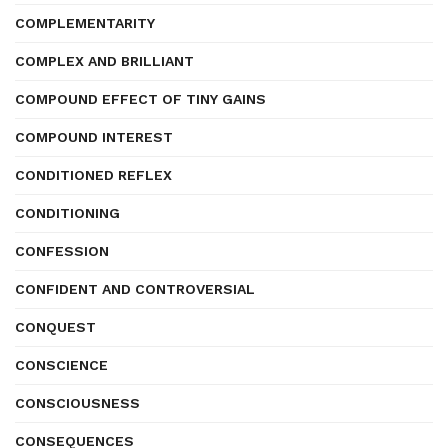
COMPLEMENTARITY
COMPLEX AND BRILLIANT
COMPOUND EFFECT OF TINY GAINS
COMPOUND INTEREST
CONDITIONED REFLEX
CONDITIONING
CONFESSION
CONFIDENT AND CONTROVERSIAL
CONQUEST
CONSCIENCE
CONSCIOUSNESS
CONSEQUENCES