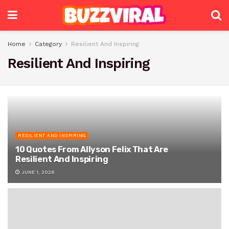
Home
Category
Resilient And Inspiring
Resilient And Inspiring
RESILIENT AND INSPIRING
10 Quotes From Allyson Felix That Are
Resilient And Inspiring
JUNE 1, 2026