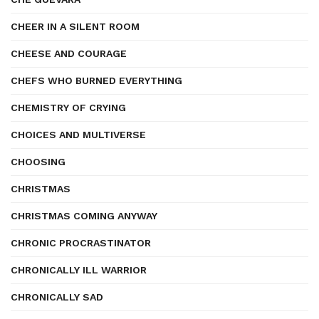
CHEER IN A SILENT ROOM
CHEESE AND COURAGE
CHEFS WHO BURNED EVERYTHING
CHEMISTRY OF CRYING
CHOICES AND MULTIVERSE
CHOOSING
CHRISTMAS
CHRISTMAS COMING ANYWAY
CHRONIC PROCRASTINATOR
CHRONICALLY ILL WARRIOR
CHRONICALLY SAD