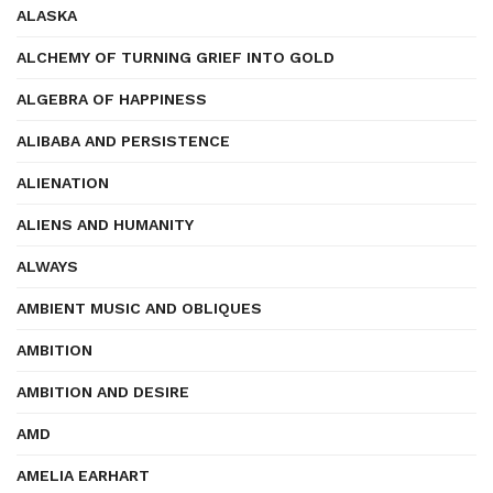
ALASKA
ALCHEMY OF TURNING GRIEF INTO GOLD
ALGEBRA OF HAPPINESS
ALIBABA AND PERSISTENCE
ALIENATION
ALIENS AND HUMANITY
ALWAYS
AMBIENT MUSIC AND OBLIQUES
AMBITION
AMBITION AND DESIRE
AMD
AMELIA EARHART