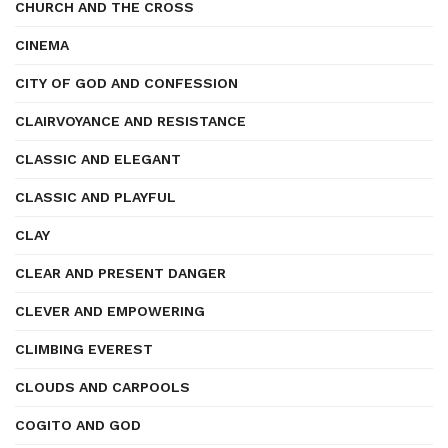
CHURCH AND THE CROSS
CINEMA
CITY OF GOD AND CONFESSION
CLAIRVOYANCE AND RESISTANCE
CLASSIC AND ELEGANT
CLASSIC AND PLAYFUL
CLAY
CLEAR AND PRESENT DANGER
CLEVER AND EMPOWERING
CLIMBING EVEREST
CLOUDS AND CARPOOLS
COGITO AND GOD