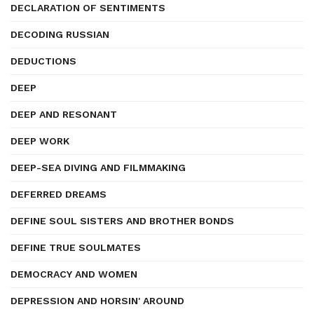
DECLARATION OF SENTIMENTS
DECODING RUSSIAN
DEDUCTIONS
DEEP
DEEP AND RESONANT
DEEP WORK
DEEP-SEA DIVING AND FILMMAKING
DEFERRED DREAMS
DEFINE SOUL SISTERS AND BROTHER BONDS
DEFINE TRUE SOULMATES
DEMOCRACY AND WOMEN
DEPRESSION AND HORSIN' AROUND