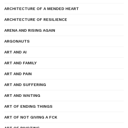
ARCHITECTURE OF A MENDED HEART
ARCHITECTURE OF RESILIENCE
ARENA AND RISING AGAIN
ARGONAUTS
ART AND AI
ART AND FAMILY
ART AND PAIN
ART AND SUFFERING
ART AND WAITING
ART OF ENDING THINGS
ART OF NOT GIVING A FCK