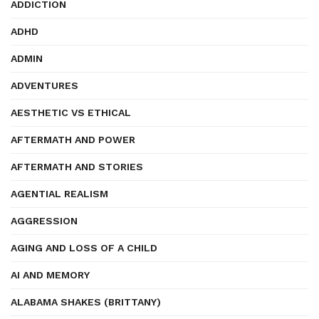
ADDICTION
ADHD
ADMIN
ADVENTURES
AESTHETIC VS ETHICAL
AFTERMATH AND POWER
AFTERMATH AND STORIES
AGENTIAL REALISM
AGGRESSION
AGING AND LOSS OF A CHILD
AI AND MEMORY
ALABAMA SHAKES (BRITTANY)