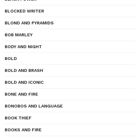
BLOCKED WRITER
BLOND AND PYRAMIDS
BOB MARLEY
BODY AND NIGHT
BOLD
BOLD AND BRASH
BOLD AND ICONIC
BONE AND FIRE
BONOBOS AND LANGUAGE
BOOK THIEF
BOOKS AND FIRE