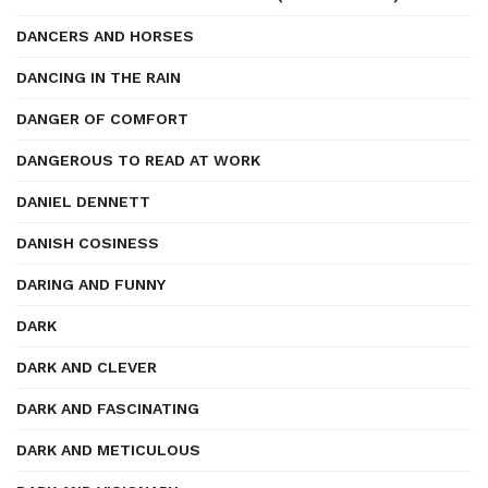
DANCERS AND HORSES
DANCING IN THE RAIN
DANGER OF COMFORT
DANGEROUS TO READ AT WORK
DANIEL DENNETT
DANISH COSINESS
DARING AND FUNNY
DARK
DARK AND CLEVER
DARK AND FASCINATING
DARK AND METICULOUS