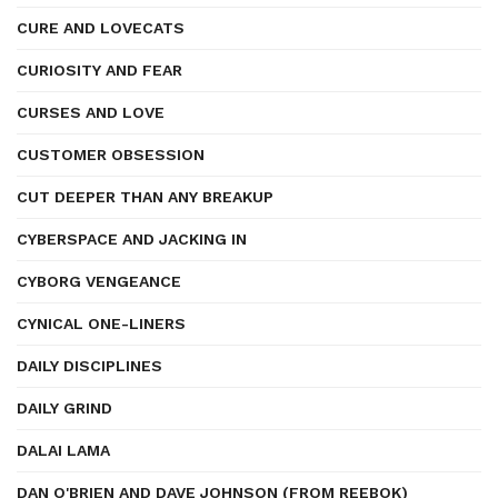
CURE AND LOVECATS
CURIOSITY AND FEAR
CURSES AND LOVE
CUSTOMER OBSESSION
CUT DEEPER THAN ANY BREAKUP
CYBERSPACE AND JACKING IN
CYBORG VENGEANCE
CYNICAL ONE-LINERS
DAILY DISCIPLINES
DAILY GRIND
DALAI LAMA
DAN O'BRIEN AND DAVE JOHNSON (FROM REEBOK)