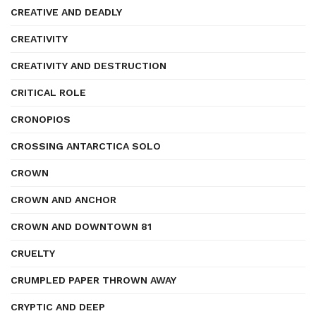
CREATIVE AND DEADLY
CREATIVITY
CREATIVITY AND DESTRUCTION
CRITICAL ROLE
CRONOPIOS
CROSSING ANTARCTICA SOLO
CROWN
CROWN AND ANCHOR
CROWN AND DOWNTOWN 81
CRUELTY
CRUMPLED PAPER THROWN AWAY
CRYPTIC AND DEEP