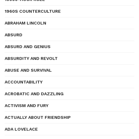
1960S COUNTERCULTURE
ABRAHAM LINCOLN
ABSURD
ABSURD AND GENIUS
ABSURDITY AND REVOLT
ABUSE AND SURVIVAL
ACCOUNTABILITY
ACROBATIC AND DAZZLING
ACTIVISM AND FURY
ACTUALLY ABOUT FRIENDSHIP
ADA LOVELACE