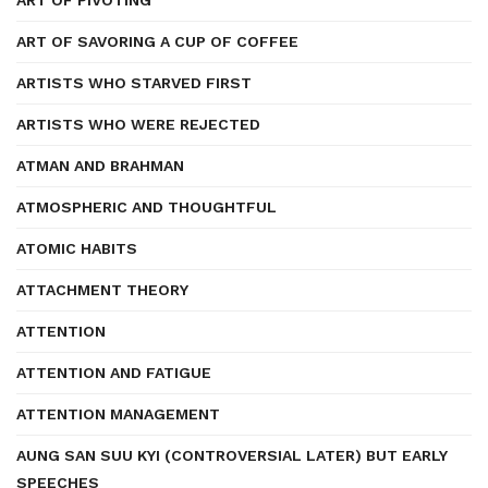
ART OF PIVOTING
ART OF SAVORING A CUP OF COFFEE
ARTISTS WHO STARVED FIRST
ARTISTS WHO WERE REJECTED
ATMAN AND BRAHMAN
ATMOSPHERIC AND THOUGHTFUL
ATOMIC HABITS
ATTACHMENT THEORY
ATTENTION
ATTENTION AND FATIGUE
ATTENTION MANAGEMENT
AUNG SAN SUU KYI (CONTROVERSIAL LATER) BUT EARLY
SPEECHES