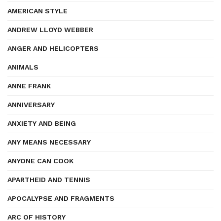
AMERICAN STYLE
ANDREW LLOYD WEBBER
ANGER AND HELICOPTERS
ANIMALS
ANNE FRANK
ANNIVERSARY
ANXIETY AND BEING
ANY MEANS NECESSARY
ANYONE CAN COOK
APARTHEID AND TENNIS
APOCALYPSE AND FRAGMENTS
ARC OF HISTORY