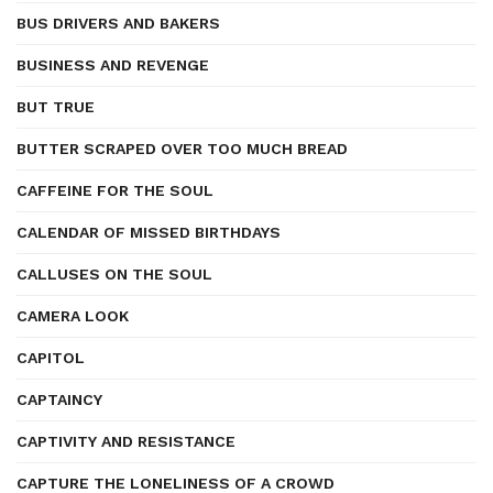
BUS DRIVERS AND BAKERS
BUSINESS AND REVENGE
BUT TRUE
BUTTER SCRAPED OVER TOO MUCH BREAD
CAFFEINE FOR THE SOUL
CALENDAR OF MISSED BIRTHDAYS
CALLUSES ON THE SOUL
CAMERA LOOK
CAPITOL
CAPTAINCY
CAPTIVITY AND RESISTANCE
CAPTURE THE LONELINESS OF A CROWD