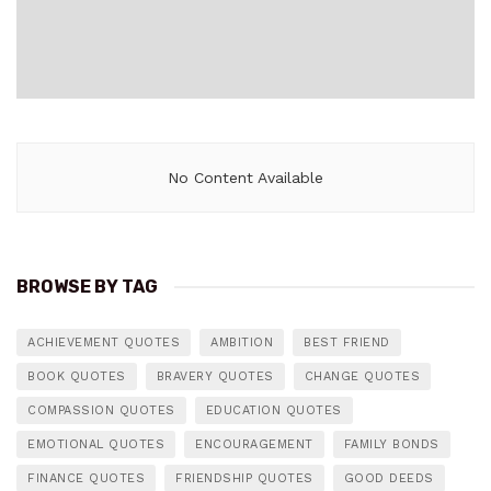
No Content Available
BROWSE BY TAG
ACHIEVEMENT QUOTES
AMBITION
BEST FRIEND
BOOK QUOTES
BRAVERY QUOTES
CHANGE QUOTES
COMPASSION QUOTES
EDUCATION QUOTES
EMOTIONAL QUOTES
ENCOURAGEMENT
FAMILY BONDS
FINANCE QUOTES
FRIENDSHIP QUOTES
GOOD DEEDS