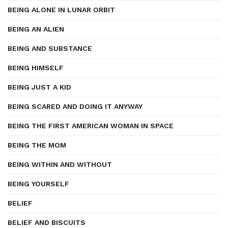
BEING ALONE IN LUNAR ORBIT
BEING AN ALIEN
BEING AND SUBSTANCE
BEING HIMSELF
BEING JUST A KID
BEING SCARED AND DOING IT ANYWAY
BEING THE FIRST AMERICAN WOMAN IN SPACE
BEING THE MOM
BEING WITHIN AND WITHOUT
BEING YOURSELF
BELIEF
BELIEF AND BISCUITS