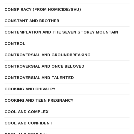
CONSPIRACY (FROM HOMICIDE/SVU)
CONSTANT AND BROTHER
CONTEMPLATION AND THE SEVEN STOREY MOUNTAIN
CONTROL
CONTROVERSIAL AND GROUNDBREAKING
CONTROVERSIAL AND ONCE BELOVED
CONTROVERSIAL AND TALENTED
COOKING AND CHIVALRY
COOKING AND TEEN PREGNANCY
COOL AND COMPLEX
COOL AND CONFIDENT