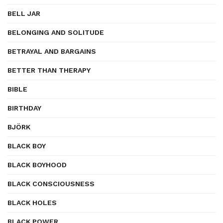
BELL JAR
BELONGING AND SOLITUDE
BETRAYAL AND BARGAINS
BETTER THAN THERAPY
BIBLE
BIRTHDAY
BJÖRK
BLACK BOY
BLACK BOYHOOD
BLACK CONSCIOUSNESS
BLACK HOLES
BLACK POWER