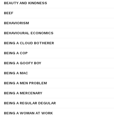
BEAUTY AND KINDNESS
BEEF
BEHAVIORISM
BEHAVIOURAL ECONOMICS
BEING A CLOUD BOTHERER
BEING A COP
BEING A GOOFY BOY
BEING A MAC
BEING A MEN PROBLEM
BEING A MERCENARY
BEING A REGULAR DEGULAR
BEING A WOMAN AT WORK