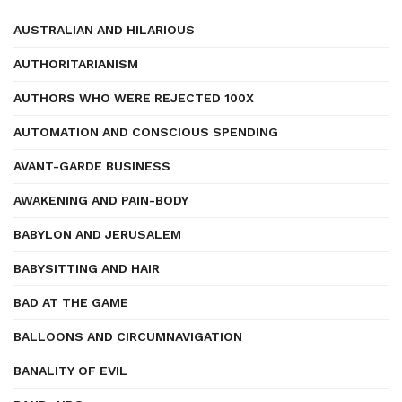
AUSTRALIAN AND HILARIOUS
AUTHORITARIANISM
AUTHORS WHO WERE REJECTED 100X
AUTOMATION AND CONSCIOUS SPENDING
AVANT-GARDE BUSINESS
AWAKENING AND PAIN-BODY
BABYLON AND JERUSALEM
BABYSITTING AND HAIR
BAD AT THE GAME
BALLOONS AND CIRCUMNAVIGATION
BANALITY OF EVIL