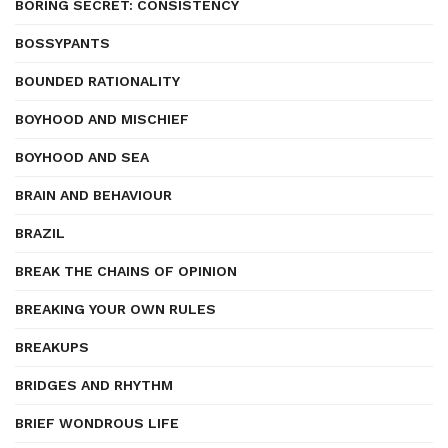
BORING SECRET: CONSISTENCY
BOSSYPANTS
BOUNDED RATIONALITY
BOYHOOD AND MISCHIEF
BOYHOOD AND SEA
BRAIN AND BEHAVIOUR
BRAZIL
BREAK THE CHAINS OF OPINION
BREAKING YOUR OWN RULES
BREAKUPS
BRIDGES AND RHYTHM
BRIEF WONDROUS LIFE