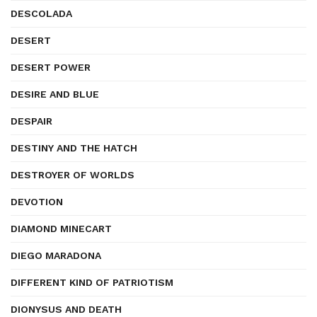
DESCOLADA
DESERT
DESERT POWER
DESIRE AND BLUE
DESPAIR
DESTINY AND THE HATCH
DESTROYER OF WORLDS
DEVOTION
DIAMOND MINECART
DIEGO MARADONA
DIFFERENT KIND OF PATRIOTISM
DIONYSUS AND DEATH