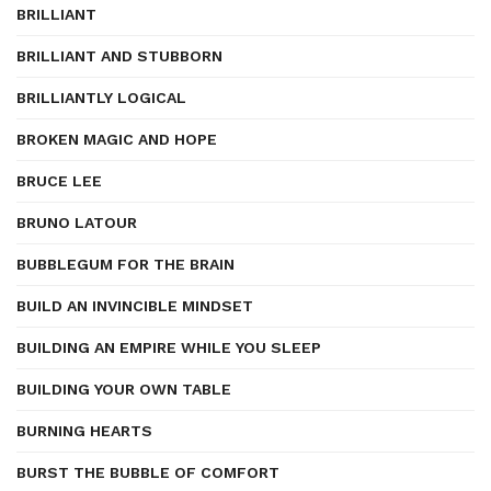
BRILLIANT
BRILLIANT AND STUBBORN
BRILLIANTLY LOGICAL
BROKEN MAGIC AND HOPE
BRUCE LEE
BRUNO LATOUR
BUBBLEGUM FOR THE BRAIN
BUILD AN INVINCIBLE MINDSET
BUILDING AN EMPIRE WHILE YOU SLEEP
BUILDING YOUR OWN TABLE
BURNING HEARTS
BURST THE BUBBLE OF COMFORT