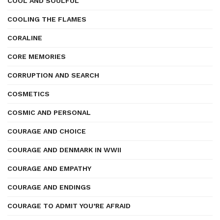
COOL AND SOULFUL
COOLING THE FLAMES
CORALINE
CORE MEMORIES
CORRUPTION AND SEARCH
COSMETICS
COSMIC AND PERSONAL
COURAGE AND CHOICE
COURAGE AND DENMARK IN WWII
COURAGE AND EMPATHY
COURAGE AND ENDINGS
COURAGE TO ADMIT YOU’RE AFRAID