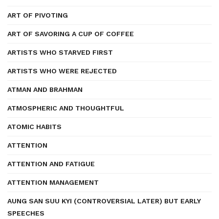
ART OF PIVOTING
ART OF SAVORING A CUP OF COFFEE
ARTISTS WHO STARVED FIRST
ARTISTS WHO WERE REJECTED
ATMAN AND BRAHMAN
ATMOSPHERIC AND THOUGHTFUL
ATOMIC HABITS
ATTENTION
ATTENTION AND FATIGUE
ATTENTION MANAGEMENT
AUNG SAN SUU KYI (CONTROVERSIAL LATER) BUT EARLY
SPEECHES