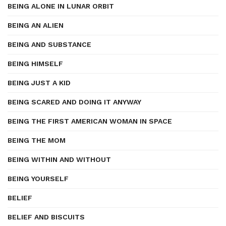
BEING ALONE IN LUNAR ORBIT
BEING AN ALIEN
BEING AND SUBSTANCE
BEING HIMSELF
BEING JUST A KID
BEING SCARED AND DOING IT ANYWAY
BEING THE FIRST AMERICAN WOMAN IN SPACE
BEING THE MOM
BEING WITHIN AND WITHOUT
BEING YOURSELF
BELIEF
BELIEF AND BISCUITS