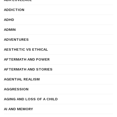
ADDICTION
ADHD
ADMIN
ADVENTURES
AESTHETIC VS ETHICAL
AFTERMATH AND POWER
AFTERMATH AND STORIES
AGENTIAL REALISM
AGGRESSION
AGING AND LOSS OF A CHILD
AI AND MEMORY