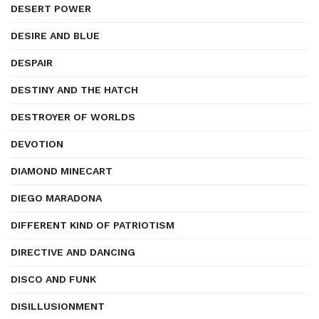
DESERT POWER
DESIRE AND BLUE
DESPAIR
DESTINY AND THE HATCH
DESTROYER OF WORLDS
DEVOTION
DIAMOND MINECART
DIEGO MARADONA
DIFFERENT KIND OF PATRIOTISM
DIRECTIVE AND DANCING
DISCO AND FUNK
DISILLUSIONMENT