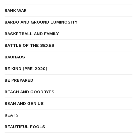
BANK WAR
BARDO AND GROUND LUMINOSITY
BASKETBALL AND FAMILY
BATTLE OF THE SEXES
BAUHAUS
BE KIND (PRE-2020)
BE PREPARED
BEACH AND GOODBYES
BEAN AND GENIUS
BEATS
BEAUTIFUL FOOLS