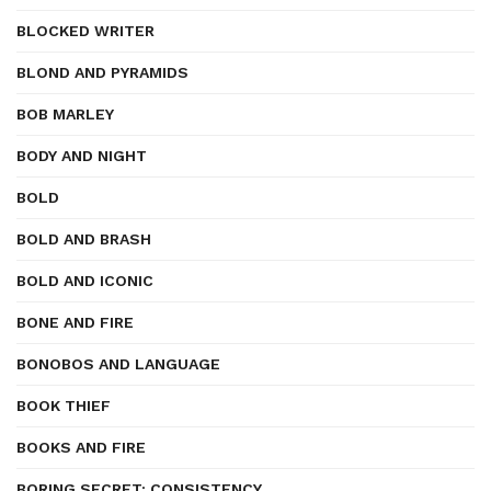
BLOCKED WRITER
BLOND AND PYRAMIDS
BOB MARLEY
BODY AND NIGHT
BOLD
BOLD AND BRASH
BOLD AND ICONIC
BONE AND FIRE
BONOBOS AND LANGUAGE
BOOK THIEF
BOOKS AND FIRE
BORING SECRET: CONSISTENCY