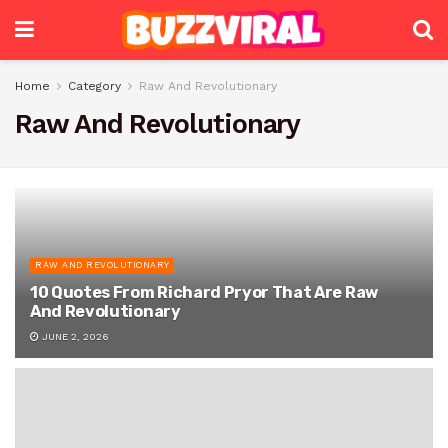
Home
Category
Raw And Revolutionary
Raw And Revolutionary
RAW AND REVOLUTIONARY
10 Quotes From Richard Pryor That Are Raw
And Revolutionary
JUNE 2, 2026