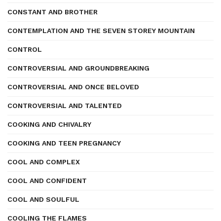
CONSTANT AND BROTHER
CONTEMPLATION AND THE SEVEN STOREY MOUNTAIN
CONTROL
CONTROVERSIAL AND GROUNDBREAKING
CONTROVERSIAL AND ONCE BELOVED
CONTROVERSIAL AND TALENTED
COOKING AND CHIVALRY
COOKING AND TEEN PREGNANCY
COOL AND COMPLEX
COOL AND CONFIDENT
COOL AND SOULFUL
COOLING THE FLAMES