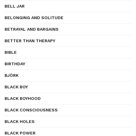
BELL JAR
BELONGING AND SOLITUDE
BETRAYAL AND BARGAINS
BETTER THAN THERAPY
BIBLE
BIRTHDAY
BJÖRK
BLACK BOY
BLACK BOYHOOD
BLACK CONSCIOUSNESS
BLACK HOLES
BLACK POWER