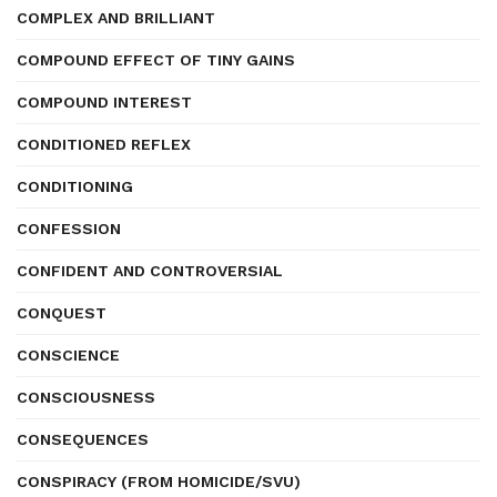
COMPLEX AND BRILLIANT
COMPOUND EFFECT OF TINY GAINS
COMPOUND INTEREST
CONDITIONED REFLEX
CONDITIONING
CONFESSION
CONFIDENT AND CONTROVERSIAL
CONQUEST
CONSCIENCE
CONSCIOUSNESS
CONSEQUENCES
CONSPIRACY (FROM HOMICIDE/SVU)