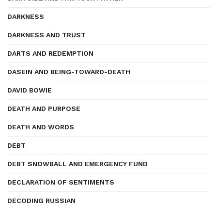
DARKNESS
DARKNESS AND TRUST
DARTS AND REDEMPTION
DASEIN AND BEING-TOWARD-DEATH
DAVID BOWIE
DEATH AND PURPOSE
DEATH AND WORDS
DEBT
DEBT SNOWBALL AND EMERGENCY FUND
DECLARATION OF SENTIMENTS
DECODING RUSSIAN