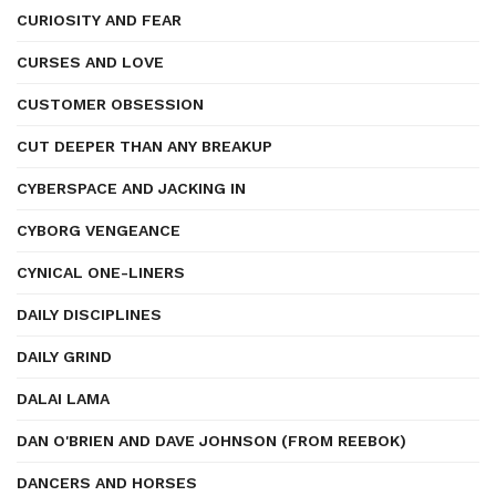
CURIOSITY AND FEAR
CURSES AND LOVE
CUSTOMER OBSESSION
CUT DEEPER THAN ANY BREAKUP
CYBERSPACE AND JACKING IN
CYBORG VENGEANCE
CYNICAL ONE-LINERS
DAILY DISCIPLINES
DAILY GRIND
DALAI LAMA
DAN O'BRIEN AND DAVE JOHNSON (FROM REEBOK)
DANCERS AND HORSES