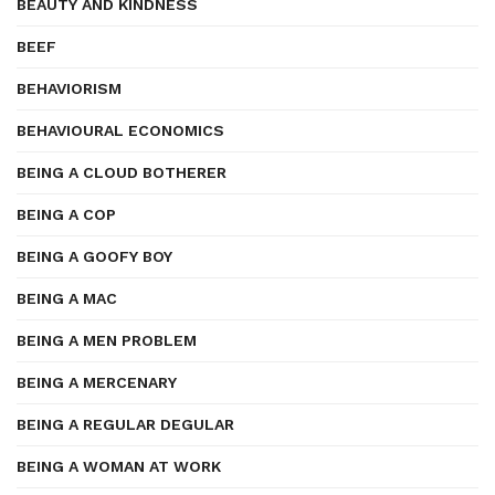
BEAUTY AND KINDNESS
BEEF
BEHAVIORISM
BEHAVIOURAL ECONOMICS
BEING A CLOUD BOTHERER
BEING A COP
BEING A GOOFY BOY
BEING A MAC
BEING A MEN PROBLEM
BEING A MERCENARY
BEING A REGULAR DEGULAR
BEING A WOMAN AT WORK