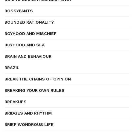
BOSSYPANTS
BOUNDED RATIONALITY
BOYHOOD AND MISCHIEF
BOYHOOD AND SEA
BRAIN AND BEHAVIOUR
BRAZIL
BREAK THE CHAINS OF OPINION
BREAKING YOUR OWN RULES
BREAKUPS
BRIDGES AND RHYTHM
BRIEF WONDROUS LIFE