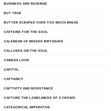
BUSINESS AND REVENGE
BUT TRUE
BUTTER SCRAPED OVER TOO MUCH BREAD
CAFFEINE FOR THE SOUL
CALENDAR OF MISSED BIRTHDAYS
CALLUSES ON THE SOUL
CAMERA LOOK
CAPITOL
CAPTAINCY
CAPTIVITY AND RESISTANCE
CAPTURE THE LONELINESS OF A CROWD
CATEGORICAL IMPERATIVE