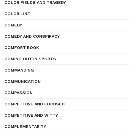
COLOR FIELDS AND TRAGEDY
COLOR LINE
COMEDY
COMEDY AND CONSPIRACY
COMFORT BOOK
COMING OUT IN SPORTS
COMMANDING
COMMUNICATION
COMPASSION
COMPETITIVE AND FOCUSED
COMPETITIVE AND WITTY
COMPLEMENTARITY