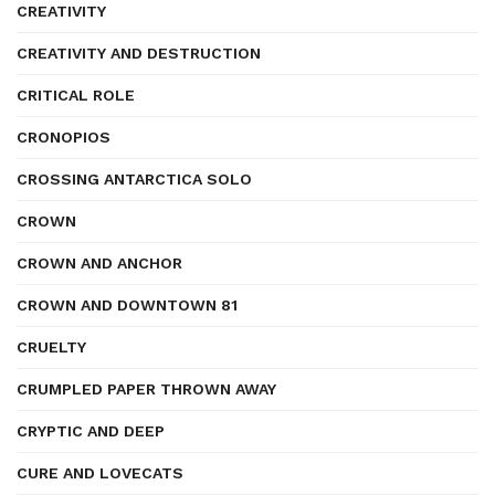
CREATIVITY
CREATIVITY AND DESTRUCTION
CRITICAL ROLE
CRONOPIOS
CROSSING ANTARCTICA SOLO
CROWN
CROWN AND ANCHOR
CROWN AND DOWNTOWN 81
CRUELTY
CRUMPLED PAPER THROWN AWAY
CRYPTIC AND DEEP
CURE AND LOVECATS