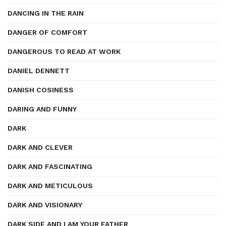
DANCING IN THE RAIN
DANGER OF COMFORT
DANGEROUS TO READ AT WORK
DANIEL DENNETT
DANISH COSINESS
DARING AND FUNNY
DARK
DARK AND CLEVER
DARK AND FASCINATING
DARK AND METICULOUS
DARK AND VISIONARY
DARK SIDE AND I AM YOUR FATHER