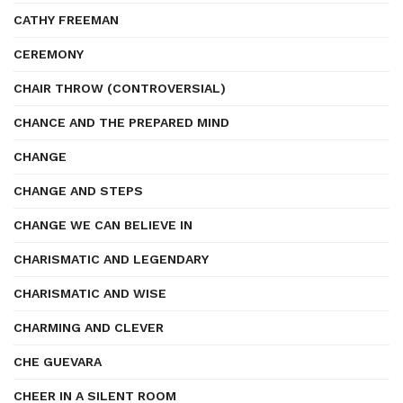
CATHY FREEMAN
CEREMONY
CHAIR THROW (CONTROVERSIAL)
CHANCE AND THE PREPARED MIND
CHANGE
CHANGE AND STEPS
CHANGE WE CAN BELIEVE IN
CHARISMATIC AND LEGENDARY
CHARISMATIC AND WISE
CHARMING AND CLEVER
CHE GUEVARA
CHEER IN A SILENT ROOM