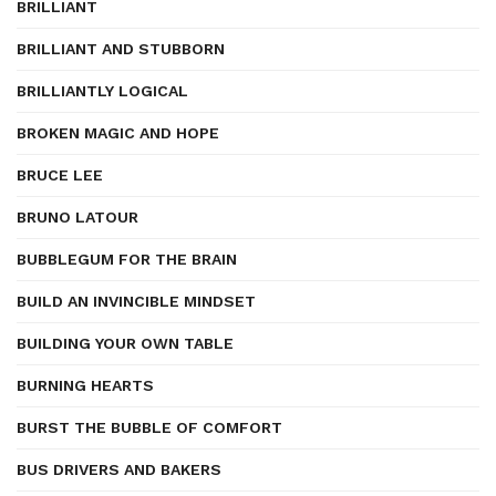
BRILLIANT
BRILLIANT AND STUBBORN
BRILLIANTLY LOGICAL
BROKEN MAGIC AND HOPE
BRUCE LEE
BRUNO LATOUR
BUBBLEGUM FOR THE BRAIN
BUILD AN INVINCIBLE MINDSET
BUILDING YOUR OWN TABLE
BURNING HEARTS
BURST THE BUBBLE OF COMFORT
BUS DRIVERS AND BAKERS