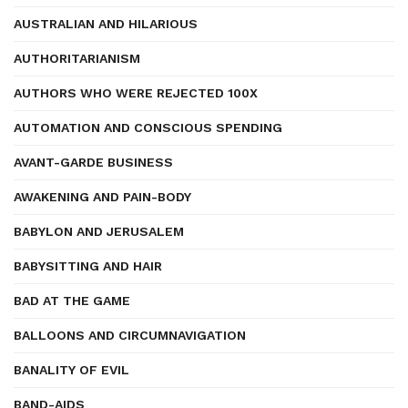
AUSTRALIAN AND HILARIOUS
AUTHORITARIANISM
AUTHORS WHO WERE REJECTED 100X
AUTOMATION AND CONSCIOUS SPENDING
AVANT-GARDE BUSINESS
AWAKENING AND PAIN-BODY
BABYLON AND JERUSALEM
BABYSITTING AND HAIR
BAD AT THE GAME
BALLOONS AND CIRCUMNAVIGATION
BANALITY OF EVIL
BAND-AIDS