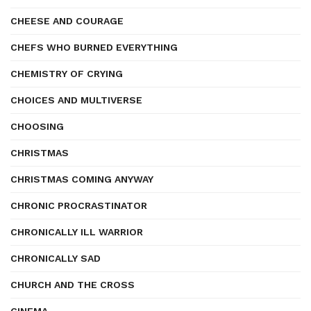
CHEESE AND COURAGE
CHEFS WHO BURNED EVERYTHING
CHEMISTRY OF CRYING
CHOICES AND MULTIVERSE
CHOOSING
CHRISTMAS
CHRISTMAS COMING ANYWAY
CHRONIC PROCRASTINATOR
CHRONICALLY ILL WARRIOR
CHRONICALLY SAD
CHURCH AND THE CROSS