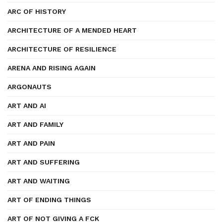
ARC OF HISTORY
ARCHITECTURE OF A MENDED HEART
ARCHITECTURE OF RESILIENCE
ARENA AND RISING AGAIN
ARGONAUTS
ART AND AI
ART AND FAMILY
ART AND PAIN
ART AND SUFFERING
ART AND WAITING
ART OF ENDING THINGS
ART OF NOT GIVING A FCK