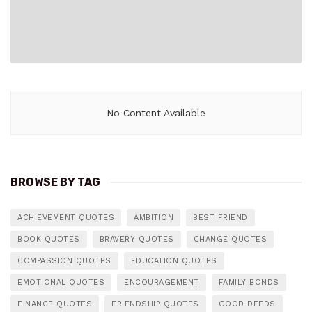
No Content Available
BROWSE BY TAG
ACHIEVEMENT QUOTES
AMBITION
BEST FRIEND
BOOK QUOTES
BRAVERY QUOTES
CHANGE QUOTES
COMPASSION QUOTES
EDUCATION QUOTES
EMOTIONAL QUOTES
ENCOURAGEMENT
FAMILY BONDS
FINANCE QUOTES
FRIENDSHIP QUOTES
GOOD DEEDS