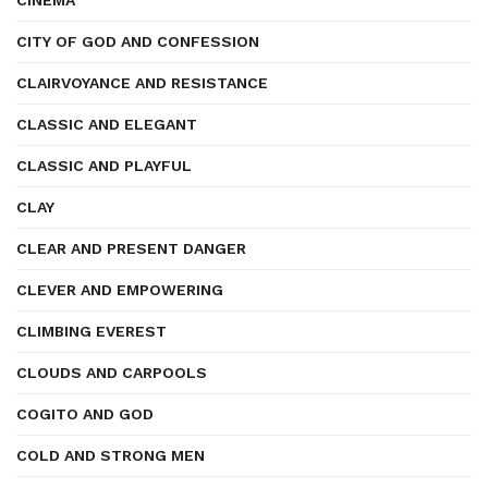
CINEMA
CITY OF GOD AND CONFESSION
CLAIRVOYANCE AND RESISTANCE
CLASSIC AND ELEGANT
CLASSIC AND PLAYFUL
CLAY
CLEAR AND PRESENT DANGER
CLEVER AND EMPOWERING
CLIMBING EVEREST
CLOUDS AND CARPOOLS
COGITO AND GOD
COLD AND STRONG MEN