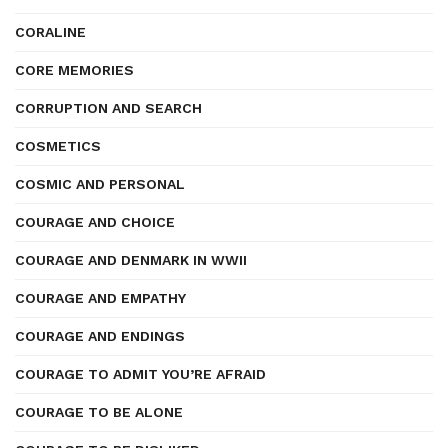
CORALINE
CORE MEMORIES
CORRUPTION AND SEARCH
COSMETICS
COSMIC AND PERSONAL
COURAGE AND CHOICE
COURAGE AND DENMARK IN WWII
COURAGE AND EMPATHY
COURAGE AND ENDINGS
COURAGE TO ADMIT YOU’RE AFRAID
COURAGE TO BE ALONE