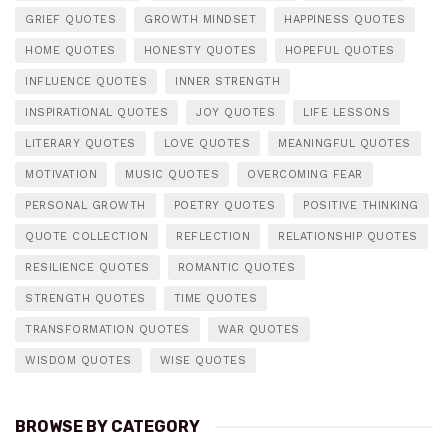
GRIEF QUOTES
GROWTH MINDSET
HAPPINESS QUOTES
HOME QUOTES
HONESTY QUOTES
HOPEFUL QUOTES
INFLUENCE QUOTES
INNER STRENGTH
INSPIRATIONAL QUOTES
JOY QUOTES
LIFE LESSONS
LITERARY QUOTES
LOVE QUOTES
MEANINGFUL QUOTES
MOTIVATION
MUSIC QUOTES
OVERCOMING FEAR
PERSONAL GROWTH
POETRY QUOTES
POSITIVE THINKING
QUOTE COLLECTION
REFLECTION
RELATIONSHIP QUOTES
RESILIENCE QUOTES
ROMANTIC QUOTES
STRENGTH QUOTES
TIME QUOTES
TRANSFORMATION QUOTES
WAR QUOTES
WISDOM QUOTES
WISE QUOTES
BROWSE BY CATEGORY