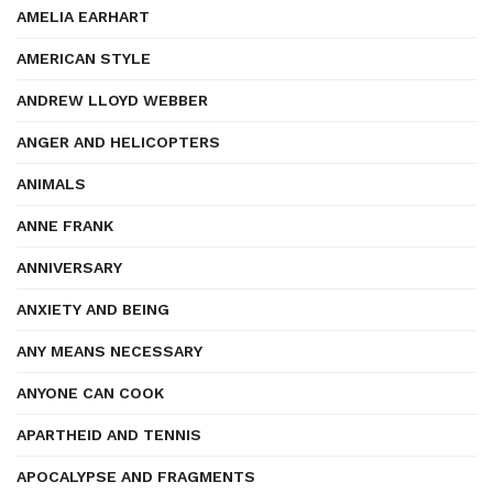
AMELIA EARHART
AMERICAN STYLE
ANDREW LLOYD WEBBER
ANGER AND HELICOPTERS
ANIMALS
ANNE FRANK
ANNIVERSARY
ANXIETY AND BEING
ANY MEANS NECESSARY
ANYONE CAN COOK
APARTHEID AND TENNIS
APOCALYPSE AND FRAGMENTS