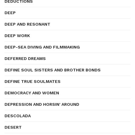
DEDUCTIONS
DEEP
DEEP AND RESONANT
DEEP WORK
DEEP-SEA DIVING AND FILMMAKING
DEFERRED DREAMS
DEFINE SOUL SISTERS AND BROTHER BONDS
DEFINE TRUE SOULMATES
DEMOCRACY AND WOMEN
DEPRESSION AND HORSIN' AROUND
DESCOLADA
DESERT