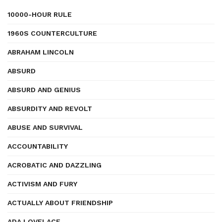
10000-HOUR RULE
1960S COUNTERCULTURE
ABRAHAM LINCOLN
ABSURD
ABSURD AND GENIUS
ABSURDITY AND REVOLT
ABUSE AND SURVIVAL
ACCOUNTABILITY
ACROBATIC AND DAZZLING
ACTIVISM AND FURY
ACTUALLY ABOUT FRIENDSHIP
ADA LOVELACE