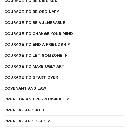
COURAGE TO BE DISLIKED
COURAGE TO BE ORDINARY
COURAGE TO BE VULNERABLE
COURAGE TO CHANGE YOUR MIND
COURAGE TO END A FRIENDSHIP
COURAGE TO LET SOMEONE IN
COURAGE TO MAKE UGLY ART
COURAGE TO START OVER
COVENANT AND LAW
CREATION AND RESPONSIBILITY
CREATIVE AND BOLD
CREATIVE AND DEADLY