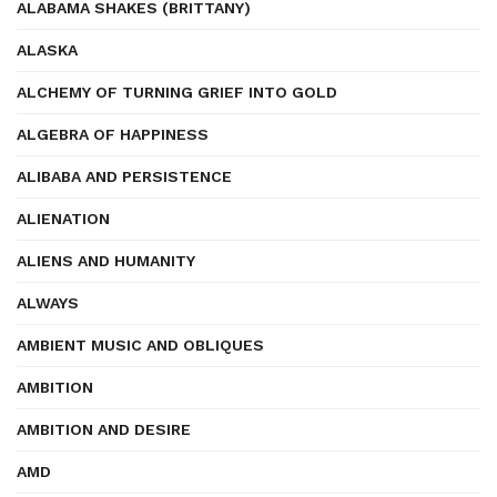
ALABAMA SHAKES (BRITTANY)
ALASKA
ALCHEMY OF TURNING GRIEF INTO GOLD
ALGEBRA OF HAPPINESS
ALIBABA AND PERSISTENCE
ALIENATION
ALIENS AND HUMANITY
ALWAYS
AMBIENT MUSIC AND OBLIQUES
AMBITION
AMBITION AND DESIRE
AMD