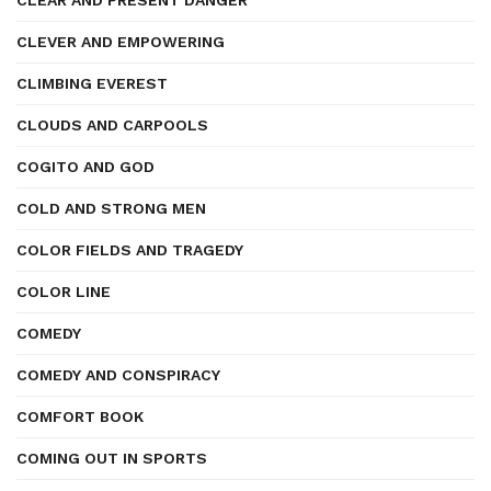
CLEAR AND PRESENT DANGER
CLEVER AND EMPOWERING
CLIMBING EVEREST
CLOUDS AND CARPOOLS
COGITO AND GOD
COLD AND STRONG MEN
COLOR FIELDS AND TRAGEDY
COLOR LINE
COMEDY
COMEDY AND CONSPIRACY
COMFORT BOOK
COMING OUT IN SPORTS