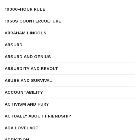
10000-HOUR RULE
1960S COUNTERCULTURE
ABRAHAM LINCOLN
ABSURD
ABSURD AND GENIUS
ABSURDITY AND REVOLT
ABUSE AND SURVIVAL
ACCOUNTABILITY
ACTIVISM AND FURY
ACTUALLY ABOUT FRIENDSHIP
ADA LOVELACE
ADDICTION