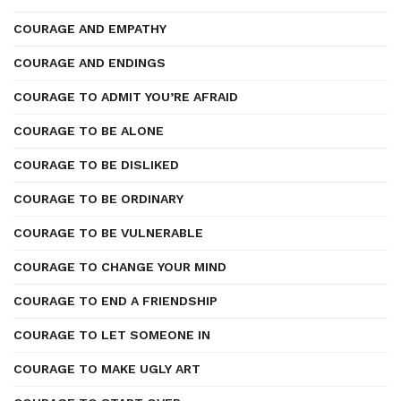
COURAGE AND EMPATHY
COURAGE AND ENDINGS
COURAGE TO ADMIT YOU’RE AFRAID
COURAGE TO BE ALONE
COURAGE TO BE DISLIKED
COURAGE TO BE ORDINARY
COURAGE TO BE VULNERABLE
COURAGE TO CHANGE YOUR MIND
COURAGE TO END A FRIENDSHIP
COURAGE TO LET SOMEONE IN
COURAGE TO MAKE UGLY ART