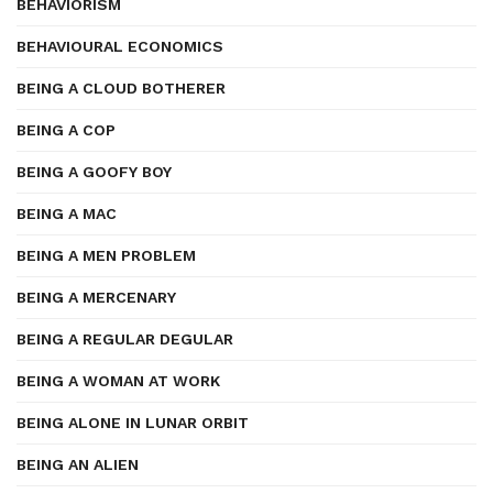
BEHAVIORISM
BEHAVIOURAL ECONOMICS
BEING A CLOUD BOTHERER
BEING A COP
BEING A GOOFY BOY
BEING A MAC
BEING A MEN PROBLEM
BEING A MERCENARY
BEING A REGULAR DEGULAR
BEING A WOMAN AT WORK
BEING ALONE IN LUNAR ORBIT
BEING AN ALIEN