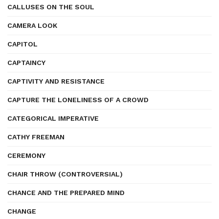
CALLUSES ON THE SOUL
CAMERA LOOK
CAPITOL
CAPTAINCY
CAPTIVITY AND RESISTANCE
CAPTURE THE LONELINESS OF A CROWD
CATEGORICAL IMPERATIVE
CATHY FREEMAN
CEREMONY
CHAIR THROW (CONTROVERSIAL)
CHANCE AND THE PREPARED MIND
CHANGE