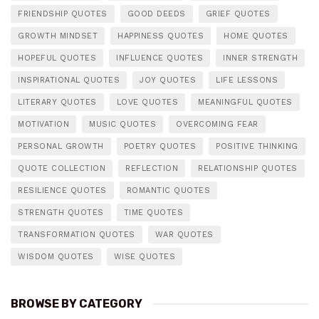
FRIENDSHIP QUOTES
GOOD DEEDS
GRIEF QUOTES
GROWTH MINDSET
HAPPINESS QUOTES
HOME QUOTES
HOPEFUL QUOTES
INFLUENCE QUOTES
INNER STRENGTH
INSPIRATIONAL QUOTES
JOY QUOTES
LIFE LESSONS
LITERARY QUOTES
LOVE QUOTES
MEANINGFUL QUOTES
MOTIVATION
MUSIC QUOTES
OVERCOMING FEAR
PERSONAL GROWTH
POETRY QUOTES
POSITIVE THINKING
QUOTE COLLECTION
REFLECTION
RELATIONSHIP QUOTES
RESILIENCE QUOTES
ROMANTIC QUOTES
STRENGTH QUOTES
TIME QUOTES
TRANSFORMATION QUOTES
WAR QUOTES
WISDOM QUOTES
WISE QUOTES
BROWSE BY CATEGORY