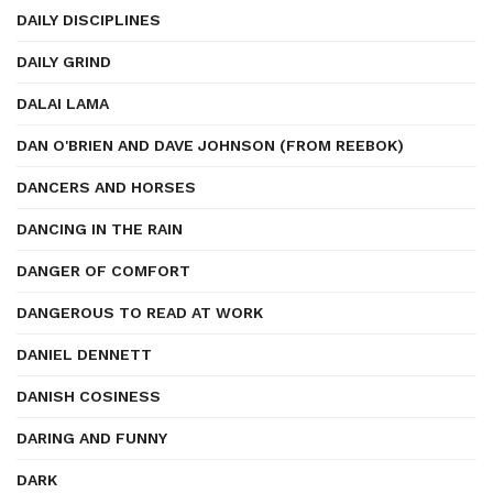
DAILY DISCIPLINES
DAILY GRIND
DALAI LAMA
DAN O'BRIEN AND DAVE JOHNSON (FROM REEBOK)
DANCERS AND HORSES
DANCING IN THE RAIN
DANGER OF COMFORT
DANGEROUS TO READ AT WORK
DANIEL DENNETT
DANISH COSINESS
DARING AND FUNNY
DARK