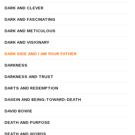
DARK AND CLEVER
DARK AND FASCINATING
DARK AND METICULOUS
DARK AND VISIONARY
DARK SIDE AND I AM YOUR FATHER
DARKNESS
DARKNESS AND TRUST
DARTS AND REDEMPTION
DASEIN AND BEING-TOWARD-DEATH
DAVID BOWIE
DEATH AND PURPOSE
DEATH AND WORDS