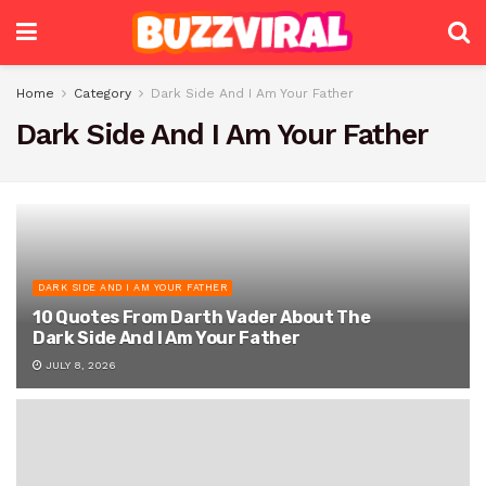
Home
Category
Dark Side And I Am Your Father
Dark Side And I Am Your Father
DARK SIDE AND I AM YOUR FATHER
10 Quotes From Darth Vader About The
Dark Side And I Am Your Father
JULY 8, 2026