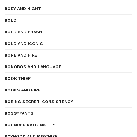
BODY AND NIGHT
BOLD
BOLD AND BRASH
BOLD AND ICONIC
BONE AND FIRE
BONOBOS AND LANGUAGE
BOOK THIEF
BOOKS AND FIRE
BORING SECRET: CONSISTENCY
BOSSYPANTS
BOUNDED RATIONALITY
BOYHOOD AND MISCHIEF