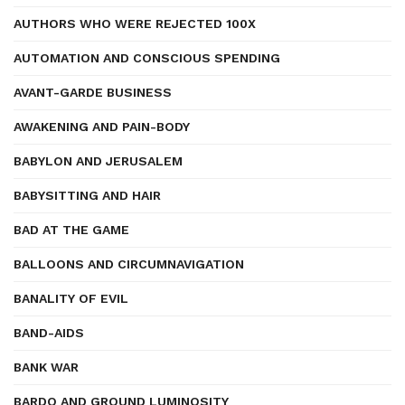
AUTHORS WHO WERE REJECTED 100X
AUTOMATION AND CONSCIOUS SPENDING
AVANT-GARDE BUSINESS
AWAKENING AND PAIN-BODY
BABYLON AND JERUSALEM
BABYSITTING AND HAIR
BAD AT THE GAME
BALLOONS AND CIRCUMNAVIGATION
BANALITY OF EVIL
BAND-AIDS
BANK WAR
BARDO AND GROUND LUMINOSITY