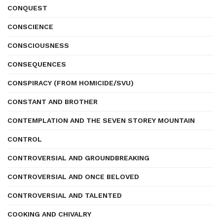
CONQUEST
CONSCIENCE
CONSCIOUSNESS
CONSEQUENCES
CONSPIRACY (FROM HOMICIDE/SVU)
CONSTANT AND BROTHER
CONTEMPLATION AND THE SEVEN STOREY MOUNTAIN
CONTROL
CONTROVERSIAL AND GROUNDBREAKING
CONTROVERSIAL AND ONCE BELOVED
CONTROVERSIAL AND TALENTED
COOKING AND CHIVALRY