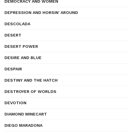
DEMOCRACY AND WOMEN
DEPRESSION AND HORSIN' AROUND
DESCOLADA
DESERT
DESERT POWER
DESIRE AND BLUE
DESPAIR
DESTINY AND THE HATCH
DESTROYER OF WORLDS
DEVOTION
DIAMOND MINECART
DIEGO MARADONA