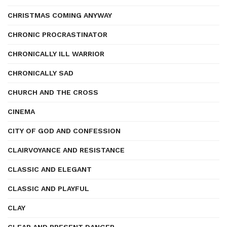
CHRISTMAS COMING ANYWAY
CHRONIC PROCRASTINATOR
CHRONICALLY ILL WARRIOR
CHRONICALLY SAD
CHURCH AND THE CROSS
CINEMA
CITY OF GOD AND CONFESSION
CLAIRVOYANCE AND RESISTANCE
CLASSIC AND ELEGANT
CLASSIC AND PLAYFUL
CLAY