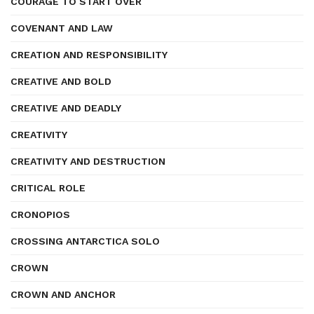
COURAGE TO START OVER
COVENANT AND LAW
CREATION AND RESPONSIBILITY
CREATIVE AND BOLD
CREATIVE AND DEADLY
CREATIVITY
CREATIVITY AND DESTRUCTION
CRITICAL ROLE
CRONOPIOS
CROSSING ANTARCTICA SOLO
CROWN
CROWN AND ANCHOR