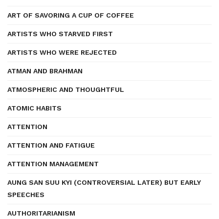
ART OF SAVORING A CUP OF COFFEE
ARTISTS WHO STARVED FIRST
ARTISTS WHO WERE REJECTED
ATMAN AND BRAHMAN
ATMOSPHERIC AND THOUGHTFUL
ATOMIC HABITS
ATTENTION
ATTENTION AND FATIGUE
ATTENTION MANAGEMENT
AUNG SAN SUU KYI (CONTROVERSIAL LATER) BUT EARLY
SPEECHES
AUTHORITARIANISM