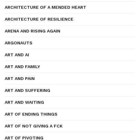
ARCHITECTURE OF A MENDED HEART
ARCHITECTURE OF RESILIENCE
ARENA AND RISING AGAIN
ARGONAUTS
ART AND AI
ART AND FAMILY
ART AND PAIN
ART AND SUFFERING
ART AND WAITING
ART OF ENDING THINGS
ART OF NOT GIVING A FCK
ART OF PIVOTING