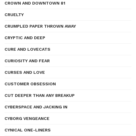
CROWN AND DOWNTOWN 81
CRUELTY
CRUMPLED PAPER THROWN AWAY
CRYPTIC AND DEEP
CURE AND LOVECATS
CURIOSITY AND FEAR
CURSES AND LOVE
CUSTOMER OBSESSION
CUT DEEPER THAN ANY BREAKUP
CYBERSPACE AND JACKING IN
CYBORG VENGEANCE
CYNICAL ONE-LINERS