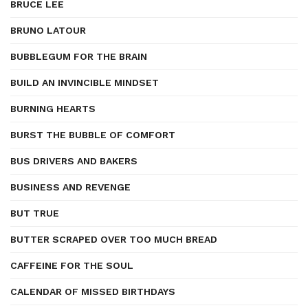
BRUCE LEE
BRUNO LATOUR
BUBBLEGUM FOR THE BRAIN
BUILD AN INVINCIBLE MINDSET
BURNING HEARTS
BURST THE BUBBLE OF COMFORT
BUS DRIVERS AND BAKERS
BUSINESS AND REVENGE
BUT TRUE
BUTTER SCRAPED OVER TOO MUCH BREAD
CAFFEINE FOR THE SOUL
CALENDAR OF MISSED BIRTHDAYS