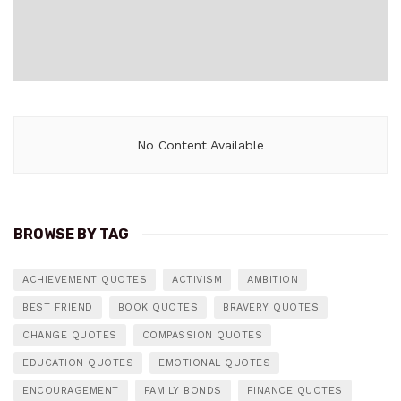
No Content Available
BROWSE BY TAG
ACHIEVEMENT QUOTES
ACTIVISM
AMBITION
BEST FRIEND
BOOK QUOTES
BRAVERY QUOTES
CHANGE QUOTES
COMPASSION QUOTES
EDUCATION QUOTES
EMOTIONAL QUOTES
ENCOURAGEMENT
FAMILY BONDS
FINANCE QUOTES