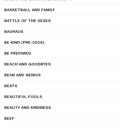
BASKETBALL AND FAMILY
BATTLE OF THE SEXES
BAUHAUS
BE KIND (PRE-2020)
BE PREPARED
BEACH AND GOODBYES
BEAN AND GENIUS
BEATS
BEAUTIFUL FOOLS
BEAUTY AND KINDNESS
BEEF