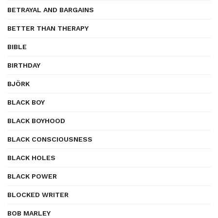
BETRAYAL AND BARGAINS
BETTER THAN THERAPY
BIBLE
BIRTHDAY
BJÖRK
BLACK BOY
BLACK BOYHOOD
BLACK CONSCIOUSNESS
BLACK HOLES
BLACK POWER
BLOCKED WRITER
BOB MARLEY