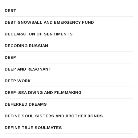
DEBT
DEBT SNOWBALL AND EMERGENCY FUND
DECLARATION OF SENTIMENTS
DECODING RUSSIAN
DEEP
DEEP AND RESONANT
DEEP WORK
DEEP-SEA DIVING AND FILMMAKING
DEFERRED DREAMS
DEFINE SOUL SISTERS AND BROTHER BONDS
DEFINE TRUE SOULMATES