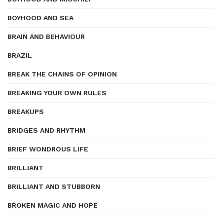
BOYHOOD AND SEA
BRAIN AND BEHAVIOUR
BRAZIL
BREAK THE CHAINS OF OPINION
BREAKING YOUR OWN RULES
BREAKUPS
BRIDGES AND RHYTHM
BRIEF WONDROUS LIFE
BRILLIANT
BRILLIANT AND STUBBORN
BROKEN MAGIC AND HOPE