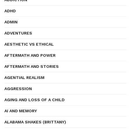
ADHD
ADMIN
ADVENTURES
AESTHETIC VS ETHICAL
AFTERMATH AND POWER
AFTERMATH AND STORIES
AGENTIAL REALISM
AGGRESSION
AGING AND LOSS OF A CHILD
AI AND MEMORY
ALABAMA SHAKES (BRITTANY)