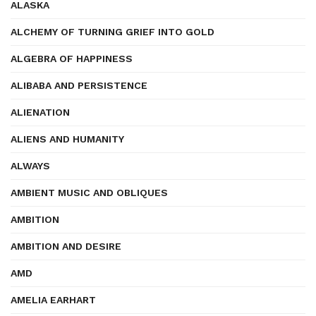
ALASKA
ALCHEMY OF TURNING GRIEF INTO GOLD
ALGEBRA OF HAPPINESS
ALIBABA AND PERSISTENCE
ALIENATION
ALIENS AND HUMANITY
ALWAYS
AMBIENT MUSIC AND OBLIQUES
AMBITION
AMBITION AND DESIRE
AMD
AMELIA EARHART