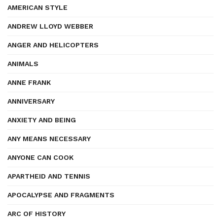
AMERICAN STYLE
ANDREW LLOYD WEBBER
ANGER AND HELICOPTERS
ANIMALS
ANNE FRANK
ANNIVERSARY
ANXIETY AND BEING
ANY MEANS NECESSARY
ANYONE CAN COOK
APARTHEID AND TENNIS
APOCALYPSE AND FRAGMENTS
ARC OF HISTORY