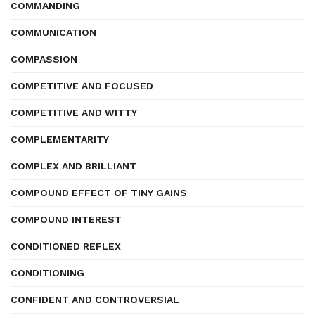
COMMANDING
COMMUNICATION
COMPASSION
COMPETITIVE AND FOCUSED
COMPETITIVE AND WITTY
COMPLEMENTARITY
COMPLEX AND BRILLIANT
COMPOUND EFFECT OF TINY GAINS
COMPOUND INTEREST
CONDITIONED REFLEX
CONDITIONING
CONFIDENT AND CONTROVERSIAL