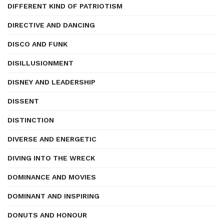
DIFFERENT KIND OF PATRIOTISM
DIRECTIVE AND DANCING
DISCO AND FUNK
DISILLUSIONMENT
DISNEY AND LEADERSHIP
DISSENT
DISTINCTION
DIVERSE AND ENERGETIC
DIVING INTO THE WRECK
DOMINANCE AND MOVIES
DOMINANT AND INSPIRING
DONUTS AND HONOUR