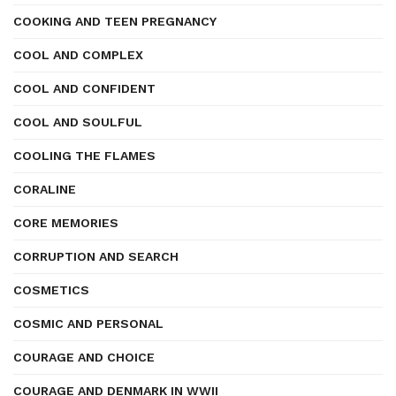
COOKING AND TEEN PREGNANCY
COOL AND COMPLEX
COOL AND CONFIDENT
COOL AND SOULFUL
COOLING THE FLAMES
CORALINE
CORE MEMORIES
CORRUPTION AND SEARCH
COSMETICS
COSMIC AND PERSONAL
COURAGE AND CHOICE
COURAGE AND DENMARK IN WWII