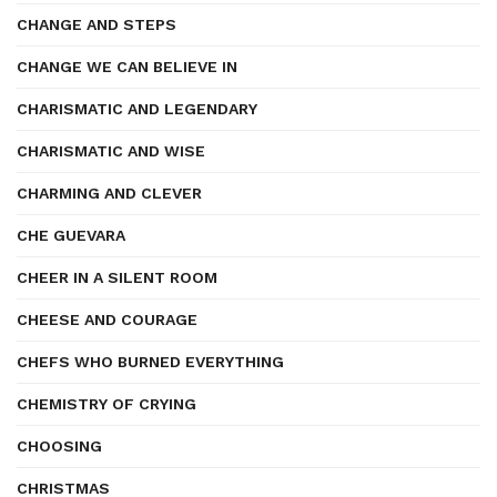
CHANGE AND STEPS
CHANGE WE CAN BELIEVE IN
CHARISMATIC AND LEGENDARY
CHARISMATIC AND WISE
CHARMING AND CLEVER
CHE GUEVARA
CHEER IN A SILENT ROOM
CHEESE AND COURAGE
CHEFS WHO BURNED EVERYTHING
CHEMISTRY OF CRYING
CHOOSING
CHRISTMAS