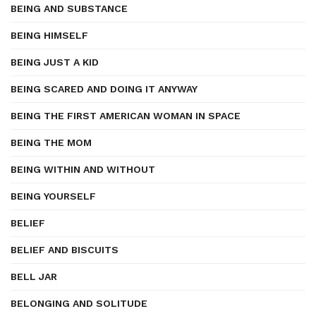
BEING AND SUBSTANCE
BEING HIMSELF
BEING JUST A KID
BEING SCARED AND DOING IT ANYWAY
BEING THE FIRST AMERICAN WOMAN IN SPACE
BEING THE MOM
BEING WITHIN AND WITHOUT
BEING YOURSELF
BELIEF
BELIEF AND BISCUITS
BELL JAR
BELONGING AND SOLITUDE