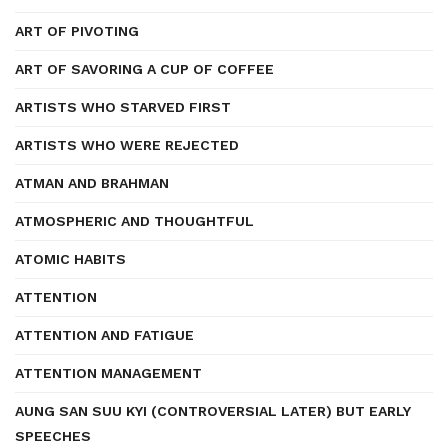
ART OF PIVOTING
ART OF SAVORING A CUP OF COFFEE
ARTISTS WHO STARVED FIRST
ARTISTS WHO WERE REJECTED
ATMAN AND BRAHMAN
ATMOSPHERIC AND THOUGHTFUL
ATOMIC HABITS
ATTENTION
ATTENTION AND FATIGUE
ATTENTION MANAGEMENT
AUNG SAN SUU KYI (CONTROVERSIAL LATER) BUT EARLY
SPEECHES