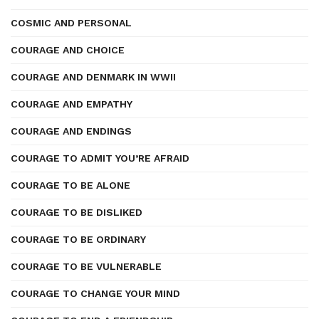
COSMIC AND PERSONAL
COURAGE AND CHOICE
COURAGE AND DENMARK IN WWII
COURAGE AND EMPATHY
COURAGE AND ENDINGS
COURAGE TO ADMIT YOU’RE AFRAID
COURAGE TO BE ALONE
COURAGE TO BE DISLIKED
COURAGE TO BE ORDINARY
COURAGE TO BE VULNERABLE
COURAGE TO CHANGE YOUR MIND