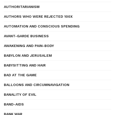
AUTHORITARIANISM
AUTHORS WHO WERE REJECTED 100X
AUTOMATION AND CONSCIOUS SPENDING
AVANT-GARDE BUSINESS
AWAKENING AND PAIN-BODY
BABYLON AND JERUSALEM
BABYSITTING AND HAIR
BAD AT THE GAME
BALLOONS AND CIRCUMNAVIGATION
BANALITY OF EVIL
BAND-AIDS
BANK WAR