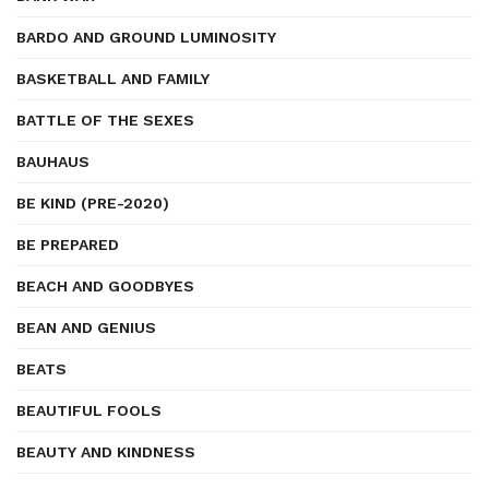
BARDO AND GROUND LUMINOSITY
BASKETBALL AND FAMILY
BATTLE OF THE SEXES
BAUHAUS
BE KIND (PRE-2020)
BE PREPARED
BEACH AND GOODBYES
BEAN AND GENIUS
BEATS
BEAUTIFUL FOOLS
BEAUTY AND KINDNESS