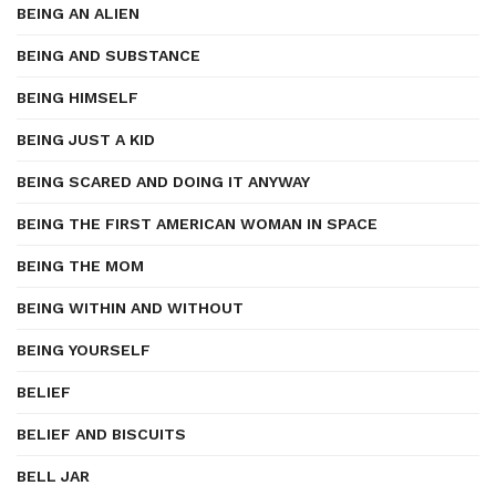
BEING AN ALIEN
BEING AND SUBSTANCE
BEING HIMSELF
BEING JUST A KID
BEING SCARED AND DOING IT ANYWAY
BEING THE FIRST AMERICAN WOMAN IN SPACE
BEING THE MOM
BEING WITHIN AND WITHOUT
BEING YOURSELF
BELIEF
BELIEF AND BISCUITS
BELL JAR