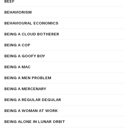
BEEF
BEHAVIORISM
BEHAVIOURAL ECONOMICS
BEING A CLOUD BOTHERER
BEING A COP
BEING A GOOFY BOY
BEING A MAC
BEING A MEN PROBLEM
BEING A MERCENARY
BEING A REGULAR DEGULAR
BEING A WOMAN AT WORK
BEING ALONE IN LUNAR ORBIT