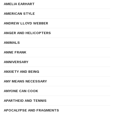
AMELIA EARHART
AMERICAN STYLE
ANDREW LLOYD WEBBER
ANGER AND HELICOPTERS
ANIMALS
ANNE FRANK
ANNIVERSARY
ANXIETY AND BEING
ANY MEANS NECESSARY
ANYONE CAN COOK
APARTHEID AND TENNIS
APOCALYPSE AND FRAGMENTS