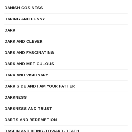
DANISH COSINESS
DARING AND FUNNY
DARK
DARK AND CLEVER
DARK AND FASCINATING
DARK AND METICULOUS
DARK AND VISIONARY
DARK SIDE AND I AM YOUR FATHER
DARKNESS
DARKNESS AND TRUST
DARTS AND REDEMPTION
DASEIN AND BEING-TOWARD-DEATH