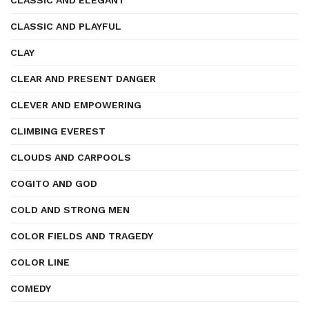
CLASSIC AND ELEGANT
CLASSIC AND PLAYFUL
CLAY
CLEAR AND PRESENT DANGER
CLEVER AND EMPOWERING
CLIMBING EVEREST
CLOUDS AND CARPOOLS
COGITO AND GOD
COLD AND STRONG MEN
COLOR FIELDS AND TRAGEDY
COLOR LINE
COMEDY