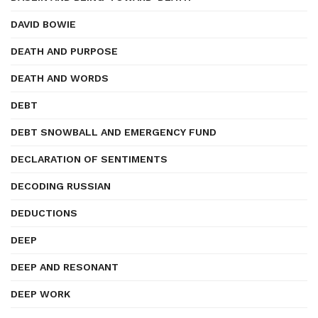
DAVID BOWIE
DEATH AND PURPOSE
DEATH AND WORDS
DEBT
DEBT SNOWBALL AND EMERGENCY FUND
DECLARATION OF SENTIMENTS
DECODING RUSSIAN
DEDUCTIONS
DEEP
DEEP AND RESONANT
DEEP WORK