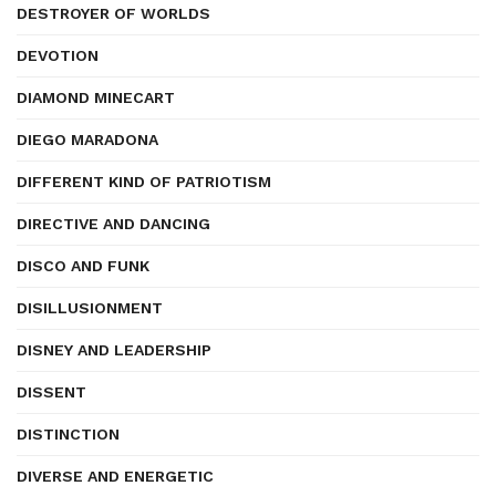
DESTROYER OF WORLDS
DEVOTION
DIAMOND MINECART
DIEGO MARADONA
DIFFERENT KIND OF PATRIOTISM
DIRECTIVE AND DANCING
DISCO AND FUNK
DISILLUSIONMENT
DISNEY AND LEADERSHIP
DISSENT
DISTINCTION
DIVERSE AND ENERGETIC