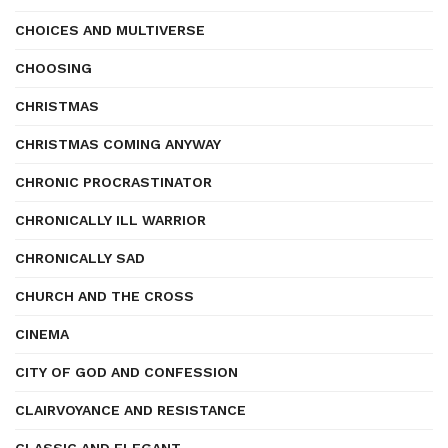
CHOICES AND MULTIVERSE
CHOOSING
CHRISTMAS
CHRISTMAS COMING ANYWAY
CHRONIC PROCRASTINATOR
CHRONICALLY ILL WARRIOR
CHRONICALLY SAD
CHURCH AND THE CROSS
CINEMA
CITY OF GOD AND CONFESSION
CLAIRVOYANCE AND RESISTANCE