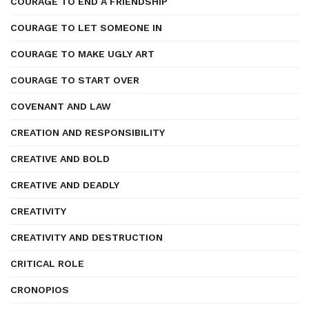
COURAGE TO END A FRIENDSHIP
COURAGE TO LET SOMEONE IN
COURAGE TO MAKE UGLY ART
COURAGE TO START OVER
COVENANT AND LAW
CREATION AND RESPONSIBILITY
CREATIVE AND BOLD
CREATIVE AND DEADLY
CREATIVITY
CREATIVITY AND DESTRUCTION
CRITICAL ROLE
CRONOPIOS