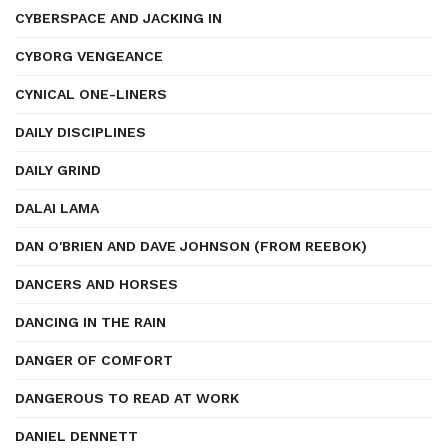
CYBERSPACE AND JACKING IN
CYBORG VENGEANCE
CYNICAL ONE-LINERS
DAILY DISCIPLINES
DAILY GRIND
DALAI LAMA
DAN O'BRIEN AND DAVE JOHNSON (FROM REEBOK)
DANCERS AND HORSES
DANCING IN THE RAIN
DANGER OF COMFORT
DANGEROUS TO READ AT WORK
DANIEL DENNETT