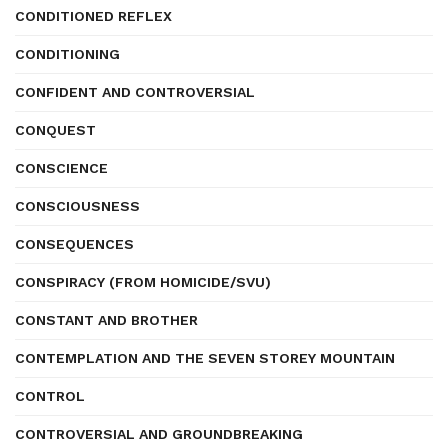
CONDITIONED REFLEX
CONDITIONING
CONFIDENT AND CONTROVERSIAL
CONQUEST
CONSCIENCE
CONSCIOUSNESS
CONSEQUENCES
CONSPIRACY (FROM HOMICIDE/SVU)
CONSTANT AND BROTHER
CONTEMPLATION AND THE SEVEN STOREY MOUNTAIN
CONTROL
CONTROVERSIAL AND GROUNDBREAKING