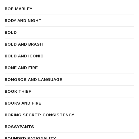
BOB MARLEY
BODY AND NIGHT
BOLD
BOLD AND BRASH
BOLD AND ICONIC
BONE AND FIRE
BONOBOS AND LANGUAGE
BOOK THIEF
BOOKS AND FIRE
BORING SECRET: CONSISTENCY
BOSSYPANTS
BOUNDED RATIONALITY