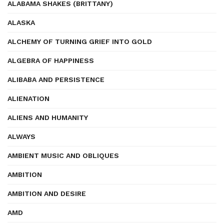
ALABAMA SHAKES (BRITTANY)
ALASKA
ALCHEMY OF TURNING GRIEF INTO GOLD
ALGEBRA OF HAPPINESS
ALIBABA AND PERSISTENCE
ALIENATION
ALIENS AND HUMANITY
ALWAYS
AMBIENT MUSIC AND OBLIQUES
AMBITION
AMBITION AND DESIRE
AMD