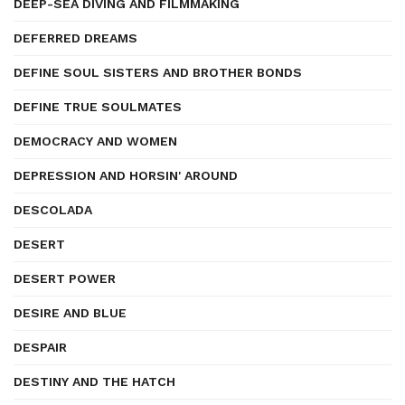
DEEP-SEA DIVING AND FILMMAKING
DEFERRED DREAMS
DEFINE SOUL SISTERS AND BROTHER BONDS
DEFINE TRUE SOULMATES
DEMOCRACY AND WOMEN
DEPRESSION AND HORSIN' AROUND
DESCOLADA
DESERT
DESERT POWER
DESIRE AND BLUE
DESPAIR
DESTINY AND THE HATCH