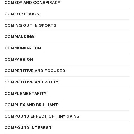
COMEDY AND CONSPIRACY
COMFORT BOOK
COMING OUT IN SPORTS
COMMANDING
COMMUNICATION
COMPASSION
COMPETITIVE AND FOCUSED
COMPETITIVE AND WITTY
COMPLEMENTARITY
COMPLEX AND BRILLIANT
COMPOUND EFFECT OF TINY GAINS
COMPOUND INTEREST