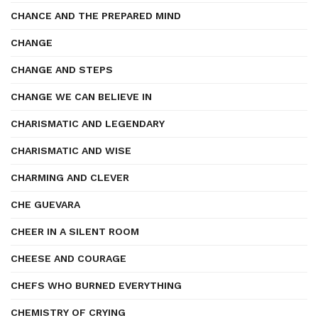
CHANCE AND THE PREPARED MIND
CHANGE
CHANGE AND STEPS
CHANGE WE CAN BELIEVE IN
CHARISMATIC AND LEGENDARY
CHARISMATIC AND WISE
CHARMING AND CLEVER
CHE GUEVARA
CHEER IN A SILENT ROOM
CHEESE AND COURAGE
CHEFS WHO BURNED EVERYTHING
CHEMISTRY OF CRYING