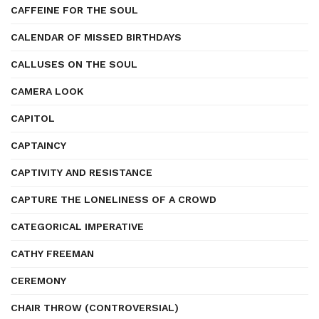
CAFFEINE FOR THE SOUL
CALENDAR OF MISSED BIRTHDAYS
CALLUSES ON THE SOUL
CAMERA LOOK
CAPITOL
CAPTAINCY
CAPTIVITY AND RESISTANCE
CAPTURE THE LONELINESS OF A CROWD
CATEGORICAL IMPERATIVE
CATHY FREEMAN
CEREMONY
CHAIR THROW (CONTROVERSIAL)