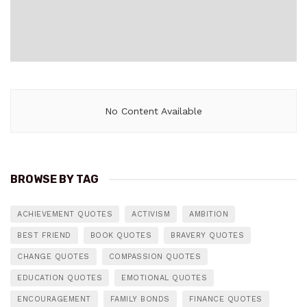
No Content Available
BROWSE BY TAG
ACHIEVEMENT QUOTES
ACTIVISM
AMBITION
BEST FRIEND
BOOK QUOTES
BRAVERY QUOTES
CHANGE QUOTES
COMPASSION QUOTES
EDUCATION QUOTES
EMOTIONAL QUOTES
ENCOURAGEMENT
FAMILY BONDS
FINANCE QUOTES