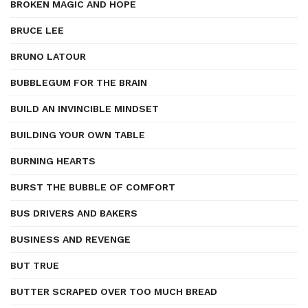
BROKEN MAGIC AND HOPE
BRUCE LEE
BRUNO LATOUR
BUBBLEGUM FOR THE BRAIN
BUILD AN INVINCIBLE MINDSET
BUILDING YOUR OWN TABLE
BURNING HEARTS
BURST THE BUBBLE OF COMFORT
BUS DRIVERS AND BAKERS
BUSINESS AND REVENGE
BUT TRUE
BUTTER SCRAPED OVER TOO MUCH BREAD