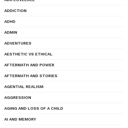
ADDICTION
ADHD
ADMIN
ADVENTURES
AESTHETIC VS ETHICAL
AFTERMATH AND POWER
AFTERMATH AND STORIES
AGENTIAL REALISM
AGGRESSION
AGING AND LOSS OF A CHILD
AI AND MEMORY