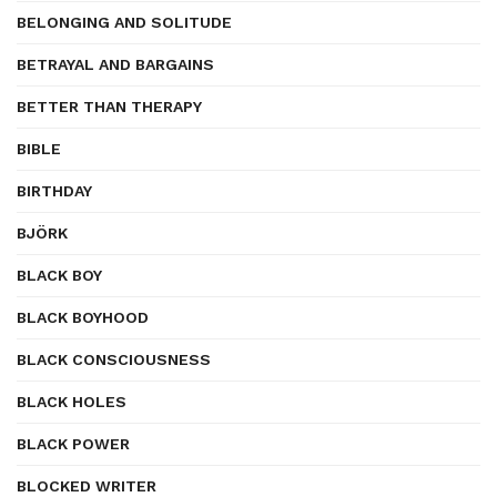
BELONGING AND SOLITUDE
BETRAYAL AND BARGAINS
BETTER THAN THERAPY
BIBLE
BIRTHDAY
BJÖRK
BLACK BOY
BLACK BOYHOOD
BLACK CONSCIOUSNESS
BLACK HOLES
BLACK POWER
BLOCKED WRITER