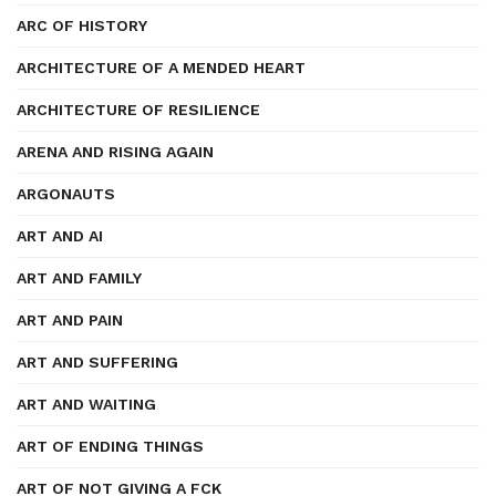
ARC OF HISTORY
ARCHITECTURE OF A MENDED HEART
ARCHITECTURE OF RESILIENCE
ARENA AND RISING AGAIN
ARGONAUTS
ART AND AI
ART AND FAMILY
ART AND PAIN
ART AND SUFFERING
ART AND WAITING
ART OF ENDING THINGS
ART OF NOT GIVING A FCK