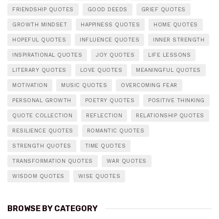
FRIENDSHIP QUOTES
GOOD DEEDS
GRIEF QUOTES
GROWTH MINDSET
HAPPINESS QUOTES
HOME QUOTES
HOPEFUL QUOTES
INFLUENCE QUOTES
INNER STRENGTH
INSPIRATIONAL QUOTES
JOY QUOTES
LIFE LESSONS
LITERARY QUOTES
LOVE QUOTES
MEANINGFUL QUOTES
MOTIVATION
MUSIC QUOTES
OVERCOMING FEAR
PERSONAL GROWTH
POETRY QUOTES
POSITIVE THINKING
QUOTE COLLECTION
REFLECTION
RELATIONSHIP QUOTES
RESILIENCE QUOTES
ROMANTIC QUOTES
STRENGTH QUOTES
TIME QUOTES
TRANSFORMATION QUOTES
WAR QUOTES
WISDOM QUOTES
WISE QUOTES
BROWSE BY CATEGORY