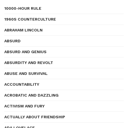
10000-HOUR RULE
1960S COUNTERCULTURE
ABRAHAM LINCOLN
ABSURD
ABSURD AND GENIUS
ABSURDITY AND REVOLT
ABUSE AND SURVIVAL
ACCOUNTABILITY
ACROBATIC AND DAZZLING
ACTIVISM AND FURY
ACTUALLY ABOUT FRIENDSHIP
ADA LOVELACE