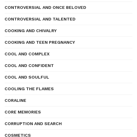
CONTROVERSIAL AND ONCE BELOVED
CONTROVERSIAL AND TALENTED
COOKING AND CHIVALRY
COOKING AND TEEN PREGNANCY
COOL AND COMPLEX
COOL AND CONFIDENT
COOL AND SOULFUL
COOLING THE FLAMES
CORALINE
CORE MEMORIES
CORRUPTION AND SEARCH
COSMETICS