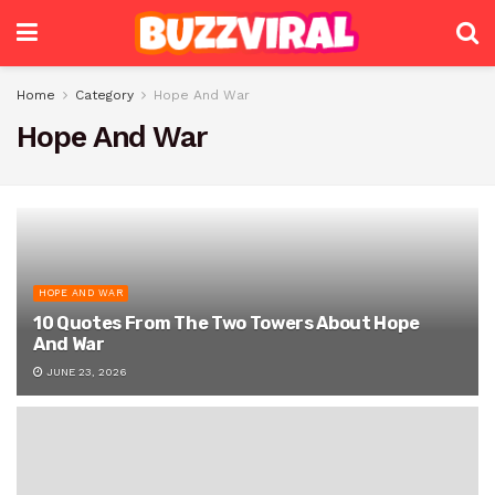
Home
Category
Hope And War
Hope And War
HOPE AND WAR
10 Quotes From The Two Towers About Hope
And War
JUNE 23, 2026