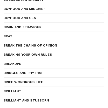
BOYHOOD AND MISCHIEF
BOYHOOD AND SEA
BRAIN AND BEHAVIOUR
BRAZIL
BREAK THE CHAINS OF OPINION
BREAKING YOUR OWN RULES
BREAKUPS
BRIDGES AND RHYTHM
BRIEF WONDROUS LIFE
BRILLIANT
BRILLIANT AND STUBBORN