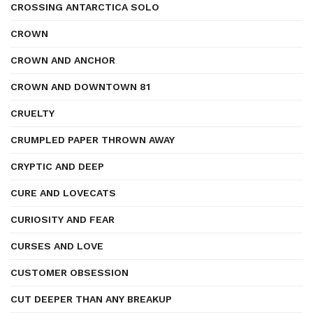
CROSSING ANTARCTICA SOLO
CROWN
CROWN AND ANCHOR
CROWN AND DOWNTOWN 81
CRUELTY
CRUMPLED PAPER THROWN AWAY
CRYPTIC AND DEEP
CURE AND LOVECATS
CURIOSITY AND FEAR
CURSES AND LOVE
CUSTOMER OBSESSION
CUT DEEPER THAN ANY BREAKUP