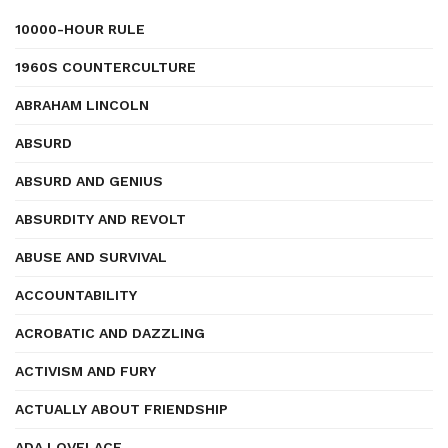
10000-HOUR RULE
1960S COUNTERCULTURE
ABRAHAM LINCOLN
ABSURD
ABSURD AND GENIUS
ABSURDITY AND REVOLT
ABUSE AND SURVIVAL
ACCOUNTABILITY
ACROBATIC AND DAZZLING
ACTIVISM AND FURY
ACTUALLY ABOUT FRIENDSHIP
ADA LOVELACE