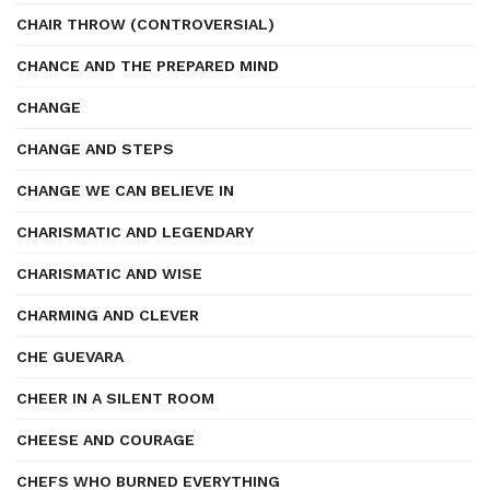
CHAIR THROW (CONTROVERSIAL)
CHANCE AND THE PREPARED MIND
CHANGE
CHANGE AND STEPS
CHANGE WE CAN BELIEVE IN
CHARISMATIC AND LEGENDARY
CHARISMATIC AND WISE
CHARMING AND CLEVER
CHE GUEVARA
CHEER IN A SILENT ROOM
CHEESE AND COURAGE
CHEFS WHO BURNED EVERYTHING