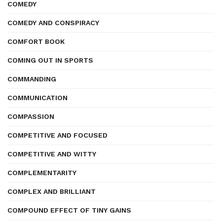
COMEDY
COMEDY AND CONSPIRACY
COMFORT BOOK
COMING OUT IN SPORTS
COMMANDING
COMMUNICATION
COMPASSION
COMPETITIVE AND FOCUSED
COMPETITIVE AND WITTY
COMPLEMENTARITY
COMPLEX AND BRILLIANT
COMPOUND EFFECT OF TINY GAINS