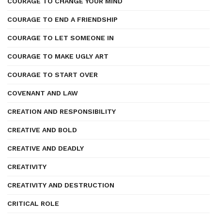
COURAGE TO CHANGE YOUR MIND
COURAGE TO END A FRIENDSHIP
COURAGE TO LET SOMEONE IN
COURAGE TO MAKE UGLY ART
COURAGE TO START OVER
COVENANT AND LAW
CREATION AND RESPONSIBILITY
CREATIVE AND BOLD
CREATIVE AND DEADLY
CREATIVITY
CREATIVITY AND DESTRUCTION
CRITICAL ROLE