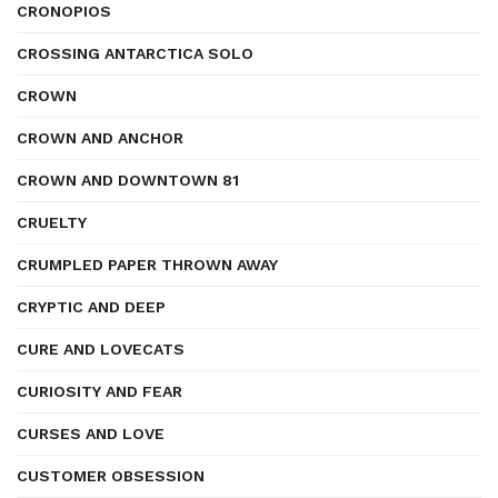
CRONOPIOS
CROSSING ANTARCTICA SOLO
CROWN
CROWN AND ANCHOR
CROWN AND DOWNTOWN 81
CRUELTY
CRUMPLED PAPER THROWN AWAY
CRYPTIC AND DEEP
CURE AND LOVECATS
CURIOSITY AND FEAR
CURSES AND LOVE
CUSTOMER OBSESSION