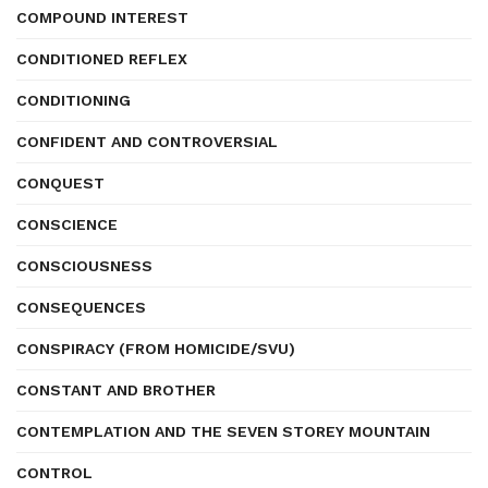
COMPOUND INTEREST
CONDITIONED REFLEX
CONDITIONING
CONFIDENT AND CONTROVERSIAL
CONQUEST
CONSCIENCE
CONSCIOUSNESS
CONSEQUENCES
CONSPIRACY (FROM HOMICIDE/SVU)
CONSTANT AND BROTHER
CONTEMPLATION AND THE SEVEN STOREY MOUNTAIN
CONTROL