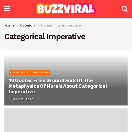
Home
Category
Categorical Imperative
Categorical Imperative
CATEGORICAL IMPERATIVE
10 Quotes From Groundwork Of The
Metaphysics Of Morals About Categorical
Imperative
JUNE 12, 2026