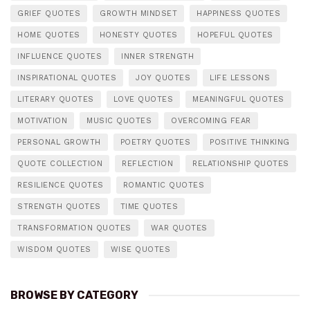
GRIEF QUOTES
GROWTH MINDSET
HAPPINESS QUOTES
HOME QUOTES
HONESTY QUOTES
HOPEFUL QUOTES
INFLUENCE QUOTES
INNER STRENGTH
INSPIRATIONAL QUOTES
JOY QUOTES
LIFE LESSONS
LITERARY QUOTES
LOVE QUOTES
MEANINGFUL QUOTES
MOTIVATION
MUSIC QUOTES
OVERCOMING FEAR
PERSONAL GROWTH
POETRY QUOTES
POSITIVE THINKING
QUOTE COLLECTION
REFLECTION
RELATIONSHIP QUOTES
RESILIENCE QUOTES
ROMANTIC QUOTES
STRENGTH QUOTES
TIME QUOTES
TRANSFORMATION QUOTES
WAR QUOTES
WISDOM QUOTES
WISE QUOTES
BROWSE BY CATEGORY