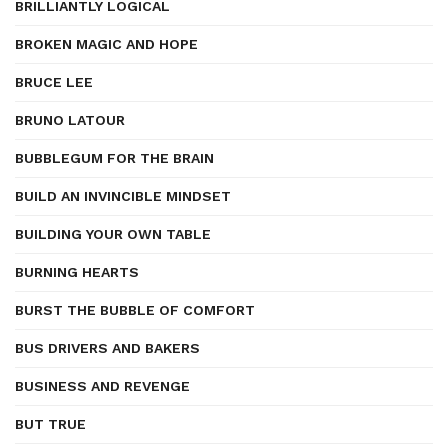
BRILLIANTLY LOGICAL
BROKEN MAGIC AND HOPE
BRUCE LEE
BRUNO LATOUR
BUBBLEGUM FOR THE BRAIN
BUILD AN INVINCIBLE MINDSET
BUILDING YOUR OWN TABLE
BURNING HEARTS
BURST THE BUBBLE OF COMFORT
BUS DRIVERS AND BAKERS
BUSINESS AND REVENGE
BUT TRUE