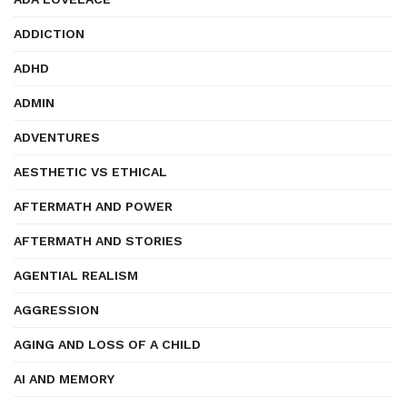
ADDICTION
ADHD
ADMIN
ADVENTURES
AESTHETIC VS ETHICAL
AFTERMATH AND POWER
AFTERMATH AND STORIES
AGENTIAL REALISM
AGGRESSION
AGING AND LOSS OF A CHILD
AI AND MEMORY