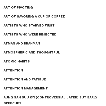
ART OF PIVOTING
ART OF SAVORING A CUP OF COFFEE
ARTISTS WHO STARVED FIRST
ARTISTS WHO WERE REJECTED
ATMAN AND BRAHMAN
ATMOSPHERIC AND THOUGHTFUL
ATOMIC HABITS
ATTENTION
ATTENTION AND FATIGUE
ATTENTION MANAGEMENT
AUNG SAN SUU KYI (CONTROVERSIAL LATER) BUT EARLY
SPEECHES