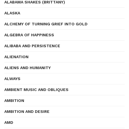
ALABAMA SHAKES (BRITTANY)
ALASKA
ALCHEMY OF TURNING GRIEF INTO GOLD
ALGEBRA OF HAPPINESS
ALIBABA AND PERSISTENCE
ALIENATION
ALIENS AND HUMANITY
ALWAYS
AMBIENT MUSIC AND OBLIQUES
AMBITION
AMBITION AND DESIRE
AMD