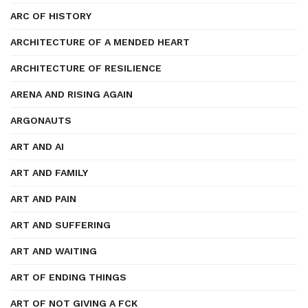
ARC OF HISTORY
ARCHITECTURE OF A MENDED HEART
ARCHITECTURE OF RESILIENCE
ARENA AND RISING AGAIN
ARGONAUTS
ART AND AI
ART AND FAMILY
ART AND PAIN
ART AND SUFFERING
ART AND WAITING
ART OF ENDING THINGS
ART OF NOT GIVING A FCK