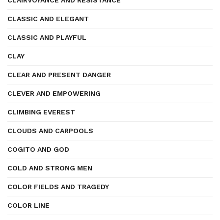
CLAIRVOYANCE AND RESISTANCE
CLASSIC AND ELEGANT
CLASSIC AND PLAYFUL
CLAY
CLEAR AND PRESENT DANGER
CLEVER AND EMPOWERING
CLIMBING EVEREST
CLOUDS AND CARPOOLS
COGITO AND GOD
COLD AND STRONG MEN
COLOR FIELDS AND TRAGEDY
COLOR LINE