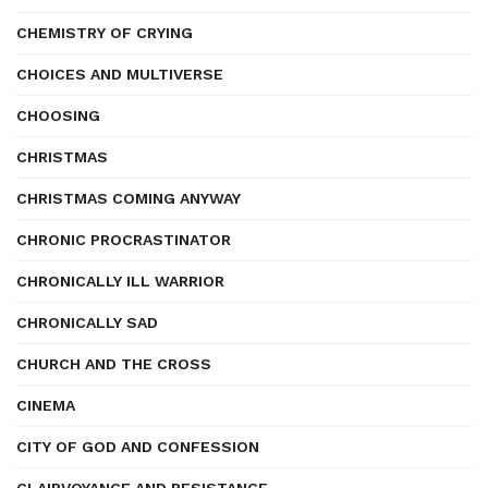
CHEMISTRY OF CRYING
CHOICES AND MULTIVERSE
CHOOSING
CHRISTMAS
CHRISTMAS COMING ANYWAY
CHRONIC PROCRASTINATOR
CHRONICALLY ILL WARRIOR
CHRONICALLY SAD
CHURCH AND THE CROSS
CINEMA
CITY OF GOD AND CONFESSION