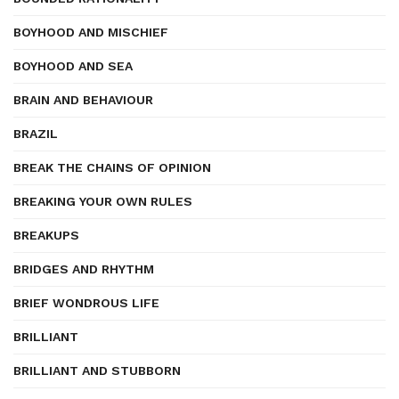
BOYHOOD AND MISCHIEF
BOYHOOD AND SEA
BRAIN AND BEHAVIOUR
BRAZIL
BREAK THE CHAINS OF OPINION
BREAKING YOUR OWN RULES
BREAKUPS
BRIDGES AND RHYTHM
BRIEF WONDROUS LIFE
BRILLIANT
BRILLIANT AND STUBBORN