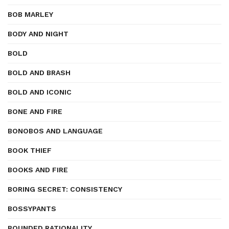
BOB MARLEY
BODY AND NIGHT
BOLD
BOLD AND BRASH
BOLD AND ICONIC
BONE AND FIRE
BONOBOS AND LANGUAGE
BOOK THIEF
BOOKS AND FIRE
BORING SECRET: CONSISTENCY
BOSSYPANTS
BOUNDED RATIONALITY