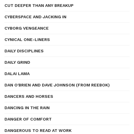
CUT DEEPER THAN ANY BREAKUP
CYBERSPACE AND JACKING IN
CYBORG VENGEANCE
CYNICAL ONE-LINERS
DAILY DISCIPLINES
DAILY GRIND
DALAI LAMA
DAN O'BRIEN AND DAVE JOHNSON (FROM REEBOK)
DANCERS AND HORSES
DANCING IN THE RAIN
DANGER OF COMFORT
DANGEROUS TO READ AT WORK