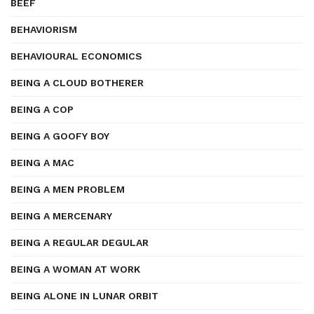
BEEF
BEHAVIORISM
BEHAVIOURAL ECONOMICS
BEING A CLOUD BOTHERER
BEING A COP
BEING A GOOFY BOY
BEING A MAC
BEING A MEN PROBLEM
BEING A MERCENARY
BEING A REGULAR DEGULAR
BEING A WOMAN AT WORK
BEING ALONE IN LUNAR ORBIT