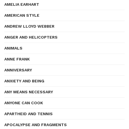
AMELIA EARHART
AMERICAN STYLE
ANDREW LLOYD WEBBER
ANGER AND HELICOPTERS
ANIMALS
ANNE FRANK
ANNIVERSARY
ANXIETY AND BEING
ANY MEANS NECESSARY
ANYONE CAN COOK
APARTHEID AND TENNIS
APOCALYPSE AND FRAGMENTS