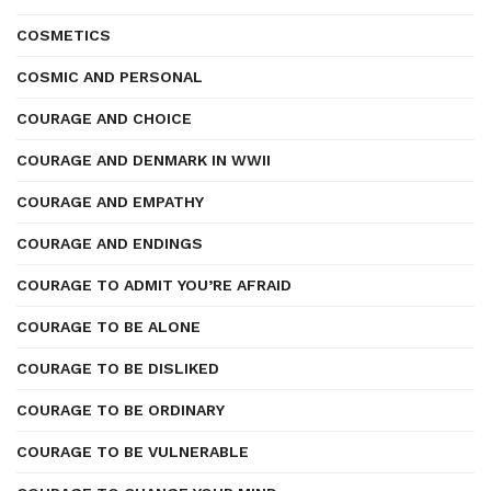
COSMETICS
COSMIC AND PERSONAL
COURAGE AND CHOICE
COURAGE AND DENMARK IN WWII
COURAGE AND EMPATHY
COURAGE AND ENDINGS
COURAGE TO ADMIT YOU’RE AFRAID
COURAGE TO BE ALONE
COURAGE TO BE DISLIKED
COURAGE TO BE ORDINARY
COURAGE TO BE VULNERABLE