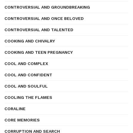
CONTROVERSIAL AND GROUNDBREAKING
CONTROVERSIAL AND ONCE BELOVED
CONTROVERSIAL AND TALENTED
COOKING AND CHIVALRY
COOKING AND TEEN PREGNANCY
COOL AND COMPLEX
COOL AND CONFIDENT
COOL AND SOULFUL
COOLING THE FLAMES
CORALINE
CORE MEMORIES
CORRUPTION AND SEARCH