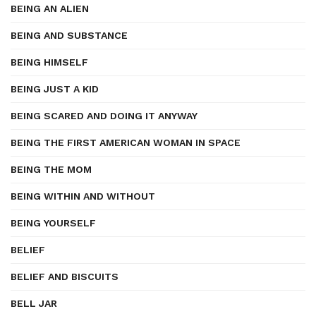
BEING AN ALIEN
BEING AND SUBSTANCE
BEING HIMSELF
BEING JUST A KID
BEING SCARED AND DOING IT ANYWAY
BEING THE FIRST AMERICAN WOMAN IN SPACE
BEING THE MOM
BEING WITHIN AND WITHOUT
BEING YOURSELF
BELIEF
BELIEF AND BISCUITS
BELL JAR