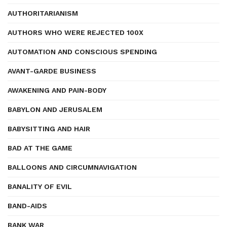
AUTHORITARIANISM
AUTHORS WHO WERE REJECTED 100X
AUTOMATION AND CONSCIOUS SPENDING
AVANT-GARDE BUSINESS
AWAKENING AND PAIN-BODY
BABYLON AND JERUSALEM
BABYSITTING AND HAIR
BAD AT THE GAME
BALLOONS AND CIRCUMNAVIGATION
BANALITY OF EVIL
BAND-AIDS
BANK WAR