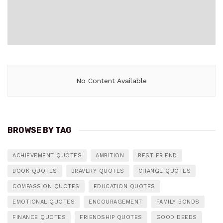
No Content Available
BROWSE BY TAG
ACHIEVEMENT QUOTES
AMBITION
BEST FRIEND
BOOK QUOTES
BRAVERY QUOTES
CHANGE QUOTES
COMPASSION QUOTES
EDUCATION QUOTES
EMOTIONAL QUOTES
ENCOURAGEMENT
FAMILY BONDS
FINANCE QUOTES
FRIENDSHIP QUOTES
GOOD DEEDS