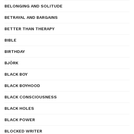
BELONGING AND SOLITUDE
BETRAYAL AND BARGAINS
BETTER THAN THERAPY
BIBLE
BIRTHDAY
BJÖRK
BLACK BOY
BLACK BOYHOOD
BLACK CONSCIOUSNESS
BLACK HOLES
BLACK POWER
BLOCKED WRITER