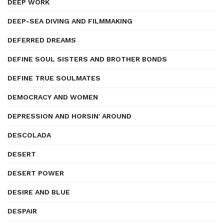
DEEP WORK
DEEP-SEA DIVING AND FILMMAKING
DEFERRED DREAMS
DEFINE SOUL SISTERS AND BROTHER BONDS
DEFINE TRUE SOULMATES
DEMOCRACY AND WOMEN
DEPRESSION AND HORSIN' AROUND
DESCOLADA
DESERT
DESERT POWER
DESIRE AND BLUE
DESPAIR