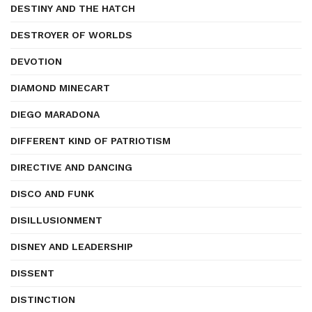
DESTINY AND THE HATCH
DESTROYER OF WORLDS
DEVOTION
DIAMOND MINECART
DIEGO MARADONA
DIFFERENT KIND OF PATRIOTISM
DIRECTIVE AND DANCING
DISCO AND FUNK
DISILLUSIONMENT
DISNEY AND LEADERSHIP
DISSENT
DISTINCTION