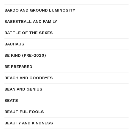
BARDO AND GROUND LUMINOSITY
BASKETBALL AND FAMILY
BATTLE OF THE SEXES
BAUHAUS
BE KIND (PRE-2020)
BE PREPARED
BEACH AND GOODBYES
BEAN AND GENIUS
BEATS
BEAUTIFUL FOOLS
BEAUTY AND KINDNESS