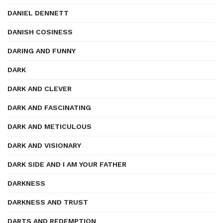
DANIEL DENNETT
DANISH COSINESS
DARING AND FUNNY
DARK
DARK AND CLEVER
DARK AND FASCINATING
DARK AND METICULOUS
DARK AND VISIONARY
DARK SIDE AND I AM YOUR FATHER
DARKNESS
DARKNESS AND TRUST
DARTS AND REDEMPTION