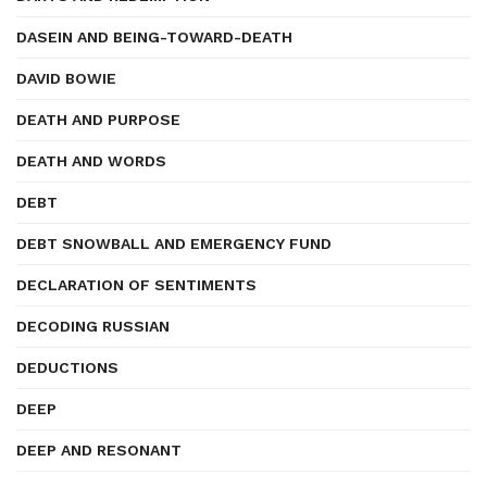
DASEIN AND BEING-TOWARD-DEATH
DAVID BOWIE
DEATH AND PURPOSE
DEATH AND WORDS
DEBT
DEBT SNOWBALL AND EMERGENCY FUND
DECLARATION OF SENTIMENTS
DECODING RUSSIAN
DEDUCTIONS
DEEP
DEEP AND RESONANT