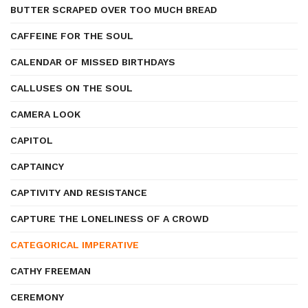
BUTTER SCRAPED OVER TOO MUCH BREAD
CAFFEINE FOR THE SOUL
CALENDAR OF MISSED BIRTHDAYS
CALLUSES ON THE SOUL
CAMERA LOOK
CAPITOL
CAPTAINCY
CAPTIVITY AND RESISTANCE
CAPTURE THE LONELINESS OF A CROWD
CATEGORICAL IMPERATIVE
CATHY FREEMAN
CEREMONY