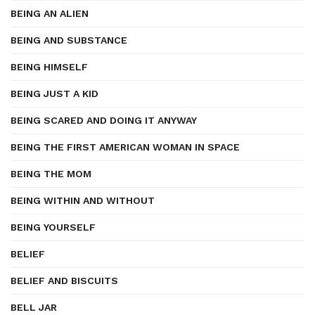
BEING AN ALIEN
BEING AND SUBSTANCE
BEING HIMSELF
BEING JUST A KID
BEING SCARED AND DOING IT ANYWAY
BEING THE FIRST AMERICAN WOMAN IN SPACE
BEING THE MOM
BEING WITHIN AND WITHOUT
BEING YOURSELF
BELIEF
BELIEF AND BISCUITS
BELL JAR