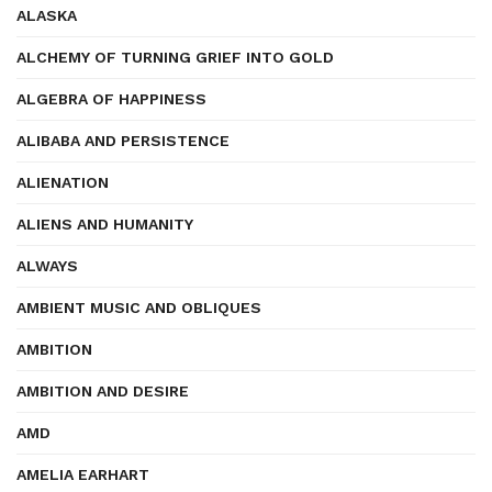
ALASKA
ALCHEMY OF TURNING GRIEF INTO GOLD
ALGEBRA OF HAPPINESS
ALIBABA AND PERSISTENCE
ALIENATION
ALIENS AND HUMANITY
ALWAYS
AMBIENT MUSIC AND OBLIQUES
AMBITION
AMBITION AND DESIRE
AMD
AMELIA EARHART