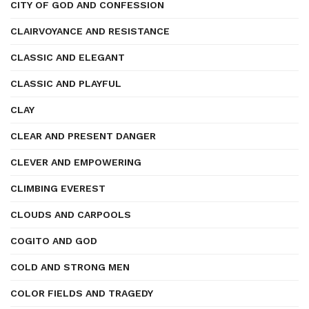
CITY OF GOD AND CONFESSION
CLAIRVOYANCE AND RESISTANCE
CLASSIC AND ELEGANT
CLASSIC AND PLAYFUL
CLAY
CLEAR AND PRESENT DANGER
CLEVER AND EMPOWERING
CLIMBING EVEREST
CLOUDS AND CARPOOLS
COGITO AND GOD
COLD AND STRONG MEN
COLOR FIELDS AND TRAGEDY