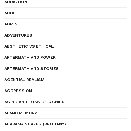
ADDICTION
ADHD
ADMIN
ADVENTURES
AESTHETIC VS ETHICAL
AFTERMATH AND POWER
AFTERMATH AND STORIES
AGENTIAL REALISM
AGGRESSION
AGING AND LOSS OF A CHILD
AI AND MEMORY
ALABAMA SHAKES (BRITTANY)