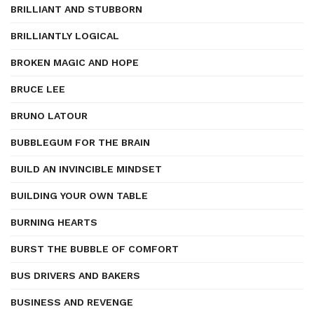
BRILLIANT AND STUBBORN
BRILLIANTLY LOGICAL
BROKEN MAGIC AND HOPE
BRUCE LEE
BRUNO LATOUR
BUBBLEGUM FOR THE BRAIN
BUILD AN INVINCIBLE MINDSET
BUILDING YOUR OWN TABLE
BURNING HEARTS
BURST THE BUBBLE OF COMFORT
BUS DRIVERS AND BAKERS
BUSINESS AND REVENGE