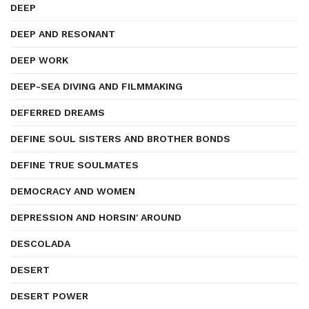
DEEP
DEEP AND RESONANT
DEEP WORK
DEEP-SEA DIVING AND FILMMAKING
DEFERRED DREAMS
DEFINE SOUL SISTERS AND BROTHER BONDS
DEFINE TRUE SOULMATES
DEMOCRACY AND WOMEN
DEPRESSION AND HORSIN' AROUND
DESCOLADA
DESERT
DESERT POWER