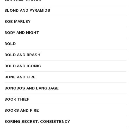
BLOND AND PYRAMIDS
BOB MARLEY
BODY AND NIGHT
BOLD
BOLD AND BRASH
BOLD AND ICONIC
BONE AND FIRE
BONOBOS AND LANGUAGE
BOOK THIEF
BOOKS AND FIRE
BORING SECRET: CONSISTENCY