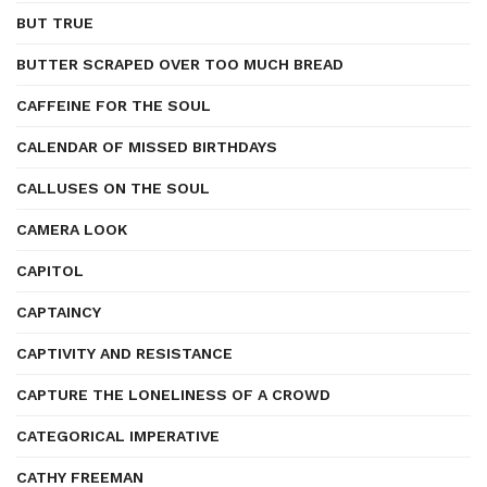
BUT TRUE
BUTTER SCRAPED OVER TOO MUCH BREAD
CAFFEINE FOR THE SOUL
CALENDAR OF MISSED BIRTHDAYS
CALLUSES ON THE SOUL
CAMERA LOOK
CAPITOL
CAPTAINCY
CAPTIVITY AND RESISTANCE
CAPTURE THE LONELINESS OF A CROWD
CATEGORICAL IMPERATIVE
CATHY FREEMAN