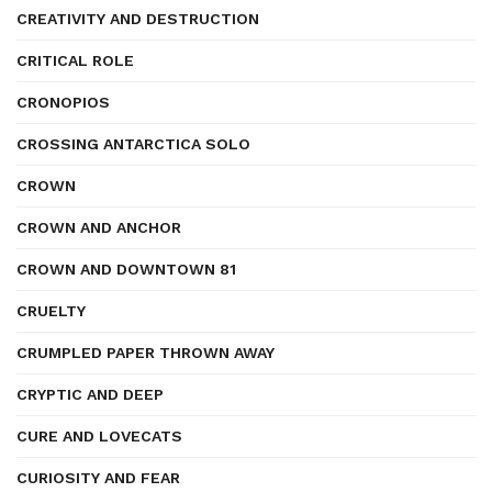
CREATIVITY AND DESTRUCTION
CRITICAL ROLE
CRONOPIOS
CROSSING ANTARCTICA SOLO
CROWN
CROWN AND ANCHOR
CROWN AND DOWNTOWN 81
CRUELTY
CRUMPLED PAPER THROWN AWAY
CRYPTIC AND DEEP
CURE AND LOVECATS
CURIOSITY AND FEAR