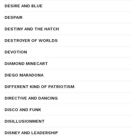
DESIRE AND BLUE
DESPAIR
DESTINY AND THE HATCH
DESTROYER OF WORLDS
DEVOTION
DIAMOND MINECART
DIEGO MARADONA
DIFFERENT KIND OF PATRIOTISM
DIRECTIVE AND DANCING
DISCO AND FUNK
DISILLUSIONMENT
DISNEY AND LEADERSHIP