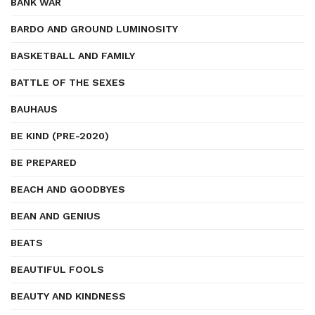
BANK WAR
BARDO AND GROUND LUMINOSITY
BASKETBALL AND FAMILY
BATTLE OF THE SEXES
BAUHAUS
BE KIND (PRE-2020)
BE PREPARED
BEACH AND GOODBYES
BEAN AND GENIUS
BEATS
BEAUTIFUL FOOLS
BEAUTY AND KINDNESS