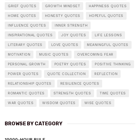
GRIEF QUOTES
GROWTH MINDSET
HAPPINESS QUOTES
HOME QUOTES
HONESTY QUOTES
HOPEFUL QUOTES
INFLUENCE QUOTES
INNER STRENGTH
INSPIRATIONAL QUOTES
JOY QUOTES
LIFE LESSONS
LITERARY QUOTES
LOVE QUOTES
MEANINGFUL QUOTES
MOTIVATION
MUSIC QUOTES
OVERCOMING FEAR
PERSONAL GROWTH
POETRY QUOTES
POSITIVE THINKING
POWER QUOTES
QUOTE COLLECTION
REFLECTION
RELATIONSHIP QUOTES
RESILIENCE QUOTES
ROMANTIC QUOTES
STRENGTH QUOTES
TIME QUOTES
WAR QUOTES
WISDOM QUOTES
WISE QUOTES
BROWSE BY CATEGORY
10000-HOUR RULE