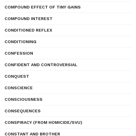
COMPOUND EFFECT OF TINY GAINS
COMPOUND INTEREST
CONDITIONED REFLEX
CONDITIONING
CONFESSION
CONFIDENT AND CONTROVERSIAL
CONQUEST
CONSCIENCE
CONSCIOUSNESS
CONSEQUENCES
CONSPIRACY (FROM HOMICIDE/SVU)
CONSTANT AND BROTHER