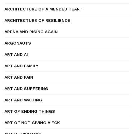
ARCHITECTURE OF A MENDED HEART
ARCHITECTURE OF RESILIENCE
ARENA AND RISING AGAIN
ARGONAUTS
ART AND AI
ART AND FAMILY
ART AND PAIN
ART AND SUFFERING
ART AND WAITING
ART OF ENDING THINGS
ART OF NOT GIVING A FCK