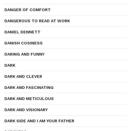
DANGER OF COMFORT
DANGEROUS TO READ AT WORK
DANIEL DENNETT
DANISH COSINESS
DARING AND FUNNY
DARK
DARK AND CLEVER
DARK AND FASCINATING
DARK AND METICULOUS
DARK AND VISIONARY
DARK SIDE AND I AM YOUR FATHER