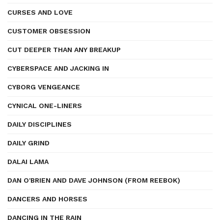
CURSES AND LOVE
CUSTOMER OBSESSION
CUT DEEPER THAN ANY BREAKUP
CYBERSPACE AND JACKING IN
CYBORG VENGEANCE
CYNICAL ONE-LINERS
DAILY DISCIPLINES
DAILY GRIND
DALAI LAMA
DAN O'BRIEN AND DAVE JOHNSON (FROM REEBOK)
DANCERS AND HORSES
DANCING IN THE RAIN