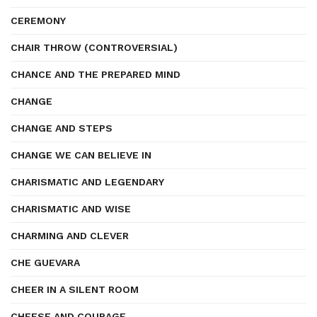
CEREMONY
CHAIR THROW (CONTROVERSIAL)
CHANCE AND THE PREPARED MIND
CHANGE
CHANGE AND STEPS
CHANGE WE CAN BELIEVE IN
CHARISMATIC AND LEGENDARY
CHARISMATIC AND WISE
CHARMING AND CLEVER
CHE GUEVARA
CHEER IN A SILENT ROOM
CHEESE AND COURAGE