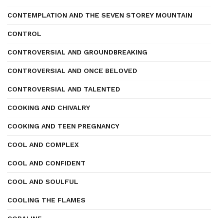
CONTEMPLATION AND THE SEVEN STOREY MOUNTAIN
CONTROL
CONTROVERSIAL AND GROUNDBREAKING
CONTROVERSIAL AND ONCE BELOVED
CONTROVERSIAL AND TALENTED
COOKING AND CHIVALRY
COOKING AND TEEN PREGNANCY
COOL AND COMPLEX
COOL AND CONFIDENT
COOL AND SOULFUL
COOLING THE FLAMES