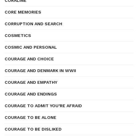
CORALINE
CORE MEMORIES
CORRUPTION AND SEARCH
COSMETICS
COSMIC AND PERSONAL
COURAGE AND CHOICE
COURAGE AND DENMARK IN WWII
COURAGE AND EMPATHY
COURAGE AND ENDINGS
COURAGE TO ADMIT YOU’RE AFRAID
COURAGE TO BE ALONE
COURAGE TO BE DISLIKED