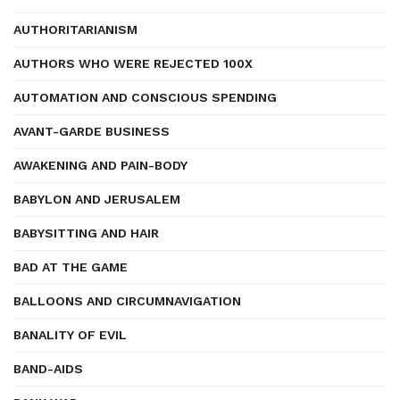
AUTHORITARIANISM
AUTHORS WHO WERE REJECTED 100X
AUTOMATION AND CONSCIOUS SPENDING
AVANT-GARDE BUSINESS
AWAKENING AND PAIN-BODY
BABYLON AND JERUSALEM
BABYSITTING AND HAIR
BAD AT THE GAME
BALLOONS AND CIRCUMNAVIGATION
BANALITY OF EVIL
BAND-AIDS