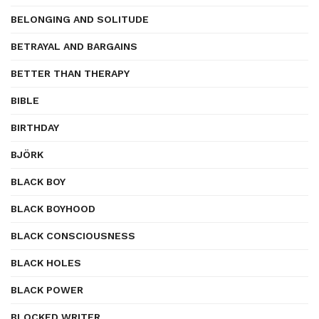
BELONGING AND SOLITUDE
BETRAYAL AND BARGAINS
BETTER THAN THERAPY
BIBLE
BIRTHDAY
BJÖRK
BLACK BOY
BLACK BOYHOOD
BLACK CONSCIOUSNESS
BLACK HOLES
BLACK POWER
BLOCKED WRITER