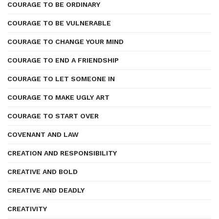
COURAGE TO BE ORDINARY
COURAGE TO BE VULNERABLE
COURAGE TO CHANGE YOUR MIND
COURAGE TO END A FRIENDSHIP
COURAGE TO LET SOMEONE IN
COURAGE TO MAKE UGLY ART
COURAGE TO START OVER
COVENANT AND LAW
CREATION AND RESPONSIBILITY
CREATIVE AND BOLD
CREATIVE AND DEADLY
CREATIVITY