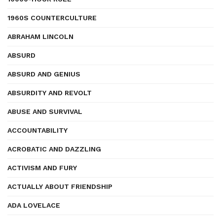
1960S COUNTERCULTURE
ABRAHAM LINCOLN
ABSURD
ABSURD AND GENIUS
ABSURDITY AND REVOLT
ABUSE AND SURVIVAL
ACCOUNTABILITY
ACROBATIC AND DAZZLING
ACTIVISM AND FURY
ACTUALLY ABOUT FRIENDSHIP
ADA LOVELACE