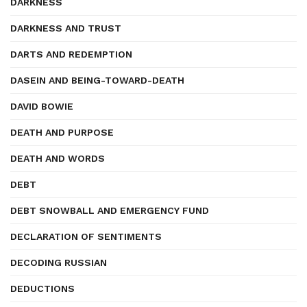
DARKNESS
DARKNESS AND TRUST
DARTS AND REDEMPTION
DASEIN AND BEING-TOWARD-DEATH
DAVID BOWIE
DEATH AND PURPOSE
DEATH AND WORDS
DEBT
DEBT SNOWBALL AND EMERGENCY FUND
DECLARATION OF SENTIMENTS
DECODING RUSSIAN
DEDUCTIONS