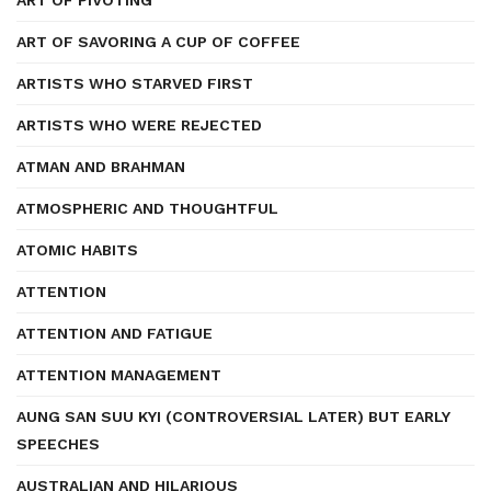
ART OF PIVOTING
ART OF SAVORING A CUP OF COFFEE
ARTISTS WHO STARVED FIRST
ARTISTS WHO WERE REJECTED
ATMAN AND BRAHMAN
ATMOSPHERIC AND THOUGHTFUL
ATOMIC HABITS
ATTENTION
ATTENTION AND FATIGUE
ATTENTION MANAGEMENT
AUNG SAN SUU KYI (CONTROVERSIAL LATER) BUT EARLY
SPEECHES
AUSTRALIAN AND HILARIOUS