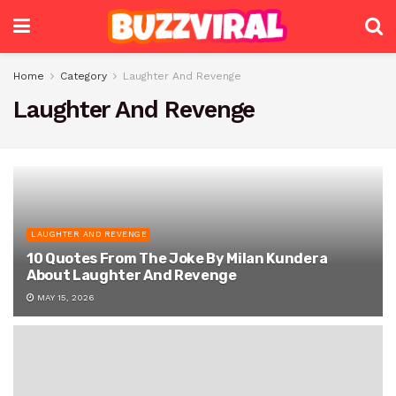
Home
Category
Laughter And Revenge
Laughter And Revenge
LAUGHTER AND REVENGE
10 Quotes From The Joke By Milan Kundera
About Laughter And Revenge
MAY 15, 2026