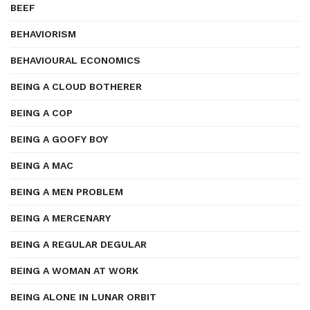
BEEF
BEHAVIORISM
BEHAVIOURAL ECONOMICS
BEING A CLOUD BOTHERER
BEING A COP
BEING A GOOFY BOY
BEING A MAC
BEING A MEN PROBLEM
BEING A MERCENARY
BEING A REGULAR DEGULAR
BEING A WOMAN AT WORK
BEING ALONE IN LUNAR ORBIT