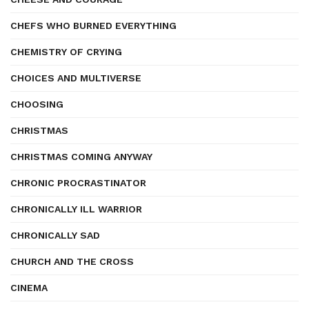
CHEFS WHO BURNED EVERYTHING
CHEMISTRY OF CRYING
CHOICES AND MULTIVERSE
CHOOSING
CHRISTMAS
CHRISTMAS COMING ANYWAY
CHRONIC PROCRASTINATOR
CHRONICALLY ILL WARRIOR
CHRONICALLY SAD
CHURCH AND THE CROSS
CINEMA