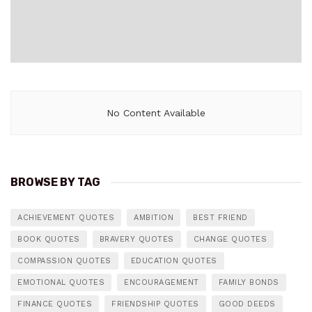
No Content Available
BROWSE BY TAG
ACHIEVEMENT QUOTES
AMBITION
BEST FRIEND
BOOK QUOTES
BRAVERY QUOTES
CHANGE QUOTES
COMPASSION QUOTES
EDUCATION QUOTES
EMOTIONAL QUOTES
ENCOURAGEMENT
FAMILY BONDS
FINANCE QUOTES
FRIENDSHIP QUOTES
GOOD DEEDS