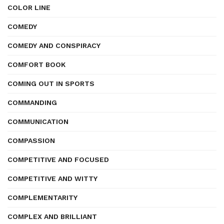
COLOR LINE
COMEDY
COMEDY AND CONSPIRACY
COMFORT BOOK
COMING OUT IN SPORTS
COMMANDING
COMMUNICATION
COMPASSION
COMPETITIVE AND FOCUSED
COMPETITIVE AND WITTY
COMPLEMENTARITY
COMPLEX AND BRILLIANT