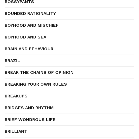
BOSSYPANTS
BOUNDED RATIONALITY
BOYHOOD AND MISCHIEF
BOYHOOD AND SEA
BRAIN AND BEHAVIOUR
BRAZIL
BREAK THE CHAINS OF OPINION
BREAKING YOUR OWN RULES
BREAKUPS
BRIDGES AND RHYTHM
BRIEF WONDROUS LIFE
BRILLIANT