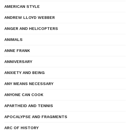
AMERICAN STYLE
ANDREW LLOYD WEBBER
ANGER AND HELICOPTERS
ANIMALS
ANNE FRANK
ANNIVERSARY
ANXIETY AND BEING
ANY MEANS NECESSARY
ANYONE CAN COOK
APARTHEID AND TENNIS
APOCALYPSE AND FRAGMENTS
ARC OF HISTORY