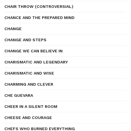
CHAIR THROW (CONTROVERSIAL)
CHANCE AND THE PREPARED MIND
CHANGE
CHANGE AND STEPS
CHANGE WE CAN BELIEVE IN
CHARISMATIC AND LEGENDARY
CHARISMATIC AND WISE
CHARMING AND CLEVER
CHE GUEVARA
CHEER IN A SILENT ROOM
CHEESE AND COURAGE
CHEFS WHO BURNED EVERYTHING