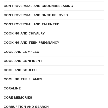
CONTROVERSIAL AND GROUNDBREAKING
CONTROVERSIAL AND ONCE BELOVED
CONTROVERSIAL AND TALENTED
COOKING AND CHIVALRY
COOKING AND TEEN PREGNANCY
COOL AND COMPLEX
COOL AND CONFIDENT
COOL AND SOULFUL
COOLING THE FLAMES
CORALINE
CORE MEMORIES
CORRUPTION AND SEARCH