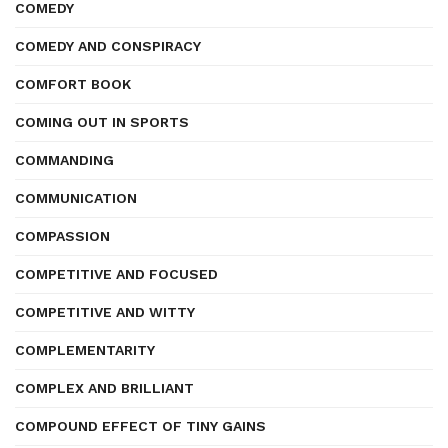
COMEDY
COMEDY AND CONSPIRACY
COMFORT BOOK
COMING OUT IN SPORTS
COMMANDING
COMMUNICATION
COMPASSION
COMPETITIVE AND FOCUSED
COMPETITIVE AND WITTY
COMPLEMENTARITY
COMPLEX AND BRILLIANT
COMPOUND EFFECT OF TINY GAINS