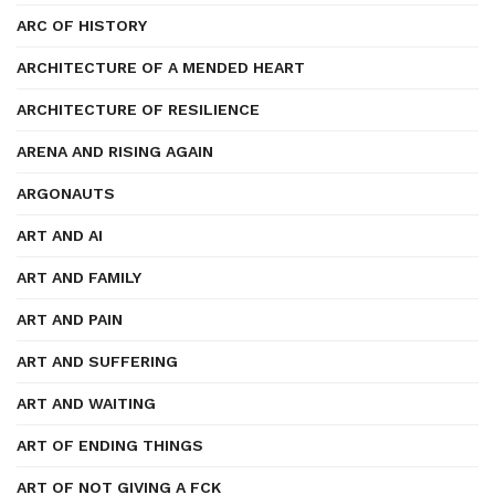
ARC OF HISTORY
ARCHITECTURE OF A MENDED HEART
ARCHITECTURE OF RESILIENCE
ARENA AND RISING AGAIN
ARGONAUTS
ART AND AI
ART AND FAMILY
ART AND PAIN
ART AND SUFFERING
ART AND WAITING
ART OF ENDING THINGS
ART OF NOT GIVING A FCK