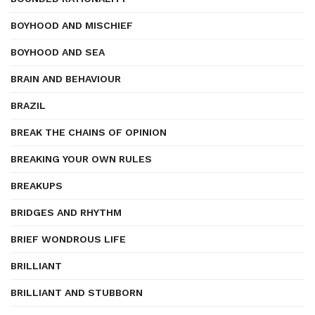
BOYHOOD AND MISCHIEF
BOYHOOD AND SEA
BRAIN AND BEHAVIOUR
BRAZIL
BREAK THE CHAINS OF OPINION
BREAKING YOUR OWN RULES
BREAKUPS
BRIDGES AND RHYTHM
BRIEF WONDROUS LIFE
BRILLIANT
BRILLIANT AND STUBBORN