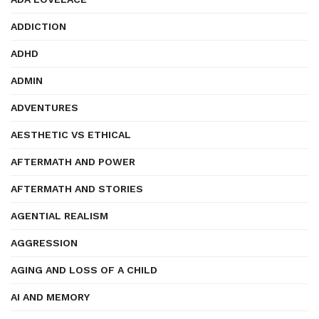
ADDICTION
ADHD
ADMIN
ADVENTURES
AESTHETIC VS ETHICAL
AFTERMATH AND POWER
AFTERMATH AND STORIES
AGENTIAL REALISM
AGGRESSION
AGING AND LOSS OF A CHILD
AI AND MEMORY