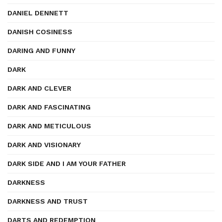
DANIEL DENNETT
DANISH COSINESS
DARING AND FUNNY
DARK
DARK AND CLEVER
DARK AND FASCINATING
DARK AND METICULOUS
DARK AND VISIONARY
DARK SIDE AND I AM YOUR FATHER
DARKNESS
DARKNESS AND TRUST
DARTS AND REDEMPTION