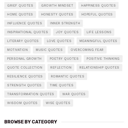
GRIEF QUOTES
GROWTH MINDSET
HAPPINESS QUOTES
HOME QUOTES
HONESTY QUOTES
HOPEFUL QUOTES
INFLUENCE QUOTES
INNER STRENGTH
INSPIRATIONAL QUOTES
JOY QUOTES
LIFE LESSONS
LITERARY QUOTES
LOVE QUOTES
MEANINGFUL QUOTES
MOTIVATION
MUSIC QUOTES
OVERCOMING FEAR
PERSONAL GROWTH
POETRY QUOTES
POSITIVE THINKING
QUOTE COLLECTION
REFLECTION
RELATIONSHIP QUOTES
RESILIENCE QUOTES
ROMANTIC QUOTES
STRENGTH QUOTES
TIME QUOTES
TRANSFORMATION QUOTES
WAR QUOTES
WISDOM QUOTES
WISE QUOTES
BROWSE BY CATEGORY