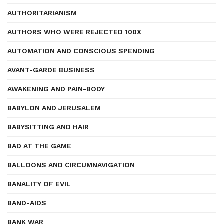
AUTHORITARIANISM
AUTHORS WHO WERE REJECTED 100X
AUTOMATION AND CONSCIOUS SPENDING
AVANT-GARDE BUSINESS
AWAKENING AND PAIN-BODY
BABYLON AND JERUSALEM
BABYSITTING AND HAIR
BAD AT THE GAME
BALLOONS AND CIRCUMNAVIGATION
BANALITY OF EVIL
BAND-AIDS
BANK WAR