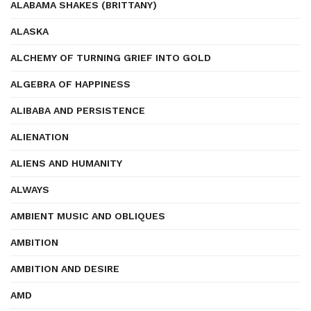
ALABAMA SHAKES (BRITTANY)
ALASKA
ALCHEMY OF TURNING GRIEF INTO GOLD
ALGEBRA OF HAPPINESS
ALIBABA AND PERSISTENCE
ALIENATION
ALIENS AND HUMANITY
ALWAYS
AMBIENT MUSIC AND OBLIQUES
AMBITION
AMBITION AND DESIRE
AMD