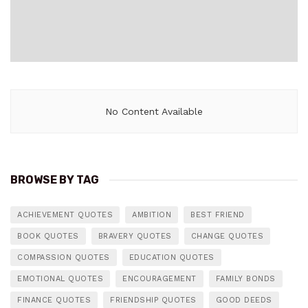
No Content Available
BROWSE BY TAG
ACHIEVEMENT QUOTES
AMBITION
BEST FRIEND
BOOK QUOTES
BRAVERY QUOTES
CHANGE QUOTES
COMPASSION QUOTES
EDUCATION QUOTES
EMOTIONAL QUOTES
ENCOURAGEMENT
FAMILY BONDS
FINANCE QUOTES
FRIENDSHIP QUOTES
GOOD DEEDS