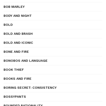
BOB MARLEY
BODY AND NIGHT
BOLD
BOLD AND BRASH
BOLD AND ICONIC
BONE AND FIRE
BONOBOS AND LANGUAGE
BOOK THIEF
BOOKS AND FIRE
BORING SECRET: CONSISTENCY
BOSSYPANTS
BOUNDED RATIONALITY