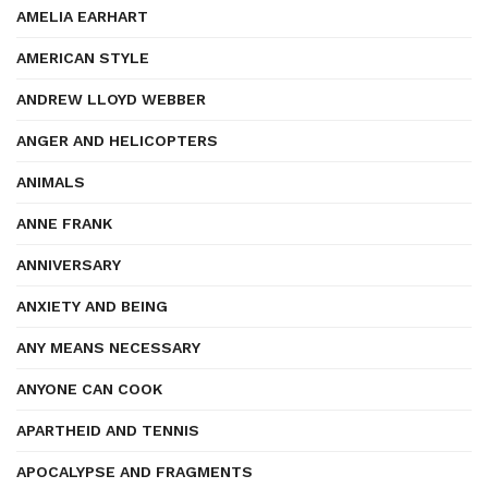
AMELIA EARHART
AMERICAN STYLE
ANDREW LLOYD WEBBER
ANGER AND HELICOPTERS
ANIMALS
ANNE FRANK
ANNIVERSARY
ANXIETY AND BEING
ANY MEANS NECESSARY
ANYONE CAN COOK
APARTHEID AND TENNIS
APOCALYPSE AND FRAGMENTS