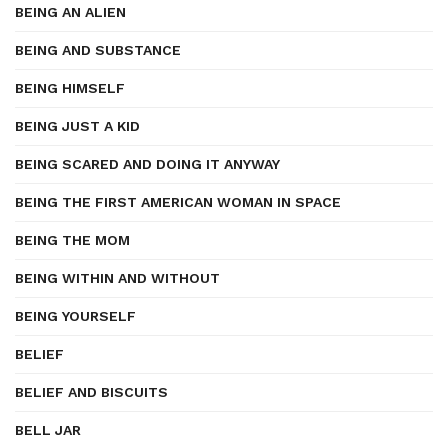
BEING AN ALIEN
BEING AND SUBSTANCE
BEING HIMSELF
BEING JUST A KID
BEING SCARED AND DOING IT ANYWAY
BEING THE FIRST AMERICAN WOMAN IN SPACE
BEING THE MOM
BEING WITHIN AND WITHOUT
BEING YOURSELF
BELIEF
BELIEF AND BISCUITS
BELL JAR