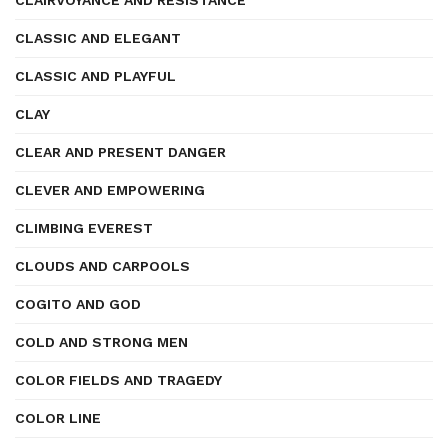
CLAIRVOYANCE AND RESISTANCE
CLASSIC AND ELEGANT
CLASSIC AND PLAYFUL
CLAY
CLEAR AND PRESENT DANGER
CLEVER AND EMPOWERING
CLIMBING EVEREST
CLOUDS AND CARPOOLS
COGITO AND GOD
COLD AND STRONG MEN
COLOR FIELDS AND TRAGEDY
COLOR LINE