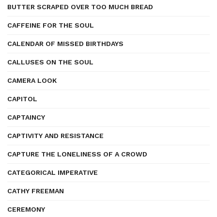
BUTTER SCRAPED OVER TOO MUCH BREAD
CAFFEINE FOR THE SOUL
CALENDAR OF MISSED BIRTHDAYS
CALLUSES ON THE SOUL
CAMERA LOOK
CAPITOL
CAPTAINCY
CAPTIVITY AND RESISTANCE
CAPTURE THE LONELINESS OF A CROWD
CATEGORICAL IMPERATIVE
CATHY FREEMAN
CEREMONY