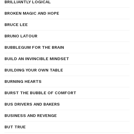
BRILLIANTLY LOGICAL
BROKEN MAGIC AND HOPE
BRUCE LEE
BRUNO LATOUR
BUBBLEGUM FOR THE BRAIN
BUILD AN INVINCIBLE MINDSET
BUILDING YOUR OWN TABLE
BURNING HEARTS
BURST THE BUBBLE OF COMFORT
BUS DRIVERS AND BAKERS
BUSINESS AND REVENGE
BUT TRUE