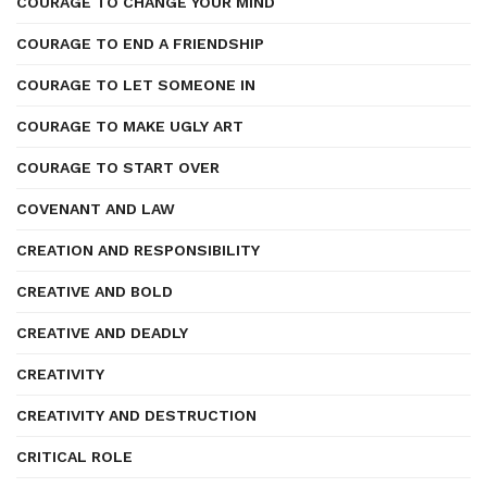
COURAGE TO CHANGE YOUR MIND
COURAGE TO END A FRIENDSHIP
COURAGE TO LET SOMEONE IN
COURAGE TO MAKE UGLY ART
COURAGE TO START OVER
COVENANT AND LAW
CREATION AND RESPONSIBILITY
CREATIVE AND BOLD
CREATIVE AND DEADLY
CREATIVITY
CREATIVITY AND DESTRUCTION
CRITICAL ROLE