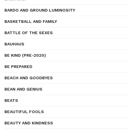
BARDO AND GROUND LUMINOSITY
BASKETBALL AND FAMILY
BATTLE OF THE SEXES
BAUHAUS
BE KIND (PRE-2020)
BE PREPARED
BEACH AND GOODBYES
BEAN AND GENIUS
BEATS
BEAUTIFUL FOOLS
BEAUTY AND KINDNESS