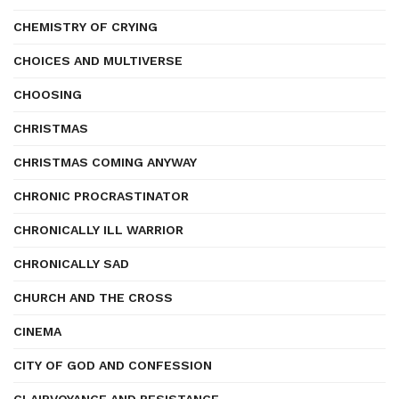
CHEMISTRY OF CRYING
CHOICES AND MULTIVERSE
CHOOSING
CHRISTMAS
CHRISTMAS COMING ANYWAY
CHRONIC PROCRASTINATOR
CHRONICALLY ILL WARRIOR
CHRONICALLY SAD
CHURCH AND THE CROSS
CINEMA
CITY OF GOD AND CONFESSION