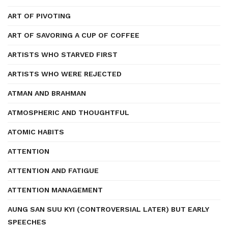
ART OF PIVOTING
ART OF SAVORING A CUP OF COFFEE
ARTISTS WHO STARVED FIRST
ARTISTS WHO WERE REJECTED
ATMAN AND BRAHMAN
ATMOSPHERIC AND THOUGHTFUL
ATOMIC HABITS
ATTENTION
ATTENTION AND FATIGUE
ATTENTION MANAGEMENT
AUNG SAN SUU KYI (CONTROVERSIAL LATER) BUT EARLY
SPEECHES