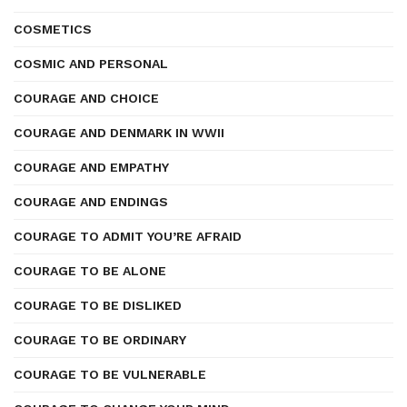
COSMETICS
COSMIC AND PERSONAL
COURAGE AND CHOICE
COURAGE AND DENMARK IN WWII
COURAGE AND EMPATHY
COURAGE AND ENDINGS
COURAGE TO ADMIT YOU’RE AFRAID
COURAGE TO BE ALONE
COURAGE TO BE DISLIKED
COURAGE TO BE ORDINARY
COURAGE TO BE VULNERABLE