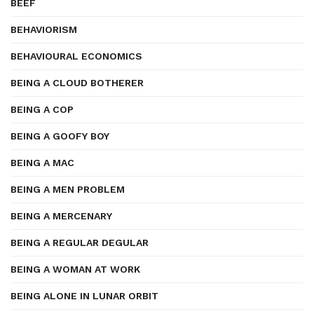
BEEF
BEHAVIORISM
BEHAVIOURAL ECONOMICS
BEING A CLOUD BOTHERER
BEING A COP
BEING A GOOFY BOY
BEING A MAC
BEING A MEN PROBLEM
BEING A MERCENARY
BEING A REGULAR DEGULAR
BEING A WOMAN AT WORK
BEING ALONE IN LUNAR ORBIT