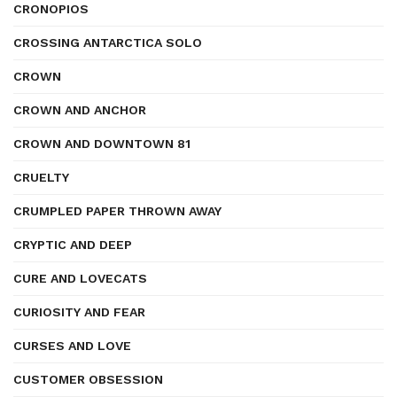
CRONOPIOS
CROSSING ANTARCTICA SOLO
CROWN
CROWN AND ANCHOR
CROWN AND DOWNTOWN 81
CRUELTY
CRUMPLED PAPER THROWN AWAY
CRYPTIC AND DEEP
CURE AND LOVECATS
CURIOSITY AND FEAR
CURSES AND LOVE
CUSTOMER OBSESSION