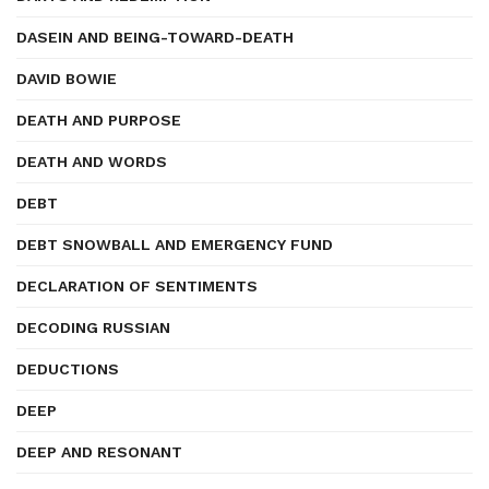
DASEIN AND BEING-TOWARD-DEATH
DAVID BOWIE
DEATH AND PURPOSE
DEATH AND WORDS
DEBT
DEBT SNOWBALL AND EMERGENCY FUND
DECLARATION OF SENTIMENTS
DECODING RUSSIAN
DEDUCTIONS
DEEP
DEEP AND RESONANT