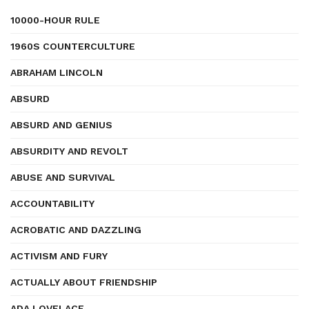
10000-HOUR RULE
1960S COUNTERCULTURE
ABRAHAM LINCOLN
ABSURD
ABSURD AND GENIUS
ABSURDITY AND REVOLT
ABUSE AND SURVIVAL
ACCOUNTABILITY
ACROBATIC AND DAZZLING
ACTIVISM AND FURY
ACTUALLY ABOUT FRIENDSHIP
ADA LOVELACE