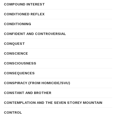
COMPOUND INTEREST
CONDITIONED REFLEX
CONDITIONING
CONFIDENT AND CONTROVERSIAL
CONQUEST
CONSCIENCE
CONSCIOUSNESS
CONSEQUENCES
CONSPIRACY (FROM HOMICIDE/SVU)
CONSTANT AND BROTHER
CONTEMPLATION AND THE SEVEN STOREY MOUNTAIN
CONTROL