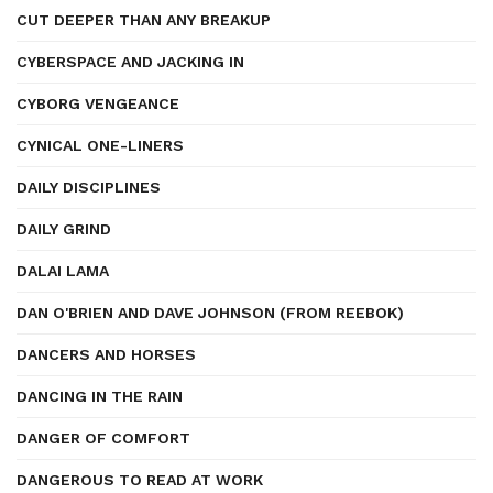
CUT DEEPER THAN ANY BREAKUP
CYBERSPACE AND JACKING IN
CYBORG VENGEANCE
CYNICAL ONE-LINERS
DAILY DISCIPLINES
DAILY GRIND
DALAI LAMA
DAN O'BRIEN AND DAVE JOHNSON (FROM REEBOK)
DANCERS AND HORSES
DANCING IN THE RAIN
DANGER OF COMFORT
DANGEROUS TO READ AT WORK