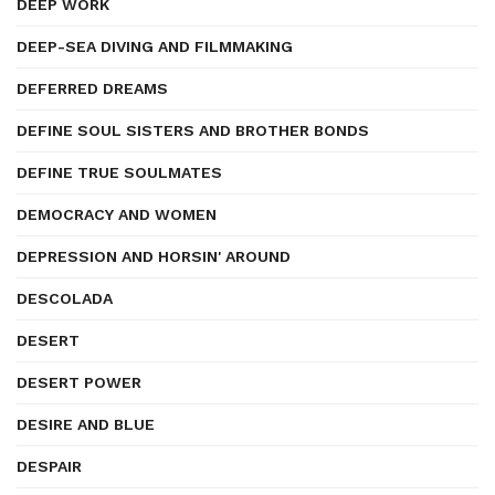
DEEP WORK
DEEP-SEA DIVING AND FILMMAKING
DEFERRED DREAMS
DEFINE SOUL SISTERS AND BROTHER BONDS
DEFINE TRUE SOULMATES
DEMOCRACY AND WOMEN
DEPRESSION AND HORSIN' AROUND
DESCOLADA
DESERT
DESERT POWER
DESIRE AND BLUE
DESPAIR