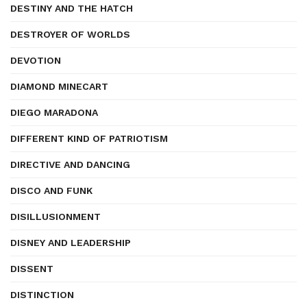
DESTINY AND THE HATCH
DESTROYER OF WORLDS
DEVOTION
DIAMOND MINECART
DIEGO MARADONA
DIFFERENT KIND OF PATRIOTISM
DIRECTIVE AND DANCING
DISCO AND FUNK
DISILLUSIONMENT
DISNEY AND LEADERSHIP
DISSENT
DISTINCTION