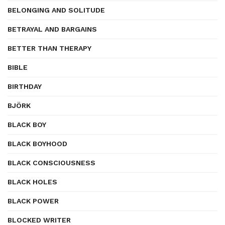
BELONGING AND SOLITUDE
BETRAYAL AND BARGAINS
BETTER THAN THERAPY
BIBLE
BIRTHDAY
BJÖRK
BLACK BOY
BLACK BOYHOOD
BLACK CONSCIOUSNESS
BLACK HOLES
BLACK POWER
BLOCKED WRITER