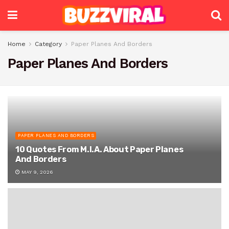
Home
Category
Paper Planes And Borders
Paper Planes And Borders
PAPER PLANES AND BORDERS
10 Quotes From M.I.A. About Paper Planes
And Borders
MAY 9, 2026