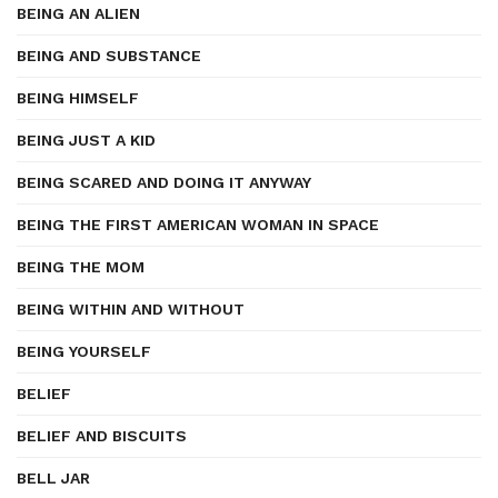
BEING AN ALIEN
BEING AND SUBSTANCE
BEING HIMSELF
BEING JUST A KID
BEING SCARED AND DOING IT ANYWAY
BEING THE FIRST AMERICAN WOMAN IN SPACE
BEING THE MOM
BEING WITHIN AND WITHOUT
BEING YOURSELF
BELIEF
BELIEF AND BISCUITS
BELL JAR