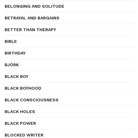
BELONGING AND SOLITUDE
BETRAYAL AND BARGAINS
BETTER THAN THERAPY
BIBLE
BIRTHDAY
BJÖRK
BLACK BOY
BLACK BOYHOOD
BLACK CONSCIOUSNESS
BLACK HOLES
BLACK POWER
BLOCKED WRITER