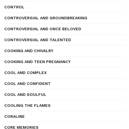
CONTROL
CONTROVERSIAL AND GROUNDBREAKING
CONTROVERSIAL AND ONCE BELOVED
CONTROVERSIAL AND TALENTED
COOKING AND CHIVALRY
COOKING AND TEEN PREGNANCY
COOL AND COMPLEX
COOL AND CONFIDENT
COOL AND SOULFUL
COOLING THE FLAMES
CORALINE
CORE MEMORIES