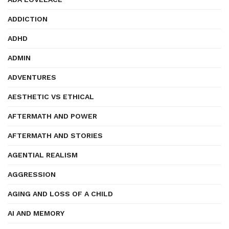
ADDICTION
ADHD
ADMIN
ADVENTURES
AESTHETIC VS ETHICAL
AFTERMATH AND POWER
AFTERMATH AND STORIES
AGENTIAL REALISM
AGGRESSION
AGING AND LOSS OF A CHILD
AI AND MEMORY