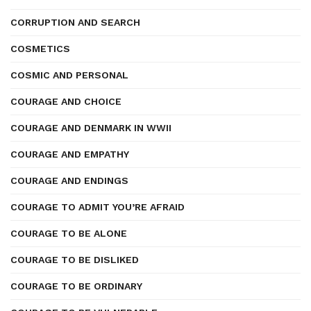
CORRUPTION AND SEARCH
COSMETICS
COSMIC AND PERSONAL
COURAGE AND CHOICE
COURAGE AND DENMARK IN WWII
COURAGE AND EMPATHY
COURAGE AND ENDINGS
COURAGE TO ADMIT YOU’RE AFRAID
COURAGE TO BE ALONE
COURAGE TO BE DISLIKED
COURAGE TO BE ORDINARY