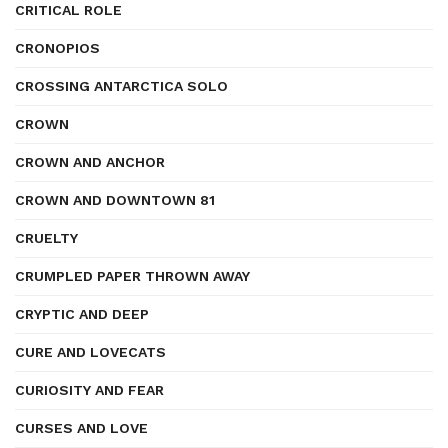
CRITICAL ROLE
CRONOPIOS
CROSSING ANTARCTICA SOLO
CROWN
CROWN AND ANCHOR
CROWN AND DOWNTOWN 81
CRUELTY
CRUMPLED PAPER THROWN AWAY
CRYPTIC AND DEEP
CURE AND LOVECATS
CURIOSITY AND FEAR
CURSES AND LOVE