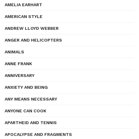
AMELIA EARHART
AMERICAN STYLE
ANDREW LLOYD WEBBER
ANGER AND HELICOPTERS
ANIMALS
ANNE FRANK
ANNIVERSARY
ANXIETY AND BEING
ANY MEANS NECESSARY
ANYONE CAN COOK
APARTHEID AND TENNIS
APOCALYPSE AND FRAGMENTS