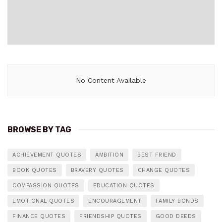
No Content Available
BROWSE BY TAG
ACHIEVEMENT QUOTES
AMBITION
BEST FRIEND
BOOK QUOTES
BRAVERY QUOTES
CHANGE QUOTES
COMPASSION QUOTES
EDUCATION QUOTES
EMOTIONAL QUOTES
ENCOURAGEMENT
FAMILY BONDS
FINANCE QUOTES
FRIENDSHIP QUOTES
GOOD DEEDS