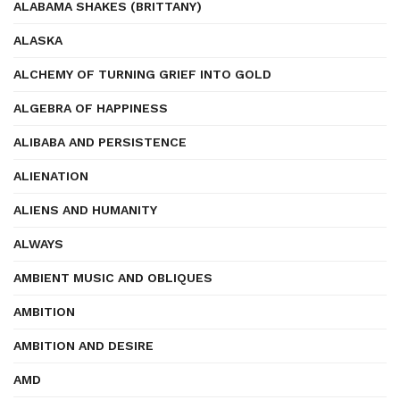
ALABAMA SHAKES (BRITTANY)
ALASKA
ALCHEMY OF TURNING GRIEF INTO GOLD
ALGEBRA OF HAPPINESS
ALIBABA AND PERSISTENCE
ALIENATION
ALIENS AND HUMANITY
ALWAYS
AMBIENT MUSIC AND OBLIQUES
AMBITION
AMBITION AND DESIRE
AMD