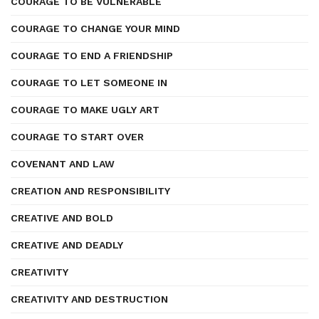
COURAGE TO BE VULNERABLE
COURAGE TO CHANGE YOUR MIND
COURAGE TO END A FRIENDSHIP
COURAGE TO LET SOMEONE IN
COURAGE TO MAKE UGLY ART
COURAGE TO START OVER
COVENANT AND LAW
CREATION AND RESPONSIBILITY
CREATIVE AND BOLD
CREATIVE AND DEADLY
CREATIVITY
CREATIVITY AND DESTRUCTION