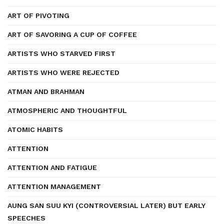
ART OF PIVOTING
ART OF SAVORING A CUP OF COFFEE
ARTISTS WHO STARVED FIRST
ARTISTS WHO WERE REJECTED
ATMAN AND BRAHMAN
ATMOSPHERIC AND THOUGHTFUL
ATOMIC HABITS
ATTENTION
ATTENTION AND FATIGUE
ATTENTION MANAGEMENT
AUNG SAN SUU KYI (CONTROVERSIAL LATER) BUT EARLY
SPEECHES