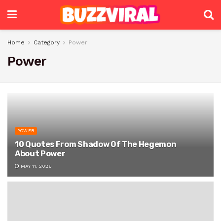
Home
Category
Power
Power
POWER
10 Quotes From Shadow Of The Hegemon
About Power
MAY 11, 2026