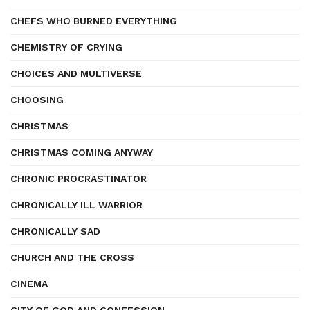
CHEFS WHO BURNED EVERYTHING
CHEMISTRY OF CRYING
CHOICES AND MULTIVERSE
CHOOSING
CHRISTMAS
CHRISTMAS COMING ANYWAY
CHRONIC PROCRASTINATOR
CHRONICALLY ILL WARRIOR
CHRONICALLY SAD
CHURCH AND THE CROSS
CINEMA