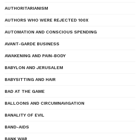
AUTHORITARIANISM
AUTHORS WHO WERE REJECTED 100X
AUTOMATION AND CONSCIOUS SPENDING
AVANT-GARDE BUSINESS
AWAKENING AND PAIN-BODY
BABYLON AND JERUSALEM
BABYSITTING AND HAIR
BAD AT THE GAME
BALLOONS AND CIRCUMNAVIGATION
BANALITY OF EVIL
BAND-AIDS
BANK WAR