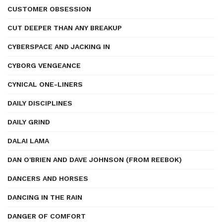
CUSTOMER OBSESSION
CUT DEEPER THAN ANY BREAKUP
CYBERSPACE AND JACKING IN
CYBORG VENGEANCE
CYNICAL ONE-LINERS
DAILY DISCIPLINES
DAILY GRIND
DALAI LAMA
DAN O'BRIEN AND DAVE JOHNSON (FROM REEBOK)
DANCERS AND HORSES
DANCING IN THE RAIN
DANGER OF COMFORT