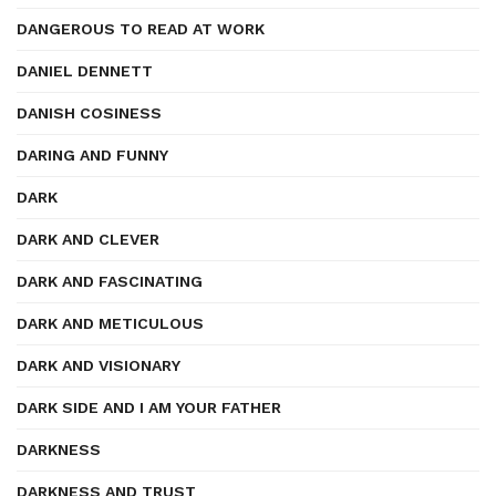
DANGEROUS TO READ AT WORK
DANIEL DENNETT
DANISH COSINESS
DARING AND FUNNY
DARK
DARK AND CLEVER
DARK AND FASCINATING
DARK AND METICULOUS
DARK AND VISIONARY
DARK SIDE AND I AM YOUR FATHER
DARKNESS
DARKNESS AND TRUST