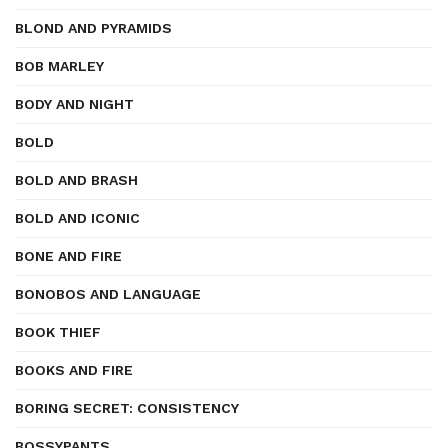
BLOND AND PYRAMIDS
BOB MARLEY
BODY AND NIGHT
BOLD
BOLD AND BRASH
BOLD AND ICONIC
BONE AND FIRE
BONOBOS AND LANGUAGE
BOOK THIEF
BOOKS AND FIRE
BORING SECRET: CONSISTENCY
BOSSYPANTS