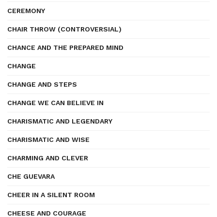
CEREMONY
CHAIR THROW (CONTROVERSIAL)
CHANCE AND THE PREPARED MIND
CHANGE
CHANGE AND STEPS
CHANGE WE CAN BELIEVE IN
CHARISMATIC AND LEGENDARY
CHARISMATIC AND WISE
CHARMING AND CLEVER
CHE GUEVARA
CHEER IN A SILENT ROOM
CHEESE AND COURAGE