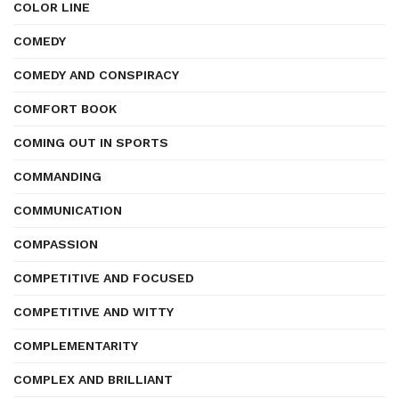
COLOR LINE
COMEDY
COMEDY AND CONSPIRACY
COMFORT BOOK
COMING OUT IN SPORTS
COMMANDING
COMMUNICATION
COMPASSION
COMPETITIVE AND FOCUSED
COMPETITIVE AND WITTY
COMPLEMENTARITY
COMPLEX AND BRILLIANT