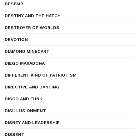
DESPAIR
DESTINY AND THE HATCH
DESTROYER OF WORLDS
DEVOTION
DIAMOND MINECART
DIEGO MARADONA
DIFFERENT KIND OF PATRIOTISM
DIRECTIVE AND DANCING
DISCO AND FUNK
DISILLUSIONMENT
DISNEY AND LEADERSHIP
DISSENT