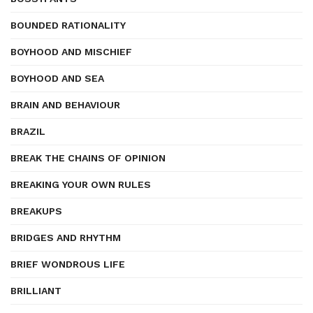
BOUNDED RATIONALITY
BOYHOOD AND MISCHIEF
BOYHOOD AND SEA
BRAIN AND BEHAVIOUR
BRAZIL
BREAK THE CHAINS OF OPINION
BREAKING YOUR OWN RULES
BREAKUPS
BRIDGES AND RHYTHM
BRIEF WONDROUS LIFE
BRILLIANT