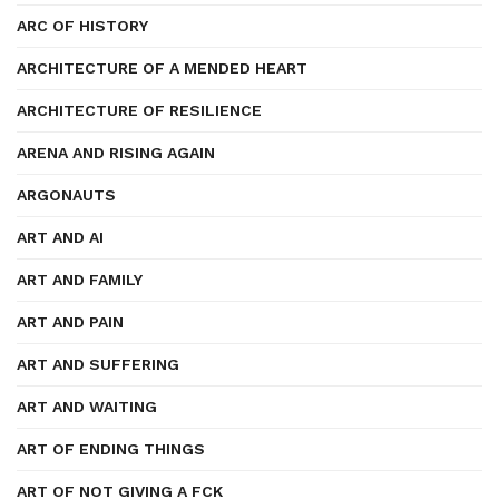
ARC OF HISTORY
ARCHITECTURE OF A MENDED HEART
ARCHITECTURE OF RESILIENCE
ARENA AND RISING AGAIN
ARGONAUTS
ART AND AI
ART AND FAMILY
ART AND PAIN
ART AND SUFFERING
ART AND WAITING
ART OF ENDING THINGS
ART OF NOT GIVING A FCK