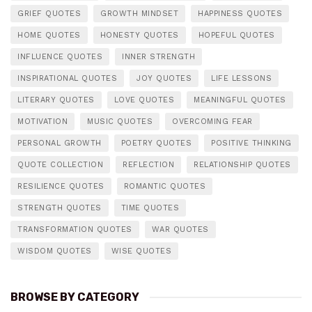
GRIEF QUOTES
GROWTH MINDSET
HAPPINESS QUOTES
HOME QUOTES
HONESTY QUOTES
HOPEFUL QUOTES
INFLUENCE QUOTES
INNER STRENGTH
INSPIRATIONAL QUOTES
JOY QUOTES
LIFE LESSONS
LITERARY QUOTES
LOVE QUOTES
MEANINGFUL QUOTES
MOTIVATION
MUSIC QUOTES
OVERCOMING FEAR
PERSONAL GROWTH
POETRY QUOTES
POSITIVE THINKING
QUOTE COLLECTION
REFLECTION
RELATIONSHIP QUOTES
RESILIENCE QUOTES
ROMANTIC QUOTES
STRENGTH QUOTES
TIME QUOTES
TRANSFORMATION QUOTES
WAR QUOTES
WISDOM QUOTES
WISE QUOTES
BROWSE BY CATEGORY