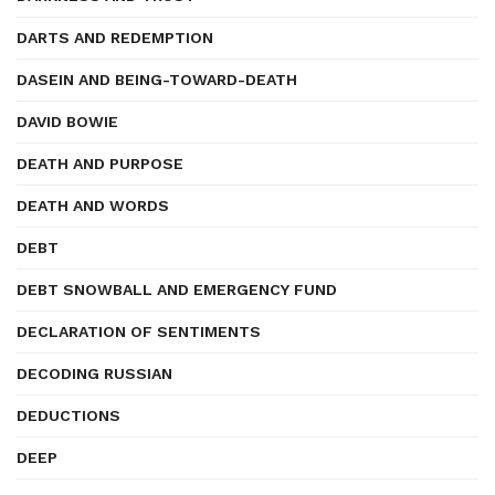
DARTS AND REDEMPTION
DASEIN AND BEING-TOWARD-DEATH
DAVID BOWIE
DEATH AND PURPOSE
DEATH AND WORDS
DEBT
DEBT SNOWBALL AND EMERGENCY FUND
DECLARATION OF SENTIMENTS
DECODING RUSSIAN
DEDUCTIONS
DEEP