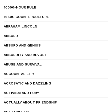
10000-HOUR RULE
1960S COUNTERCULTURE
ABRAHAM LINCOLN
ABSURD
ABSURD AND GENIUS
ABSURDITY AND REVOLT
ABUSE AND SURVIVAL
ACCOUNTABILITY
ACROBATIC AND DAZZLING
ACTIVISM AND FURY
ACTUALLY ABOUT FRIENDSHIP
ADA LOVELACE