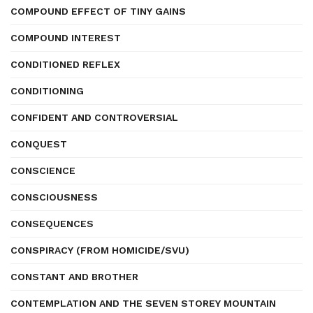
COMPOUND EFFECT OF TINY GAINS
COMPOUND INTEREST
CONDITIONED REFLEX
CONDITIONING
CONFIDENT AND CONTROVERSIAL
CONQUEST
CONSCIENCE
CONSCIOUSNESS
CONSEQUENCES
CONSPIRACY (FROM HOMICIDE/SVU)
CONSTANT AND BROTHER
CONTEMPLATION AND THE SEVEN STOREY MOUNTAIN