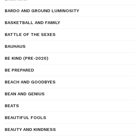
BARDO AND GROUND LUMINOSITY
BASKETBALL AND FAMILY
BATTLE OF THE SEXES
BAUHAUS
BE KIND (PRE-2020)
BE PREPARED
BEACH AND GOODBYES
BEAN AND GENIUS
BEATS
BEAUTIFUL FOOLS
BEAUTY AND KINDNESS