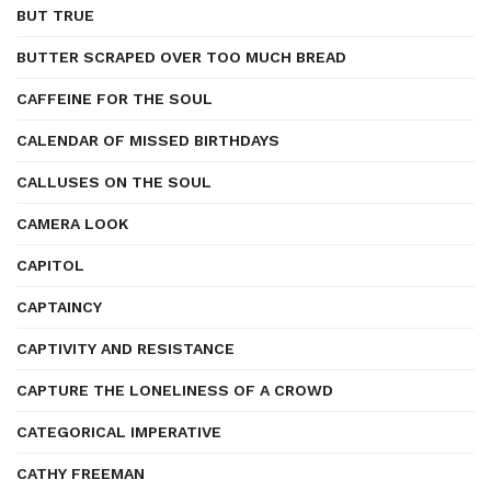
BUT TRUE
BUTTER SCRAPED OVER TOO MUCH BREAD
CAFFEINE FOR THE SOUL
CALENDAR OF MISSED BIRTHDAYS
CALLUSES ON THE SOUL
CAMERA LOOK
CAPITOL
CAPTAINCY
CAPTIVITY AND RESISTANCE
CAPTURE THE LONELINESS OF A CROWD
CATEGORICAL IMPERATIVE
CATHY FREEMAN