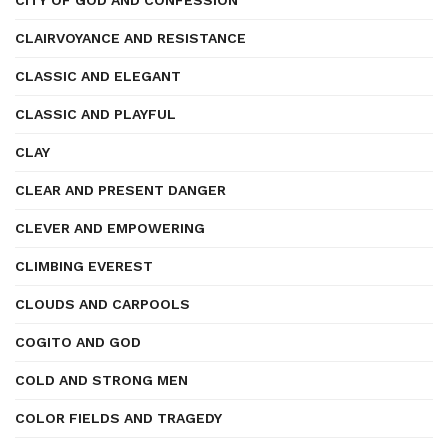
CITY OF GOD AND CONFESSION
CLAIRVOYANCE AND RESISTANCE
CLASSIC AND ELEGANT
CLASSIC AND PLAYFUL
CLAY
CLEAR AND PRESENT DANGER
CLEVER AND EMPOWERING
CLIMBING EVEREST
CLOUDS AND CARPOOLS
COGITO AND GOD
COLD AND STRONG MEN
COLOR FIELDS AND TRAGEDY