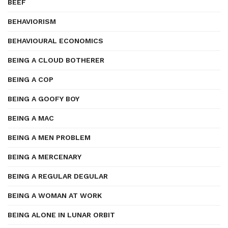
BEEF
BEHAVIORISM
BEHAVIOURAL ECONOMICS
BEING A CLOUD BOTHERER
BEING A COP
BEING A GOOFY BOY
BEING A MAC
BEING A MEN PROBLEM
BEING A MERCENARY
BEING A REGULAR DEGULAR
BEING A WOMAN AT WORK
BEING ALONE IN LUNAR ORBIT