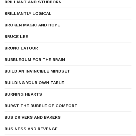
BRILLIANT AND STUBBORN
BRILLIANTLY LOGICAL
BROKEN MAGIC AND HOPE
BRUCE LEE
BRUNO LATOUR
BUBBLEGUM FOR THE BRAIN
BUILD AN INVINCIBLE MINDSET
BUILDING YOUR OWN TABLE
BURNING HEARTS
BURST THE BUBBLE OF COMFORT
BUS DRIVERS AND BAKERS
BUSINESS AND REVENGE