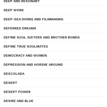
DEEP AND RESONANT
DEEP WORK
DEEP-SEA DIVING AND FILMMAKING
DEFERRED DREAMS
DEFINE SOUL SISTERS AND BROTHER BONDS
DEFINE TRUE SOULMATES
DEMOCRACY AND WOMEN
DEPRESSION AND HORSIN' AROUND
DESCOLADA
DESERT
DESERT POWER
DESIRE AND BLUE