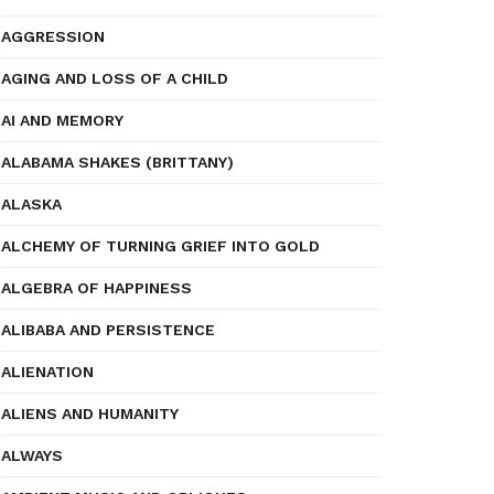
AGGRESSION
AGING AND LOSS OF A CHILD
AI AND MEMORY
ALABAMA SHAKES (BRITTANY)
ALASKA
ALCHEMY OF TURNING GRIEF INTO GOLD
ALGEBRA OF HAPPINESS
ALIBABA AND PERSISTENCE
ALIENATION
ALIENS AND HUMANITY
ALWAYS