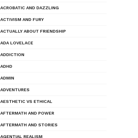
ACROBATIC AND DAZZLING
ACTIVISM AND FURY
ACTUALLY ABOUT FRIENDSHIP
ADA LOVELACE
ADDICTION
ADHD
ADMIN
ADVENTURES
AESTHETIC VS ETHICAL
AFTERMATH AND POWER
AFTERMATH AND STORIES
AGENTIAL REALISM