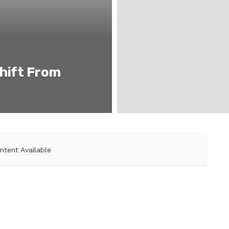
hift From
ntent Available