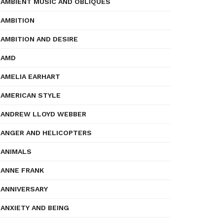
AMBIENT MUSIC AND OBLIQUES
AMBITION
AMBITION AND DESIRE
AMD
AMELIA EARHART
AMERICAN STYLE
ANDREW LLOYD WEBBER
ANGER AND HELICOPTERS
ANIMALS
ANNE FRANK
ANNIVERSARY
ANXIETY AND BEING