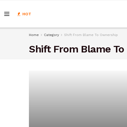
HOT
Home
Category
Shift From Blame To Ownership
Shift From Blame To