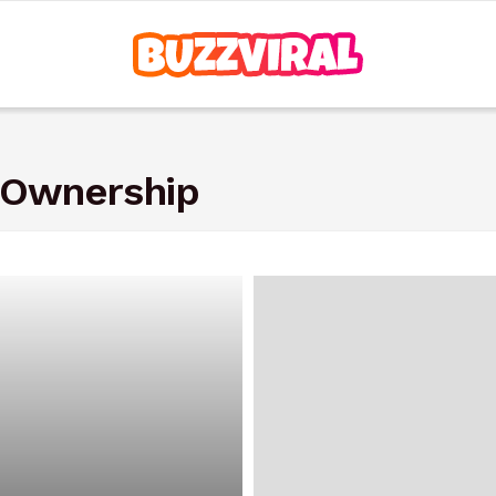
 Ownership