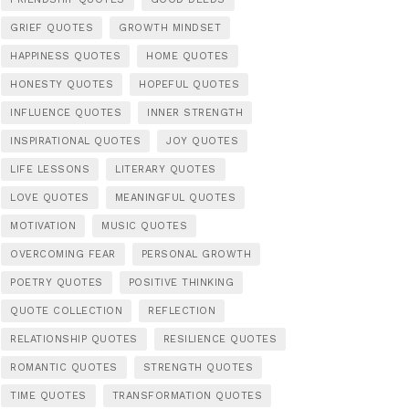
GRIEF QUOTES
GROWTH MINDSET
HAPPINESS QUOTES
HOME QUOTES
HONESTY QUOTES
HOPEFUL QUOTES
INFLUENCE QUOTES
INNER STRENGTH
INSPIRATIONAL QUOTES
JOY QUOTES
LIFE LESSONS
LITERARY QUOTES
LOVE QUOTES
MEANINGFUL QUOTES
MOTIVATION
MUSIC QUOTES
OVERCOMING FEAR
PERSONAL GROWTH
POETRY QUOTES
POSITIVE THINKING
QUOTE COLLECTION
REFLECTION
RELATIONSHIP QUOTES
RESILIENCE QUOTES
ROMANTIC QUOTES
STRENGTH QUOTES
TIME QUOTES
TRANSFORMATION QUOTES