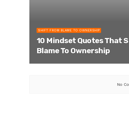
SHIFT FROM BLAME TO OWNERSHIP
10 Mindset Quotes That S
Blame To Ownership
No Co