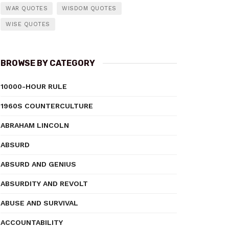
WAR QUOTES
WISDOM QUOTES
WISE QUOTES
BROWSE BY CATEGORY
10000-HOUR RULE
1960S COUNTERCULTURE
ABRAHAM LINCOLN
ABSURD
ABSURD AND GENIUS
ABSURDITY AND REVOLT
ABUSE AND SURVIVAL
ACCOUNTABILITY