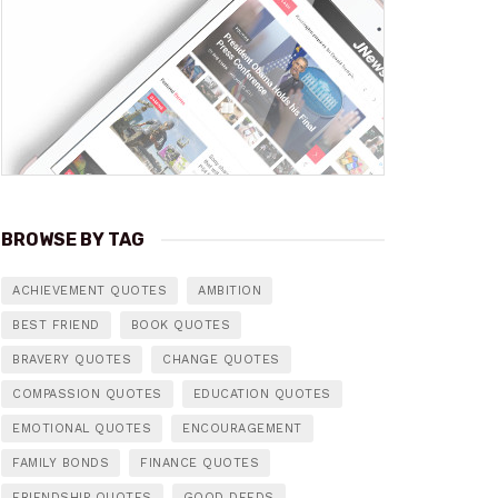
BROWSE BY TAG
ACHIEVEMENT QUOTES
AMBITION
BEST FRIEND
BOOK QUOTES
BRAVERY QUOTES
CHANGE QUOTES
COMPASSION QUOTES
EDUCATION QUOTES
EMOTIONAL QUOTES
ENCOURAGEMENT
FAMILY BONDS
FINANCE QUOTES
FRIENDSHIP QUOTES
GOOD DEEDS