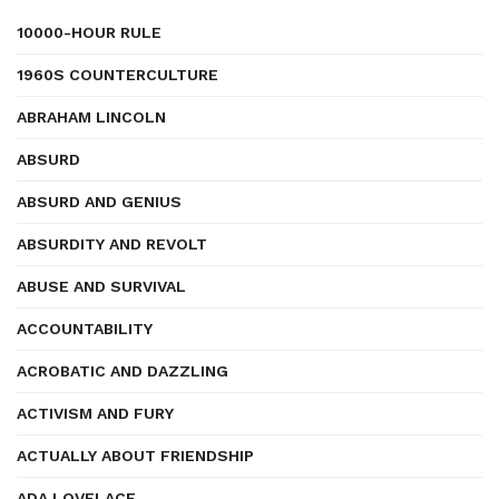
10000-HOUR RULE
1960S COUNTERCULTURE
ABRAHAM LINCOLN
ABSURD
ABSURD AND GENIUS
ABSURDITY AND REVOLT
ABUSE AND SURVIVAL
ACCOUNTABILITY
ACROBATIC AND DAZZLING
ACTIVISM AND FURY
ACTUALLY ABOUT FRIENDSHIP
ADA LOVELACE