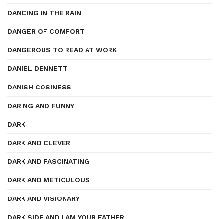
DANCING IN THE RAIN
DANGER OF COMFORT
DANGEROUS TO READ AT WORK
DANIEL DENNETT
DANISH COSINESS
DARING AND FUNNY
DARK
DARK AND CLEVER
DARK AND FASCINATING
DARK AND METICULOUS
DARK AND VISIONARY
DARK SIDE AND I AM YOUR FATHER