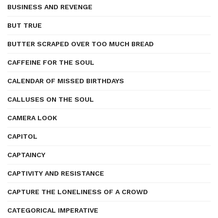
BUSINESS AND REVENGE
BUT TRUE
BUTTER SCRAPED OVER TOO MUCH BREAD
CAFFEINE FOR THE SOUL
CALENDAR OF MISSED BIRTHDAYS
CALLUSES ON THE SOUL
CAMERA LOOK
CAPITOL
CAPTAINCY
CAPTIVITY AND RESISTANCE
CAPTURE THE LONELINESS OF A CROWD
CATEGORICAL IMPERATIVE