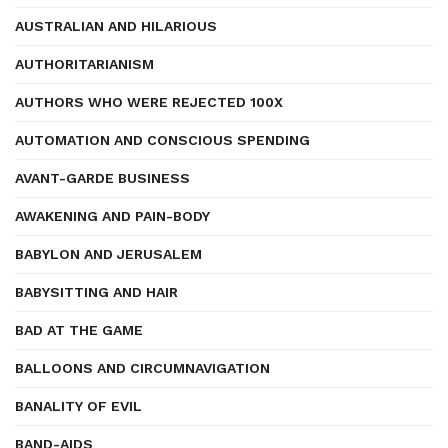
AUSTRALIAN AND HILARIOUS
AUTHORITARIANISM
AUTHORS WHO WERE REJECTED 100X
AUTOMATION AND CONSCIOUS SPENDING
AVANT-GARDE BUSINESS
AWAKENING AND PAIN-BODY
BABYLON AND JERUSALEM
BABYSITTING AND HAIR
BAD AT THE GAME
BALLOONS AND CIRCUMNAVIGATION
BANALITY OF EVIL
BAND-AIDS