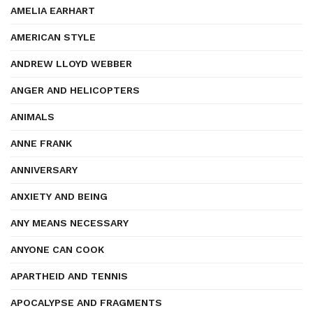
AMELIA EARHART
AMERICAN STYLE
ANDREW LLOYD WEBBER
ANGER AND HELICOPTERS
ANIMALS
ANNE FRANK
ANNIVERSARY
ANXIETY AND BEING
ANY MEANS NECESSARY
ANYONE CAN COOK
APARTHEID AND TENNIS
APOCALYPSE AND FRAGMENTS