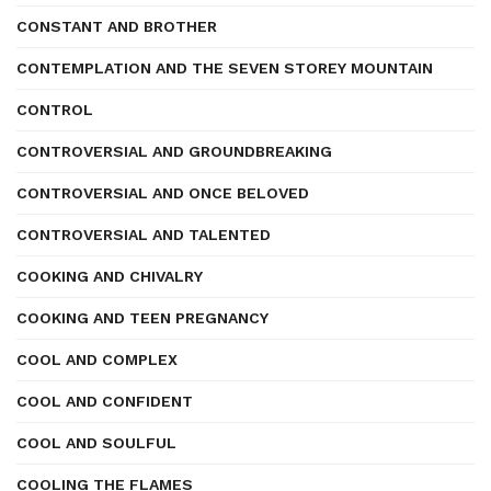
CONSTANT AND BROTHER
CONTEMPLATION AND THE SEVEN STOREY MOUNTAIN
CONTROL
CONTROVERSIAL AND GROUNDBREAKING
CONTROVERSIAL AND ONCE BELOVED
CONTROVERSIAL AND TALENTED
COOKING AND CHIVALRY
COOKING AND TEEN PREGNANCY
COOL AND COMPLEX
COOL AND CONFIDENT
COOL AND SOULFUL
COOLING THE FLAMES