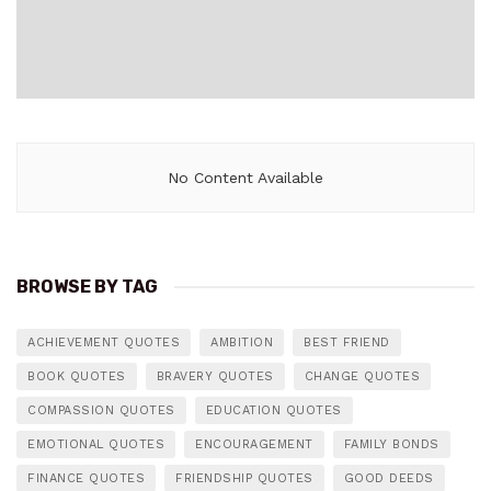
No Content Available
BROWSE BY TAG
ACHIEVEMENT QUOTES
AMBITION
BEST FRIEND
BOOK QUOTES
BRAVERY QUOTES
CHANGE QUOTES
COMPASSION QUOTES
EDUCATION QUOTES
EMOTIONAL QUOTES
ENCOURAGEMENT
FAMILY BONDS
FINANCE QUOTES
FRIENDSHIP QUOTES
GOOD DEEDS