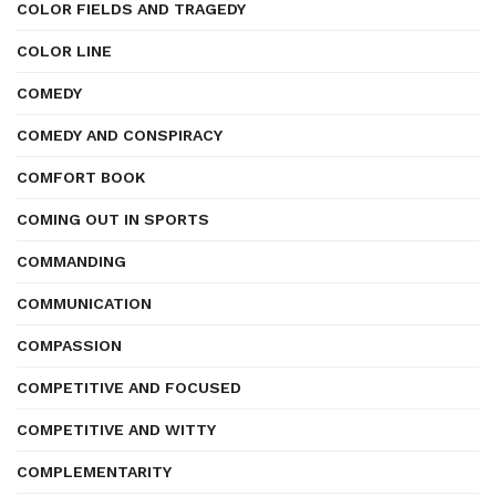
COLOR FIELDS AND TRAGEDY
COLOR LINE
COMEDY
COMEDY AND CONSPIRACY
COMFORT BOOK
COMING OUT IN SPORTS
COMMANDING
COMMUNICATION
COMPASSION
COMPETITIVE AND FOCUSED
COMPETITIVE AND WITTY
COMPLEMENTARITY