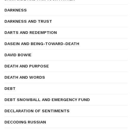
DARKNESS
DARKNESS AND TRUST
DARTS AND REDEMPTION
DASEIN AND BEING-TOWARD-DEATH
DAVID BOWIE
DEATH AND PURPOSE
DEATH AND WORDS
DEBT
DEBT SNOWBALL AND EMERGENCY FUND
DECLARATION OF SENTIMENTS
DECODING RUSSIAN