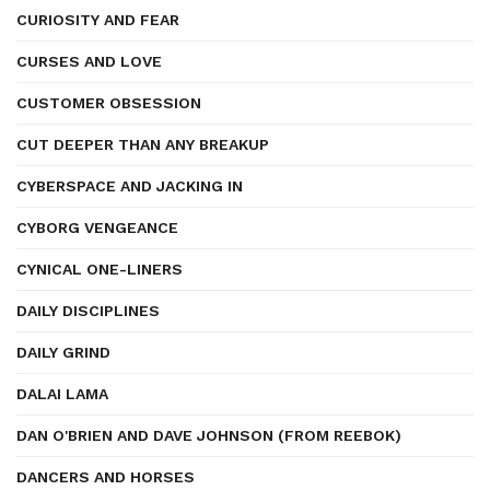
CURIOSITY AND FEAR
CURSES AND LOVE
CUSTOMER OBSESSION
CUT DEEPER THAN ANY BREAKUP
CYBERSPACE AND JACKING IN
CYBORG VENGEANCE
CYNICAL ONE-LINERS
DAILY DISCIPLINES
DAILY GRIND
DALAI LAMA
DAN O'BRIEN AND DAVE JOHNSON (FROM REEBOK)
DANCERS AND HORSES