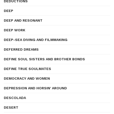
DEDUCTIONS
DEEP
DEEP AND RESONANT
DEEP WORK
DEEP-SEA DIVING AND FILMMAKING
DEFERRED DREAMS
DEFINE SOUL SISTERS AND BROTHER BONDS
DEFINE TRUE SOULMATES
DEMOCRACY AND WOMEN
DEPRESSION AND HORSIN' AROUND
DESCOLADA
DESERT