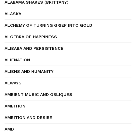
ALABAMA SHAKES (BRITTANY)
ALASKA
ALCHEMY OF TURNING GRIEF INTO GOLD
ALGEBRA OF HAPPINESS
ALIBABA AND PERSISTENCE
ALIENATION
ALIENS AND HUMANITY
ALWAYS
AMBIENT MUSIC AND OBLIQUES
AMBITION
AMBITION AND DESIRE
AMD