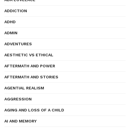
ADDICTION
ADHD
ADMIN
ADVENTURES
AESTHETIC VS ETHICAL
AFTERMATH AND POWER
AFTERMATH AND STORIES
AGENTIAL REALISM
AGGRESSION
AGING AND LOSS OF A CHILD
AI AND MEMORY