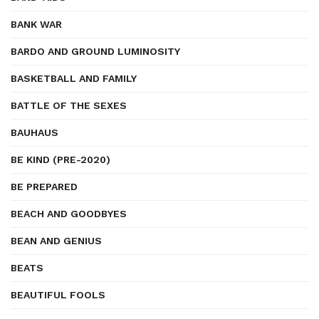
BANK WAR
BARDO AND GROUND LUMINOSITY
BASKETBALL AND FAMILY
BATTLE OF THE SEXES
BAUHAUS
BE KIND (PRE-2020)
BE PREPARED
BEACH AND GOODBYES
BEAN AND GENIUS
BEATS
BEAUTIFUL FOOLS