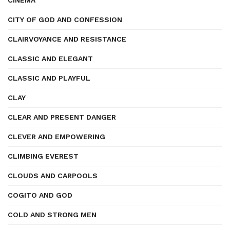
CINEMA
CITY OF GOD AND CONFESSION
CLAIRVOYANCE AND RESISTANCE
CLASSIC AND ELEGANT
CLASSIC AND PLAYFUL
CLAY
CLEAR AND PRESENT DANGER
CLEVER AND EMPOWERING
CLIMBING EVEREST
CLOUDS AND CARPOOLS
COGITO AND GOD
COLD AND STRONG MEN