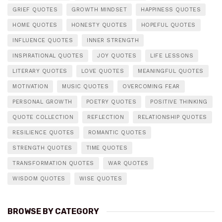
GRIEF QUOTES
GROWTH MINDSET
HAPPINESS QUOTES
HOME QUOTES
HONESTY QUOTES
HOPEFUL QUOTES
INFLUENCE QUOTES
INNER STRENGTH
INSPIRATIONAL QUOTES
JOY QUOTES
LIFE LESSONS
LITERARY QUOTES
LOVE QUOTES
MEANINGFUL QUOTES
MOTIVATION
MUSIC QUOTES
OVERCOMING FEAR
PERSONAL GROWTH
POETRY QUOTES
POSITIVE THINKING
QUOTE COLLECTION
REFLECTION
RELATIONSHIP QUOTES
RESILIENCE QUOTES
ROMANTIC QUOTES
STRENGTH QUOTES
TIME QUOTES
TRANSFORMATION QUOTES
WAR QUOTES
WISDOM QUOTES
WISE QUOTES
BROWSE BY CATEGORY