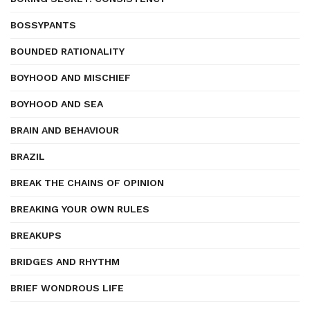
BOSSYPANTS
BOUNDED RATIONALITY
BOYHOOD AND MISCHIEF
BOYHOOD AND SEA
BRAIN AND BEHAVIOUR
BRAZIL
BREAK THE CHAINS OF OPINION
BREAKING YOUR OWN RULES
BREAKUPS
BRIDGES AND RHYTHM
BRIEF WONDROUS LIFE