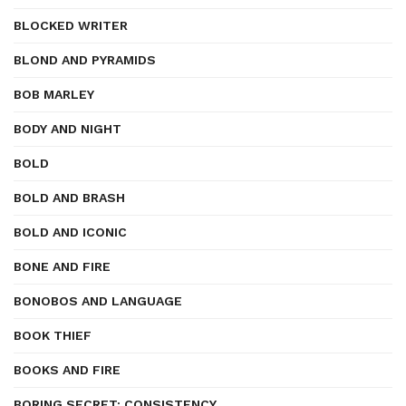
BLOCKED WRITER
BLOND AND PYRAMIDS
BOB MARLEY
BODY AND NIGHT
BOLD
BOLD AND BRASH
BOLD AND ICONIC
BONE AND FIRE
BONOBOS AND LANGUAGE
BOOK THIEF
BOOKS AND FIRE
BORING SECRET: CONSISTENCY