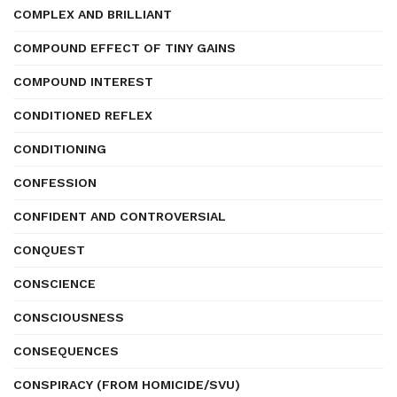
COMPLEX AND BRILLIANT
COMPOUND EFFECT OF TINY GAINS
COMPOUND INTEREST
CONDITIONED REFLEX
CONDITIONING
CONFESSION
CONFIDENT AND CONTROVERSIAL
CONQUEST
CONSCIENCE
CONSCIOUSNESS
CONSEQUENCES
CONSPIRACY (FROM HOMICIDE/SVU)