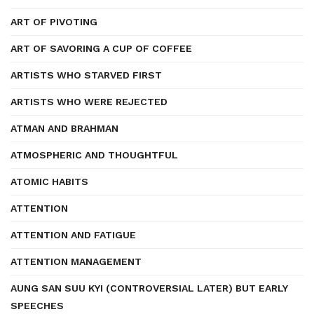
ART OF PIVOTING
ART OF SAVORING A CUP OF COFFEE
ARTISTS WHO STARVED FIRST
ARTISTS WHO WERE REJECTED
ATMAN AND BRAHMAN
ATMOSPHERIC AND THOUGHTFUL
ATOMIC HABITS
ATTENTION
ATTENTION AND FATIGUE
ATTENTION MANAGEMENT
AUNG SAN SUU KYI (CONTROVERSIAL LATER) BUT EARLY
SPEECHES