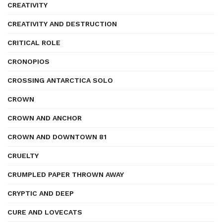
CREATIVITY
CREATIVITY AND DESTRUCTION
CRITICAL ROLE
CRONOPIOS
CROSSING ANTARCTICA SOLO
CROWN
CROWN AND ANCHOR
CROWN AND DOWNTOWN 81
CRUELTY
CRUMPLED PAPER THROWN AWAY
CRYPTIC AND DEEP
CURE AND LOVECATS