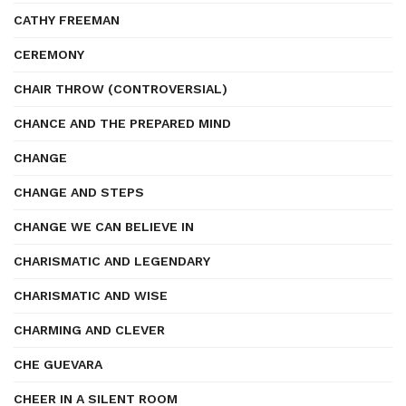
CATHY FREEMAN
CEREMONY
CHAIR THROW (CONTROVERSIAL)
CHANCE AND THE PREPARED MIND
CHANGE
CHANGE AND STEPS
CHANGE WE CAN BELIEVE IN
CHARISMATIC AND LEGENDARY
CHARISMATIC AND WISE
CHARMING AND CLEVER
CHE GUEVARA
CHEER IN A SILENT ROOM