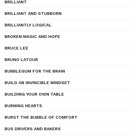
BRILLIANT
BRILLIANT AND STUBBORN
BRILLIANTLY LOGICAL
BROKEN MAGIC AND HOPE
BRUCE LEE
BRUNO LATOUR
BUBBLEGUM FOR THE BRAIN
BUILD AN INVINCIBLE MINDSET
BUILDING YOUR OWN TABLE
BURNING HEARTS
BURST THE BUBBLE OF COMFORT
BUS DRIVERS AND BAKERS