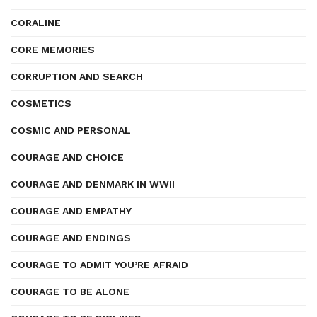
CORALINE
CORE MEMORIES
CORRUPTION AND SEARCH
COSMETICS
COSMIC AND PERSONAL
COURAGE AND CHOICE
COURAGE AND DENMARK IN WWII
COURAGE AND EMPATHY
COURAGE AND ENDINGS
COURAGE TO ADMIT YOU’RE AFRAID
COURAGE TO BE ALONE