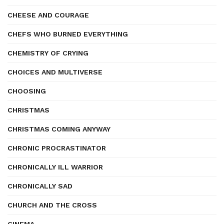
CHEESE AND COURAGE
CHEFS WHO BURNED EVERYTHING
CHEMISTRY OF CRYING
CHOICES AND MULTIVERSE
CHOOSING
CHRISTMAS
CHRISTMAS COMING ANYWAY
CHRONIC PROCRASTINATOR
CHRONICALLY ILL WARRIOR
CHRONICALLY SAD
CHURCH AND THE CROSS