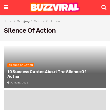
Home
Category
Silence Of Action
Silence Of Action
SILENCE OF ACTION
10 Success Quotes About The Silence Of
Action
JUNE 25, 2026