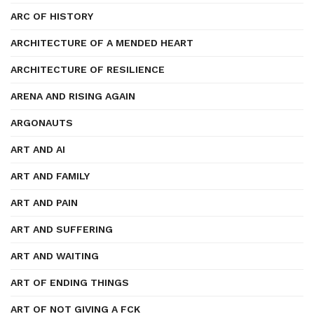
ARC OF HISTORY
ARCHITECTURE OF A MENDED HEART
ARCHITECTURE OF RESILIENCE
ARENA AND RISING AGAIN
ARGONAUTS
ART AND AI
ART AND FAMILY
ART AND PAIN
ART AND SUFFERING
ART AND WAITING
ART OF ENDING THINGS
ART OF NOT GIVING A FCK