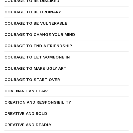
COURAGE TO BE DISLIKED
COURAGE TO BE ORDINARY
COURAGE TO BE VULNERABLE
COURAGE TO CHANGE YOUR MIND
COURAGE TO END A FRIENDSHIP
COURAGE TO LET SOMEONE IN
COURAGE TO MAKE UGLY ART
COURAGE TO START OVER
COVENANT AND LAW
CREATION AND RESPONSIBILITY
CREATIVE AND BOLD
CREATIVE AND DEADLY