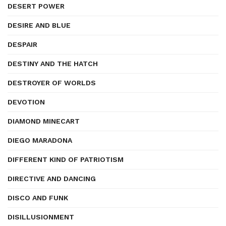
DESERT POWER
DESIRE AND BLUE
DESPAIR
DESTINY AND THE HATCH
DESTROYER OF WORLDS
DEVOTION
DIAMOND MINECART
DIEGO MARADONA
DIFFERENT KIND OF PATRIOTISM
DIRECTIVE AND DANCING
DISCO AND FUNK
DISILLUSIONMENT