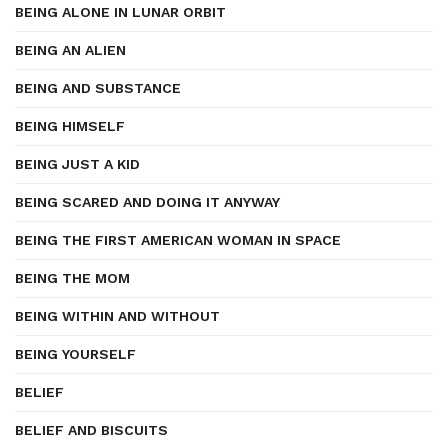
BEING ALONE IN LUNAR ORBIT
BEING AN ALIEN
BEING AND SUBSTANCE
BEING HIMSELF
BEING JUST A KID
BEING SCARED AND DOING IT ANYWAY
BEING THE FIRST AMERICAN WOMAN IN SPACE
BEING THE MOM
BEING WITHIN AND WITHOUT
BEING YOURSELF
BELIEF
BELIEF AND BISCUITS