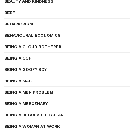
BEAUTY AND KINDNESS
BEEF
BEHAVIORISM
BEHAVIOURAL ECONOMICS
BEING A CLOUD BOTHERER
BEING A COP
BEING A GOOFY BOY
BEING A MAC
BEING A MEN PROBLEM
BEING A MERCENARY
BEING A REGULAR DEGULAR
BEING A WOMAN AT WORK