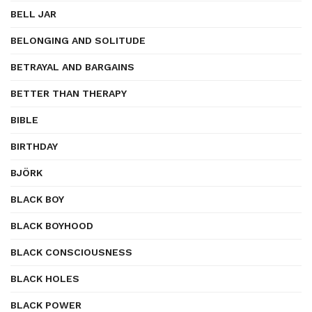
BELL JAR
BELONGING AND SOLITUDE
BETRAYAL AND BARGAINS
BETTER THAN THERAPY
BIBLE
BIRTHDAY
BJÖRK
BLACK BOY
BLACK BOYHOOD
BLACK CONSCIOUSNESS
BLACK HOLES
BLACK POWER