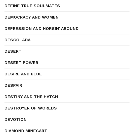
DEFINE TRUE SOULMATES
DEMOCRACY AND WOMEN
DEPRESSION AND HORSIN' AROUND
DESCOLADA
DESERT
DESERT POWER
DESIRE AND BLUE
DESPAIR
DESTINY AND THE HATCH
DESTROYER OF WORLDS
DEVOTION
DIAMOND MINECART