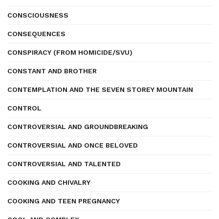
CONSCIOUSNESS
CONSEQUENCES
CONSPIRACY (FROM HOMICIDE/SVU)
CONSTANT AND BROTHER
CONTEMPLATION AND THE SEVEN STOREY MOUNTAIN
CONTROL
CONTROVERSIAL AND GROUNDBREAKING
CONTROVERSIAL AND ONCE BELOVED
CONTROVERSIAL AND TALENTED
COOKING AND CHIVALRY
COOKING AND TEEN PREGNANCY