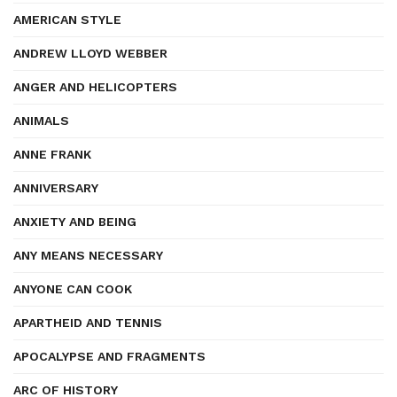
AMERICAN STYLE
ANDREW LLOYD WEBBER
ANGER AND HELICOPTERS
ANIMALS
ANNE FRANK
ANNIVERSARY
ANXIETY AND BEING
ANY MEANS NECESSARY
ANYONE CAN COOK
APARTHEID AND TENNIS
APOCALYPSE AND FRAGMENTS
ARC OF HISTORY