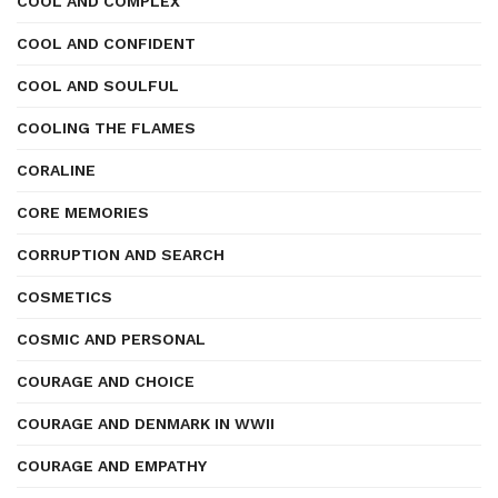
COOL AND COMPLEX
COOL AND CONFIDENT
COOL AND SOULFUL
COOLING THE FLAMES
CORALINE
CORE MEMORIES
CORRUPTION AND SEARCH
COSMETICS
COSMIC AND PERSONAL
COURAGE AND CHOICE
COURAGE AND DENMARK IN WWII
COURAGE AND EMPATHY