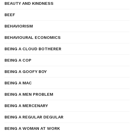
BEAUTY AND KINDNESS
BEEF
BEHAVIORISM
BEHAVIOURAL ECONOMICS
BEING A CLOUD BOTHERER
BEING A COP
BEING A GOOFY BOY
BEING A MAC
BEING A MEN PROBLEM
BEING A MERCENARY
BEING A REGULAR DEGULAR
BEING A WOMAN AT WORK