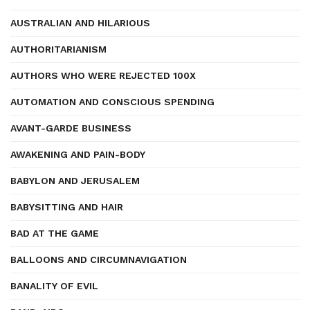
AUSTRALIAN AND HILARIOUS
AUTHORITARIANISM
AUTHORS WHO WERE REJECTED 100X
AUTOMATION AND CONSCIOUS SPENDING
AVANT-GARDE BUSINESS
AWAKENING AND PAIN-BODY
BABYLON AND JERUSALEM
BABYSITTING AND HAIR
BAD AT THE GAME
BALLOONS AND CIRCUMNAVIGATION
BANALITY OF EVIL