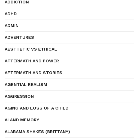
ADDICTION
ADHD
ADMIN
ADVENTURES
AESTHETIC VS ETHICAL
AFTERMATH AND POWER
AFTERMATH AND STORIES
AGENTIAL REALISM
AGGRESSION
AGING AND LOSS OF A CHILD
AI AND MEMORY
ALABAMA SHAKES (BRITTANY)