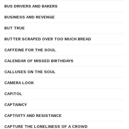
BUS DRIVERS AND BAKERS
BUSINESS AND REVENGE
BUT TRUE
BUTTER SCRAPED OVER TOO MUCH BREAD
CAFFEINE FOR THE SOUL
CALENDAR OF MISSED BIRTHDAYS
CALLUSES ON THE SOUL
CAMERA LOOK
CAPITOL
CAPTAINCY
CAPTIVITY AND RESISTANCE
CAPTURE THE LONELINESS OF A CROWD