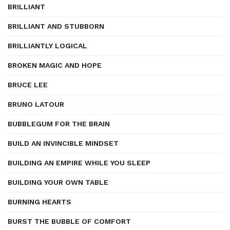
BRILLIANT
BRILLIANT AND STUBBORN
BRILLIANTLY LOGICAL
BROKEN MAGIC AND HOPE
BRUCE LEE
BRUNO LATOUR
BUBBLEGUM FOR THE BRAIN
BUILD AN INVINCIBLE MINDSET
BUILDING AN EMPIRE WHILE YOU SLEEP
BUILDING YOUR OWN TABLE
BURNING HEARTS
BURST THE BUBBLE OF COMFORT