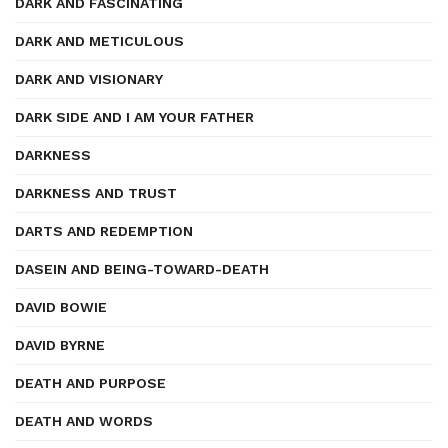
DARK AND FASCINATING
DARK AND METICULOUS
DARK AND VISIONARY
DARK SIDE AND I AM YOUR FATHER
DARKNESS
DARKNESS AND TRUST
DARTS AND REDEMPTION
DASEIN AND BEING-TOWARD-DEATH
DAVID BOWIE
DAVID BYRNE
DEATH AND PURPOSE
DEATH AND WORDS