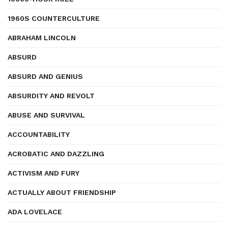
1960S COUNTERCULTURE
ABRAHAM LINCOLN
ABSURD
ABSURD AND GENIUS
ABSURDITY AND REVOLT
ABUSE AND SURVIVAL
ACCOUNTABILITY
ACROBATIC AND DAZZLING
ACTIVISM AND FURY
ACTUALLY ABOUT FRIENDSHIP
ADA LOVELACE