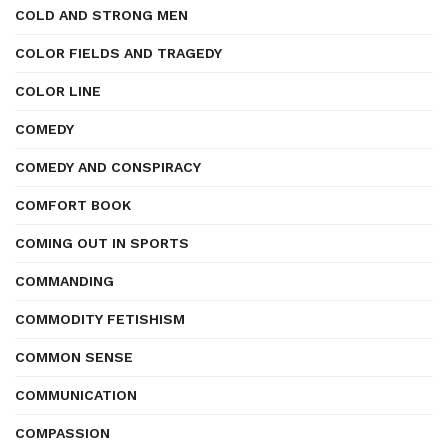
COLD AND STRONG MEN
COLOR FIELDS AND TRAGEDY
COLOR LINE
COMEDY
COMEDY AND CONSPIRACY
COMFORT BOOK
COMING OUT IN SPORTS
COMMANDING
COMMODITY FETISHISM
COMMON SENSE
COMMUNICATION
COMPASSION