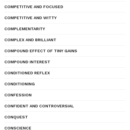
COMPETITIVE AND FOCUSED
COMPETITIVE AND WITTY
COMPLEMENTARITY
COMPLEX AND BRILLIANT
COMPOUND EFFECT OF TINY GAINS
COMPOUND INTEREST
CONDITIONED REFLEX
CONDITIONING
CONFESSION
CONFIDENT AND CONTROVERSIAL
CONQUEST
CONSCIENCE