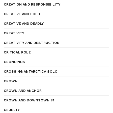
CREATION AND RESPONSIBILITY
CREATIVE AND BOLD
CREATIVE AND DEADLY
CREATIVITY
CREATIVITY AND DESTRUCTION
CRITICAL ROLE
CRONOPIOS
CROSSING ANTARCTICA SOLO
CROWN
CROWN AND ANCHOR
CROWN AND DOWNTOWN 81
CRUELTY