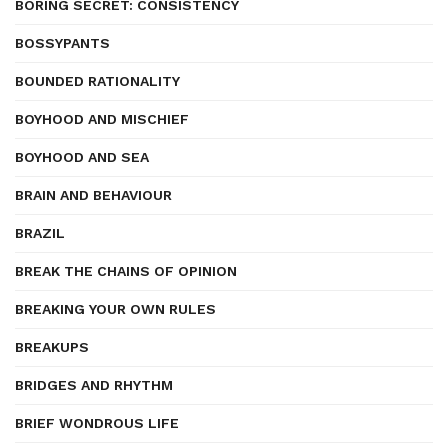
BORING SECRET: CONSISTENCY
BOSSYPANTS
BOUNDED RATIONALITY
BOYHOOD AND MISCHIEF
BOYHOOD AND SEA
BRAIN AND BEHAVIOUR
BRAZIL
BREAK THE CHAINS OF OPINION
BREAKING YOUR OWN RULES
BREAKUPS
BRIDGES AND RHYTHM
BRIEF WONDROUS LIFE