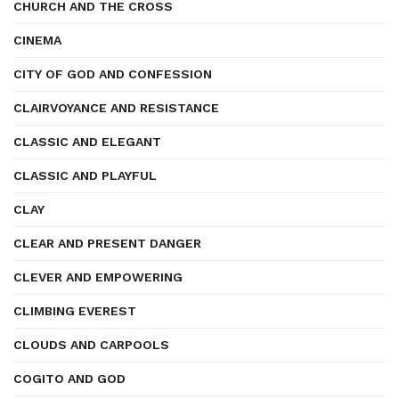
CHURCH AND THE CROSS
CINEMA
CITY OF GOD AND CONFESSION
CLAIRVOYANCE AND RESISTANCE
CLASSIC AND ELEGANT
CLASSIC AND PLAYFUL
CLAY
CLEAR AND PRESENT DANGER
CLEVER AND EMPOWERING
CLIMBING EVEREST
CLOUDS AND CARPOOLS
COGITO AND GOD