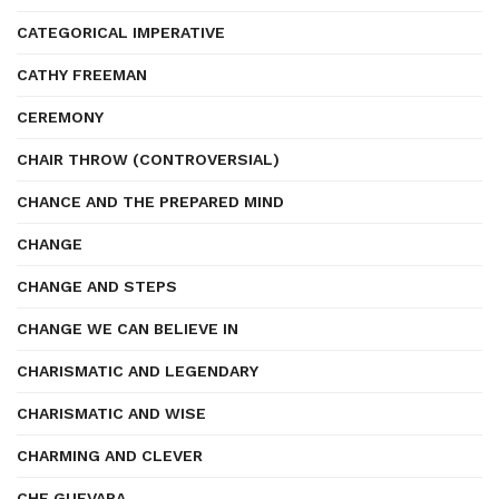
CATEGORICAL IMPERATIVE
CATHY FREEMAN
CEREMONY
CHAIR THROW (CONTROVERSIAL)
CHANCE AND THE PREPARED MIND
CHANGE
CHANGE AND STEPS
CHANGE WE CAN BELIEVE IN
CHARISMATIC AND LEGENDARY
CHARISMATIC AND WISE
CHARMING AND CLEVER
CHE GUEVARA