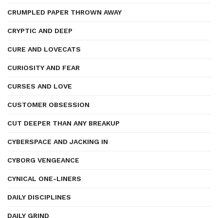
CRUMPLED PAPER THROWN AWAY
CRYPTIC AND DEEP
CURE AND LOVECATS
CURIOSITY AND FEAR
CURSES AND LOVE
CUSTOMER OBSESSION
CUT DEEPER THAN ANY BREAKUP
CYBERSPACE AND JACKING IN
CYBORG VENGEANCE
CYNICAL ONE-LINERS
DAILY DISCIPLINES
DAILY GRIND