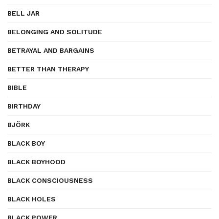
BELL JAR
BELONGING AND SOLITUDE
BETRAYAL AND BARGAINS
BETTER THAN THERAPY
BIBLE
BIRTHDAY
BJÖRK
BLACK BOY
BLACK BOYHOOD
BLACK CONSCIOUSNESS
BLACK HOLES
BLACK POWER