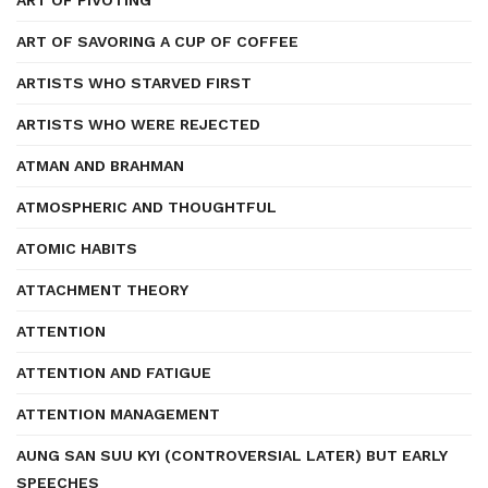
ART OF PIVOTING
ART OF SAVORING A CUP OF COFFEE
ARTISTS WHO STARVED FIRST
ARTISTS WHO WERE REJECTED
ATMAN AND BRAHMAN
ATMOSPHERIC AND THOUGHTFUL
ATOMIC HABITS
ATTACHMENT THEORY
ATTENTION
ATTENTION AND FATIGUE
ATTENTION MANAGEMENT
AUNG SAN SUU KYI (CONTROVERSIAL LATER) BUT EARLY
SPEECHES