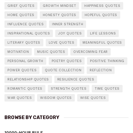
GRIEF QUOTES
GROWTH MINDSET
HAPPINESS QUOTES
HOME QUOTES
HONESTY QUOTES
HOPEFUL QUOTES
INFLUENCE QUOTES
INNER STRENGTH
INSPIRATIONAL QUOTES
JOY QUOTES
LIFE LESSONS
LITERARY QUOTES
LOVE QUOTES
MEANINGFUL QUOTES
MOTIVATION
MUSIC QUOTES
OVERCOMING FEAR
PERSONAL GROWTH
POETRY QUOTES
POSITIVE THINKING
POWER QUOTES
QUOTE COLLECTION
REFLECTION
RELATIONSHIP QUOTES
RESILIENCE QUOTES
ROMANTIC QUOTES
STRENGTH QUOTES
TIME QUOTES
WAR QUOTES
WISDOM QUOTES
WISE QUOTES
BROWSE BY CATEGORY
10000-HOUR RULE