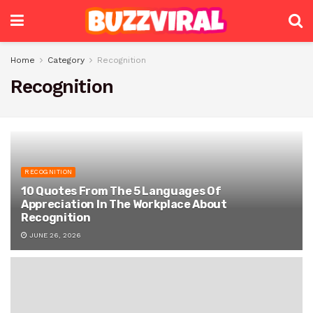
Home
Category
Recognition
Recognition
RECOGNITION
10 Quotes From The 5 Languages Of
Appreciation In The Workplace About
Recognition
JUNE 26, 2026