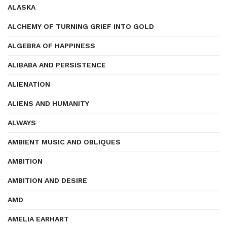
ALASKA
ALCHEMY OF TURNING GRIEF INTO GOLD
ALGEBRA OF HAPPINESS
ALIBABA AND PERSISTENCE
ALIENATION
ALIENS AND HUMANITY
ALWAYS
AMBIENT MUSIC AND OBLIQUES
AMBITION
AMBITION AND DESIRE
AMD
AMELIA EARHART