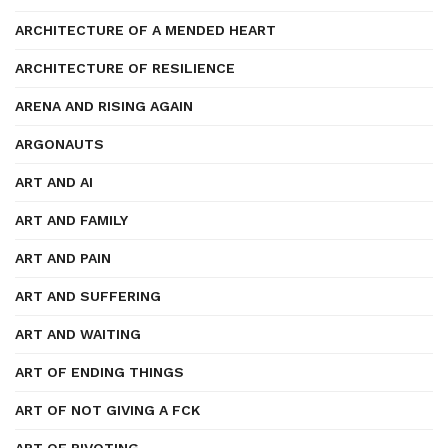
ARCHITECTURE OF A MENDED HEART
ARCHITECTURE OF RESILIENCE
ARENA AND RISING AGAIN
ARGONAUTS
ART AND AI
ART AND FAMILY
ART AND PAIN
ART AND SUFFERING
ART AND WAITING
ART OF ENDING THINGS
ART OF NOT GIVING A FCK