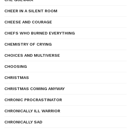
CHEER IN A SILENT ROOM
CHEESE AND COURAGE
CHEFS WHO BURNED EVERYTHING
CHEMISTRY OF CRYING
CHOICES AND MULTIVERSE
CHOOSING
CHRISTMAS
CHRISTMAS COMING ANYWAY
CHRONIC PROCRASTINATOR
CHRONICALLY ILL WARRIOR
CHRONICALLY SAD