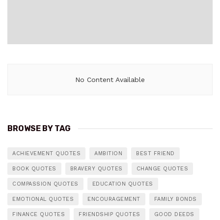
No Content Available
BROWSE BY TAG
ACHIEVEMENT QUOTES
AMBITION
BEST FRIEND
BOOK QUOTES
BRAVERY QUOTES
CHANGE QUOTES
COMPASSION QUOTES
EDUCATION QUOTES
EMOTIONAL QUOTES
ENCOURAGEMENT
FAMILY BONDS
FINANCE QUOTES
FRIENDSHIP QUOTES
GOOD DEEDS