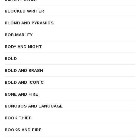
BLOCKED WRITER
BLOND AND PYRAMIDS
BOB MARLEY
BODY AND NIGHT
BOLD
BOLD AND BRASH
BOLD AND ICONIC
BONE AND FIRE
BONOBOS AND LANGUAGE
BOOK THIEF
BOOKS AND FIRE