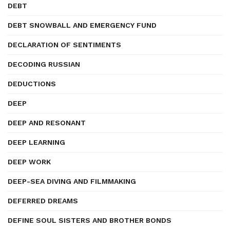
DEBT
DEBT SNOWBALL AND EMERGENCY FUND
DECLARATION OF SENTIMENTS
DECODING RUSSIAN
DEDUCTIONS
DEEP
DEEP AND RESONANT
DEEP LEARNING
DEEP WORK
DEEP-SEA DIVING AND FILMMAKING
DEFERRED DREAMS
DEFINE SOUL SISTERS AND BROTHER BONDS