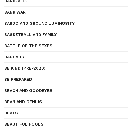
BAND-AIDS
BANK WAR
BARDO AND GROUND LUMINOSITY
BASKETBALL AND FAMILY
BATTLE OF THE SEXES
BAUHAUS
BE KIND (PRE-2020)
BE PREPARED
BEACH AND GOODBYES
BEAN AND GENIUS
BEATS
BEAUTIFUL FOOLS