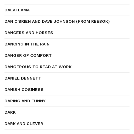
DALAI LAMA
DAN O'BRIEN AND DAVE JOHNSON (FROM REEBOK)
DANCERS AND HORSES
DANCING IN THE RAIN
DANGER OF COMFORT
DANGEROUS TO READ AT WORK
DANIEL DENNETT
DANISH COSINESS
DARING AND FUNNY
DARK
DARK AND CLEVER