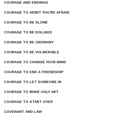
COURAGE AND ENDINGS
COURAGE TO ADMIT YOU’RE AFRAID
COURAGE TO BE ALONE
COURAGE TO BE DISLIKED
COURAGE TO BE ORDINARY
COURAGE TO BE VULNERABLE
COURAGE TO CHANGE YOUR MIND
COURAGE TO END A FRIENDSHIP
COURAGE TO LET SOMEONE IN
COURAGE TO MAKE UGLY ART
COURAGE TO START OVER
COVENANT AND LAW