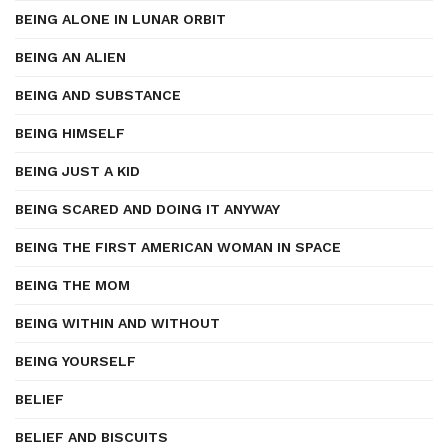
BEING ALONE IN LUNAR ORBIT
BEING AN ALIEN
BEING AND SUBSTANCE
BEING HIMSELF
BEING JUST A KID
BEING SCARED AND DOING IT ANYWAY
BEING THE FIRST AMERICAN WOMAN IN SPACE
BEING THE MOM
BEING WITHIN AND WITHOUT
BEING YOURSELF
BELIEF
BELIEF AND BISCUITS