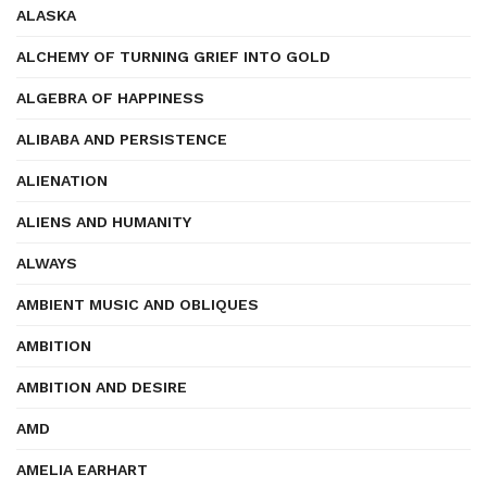
ALASKA
ALCHEMY OF TURNING GRIEF INTO GOLD
ALGEBRA OF HAPPINESS
ALIBABA AND PERSISTENCE
ALIENATION
ALIENS AND HUMANITY
ALWAYS
AMBIENT MUSIC AND OBLIQUES
AMBITION
AMBITION AND DESIRE
AMD
AMELIA EARHART