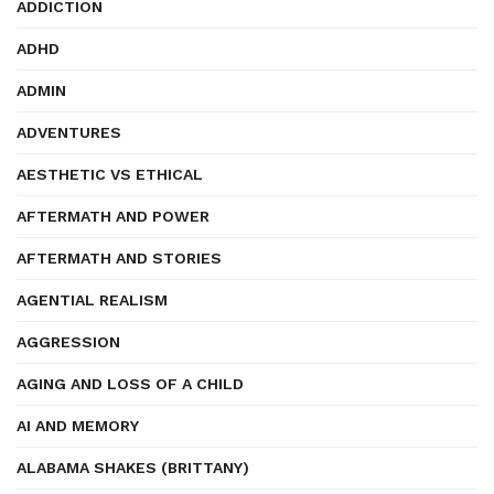
ADDICTION
ADHD
ADMIN
ADVENTURES
AESTHETIC VS ETHICAL
AFTERMATH AND POWER
AFTERMATH AND STORIES
AGENTIAL REALISM
AGGRESSION
AGING AND LOSS OF A CHILD
AI AND MEMORY
ALABAMA SHAKES (BRITTANY)