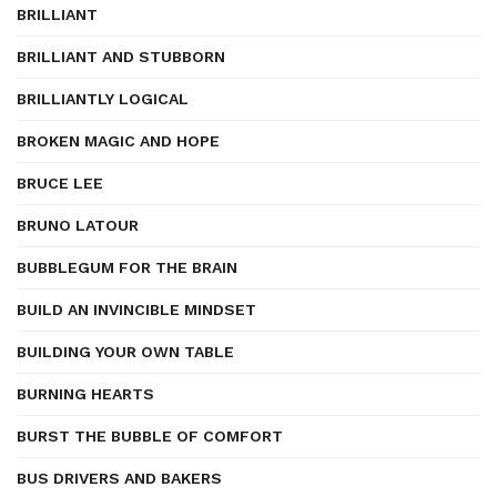
BRILLIANT
BRILLIANT AND STUBBORN
BRILLIANTLY LOGICAL
BROKEN MAGIC AND HOPE
BRUCE LEE
BRUNO LATOUR
BUBBLEGUM FOR THE BRAIN
BUILD AN INVINCIBLE MINDSET
BUILDING YOUR OWN TABLE
BURNING HEARTS
BURST THE BUBBLE OF COMFORT
BUS DRIVERS AND BAKERS