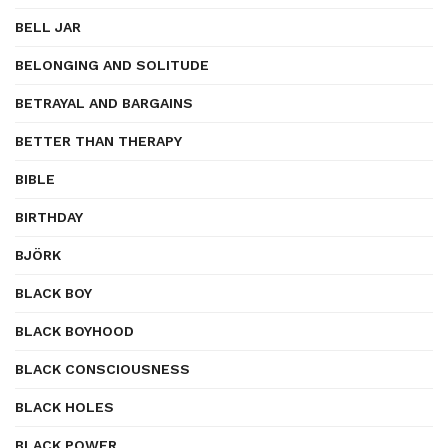
BELL JAR
BELONGING AND SOLITUDE
BETRAYAL AND BARGAINS
BETTER THAN THERAPY
BIBLE
BIRTHDAY
BJÖRK
BLACK BOY
BLACK BOYHOOD
BLACK CONSCIOUSNESS
BLACK HOLES
BLACK POWER