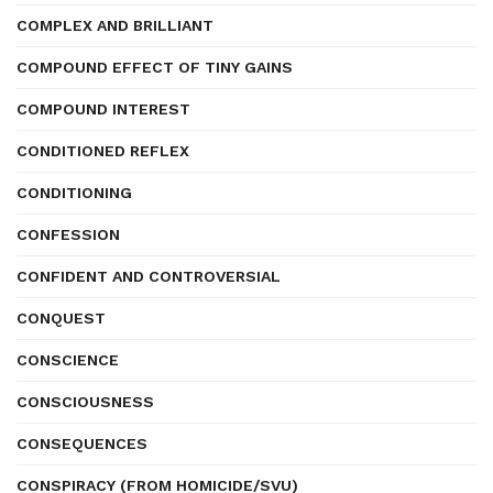
COMPLEX AND BRILLIANT
COMPOUND EFFECT OF TINY GAINS
COMPOUND INTEREST
CONDITIONED REFLEX
CONDITIONING
CONFESSION
CONFIDENT AND CONTROVERSIAL
CONQUEST
CONSCIENCE
CONSCIOUSNESS
CONSEQUENCES
CONSPIRACY (FROM HOMICIDE/SVU)