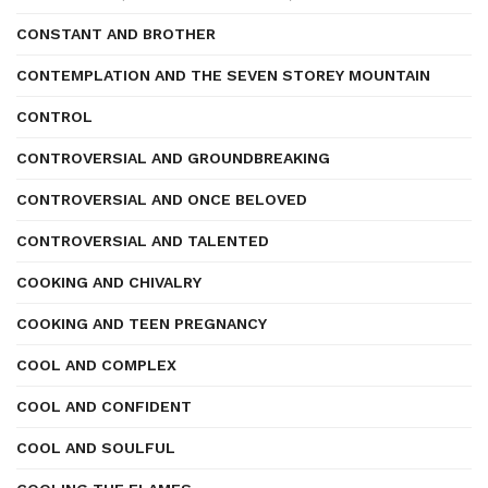
CONSTANT AND BROTHER
CONTEMPLATION AND THE SEVEN STOREY MOUNTAIN
CONTROL
CONTROVERSIAL AND GROUNDBREAKING
CONTROVERSIAL AND ONCE BELOVED
CONTROVERSIAL AND TALENTED
COOKING AND CHIVALRY
COOKING AND TEEN PREGNANCY
COOL AND COMPLEX
COOL AND CONFIDENT
COOL AND SOULFUL