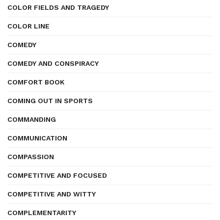
COLOR FIELDS AND TRAGEDY
COLOR LINE
COMEDY
COMEDY AND CONSPIRACY
COMFORT BOOK
COMING OUT IN SPORTS
COMMANDING
COMMUNICATION
COMPASSION
COMPETITIVE AND FOCUSED
COMPETITIVE AND WITTY
COMPLEMENTARITY