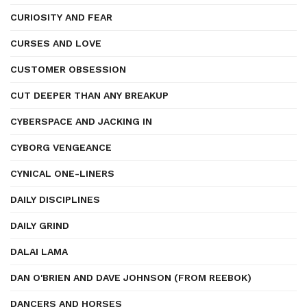
CURIOSITY AND FEAR
CURSES AND LOVE
CUSTOMER OBSESSION
CUT DEEPER THAN ANY BREAKUP
CYBERSPACE AND JACKING IN
CYBORG VENGEANCE
CYNICAL ONE-LINERS
DAILY DISCIPLINES
DAILY GRIND
DALAI LAMA
DAN O'BRIEN AND DAVE JOHNSON (FROM REEBOK)
DANCERS AND HORSES