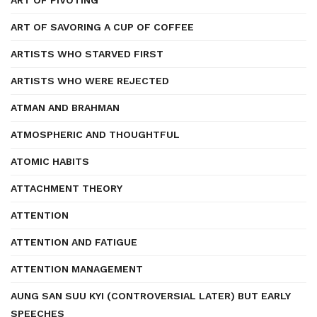
ART OF PIVOTING
ART OF SAVORING A CUP OF COFFEE
ARTISTS WHO STARVED FIRST
ARTISTS WHO WERE REJECTED
ATMAN AND BRAHMAN
ATMOSPHERIC AND THOUGHTFUL
ATOMIC HABITS
ATTACHMENT THEORY
ATTENTION
ATTENTION AND FATIGUE
ATTENTION MANAGEMENT
AUNG SAN SUU KYI (CONTROVERSIAL LATER) BUT EARLY
SPEECHES