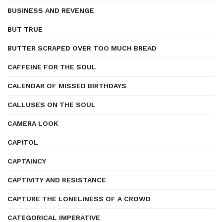
BUSINESS AND REVENGE
BUT TRUE
BUTTER SCRAPED OVER TOO MUCH BREAD
CAFFEINE FOR THE SOUL
CALENDAR OF MISSED BIRTHDAYS
CALLUSES ON THE SOUL
CAMERA LOOK
CAPITOL
CAPTAINCY
CAPTIVITY AND RESISTANCE
CAPTURE THE LONELINESS OF A CROWD
CATEGORICAL IMPERATIVE