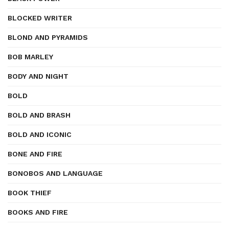
BLOCKED WRITER
BLOND AND PYRAMIDS
BOB MARLEY
BODY AND NIGHT
BOLD
BOLD AND BRASH
BOLD AND ICONIC
BONE AND FIRE
BONOBOS AND LANGUAGE
BOOK THIEF
BOOKS AND FIRE