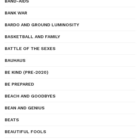
BAND-AIDS
BANK WAR
BARDO AND GROUND LUMINOSITY
BASKETBALL AND FAMILY
BATTLE OF THE SEXES
BAUHAUS
BE KIND (PRE-2020)
BE PREPARED
BEACH AND GOODBYES
BEAN AND GENIUS
BEATS
BEAUTIFUL FOOLS