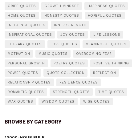
GRIEF QUOTES
GROWTH MINDSET
HAPPINESS QUOTES
HOME QUOTES
HONESTY QUOTES
HOPEFUL QUOTES
INFLUENCE QUOTES
INNER STRENGTH
INSPIRATIONAL QUOTES
JOY QUOTES
LIFE LESSONS
LITERARY QUOTES
LOVE QUOTES
MEANINGFUL QUOTES
MOTIVATION
MUSIC QUOTES
OVERCOMING FEAR
PERSONAL GROWTH
POETRY QUOTES
POSITIVE THINKING
POWER QUOTES
QUOTE COLLECTION
REFLECTION
RELATIONSHIP QUOTES
RESILIENCE QUOTES
ROMANTIC QUOTES
STRENGTH QUOTES
TIME QUOTES
WAR QUOTES
WISDOM QUOTES
WISE QUOTES
BROWSE BY CATEGORY
10000-HOUR RULE