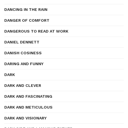
DANCING IN THE RAIN
DANGER OF COMFORT
DANGEROUS TO READ AT WORK
DANIEL DENNETT
DANISH COSINESS
DARING AND FUNNY
DARK
DARK AND CLEVER
DARK AND FASCINATING
DARK AND METICULOUS
DARK AND VISIONARY