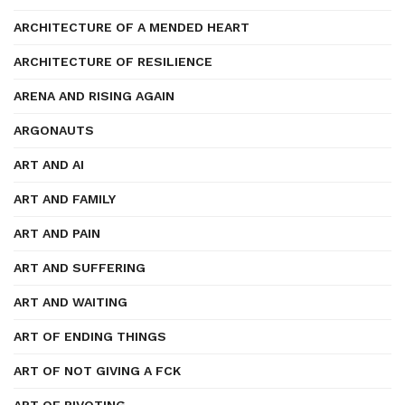
ARCHITECTURE OF A MENDED HEART
ARCHITECTURE OF RESILIENCE
ARENA AND RISING AGAIN
ARGONAUTS
ART AND AI
ART AND FAMILY
ART AND PAIN
ART AND SUFFERING
ART AND WAITING
ART OF ENDING THINGS
ART OF NOT GIVING A FCK