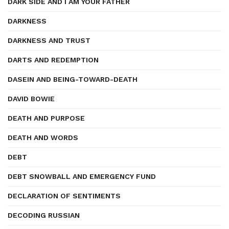
DARK SIDE AND I AM YOUR FATHER
DARKNESS
DARKNESS AND TRUST
DARTS AND REDEMPTION
DASEIN AND BEING-TOWARD-DEATH
DAVID BOWIE
DEATH AND PURPOSE
DEATH AND WORDS
DEBT
DEBT SNOWBALL AND EMERGENCY FUND
DECLARATION OF SENTIMENTS
DECODING RUSSIAN