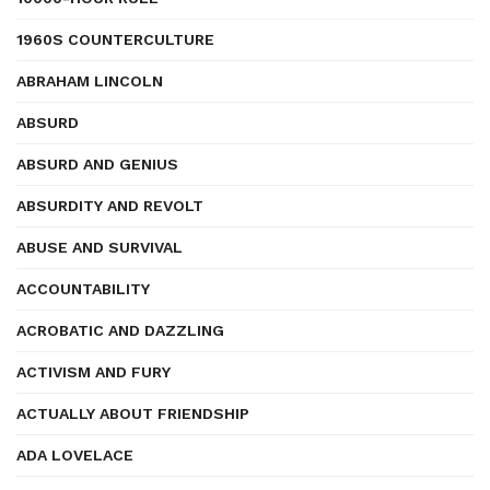
1960S COUNTERCULTURE
ABRAHAM LINCOLN
ABSURD
ABSURD AND GENIUS
ABSURDITY AND REVOLT
ABUSE AND SURVIVAL
ACCOUNTABILITY
ACROBATIC AND DAZZLING
ACTIVISM AND FURY
ACTUALLY ABOUT FRIENDSHIP
ADA LOVELACE