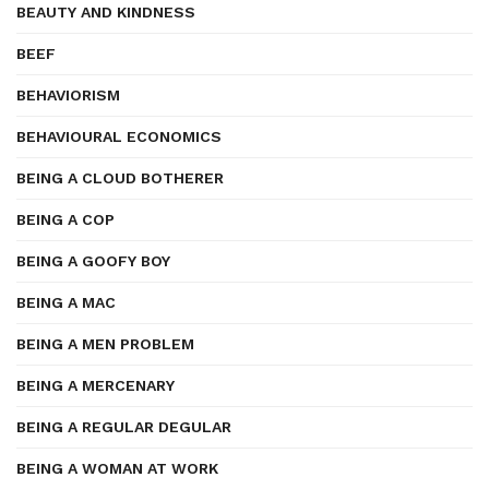
BEAUTY AND KINDNESS
BEEF
BEHAVIORISM
BEHAVIOURAL ECONOMICS
BEING A CLOUD BOTHERER
BEING A COP
BEING A GOOFY BOY
BEING A MAC
BEING A MEN PROBLEM
BEING A MERCENARY
BEING A REGULAR DEGULAR
BEING A WOMAN AT WORK