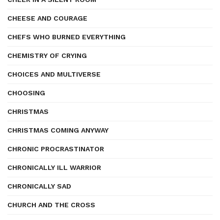
CHEESE AND COURAGE
CHEFS WHO BURNED EVERYTHING
CHEMISTRY OF CRYING
CHOICES AND MULTIVERSE
CHOOSING
CHRISTMAS
CHRISTMAS COMING ANYWAY
CHRONIC PROCRASTINATOR
CHRONICALLY ILL WARRIOR
CHRONICALLY SAD
CHURCH AND THE CROSS