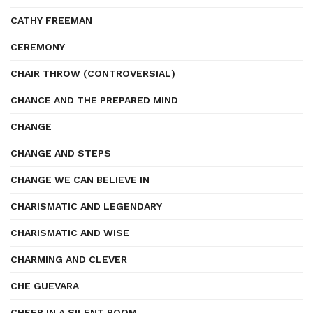
CATHY FREEMAN
CEREMONY
CHAIR THROW (CONTROVERSIAL)
CHANCE AND THE PREPARED MIND
CHANGE
CHANGE AND STEPS
CHANGE WE CAN BELIEVE IN
CHARISMATIC AND LEGENDARY
CHARISMATIC AND WISE
CHARMING AND CLEVER
CHE GUEVARA
CHEER IN A SILENT ROOM