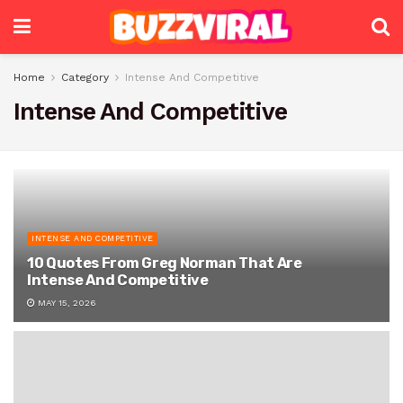
Home
Category
Intense And Competitive
Intense And Competitive
INTENSE AND COMPETITIVE
10 Quotes From Greg Norman That Are
Intense And Competitive
MAY 15, 2026