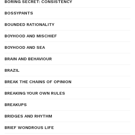
BORING SECRET: CONSISTENCY
BOSSYPANTS
BOUNDED RATIONALITY
BOYHOOD AND MISCHIEF
BOYHOOD AND SEA
BRAIN AND BEHAVIOUR
BRAZIL
BREAK THE CHAINS OF OPINION
BREAKING YOUR OWN RULES
BREAKUPS
BRIDGES AND RHYTHM
BRIEF WONDROUS LIFE