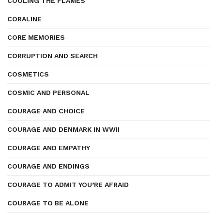
COOLING THE FLAMES
CORALINE
CORE MEMORIES
CORRUPTION AND SEARCH
COSMETICS
COSMIC AND PERSONAL
COURAGE AND CHOICE
COURAGE AND DENMARK IN WWII
COURAGE AND EMPATHY
COURAGE AND ENDINGS
COURAGE TO ADMIT YOU’RE AFRAID
COURAGE TO BE ALONE