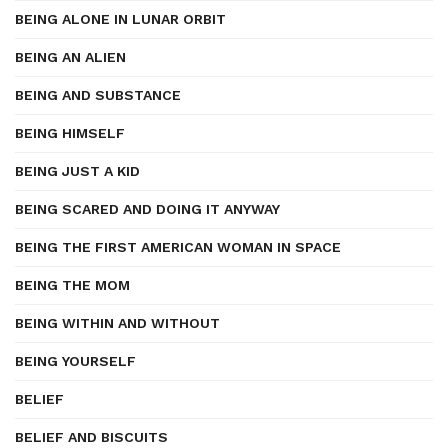
BEING ALONE IN LUNAR ORBIT
BEING AN ALIEN
BEING AND SUBSTANCE
BEING HIMSELF
BEING JUST A KID
BEING SCARED AND DOING IT ANYWAY
BEING THE FIRST AMERICAN WOMAN IN SPACE
BEING THE MOM
BEING WITHIN AND WITHOUT
BEING YOURSELF
BELIEF
BELIEF AND BISCUITS