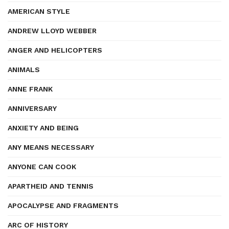
AMERICAN STYLE
ANDREW LLOYD WEBBER
ANGER AND HELICOPTERS
ANIMALS
ANNE FRANK
ANNIVERSARY
ANXIETY AND BEING
ANY MEANS NECESSARY
ANYONE CAN COOK
APARTHEID AND TENNIS
APOCALYPSE AND FRAGMENTS
ARC OF HISTORY