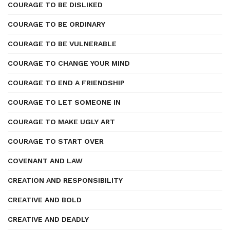
COURAGE TO BE DISLIKED
COURAGE TO BE ORDINARY
COURAGE TO BE VULNERABLE
COURAGE TO CHANGE YOUR MIND
COURAGE TO END A FRIENDSHIP
COURAGE TO LET SOMEONE IN
COURAGE TO MAKE UGLY ART
COURAGE TO START OVER
COVENANT AND LAW
CREATION AND RESPONSIBILITY
CREATIVE AND BOLD
CREATIVE AND DEADLY