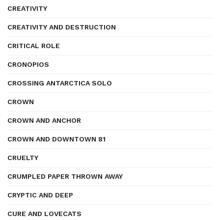
CREATIVITY
CREATIVITY AND DESTRUCTION
CRITICAL ROLE
CRONOPIOS
CROSSING ANTARCTICA SOLO
CROWN
CROWN AND ANCHOR
CROWN AND DOWNTOWN 81
CRUELTY
CRUMPLED PAPER THROWN AWAY
CRYPTIC AND DEEP
CURE AND LOVECATS