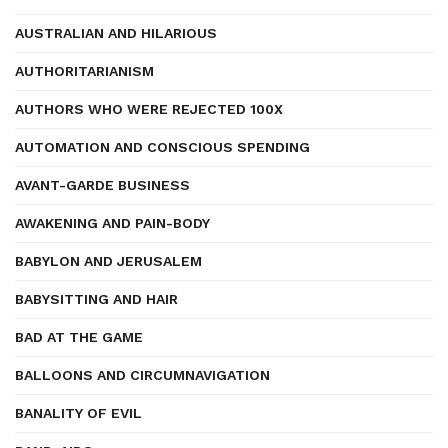
AUSTRALIAN AND HILARIOUS
AUTHORITARIANISM
AUTHORS WHO WERE REJECTED 100X
AUTOMATION AND CONSCIOUS SPENDING
AVANT-GARDE BUSINESS
AWAKENING AND PAIN-BODY
BABYLON AND JERUSALEM
BABYSITTING AND HAIR
BAD AT THE GAME
BALLOONS AND CIRCUMNAVIGATION
BANALITY OF EVIL