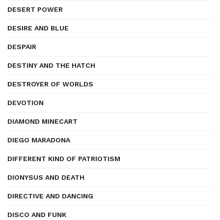
DESERT POWER
DESIRE AND BLUE
DESPAIR
DESTINY AND THE HATCH
DESTROYER OF WORLDS
DEVOTION
DIAMOND MINECART
DIEGO MARADONA
DIFFERENT KIND OF PATRIOTISM
DIONYSUS AND DEATH
DIRECTIVE AND DANCING
DISCO AND FUNK