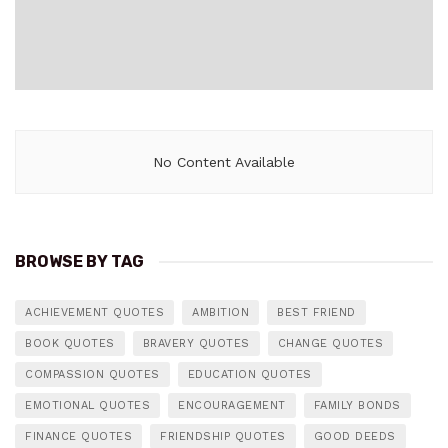
No Content Available
BROWSE BY TAG
ACHIEVEMENT QUOTES
AMBITION
BEST FRIEND
BOOK QUOTES
BRAVERY QUOTES
CHANGE QUOTES
COMPASSION QUOTES
EDUCATION QUOTES
EMOTIONAL QUOTES
ENCOURAGEMENT
FAMILY BONDS
FINANCE QUOTES
FRIENDSHIP QUOTES
GOOD DEEDS