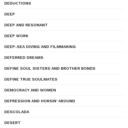
DEDUCTIONS
DEEP
DEEP AND RESONANT
DEEP WORK
DEEP-SEA DIVING AND FILMMAKING
DEFERRED DREAMS
DEFINE SOUL SISTERS AND BROTHER BONDS
DEFINE TRUE SOULMATES
DEMOCRACY AND WOMEN
DEPRESSION AND HORSIN' AROUND
DESCOLADA
DESERT