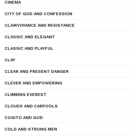
CINEMA
CITY OF GOD AND CONFESSION
CLAIRVOYANCE AND RESISTANCE
CLASSIC AND ELEGANT
CLASSIC AND PLAYFUL
CLAY
CLEAR AND PRESENT DANGER
CLEVER AND EMPOWERING
CLIMBING EVEREST
CLOUDS AND CARPOOLS
COGITO AND GOD
COLD AND STRONG MEN