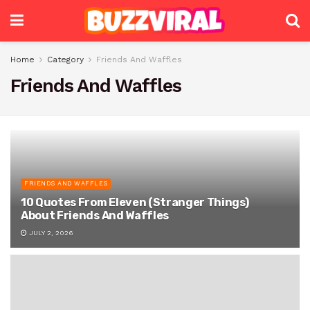
Home
Category
Friends And Waffles
Friends And Waffles
FRIENDS AND WAFFLES
10 Quotes From Eleven (Stranger Things)
About Friends And Waffles
JULY 2, 2026