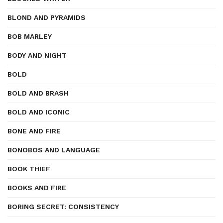
BLOND AND PYRAMIDS
BOB MARLEY
BODY AND NIGHT
BOLD
BOLD AND BRASH
BOLD AND ICONIC
BONE AND FIRE
BONOBOS AND LANGUAGE
BOOK THIEF
BOOKS AND FIRE
BORING SECRET: CONSISTENCY