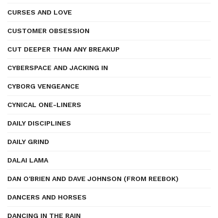
CURSES AND LOVE
CUSTOMER OBSESSION
CUT DEEPER THAN ANY BREAKUP
CYBERSPACE AND JACKING IN
CYBORG VENGEANCE
CYNICAL ONE-LINERS
DAILY DISCIPLINES
DAILY GRIND
DALAI LAMA
DAN O'BRIEN AND DAVE JOHNSON (FROM REEBOK)
DANCERS AND HORSES
DANCING IN THE RAIN