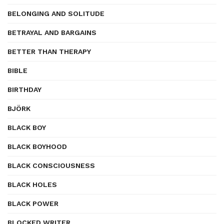
BELONGING AND SOLITUDE
BETRAYAL AND BARGAINS
BETTER THAN THERAPY
BIBLE
BIRTHDAY
BJÖRK
BLACK BOY
BLACK BOYHOOD
BLACK CONSCIOUSNESS
BLACK HOLES
BLACK POWER
BLOCKED WRITER