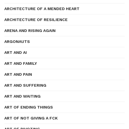
ARCHITECTURE OF A MENDED HEART
ARCHITECTURE OF RESILIENCE
ARENA AND RISING AGAIN
ARGONAUTS
ART AND AI
ART AND FAMILY
ART AND PAIN
ART AND SUFFERING
ART AND WAITING
ART OF ENDING THINGS
ART OF NOT GIVING A FCK