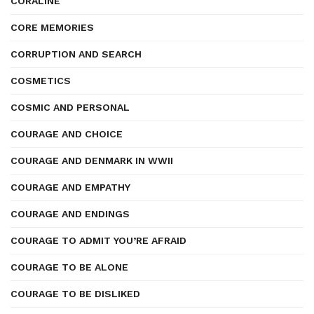
CORALINE
CORE MEMORIES
CORRUPTION AND SEARCH
COSMETICS
COSMIC AND PERSONAL
COURAGE AND CHOICE
COURAGE AND DENMARK IN WWII
COURAGE AND EMPATHY
COURAGE AND ENDINGS
COURAGE TO ADMIT YOU’RE AFRAID
COURAGE TO BE ALONE
COURAGE TO BE DISLIKED