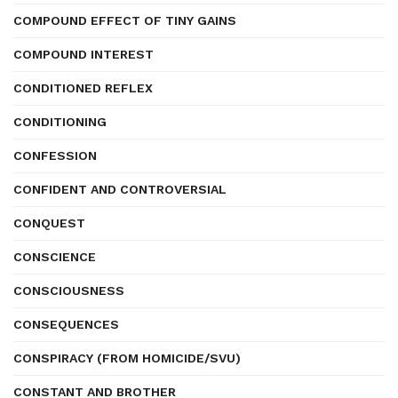
COMPOUND EFFECT OF TINY GAINS
COMPOUND INTEREST
CONDITIONED REFLEX
CONDITIONING
CONFESSION
CONFIDENT AND CONTROVERSIAL
CONQUEST
CONSCIENCE
CONSCIOUSNESS
CONSEQUENCES
CONSPIRACY (FROM HOMICIDE/SVU)
CONSTANT AND BROTHER