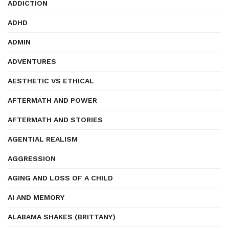
ADDICTION
ADHD
ADMIN
ADVENTURES
AESTHETIC VS ETHICAL
AFTERMATH AND POWER
AFTERMATH AND STORIES
AGENTIAL REALISM
AGGRESSION
AGING AND LOSS OF A CHILD
AI AND MEMORY
ALABAMA SHAKES (BRITTANY)