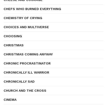
CHEFS WHO BURNED EVERYTHING
CHEMISTRY OF CRYING
CHOICES AND MULTIVERSE
CHOOSING
CHRISTMAS
CHRISTMAS COMING ANYWAY
CHRONIC PROCRASTINATOR
CHRONICALLY ILL WARRIOR
CHRONICALLY SAD
CHURCH AND THE CROSS
CINEMA