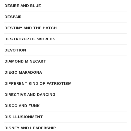
DESIRE AND BLUE
DESPAIR
DESTINY AND THE HATCH
DESTROYER OF WORLDS
DEVOTION
DIAMOND MINECART
DIEGO MARADONA
DIFFERENT KIND OF PATRIOTISM
DIRECTIVE AND DANCING
DISCO AND FUNK
DISILLUSIONMENT
DISNEY AND LEADERSHIP