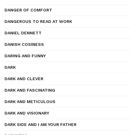
DANGER OF COMFORT
DANGEROUS TO READ AT WORK
DANIEL DENNETT
DANISH COSINESS
DARING AND FUNNY
DARK
DARK AND CLEVER
DARK AND FASCINATING
DARK AND METICULOUS
DARK AND VISIONARY
DARK SIDE AND I AM YOUR FATHER