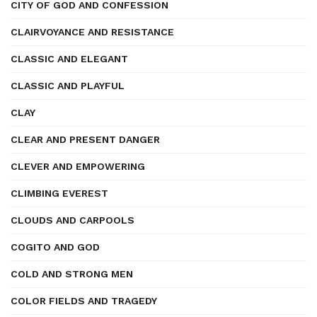
CITY OF GOD AND CONFESSION
CLAIRVOYANCE AND RESISTANCE
CLASSIC AND ELEGANT
CLASSIC AND PLAYFUL
CLAY
CLEAR AND PRESENT DANGER
CLEVER AND EMPOWERING
CLIMBING EVEREST
CLOUDS AND CARPOOLS
COGITO AND GOD
COLD AND STRONG MEN
COLOR FIELDS AND TRAGEDY