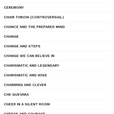
CEREMONY
CHAIR THROW (CONTROVERSIAL)
CHANCE AND THE PREPARED MIND
CHANGE
CHANGE AND STEPS
CHANGE WE CAN BELIEVE IN
CHARISMATIC AND LEGENDARY
CHARISMATIC AND WISE
CHARMING AND CLEVER
CHE GUEVARA
CHEER IN A SILENT ROOM
CHEESE AND COURAGE