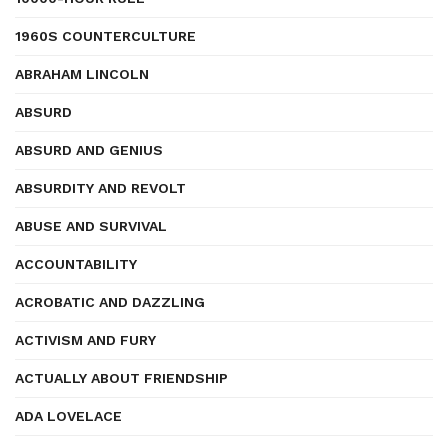
1960S COUNTERCULTURE
ABRAHAM LINCOLN
ABSURD
ABSURD AND GENIUS
ABSURDITY AND REVOLT
ABUSE AND SURVIVAL
ACCOUNTABILITY
ACROBATIC AND DAZZLING
ACTIVISM AND FURY
ACTUALLY ABOUT FRIENDSHIP
ADA LOVELACE