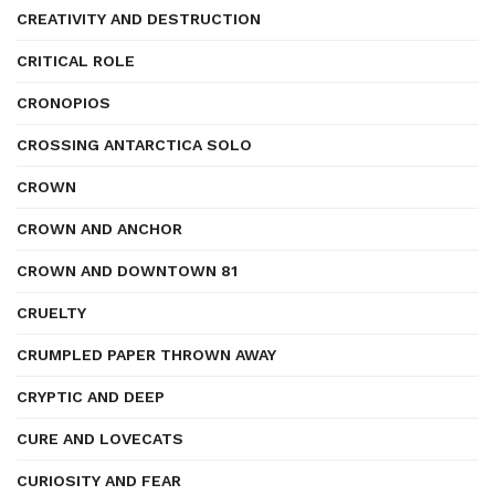
CREATIVITY AND DESTRUCTION
CRITICAL ROLE
CRONOPIOS
CROSSING ANTARCTICA SOLO
CROWN
CROWN AND ANCHOR
CROWN AND DOWNTOWN 81
CRUELTY
CRUMPLED PAPER THROWN AWAY
CRYPTIC AND DEEP
CURE AND LOVECATS
CURIOSITY AND FEAR