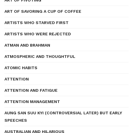
ART OF PIVOTING
ART OF SAVORING A CUP OF COFFEE
ARTISTS WHO STARVED FIRST
ARTISTS WHO WERE REJECTED
ATMAN AND BRAHMAN
ATMOSPHERIC AND THOUGHTFUL
ATOMIC HABITS
ATTENTION
ATTENTION AND FATIGUE
ATTENTION MANAGEMENT
AUNG SAN SUU KYI (CONTROVERSIAL LATER) BUT EARLY
SPEECHES
AUSTRALIAN AND HILARIOUS