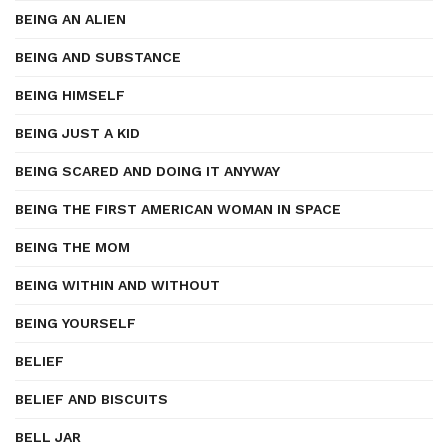
BEING AN ALIEN
BEING AND SUBSTANCE
BEING HIMSELF
BEING JUST A KID
BEING SCARED AND DOING IT ANYWAY
BEING THE FIRST AMERICAN WOMAN IN SPACE
BEING THE MOM
BEING WITHIN AND WITHOUT
BEING YOURSELF
BELIEF
BELIEF AND BISCUITS
BELL JAR