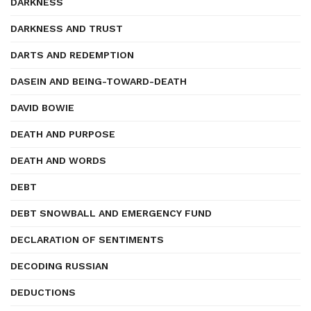
DARKNESS
DARKNESS AND TRUST
DARTS AND REDEMPTION
DASEIN AND BEING-TOWARD-DEATH
DAVID BOWIE
DEATH AND PURPOSE
DEATH AND WORDS
DEBT
DEBT SNOWBALL AND EMERGENCY FUND
DECLARATION OF SENTIMENTS
DECODING RUSSIAN
DEDUCTIONS