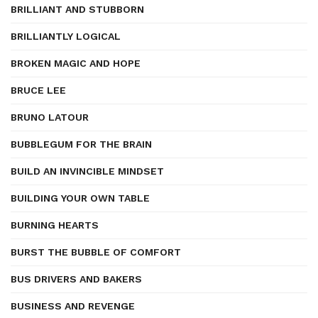
BRILLIANT AND STUBBORN
BRILLIANTLY LOGICAL
BROKEN MAGIC AND HOPE
BRUCE LEE
BRUNO LATOUR
BUBBLEGUM FOR THE BRAIN
BUILD AN INVINCIBLE MINDSET
BUILDING YOUR OWN TABLE
BURNING HEARTS
BURST THE BUBBLE OF COMFORT
BUS DRIVERS AND BAKERS
BUSINESS AND REVENGE