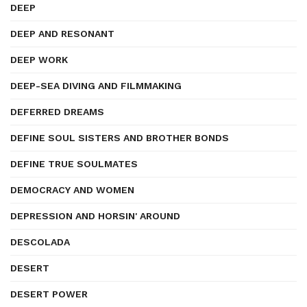
DEEP
DEEP AND RESONANT
DEEP WORK
DEEP-SEA DIVING AND FILMMAKING
DEFERRED DREAMS
DEFINE SOUL SISTERS AND BROTHER BONDS
DEFINE TRUE SOULMATES
DEMOCRACY AND WOMEN
DEPRESSION AND HORSIN' AROUND
DESCOLADA
DESERT
DESERT POWER