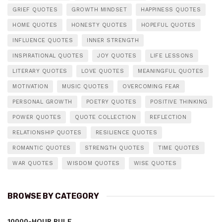
GRIEF QUOTES
GROWTH MINDSET
HAPPINESS QUOTES
HOME QUOTES
HONESTY QUOTES
HOPEFUL QUOTES
INFLUENCE QUOTES
INNER STRENGTH
INSPIRATIONAL QUOTES
JOY QUOTES
LIFE LESSONS
LITERARY QUOTES
LOVE QUOTES
MEANINGFUL QUOTES
MOTIVATION
MUSIC QUOTES
OVERCOMING FEAR
PERSONAL GROWTH
POETRY QUOTES
POSITIVE THINKING
POWER QUOTES
QUOTE COLLECTION
REFLECTION
RELATIONSHIP QUOTES
RESILIENCE QUOTES
ROMANTIC QUOTES
STRENGTH QUOTES
TIME QUOTES
WAR QUOTES
WISDOM QUOTES
WISE QUOTES
BROWSE BY CATEGORY
10000-HOUR RULE