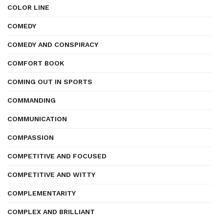
COLOR LINE
COMEDY
COMEDY AND CONSPIRACY
COMFORT BOOK
COMING OUT IN SPORTS
COMMANDING
COMMUNICATION
COMPASSION
COMPETITIVE AND FOCUSED
COMPETITIVE AND WITTY
COMPLEMENTARITY
COMPLEX AND BRILLIANT