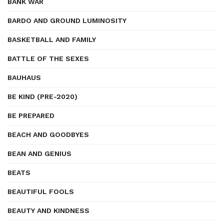
BANK WAR
BARDO AND GROUND LUMINOSITY
BASKETBALL AND FAMILY
BATTLE OF THE SEXES
BAUHAUS
BE KIND (PRE-2020)
BE PREPARED
BEACH AND GOODBYES
BEAN AND GENIUS
BEATS
BEAUTIFUL FOOLS
BEAUTY AND KINDNESS