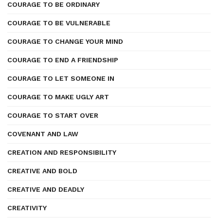
COURAGE TO BE ORDINARY
COURAGE TO BE VULNERABLE
COURAGE TO CHANGE YOUR MIND
COURAGE TO END A FRIENDSHIP
COURAGE TO LET SOMEONE IN
COURAGE TO MAKE UGLY ART
COURAGE TO START OVER
COVENANT AND LAW
CREATION AND RESPONSIBILITY
CREATIVE AND BOLD
CREATIVE AND DEADLY
CREATIVITY