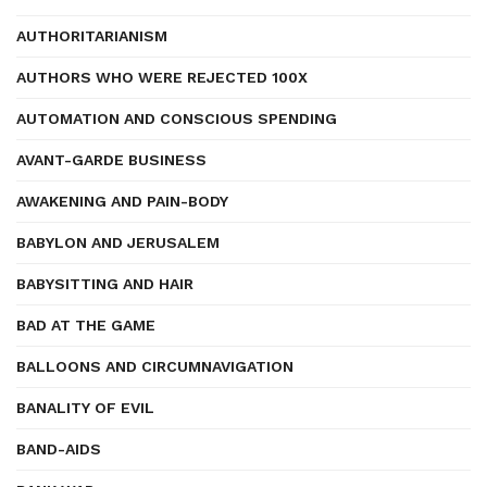
AUTHORITARIANISM
AUTHORS WHO WERE REJECTED 100X
AUTOMATION AND CONSCIOUS SPENDING
AVANT-GARDE BUSINESS
AWAKENING AND PAIN-BODY
BABYLON AND JERUSALEM
BABYSITTING AND HAIR
BAD AT THE GAME
BALLOONS AND CIRCUMNAVIGATION
BANALITY OF EVIL
BAND-AIDS