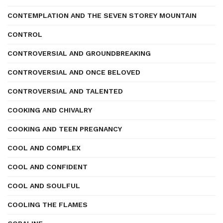
CONTEMPLATION AND THE SEVEN STOREY MOUNTAIN
CONTROL
CONTROVERSIAL AND GROUNDBREAKING
CONTROVERSIAL AND ONCE BELOVED
CONTROVERSIAL AND TALENTED
COOKING AND CHIVALRY
COOKING AND TEEN PREGNANCY
COOL AND COMPLEX
COOL AND CONFIDENT
COOL AND SOULFUL
COOLING THE FLAMES