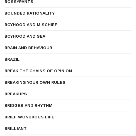
BOSSYPANTS
BOUNDED RATIONALITY
BOYHOOD AND MISCHIEF
BOYHOOD AND SEA
BRAIN AND BEHAVIOUR
BRAZIL
BREAK THE CHAINS OF OPINION
BREAKING YOUR OWN RULES
BREAKUPS
BRIDGES AND RHYTHM
BRIEF WONDROUS LIFE
BRILLIANT