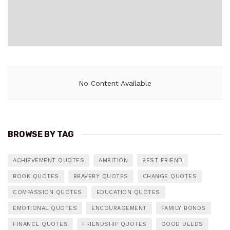
No Content Available
BROWSE BY TAG
ACHIEVEMENT QUOTES
AMBITION
BEST FRIEND
BOOK QUOTES
BRAVERY QUOTES
CHANGE QUOTES
COMPASSION QUOTES
EDUCATION QUOTES
EMOTIONAL QUOTES
ENCOURAGEMENT
FAMILY BONDS
FINANCE QUOTES
FRIENDSHIP QUOTES
GOOD DEEDS