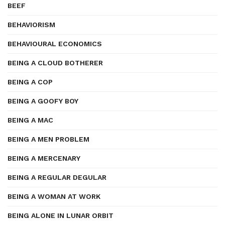
BEEF
BEHAVIORISM
BEHAVIOURAL ECONOMICS
BEING A CLOUD BOTHERER
BEING A COP
BEING A GOOFY BOY
BEING A MAC
BEING A MEN PROBLEM
BEING A MERCENARY
BEING A REGULAR DEGULAR
BEING A WOMAN AT WORK
BEING ALONE IN LUNAR ORBIT