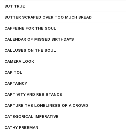
BUT TRUE
BUTTER SCRAPED OVER TOO MUCH BREAD
CAFFEINE FOR THE SOUL
CALENDAR OF MISSED BIRTHDAYS
CALLUSES ON THE SOUL
CAMERA LOOK
CAPITOL
CAPTAINCY
CAPTIVITY AND RESISTANCE
CAPTURE THE LONELINESS OF A CROWD
CATEGORICAL IMPERATIVE
CATHY FREEMAN