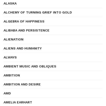
ALASKA
ALCHEMY OF TURNING GRIEF INTO GOLD
ALGEBRA OF HAPPINESS
ALIBABA AND PERSISTENCE
ALIENATION
ALIENS AND HUMANITY
ALWAYS
AMBIENT MUSIC AND OBLIQUES
AMBITION
AMBITION AND DESIRE
AMD
AMELIA EARHART