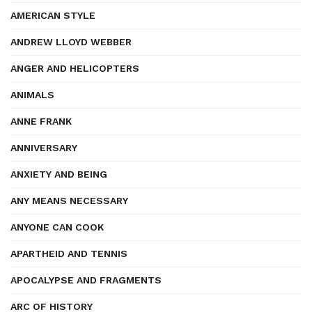
AMERICAN STYLE
ANDREW LLOYD WEBBER
ANGER AND HELICOPTERS
ANIMALS
ANNE FRANK
ANNIVERSARY
ANXIETY AND BEING
ANY MEANS NECESSARY
ANYONE CAN COOK
APARTHEID AND TENNIS
APOCALYPSE AND FRAGMENTS
ARC OF HISTORY