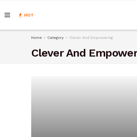
HOT
Home
Category
Clever And Empowering
Clever And Empower