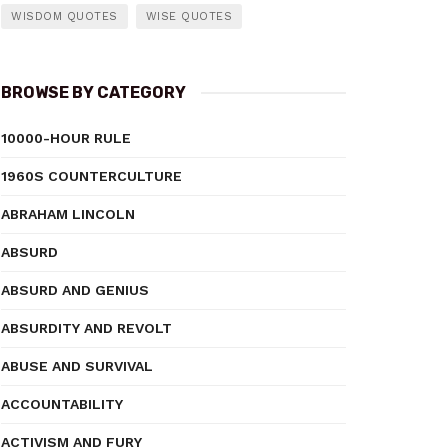
WISDOM QUOTES
WISE QUOTES
BROWSE BY CATEGORY
10000-HOUR RULE
1960S COUNTERCULTURE
ABRAHAM LINCOLN
ABSURD
ABSURD AND GENIUS
ABSURDITY AND REVOLT
ABUSE AND SURVIVAL
ACCOUNTABILITY
ACTIVISM AND FURY