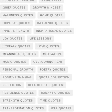
GRIEF QUOTES
GROWTH MINDSET
HAPPINESS QUOTES
HOME QUOTES
HOPEFUL QUOTES
INFLUENCE QUOTES
INNER STRENGTH
INSPIRATIONAL QUOTES
JOY QUOTES
LIFE LESSONS
LITERARY QUOTES
LOVE QUOTES
MEANINGFUL QUOTES
MOTIVATION
MUSIC QUOTES
OVERCOMING FEAR
PERSONAL GROWTH
POETRY QUOTES
POSITIVE THINKING
QUOTE COLLECTION
REFLECTION
RELATIONSHIP QUOTES
RESILIENCE QUOTES
ROMANTIC QUOTES
STRENGTH QUOTES
TIME QUOTES
TRANSFORMATION QUOTES
WAR QUOTES