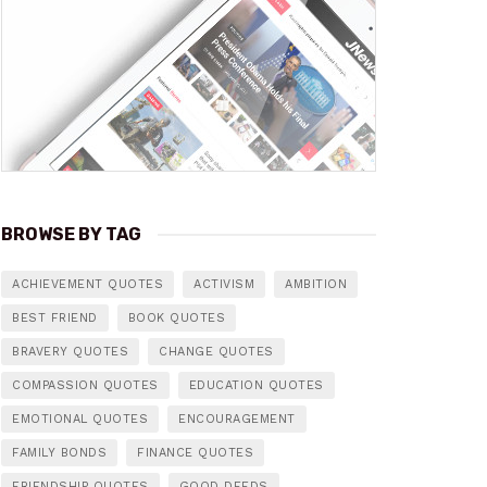
BROWSE BY TAG
ACHIEVEMENT QUOTES
ACTIVISM
AMBITION
BEST FRIEND
BOOK QUOTES
BRAVERY QUOTES
CHANGE QUOTES
COMPASSION QUOTES
EDUCATION QUOTES
EMOTIONAL QUOTES
ENCOURAGEMENT
FAMILY BONDS
FINANCE QUOTES
FRIENDSHIP QUOTES
GOOD DEEDS