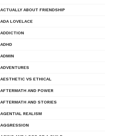
ACTUALLY ABOUT FRIENDSHIP
ADA LOVELACE
ADDICTION
ADHD
ADMIN
ADVENTURES
AESTHETIC VS ETHICAL
AFTERMATH AND POWER
AFTERMATH AND STORIES
AGENTIAL REALISM
AGGRESSION