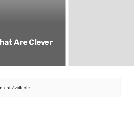
hat Are Clever
ntent Available