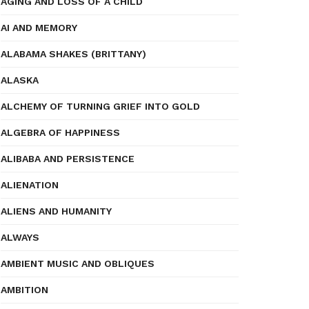
AGING AND LOSS OF A CHILD
AI AND MEMORY
ALABAMA SHAKES (BRITTANY)
ALASKA
ALCHEMY OF TURNING GRIEF INTO GOLD
ALGEBRA OF HAPPINESS
ALIBABA AND PERSISTENCE
ALIENATION
ALIENS AND HUMANITY
ALWAYS
AMBIENT MUSIC AND OBLIQUES
AMBITION