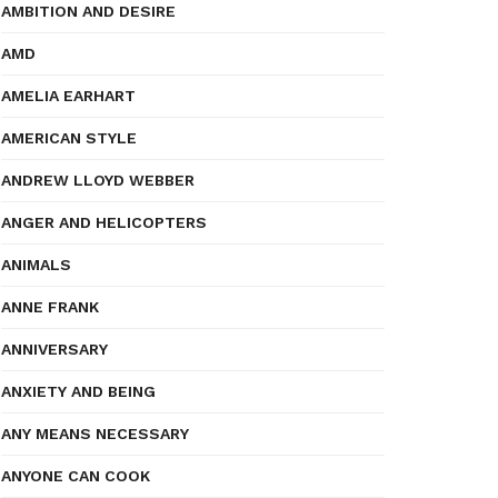
AMBITION AND DESIRE
AMD
AMELIA EARHART
AMERICAN STYLE
ANDREW LLOYD WEBBER
ANGER AND HELICOPTERS
ANIMALS
ANNE FRANK
ANNIVERSARY
ANXIETY AND BEING
ANY MEANS NECESSARY
ANYONE CAN COOK