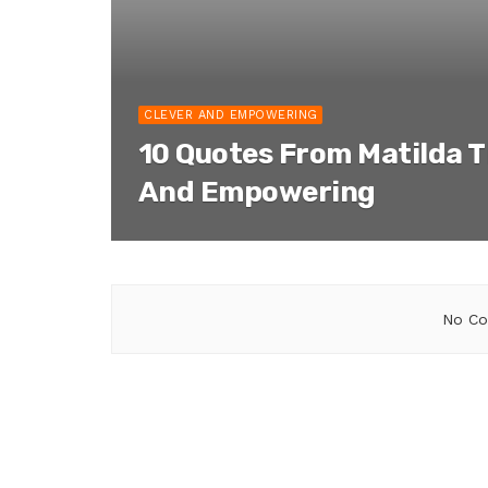
CLEVER AND EMPOWERING
10 Quotes From Matilda T
And Empowering
No Co