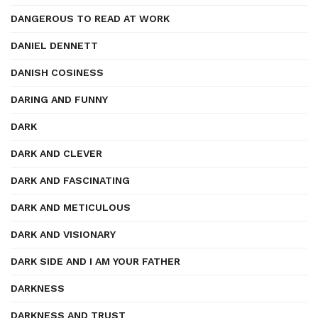
DANGEROUS TO READ AT WORK
DANIEL DENNETT
DANISH COSINESS
DARING AND FUNNY
DARK
DARK AND CLEVER
DARK AND FASCINATING
DARK AND METICULOUS
DARK AND VISIONARY
DARK SIDE AND I AM YOUR FATHER
DARKNESS
DARKNESS AND TRUST