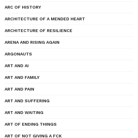
ARC OF HISTORY
ARCHITECTURE OF A MENDED HEART
ARCHITECTURE OF RESILIENCE
ARENA AND RISING AGAIN
ARGONAUTS
ART AND AI
ART AND FAMILY
ART AND PAIN
ART AND SUFFERING
ART AND WAITING
ART OF ENDING THINGS
ART OF NOT GIVING A FCK