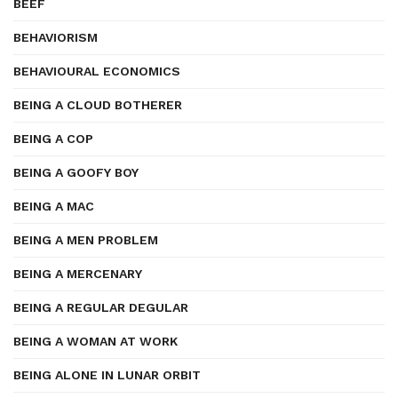
BEEF
BEHAVIORISM
BEHAVIOURAL ECONOMICS
BEING A CLOUD BOTHERER
BEING A COP
BEING A GOOFY BOY
BEING A MAC
BEING A MEN PROBLEM
BEING A MERCENARY
BEING A REGULAR DEGULAR
BEING A WOMAN AT WORK
BEING ALONE IN LUNAR ORBIT