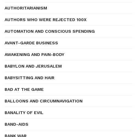
AUTHORITARIANISM
AUTHORS WHO WERE REJECTED 100X
AUTOMATION AND CONSCIOUS SPENDING
AVANT-GARDE BUSINESS
AWAKENING AND PAIN-BODY
BABYLON AND JERUSALEM
BABYSITTING AND HAIR
BAD AT THE GAME
BALLOONS AND CIRCUMNAVIGATION
BANALITY OF EVIL
BAND-AIDS
BANK WAR