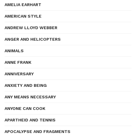
AMELIA EARHART
AMERICAN STYLE
ANDREW LLOYD WEBBER
ANGER AND HELICOPTERS
ANIMALS
ANNE FRANK
ANNIVERSARY
ANXIETY AND BEING
ANY MEANS NECESSARY
ANYONE CAN COOK
APARTHEID AND TENNIS
APOCALYPSE AND FRAGMENTS