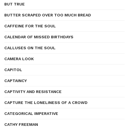
BUT TRUE
BUTTER SCRAPED OVER TOO MUCH BREAD
CAFFEINE FOR THE SOUL
CALENDAR OF MISSED BIRTHDAYS
CALLUSES ON THE SOUL
CAMERA LOOK
CAPITOL
CAPTAINCY
CAPTIVITY AND RESISTANCE
CAPTURE THE LONELINESS OF A CROWD
CATEGORICAL IMPERATIVE
CATHY FREEMAN