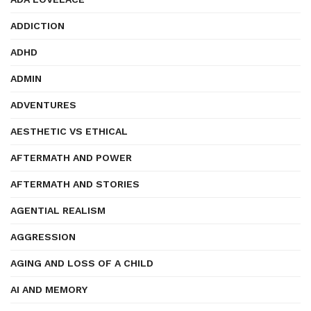
ADDICTION
ADHD
ADMIN
ADVENTURES
AESTHETIC VS ETHICAL
AFTERMATH AND POWER
AFTERMATH AND STORIES
AGENTIAL REALISM
AGGRESSION
AGING AND LOSS OF A CHILD
AI AND MEMORY