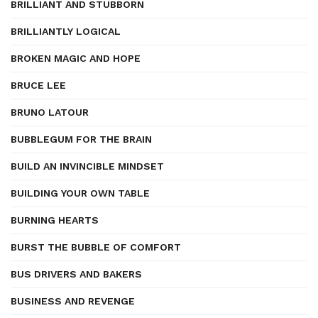
BRILLIANT AND STUBBORN
BRILLIANTLY LOGICAL
BROKEN MAGIC AND HOPE
BRUCE LEE
BRUNO LATOUR
BUBBLEGUM FOR THE BRAIN
BUILD AN INVINCIBLE MINDSET
BUILDING YOUR OWN TABLE
BURNING HEARTS
BURST THE BUBBLE OF COMFORT
BUS DRIVERS AND BAKERS
BUSINESS AND REVENGE