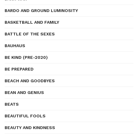
BARDO AND GROUND LUMINOSITY
BASKETBALL AND FAMILY
BATTLE OF THE SEXES
BAUHAUS
BE KIND (PRE-2020)
BE PREPARED
BEACH AND GOODBYES
BEAN AND GENIUS
BEATS
BEAUTIFUL FOOLS
BEAUTY AND KINDNESS