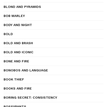
BLOND AND PYRAMIDS
BOB MARLEY
BODY AND NIGHT
BOLD
BOLD AND BRASH
BOLD AND ICONIC
BONE AND FIRE
BONOBOS AND LANGUAGE
BOOK THIEF
BOOKS AND FIRE
BORING SECRET: CONSISTENCY
BOSSYPANTS