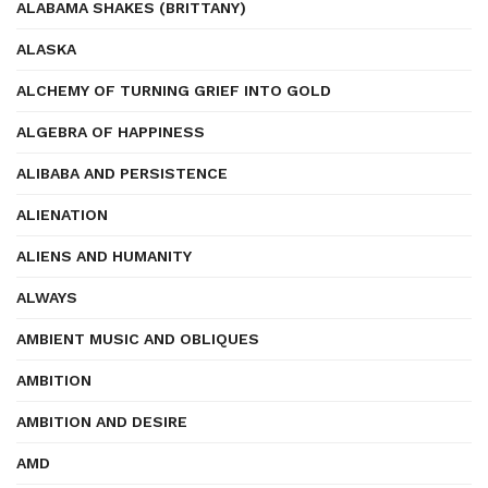
ALABAMA SHAKES (BRITTANY)
ALASKA
ALCHEMY OF TURNING GRIEF INTO GOLD
ALGEBRA OF HAPPINESS
ALIBABA AND PERSISTENCE
ALIENATION
ALIENS AND HUMANITY
ALWAYS
AMBIENT MUSIC AND OBLIQUES
AMBITION
AMBITION AND DESIRE
AMD