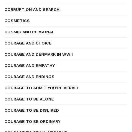
CORRUPTION AND SEARCH
COSMETICS
COSMIC AND PERSONAL
COURAGE AND CHOICE
COURAGE AND DENMARK IN WWII
COURAGE AND EMPATHY
COURAGE AND ENDINGS
COURAGE TO ADMIT YOU’RE AFRAID
COURAGE TO BE ALONE
COURAGE TO BE DISLIKED
COURAGE TO BE ORDINARY