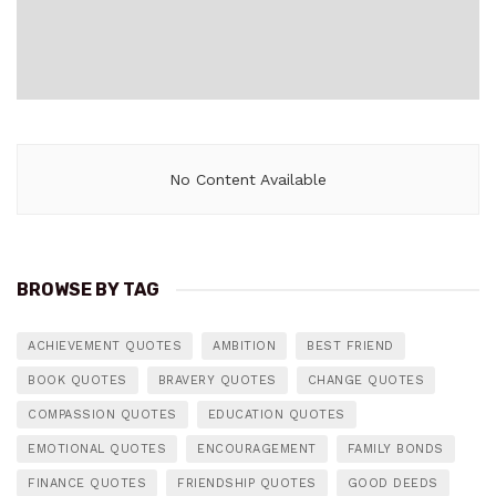
No Content Available
BROWSE BY TAG
ACHIEVEMENT QUOTES
AMBITION
BEST FRIEND
BOOK QUOTES
BRAVERY QUOTES
CHANGE QUOTES
COMPASSION QUOTES
EDUCATION QUOTES
EMOTIONAL QUOTES
ENCOURAGEMENT
FAMILY BONDS
FINANCE QUOTES
FRIENDSHIP QUOTES
GOOD DEEDS