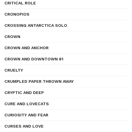
CRITICAL ROLE
CRONOPIOS
CROSSING ANTARCTICA SOLO
CROWN
CROWN AND ANCHOR
CROWN AND DOWNTOWN 81
CRUELTY
CRUMPLED PAPER THROWN AWAY
CRYPTIC AND DEEP
CURE AND LOVECATS
CURIOSITY AND FEAR
CURSES AND LOVE