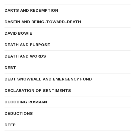
DARTS AND REDEMPTION
DASEIN AND BEING-TOWARD-DEATH
DAVID BOWIE
DEATH AND PURPOSE
DEATH AND WORDS
DEBT
DEBT SNOWBALL AND EMERGENCY FUND
DECLARATION OF SENTIMENTS
DECODING RUSSIAN
DEDUCTIONS
DEEP