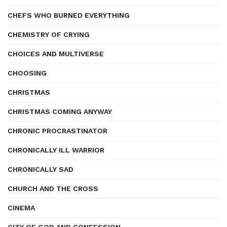
CHEFS WHO BURNED EVERYTHING
CHEMISTRY OF CRYING
CHOICES AND MULTIVERSE
CHOOSING
CHRISTMAS
CHRISTMAS COMING ANYWAY
CHRONIC PROCRASTINATOR
CHRONICALLY ILL WARRIOR
CHRONICALLY SAD
CHURCH AND THE CROSS
CINEMA