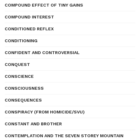
COMPOUND EFFECT OF TINY GAINS
COMPOUND INTEREST
CONDITIONED REFLEX
CONDITIONING
CONFIDENT AND CONTROVERSIAL
CONQUEST
CONSCIENCE
CONSCIOUSNESS
CONSEQUENCES
CONSPIRACY (FROM HOMICIDE/SVU)
CONSTANT AND BROTHER
CONTEMPLATION AND THE SEVEN STOREY MOUNTAIN