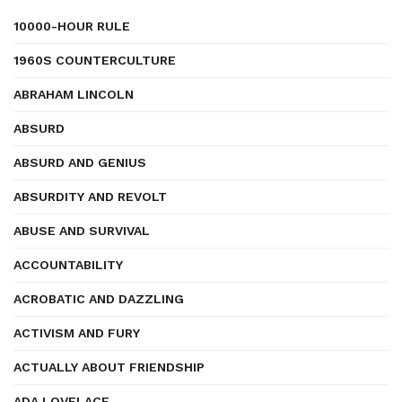
10000-HOUR RULE
1960S COUNTERCULTURE
ABRAHAM LINCOLN
ABSURD
ABSURD AND GENIUS
ABSURDITY AND REVOLT
ABUSE AND SURVIVAL
ACCOUNTABILITY
ACROBATIC AND DAZZLING
ACTIVISM AND FURY
ACTUALLY ABOUT FRIENDSHIP
ADA LOVELACE