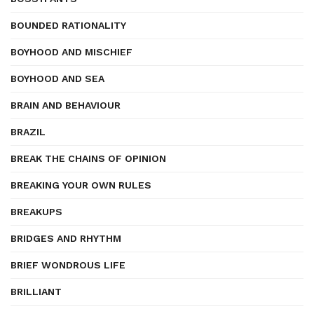
BOUNDED RATIONALITY
BOYHOOD AND MISCHIEF
BOYHOOD AND SEA
BRAIN AND BEHAVIOUR
BRAZIL
BREAK THE CHAINS OF OPINION
BREAKING YOUR OWN RULES
BREAKUPS
BRIDGES AND RHYTHM
BRIEF WONDROUS LIFE
BRILLIANT