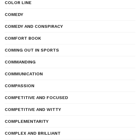
COLOR LINE
COMEDY
COMEDY AND CONSPIRACY
COMFORT BOOK
COMING OUT IN SPORTS
COMMANDING
COMMUNICATION
COMPASSION
COMPETITIVE AND FOCUSED
COMPETITIVE AND WITTY
COMPLEMENTARITY
COMPLEX AND BRILLIANT