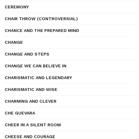
CEREMONY
CHAIR THROW (CONTROVERSIAL)
CHANCE AND THE PREPARED MIND
CHANGE
CHANGE AND STEPS
CHANGE WE CAN BELIEVE IN
CHARISMATIC AND LEGENDARY
CHARISMATIC AND WISE
CHARMING AND CLEVER
CHE GUEVARA
CHEER IN A SILENT ROOM
CHEESE AND COURAGE