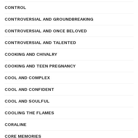
CONTROL
CONTROVERSIAL AND GROUNDBREAKING
CONTROVERSIAL AND ONCE BELOVED
CONTROVERSIAL AND TALENTED
COOKING AND CHIVALRY
COOKING AND TEEN PREGNANCY
COOL AND COMPLEX
COOL AND CONFIDENT
COOL AND SOULFUL
COOLING THE FLAMES
CORALINE
CORE MEMORIES