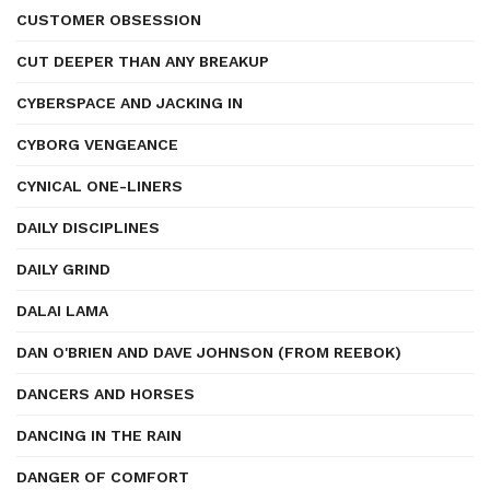
CUSTOMER OBSESSION
CUT DEEPER THAN ANY BREAKUP
CYBERSPACE AND JACKING IN
CYBORG VENGEANCE
CYNICAL ONE-LINERS
DAILY DISCIPLINES
DAILY GRIND
DALAI LAMA
DAN O'BRIEN AND DAVE JOHNSON (FROM REEBOK)
DANCERS AND HORSES
DANCING IN THE RAIN
DANGER OF COMFORT