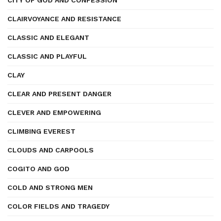
CITY OF GOD AND CONFESSION
CLAIRVOYANCE AND RESISTANCE
CLASSIC AND ELEGANT
CLASSIC AND PLAYFUL
CLAY
CLEAR AND PRESENT DANGER
CLEVER AND EMPOWERING
CLIMBING EVEREST
CLOUDS AND CARPOOLS
COGITO AND GOD
COLD AND STRONG MEN
COLOR FIELDS AND TRAGEDY