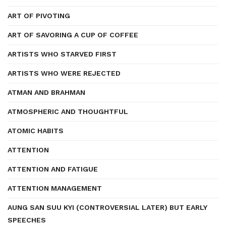
ART OF PIVOTING
ART OF SAVORING A CUP OF COFFEE
ARTISTS WHO STARVED FIRST
ARTISTS WHO WERE REJECTED
ATMAN AND BRAHMAN
ATMOSPHERIC AND THOUGHTFUL
ATOMIC HABITS
ATTENTION
ATTENTION AND FATIGUE
ATTENTION MANAGEMENT
AUNG SAN SUU KYI (CONTROVERSIAL LATER) BUT EARLY
SPEECHES