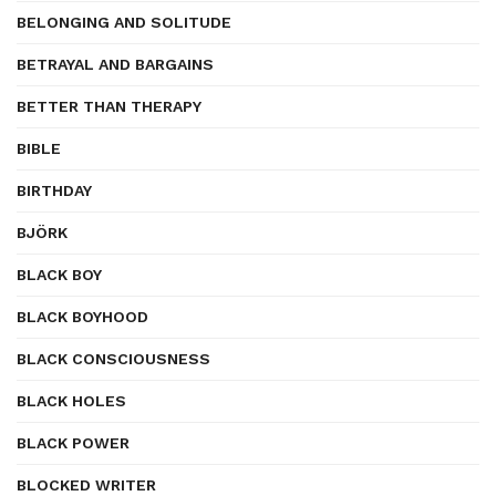
BELONGING AND SOLITUDE
BETRAYAL AND BARGAINS
BETTER THAN THERAPY
BIBLE
BIRTHDAY
BJÖRK
BLACK BOY
BLACK BOYHOOD
BLACK CONSCIOUSNESS
BLACK HOLES
BLACK POWER
BLOCKED WRITER