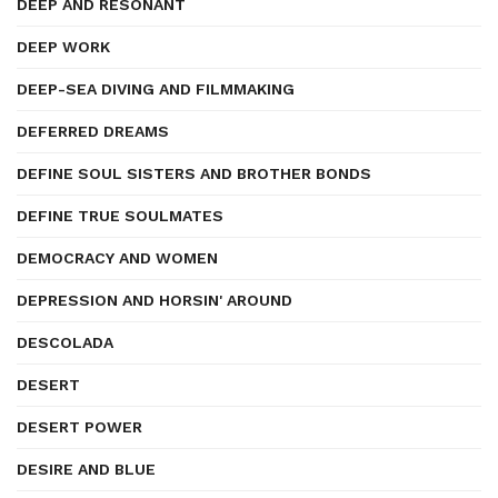
DEEP AND RESONANT
DEEP WORK
DEEP-SEA DIVING AND FILMMAKING
DEFERRED DREAMS
DEFINE SOUL SISTERS AND BROTHER BONDS
DEFINE TRUE SOULMATES
DEMOCRACY AND WOMEN
DEPRESSION AND HORSIN' AROUND
DESCOLADA
DESERT
DESERT POWER
DESIRE AND BLUE