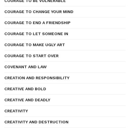
COURAGE TO BE VULNERABLE
COURAGE TO CHANGE YOUR MIND
COURAGE TO END A FRIENDSHIP
COURAGE TO LET SOMEONE IN
COURAGE TO MAKE UGLY ART
COURAGE TO START OVER
COVENANT AND LAW
CREATION AND RESPONSIBILITY
CREATIVE AND BOLD
CREATIVE AND DEADLY
CREATIVITY
CREATIVITY AND DESTRUCTION