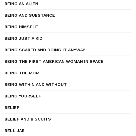
BEING AN ALIEN
BEING AND SUBSTANCE
BEING HIMSELF
BEING JUST A KID
BEING SCARED AND DOING IT ANYWAY
BEING THE FIRST AMERICAN WOMAN IN SPACE
BEING THE MOM
BEING WITHIN AND WITHOUT
BEING YOURSELF
BELIEF
BELIEF AND BISCUITS
BELL JAR