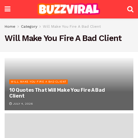
Home
Category
Will Make You Fire A Bad Client
Will Make You Fire A Bad Client
WILL MAKE YOU FIRE A BAD CLIENT
10 Quotes That Will Make You Fire A Bad
Client
JULY 4, 2026