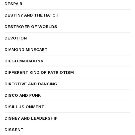
DESPAIR
DESTINY AND THE HATCH
DESTROYER OF WORLDS
DEVOTION
DIAMOND MINECART
DIEGO MARADONA
DIFFERENT KIND OF PATRIOTISM
DIRECTIVE AND DANCING
DISCO AND FUNK
DISILLUSIONMENT
DISNEY AND LEADERSHIP
DISSENT