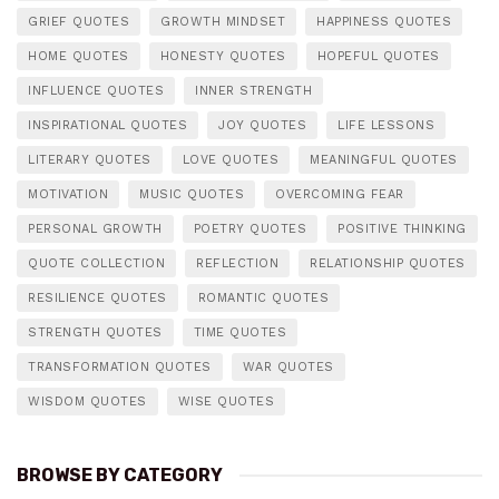
GRIEF QUOTES
GROWTH MINDSET
HAPPINESS QUOTES
HOME QUOTES
HONESTY QUOTES
HOPEFUL QUOTES
INFLUENCE QUOTES
INNER STRENGTH
INSPIRATIONAL QUOTES
JOY QUOTES
LIFE LESSONS
LITERARY QUOTES
LOVE QUOTES
MEANINGFUL QUOTES
MOTIVATION
MUSIC QUOTES
OVERCOMING FEAR
PERSONAL GROWTH
POETRY QUOTES
POSITIVE THINKING
QUOTE COLLECTION
REFLECTION
RELATIONSHIP QUOTES
RESILIENCE QUOTES
ROMANTIC QUOTES
STRENGTH QUOTES
TIME QUOTES
TRANSFORMATION QUOTES
WAR QUOTES
WISDOM QUOTES
WISE QUOTES
BROWSE BY CATEGORY