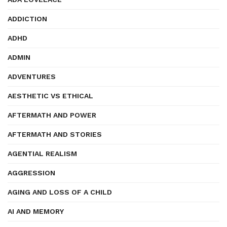
ADDICTION
ADHD
ADMIN
ADVENTURES
AESTHETIC VS ETHICAL
AFTERMATH AND POWER
AFTERMATH AND STORIES
AGENTIAL REALISM
AGGRESSION
AGING AND LOSS OF A CHILD
AI AND MEMORY