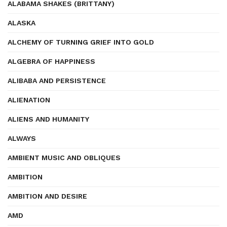
ALABAMA SHAKES (BRITTANY)
ALASKA
ALCHEMY OF TURNING GRIEF INTO GOLD
ALGEBRA OF HAPPINESS
ALIBABA AND PERSISTENCE
ALIENATION
ALIENS AND HUMANITY
ALWAYS
AMBIENT MUSIC AND OBLIQUES
AMBITION
AMBITION AND DESIRE
AMD