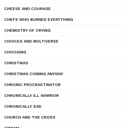
CHEESE AND COURAGE
CHEFS WHO BURNED EVERYTHING
CHEMISTRY OF CRYING
CHOICES AND MULTIVERSE
CHOOSING
CHRISTMAS
CHRISTMAS COMING ANYWAY
CHRONIC PROCRASTINATOR
CHRONICALLY ILL WARRIOR
CHRONICALLY SAD
CHURCH AND THE CROSS