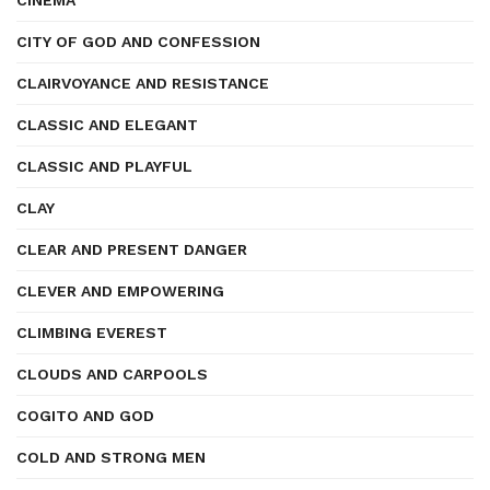
CINEMA
CITY OF GOD AND CONFESSION
CLAIRVOYANCE AND RESISTANCE
CLASSIC AND ELEGANT
CLASSIC AND PLAYFUL
CLAY
CLEAR AND PRESENT DANGER
CLEVER AND EMPOWERING
CLIMBING EVEREST
CLOUDS AND CARPOOLS
COGITO AND GOD
COLD AND STRONG MEN