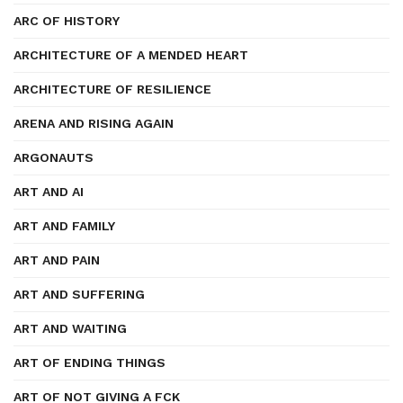
ARC OF HISTORY
ARCHITECTURE OF A MENDED HEART
ARCHITECTURE OF RESILIENCE
ARENA AND RISING AGAIN
ARGONAUTS
ART AND AI
ART AND FAMILY
ART AND PAIN
ART AND SUFFERING
ART AND WAITING
ART OF ENDING THINGS
ART OF NOT GIVING A FCK