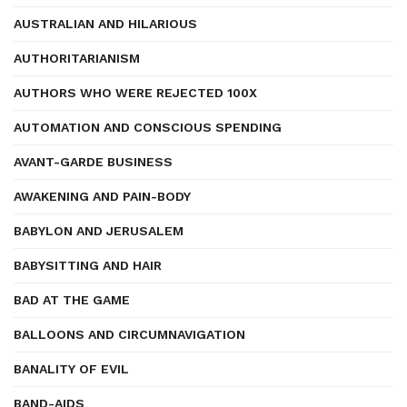
AUSTRALIAN AND HILARIOUS
AUTHORITARIANISM
AUTHORS WHO WERE REJECTED 100X
AUTOMATION AND CONSCIOUS SPENDING
AVANT-GARDE BUSINESS
AWAKENING AND PAIN-BODY
BABYLON AND JERUSALEM
BABYSITTING AND HAIR
BAD AT THE GAME
BALLOONS AND CIRCUMNAVIGATION
BANALITY OF EVIL
BAND-AIDS