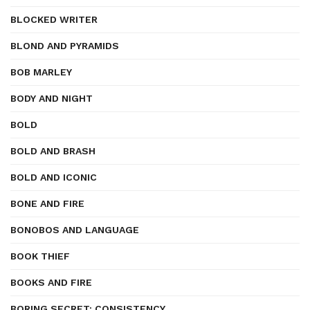
BLOCKED WRITER
BLOND AND PYRAMIDS
BOB MARLEY
BODY AND NIGHT
BOLD
BOLD AND BRASH
BOLD AND ICONIC
BONE AND FIRE
BONOBOS AND LANGUAGE
BOOK THIEF
BOOKS AND FIRE
BORING SECRET: CONSISTENCY