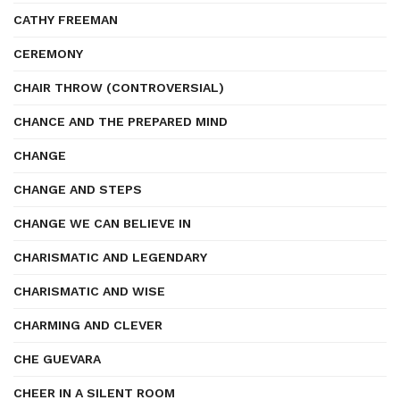
CATHY FREEMAN
CEREMONY
CHAIR THROW (CONTROVERSIAL)
CHANCE AND THE PREPARED MIND
CHANGE
CHANGE AND STEPS
CHANGE WE CAN BELIEVE IN
CHARISMATIC AND LEGENDARY
CHARISMATIC AND WISE
CHARMING AND CLEVER
CHE GUEVARA
CHEER IN A SILENT ROOM