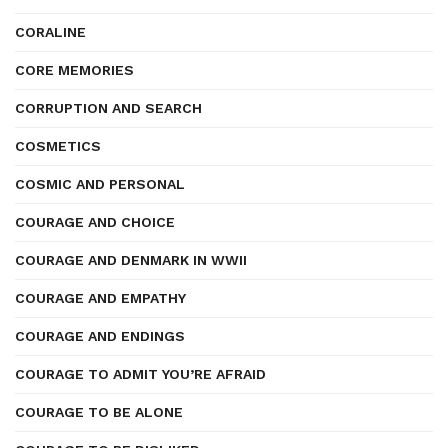
CORALINE
CORE MEMORIES
CORRUPTION AND SEARCH
COSMETICS
COSMIC AND PERSONAL
COURAGE AND CHOICE
COURAGE AND DENMARK IN WWII
COURAGE AND EMPATHY
COURAGE AND ENDINGS
COURAGE TO ADMIT YOU’RE AFRAID
COURAGE TO BE ALONE