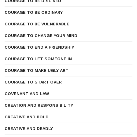
COURAGE TO BE DISLIKED
COURAGE TO BE ORDINARY
COURAGE TO BE VULNERABLE
COURAGE TO CHANGE YOUR MIND
COURAGE TO END A FRIENDSHIP
COURAGE TO LET SOMEONE IN
COURAGE TO MAKE UGLY ART
COURAGE TO START OVER
COVENANT AND LAW
CREATION AND RESPONSIBILITY
CREATIVE AND BOLD
CREATIVE AND DEADLY