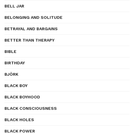
BELL JAR
BELONGING AND SOLITUDE
BETRAYAL AND BARGAINS
BETTER THAN THERAPY
BIBLE
BIRTHDAY
BJÖRK
BLACK BOY
BLACK BOYHOOD
BLACK CONSCIOUSNESS
BLACK HOLES
BLACK POWER