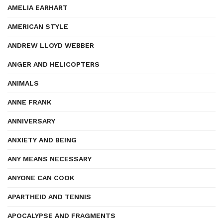
AMELIA EARHART
AMERICAN STYLE
ANDREW LLOYD WEBBER
ANGER AND HELICOPTERS
ANIMALS
ANNE FRANK
ANNIVERSARY
ANXIETY AND BEING
ANY MEANS NECESSARY
ANYONE CAN COOK
APARTHEID AND TENNIS
APOCALYPSE AND FRAGMENTS