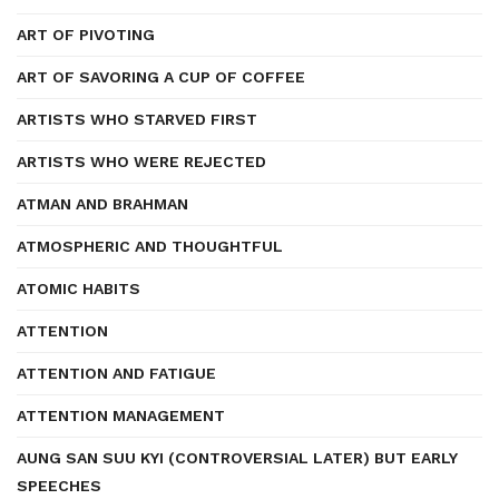
ART OF PIVOTING
ART OF SAVORING A CUP OF COFFEE
ARTISTS WHO STARVED FIRST
ARTISTS WHO WERE REJECTED
ATMAN AND BRAHMAN
ATMOSPHERIC AND THOUGHTFUL
ATOMIC HABITS
ATTENTION
ATTENTION AND FATIGUE
ATTENTION MANAGEMENT
AUNG SAN SUU KYI (CONTROVERSIAL LATER) BUT EARLY
SPEECHES