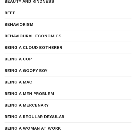
BEAUTY AND KINDNESS
BEEF
BEHAVIORISM
BEHAVIOURAL ECONOMICS
BEING A CLOUD BOTHERER
BEING A COP
BEING A GOOFY BOY
BEING A MAC
BEING A MEN PROBLEM
BEING A MERCENARY
BEING A REGULAR DEGULAR
BEING A WOMAN AT WORK