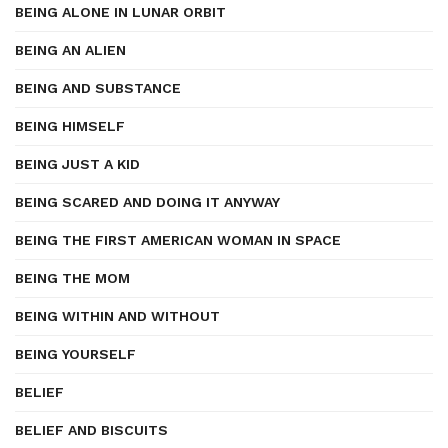
BEING ALONE IN LUNAR ORBIT
BEING AN ALIEN
BEING AND SUBSTANCE
BEING HIMSELF
BEING JUST A KID
BEING SCARED AND DOING IT ANYWAY
BEING THE FIRST AMERICAN WOMAN IN SPACE
BEING THE MOM
BEING WITHIN AND WITHOUT
BEING YOURSELF
BELIEF
BELIEF AND BISCUITS