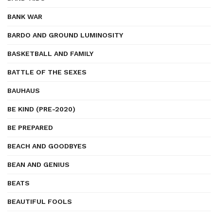
BANK WAR
BARDO AND GROUND LUMINOSITY
BASKETBALL AND FAMILY
BATTLE OF THE SEXES
BAUHAUS
BE KIND (PRE-2020)
BE PREPARED
BEACH AND GOODBYES
BEAN AND GENIUS
BEATS
BEAUTIFUL FOOLS