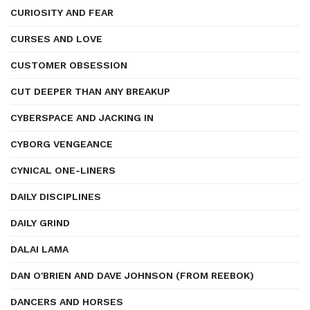
CURIOSITY AND FEAR
CURSES AND LOVE
CUSTOMER OBSESSION
CUT DEEPER THAN ANY BREAKUP
CYBERSPACE AND JACKING IN
CYBORG VENGEANCE
CYNICAL ONE-LINERS
DAILY DISCIPLINES
DAILY GRIND
DALAI LAMA
DAN O'BRIEN AND DAVE JOHNSON (FROM REEBOK)
DANCERS AND HORSES