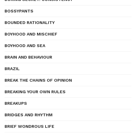
BOSSYPANTS
BOUNDED RATIONALITY
BOYHOOD AND MISCHIEF
BOYHOOD AND SEA
BRAIN AND BEHAVIOUR
BRAZIL
BREAK THE CHAINS OF OPINION
BREAKING YOUR OWN RULES
BREAKUPS
BRIDGES AND RHYTHM
BRIEF WONDROUS LIFE