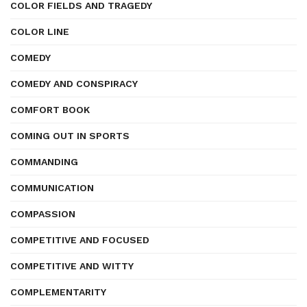
COLOR FIELDS AND TRAGEDY
COLOR LINE
COMEDY
COMEDY AND CONSPIRACY
COMFORT BOOK
COMING OUT IN SPORTS
COMMANDING
COMMUNICATION
COMPASSION
COMPETITIVE AND FOCUSED
COMPETITIVE AND WITTY
COMPLEMENTARITY