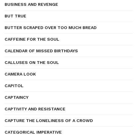
BUSINESS AND REVENGE
BUT TRUE
BUTTER SCRAPED OVER TOO MUCH BREAD
CAFFEINE FOR THE SOUL
CALENDAR OF MISSED BIRTHDAYS
CALLUSES ON THE SOUL
CAMERA LOOK
CAPITOL
CAPTAINCY
CAPTIVITY AND RESISTANCE
CAPTURE THE LONELINESS OF A CROWD
CATEGORICAL IMPERATIVE