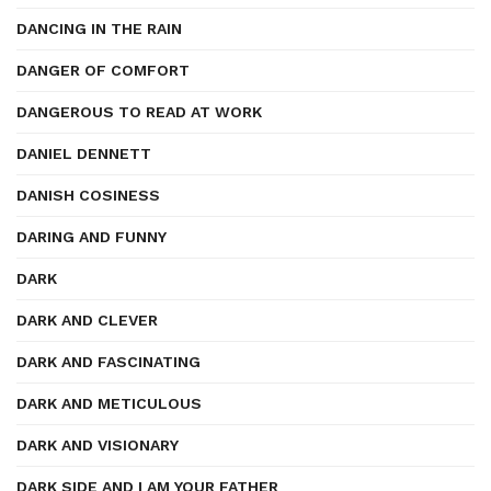
DANCING IN THE RAIN
DANGER OF COMFORT
DANGEROUS TO READ AT WORK
DANIEL DENNETT
DANISH COSINESS
DARING AND FUNNY
DARK
DARK AND CLEVER
DARK AND FASCINATING
DARK AND METICULOUS
DARK AND VISIONARY
DARK SIDE AND I AM YOUR FATHER