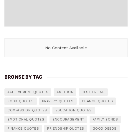
No Content Available
BROWSE BY TAG
ACHIEVEMENT QUOTES
AMBITION
BEST FRIEND
BOOK QUOTES
BRAVERY QUOTES
CHANGE QUOTES
COMPASSION QUOTES
EDUCATION QUOTES
EMOTIONAL QUOTES
ENCOURAGEMENT
FAMILY BONDS
FINANCE QUOTES
FRIENDSHIP QUOTES
GOOD DEEDS