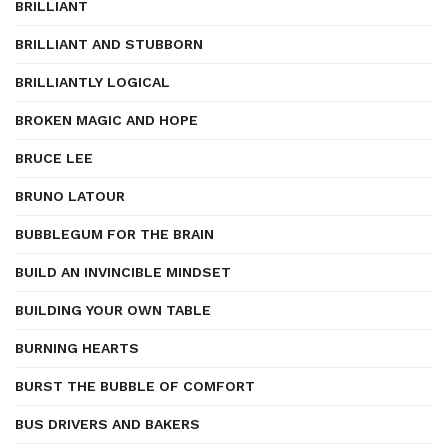
BRILLIANT
BRILLIANT AND STUBBORN
BRILLIANTLY LOGICAL
BROKEN MAGIC AND HOPE
BRUCE LEE
BRUNO LATOUR
BUBBLEGUM FOR THE BRAIN
BUILD AN INVINCIBLE MINDSET
BUILDING YOUR OWN TABLE
BURNING HEARTS
BURST THE BUBBLE OF COMFORT
BUS DRIVERS AND BAKERS