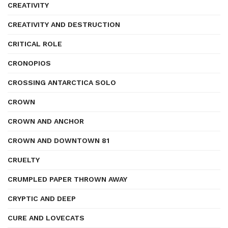
CREATIVITY
CREATIVITY AND DESTRUCTION
CRITICAL ROLE
CRONOPIOS
CROSSING ANTARCTICA SOLO
CROWN
CROWN AND ANCHOR
CROWN AND DOWNTOWN 81
CRUELTY
CRUMPLED PAPER THROWN AWAY
CRYPTIC AND DEEP
CURE AND LOVECATS