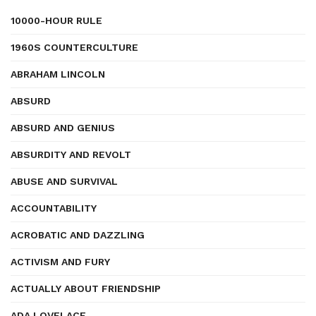
10000-HOUR RULE
1960S COUNTERCULTURE
ABRAHAM LINCOLN
ABSURD
ABSURD AND GENIUS
ABSURDITY AND REVOLT
ABUSE AND SURVIVAL
ACCOUNTABILITY
ACROBATIC AND DAZZLING
ACTIVISM AND FURY
ACTUALLY ABOUT FRIENDSHIP
ADA LOVELACE