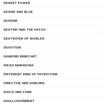
DESERT POWER
DESIRE AND BLUE
DESPAIR
DESTINY AND THE HATCH
DESTROYER OF WORLDS
DEVOTION
DIAMOND MINECART
DIEGO MARADONA
DIFFERENT KIND OF PATRIOTISM
DIRECTIVE AND DANCING
DISCO AND FUNK
DISILLUSIONMENT