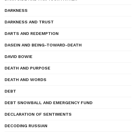
DARKNESS
DARKNESS AND TRUST
DARTS AND REDEMPTION
DASEIN AND BEING-TOWARD-DEATH
DAVID BOWIE
DEATH AND PURPOSE
DEATH AND WORDS
DEBT
DEBT SNOWBALL AND EMERGENCY FUND
DECLARATION OF SENTIMENTS
DECODING RUSSIAN