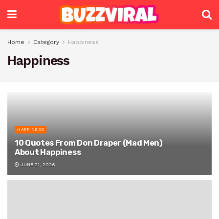
Home
Category
Happiness
Happiness
HAPPINESS
10 Quotes From Don Draper (Mad Men)
About Happiness
JUNE 21, 2026