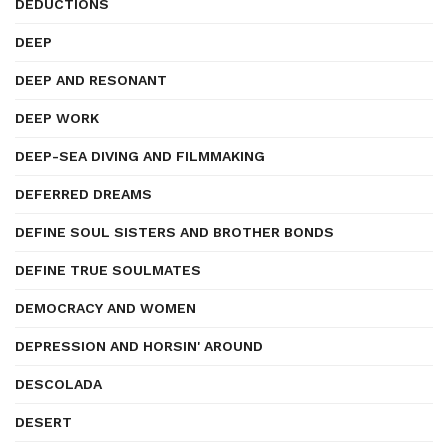
DEDUCTIONS
DEEP
DEEP AND RESONANT
DEEP WORK
DEEP-SEA DIVING AND FILMMAKING
DEFERRED DREAMS
DEFINE SOUL SISTERS AND BROTHER BONDS
DEFINE TRUE SOULMATES
DEMOCRACY AND WOMEN
DEPRESSION AND HORSIN' AROUND
DESCOLADA
DESERT