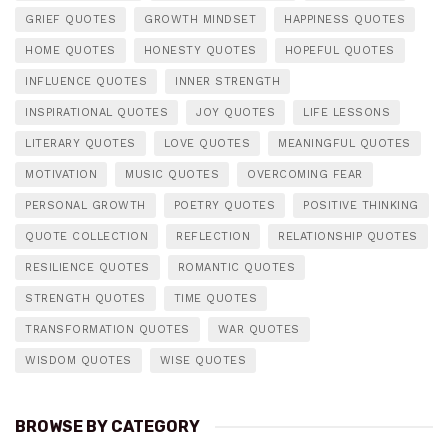
GRIEF QUOTES
GROWTH MINDSET
HAPPINESS QUOTES
HOME QUOTES
HONESTY QUOTES
HOPEFUL QUOTES
INFLUENCE QUOTES
INNER STRENGTH
INSPIRATIONAL QUOTES
JOY QUOTES
LIFE LESSONS
LITERARY QUOTES
LOVE QUOTES
MEANINGFUL QUOTES
MOTIVATION
MUSIC QUOTES
OVERCOMING FEAR
PERSONAL GROWTH
POETRY QUOTES
POSITIVE THINKING
QUOTE COLLECTION
REFLECTION
RELATIONSHIP QUOTES
RESILIENCE QUOTES
ROMANTIC QUOTES
STRENGTH QUOTES
TIME QUOTES
TRANSFORMATION QUOTES
WAR QUOTES
WISDOM QUOTES
WISE QUOTES
BROWSE BY CATEGORY