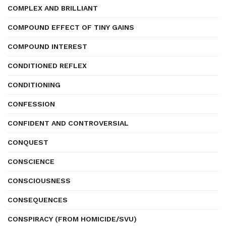
COMPLEX AND BRILLIANT
COMPOUND EFFECT OF TINY GAINS
COMPOUND INTEREST
CONDITIONED REFLEX
CONDITIONING
CONFESSION
CONFIDENT AND CONTROVERSIAL
CONQUEST
CONSCIENCE
CONSCIOUSNESS
CONSEQUENCES
CONSPIRACY (FROM HOMICIDE/SVU)