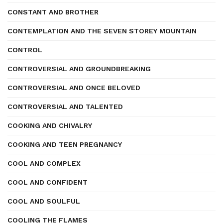
CONSTANT AND BROTHER
CONTEMPLATION AND THE SEVEN STOREY MOUNTAIN
CONTROL
CONTROVERSIAL AND GROUNDBREAKING
CONTROVERSIAL AND ONCE BELOVED
CONTROVERSIAL AND TALENTED
COOKING AND CHIVALRY
COOKING AND TEEN PREGNANCY
COOL AND COMPLEX
COOL AND CONFIDENT
COOL AND SOULFUL
COOLING THE FLAMES