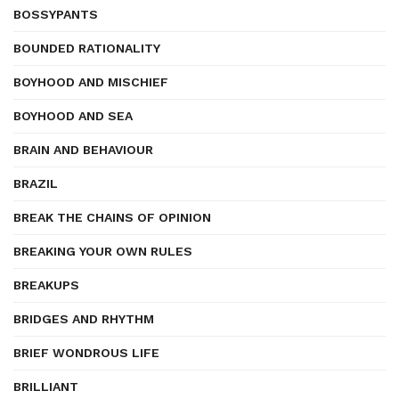
BOSSYPANTS
BOUNDED RATIONALITY
BOYHOOD AND MISCHIEF
BOYHOOD AND SEA
BRAIN AND BEHAVIOUR
BRAZIL
BREAK THE CHAINS OF OPINION
BREAKING YOUR OWN RULES
BREAKUPS
BRIDGES AND RHYTHM
BRIEF WONDROUS LIFE
BRILLIANT