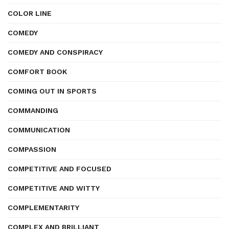
COLOR LINE
COMEDY
COMEDY AND CONSPIRACY
COMFORT BOOK
COMING OUT IN SPORTS
COMMANDING
COMMUNICATION
COMPASSION
COMPETITIVE AND FOCUSED
COMPETITIVE AND WITTY
COMPLEMENTARITY
COMPLEX AND BRILLIANT