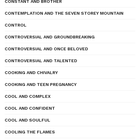
CONSTANT AND BROTHER
CONTEMPLATION AND THE SEVEN STOREY MOUNTAIN
CONTROL
CONTROVERSIAL AND GROUNDBREAKING
CONTROVERSIAL AND ONCE BELOVED
CONTROVERSIAL AND TALENTED
COOKING AND CHIVALRY
COOKING AND TEEN PREGNANCY
COOL AND COMPLEX
COOL AND CONFIDENT
COOL AND SOULFUL
COOLING THE FLAMES