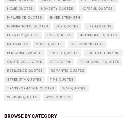
HOME QUOTES
HONESTY QUOTES
HOPEFUL QUOTES
INFLUENCE QUOTES
INNER STRENGTH
INSPIRATIONAL QUOTES
JOY QUOTES
LIFE LESSONS
LITERARY QUOTES
LOVE QUOTES
MEANINGFUL QUOTES
MOTIVATION
MUSIC QUOTES
OVERCOMING FEAR
PERSONAL GROWTH
POETRY QUOTES
POSITIVE THINKING
QUOTE COLLECTION
REFLECTION
RELATIONSHIP QUOTES
RESILIENCE QUOTES
ROMANTIC QUOTES
STRENGTH QUOTES
TIME QUOTES
TRANSFORMATION QUOTES
WAR QUOTES
WISDOM QUOTES
WISE QUOTES
BROWSE BY CATEGORY