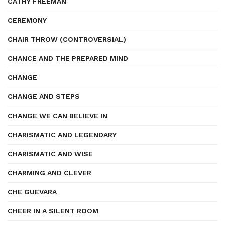
CATHY FREEMAN
CEREMONY
CHAIR THROW (CONTROVERSIAL)
CHANCE AND THE PREPARED MIND
CHANGE
CHANGE AND STEPS
CHANGE WE CAN BELIEVE IN
CHARISMATIC AND LEGENDARY
CHARISMATIC AND WISE
CHARMING AND CLEVER
CHE GUEVARA
CHEER IN A SILENT ROOM