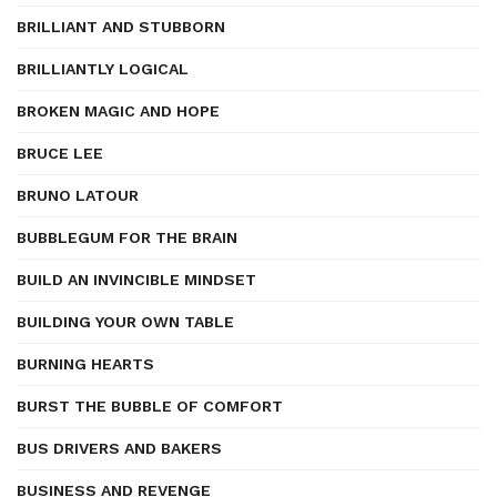
BRILLIANT AND STUBBORN
BRILLIANTLY LOGICAL
BROKEN MAGIC AND HOPE
BRUCE LEE
BRUNO LATOUR
BUBBLEGUM FOR THE BRAIN
BUILD AN INVINCIBLE MINDSET
BUILDING YOUR OWN TABLE
BURNING HEARTS
BURST THE BUBBLE OF COMFORT
BUS DRIVERS AND BAKERS
BUSINESS AND REVENGE