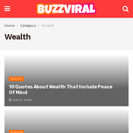
Home
Category
Wealth
Wealth
WEALTH
10 Quotes About Wealth That Include Peace
Of Mind
JULY 5, 2026
WEALTH