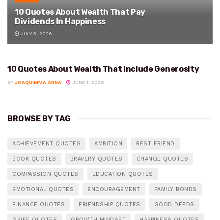
10 Quotes About Wealth That Pay
Dividends In Happiness
JULY 5, 2026
10 Quotes About Wealth That Include Generosity
WEALTH
BY
JOAQUIMMA ANNA
JUNE 1, 2026
BROWSE BY TAG
ACHIEVEMENT QUOTES
AMBITION
BEST FRIEND
BOOK QUOTES
BRAVERY QUOTES
CHANGE QUOTES
COMPASSION QUOTES
EDUCATION QUOTES
EMOTIONAL QUOTES
ENCOURAGEMENT
FAMILY BONDS
FINANCE QUOTES
FRIENDSHIP QUOTES
GOOD DEEDS
GRIEF QUOTES
GROWTH MINDSET
HAPPINESS QUOTES