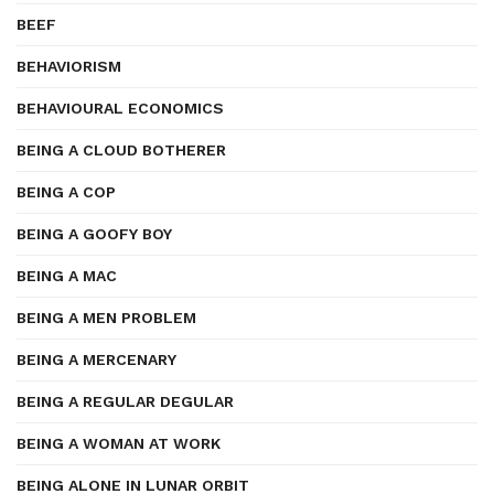
BEEF
BEHAVIORISM
BEHAVIOURAL ECONOMICS
BEING A CLOUD BOTHERER
BEING A COP
BEING A GOOFY BOY
BEING A MAC
BEING A MEN PROBLEM
BEING A MERCENARY
BEING A REGULAR DEGULAR
BEING A WOMAN AT WORK
BEING ALONE IN LUNAR ORBIT