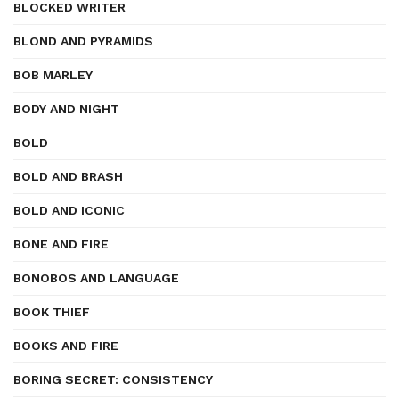
BLOCKED WRITER
BLOND AND PYRAMIDS
BOB MARLEY
BODY AND NIGHT
BOLD
BOLD AND BRASH
BOLD AND ICONIC
BONE AND FIRE
BONOBOS AND LANGUAGE
BOOK THIEF
BOOKS AND FIRE
BORING SECRET: CONSISTENCY