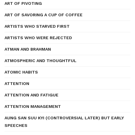
ART OF PIVOTING
ART OF SAVORING A CUP OF COFFEE
ARTISTS WHO STARVED FIRST
ARTISTS WHO WERE REJECTED
ATMAN AND BRAHMAN
ATMOSPHERIC AND THOUGHTFUL
ATOMIC HABITS
ATTENTION
ATTENTION AND FATIGUE
ATTENTION MANAGEMENT
AUNG SAN SUU KYI (CONTROVERSIAL LATER) BUT EARLY
SPEECHES