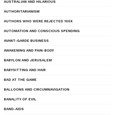
AUSTRALIAN AND HILARIOUS
AUTHORITARIANISM
AUTHORS WHO WERE REJECTED 100X
AUTOMATION AND CONSCIOUS SPENDING
AVANT-GARDE BUSINESS
AWAKENING AND PAIN-BODY
BABYLON AND JERUSALEM
BABYSITTING AND HAIR
BAD AT THE GAME
BALLOONS AND CIRCUMNAVIGATION
BANALITY OF EVIL
BAND-AIDS