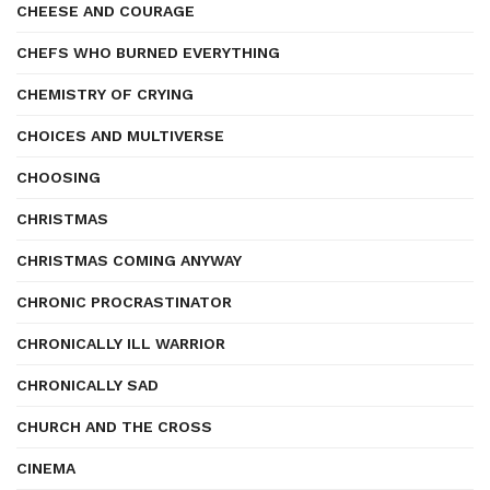
CHEESE AND COURAGE
CHEFS WHO BURNED EVERYTHING
CHEMISTRY OF CRYING
CHOICES AND MULTIVERSE
CHOOSING
CHRISTMAS
CHRISTMAS COMING ANYWAY
CHRONIC PROCRASTINATOR
CHRONICALLY ILL WARRIOR
CHRONICALLY SAD
CHURCH AND THE CROSS
CINEMA