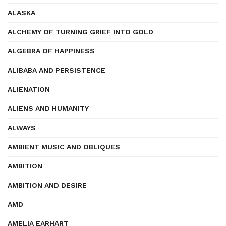
ALASKA
ALCHEMY OF TURNING GRIEF INTO GOLD
ALGEBRA OF HAPPINESS
ALIBABA AND PERSISTENCE
ALIENATION
ALIENS AND HUMANITY
ALWAYS
AMBIENT MUSIC AND OBLIQUES
AMBITION
AMBITION AND DESIRE
AMD
AMELIA EARHART