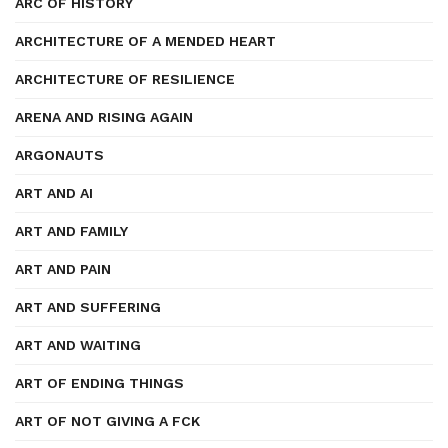
ARC OF HISTORY
ARCHITECTURE OF A MENDED HEART
ARCHITECTURE OF RESILIENCE
ARENA AND RISING AGAIN
ARGONAUTS
ART AND AI
ART AND FAMILY
ART AND PAIN
ART AND SUFFERING
ART AND WAITING
ART OF ENDING THINGS
ART OF NOT GIVING A FCK