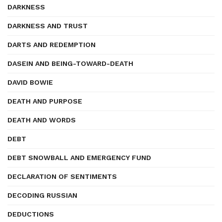
DARKNESS
DARKNESS AND TRUST
DARTS AND REDEMPTION
DASEIN AND BEING-TOWARD-DEATH
DAVID BOWIE
DEATH AND PURPOSE
DEATH AND WORDS
DEBT
DEBT SNOWBALL AND EMERGENCY FUND
DECLARATION OF SENTIMENTS
DECODING RUSSIAN
DEDUCTIONS