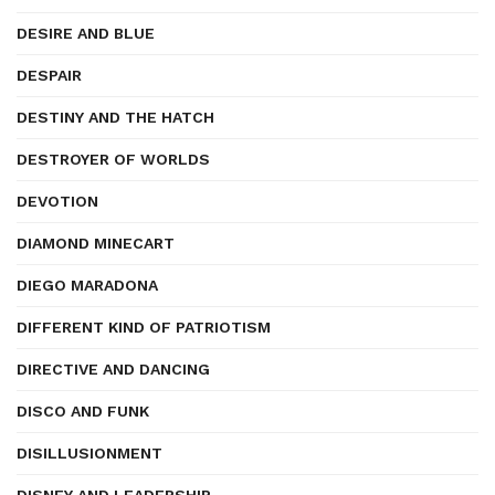
DESIRE AND BLUE
DESPAIR
DESTINY AND THE HATCH
DESTROYER OF WORLDS
DEVOTION
DIAMOND MINECART
DIEGO MARADONA
DIFFERENT KIND OF PATRIOTISM
DIRECTIVE AND DANCING
DISCO AND FUNK
DISILLUSIONMENT