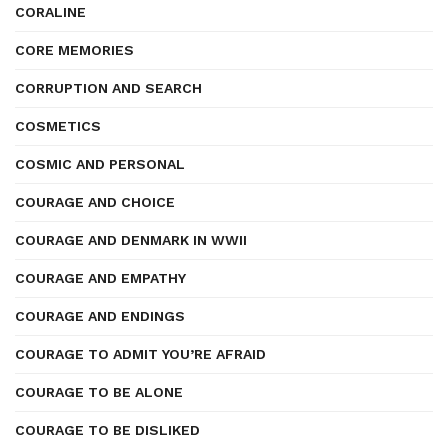
CORALINE
CORE MEMORIES
CORRUPTION AND SEARCH
COSMETICS
COSMIC AND PERSONAL
COURAGE AND CHOICE
COURAGE AND DENMARK IN WWII
COURAGE AND EMPATHY
COURAGE AND ENDINGS
COURAGE TO ADMIT YOU’RE AFRAID
COURAGE TO BE ALONE
COURAGE TO BE DISLIKED