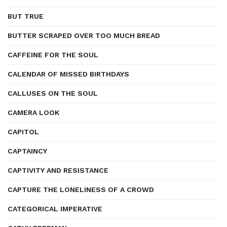
BUT TRUE
BUTTER SCRAPED OVER TOO MUCH BREAD
CAFFEINE FOR THE SOUL
CALENDAR OF MISSED BIRTHDAYS
CALLUSES ON THE SOUL
CAMERA LOOK
CAPITOL
CAPTAINCY
CAPTIVITY AND RESISTANCE
CAPTURE THE LONELINESS OF A CROWD
CATEGORICAL IMPERATIVE