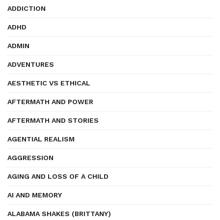
ADDICTION
ADHD
ADMIN
ADVENTURES
AESTHETIC VS ETHICAL
AFTERMATH AND POWER
AFTERMATH AND STORIES
AGENTIAL REALISM
AGGRESSION
AGING AND LOSS OF A CHILD
AI AND MEMORY
ALABAMA SHAKES (BRITTANY)