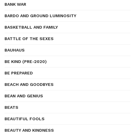
BANK WAR
BARDO AND GROUND LUMINOSITY
BASKETBALL AND FAMILY
BATTLE OF THE SEXES
BAUHAUS
BE KIND (PRE-2020)
BE PREPARED
BEACH AND GOODBYES
BEAN AND GENIUS
BEATS
BEAUTIFUL FOOLS
BEAUTY AND KINDNESS