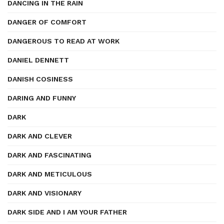
DANCING IN THE RAIN
DANGER OF COMFORT
DANGEROUS TO READ AT WORK
DANIEL DENNETT
DANISH COSINESS
DARING AND FUNNY
DARK
DARK AND CLEVER
DARK AND FASCINATING
DARK AND METICULOUS
DARK AND VISIONARY
DARK SIDE AND I AM YOUR FATHER