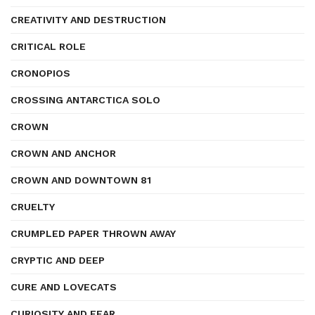
CREATIVITY AND DESTRUCTION
CRITICAL ROLE
CRONOPIOS
CROSSING ANTARCTICA SOLO
CROWN
CROWN AND ANCHOR
CROWN AND DOWNTOWN 81
CRUELTY
CRUMPLED PAPER THROWN AWAY
CRYPTIC AND DEEP
CURE AND LOVECATS
CURIOSITY AND FEAR