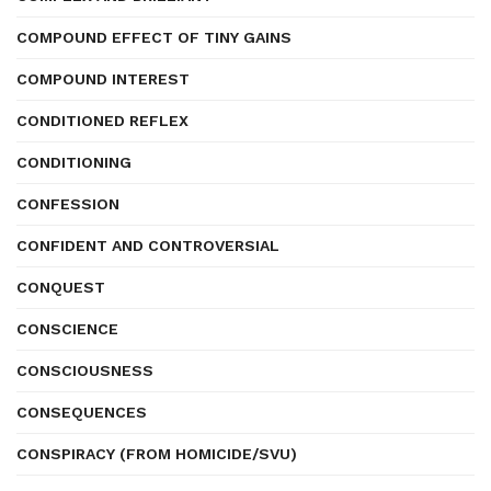
COMPOUND EFFECT OF TINY GAINS
COMPOUND INTEREST
CONDITIONED REFLEX
CONDITIONING
CONFESSION
CONFIDENT AND CONTROVERSIAL
CONQUEST
CONSCIENCE
CONSCIOUSNESS
CONSEQUENCES
CONSPIRACY (FROM HOMICIDE/SVU)