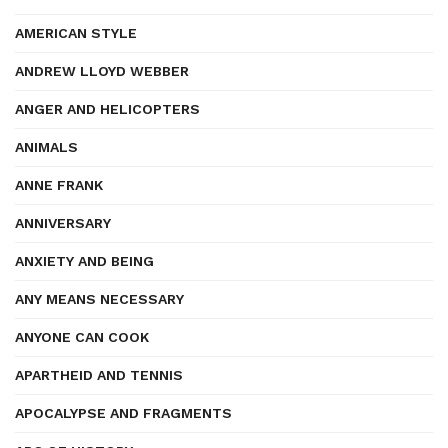
AMERICAN STYLE
ANDREW LLOYD WEBBER
ANGER AND HELICOPTERS
ANIMALS
ANNE FRANK
ANNIVERSARY
ANXIETY AND BEING
ANY MEANS NECESSARY
ANYONE CAN COOK
APARTHEID AND TENNIS
APOCALYPSE AND FRAGMENTS