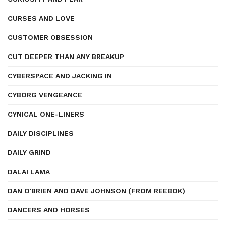
CURSES AND LOVE
CUSTOMER OBSESSION
CUT DEEPER THAN ANY BREAKUP
CYBERSPACE AND JACKING IN
CYBORG VENGEANCE
CYNICAL ONE-LINERS
DAILY DISCIPLINES
DAILY GRIND
DALAI LAMA
DAN O'BRIEN AND DAVE JOHNSON (FROM REEBOK)
DANCERS AND HORSES