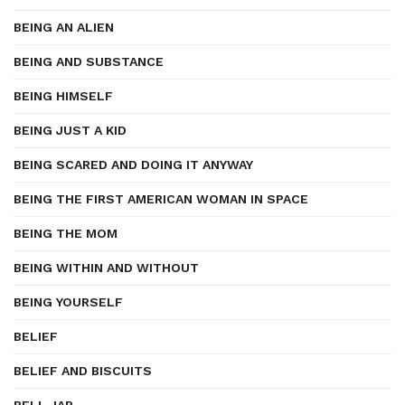
BEING AN ALIEN
BEING AND SUBSTANCE
BEING HIMSELF
BEING JUST A KID
BEING SCARED AND DOING IT ANYWAY
BEING THE FIRST AMERICAN WOMAN IN SPACE
BEING THE MOM
BEING WITHIN AND WITHOUT
BEING YOURSELF
BELIEF
BELIEF AND BISCUITS