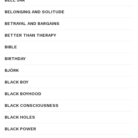
BELL JAR
BELONGING AND SOLITUDE
BETRAYAL AND BARGAINS
BETTER THAN THERAPY
BIBLE
BIRTHDAY
BJÖRK
BLACK BOY
BLACK BOYHOOD
BLACK CONSCIOUSNESS
BLACK HOLES
BLACK POWER