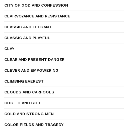
CITY OF GOD AND CONFESSION
CLAIRVOYANCE AND RESISTANCE
CLASSIC AND ELEGANT
CLASSIC AND PLAYFUL
CLAY
CLEAR AND PRESENT DANGER
CLEVER AND EMPOWERING
CLIMBING EVEREST
CLOUDS AND CARPOOLS
COGITO AND GOD
COLD AND STRONG MEN
COLOR FIELDS AND TRAGEDY