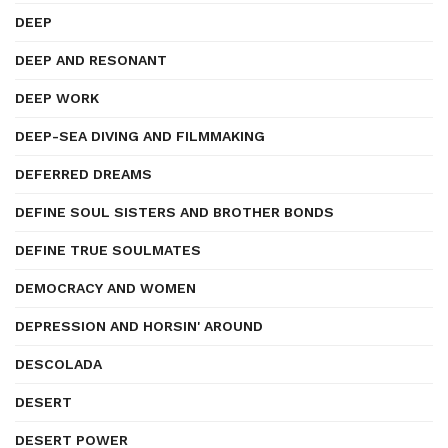
DEEP
DEEP AND RESONANT
DEEP WORK
DEEP-SEA DIVING AND FILMMAKING
DEFERRED DREAMS
DEFINE SOUL SISTERS AND BROTHER BONDS
DEFINE TRUE SOULMATES
DEMOCRACY AND WOMEN
DEPRESSION AND HORSIN' AROUND
DESCOLADA
DESERT
DESERT POWER