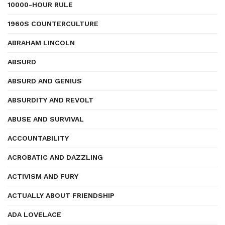
10000-HOUR RULE
1960S COUNTERCULTURE
ABRAHAM LINCOLN
ABSURD
ABSURD AND GENIUS
ABSURDITY AND REVOLT
ABUSE AND SURVIVAL
ACCOUNTABILITY
ACROBATIC AND DAZZLING
ACTIVISM AND FURY
ACTUALLY ABOUT FRIENDSHIP
ADA LOVELACE