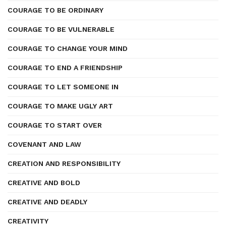
COURAGE TO BE ORDINARY
COURAGE TO BE VULNERABLE
COURAGE TO CHANGE YOUR MIND
COURAGE TO END A FRIENDSHIP
COURAGE TO LET SOMEONE IN
COURAGE TO MAKE UGLY ART
COURAGE TO START OVER
COVENANT AND LAW
CREATION AND RESPONSIBILITY
CREATIVE AND BOLD
CREATIVE AND DEADLY
CREATIVITY