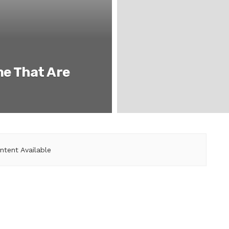
ne That Are
ntent Available