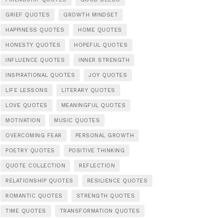
GRIEF QUOTES
GROWTH MINDSET
HAPPINESS QUOTES
HOME QUOTES
HONESTY QUOTES
HOPEFUL QUOTES
INFLUENCE QUOTES
INNER STRENGTH
INSPIRATIONAL QUOTES
JOY QUOTES
LIFE LESSONS
LITERARY QUOTES
LOVE QUOTES
MEANINGFUL QUOTES
MOTIVATION
MUSIC QUOTES
OVERCOMING FEAR
PERSONAL GROWTH
POETRY QUOTES
POSITIVE THINKING
QUOTE COLLECTION
REFLECTION
RELATIONSHIP QUOTES
RESILIENCE QUOTES
ROMANTIC QUOTES
STRENGTH QUOTES
TIME QUOTES
TRANSFORMATION QUOTES