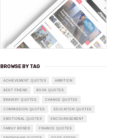
BROWSE BY TAG
ACHIEVEMENT QUOTES
AMBITION
BEST FRIEND
BOOK QUOTES
BRAVERY QUOTES
CHANGE QUOTES
COMPASSION QUOTES
EDUCATION QUOTES
EMOTIONAL QUOTES
ENCOURAGEMENT
FAMILY BONDS
FINANCE QUOTES
FRIENDSHIP QUOTES
GOOD DEEDS