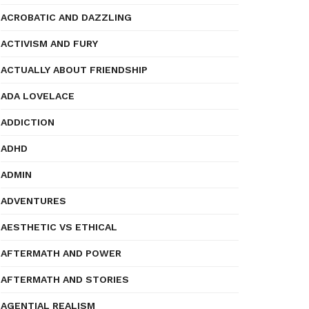
ACROBATIC AND DAZZLING
ACTIVISM AND FURY
ACTUALLY ABOUT FRIENDSHIP
ADA LOVELACE
ADDICTION
ADHD
ADMIN
ADVENTURES
AESTHETIC VS ETHICAL
AFTERMATH AND POWER
AFTERMATH AND STORIES
AGENTIAL REALISM