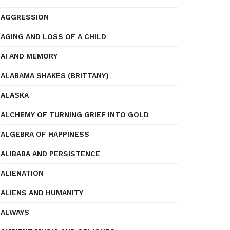
AGGRESSION
AGING AND LOSS OF A CHILD
AI AND MEMORY
ALABAMA SHAKES (BRITTANY)
ALASKA
ALCHEMY OF TURNING GRIEF INTO GOLD
ALGEBRA OF HAPPINESS
ALIBABA AND PERSISTENCE
ALIENATION
ALIENS AND HUMANITY
ALWAYS