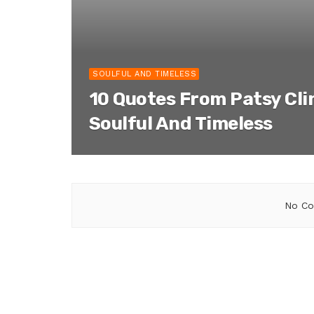
SOULFUL AND TIMELESS
10 Quotes From Patsy Cli
Soulful And Timeless
No Co