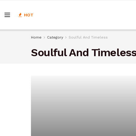
HOT
Home
Category
Soulful And Timeless
Soulful And Timeles