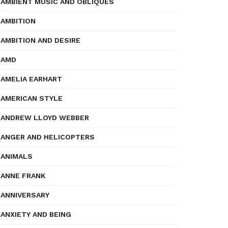
AMBIENT MUSIC AND OBLIQUES
AMBITION
AMBITION AND DESIRE
AMD
AMELIA EARHART
AMERICAN STYLE
ANDREW LLOYD WEBBER
ANGER AND HELICOPTERS
ANIMALS
ANNE FRANK
ANNIVERSARY
ANXIETY AND BEING