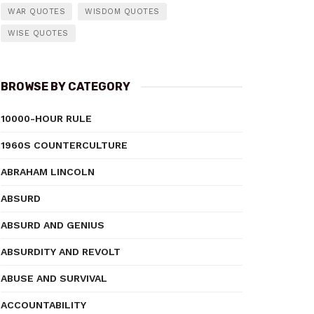
WAR QUOTES
WISDOM QUOTES
WISE QUOTES
BROWSE BY CATEGORY
10000-HOUR RULE
1960S COUNTERCULTURE
ABRAHAM LINCOLN
ABSURD
ABSURD AND GENIUS
ABSURDITY AND REVOLT
ABUSE AND SURVIVAL
ACCOUNTABILITY