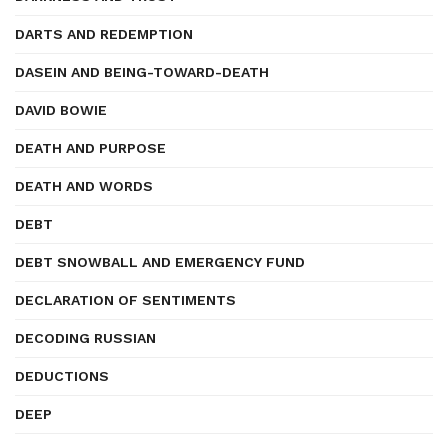
DARTS AND REDEMPTION
DASEIN AND BEING-TOWARD-DEATH
DAVID BOWIE
DEATH AND PURPOSE
DEATH AND WORDS
DEBT
DEBT SNOWBALL AND EMERGENCY FUND
DECLARATION OF SENTIMENTS
DECODING RUSSIAN
DEDUCTIONS
DEEP