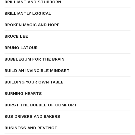
BRILLIANT AND STUBBORN
BRILLIANTLY LOGICAL
BROKEN MAGIC AND HOPE
BRUCE LEE
BRUNO LATOUR
BUBBLEGUM FOR THE BRAIN
BUILD AN INVINCIBLE MINDSET
BUILDING YOUR OWN TABLE
BURNING HEARTS
BURST THE BUBBLE OF COMFORT
BUS DRIVERS AND BAKERS
BUSINESS AND REVENGE