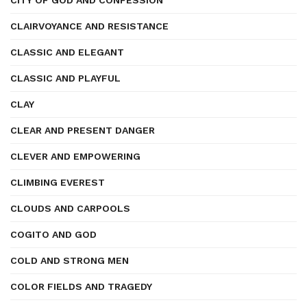
CITY OF GOD AND CONFESSION
CLAIRVOYANCE AND RESISTANCE
CLASSIC AND ELEGANT
CLASSIC AND PLAYFUL
CLAY
CLEAR AND PRESENT DANGER
CLEVER AND EMPOWERING
CLIMBING EVEREST
CLOUDS AND CARPOOLS
COGITO AND GOD
COLD AND STRONG MEN
COLOR FIELDS AND TRAGEDY