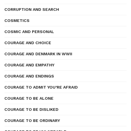
CORRUPTION AND SEARCH
COSMETICS
COSMIC AND PERSONAL
COURAGE AND CHOICE
COURAGE AND DENMARK IN WWII
COURAGE AND EMPATHY
COURAGE AND ENDINGS
COURAGE TO ADMIT YOU’RE AFRAID
COURAGE TO BE ALONE
COURAGE TO BE DISLIKED
COURAGE TO BE ORDINARY