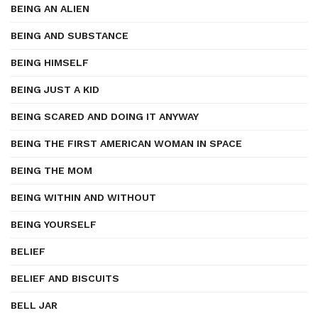
BEING AN ALIEN
BEING AND SUBSTANCE
BEING HIMSELF
BEING JUST A KID
BEING SCARED AND DOING IT ANYWAY
BEING THE FIRST AMERICAN WOMAN IN SPACE
BEING THE MOM
BEING WITHIN AND WITHOUT
BEING YOURSELF
BELIEF
BELIEF AND BISCUITS
BELL JAR