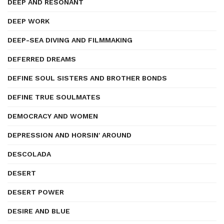
DEEP AND RESONANT
DEEP WORK
DEEP-SEA DIVING AND FILMMAKING
DEFERRED DREAMS
DEFINE SOUL SISTERS AND BROTHER BONDS
DEFINE TRUE SOULMATES
DEMOCRACY AND WOMEN
DEPRESSION AND HORSIN' AROUND
DESCOLADA
DESERT
DESERT POWER
DESIRE AND BLUE