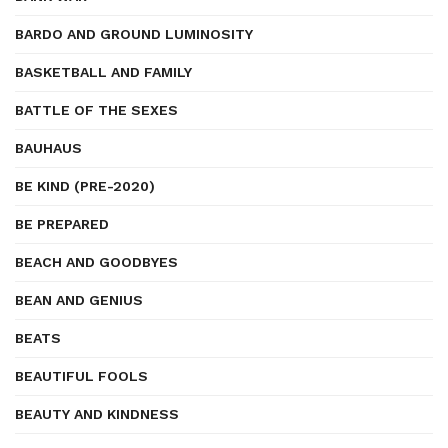
BARDO AND GROUND LUMINOSITY
BASKETBALL AND FAMILY
BATTLE OF THE SEXES
BAUHAUS
BE KIND (PRE-2020)
BE PREPARED
BEACH AND GOODBYES
BEAN AND GENIUS
BEATS
BEAUTIFUL FOOLS
BEAUTY AND KINDNESS