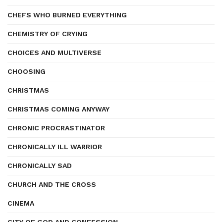
CHEFS WHO BURNED EVERYTHING
CHEMISTRY OF CRYING
CHOICES AND MULTIVERSE
CHOOSING
CHRISTMAS
CHRISTMAS COMING ANYWAY
CHRONIC PROCRASTINATOR
CHRONICALLY ILL WARRIOR
CHRONICALLY SAD
CHURCH AND THE CROSS
CINEMA