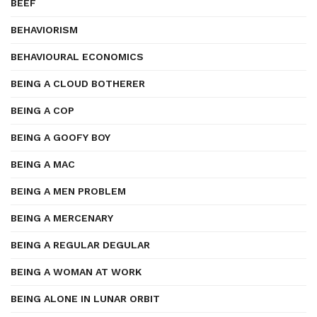
BEEF
BEHAVIORISM
BEHAVIOURAL ECONOMICS
BEING A CLOUD BOTHERER
BEING A COP
BEING A GOOFY BOY
BEING A MAC
BEING A MEN PROBLEM
BEING A MERCENARY
BEING A REGULAR DEGULAR
BEING A WOMAN AT WORK
BEING ALONE IN LUNAR ORBIT