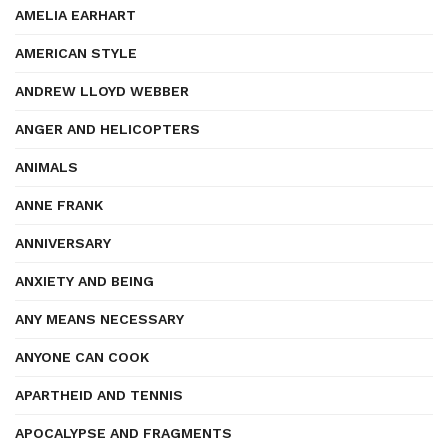
AMELIA EARHART
AMERICAN STYLE
ANDREW LLOYD WEBBER
ANGER AND HELICOPTERS
ANIMALS
ANNE FRANK
ANNIVERSARY
ANXIETY AND BEING
ANY MEANS NECESSARY
ANYONE CAN COOK
APARTHEID AND TENNIS
APOCALYPSE AND FRAGMENTS