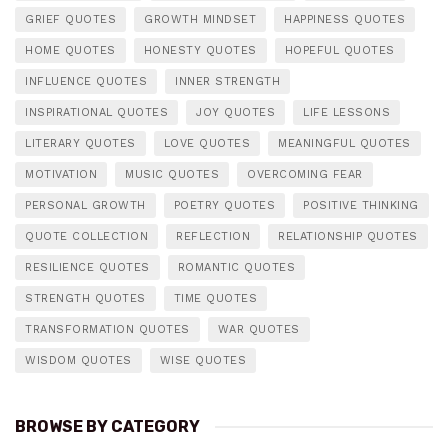
GRIEF QUOTES
GROWTH MINDSET
HAPPINESS QUOTES
HOME QUOTES
HONESTY QUOTES
HOPEFUL QUOTES
INFLUENCE QUOTES
INNER STRENGTH
INSPIRATIONAL QUOTES
JOY QUOTES
LIFE LESSONS
LITERARY QUOTES
LOVE QUOTES
MEANINGFUL QUOTES
MOTIVATION
MUSIC QUOTES
OVERCOMING FEAR
PERSONAL GROWTH
POETRY QUOTES
POSITIVE THINKING
QUOTE COLLECTION
REFLECTION
RELATIONSHIP QUOTES
RESILIENCE QUOTES
ROMANTIC QUOTES
STRENGTH QUOTES
TIME QUOTES
TRANSFORMATION QUOTES
WAR QUOTES
WISDOM QUOTES
WISE QUOTES
BROWSE BY CATEGORY