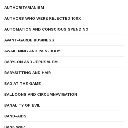
AUTHORITARIANISM
AUTHORS WHO WERE REJECTED 100X
AUTOMATION AND CONSCIOUS SPENDING
AVANT-GARDE BUSINESS
AWAKENING AND PAIN-BODY
BABYLON AND JERUSALEM
BABYSITTING AND HAIR
BAD AT THE GAME
BALLOONS AND CIRCUMNAVIGATION
BANALITY OF EVIL
BAND-AIDS
BANK WAR