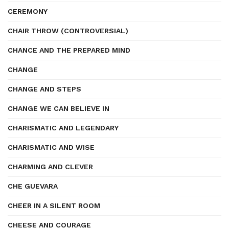
CEREMONY
CHAIR THROW (CONTROVERSIAL)
CHANCE AND THE PREPARED MIND
CHANGE
CHANGE AND STEPS
CHANGE WE CAN BELIEVE IN
CHARISMATIC AND LEGENDARY
CHARISMATIC AND WISE
CHARMING AND CLEVER
CHE GUEVARA
CHEER IN A SILENT ROOM
CHEESE AND COURAGE