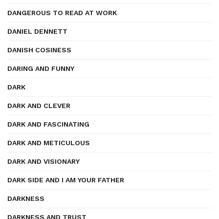
DANGEROUS TO READ AT WORK
DANIEL DENNETT
DANISH COSINESS
DARING AND FUNNY
DARK
DARK AND CLEVER
DARK AND FASCINATING
DARK AND METICULOUS
DARK AND VISIONARY
DARK SIDE AND I AM YOUR FATHER
DARKNESS
DARKNESS AND TRUST