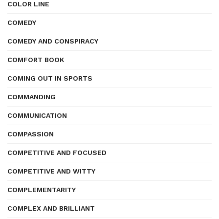
COLOR LINE
COMEDY
COMEDY AND CONSPIRACY
COMFORT BOOK
COMING OUT IN SPORTS
COMMANDING
COMMUNICATION
COMPASSION
COMPETITIVE AND FOCUSED
COMPETITIVE AND WITTY
COMPLEMENTARITY
COMPLEX AND BRILLIANT