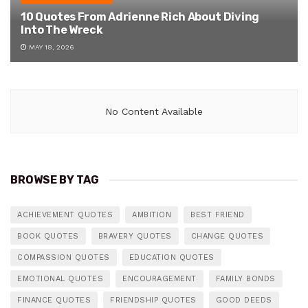
10 Quotes From Adrienne Rich About Diving
Into The Wreck
MAY 18, 2026
No Content Available
BROWSE BY TAG
ACHIEVEMENT QUOTES
AMBITION
BEST FRIEND
BOOK QUOTES
BRAVERY QUOTES
CHANGE QUOTES
COMPASSION QUOTES
EDUCATION QUOTES
EMOTIONAL QUOTES
ENCOURAGEMENT
FAMILY BONDS
FINANCE QUOTES
FRIENDSHIP QUOTES
GOOD DEEDS