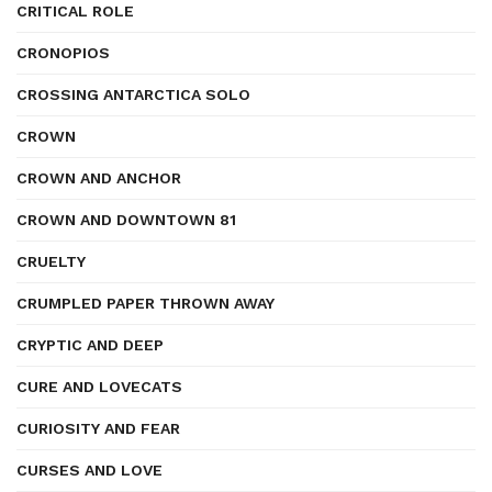
CRITICAL ROLE
CRONOPIOS
CROSSING ANTARCTICA SOLO
CROWN
CROWN AND ANCHOR
CROWN AND DOWNTOWN 81
CRUELTY
CRUMPLED PAPER THROWN AWAY
CRYPTIC AND DEEP
CURE AND LOVECATS
CURIOSITY AND FEAR
CURSES AND LOVE