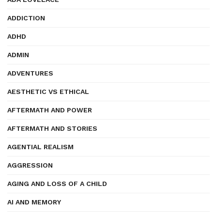
ADDICTION
ADHD
ADMIN
ADVENTURES
AESTHETIC VS ETHICAL
AFTERMATH AND POWER
AFTERMATH AND STORIES
AGENTIAL REALISM
AGGRESSION
AGING AND LOSS OF A CHILD
AI AND MEMORY