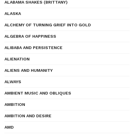
ALABAMA SHAKES (BRITTANY)
ALASKA
ALCHEMY OF TURNING GRIEF INTO GOLD
ALGEBRA OF HAPPINESS
ALIBABA AND PERSISTENCE
ALIENATION
ALIENS AND HUMANITY
ALWAYS
AMBIENT MUSIC AND OBLIQUES
AMBITION
AMBITION AND DESIRE
AMD