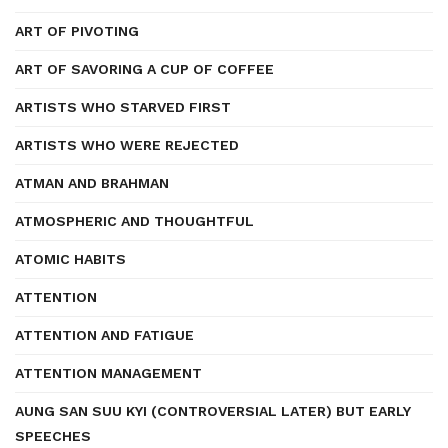
ART OF PIVOTING
ART OF SAVORING A CUP OF COFFEE
ARTISTS WHO STARVED FIRST
ARTISTS WHO WERE REJECTED
ATMAN AND BRAHMAN
ATMOSPHERIC AND THOUGHTFUL
ATOMIC HABITS
ATTENTION
ATTENTION AND FATIGUE
ATTENTION MANAGEMENT
AUNG SAN SUU KYI (CONTROVERSIAL LATER) BUT EARLY
SPEECHES