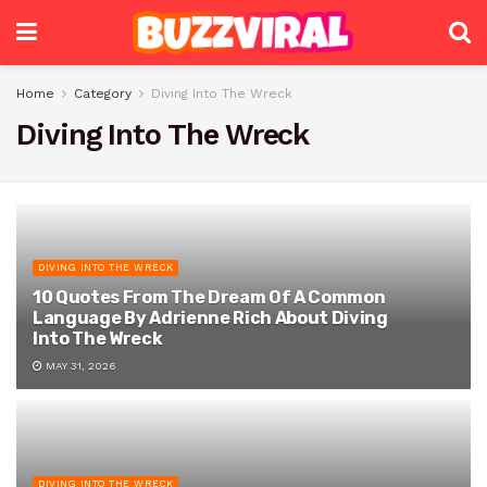
Home
Category
Diving Into The Wreck
Diving Into The Wreck
DIVING INTO THE WRECK
10 Quotes From The Dream Of A Common
Language By Adrienne Rich About Diving
Into The Wreck
MAY 31, 2026
DIVING INTO THE WRECK