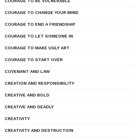
COURAGE TO BE VULNERABLE
COURAGE TO CHANGE YOUR MIND
COURAGE TO END A FRIENDSHIP
COURAGE TO LET SOMEONE IN
COURAGE TO MAKE UGLY ART
COURAGE TO START OVER
COVENANT AND LAW
CREATION AND RESPONSIBILITY
CREATIVE AND BOLD
CREATIVE AND DEADLY
CREATIVITY
CREATIVITY AND DESTRUCTION