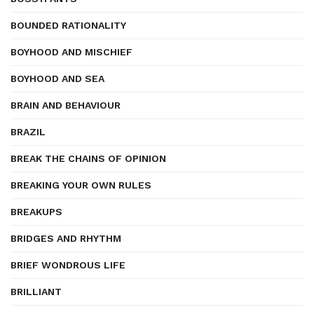
BOUNDED RATIONALITY
BOYHOOD AND MISCHIEF
BOYHOOD AND SEA
BRAIN AND BEHAVIOUR
BRAZIL
BREAK THE CHAINS OF OPINION
BREAKING YOUR OWN RULES
BREAKUPS
BRIDGES AND RHYTHM
BRIEF WONDROUS LIFE
BRILLIANT