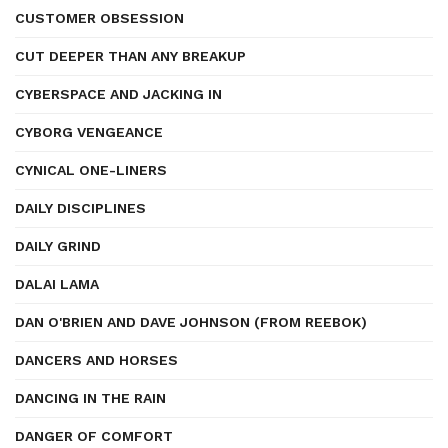
CUSTOMER OBSESSION
CUT DEEPER THAN ANY BREAKUP
CYBERSPACE AND JACKING IN
CYBORG VENGEANCE
CYNICAL ONE-LINERS
DAILY DISCIPLINES
DAILY GRIND
DALAI LAMA
DAN O'BRIEN AND DAVE JOHNSON (FROM REEBOK)
DANCERS AND HORSES
DANCING IN THE RAIN
DANGER OF COMFORT