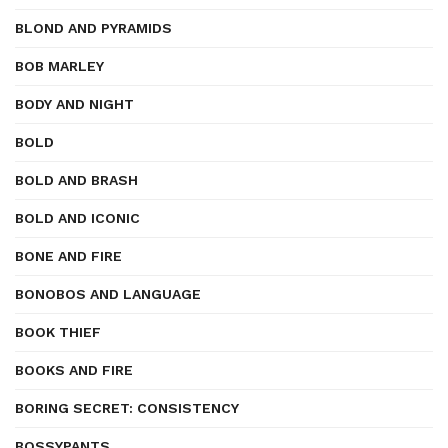
BLOND AND PYRAMIDS
BOB MARLEY
BODY AND NIGHT
BOLD
BOLD AND BRASH
BOLD AND ICONIC
BONE AND FIRE
BONOBOS AND LANGUAGE
BOOK THIEF
BOOKS AND FIRE
BORING SECRET: CONSISTENCY
BOSSYPANTS