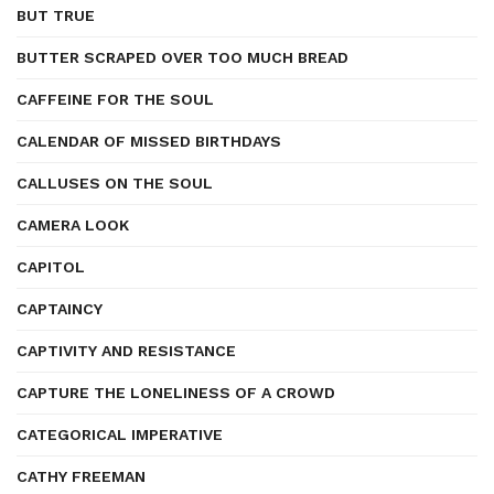
BUT TRUE
BUTTER SCRAPED OVER TOO MUCH BREAD
CAFFEINE FOR THE SOUL
CALENDAR OF MISSED BIRTHDAYS
CALLUSES ON THE SOUL
CAMERA LOOK
CAPITOL
CAPTAINCY
CAPTIVITY AND RESISTANCE
CAPTURE THE LONELINESS OF A CROWD
CATEGORICAL IMPERATIVE
CATHY FREEMAN