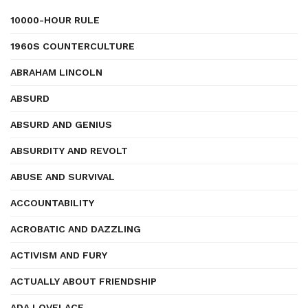
10000-HOUR RULE
1960S COUNTERCULTURE
ABRAHAM LINCOLN
ABSURD
ABSURD AND GENIUS
ABSURDITY AND REVOLT
ABUSE AND SURVIVAL
ACCOUNTABILITY
ACROBATIC AND DAZZLING
ACTIVISM AND FURY
ACTUALLY ABOUT FRIENDSHIP
ADA LOVELACE