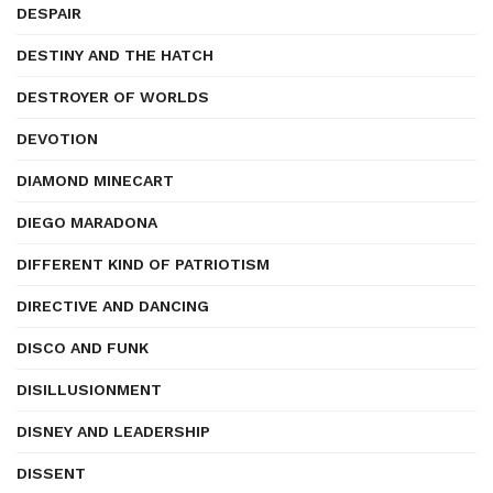
DESPAIR
DESTINY AND THE HATCH
DESTROYER OF WORLDS
DEVOTION
DIAMOND MINECART
DIEGO MARADONA
DIFFERENT KIND OF PATRIOTISM
DIRECTIVE AND DANCING
DISCO AND FUNK
DISILLUSIONMENT
DISNEY AND LEADERSHIP
DISSENT