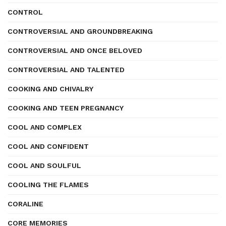
CONTROL
CONTROVERSIAL AND GROUNDBREAKING
CONTROVERSIAL AND ONCE BELOVED
CONTROVERSIAL AND TALENTED
COOKING AND CHIVALRY
COOKING AND TEEN PREGNANCY
COOL AND COMPLEX
COOL AND CONFIDENT
COOL AND SOULFUL
COOLING THE FLAMES
CORALINE
CORE MEMORIES