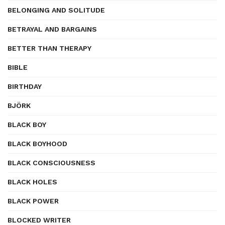
BELONGING AND SOLITUDE
BETRAYAL AND BARGAINS
BETTER THAN THERAPY
BIBLE
BIRTHDAY
BJÖRK
BLACK BOY
BLACK BOYHOOD
BLACK CONSCIOUSNESS
BLACK HOLES
BLACK POWER
BLOCKED WRITER