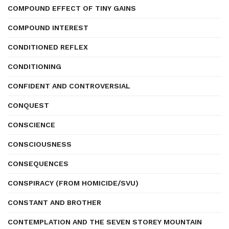
COMPOUND EFFECT OF TINY GAINS
COMPOUND INTEREST
CONDITIONED REFLEX
CONDITIONING
CONFIDENT AND CONTROVERSIAL
CONQUEST
CONSCIENCE
CONSCIOUSNESS
CONSEQUENCES
CONSPIRACY (FROM HOMICIDE/SVU)
CONSTANT AND BROTHER
CONTEMPLATION AND THE SEVEN STOREY MOUNTAIN