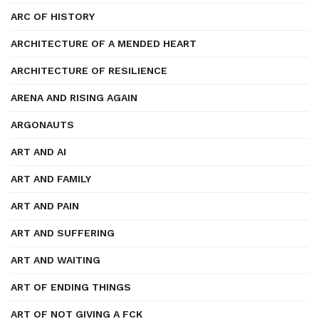
ARC OF HISTORY
ARCHITECTURE OF A MENDED HEART
ARCHITECTURE OF RESILIENCE
ARENA AND RISING AGAIN
ARGONAUTS
ART AND AI
ART AND FAMILY
ART AND PAIN
ART AND SUFFERING
ART AND WAITING
ART OF ENDING THINGS
ART OF NOT GIVING A FCK