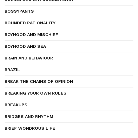
BOSSYPANTS
BOUNDED RATIONALITY
BOYHOOD AND MISCHIEF
BOYHOOD AND SEA
BRAIN AND BEHAVIOUR
BRAZIL
BREAK THE CHAINS OF OPINION
BREAKING YOUR OWN RULES
BREAKUPS
BRIDGES AND RHYTHM
BRIEF WONDROUS LIFE