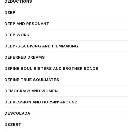
DEDUCTIONS
DEEP
DEEP AND RESONANT
DEEP WORK
DEEP-SEA DIVING AND FILMMAKING
DEFERRED DREAMS
DEFINE SOUL SISTERS AND BROTHER BONDS
DEFINE TRUE SOULMATES
DEMOCRACY AND WOMEN
DEPRESSION AND HORSIN' AROUND
DESCOLADA
DESERT