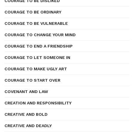
COURAGE TO BE DISLIKED
COURAGE TO BE ORDINARY
COURAGE TO BE VULNERABLE
COURAGE TO CHANGE YOUR MIND
COURAGE TO END A FRIENDSHIP
COURAGE TO LET SOMEONE IN
COURAGE TO MAKE UGLY ART
COURAGE TO START OVER
COVENANT AND LAW
CREATION AND RESPONSIBILITY
CREATIVE AND BOLD
CREATIVE AND DEADLY