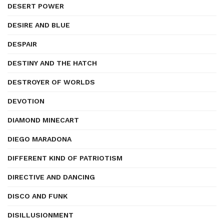
DESERT POWER
DESIRE AND BLUE
DESPAIR
DESTINY AND THE HATCH
DESTROYER OF WORLDS
DEVOTION
DIAMOND MINECART
DIEGO MARADONA
DIFFERENT KIND OF PATRIOTISM
DIRECTIVE AND DANCING
DISCO AND FUNK
DISILLUSIONMENT