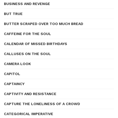
BUSINESS AND REVENGE
BUT TRUE
BUTTER SCRAPED OVER TOO MUCH BREAD
CAFFEINE FOR THE SOUL
CALENDAR OF MISSED BIRTHDAYS
CALLUSES ON THE SOUL
CAMERA LOOK
CAPITOL
CAPTAINCY
CAPTIVITY AND RESISTANCE
CAPTURE THE LONELINESS OF A CROWD
CATEGORICAL IMPERATIVE