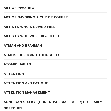
ART OF PIVOTING
ART OF SAVORING A CUP OF COFFEE
ARTISTS WHO STARVED FIRST
ARTISTS WHO WERE REJECTED
ATMAN AND BRAHMAN
ATMOSPHERIC AND THOUGHTFUL
ATOMIC HABITS
ATTENTION
ATTENTION AND FATIGUE
ATTENTION MANAGEMENT
AUNG SAN SUU KYI (CONTROVERSIAL LATER) BUT EARLY
SPEECHES