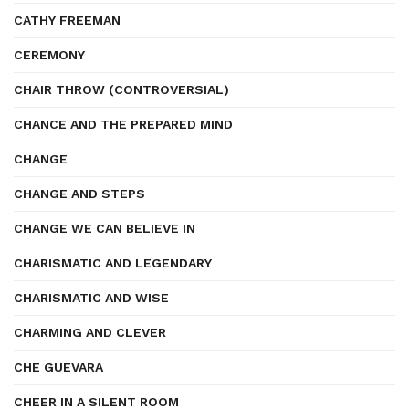
CATHY FREEMAN
CEREMONY
CHAIR THROW (CONTROVERSIAL)
CHANCE AND THE PREPARED MIND
CHANGE
CHANGE AND STEPS
CHANGE WE CAN BELIEVE IN
CHARISMATIC AND LEGENDARY
CHARISMATIC AND WISE
CHARMING AND CLEVER
CHE GUEVARA
CHEER IN A SILENT ROOM