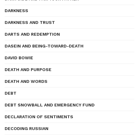
DARKNESS
DARKNESS AND TRUST
DARTS AND REDEMPTION
DASEIN AND BEING-TOWARD-DEATH
DAVID BOWIE
DEATH AND PURPOSE
DEATH AND WORDS
DEBT
DEBT SNOWBALL AND EMERGENCY FUND
DECLARATION OF SENTIMENTS
DECODING RUSSIAN