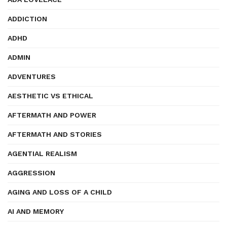
ADDICTION
ADHD
ADMIN
ADVENTURES
AESTHETIC VS ETHICAL
AFTERMATH AND POWER
AFTERMATH AND STORIES
AGENTIAL REALISM
AGGRESSION
AGING AND LOSS OF A CHILD
AI AND MEMORY