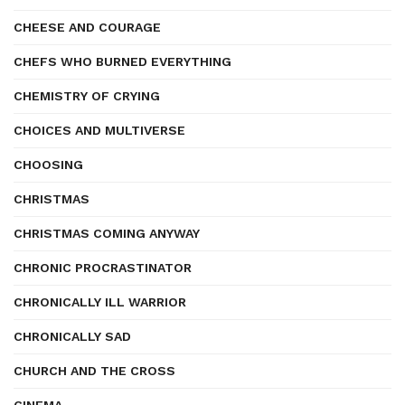
CHEESE AND COURAGE
CHEFS WHO BURNED EVERYTHING
CHEMISTRY OF CRYING
CHOICES AND MULTIVERSE
CHOOSING
CHRISTMAS
CHRISTMAS COMING ANYWAY
CHRONIC PROCRASTINATOR
CHRONICALLY ILL WARRIOR
CHRONICALLY SAD
CHURCH AND THE CROSS