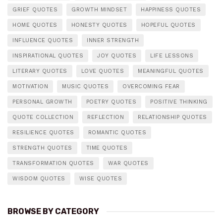
GRIEF QUOTES
GROWTH MINDSET
HAPPINESS QUOTES
HOME QUOTES
HONESTY QUOTES
HOPEFUL QUOTES
INFLUENCE QUOTES
INNER STRENGTH
INSPIRATIONAL QUOTES
JOY QUOTES
LIFE LESSONS
LITERARY QUOTES
LOVE QUOTES
MEANINGFUL QUOTES
MOTIVATION
MUSIC QUOTES
OVERCOMING FEAR
PERSONAL GROWTH
POETRY QUOTES
POSITIVE THINKING
QUOTE COLLECTION
REFLECTION
RELATIONSHIP QUOTES
RESILIENCE QUOTES
ROMANTIC QUOTES
STRENGTH QUOTES
TIME QUOTES
TRANSFORMATION QUOTES
WAR QUOTES
WISDOM QUOTES
WISE QUOTES
BROWSE BY CATEGORY