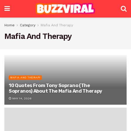
Home
Category
Mafia And Therapy
Mafia And Therapy
MAFIA AND THERAPY
10 Quotes From Tony Soprano (The
Sopranos) About The Mafia And Therapy
MAY 14, 2026