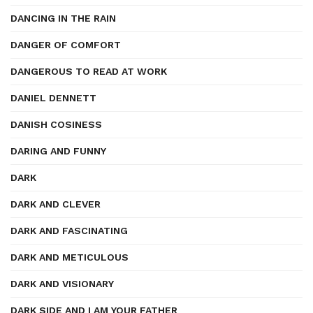
DANCING IN THE RAIN
DANGER OF COMFORT
DANGEROUS TO READ AT WORK
DANIEL DENNETT
DANISH COSINESS
DARING AND FUNNY
DARK
DARK AND CLEVER
DARK AND FASCINATING
DARK AND METICULOUS
DARK AND VISIONARY
DARK SIDE AND I AM YOUR FATHER