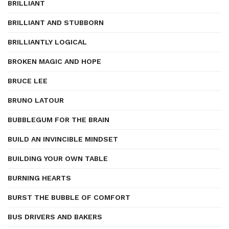
BRILLIANT
BRILLIANT AND STUBBORN
BRILLIANTLY LOGICAL
BROKEN MAGIC AND HOPE
BRUCE LEE
BRUNO LATOUR
BUBBLEGUM FOR THE BRAIN
BUILD AN INVINCIBLE MINDSET
BUILDING YOUR OWN TABLE
BURNING HEARTS
BURST THE BUBBLE OF COMFORT
BUS DRIVERS AND BAKERS