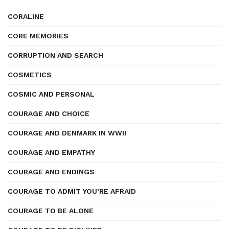
CORALINE
CORE MEMORIES
CORRUPTION AND SEARCH
COSMETICS
COSMIC AND PERSONAL
COURAGE AND CHOICE
COURAGE AND DENMARK IN WWII
COURAGE AND EMPATHY
COURAGE AND ENDINGS
COURAGE TO ADMIT YOU’RE AFRAID
COURAGE TO BE ALONE