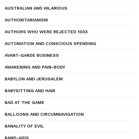
AUSTRALIAN AND HILARIOUS
AUTHORITARIANISM
AUTHORS WHO WERE REJECTED 100X
AUTOMATION AND CONSCIOUS SPENDING
AVANT-GARDE BUSINESS
AWAKENING AND PAIN-BODY
BABYLON AND JERUSALEM
BABYSITTING AND HAIR
BAD AT THE GAME
BALLOONS AND CIRCUMNAVIGATION
BANALITY OF EVIL
BAND-AIDS