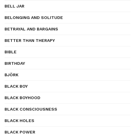
BELL JAR
BELONGING AND SOLITUDE
BETRAYAL AND BARGAINS
BETTER THAN THERAPY
BIBLE
BIRTHDAY
BJÖRK
BLACK BOY
BLACK BOYHOOD
BLACK CONSCIOUSNESS
BLACK HOLES
BLACK POWER