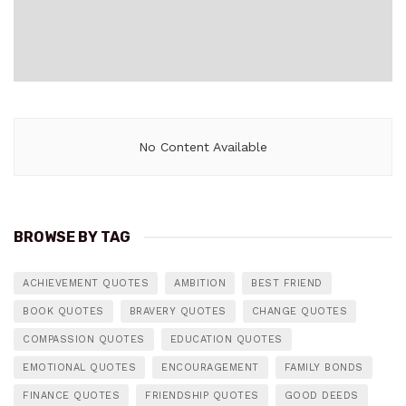
No Content Available
BROWSE BY TAG
ACHIEVEMENT QUOTES
AMBITION
BEST FRIEND
BOOK QUOTES
BRAVERY QUOTES
CHANGE QUOTES
COMPASSION QUOTES
EDUCATION QUOTES
EMOTIONAL QUOTES
ENCOURAGEMENT
FAMILY BONDS
FINANCE QUOTES
FRIENDSHIP QUOTES
GOOD DEEDS