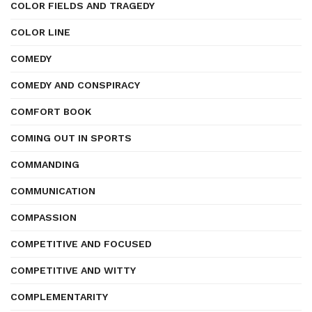
COLOR FIELDS AND TRAGEDY
COLOR LINE
COMEDY
COMEDY AND CONSPIRACY
COMFORT BOOK
COMING OUT IN SPORTS
COMMANDING
COMMUNICATION
COMPASSION
COMPETITIVE AND FOCUSED
COMPETITIVE AND WITTY
COMPLEMENTARITY