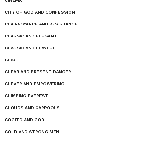
CINEMA
CITY OF GOD AND CONFESSION
CLAIRVOYANCE AND RESISTANCE
CLASSIC AND ELEGANT
CLASSIC AND PLAYFUL
CLAY
CLEAR AND PRESENT DANGER
CLEVER AND EMPOWERING
CLIMBING EVEREST
CLOUDS AND CARPOOLS
COGITO AND GOD
COLD AND STRONG MEN