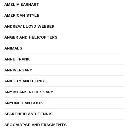
AMELIA EARHART
AMERICAN STYLE
ANDREW LLOYD WEBBER
ANGER AND HELICOPTERS
ANIMALS
ANNE FRANK
ANNIVERSARY
ANXIETY AND BEING
ANY MEANS NECESSARY
ANYONE CAN COOK
APARTHEID AND TENNIS
APOCALYPSE AND FRAGMENTS