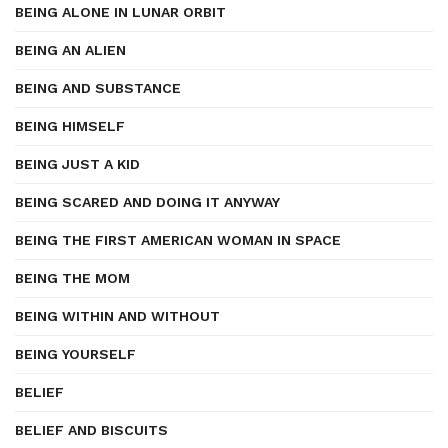
BEING ALONE IN LUNAR ORBIT
BEING AN ALIEN
BEING AND SUBSTANCE
BEING HIMSELF
BEING JUST A KID
BEING SCARED AND DOING IT ANYWAY
BEING THE FIRST AMERICAN WOMAN IN SPACE
BEING THE MOM
BEING WITHIN AND WITHOUT
BEING YOURSELF
BELIEF
BELIEF AND BISCUITS