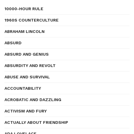
10000-HOUR RULE
1960S COUNTERCULTURE
ABRAHAM LINCOLN
ABSURD
ABSURD AND GENIUS
ABSURDITY AND REVOLT
ABUSE AND SURVIVAL
ACCOUNTABILITY
ACROBATIC AND DAZZLING
ACTIVISM AND FURY
ACTUALLY ABOUT FRIENDSHIP
ADA LOVELACE