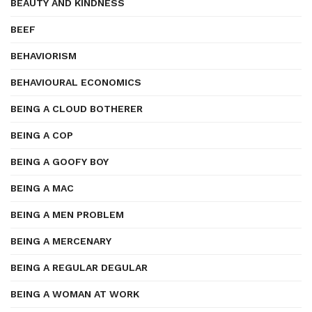
BEAUTY AND KINDNESS
BEEF
BEHAVIORISM
BEHAVIOURAL ECONOMICS
BEING A CLOUD BOTHERER
BEING A COP
BEING A GOOFY BOY
BEING A MAC
BEING A MEN PROBLEM
BEING A MERCENARY
BEING A REGULAR DEGULAR
BEING A WOMAN AT WORK