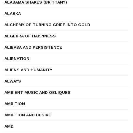
ALABAMA SHAKES (BRITTANY)
ALASKA
ALCHEMY OF TURNING GRIEF INTO GOLD
ALGEBRA OF HAPPINESS
ALIBABA AND PERSISTENCE
ALIENATION
ALIENS AND HUMANITY
ALWAYS
AMBIENT MUSIC AND OBLIQUES
AMBITION
AMBITION AND DESIRE
AMD