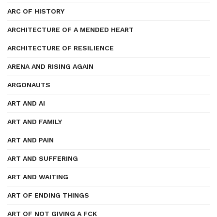
ARC OF HISTORY
ARCHITECTURE OF A MENDED HEART
ARCHITECTURE OF RESILIENCE
ARENA AND RISING AGAIN
ARGONAUTS
ART AND AI
ART AND FAMILY
ART AND PAIN
ART AND SUFFERING
ART AND WAITING
ART OF ENDING THINGS
ART OF NOT GIVING A FCK