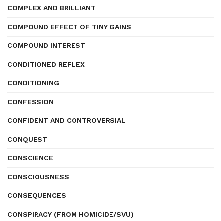
COMPLEX AND BRILLIANT
COMPOUND EFFECT OF TINY GAINS
COMPOUND INTEREST
CONDITIONED REFLEX
CONDITIONING
CONFESSION
CONFIDENT AND CONTROVERSIAL
CONQUEST
CONSCIENCE
CONSCIOUSNESS
CONSEQUENCES
CONSPIRACY (FROM HOMICIDE/SVU)