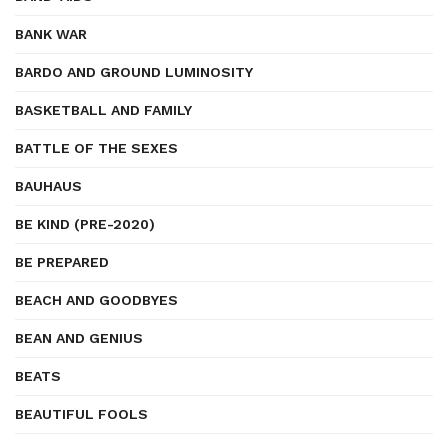
BANK WAR
BARDO AND GROUND LUMINOSITY
BASKETBALL AND FAMILY
BATTLE OF THE SEXES
BAUHAUS
BE KIND (PRE-2020)
BE PREPARED
BEACH AND GOODBYES
BEAN AND GENIUS
BEATS
BEAUTIFUL FOOLS