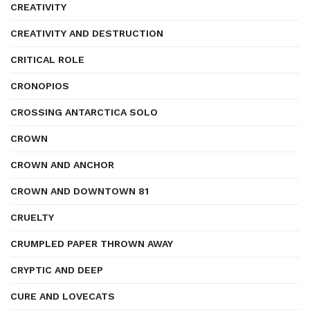
CREATIVITY
CREATIVITY AND DESTRUCTION
CRITICAL ROLE
CRONOPIOS
CROSSING ANTARCTICA SOLO
CROWN
CROWN AND ANCHOR
CROWN AND DOWNTOWN 81
CRUELTY
CRUMPLED PAPER THROWN AWAY
CRYPTIC AND DEEP
CURE AND LOVECATS