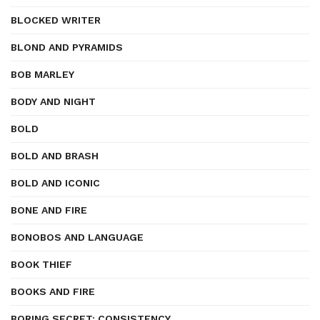
BLOCKED WRITER
BLOND AND PYRAMIDS
BOB MARLEY
BODY AND NIGHT
BOLD
BOLD AND BRASH
BOLD AND ICONIC
BONE AND FIRE
BONOBOS AND LANGUAGE
BOOK THIEF
BOOKS AND FIRE
BORING SECRET: CONSISTENCY