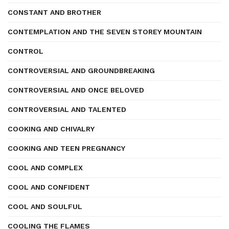
CONSTANT AND BROTHER
CONTEMPLATION AND THE SEVEN STOREY MOUNTAIN
CONTROL
CONTROVERSIAL AND GROUNDBREAKING
CONTROVERSIAL AND ONCE BELOVED
CONTROVERSIAL AND TALENTED
COOKING AND CHIVALRY
COOKING AND TEEN PREGNANCY
COOL AND COMPLEX
COOL AND CONFIDENT
COOL AND SOULFUL
COOLING THE FLAMES