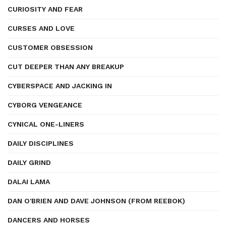
CURIOSITY AND FEAR
CURSES AND LOVE
CUSTOMER OBSESSION
CUT DEEPER THAN ANY BREAKUP
CYBERSPACE AND JACKING IN
CYBORG VENGEANCE
CYNICAL ONE-LINERS
DAILY DISCIPLINES
DAILY GRIND
DALAI LAMA
DAN O'BRIEN AND DAVE JOHNSON (FROM REEBOK)
DANCERS AND HORSES