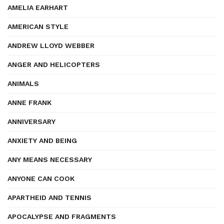
AMELIA EARHART
AMERICAN STYLE
ANDREW LLOYD WEBBER
ANGER AND HELICOPTERS
ANIMALS
ANNE FRANK
ANNIVERSARY
ANXIETY AND BEING
ANY MEANS NECESSARY
ANYONE CAN COOK
APARTHEID AND TENNIS
APOCALYPSE AND FRAGMENTS