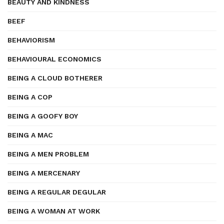
BEAUTY AND KINDNESS
BEEF
BEHAVIORISM
BEHAVIOURAL ECONOMICS
BEING A CLOUD BOTHERER
BEING A COP
BEING A GOOFY BOY
BEING A MAC
BEING A MEN PROBLEM
BEING A MERCENARY
BEING A REGULAR DEGULAR
BEING A WOMAN AT WORK