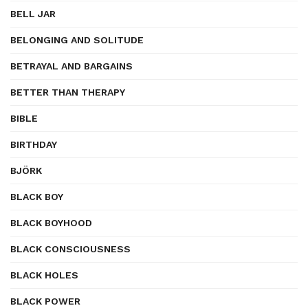
BELL JAR
BELONGING AND SOLITUDE
BETRAYAL AND BARGAINS
BETTER THAN THERAPY
BIBLE
BIRTHDAY
BJÖRK
BLACK BOY
BLACK BOYHOOD
BLACK CONSCIOUSNESS
BLACK HOLES
BLACK POWER