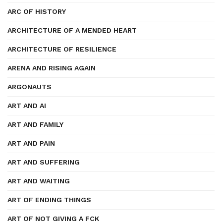
ARC OF HISTORY
ARCHITECTURE OF A MENDED HEART
ARCHITECTURE OF RESILIENCE
ARENA AND RISING AGAIN
ARGONAUTS
ART AND AI
ART AND FAMILY
ART AND PAIN
ART AND SUFFERING
ART AND WAITING
ART OF ENDING THINGS
ART OF NOT GIVING A FCK