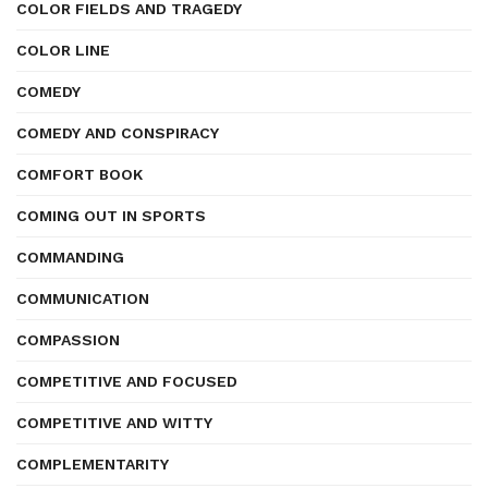
COLOR FIELDS AND TRAGEDY
COLOR LINE
COMEDY
COMEDY AND CONSPIRACY
COMFORT BOOK
COMING OUT IN SPORTS
COMMANDING
COMMUNICATION
COMPASSION
COMPETITIVE AND FOCUSED
COMPETITIVE AND WITTY
COMPLEMENTARITY