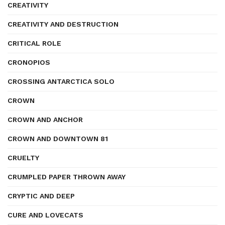
CREATIVITY
CREATIVITY AND DESTRUCTION
CRITICAL ROLE
CRONOPIOS
CROSSING ANTARCTICA SOLO
CROWN
CROWN AND ANCHOR
CROWN AND DOWNTOWN 81
CRUELTY
CRUMPLED PAPER THROWN AWAY
CRYPTIC AND DEEP
CURE AND LOVECATS