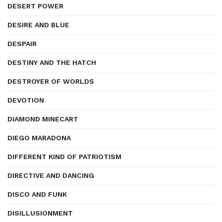
DESERT POWER
DESIRE AND BLUE
DESPAIR
DESTINY AND THE HATCH
DESTROYER OF WORLDS
DEVOTION
DIAMOND MINECART
DIEGO MARADONA
DIFFERENT KIND OF PATRIOTISM
DIRECTIVE AND DANCING
DISCO AND FUNK
DISILLUSIONMENT