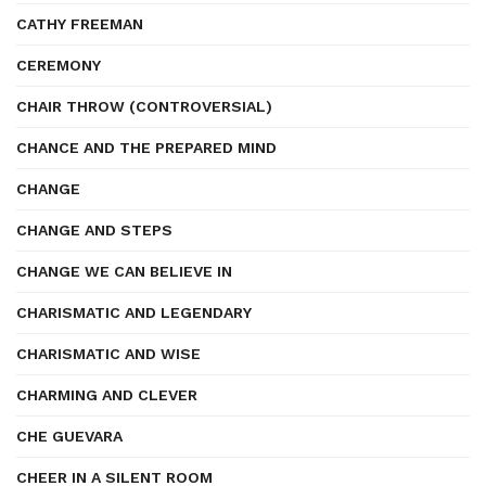
CATHY FREEMAN
CEREMONY
CHAIR THROW (CONTROVERSIAL)
CHANCE AND THE PREPARED MIND
CHANGE
CHANGE AND STEPS
CHANGE WE CAN BELIEVE IN
CHARISMATIC AND LEGENDARY
CHARISMATIC AND WISE
CHARMING AND CLEVER
CHE GUEVARA
CHEER IN A SILENT ROOM