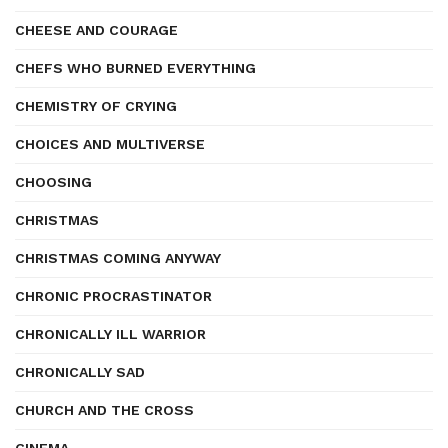
CHEESE AND COURAGE
CHEFS WHO BURNED EVERYTHING
CHEMISTRY OF CRYING
CHOICES AND MULTIVERSE
CHOOSING
CHRISTMAS
CHRISTMAS COMING ANYWAY
CHRONIC PROCRASTINATOR
CHRONICALLY ILL WARRIOR
CHRONICALLY SAD
CHURCH AND THE CROSS