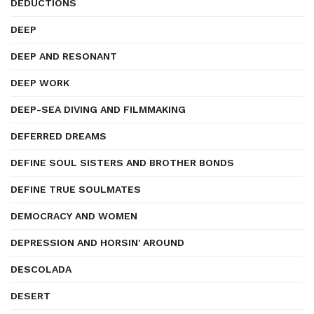
DEDUCTIONS
DEEP
DEEP AND RESONANT
DEEP WORK
DEEP-SEA DIVING AND FILMMAKING
DEFERRED DREAMS
DEFINE SOUL SISTERS AND BROTHER BONDS
DEFINE TRUE SOULMATES
DEMOCRACY AND WOMEN
DEPRESSION AND HORSIN' AROUND
DESCOLADA
DESERT