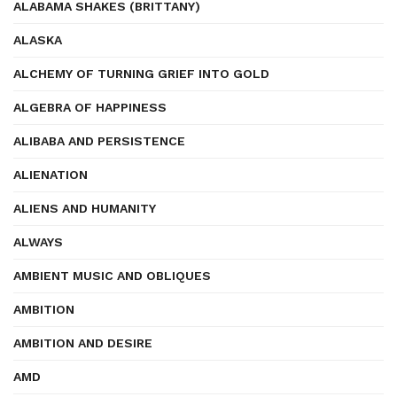
ALABAMA SHAKES (BRITTANY)
ALASKA
ALCHEMY OF TURNING GRIEF INTO GOLD
ALGEBRA OF HAPPINESS
ALIBABA AND PERSISTENCE
ALIENATION
ALIENS AND HUMANITY
ALWAYS
AMBIENT MUSIC AND OBLIQUES
AMBITION
AMBITION AND DESIRE
AMD