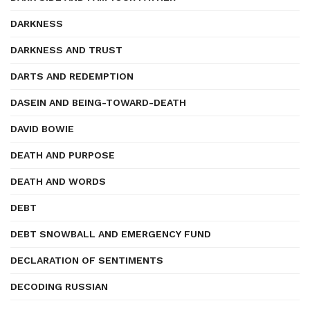
DARKNESS
DARKNESS AND TRUST
DARTS AND REDEMPTION
DASEIN AND BEING-TOWARD-DEATH
DAVID BOWIE
DEATH AND PURPOSE
DEATH AND WORDS
DEBT
DEBT SNOWBALL AND EMERGENCY FUND
DECLARATION OF SENTIMENTS
DECODING RUSSIAN