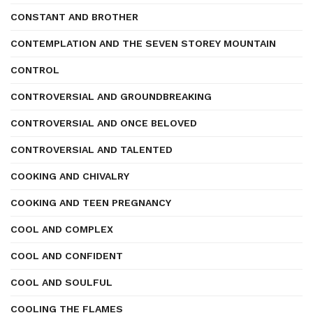
CONSTANT AND BROTHER
CONTEMPLATION AND THE SEVEN STOREY MOUNTAIN
CONTROL
CONTROVERSIAL AND GROUNDBREAKING
CONTROVERSIAL AND ONCE BELOVED
CONTROVERSIAL AND TALENTED
COOKING AND CHIVALRY
COOKING AND TEEN PREGNANCY
COOL AND COMPLEX
COOL AND CONFIDENT
COOL AND SOULFUL
COOLING THE FLAMES