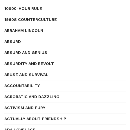
10000-HOUR RULE
1960S COUNTERCULTURE
ABRAHAM LINCOLN
ABSURD
ABSURD AND GENIUS
ABSURDITY AND REVOLT
ABUSE AND SURVIVAL
ACCOUNTABILITY
ACROBATIC AND DAZZLING
ACTIVISM AND FURY
ACTUALLY ABOUT FRIENDSHIP
ADA LOVELACE