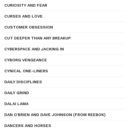
CURIOSITY AND FEAR
CURSES AND LOVE
CUSTOMER OBSESSION
CUT DEEPER THAN ANY BREAKUP
CYBERSPACE AND JACKING IN
CYBORG VENGEANCE
CYNICAL ONE-LINERS
DAILY DISCIPLINES
DAILY GRIND
DALAI LAMA
DAN O'BRIEN AND DAVE JOHNSON (FROM REEBOK)
DANCERS AND HORSES