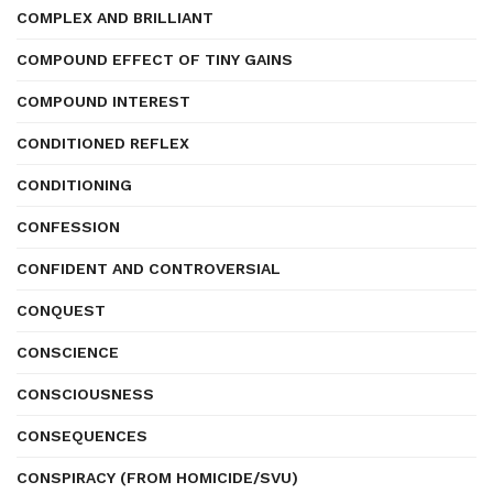
COMPLEX AND BRILLIANT
COMPOUND EFFECT OF TINY GAINS
COMPOUND INTEREST
CONDITIONED REFLEX
CONDITIONING
CONFESSION
CONFIDENT AND CONTROVERSIAL
CONQUEST
CONSCIENCE
CONSCIOUSNESS
CONSEQUENCES
CONSPIRACY (FROM HOMICIDE/SVU)