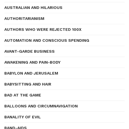
AUSTRALIAN AND HILARIOUS
AUTHORITARIANISM
AUTHORS WHO WERE REJECTED 100X
AUTOMATION AND CONSCIOUS SPENDING
AVANT-GARDE BUSINESS
AWAKENING AND PAIN-BODY
BABYLON AND JERUSALEM
BABYSITTING AND HAIR
BAD AT THE GAME
BALLOONS AND CIRCUMNAVIGATION
BANALITY OF EVIL
BAND-AIDS