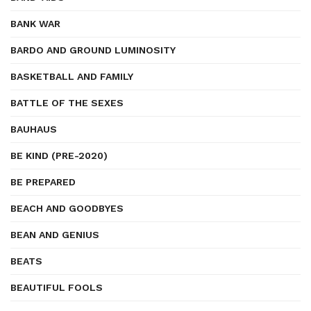
BANK WAR
BARDO AND GROUND LUMINOSITY
BASKETBALL AND FAMILY
BATTLE OF THE SEXES
BAUHAUS
BE KIND (PRE-2020)
BE PREPARED
BEACH AND GOODBYES
BEAN AND GENIUS
BEATS
BEAUTIFUL FOOLS