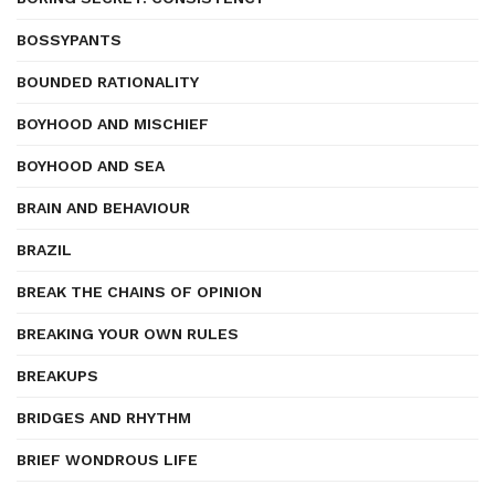
BOSSYPANTS
BOUNDED RATIONALITY
BOYHOOD AND MISCHIEF
BOYHOOD AND SEA
BRAIN AND BEHAVIOUR
BRAZIL
BREAK THE CHAINS OF OPINION
BREAKING YOUR OWN RULES
BREAKUPS
BRIDGES AND RHYTHM
BRIEF WONDROUS LIFE