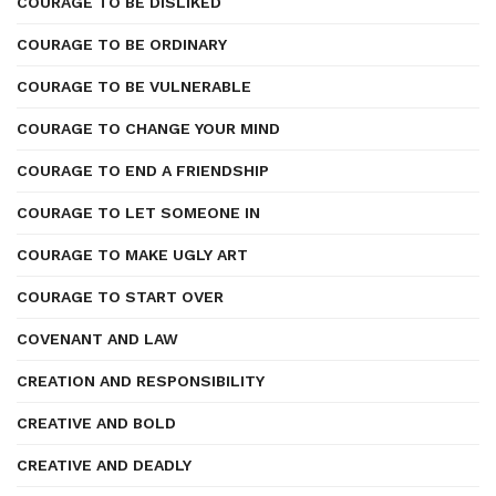
COURAGE TO BE DISLIKED
COURAGE TO BE ORDINARY
COURAGE TO BE VULNERABLE
COURAGE TO CHANGE YOUR MIND
COURAGE TO END A FRIENDSHIP
COURAGE TO LET SOMEONE IN
COURAGE TO MAKE UGLY ART
COURAGE TO START OVER
COVENANT AND LAW
CREATION AND RESPONSIBILITY
CREATIVE AND BOLD
CREATIVE AND DEADLY