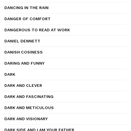
DANCING IN THE RAIN
DANGER OF COMFORT
DANGEROUS TO READ AT WORK
DANIEL DENNETT
DANISH COSINESS
DARING AND FUNNY
DARK
DARK AND CLEVER
DARK AND FASCINATING
DARK AND METICULOUS
DARK AND VISIONARY
DARK SIDE AND I AM YOUR FATHER