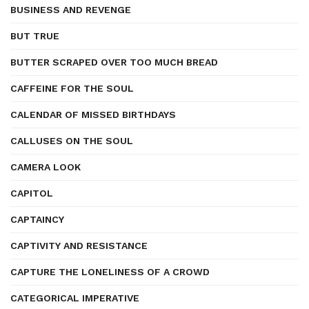
BUSINESS AND REVENGE
BUT TRUE
BUTTER SCRAPED OVER TOO MUCH BREAD
CAFFEINE FOR THE SOUL
CALENDAR OF MISSED BIRTHDAYS
CALLUSES ON THE SOUL
CAMERA LOOK
CAPITOL
CAPTAINCY
CAPTIVITY AND RESISTANCE
CAPTURE THE LONELINESS OF A CROWD
CATEGORICAL IMPERATIVE