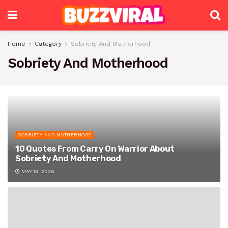
Home
Category
Sobriety And Motherhood
Sobriety And Motherhood
SOBRIETY AND MOTHERHOOD
10 Quotes From Carry On Warrior About
Sobriety And Motherhood
MAY 13, 2026