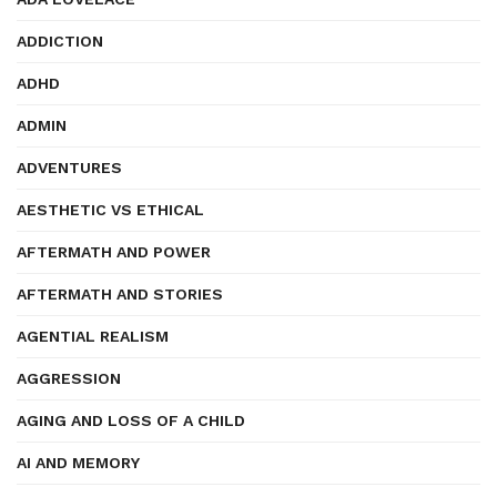
ADDICTION
ADHD
ADMIN
ADVENTURES
AESTHETIC VS ETHICAL
AFTERMATH AND POWER
AFTERMATH AND STORIES
AGENTIAL REALISM
AGGRESSION
AGING AND LOSS OF A CHILD
AI AND MEMORY