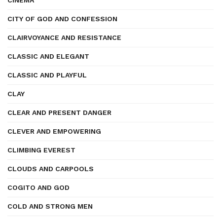
CINEMA
CITY OF GOD AND CONFESSION
CLAIRVOYANCE AND RESISTANCE
CLASSIC AND ELEGANT
CLASSIC AND PLAYFUL
CLAY
CLEAR AND PRESENT DANGER
CLEVER AND EMPOWERING
CLIMBING EVEREST
CLOUDS AND CARPOOLS
COGITO AND GOD
COLD AND STRONG MEN