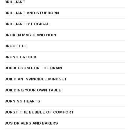
BRILLIANT
BRILLIANT AND STUBBORN
BRILLIANTLY LOGICAL
BROKEN MAGIC AND HOPE
BRUCE LEE
BRUNO LATOUR
BUBBLEGUM FOR THE BRAIN
BUILD AN INVINCIBLE MINDSET
BUILDING YOUR OWN TABLE
BURNING HEARTS
BURST THE BUBBLE OF COMFORT
BUS DRIVERS AND BAKERS