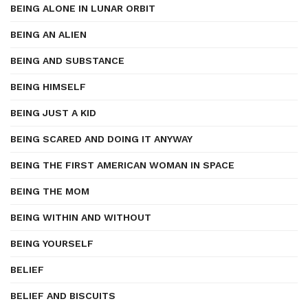
BEING ALONE IN LUNAR ORBIT
BEING AN ALIEN
BEING AND SUBSTANCE
BEING HIMSELF
BEING JUST A KID
BEING SCARED AND DOING IT ANYWAY
BEING THE FIRST AMERICAN WOMAN IN SPACE
BEING THE MOM
BEING WITHIN AND WITHOUT
BEING YOURSELF
BELIEF
BELIEF AND BISCUITS