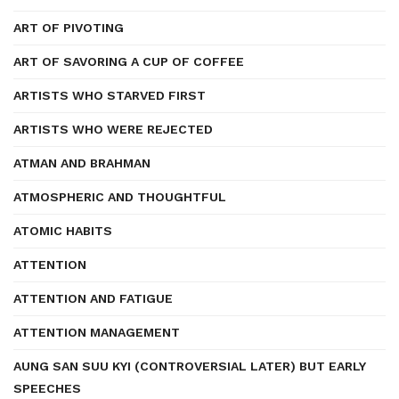
ART OF PIVOTING
ART OF SAVORING A CUP OF COFFEE
ARTISTS WHO STARVED FIRST
ARTISTS WHO WERE REJECTED
ATMAN AND BRAHMAN
ATMOSPHERIC AND THOUGHTFUL
ATOMIC HABITS
ATTENTION
ATTENTION AND FATIGUE
ATTENTION MANAGEMENT
AUNG SAN SUU KYI (CONTROVERSIAL LATER) BUT EARLY
SPEECHES