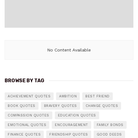
No Content Available
BROWSE BY TAG
ACHIEVEMENT QUOTES
AMBITION
BEST FRIEND
BOOK QUOTES
BRAVERY QUOTES
CHANGE QUOTES
COMPASSION QUOTES
EDUCATION QUOTES
EMOTIONAL QUOTES
ENCOURAGEMENT
FAMILY BONDS
FINANCE QUOTES
FRIENDSHIP QUOTES
GOOD DEEDS