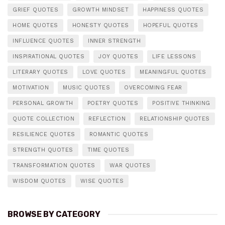
GRIEF QUOTES
GROWTH MINDSET
HAPPINESS QUOTES
HOME QUOTES
HONESTY QUOTES
HOPEFUL QUOTES
INFLUENCE QUOTES
INNER STRENGTH
INSPIRATIONAL QUOTES
JOY QUOTES
LIFE LESSONS
LITERARY QUOTES
LOVE QUOTES
MEANINGFUL QUOTES
MOTIVATION
MUSIC QUOTES
OVERCOMING FEAR
PERSONAL GROWTH
POETRY QUOTES
POSITIVE THINKING
QUOTE COLLECTION
REFLECTION
RELATIONSHIP QUOTES
RESILIENCE QUOTES
ROMANTIC QUOTES
STRENGTH QUOTES
TIME QUOTES
TRANSFORMATION QUOTES
WAR QUOTES
WISDOM QUOTES
WISE QUOTES
BROWSE BY CATEGORY