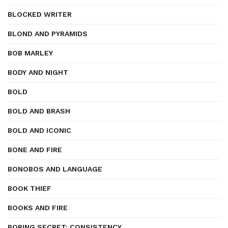
BLOCKED WRITER
BLOND AND PYRAMIDS
BOB MARLEY
BODY AND NIGHT
BOLD
BOLD AND BRASH
BOLD AND ICONIC
BONE AND FIRE
BONOBOS AND LANGUAGE
BOOK THIEF
BOOKS AND FIRE
BORING SECRET: CONSISTENCY