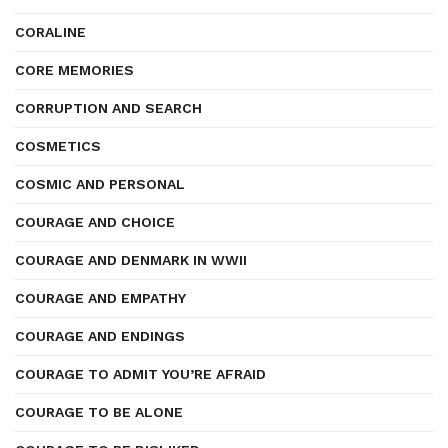
CORALINE
CORE MEMORIES
CORRUPTION AND SEARCH
COSMETICS
COSMIC AND PERSONAL
COURAGE AND CHOICE
COURAGE AND DENMARK IN WWII
COURAGE AND EMPATHY
COURAGE AND ENDINGS
COURAGE TO ADMIT YOU’RE AFRAID
COURAGE TO BE ALONE