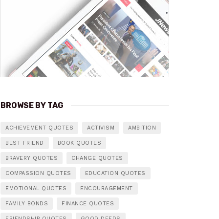
BROWSE BY TAG
ACHIEVEMENT QUOTES
ACTIVISM
AMBITION
BEST FRIEND
BOOK QUOTES
BRAVERY QUOTES
CHANGE QUOTES
COMPASSION QUOTES
EDUCATION QUOTES
EMOTIONAL QUOTES
ENCOURAGEMENT
FAMILY BONDS
FINANCE QUOTES
FRIENDSHIP QUOTES
GOOD DEEDS