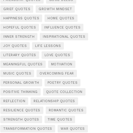
GRIEF QUOTES
GROWTH MINDSET
HAPPINESS QUOTES
HOME QUOTES
HOPEFUL QUOTES
INFLUENCE QUOTES
INNER STRENGTH
INSPIRATIONAL QUOTES
JOY QUOTES
LIFE LESSONS
LITERARY QUOTES
LOVE QUOTES
MEANINGFUL QUOTES
MOTIVATION
MUSIC QUOTES
OVERCOMING FEAR
PERSONAL GROWTH
POETRY QUOTES
POSITIVE THINKING
QUOTE COLLECTION
REFLECTION
RELATIONSHIP QUOTES
RESILIENCE QUOTES
ROMANTIC QUOTES
STRENGTH QUOTES
TIME QUOTES
TRANSFORMATION QUOTES
WAR QUOTES