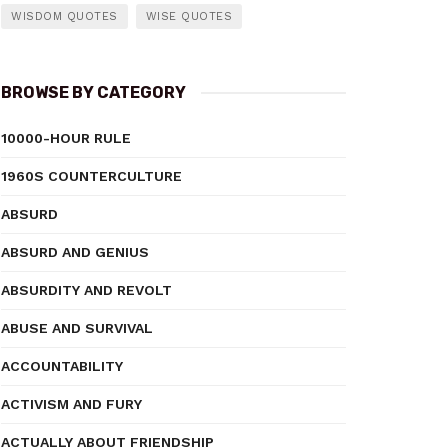
WISDOM QUOTES
WISE QUOTES
BROWSE BY CATEGORY
10000-HOUR RULE
1960S COUNTERCULTURE
ABSURD
ABSURD AND GENIUS
ABSURDITY AND REVOLT
ABUSE AND SURVIVAL
ACCOUNTABILITY
ACTIVISM AND FURY
ACTUALLY ABOUT FRIENDSHIP