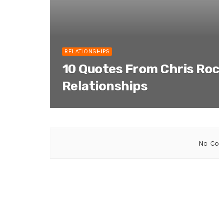
RELATIONSHIPS
10 Quotes From Chris Ro
Relationships
No Co