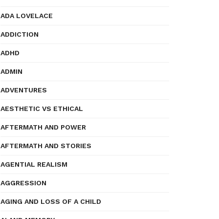
ADA LOVELACE
ADDICTION
ADHD
ADMIN
ADVENTURES
AESTHETIC VS ETHICAL
AFTERMATH AND POWER
AFTERMATH AND STORIES
AGENTIAL REALISM
AGGRESSION
AGING AND LOSS OF A CHILD