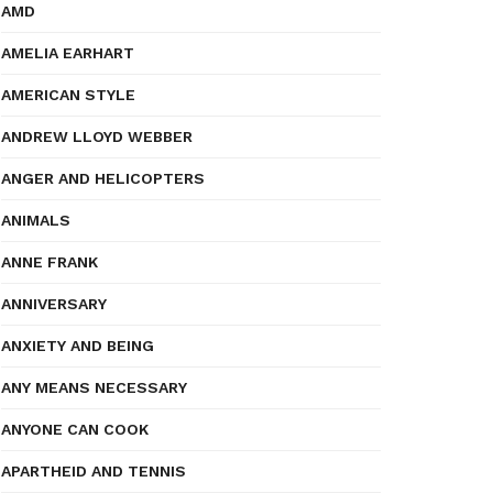
AMD
AMELIA EARHART
AMERICAN STYLE
ANDREW LLOYD WEBBER
ANGER AND HELICOPTERS
ANIMALS
ANNE FRANK
ANNIVERSARY
ANXIETY AND BEING
ANY MEANS NECESSARY
ANYONE CAN COOK
APARTHEID AND TENNIS