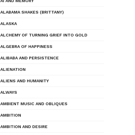
AI AND MEMORY
ALABAMA SHAKES (BRITTANY)
ALASKA
ALCHEMY OF TURNING GRIEF INTO GOLD
ALGEBRA OF HAPPINESS
ALIBABA AND PERSISTENCE
ALIENATION
ALIENS AND HUMANITY
ALWAYS
AMBIENT MUSIC AND OBLIQUES
AMBITION
AMBITION AND DESIRE