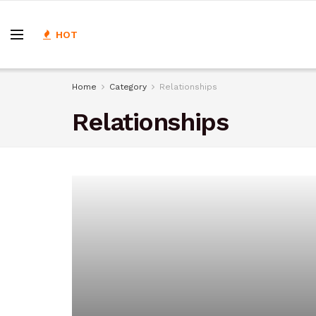
HOT
Home
Category
Relationships
Relationships