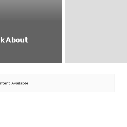
ck About
ntent Available