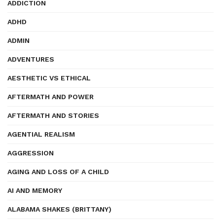
ADDICTION
ADHD
ADMIN
ADVENTURES
AESTHETIC VS ETHICAL
AFTERMATH AND POWER
AFTERMATH AND STORIES
AGENTIAL REALISM
AGGRESSION
AGING AND LOSS OF A CHILD
AI AND MEMORY
ALABAMA SHAKES (BRITTANY)