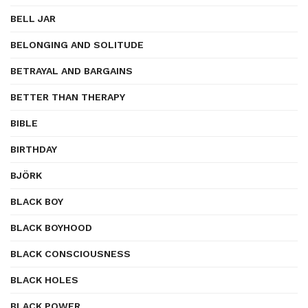
BELL JAR
BELONGING AND SOLITUDE
BETRAYAL AND BARGAINS
BETTER THAN THERAPY
BIBLE
BIRTHDAY
BJÖRK
BLACK BOY
BLACK BOYHOOD
BLACK CONSCIOUSNESS
BLACK HOLES
BLACK POWER