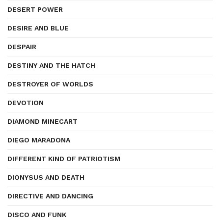
DESERT POWER
DESIRE AND BLUE
DESPAIR
DESTINY AND THE HATCH
DESTROYER OF WORLDS
DEVOTION
DIAMOND MINECART
DIEGO MARADONA
DIFFERENT KIND OF PATRIOTISM
DIONYSUS AND DEATH
DIRECTIVE AND DANCING
DISCO AND FUNK