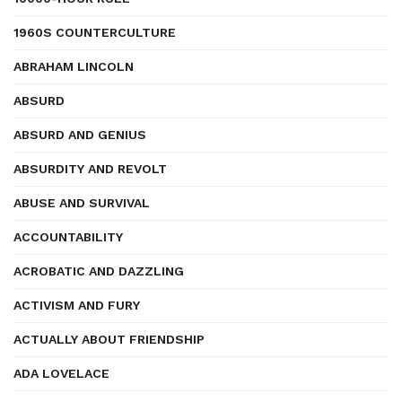
1960S COUNTERCULTURE
ABRAHAM LINCOLN
ABSURD
ABSURD AND GENIUS
ABSURDITY AND REVOLT
ABUSE AND SURVIVAL
ACCOUNTABILITY
ACROBATIC AND DAZZLING
ACTIVISM AND FURY
ACTUALLY ABOUT FRIENDSHIP
ADA LOVELACE