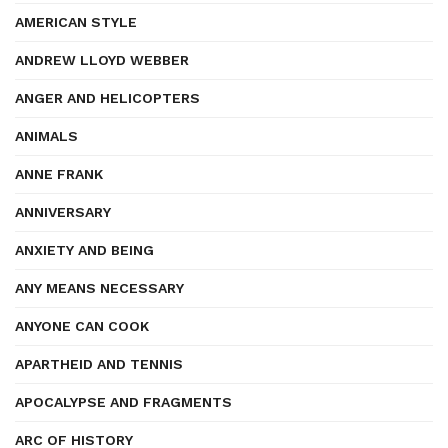
AMERICAN STYLE
ANDREW LLOYD WEBBER
ANGER AND HELICOPTERS
ANIMALS
ANNE FRANK
ANNIVERSARY
ANXIETY AND BEING
ANY MEANS NECESSARY
ANYONE CAN COOK
APARTHEID AND TENNIS
APOCALYPSE AND FRAGMENTS
ARC OF HISTORY