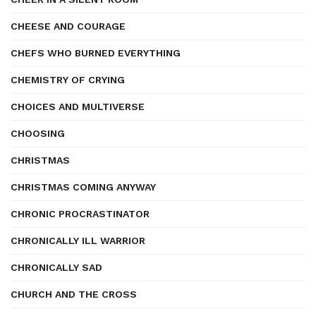
CHEESE AND COURAGE
CHEFS WHO BURNED EVERYTHING
CHEMISTRY OF CRYING
CHOICES AND MULTIVERSE
CHOOSING
CHRISTMAS
CHRISTMAS COMING ANYWAY
CHRONIC PROCRASTINATOR
CHRONICALLY ILL WARRIOR
CHRONICALLY SAD
CHURCH AND THE CROSS