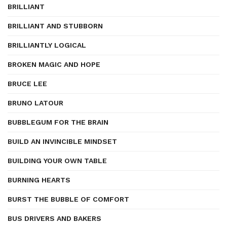
BRILLIANT
BRILLIANT AND STUBBORN
BRILLIANTLY LOGICAL
BROKEN MAGIC AND HOPE
BRUCE LEE
BRUNO LATOUR
BUBBLEGUM FOR THE BRAIN
BUILD AN INVINCIBLE MINDSET
BUILDING YOUR OWN TABLE
BURNING HEARTS
BURST THE BUBBLE OF COMFORT
BUS DRIVERS AND BAKERS