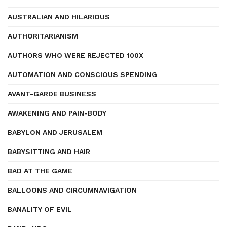
AUSTRALIAN AND HILARIOUS
AUTHORITARIANISM
AUTHORS WHO WERE REJECTED 100X
AUTOMATION AND CONSCIOUS SPENDING
AVANT-GARDE BUSINESS
AWAKENING AND PAIN-BODY
BABYLON AND JERUSALEM
BABYSITTING AND HAIR
BAD AT THE GAME
BALLOONS AND CIRCUMNAVIGATION
BANALITY OF EVIL