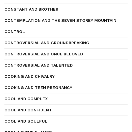
CONSTANT AND BROTHER
CONTEMPLATION AND THE SEVEN STOREY MOUNTAIN
CONTROL
CONTROVERSIAL AND GROUNDBREAKING
CONTROVERSIAL AND ONCE BELOVED
CONTROVERSIAL AND TALENTED
COOKING AND CHIVALRY
COOKING AND TEEN PREGNANCY
COOL AND COMPLEX
COOL AND CONFIDENT
COOL AND SOULFUL