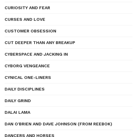
CURIOSITY AND FEAR
CURSES AND LOVE
CUSTOMER OBSESSION
CUT DEEPER THAN ANY BREAKUP
CYBERSPACE AND JACKING IN
CYBORG VENGEANCE
CYNICAL ONE-LINERS
DAILY DISCIPLINES
DAILY GRIND
DALAI LAMA
DAN O'BRIEN AND DAVE JOHNSON (FROM REEBOK)
DANCERS AND HORSES