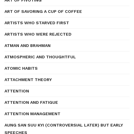
ART OF PIVOTING
ART OF SAVORING A CUP OF COFFEE
ARTISTS WHO STARVED FIRST
ARTISTS WHO WERE REJECTED
ATMAN AND BRAHMAN
ATMOSPHERIC AND THOUGHTFUL
ATOMIC HABITS
ATTACHMENT THEORY
ATTENTION
ATTENTION AND FATIGUE
ATTENTION MANAGEMENT
AUNG SAN SUU KYI (CONTROVERSIAL LATER) BUT EARLY
SPEECHES