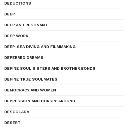
DEDUCTIONS
DEEP
DEEP AND RESONANT
DEEP WORK
DEEP-SEA DIVING AND FILMMAKING
DEFERRED DREAMS
DEFINE SOUL SISTERS AND BROTHER BONDS
DEFINE TRUE SOULMATES
DEMOCRACY AND WOMEN
DEPRESSION AND HORSIN' AROUND
DESCOLADA
DESERT