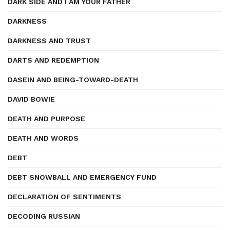
DARK SIDE AND I AM YOUR FATHER
DARKNESS
DARKNESS AND TRUST
DARTS AND REDEMPTION
DASEIN AND BEING-TOWARD-DEATH
DAVID BOWIE
DEATH AND PURPOSE
DEATH AND WORDS
DEBT
DEBT SNOWBALL AND EMERGENCY FUND
DECLARATION OF SENTIMENTS
DECODING RUSSIAN