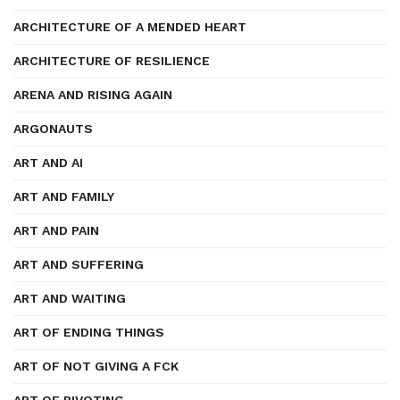
ARCHITECTURE OF A MENDED HEART
ARCHITECTURE OF RESILIENCE
ARENA AND RISING AGAIN
ARGONAUTS
ART AND AI
ART AND FAMILY
ART AND PAIN
ART AND SUFFERING
ART AND WAITING
ART OF ENDING THINGS
ART OF NOT GIVING A FCK