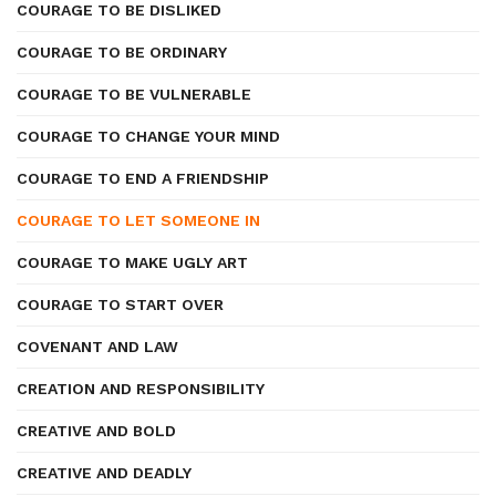
COURAGE TO BE DISLIKED
COURAGE TO BE ORDINARY
COURAGE TO BE VULNERABLE
COURAGE TO CHANGE YOUR MIND
COURAGE TO END A FRIENDSHIP
COURAGE TO LET SOMEONE IN
COURAGE TO MAKE UGLY ART
COURAGE TO START OVER
COVENANT AND LAW
CREATION AND RESPONSIBILITY
CREATIVE AND BOLD
CREATIVE AND DEADLY