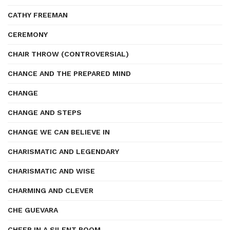
CATHY FREEMAN
CEREMONY
CHAIR THROW (CONTROVERSIAL)
CHANCE AND THE PREPARED MIND
CHANGE
CHANGE AND STEPS
CHANGE WE CAN BELIEVE IN
CHARISMATIC AND LEGENDARY
CHARISMATIC AND WISE
CHARMING AND CLEVER
CHE GUEVARA
CHEER IN A SILENT ROOM