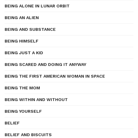
BEING ALONE IN LUNAR ORBIT
BEING AN ALIEN
BEING AND SUBSTANCE
BEING HIMSELF
BEING JUST A KID
BEING SCARED AND DOING IT ANYWAY
BEING THE FIRST AMERICAN WOMAN IN SPACE
BEING THE MOM
BEING WITHIN AND WITHOUT
BEING YOURSELF
BELIEF
BELIEF AND BISCUITS