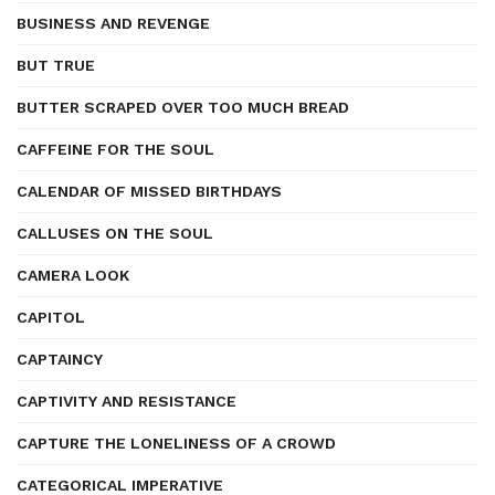
BUSINESS AND REVENGE
BUT TRUE
BUTTER SCRAPED OVER TOO MUCH BREAD
CAFFEINE FOR THE SOUL
CALENDAR OF MISSED BIRTHDAYS
CALLUSES ON THE SOUL
CAMERA LOOK
CAPITOL
CAPTAINCY
CAPTIVITY AND RESISTANCE
CAPTURE THE LONELINESS OF A CROWD
CATEGORICAL IMPERATIVE