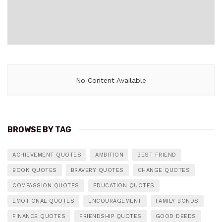
No Content Available
BROWSE BY TAG
ACHIEVEMENT QUOTES
AMBITION
BEST FRIEND
BOOK QUOTES
BRAVERY QUOTES
CHANGE QUOTES
COMPASSION QUOTES
EDUCATION QUOTES
EMOTIONAL QUOTES
ENCOURAGEMENT
FAMILY BONDS
FINANCE QUOTES
FRIENDSHIP QUOTES
GOOD DEEDS