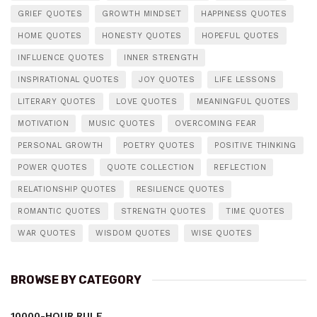
GRIEF QUOTES
GROWTH MINDSET
HAPPINESS QUOTES
HOME QUOTES
HONESTY QUOTES
HOPEFUL QUOTES
INFLUENCE QUOTES
INNER STRENGTH
INSPIRATIONAL QUOTES
JOY QUOTES
LIFE LESSONS
LITERARY QUOTES
LOVE QUOTES
MEANINGFUL QUOTES
MOTIVATION
MUSIC QUOTES
OVERCOMING FEAR
PERSONAL GROWTH
POETRY QUOTES
POSITIVE THINKING
POWER QUOTES
QUOTE COLLECTION
REFLECTION
RELATIONSHIP QUOTES
RESILIENCE QUOTES
ROMANTIC QUOTES
STRENGTH QUOTES
TIME QUOTES
WAR QUOTES
WISDOM QUOTES
WISE QUOTES
BROWSE BY CATEGORY
10000-HOUR RULE