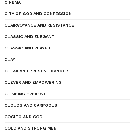
CINEMA
CITY OF GOD AND CONFESSION
CLAIRVOYANCE AND RESISTANCE
CLASSIC AND ELEGANT
CLASSIC AND PLAYFUL
CLAY
CLEAR AND PRESENT DANGER
CLEVER AND EMPOWERING
CLIMBING EVEREST
CLOUDS AND CARPOOLS
COGITO AND GOD
COLD AND STRONG MEN