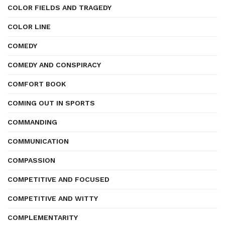
COLOR FIELDS AND TRAGEDY
COLOR LINE
COMEDY
COMEDY AND CONSPIRACY
COMFORT BOOK
COMING OUT IN SPORTS
COMMANDING
COMMUNICATION
COMPASSION
COMPETITIVE AND FOCUSED
COMPETITIVE AND WITTY
COMPLEMENTARITY