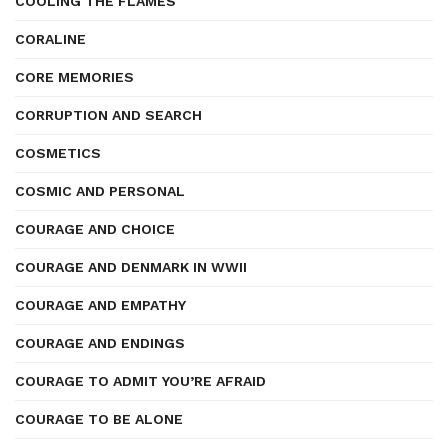
COOLING THE FLAMES
CORALINE
CORE MEMORIES
CORRUPTION AND SEARCH
COSMETICS
COSMIC AND PERSONAL
COURAGE AND CHOICE
COURAGE AND DENMARK IN WWII
COURAGE AND EMPATHY
COURAGE AND ENDINGS
COURAGE TO ADMIT YOU’RE AFRAID
COURAGE TO BE ALONE