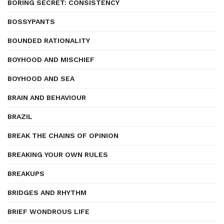
BORING SECRET: CONSISTENCY
BOSSYPANTS
BOUNDED RATIONALITY
BOYHOOD AND MISCHIEF
BOYHOOD AND SEA
BRAIN AND BEHAVIOUR
BRAZIL
BREAK THE CHAINS OF OPINION
BREAKING YOUR OWN RULES
BREAKUPS
BRIDGES AND RHYTHM
BRIEF WONDROUS LIFE