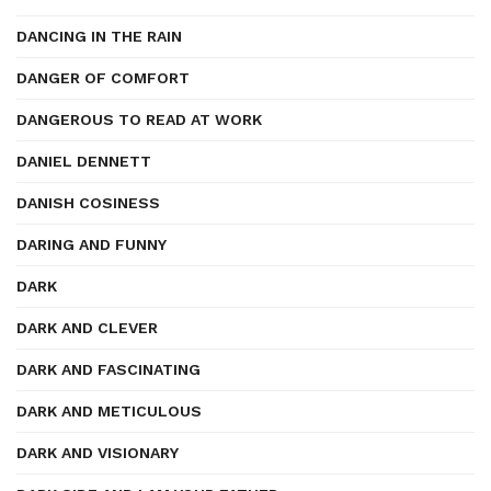
DANCING IN THE RAIN
DANGER OF COMFORT
DANGEROUS TO READ AT WORK
DANIEL DENNETT
DANISH COSINESS
DARING AND FUNNY
DARK
DARK AND CLEVER
DARK AND FASCINATING
DARK AND METICULOUS
DARK AND VISIONARY