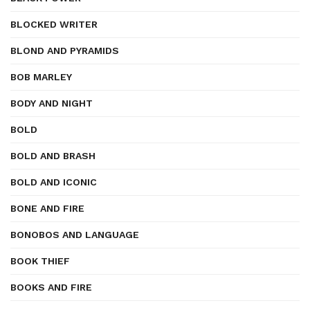
BLOCKED WRITER
BLOND AND PYRAMIDS
BOB MARLEY
BODY AND NIGHT
BOLD
BOLD AND BRASH
BOLD AND ICONIC
BONE AND FIRE
BONOBOS AND LANGUAGE
BOOK THIEF
BOOKS AND FIRE