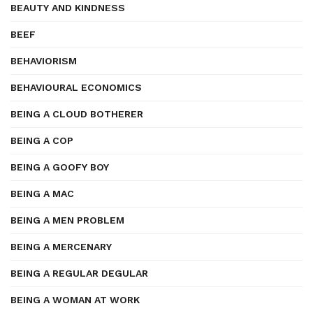
BEAUTY AND KINDNESS
BEEF
BEHAVIORISM
BEHAVIOURAL ECONOMICS
BEING A CLOUD BOTHERER
BEING A COP
BEING A GOOFY BOY
BEING A MAC
BEING A MEN PROBLEM
BEING A MERCENARY
BEING A REGULAR DEGULAR
BEING A WOMAN AT WORK