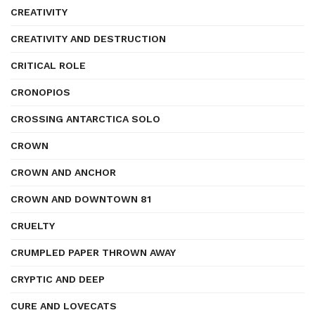
CREATIVITY
CREATIVITY AND DESTRUCTION
CRITICAL ROLE
CRONOPIOS
CROSSING ANTARCTICA SOLO
CROWN
CROWN AND ANCHOR
CROWN AND DOWNTOWN 81
CRUELTY
CRUMPLED PAPER THROWN AWAY
CRYPTIC AND DEEP
CURE AND LOVECATS