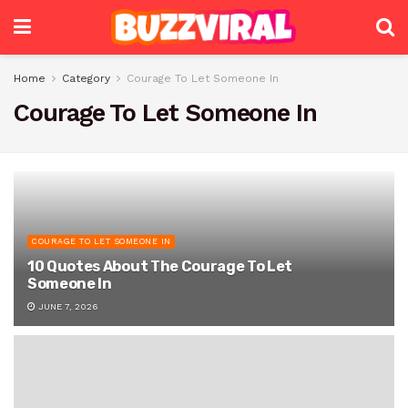
Home
Category
Courage To Let Someone In
Courage To Let Someone In
COURAGE TO LET SOMEONE IN
10 Quotes About The Courage To Let
Someone In
JUNE 7, 2026