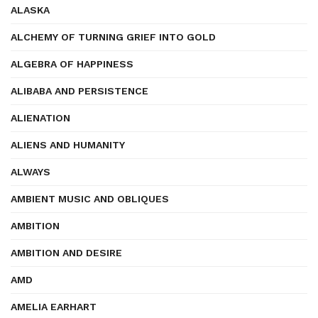
ALASKA
ALCHEMY OF TURNING GRIEF INTO GOLD
ALGEBRA OF HAPPINESS
ALIBABA AND PERSISTENCE
ALIENATION
ALIENS AND HUMANITY
ALWAYS
AMBIENT MUSIC AND OBLIQUES
AMBITION
AMBITION AND DESIRE
AMD
AMELIA EARHART