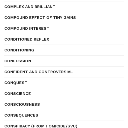
COMPLEX AND BRILLIANT
COMPOUND EFFECT OF TINY GAINS
COMPOUND INTEREST
CONDITIONED REFLEX
CONDITIONING
CONFESSION
CONFIDENT AND CONTROVERSIAL
CONQUEST
CONSCIENCE
CONSCIOUSNESS
CONSEQUENCES
CONSPIRACY (FROM HOMICIDE/SVU)