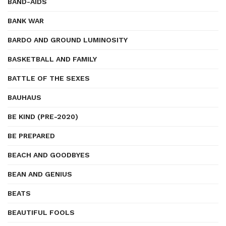
BAND-AIDS
BANK WAR
BARDO AND GROUND LUMINOSITY
BASKETBALL AND FAMILY
BATTLE OF THE SEXES
BAUHAUS
BE KIND (PRE-2020)
BE PREPARED
BEACH AND GOODBYES
BEAN AND GENIUS
BEATS
BEAUTIFUL FOOLS