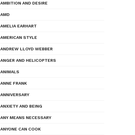
AMBITION AND DESIRE
AMD
AMELIA EARHART
AMERICAN STYLE
ANDREW LLOYD WEBBER
ANGER AND HELICOPTERS
ANIMALS
ANNE FRANK
ANNIVERSARY
ANXIETY AND BEING
ANY MEANS NECESSARY
ANYONE CAN COOK