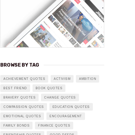
BROWSE BY TAG
ACHIEVEMENT QUOTES
ACTIVISM
AMBITION
BEST FRIEND
BOOK QUOTES
BRAVERY QUOTES
CHANGE QUOTES
COMPASSION QUOTES
EDUCATION QUOTES
EMOTIONAL QUOTES
ENCOURAGEMENT
FAMILY BONDS
FINANCE QUOTES
FRIENDSHIP QUOTES
GOOD DEEDS