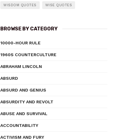
WISDOM QUOTES
WISE QUOTES
BROWSE BY CATEGORY
10000-HOUR RULE
1960S COUNTERCULTURE
ABRAHAM LINCOLN
ABSURD
ABSURD AND GENIUS
ABSURDITY AND REVOLT
ABUSE AND SURVIVAL
ACCOUNTABILITY
ACTIVISM AND FURY