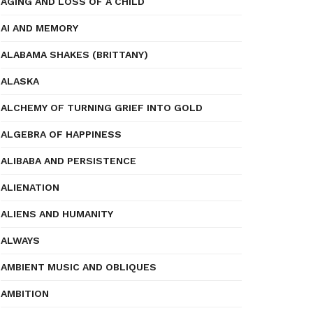
AGING AND LOSS OF A CHILD
AI AND MEMORY
ALABAMA SHAKES (BRITTANY)
ALASKA
ALCHEMY OF TURNING GRIEF INTO GOLD
ALGEBRA OF HAPPINESS
ALIBABA AND PERSISTENCE
ALIENATION
ALIENS AND HUMANITY
ALWAYS
AMBIENT MUSIC AND OBLIQUES
AMBITION