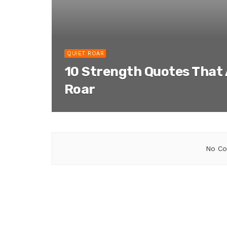
QUIET ROAR
10 Strength Quotes That 
Roar
No Co