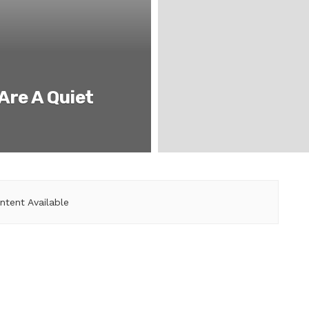
Are A Quiet
ntent Available