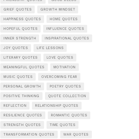
GRIEF QUOTES
GROWTH MINDSET
HAPPINESS QUOTES
HOME QUOTES
HOPEFUL QUOTES
INFLUENCE QUOTES
INNER STRENGTH
INSPIRATIONAL QUOTES
JOY QUOTES
LIFE LESSONS
LITERARY QUOTES
LOVE QUOTES
MEANINGFUL QUOTES
MOTIVATION
MUSIC QUOTES
OVERCOMING FEAR
PERSONAL GROWTH
POETRY QUOTES
POSITIVE THINKING
QUOTE COLLECTION
REFLECTION
RELATIONSHIP QUOTES
RESILIENCE QUOTES
ROMANTIC QUOTES
STRENGTH QUOTES
TIME QUOTES
TRANSFORMATION QUOTES
WAR QUOTES