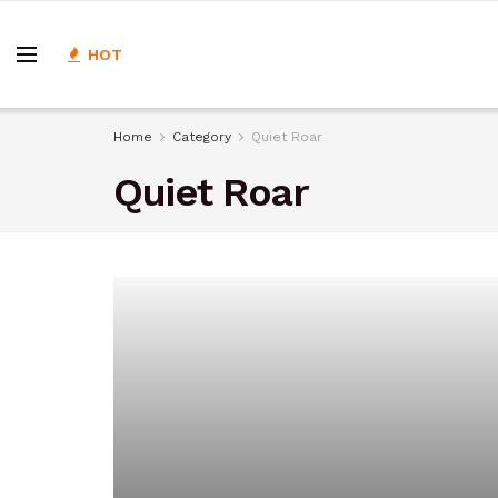
HOT
Home
Category
Quiet Roar
Quiet Roar