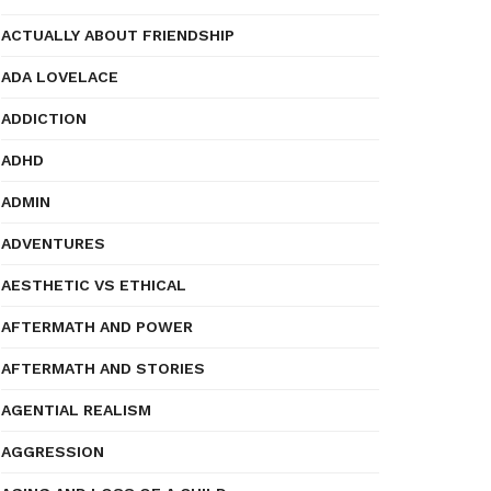
ACTUALLY ABOUT FRIENDSHIP
ADA LOVELACE
ADDICTION
ADHD
ADMIN
ADVENTURES
AESTHETIC VS ETHICAL
AFTERMATH AND POWER
AFTERMATH AND STORIES
AGENTIAL REALISM
AGGRESSION