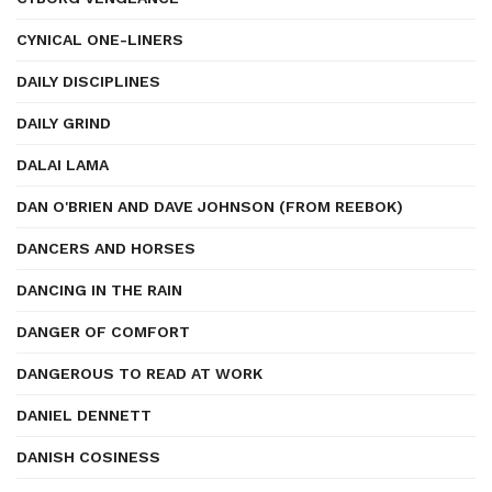
CYNICAL ONE-LINERS
DAILY DISCIPLINES
DAILY GRIND
DALAI LAMA
DAN O'BRIEN AND DAVE JOHNSON (FROM REEBOK)
DANCERS AND HORSES
DANCING IN THE RAIN
DANGER OF COMFORT
DANGEROUS TO READ AT WORK
DANIEL DENNETT
DANISH COSINESS