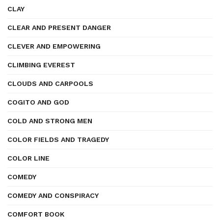
CLAY
CLEAR AND PRESENT DANGER
CLEVER AND EMPOWERING
CLIMBING EVEREST
CLOUDS AND CARPOOLS
COGITO AND GOD
COLD AND STRONG MEN
COLOR FIELDS AND TRAGEDY
COLOR LINE
COMEDY
COMEDY AND CONSPIRACY
COMFORT BOOK