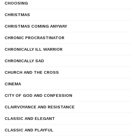
CHOOSING
CHRISTMAS
CHRISTMAS COMING ANYWAY
CHRONIC PROCRASTINATOR
CHRONICALLY ILL WARRIOR
CHRONICALLY SAD
CHURCH AND THE CROSS
CINEMA
CITY OF GOD AND CONFESSION
CLAIRVOYANCE AND RESISTANCE
CLASSIC AND ELEGANT
CLASSIC AND PLAYFUL