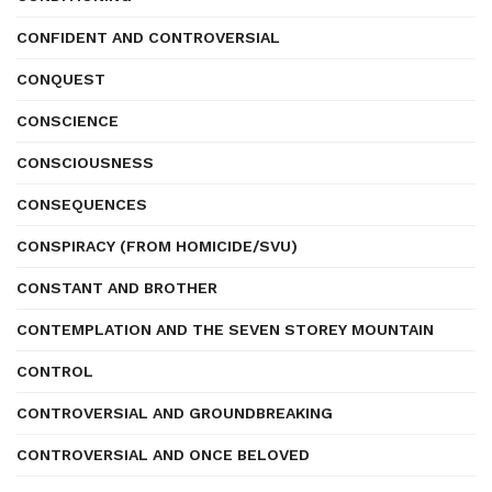
CONFIDENT AND CONTROVERSIAL
CONQUEST
CONSCIENCE
CONSCIOUSNESS
CONSEQUENCES
CONSPIRACY (FROM HOMICIDE/SVU)
CONSTANT AND BROTHER
CONTEMPLATION AND THE SEVEN STOREY MOUNTAIN
CONTROL
CONTROVERSIAL AND GROUNDBREAKING
CONTROVERSIAL AND ONCE BELOVED