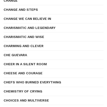
CHANGE
CHANGE AND STEPS
CHANGE WE CAN BELIEVE IN
CHARISMATIC AND LEGENDARY
CHARISMATIC AND WISE
CHARMING AND CLEVER
CHE GUEVARA
CHEER IN A SILENT ROOM
CHEESE AND COURAGE
CHEFS WHO BURNED EVERYTHING
CHEMISTRY OF CRYING
CHOICES AND MULTIVERSE