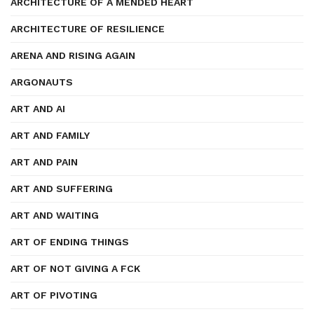
ARCHITECTURE OF A MENDED HEART
ARCHITECTURE OF RESILIENCE
ARENA AND RISING AGAIN
ARGONAUTS
ART AND AI
ART AND FAMILY
ART AND PAIN
ART AND SUFFERING
ART AND WAITING
ART OF ENDING THINGS
ART OF NOT GIVING A FCK
ART OF PIVOTING