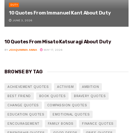
DUTY
10 Quotes From Immanuel Kant About Duty
JUNE 3, 2026
10 Quotes From Misato Katsuragi About Duty
DUTY
BY
JOAQUIMMA ANNA
MAY 17, 2026
BROWSE BY TAG
ACHIEVEMENT QUOTES
ACTIVISM
AMBITION
BEST FRIEND
BOOK QUOTES
BRAVERY QUOTES
CHANGE QUOTES
COMPASSION QUOTES
EDUCATION QUOTES
EMOTIONAL QUOTES
ENCOURAGEMENT
FAMILY BONDS
FINANCE QUOTES
FRIENDSHIP QUOTES
GOOD DEEDS
GRIEF QUOTES