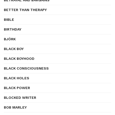
BETRAYAL AND BARGAINS
BETTER THAN THERAPY
BIBLE
BIRTHDAY
BJÖRK
BLACK BOY
BLACK BOYHOOD
BLACK CONSCIOUSNESS
BLACK HOLES
BLACK POWER
BLOCKED WRITER
BOB MARLEY