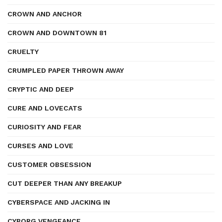
CROWN AND ANCHOR
CROWN AND DOWNTOWN 81
CRUELTY
CRUMPLED PAPER THROWN AWAY
CRYPTIC AND DEEP
CURE AND LOVECATS
CURIOSITY AND FEAR
CURSES AND LOVE
CUSTOMER OBSESSION
CUT DEEPER THAN ANY BREAKUP
CYBERSPACE AND JACKING IN
CYBORG VENGEANCE