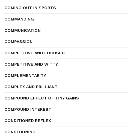
COMING OUT IN SPORTS
COMMANDING
COMMUNICATION
COMPASSION
COMPETITIVE AND FOCUSED
COMPETITIVE AND WITTY
COMPLEMENTARITY
COMPLEX AND BRILLIANT
COMPOUND EFFECT OF TINY GAINS
COMPOUND INTEREST
CONDITIONED REFLEX
CONDITIONING