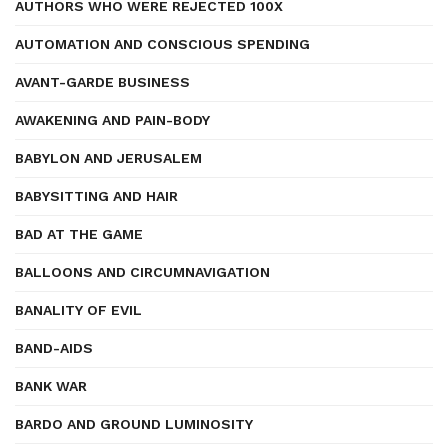
AUTHORS WHO WERE REJECTED 100X
AUTOMATION AND CONSCIOUS SPENDING
AVANT-GARDE BUSINESS
AWAKENING AND PAIN-BODY
BABYLON AND JERUSALEM
BABYSITTING AND HAIR
BAD AT THE GAME
BALLOONS AND CIRCUMNAVIGATION
BANALITY OF EVIL
BAND-AIDS
BANK WAR
BARDO AND GROUND LUMINOSITY