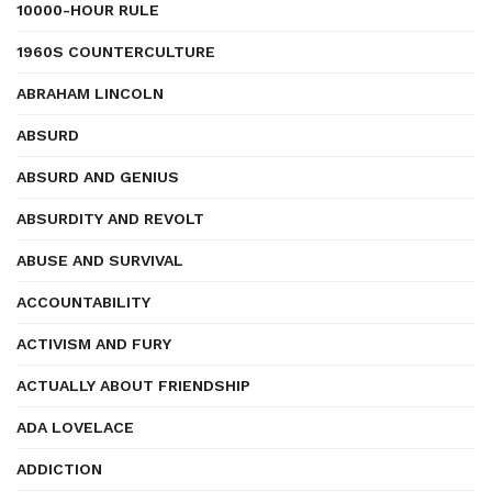
10000-HOUR RULE
1960S COUNTERCULTURE
ABRAHAM LINCOLN
ABSURD
ABSURD AND GENIUS
ABSURDITY AND REVOLT
ABUSE AND SURVIVAL
ACCOUNTABILITY
ACTIVISM AND FURY
ACTUALLY ABOUT FRIENDSHIP
ADA LOVELACE
ADDICTION