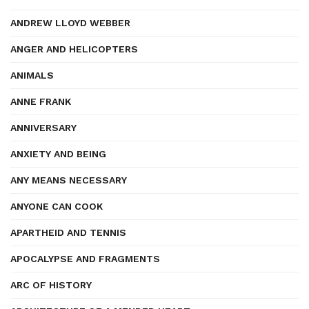
ANDREW LLOYD WEBBER
ANGER AND HELICOPTERS
ANIMALS
ANNE FRANK
ANNIVERSARY
ANXIETY AND BEING
ANY MEANS NECESSARY
ANYONE CAN COOK
APARTHEID AND TENNIS
APOCALYPSE AND FRAGMENTS
ARC OF HISTORY