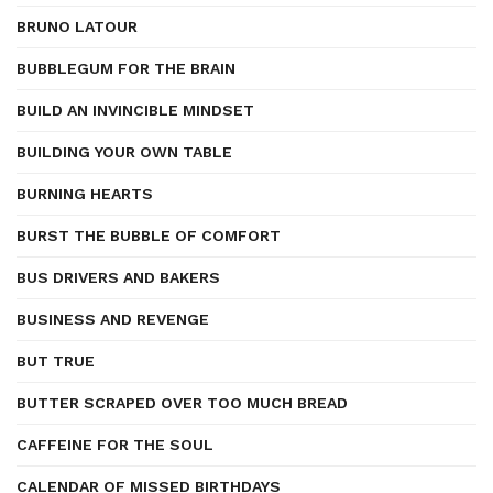
BRUNO LATOUR
BUBBLEGUM FOR THE BRAIN
BUILD AN INVINCIBLE MINDSET
BUILDING YOUR OWN TABLE
BURNING HEARTS
BURST THE BUBBLE OF COMFORT
BUS DRIVERS AND BAKERS
BUSINESS AND REVENGE
BUT TRUE
BUTTER SCRAPED OVER TOO MUCH BREAD
CAFFEINE FOR THE SOUL
CALENDAR OF MISSED BIRTHDAYS