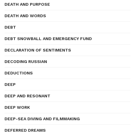
DEATH AND PURPOSE
DEATH AND WORDS
DEBT
DEBT SNOWBALL AND EMERGENCY FUND
DECLARATION OF SENTIMENTS
DECODING RUSSIAN
DEDUCTIONS
DEEP
DEEP AND RESONANT
DEEP WORK
DEEP-SEA DIVING AND FILMMAKING
DEFERRED DREAMS