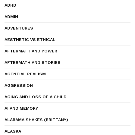
ADHD
ADMIN
ADVENTURES
AESTHETIC VS ETHICAL
AFTERMATH AND POWER
AFTERMATH AND STORIES
AGENTIAL REALISM
AGGRESSION
AGING AND LOSS OF A CHILD
AI AND MEMORY
ALABAMA SHAKES (BRITTANY)
ALASKA