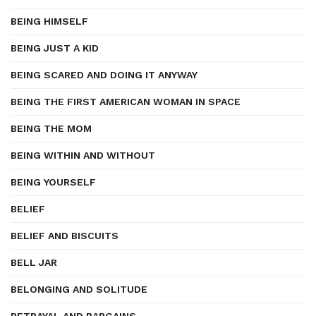
BEING HIMSELF
BEING JUST A KID
BEING SCARED AND DOING IT ANYWAY
BEING THE FIRST AMERICAN WOMAN IN SPACE
BEING THE MOM
BEING WITHIN AND WITHOUT
BEING YOURSELF
BELIEF
BELIEF AND BISCUITS
BELL JAR
BELONGING AND SOLITUDE