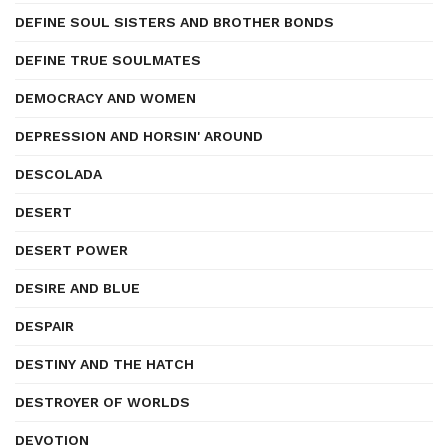
DEFINE SOUL SISTERS AND BROTHER BONDS
DEFINE TRUE SOULMATES
DEMOCRACY AND WOMEN
DEPRESSION AND HORSIN' AROUND
DESCOLADA
DESERT
DESERT POWER
DESIRE AND BLUE
DESPAIR
DESTINY AND THE HATCH
DESTROYER OF WORLDS
DEVOTION