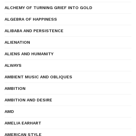
ALCHEMY OF TURNING GRIEF INTO GOLD
ALGEBRA OF HAPPINESS
ALIBABA AND PERSISTENCE
ALIENATION
ALIENS AND HUMANITY
ALWAYS
AMBIENT MUSIC AND OBLIQUES
AMBITION
AMBITION AND DESIRE
AMD
AMELIA EARHART
AMERICAN STYLE