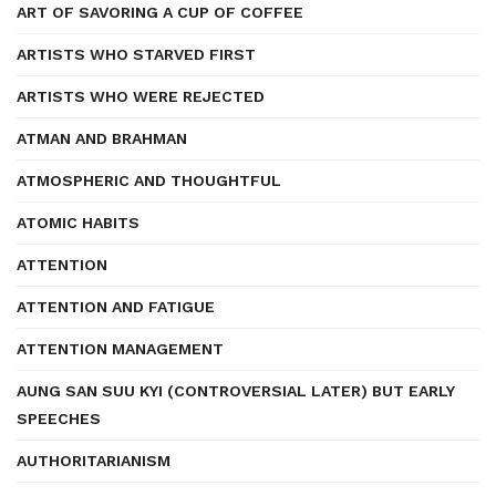
ART OF SAVORING A CUP OF COFFEE
ARTISTS WHO STARVED FIRST
ARTISTS WHO WERE REJECTED
ATMAN AND BRAHMAN
ATMOSPHERIC AND THOUGHTFUL
ATOMIC HABITS
ATTENTION
ATTENTION AND FATIGUE
ATTENTION MANAGEMENT
AUNG SAN SUU KYI (CONTROVERSIAL LATER) BUT EARLY
SPEECHES
AUTHORITARIANISM