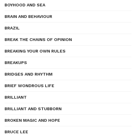
BOYHOOD AND SEA
BRAIN AND BEHAVIOUR
BRAZIL
BREAK THE CHAINS OF OPINION
BREAKING YOUR OWN RULES
BREAKUPS
BRIDGES AND RHYTHM
BRIEF WONDROUS LIFE
BRILLIANT
BRILLIANT AND STUBBORN
BROKEN MAGIC AND HOPE
BRUCE LEE