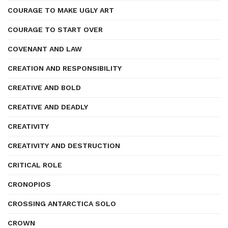
COURAGE TO MAKE UGLY ART
COURAGE TO START OVER
COVENANT AND LAW
CREATION AND RESPONSIBILITY
CREATIVE AND BOLD
CREATIVE AND DEADLY
CREATIVITY
CREATIVITY AND DESTRUCTION
CRITICAL ROLE
CRONOPIOS
CROSSING ANTARCTICA SOLO
CROWN