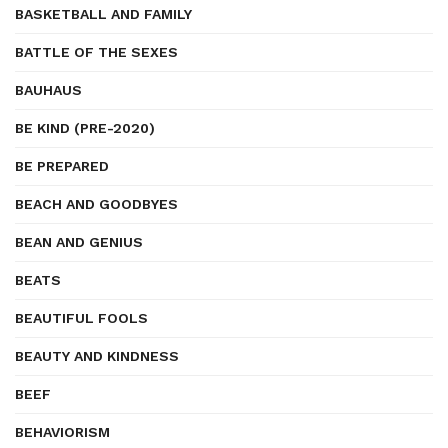
BASKETBALL AND FAMILY
BATTLE OF THE SEXES
BAUHAUS
BE KIND (PRE-2020)
BE PREPARED
BEACH AND GOODBYES
BEAN AND GENIUS
BEATS
BEAUTIFUL FOOLS
BEAUTY AND KINDNESS
BEEF
BEHAVIORISM