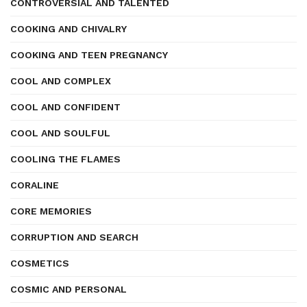
CONTROVERSIAL AND TALENTED
COOKING AND CHIVALRY
COOKING AND TEEN PREGNANCY
COOL AND COMPLEX
COOL AND CONFIDENT
COOL AND SOULFUL
COOLING THE FLAMES
CORALINE
CORE MEMORIES
CORRUPTION AND SEARCH
COSMETICS
COSMIC AND PERSONAL