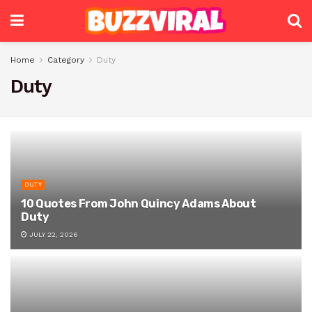
Home
Category
Duty
Duty
DUTY
10 Quotes From John Quincy Adams About
Duty
JULY 22, 2026