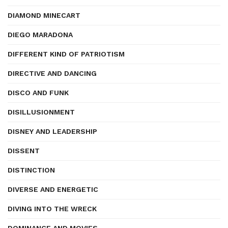
DIAMOND MINECART
DIEGO MARADONA
DIFFERENT KIND OF PATRIOTISM
DIRECTIVE AND DANCING
DISCO AND FUNK
DISILLUSIONMENT
DISNEY AND LEADERSHIP
DISSENT
DISTINCTION
DIVERSE AND ENERGETIC
DIVING INTO THE WRECK