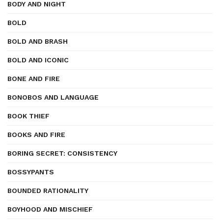
BODY AND NIGHT
BOLD
BOLD AND BRASH
BOLD AND ICONIC
BONE AND FIRE
BONOBOS AND LANGUAGE
BOOK THIEF
BOOKS AND FIRE
BORING SECRET: CONSISTENCY
BOSSYPANTS
BOUNDED RATIONALITY
BOYHOOD AND MISCHIEF