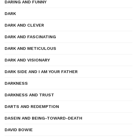
DARING AND FUNNY
DARK
DARK AND CLEVER
DARK AND FASCINATING
DARK AND METICULOUS
DARK AND VISIONARY
DARK SIDE AND I AM YOUR FATHER
DARKNESS
DARKNESS AND TRUST
DARTS AND REDEMPTION
DASEIN AND BEING-TOWARD-DEATH
DAVID BOWIE