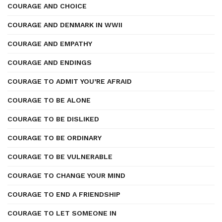
COURAGE AND CHOICE
COURAGE AND DENMARK IN WWII
COURAGE AND EMPATHY
COURAGE AND ENDINGS
COURAGE TO ADMIT YOU’RE AFRAID
COURAGE TO BE ALONE
COURAGE TO BE DISLIKED
COURAGE TO BE ORDINARY
COURAGE TO BE VULNERABLE
COURAGE TO CHANGE YOUR MIND
COURAGE TO END A FRIENDSHIP
COURAGE TO LET SOMEONE IN