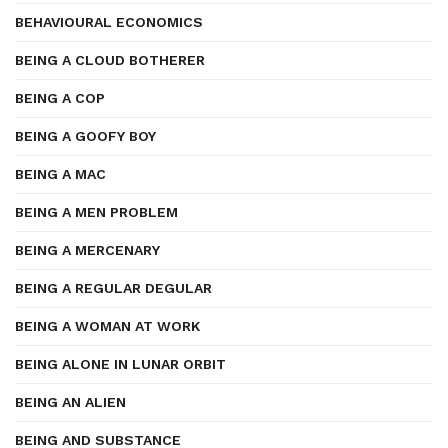
BEHAVIOURAL ECONOMICS
BEING A CLOUD BOTHERER
BEING A COP
BEING A GOOFY BOY
BEING A MAC
BEING A MEN PROBLEM
BEING A MERCENARY
BEING A REGULAR DEGULAR
BEING A WOMAN AT WORK
BEING ALONE IN LUNAR ORBIT
BEING AN ALIEN
BEING AND SUBSTANCE