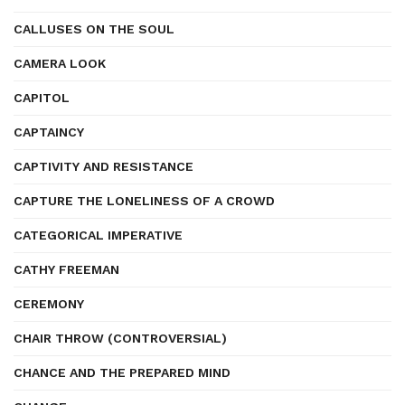
CALLUSES ON THE SOUL
CAMERA LOOK
CAPITOL
CAPTAINCY
CAPTIVITY AND RESISTANCE
CAPTURE THE LONELINESS OF A CROWD
CATEGORICAL IMPERATIVE
CATHY FREEMAN
CEREMONY
CHAIR THROW (CONTROVERSIAL)
CHANCE AND THE PREPARED MIND