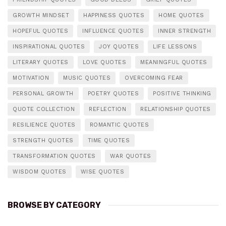
GROWTH MINDSET
HAPPINESS QUOTES
HOME QUOTES
HOPEFUL QUOTES
INFLUENCE QUOTES
INNER STRENGTH
INSPIRATIONAL QUOTES
JOY QUOTES
LIFE LESSONS
LITERARY QUOTES
LOVE QUOTES
MEANINGFUL QUOTES
MOTIVATION
MUSIC QUOTES
OVERCOMING FEAR
PERSONAL GROWTH
POETRY QUOTES
POSITIVE THINKING
QUOTE COLLECTION
REFLECTION
RELATIONSHIP QUOTES
RESILIENCE QUOTES
ROMANTIC QUOTES
STRENGTH QUOTES
TIME QUOTES
TRANSFORMATION QUOTES
WAR QUOTES
WISDOM QUOTES
WISE QUOTES
BROWSE BY CATEGORY