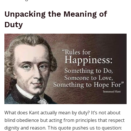
Unpacking the Meaning of
Duty
What does Kant actually mean by duty? It’s not about
blind obedience but acting from principles that respect
dignity and reason. This quote pushes us to question: