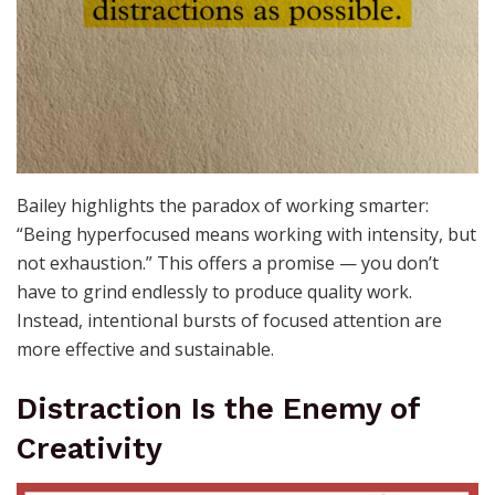
Bailey highlights the paradox of working smarter:
“Being hyperfocused means working with intensity, but
not exhaustion.” This offers a promise — you don’t
have to grind endlessly to produce quality work.
Instead, intentional bursts of focused attention are
more effective and sustainable.
Distraction Is the Enemy of
Creativity