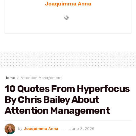
Joaquimma Anna
Home
Attention Management
10 Quotes From Hyperfocus
By Chris Bailey About
Attention Management
by
Joaquimma Anna
June 3, 2026