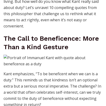
living. But how well do you know what Kant really said
about duty? Let’s unravel 10 compelling quotes from
this philosopher that challenge us to rethink what it
means to act rightly, even when it’s not easy or
convenient.
The Call to Beneficence: More
Than a Kind Gesture
Kant emphasizes, “To be beneficent when we can is a
duty.” This reminds us that kindness isn’t an optional
extra but a serious moral imperative. The challenge? In
a world that often celebrates self-interest, can we truly
commit to the duty of beneficence without expecting
something in return?