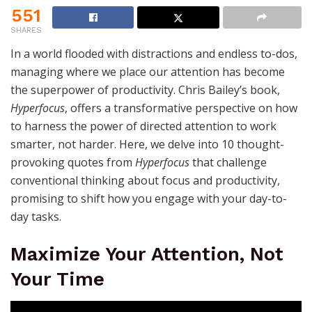
551
SHARES
In a world flooded with distractions and endless to-dos,
managing where we place our attention has become
the superpower of productivity. Chris Bailey’s book,
Hyperfocus
, offers a transformative perspective on how
to harness the power of directed attention to work
smarter, not harder. Here, we delve into 10 thought-
provoking quotes from
Hyperfocus
that challenge
conventional thinking about focus and productivity,
promising to shift how you engage with your day-to-
day tasks.
Maximize Your Attention, Not
Your Time