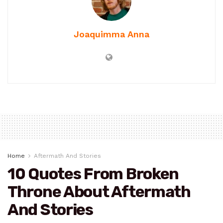
Joaquimma Anna
Home
Aftermath And Stories
10 Quotes From Broken
Throne About Aftermath
And Stories