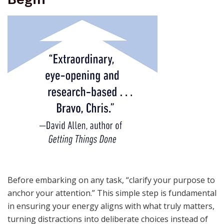
Before embarking on any task, “clarify your purpose to
anchor your attention.” This simple step is fundamental
in ensuring your energy aligns with what truly matters,
turning distractions into deliberate choices instead of