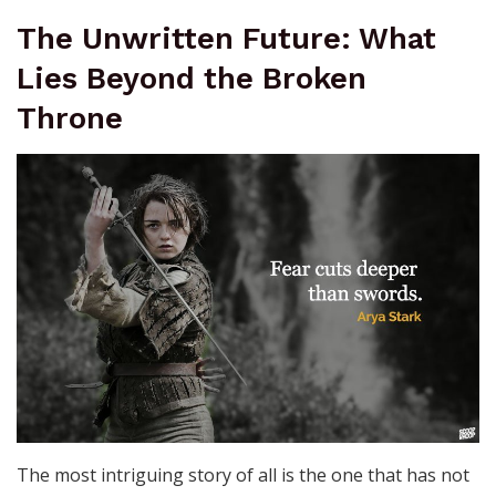
The Unwritten Future: What
Lies Beyond the Broken
Throne
The most intriguing story of all is the one that has not