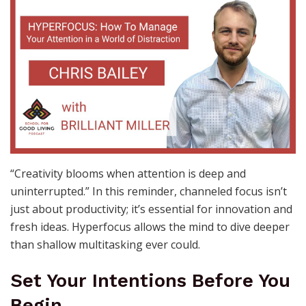
“Creativity blooms when attention is deep and
uninterrupted.” In this reminder, channeled focus isn’t
just about productivity; it’s essential for innovation and
fresh ideas. Hyperfocus allows the mind to dive deeper
than shallow multitasking ever could.
Set Your Intentions Before You
Begin