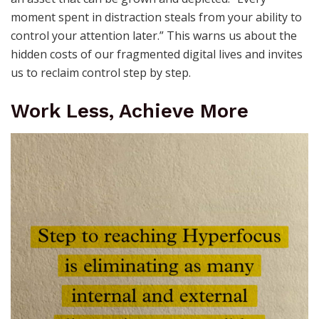
moment spent in distraction steals from your ability to
control your attention later.” This warns us about the
hidden costs of our fragmented digital lives and invites
us to reclaim control step by step.
Work Less, Achieve More