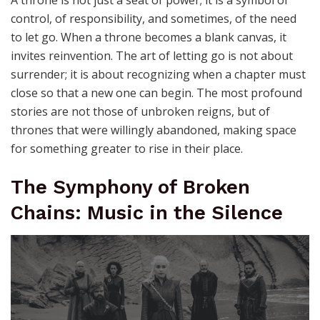
A throne is not just a seat of power; it is a symbol of
control, of responsibility, and sometimes, of the need
to let go. When a throne becomes a blank canvas, it
invites reinvention. The art of letting go is not about
surrender; it is about recognizing when a chapter must
close so that a new one can begin. The most profound
stories are not those of unbroken reigns, but of
thrones that were willingly abandoned, making space
for something greater to rise in their place.
The Symphony of Broken
Chains: Music in the Silence