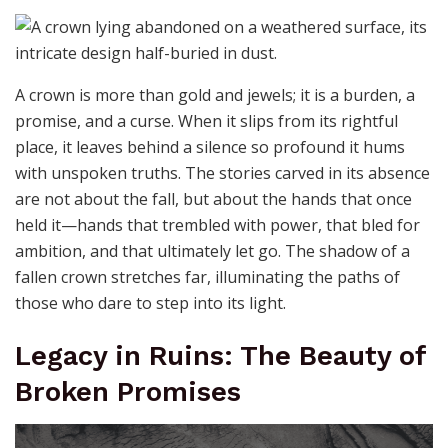
A crown is more than gold and jewels; it is a burden, a
promise, and a curse. When it slips from its rightful
place, it leaves behind a silence so profound it hums
with unspoken truths. The stories carved in its absence
are not about the fall, but about the hands that once
held it—hands that trembled with power, that bled for
ambition, and that ultimately let go. The shadow of a
fallen crown stretches far, illuminating the paths of
those who dare to step into its light.
Legacy in Ruins: The Beauty of
Broken Promises