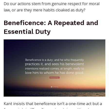
Do our actions stem from genuine respect for moral
law, or are they mere habits cloaked as duty?
Beneficence: A Repeated and
Essential Duty
Kant insists that beneficence isn’t a one-time act but a