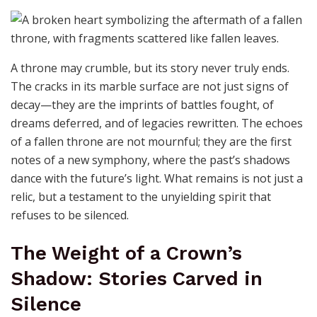
A throne may crumble, but its story never truly ends.
The cracks in its marble surface are not just signs of
decay—they are the imprints of battles fought, of
dreams deferred, and of legacies rewritten. The echoes
of a fallen throne are not mournful; they are the first
notes of a new symphony, where the past’s shadows
dance with the future’s light. What remains is not just a
relic, but a testament to the unyielding spirit that
refuses to be silenced.
The Weight of a Crown’s
Shadow: Stories Carved in
Silence