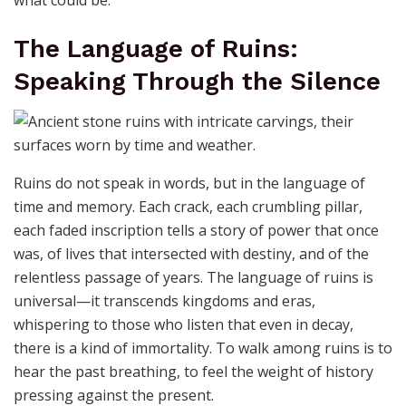
The Language of Ruins:
Speaking Through the Silence
Ruins do not speak in words, but in the language of
time and memory. Each crack, each crumbling pillar,
each faded inscription tells a story of power that once
was, of lives that intersected with destiny, and of the
relentless passage of years. The language of ruins is
universal—it transcends kingdoms and eras,
whispering to those who listen that even in decay,
there is a kind of immortality. To walk among ruins is to
hear the past breathing, to feel the weight of history
pressing against the present.