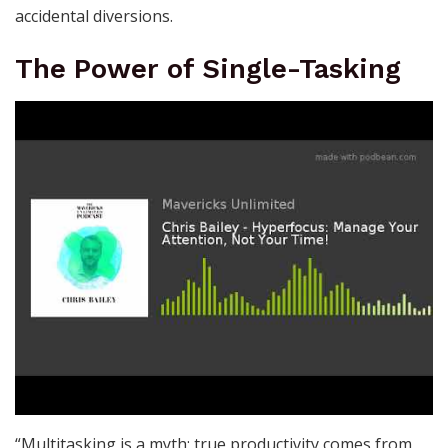
accidental diversions.
The Power of Single-Tasking
“Multitasking is a myth; true productivity comes from