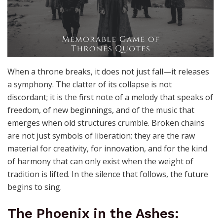
When a throne breaks, it does not just fall—it releases
a symphony. The clatter of its collapse is not
discordant; it is the first note of a melody that speaks of
freedom, of new beginnings, and of the music that
emerges when old structures crumble. Broken chains
are not just symbols of liberation; they are the raw
material for creativity, for innovation, and for the kind
of harmony that can only exist when the weight of
tradition is lifted. In the silence that follows, the future
begins to sing.
The Phoenix in the Ashes: