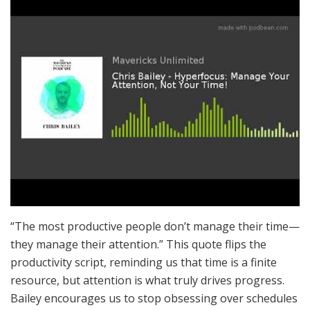
“The most productive people don’t manage their time—
they manage their attention.” This quote flips the
productivity script, reminding us that time is a finite
resource, but attention is what truly drives progress.
Bailey encourages us to stop obsessing over schedules