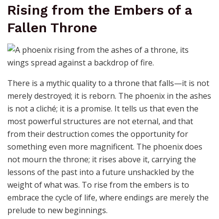
Rising from the Embers of a
Fallen Throne
There is a mythic quality to a throne that falls—it is not
merely destroyed; it is reborn. The phoenix in the ashes
is not a cliché; it is a promise. It tells us that even the
most powerful structures are not eternal, and that
from their destruction comes the opportunity for
something even more magnificent. The phoenix does
not mourn the throne; it rises above it, carrying the
lessons of the past into a future unshackled by the
weight of what was. To rise from the embers is to
embrace the cycle of life, where endings are merely the
prelude to new beginnings.