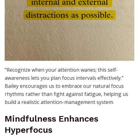
“Recognize when your attention wanes; this self-
awareness lets you plan focus intervals effectively.”
Bailey encourages us to embrace our natural focus
rhythms rather than fight against fatigue, helping us
build a realistic attention-management system.
Mindfulness Enhances
Hyperfocus