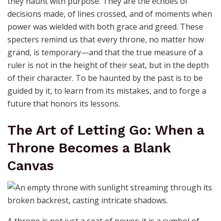
they haunt with purpose. They are the echoes of
decisions made, of lines crossed, and of moments when
power was wielded with both grace and greed. These
specters remind us that every throne, no matter how
grand, is temporary—and that the true measure of a
ruler is not in the height of their seat, but in the depth
of their character. To be haunted by the past is to be
guided by it, to learn from its mistakes, and to forge a
future that honors its lessons.
The Art of Letting Go: When a
Throne Becomes a Blank
Canvas