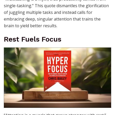
single-tasking.” This quote dismantles the glorification
of juggling multiple tasks and instead calls for
embracing deep, singular attention that trains the
brain to yield better results.
Rest Fuels Focus