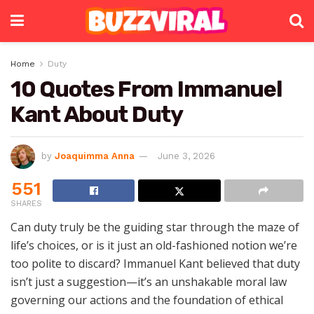
Home
Duty
10 Quotes From Immanuel
Kant About Duty
by
Joaquimma Anna
June 3, 2026
551
SHARES
Can duty truly be the guiding star through the maze of
life’s choices, or is it just an old-fashioned notion we’re
too polite to discard? Immanuel Kant believed that duty
isn’t just a suggestion—it’s an unshakable moral law
governing our actions and the foundation of ethical