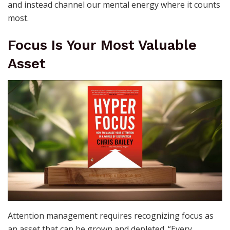
and instead channel our mental energy where it counts
most.
Focus Is Your Most Valuable
Asset
Attention management requires recognizing focus as
an asset that can be grown and depleted. “Every