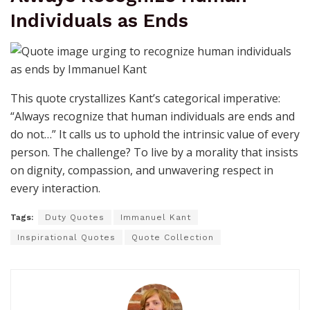
Individuals as Ends
This quote crystallizes Kant’s categorical imperative:
“Always recognize that human individuals are ends and
do not…” It calls us to uphold the intrinsic value of every
person. The challenge? To live by a morality that insists
on dignity, compassion, and unwavering respect in
every interaction.
Tags:
Duty Quotes
Immanuel Kant
Inspirational Quotes
Quote Collection