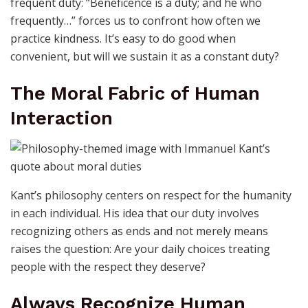
frequent duty: “Beneficence is a duty; and he who
frequently…” forces us to confront how often we
practice kindness. It’s easy to do good when
convenient, but will we sustain it as a constant duty?
The Moral Fabric of Human
Interaction
Kant’s philosophy centers on respect for the humanity
in each individual. His idea that our duty involves
recognizing others as ends and not merely means
raises the question: Are your daily choices treating
people with the respect they deserve?
Always Recognize Human