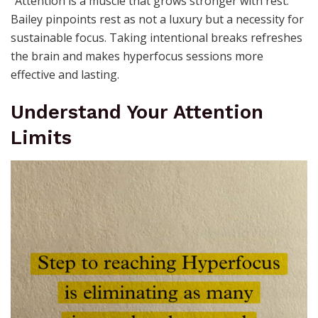
“Attention is a muscle that grows stronger with rest.”
Bailey pinpoints rest as not a luxury but a necessity for
sustainable focus. Taking intentional breaks refreshes
the brain and makes hyperfocus sessions more
effective and lasting.
Understand Your Attention
Limits