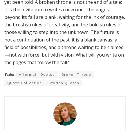
yet been told. A broken throne is not the end of a tale;
it is the invitation to write a new one. The pages
beyond its fall are blank, waiting for the ink of courage,
the brushstrokes of creativity, and the bold strokes of
those willing to step into the unknown. The future is
not a continuation of the past; it is a blank canvas, a
field of possibilities, and a throne waiting to be claimed
—not with force, but with vision. What will you write on
the pages that follow the fall?
Tags:
Aftermath Quotes
Broken Throne
Quote Collection
Stories Quotes