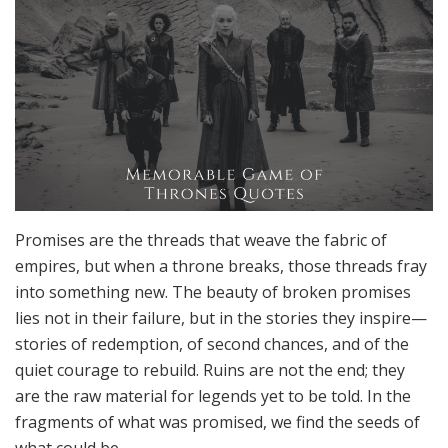
Promises are the threads that weave the fabric of
empires, but when a throne breaks, those threads fray
into something new. The beauty of broken promises
lies not in their failure, but in the stories they inspire—
stories of redemption, of second chances, and of the
quiet courage to rebuild. Ruins are not the end; they
are the raw material for legends yet to be told. In the
fragments of what was promised, we find the seeds of
what could be.