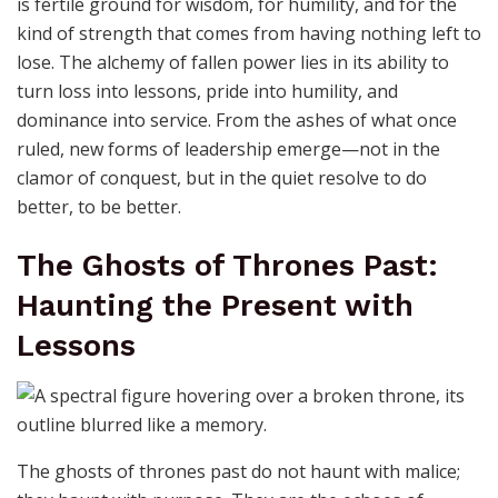
is fertile ground for wisdom, for humility, and for the
kind of strength that comes from having nothing left to
lose. The alchemy of fallen power lies in its ability to
turn loss into lessons, pride into humility, and
dominance into service. From the ashes of what once
ruled, new forms of leadership emerge—not in the
clamor of conquest, but in the quiet resolve to do
better, to be better.
The Ghosts of Thrones Past:
Haunting the Present with
Lessons
The ghosts of thrones past do not haunt with malice;