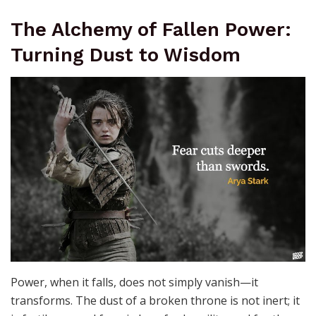
The Alchemy of Fallen Power:
Turning Dust to Wisdom
Power, when it falls, does not simply vanish—it
transforms. The dust of a broken throne is not inert; it