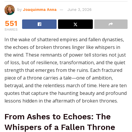
by
Joaquimma Anna
June 3, 2026
551
SHARES
In the wake of shattered empires and fallen dynasties,
the echoes of broken thrones linger like whispers in
the wind. These remnants of power tell stories not just
of loss, but of resilience, transformation, and the quiet
strength that emerges from the ruins. Each fractured
piece of a throne carries a tale—one of ambition,
betrayal, and the relentless march of time. Here are ten
quotes that capture the haunting beauty and profound
lessons hidden in the aftermath of broken thrones.
From Ashes to Echoes: The
Whispers of a Fallen Throne