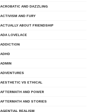
ACROBATIC AND DAZZLING
ACTIVISM AND FURY
ACTUALLY ABOUT FRIENDSHIP
ADA LOVELACE
ADDICTION
ADHD
ADMIN
ADVENTURES
AESTHETIC VS ETHICAL
AFTERMATH AND POWER
AFTERMATH AND STORIES
AGENTIAL REALISM