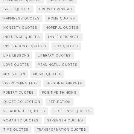
GRIEF QUOTES
GROWTH MINDSET
HAPPINESS QUOTES
HOME QUOTES
HONESTY QUOTES
HOPEFUL QUOTES
INFLUENCE QUOTES
INNER STRENGTH
INSPIRATIONAL QUOTES
JOY QUOTES
LIFE LESSONS
LITERARY QUOTES
LOVE QUOTES
MEANINGFUL QUOTES
MOTIVATION
MUSIC QUOTES
OVERCOMING FEAR
PERSONAL GROWTH
POETRY QUOTES
POSITIVE THINKING
QUOTE COLLECTION
REFLECTION
RELATIONSHIP QUOTES
RESILIENCE QUOTES
ROMANTIC QUOTES
STRENGTH QUOTES
TIME QUOTES
TRANSFORMATION QUOTES