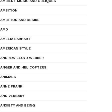
AMBIENT MUSIC AND OBLIQUES
AMBITION
AMBITION AND DESIRE
AMD
AMELIA EARHART
AMERICAN STYLE
ANDREW LLOYD WEBBER
ANGER AND HELICOPTERS
ANIMALS
ANNE FRANK
ANNIVERSARY
ANXIETY AND BEING