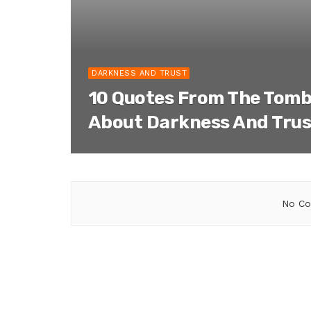
DARKNESS AND TRUST
10 Quotes From The Tomb
About Darkness And Trus
No Co