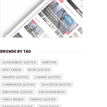
BROWSE BY TAG
ACHIEVEMENT QUOTES
AMBITION
BEST FRIEND
BOOK QUOTES
BRAVERY QUOTES
CHANGE QUOTES
COMPASSION QUOTES
EDUCATION QUOTES
EMOTIONAL QUOTES
ENCOURAGEMENT
FAMILY BONDS
FINANCE QUOTES
FRIENDSHIP QUOTES
GOOD DEEDS