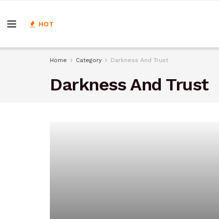
HOT
Home
Category
Darkness And Trust
Darkness And Trust