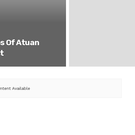
s Of Atuan
t
ntent Available