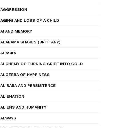
AGGRESSION
AGING AND LOSS OF A CHILD
AI AND MEMORY
ALABAMA SHAKES (BRITTANY)
ALASKA
ALCHEMY OF TURNING GRIEF INTO GOLD
ALGEBRA OF HAPPINESS
ALIBABA AND PERSISTENCE
ALIENATION
ALIENS AND HUMANITY
ALWAYS