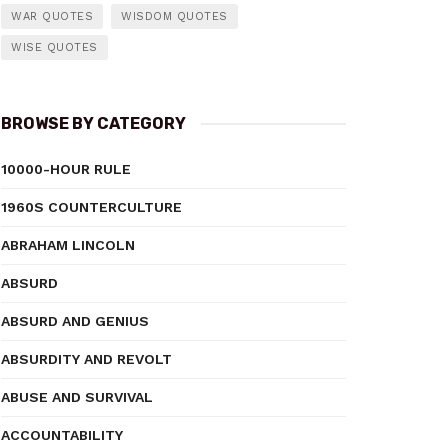
WAR QUOTES
WISDOM QUOTES
WISE QUOTES
BROWSE BY CATEGORY
10000-HOUR RULE
1960S COUNTERCULTURE
ABRAHAM LINCOLN
ABSURD
ABSURD AND GENIUS
ABSURDITY AND REVOLT
ABUSE AND SURVIVAL
ACCOUNTABILITY