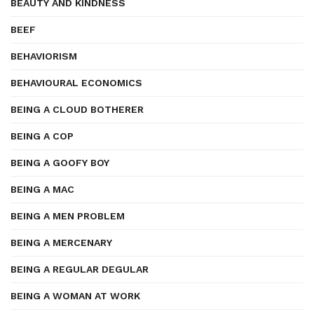
BEAUTY AND KINDNESS
BEEF
BEHAVIORISM
BEHAVIOURAL ECONOMICS
BEING A CLOUD BOTHERER
BEING A COP
BEING A GOOFY BOY
BEING A MAC
BEING A MEN PROBLEM
BEING A MERCENARY
BEING A REGULAR DEGULAR
BEING A WOMAN AT WORK