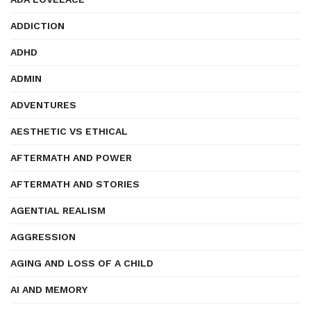
ADDICTION
ADHD
ADMIN
ADVENTURES
AESTHETIC VS ETHICAL
AFTERMATH AND POWER
AFTERMATH AND STORIES
AGENTIAL REALISM
AGGRESSION
AGING AND LOSS OF A CHILD
AI AND MEMORY