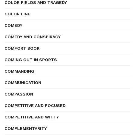
COLOR FIELDS AND TRAGEDY
COLOR LINE
COMEDY
COMEDY AND CONSPIRACY
COMFORT BOOK
COMING OUT IN SPORTS
COMMANDING
COMMUNICATION
COMPASSION
COMPETITIVE AND FOCUSED
COMPETITIVE AND WITTY
COMPLEMENTARITY