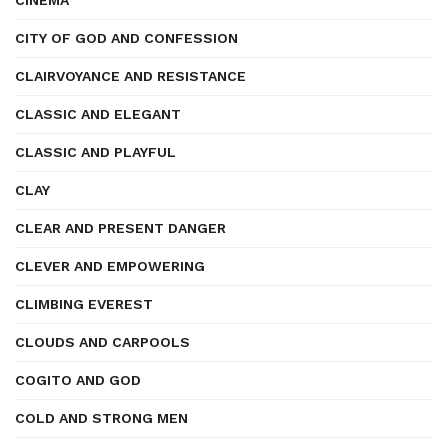
CINEMA
CITY OF GOD AND CONFESSION
CLAIRVOYANCE AND RESISTANCE
CLASSIC AND ELEGANT
CLASSIC AND PLAYFUL
CLAY
CLEAR AND PRESENT DANGER
CLEVER AND EMPOWERING
CLIMBING EVEREST
CLOUDS AND CARPOOLS
COGITO AND GOD
COLD AND STRONG MEN