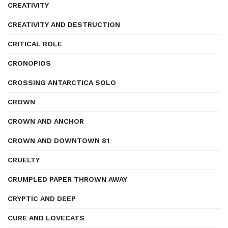
CREATIVITY
CREATIVITY AND DESTRUCTION
CRITICAL ROLE
CRONOPIOS
CROSSING ANTARCTICA SOLO
CROWN
CROWN AND ANCHOR
CROWN AND DOWNTOWN 81
CRUELTY
CRUMPLED PAPER THROWN AWAY
CRYPTIC AND DEEP
CURE AND LOVECATS