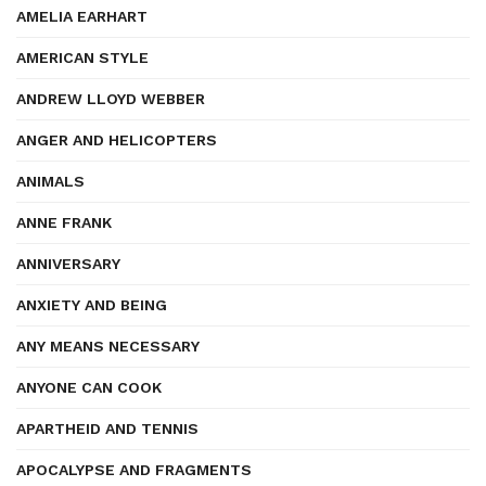
AMELIA EARHART
AMERICAN STYLE
ANDREW LLOYD WEBBER
ANGER AND HELICOPTERS
ANIMALS
ANNE FRANK
ANNIVERSARY
ANXIETY AND BEING
ANY MEANS NECESSARY
ANYONE CAN COOK
APARTHEID AND TENNIS
APOCALYPSE AND FRAGMENTS