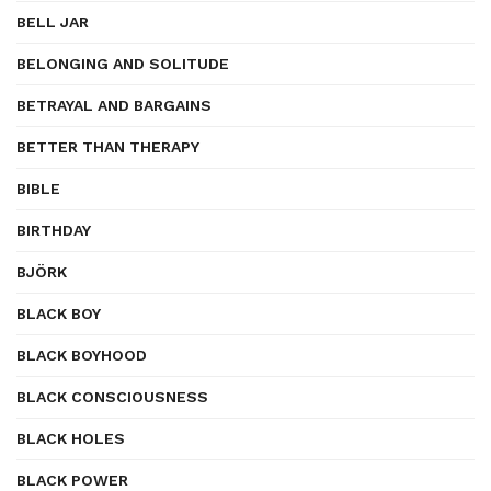
BELL JAR
BELONGING AND SOLITUDE
BETRAYAL AND BARGAINS
BETTER THAN THERAPY
BIBLE
BIRTHDAY
BJÖRK
BLACK BOY
BLACK BOYHOOD
BLACK CONSCIOUSNESS
BLACK HOLES
BLACK POWER