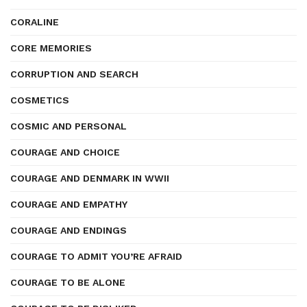
CORALINE
CORE MEMORIES
CORRUPTION AND SEARCH
COSMETICS
COSMIC AND PERSONAL
COURAGE AND CHOICE
COURAGE AND DENMARK IN WWII
COURAGE AND EMPATHY
COURAGE AND ENDINGS
COURAGE TO ADMIT YOU’RE AFRAID
COURAGE TO BE ALONE