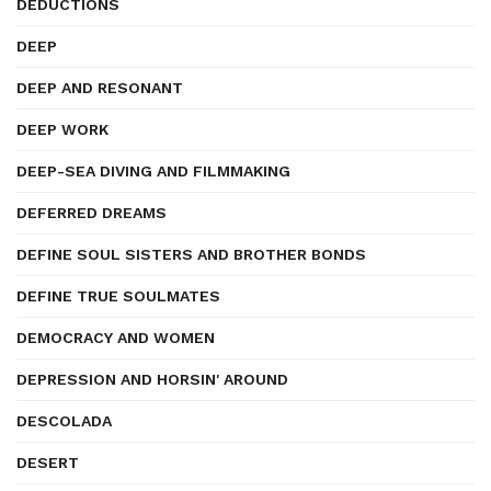
DEDUCTIONS
DEEP
DEEP AND RESONANT
DEEP WORK
DEEP-SEA DIVING AND FILMMAKING
DEFERRED DREAMS
DEFINE SOUL SISTERS AND BROTHER BONDS
DEFINE TRUE SOULMATES
DEMOCRACY AND WOMEN
DEPRESSION AND HORSIN' AROUND
DESCOLADA
DESERT