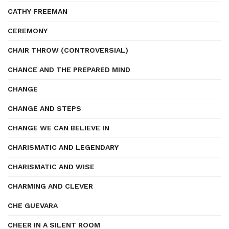
CATHY FREEMAN
CEREMONY
CHAIR THROW (CONTROVERSIAL)
CHANCE AND THE PREPARED MIND
CHANGE
CHANGE AND STEPS
CHANGE WE CAN BELIEVE IN
CHARISMATIC AND LEGENDARY
CHARISMATIC AND WISE
CHARMING AND CLEVER
CHE GUEVARA
CHEER IN A SILENT ROOM