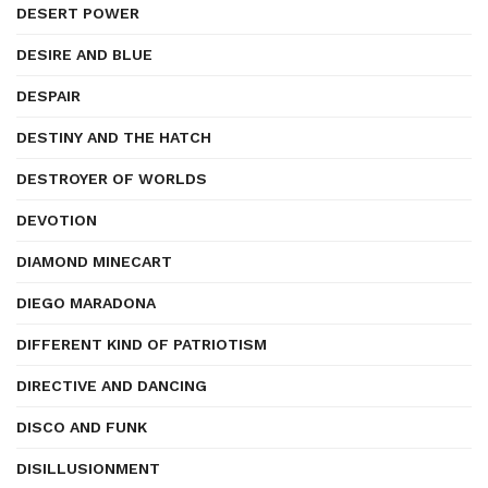
DESERT POWER
DESIRE AND BLUE
DESPAIR
DESTINY AND THE HATCH
DESTROYER OF WORLDS
DEVOTION
DIAMOND MINECART
DIEGO MARADONA
DIFFERENT KIND OF PATRIOTISM
DIRECTIVE AND DANCING
DISCO AND FUNK
DISILLUSIONMENT