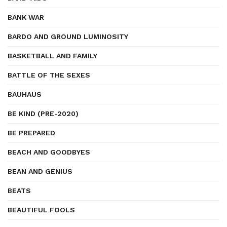
BANK WAR
BARDO AND GROUND LUMINOSITY
BASKETBALL AND FAMILY
BATTLE OF THE SEXES
BAUHAUS
BE KIND (PRE-2020)
BE PREPARED
BEACH AND GOODBYES
BEAN AND GENIUS
BEATS
BEAUTIFUL FOOLS