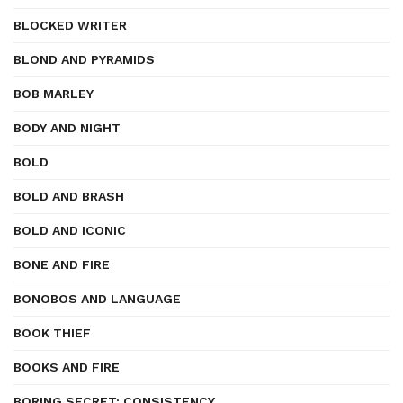
BLOCKED WRITER
BLOND AND PYRAMIDS
BOB MARLEY
BODY AND NIGHT
BOLD
BOLD AND BRASH
BOLD AND ICONIC
BONE AND FIRE
BONOBOS AND LANGUAGE
BOOK THIEF
BOOKS AND FIRE
BORING SECRET: CONSISTENCY