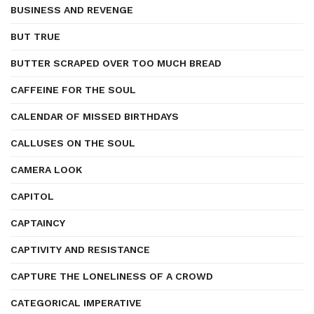
BUSINESS AND REVENGE
BUT TRUE
BUTTER SCRAPED OVER TOO MUCH BREAD
CAFFEINE FOR THE SOUL
CALENDAR OF MISSED BIRTHDAYS
CALLUSES ON THE SOUL
CAMERA LOOK
CAPITOL
CAPTAINCY
CAPTIVITY AND RESISTANCE
CAPTURE THE LONELINESS OF A CROWD
CATEGORICAL IMPERATIVE