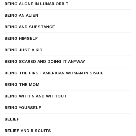
BEING ALONE IN LUNAR ORBIT
BEING AN ALIEN
BEING AND SUBSTANCE
BEING HIMSELF
BEING JUST A KID
BEING SCARED AND DOING IT ANYWAY
BEING THE FIRST AMERICAN WOMAN IN SPACE
BEING THE MOM
BEING WITHIN AND WITHOUT
BEING YOURSELF
BELIEF
BELIEF AND BISCUITS