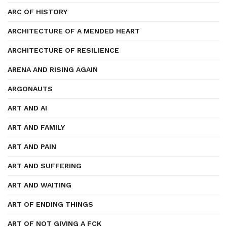
ARC OF HISTORY
ARCHITECTURE OF A MENDED HEART
ARCHITECTURE OF RESILIENCE
ARENA AND RISING AGAIN
ARGONAUTS
ART AND AI
ART AND FAMILY
ART AND PAIN
ART AND SUFFERING
ART AND WAITING
ART OF ENDING THINGS
ART OF NOT GIVING A FCK