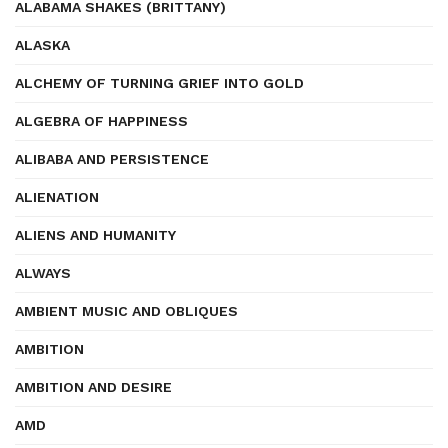
ALABAMA SHAKES (BRITTANY)
ALASKA
ALCHEMY OF TURNING GRIEF INTO GOLD
ALGEBRA OF HAPPINESS
ALIBABA AND PERSISTENCE
ALIENATION
ALIENS AND HUMANITY
ALWAYS
AMBIENT MUSIC AND OBLIQUES
AMBITION
AMBITION AND DESIRE
AMD