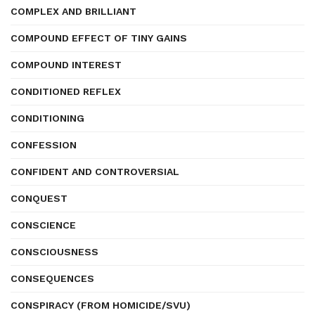
COMPLEX AND BRILLIANT
COMPOUND EFFECT OF TINY GAINS
COMPOUND INTEREST
CONDITIONED REFLEX
CONDITIONING
CONFESSION
CONFIDENT AND CONTROVERSIAL
CONQUEST
CONSCIENCE
CONSCIOUSNESS
CONSEQUENCES
CONSPIRACY (FROM HOMICIDE/SVU)