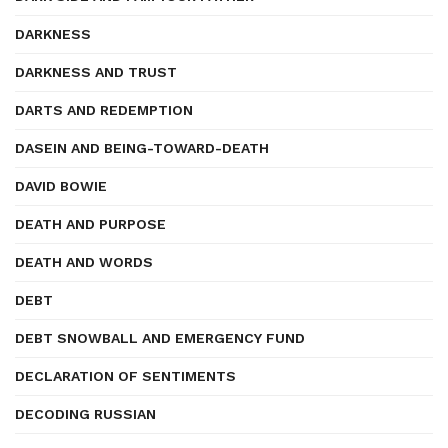
DARKNESS
DARKNESS AND TRUST
DARTS AND REDEMPTION
DASEIN AND BEING-TOWARD-DEATH
DAVID BOWIE
DEATH AND PURPOSE
DEATH AND WORDS
DEBT
DEBT SNOWBALL AND EMERGENCY FUND
DECLARATION OF SENTIMENTS
DECODING RUSSIAN