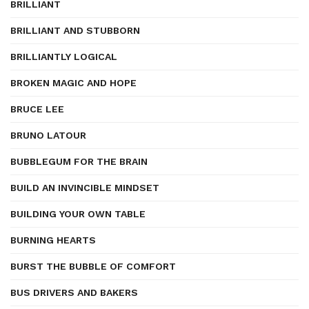
BRILLIANT
BRILLIANT AND STUBBORN
BRILLIANTLY LOGICAL
BROKEN MAGIC AND HOPE
BRUCE LEE
BRUNO LATOUR
BUBBLEGUM FOR THE BRAIN
BUILD AN INVINCIBLE MINDSET
BUILDING YOUR OWN TABLE
BURNING HEARTS
BURST THE BUBBLE OF COMFORT
BUS DRIVERS AND BAKERS