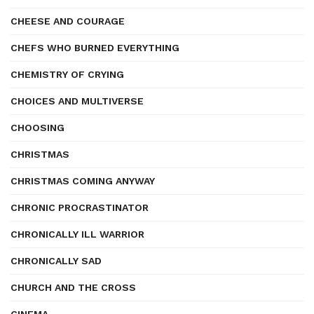
CHEESE AND COURAGE
CHEFS WHO BURNED EVERYTHING
CHEMISTRY OF CRYING
CHOICES AND MULTIVERSE
CHOOSING
CHRISTMAS
CHRISTMAS COMING ANYWAY
CHRONIC PROCRASTINATOR
CHRONICALLY ILL WARRIOR
CHRONICALLY SAD
CHURCH AND THE CROSS