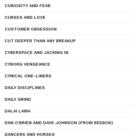
CURIOSITY AND FEAR
CURSES AND LOVE
CUSTOMER OBSESSION
CUT DEEPER THAN ANY BREAKUP
CYBERSPACE AND JACKING IN
CYBORG VENGEANCE
CYNICAL ONE-LINERS
DAILY DISCIPLINES
DAILY GRIND
DALAI LAMA
DAN O'BRIEN AND DAVE JOHNSON (FROM REEBOK)
DANCERS AND HORSES