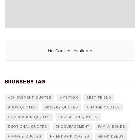
No Content Available
BROWSE BY TAG
ACHIEVEMENT QUOTES
AMBITION
BEST FRIEND
BOOK QUOTES
BRAVERY QUOTES
CHANGE QUOTES
COMPASSION QUOTES
EDUCATION QUOTES
EMOTIONAL QUOTES
ENCOURAGEMENT
FAMILY BONDS
FINANCE QUOTES
FRIENDSHIP QUOTES
GOOD DEEDS