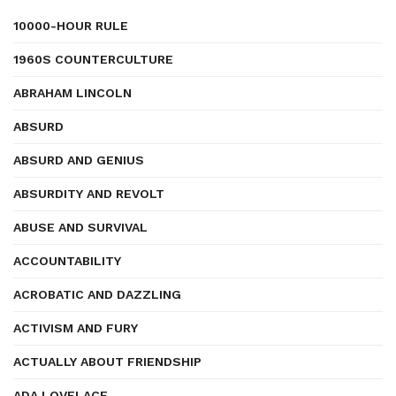
10000-HOUR RULE
1960S COUNTERCULTURE
ABRAHAM LINCOLN
ABSURD
ABSURD AND GENIUS
ABSURDITY AND REVOLT
ABUSE AND SURVIVAL
ACCOUNTABILITY
ACROBATIC AND DAZZLING
ACTIVISM AND FURY
ACTUALLY ABOUT FRIENDSHIP
ADA LOVELACE