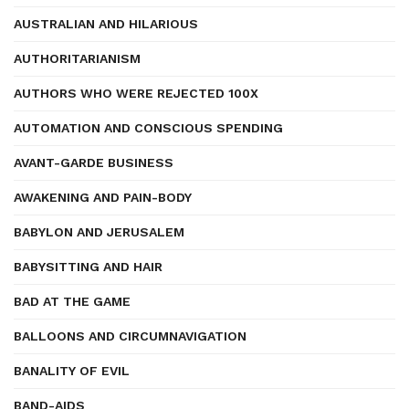
AUSTRALIAN AND HILARIOUS
AUTHORITARIANISM
AUTHORS WHO WERE REJECTED 100X
AUTOMATION AND CONSCIOUS SPENDING
AVANT-GARDE BUSINESS
AWAKENING AND PAIN-BODY
BABYLON AND JERUSALEM
BABYSITTING AND HAIR
BAD AT THE GAME
BALLOONS AND CIRCUMNAVIGATION
BANALITY OF EVIL
BAND-AIDS