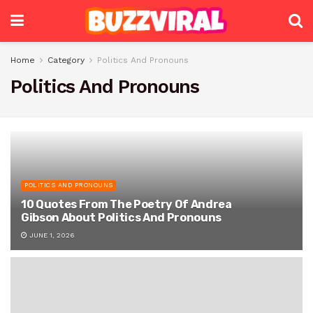
Home
Category
Politics And Pronouns
Politics And Pronouns
POLITICS AND PRONOUNS
10 Quotes From The Poetry Of Andrea
Gibson About Politics And Pronouns
JUNE 1, 2026