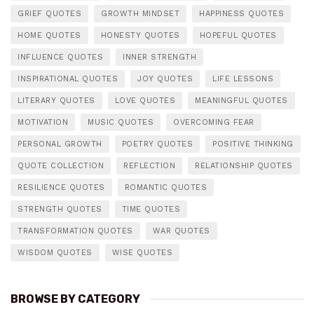
GRIEF QUOTES
GROWTH MINDSET
HAPPINESS QUOTES
HOME QUOTES
HONESTY QUOTES
HOPEFUL QUOTES
INFLUENCE QUOTES
INNER STRENGTH
INSPIRATIONAL QUOTES
JOY QUOTES
LIFE LESSONS
LITERARY QUOTES
LOVE QUOTES
MEANINGFUL QUOTES
MOTIVATION
MUSIC QUOTES
OVERCOMING FEAR
PERSONAL GROWTH
POETRY QUOTES
POSITIVE THINKING
QUOTE COLLECTION
REFLECTION
RELATIONSHIP QUOTES
RESILIENCE QUOTES
ROMANTIC QUOTES
STRENGTH QUOTES
TIME QUOTES
TRANSFORMATION QUOTES
WAR QUOTES
WISDOM QUOTES
WISE QUOTES
BROWSE BY CATEGORY