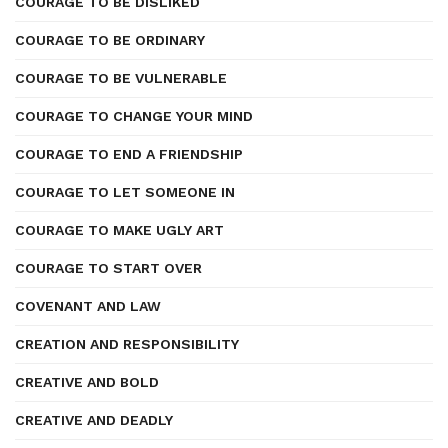
COURAGE TO BE DISLIKED
COURAGE TO BE ORDINARY
COURAGE TO BE VULNERABLE
COURAGE TO CHANGE YOUR MIND
COURAGE TO END A FRIENDSHIP
COURAGE TO LET SOMEONE IN
COURAGE TO MAKE UGLY ART
COURAGE TO START OVER
COVENANT AND LAW
CREATION AND RESPONSIBILITY
CREATIVE AND BOLD
CREATIVE AND DEADLY