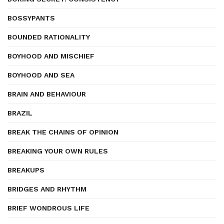
BOSSYPANTS
BOUNDED RATIONALITY
BOYHOOD AND MISCHIEF
BOYHOOD AND SEA
BRAIN AND BEHAVIOUR
BRAZIL
BREAK THE CHAINS OF OPINION
BREAKING YOUR OWN RULES
BREAKUPS
BRIDGES AND RHYTHM
BRIEF WONDROUS LIFE