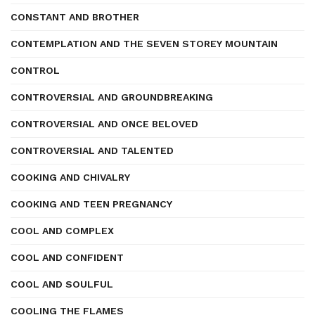
CONSTANT AND BROTHER
CONTEMPLATION AND THE SEVEN STOREY MOUNTAIN
CONTROL
CONTROVERSIAL AND GROUNDBREAKING
CONTROVERSIAL AND ONCE BELOVED
CONTROVERSIAL AND TALENTED
COOKING AND CHIVALRY
COOKING AND TEEN PREGNANCY
COOL AND COMPLEX
COOL AND CONFIDENT
COOL AND SOULFUL
COOLING THE FLAMES