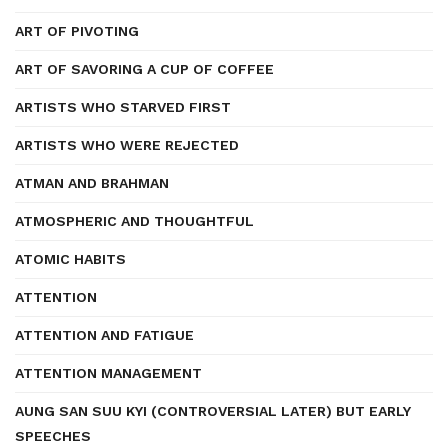
ART OF PIVOTING
ART OF SAVORING A CUP OF COFFEE
ARTISTS WHO STARVED FIRST
ARTISTS WHO WERE REJECTED
ATMAN AND BRAHMAN
ATMOSPHERIC AND THOUGHTFUL
ATOMIC HABITS
ATTENTION
ATTENTION AND FATIGUE
ATTENTION MANAGEMENT
AUNG SAN SUU KYI (CONTROVERSIAL LATER) BUT EARLY
SPEECHES