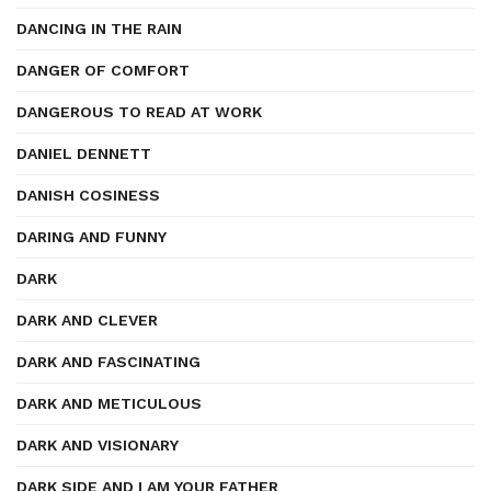
DANCING IN THE RAIN
DANGER OF COMFORT
DANGEROUS TO READ AT WORK
DANIEL DENNETT
DANISH COSINESS
DARING AND FUNNY
DARK
DARK AND CLEVER
DARK AND FASCINATING
DARK AND METICULOUS
DARK AND VISIONARY
DARK SIDE AND I AM YOUR FATHER